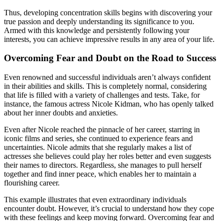
Thus, developing concentration skills begins with discovering your
true passion and deeply understanding its significance to you.
Armed with this knowledge and persistently following your
interests, you can achieve impressive results in any area of your life.
Overcoming Fear and Doubt on the Road to Success
Even renowned and successful individuals aren’t always confident
in their abilities and skills. This is completely normal, considering
that life is filled with a variety of challenges and tests. Take, for
instance, the famous actress Nicole Kidman, who has openly talked
about her inner doubts and anxieties.
Even after Nicole reached the pinnacle of her career, starring in
iconic films and series, she continued to experience fears and
uncertainties. Nicole admits that she regularly makes a list of
actresses she believes could play her roles better and even suggests
their names to directors. Regardless, she manages to pull herself
together and find inner peace, which enables her to maintain a
flourishing career.
This example illustrates that even extraordinary individuals
encounter doubt. However, it’s crucial to understand how they cope
with these feelings and keep moving forward. Overcoming fear and