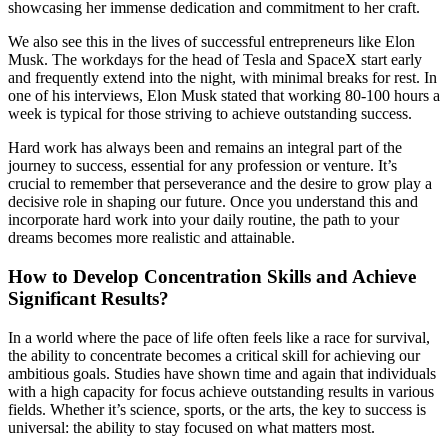
showcasing her immense dedication and commitment to her craft.
We also see this in the lives of successful entrepreneurs like Elon
Musk. The workdays for the head of Tesla and SpaceX start early
and frequently extend into the night, with minimal breaks for rest. In
one of his interviews, Elon Musk stated that working 80-100 hours a
week is typical for those striving to achieve outstanding success.
Hard work has always been and remains an integral part of the
journey to success, essential for any profession or venture. It’s
crucial to remember that perseverance and the desire to grow play a
decisive role in shaping our future. Once you understand this and
incorporate hard work into your daily routine, the path to your
dreams becomes more realistic and attainable.
How to Develop Concentration Skills and Achieve
Significant Results?
In a world where the pace of life often feels like a race for survival,
the ability to concentrate becomes a critical skill for achieving our
ambitious goals. Studies have shown time and again that individuals
with a high capacity for focus achieve outstanding results in various
fields. Whether it’s science, sports, or the arts, the key to success is
universal: the ability to stay focused on what matters most.