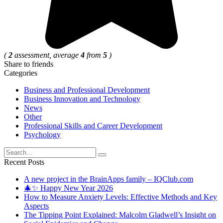
(
2
assessment, average
4
from
5
)
Share to friends
Categories
Business and Professional Development
Business Innovation and Technology
News
Other
Professional Skills and Career Development
Psychology
Search
for:
Recent Posts
A new project in the BrainApps family – IQClub.com
🎄✨ Happy New Year 2026
How to Measure Anxiety Levels: Effective Methods and Key
Aspects
The Tipping Point Explained: Malcolm Gladwell’s Insight on