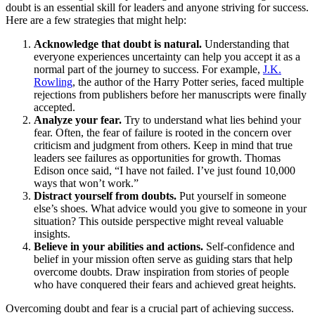
doubt is an essential skill for leaders and anyone striving for success.
Here are a few strategies that might help:
Acknowledge that doubt is natural.
Understanding that
everyone experiences uncertainty can help you accept it as a
normal part of the journey to success. For example,
J.K.
Rowling
, the author of the Harry Potter series, faced multiple
rejections from publishers before her manuscripts were finally
accepted.
Analyze your fear.
Try to understand what lies behind your
fear. Often, the fear of failure is rooted in the concern over
criticism and judgment from others. Keep in mind that true
leaders see failures as opportunities for growth. Thomas
Edison once said, “I have not failed. I’ve just found 10,000
ways that won’t work.”
Distract yourself from doubts.
Put yourself in someone
else’s shoes. What advice would you give to someone in your
situation? This outside perspective might reveal valuable
insights.
Believe in your abilities and actions.
Self-confidence and
belief in your mission often serve as guiding stars that help
overcome doubts. Draw inspiration from stories of people
who have conquered their fears and achieved great heights.
Overcoming doubt and fear is a crucial part of achieving success.