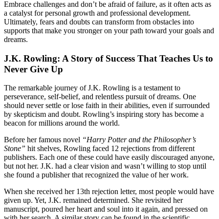
Embrace challenges and don’t be afraid of failure, as it often acts as
a catalyst for personal growth and professional development.
Ultimately, fears and doubts can transform from obstacles into
supports that make you stronger on your path toward your goals and
dreams.
J.K. Rowling: A Story of Success That Teaches Us to
Never Give Up
The remarkable journey of J.K. Rowling is a testament to
perseverance, self-belief, and relentless pursuit of dreams. One
should never settle or lose faith in their abilities, even if surrounded
by skepticism and doubt. Rowling’s inspiring story has become a
beacon for millions around the world.
Before her famous novel
“Harry Potter and the Philosopher’s
Stone”
hit shelves, Rowling faced 12 rejections from different
publishers. Each one of these could have easily discouraged anyone,
but not her. J.K. had a clear vision and wasn’t willing to stop until
she found a publisher that recognized the value of her work.
When she received her 13th rejection letter, most people would have
given up. Yet, J.K. remained determined. She revisited her
manuscript, poured her heart and soul into it again, and pressed on
with her search. A similar story can be found in the scientific