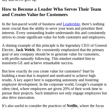
How to Become a Leader Who Serves Their Team
and Creates Value for Customers
In the fast-paced world of business and
Leadership
, there’s nothing
more crucial than the ability to serve your team and prioritize their
interests. Every outstanding leader understands this and consistently
strives to create significant value for both customers and employees.
A shining example of this principle is the legendary CEO of General
Electric,
Jack Welch
. He consistently emphasized that the primary
goal of any company should be to generate value for customers,
with profits naturally following. This mindset enabled him to
transform GE and achieve remarkable success.
But how exactly do you create value for customers? Start by
building a team that is inspired and motivated to achieve high
results. A key aspect here is supporting autonomy and fostering
employee development. In the corporate world, Google’s example is
often cited, where employees are given 20% of their work time to
pursue their projects. Such initiatives not only engage employees but
also drive innovation.
It’s also useful to consider the practices of
Netflix
, where the focus