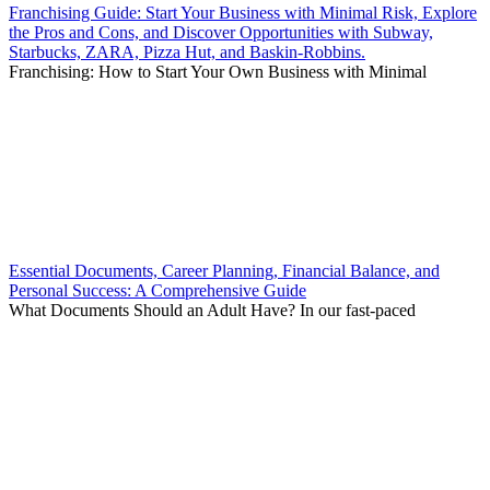
Franchising Guide: Start Your Business with Minimal Risk, Explore
the Pros and Cons, and Discover Opportunities with Subway,
Starbucks, ZARA, Pizza Hut, and Baskin-Robbins.
Franchising: How to Start Your Own Business with Minimal
Essential Documents, Career Planning, Financial Balance, and
Personal Success: A Comprehensive Guide
What Documents Should an Adult Have? In our fast-paced