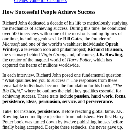
Creates Value for Customers
How Successful People Achieve Success
Richard John dedicated a decade of his life to meticulously studying
the mechanics of achieving success. During this time, he conducted
over 500 interviews with some of the most outstanding figures of
our time, including geniuses like
Bill Gates
, the founder of
Microsoft
and one of the world’s wealthiest individuals;
Oprah
Winfrey
, a television icon and philanthropist;
Richard Branson
,
the visionary behind
Virgin Group
; and, of course,
J.K. Rowling
,
the creator of the magical world of
Harry Potter
, which has
captured the hearts of millions worldwide.
In each interview, Richard John posed one fundamental question:
“What qualities led you to success?” The responses from these
remarkable individuals became the foundation for his book, “
The
Big Eight
,” where he outlines the eight key qualities essential for
achieving success. These traits include
passion
,
hard work
,
focus
,
persistence
,
ideas
,
persuasion
,
service
, and
perseverance
.
Take, for instance,
persistence
. Before reaching global fame, J.K.
Rowling faced multiple rejections from publishers. Her first Harry
Potter book was turned down by twelve publishing houses before
finally being accepted. Despite these setbacks, she never gave up.