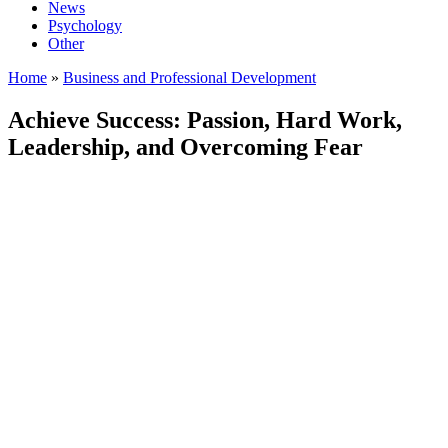
News
Psychology
Other
Home
»
Business and Professional Development
Achieve Success: Passion, Hard Work,
Leadership, and Overcoming Fear