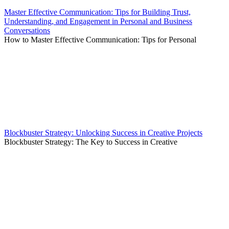
Master Effective Communication: Tips for Building Trust,
Understanding, and Engagement in Personal and Business
Conversations
How to Master Effective Communication: Tips for Personal
Blockbuster Strategy: Unlocking Success in Creative Projects
Blockbuster Strategy: The Key to Success in Creative