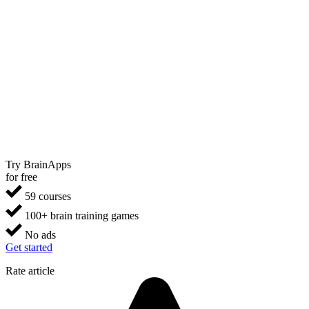
Try BrainApps
for free
59 courses
100+ brain training games
No ads
Get started
Rate article