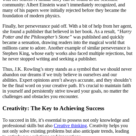
community: Albert Einstein wasn’t immediately recognized, and
many of his papers were initially rejected before they became the
foundation of modern physics.
Finally, her perseverance paid off. With a bit of help from her agent,
she found a publisher that believed in her book. As a result,
“Harry
Potter and the Philosopher’s Stone”
was published and quickly
became a sensation, drawing readers into the magical world that
millions came to adore. Another example of similar perseverance is
Stephen King, whose early works also faced multiple rejections, but
he never stopped writing and seeking a publisher.
Thus, J.K. Rowling’s story stands as a symbol that we should never
abandon our dreams if we truly believe in ourselves and our
abilities. Expert opinions aren’t always accurate, and they shouldn’t
be the final word on your creative path. It’s crucial to maintain faith
in yourself and persistently strive toward your goals, no matter the
challenges and obstacles you encounter.
Creativity: The Key to Achieving Success
To succeed in life, it’s essential to possess not only knowledge and
professional skills but also
Creative thinking
. Creativity helps you
not only solve existing problems but also anticipate trends, leading