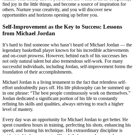
find joy in the little things, and become a source of inspiration for
others. Nurture your creativity, and you will discover new
opportunities and horizons opening up before you.
Self-Improvement as the Key to Success: Lessons
from Michael Jordan
It’s hard to find someone who hasn’t heard of Michael Jordan — the
legendary basketball player known for his incredible achievements
and on-court prowess. However, behind each of his successes lies
not only natural talent but also tremendous self-work. For many
successful individuals, including Jordan, self-improvement forms the
foundation of their accomplishments.
Michael Jordan is a living testament to the fact that relentless self-
effort undoubtedly pays off. His life philosophy can be summed up
in one phrase: “The best people continuously work on themselves.”
Jordan dedicated a significant portion of his life to constantly
refining his skills and qualities, always striving to reach a higher
level of mastery.
Every day was an opportunity for Michael Jordan to get better. He
spent countless hours in training, perfecting his shots, enhancing his
speed, and honing his technique. His extraordinary discipline is