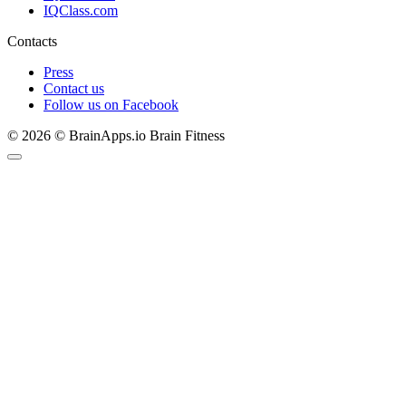
IQClass.com
Contacts
Press
Contact us
Follow us on Facebook
© 2026 © BrainApps.io Brain Fitness