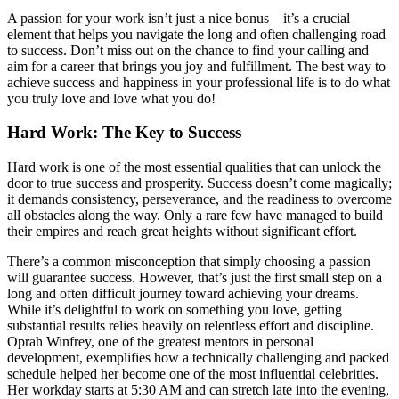
A passion for your work isn’t just a nice bonus—it’s a crucial
element that helps you navigate the long and often challenging road
to success. Don’t miss out on the chance to find your calling and
aim for a career that brings you joy and fulfillment. The best way to
achieve success and happiness in your professional life is to do what
you truly love and love what you do!
Hard Work: The Key to Success
Hard work is one of the most essential qualities that can unlock the
door to true success and prosperity. Success doesn’t come magically;
it demands consistency, perseverance, and the readiness to overcome
all obstacles along the way. Only a rare few have managed to build
their empires and reach great heights without significant effort.
There’s a common misconception that simply choosing a passion
will guarantee success. However, that’s just the first small step on a
long and often difficult journey toward achieving your dreams.
While it’s delightful to work on something you love, getting
substantial results relies heavily on relentless effort and discipline.
Oprah Winfrey, one of the greatest mentors in personal
development, exemplifies how a technically challenging and packed
schedule helped her become one of the most influential celebrities.
Her workday starts at 5:30 AM and can stretch late into the evening,