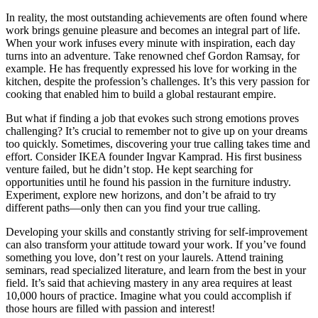
In reality, the most outstanding achievements are often found where
work brings genuine pleasure and becomes an integral part of life.
When your work infuses every minute with inspiration, each day
turns into an adventure. Take renowned chef Gordon Ramsay, for
example. He has frequently expressed his love for working in the
kitchen, despite the profession’s challenges. It’s this very passion for
cooking that enabled him to build a global restaurant empire.
But what if finding a job that evokes such strong emotions proves
challenging? It’s crucial to remember not to give up on your dreams
too quickly. Sometimes, discovering your true calling takes time and
effort. Consider IKEA founder Ingvar Kamprad. His first business
venture failed, but he didn’t stop. He kept searching for
opportunities until he found his passion in the furniture industry.
Experiment, explore new horizons, and don’t be afraid to try
different paths—only then can you find your true calling.
Developing your skills and constantly striving for self-improvement
can also transform your attitude toward your work. If you’ve found
something you love, don’t rest on your laurels. Attend training
seminars, read specialized literature, and learn from the best in your
field. It’s said that achieving mastery in any area requires at least
10,000 hours of practice. Imagine what you could accomplish if
those hours are filled with passion and interest!