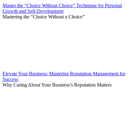
Master the “Choice Without Choice” Technique for Personal
Growth and Self-Development
Mastering the “Choice Without a Choice”
Elevate Your Business: Mastering Reputation Management for
Success
Why Caring About Your Business’s Reputation Matters