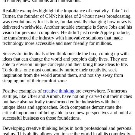
to entirely new solutions and innovations.
Real-life examples highlight the importance of creativity. Take Ted
Turner, the founder of CNN: his idea of 24-hour news broadcasting
was revolutionary for its time, fundamentally changing how news is
delivered worldwide. Another notable example is Steve Jobs and his
vision for personal computers. He didn’t just create Apple products;
he transformed the industry with innovative solutions that made
technology more accessible and user-friendly for millions.
Successful individuals often think outside the box, coming up with
ideas that can change the world and people’s daily lives. They are
able to envision unique concepts and then bring those ideas to life.
To do this, one must continually nurture their creativity, seek
inspiration from the world around them, and not shy away from
stepping out of their comfort zone.
Positive examples of
creative thinking
are everywhere. Numerous
startups, like Uber and Airbnb, have not only carved out their niches
but have also radically transformed entire industries with their
unique ideas and approaches. Such companies demonstrate the
critical importance of being able to see new perspectives and build a
successful business on those foundations.
Developing creative thinking helps in both professional and personal
realms. This ability allows you to see the world in all its complexity,