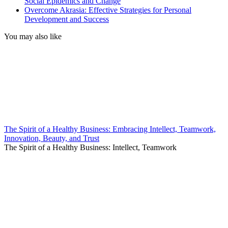
Social Epidemics and Change
Overcome Akrasia: Effective Strategies for Personal
Development and Success
You may also like
The Spirit of a Healthy Business: Embracing Intellect, Teamwork,
Innovation, Beauty, and Trust
The Spirit of a Healthy Business: Intellect, Teamwork