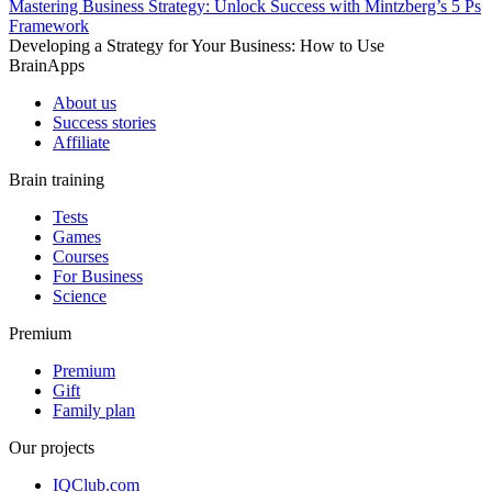
Mastering Business Strategy: Unlock Success with Mintzberg’s 5 Ps
Framework
Developing a Strategy for Your Business: How to Use
BrainApps
About us
Success stories
Affiliate
Brain training
Tests
Games
Courses
For Business
Science
Premium
Premium
Gift
Family plan
Our projects
IQClub.com