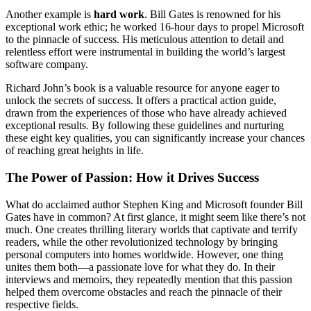
Another example is
hard work
. Bill Gates is renowned for his
exceptional work ethic; he worked 16-hour days to propel Microsoft
to the pinnacle of success. His meticulous attention to detail and
relentless effort were instrumental in building the world’s largest
software company.
Richard John’s book is a valuable resource for anyone eager to
unlock the secrets of success. It offers a practical action guide,
drawn from the experiences of those who have already achieved
exceptional results. By following these guidelines and nurturing
these eight key qualities, you can significantly increase your chances
of reaching great heights in life.
The Power of Passion: How it Drives Success
What do acclaimed author Stephen King and Microsoft founder Bill
Gates have in common? At first glance, it might seem like there’s not
much. One creates thrilling literary worlds that captivate and terrify
readers, while the other revolutionized technology by bringing
personal computers into homes worldwide. However, one thing
unites them both—a passionate love for what they do. In their
interviews and memoirs, they repeatedly mention that this passion
helped them overcome obstacles and reach the pinnacle of their
respective fields.