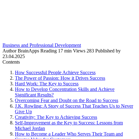
Business and Professional Development
Author
BrainApps
Reading
17 min
Views
283
Published by
23.04.2025
Contents
How Successful People Achieve Success
The Power of Passion: How it Drives Success
Hard Work: The Key to Success
How to Develop Concentration Skills and Achieve
Significant Results?
Overcoming Fear and Doubt on the Road to Success
J.K. Rowling: A Story of Success That Teaches Us to Never
Give Up
Creativity: The Key to Achieving Success
Self-Improvement as the Key to Success: Lessons from
Michael Jordan
How to Become a Leader Who Serves Their Team and