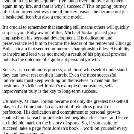
evident in his famous quote: “I’ve failed over and over and over
again in my life, and that is why I succeed.” This ongoing journey
of self-improvement was one of the key reasons he became not just
a basketball icon but also a true role model.
It’s crucial to remember that standing still means others will quickly
surpass you. Fully aware of this, Michael Jordan placed great
emphasis on his personal development. His dedication and
perseverance led him to become the leader of the renowned Chicago
Bulls, a team that secured numerous championship titles. His ability
to inspire and lead was not merely a result of his physical prowess
but also the outcome of significant personal growth.
Success is a continuous process, and those who seek it understand
they can never rest on their laurels. Even the most successful
individuals must keep working on themselves to maintain their
positions. As Michael Jordan’s example demonstrates, self-
improvement truly is the key to long-term success.
Ultimately, Michael Jordan became not only the greatest basketball
player of all time but also a symbol of relentless pursuit of
perfection. His dedication and commitment to personal growth
enabled him to reach unprecedented heights in his career and leave
an indelible mark on the history of sports. So, if you aspire to
succeed, take a page from Jordan’s book – work on yourself every
day and never give up.