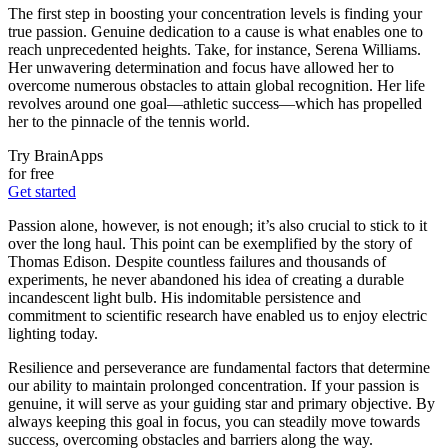
The first step in boosting your concentration levels is finding your
true passion. Genuine dedication to a cause is what enables one to
reach unprecedented heights. Take, for instance, Serena Williams.
Her unwavering determination and focus have allowed her to
overcome numerous obstacles to attain global recognition. Her life
revolves around one goal—athletic success—which has propelled
her to the pinnacle of the tennis world.
Try BrainApps
for free
Get started
Passion alone, however, is not enough; it’s also crucial to stick to it
over the long haul. This point can be exemplified by the story of
Thomas Edison. Despite countless failures and thousands of
experiments, he never abandoned his idea of creating a durable
incandescent light bulb. His indomitable persistence and
commitment to scientific research have enabled us to enjoy electric
lighting today.
Resilience and perseverance are fundamental factors that determine
our ability to maintain prolonged concentration. If your passion is
genuine, it will serve as your guiding star and primary objective. By
always keeping this goal in focus, you can steadily move towards
success, overcoming obstacles and barriers along the way.