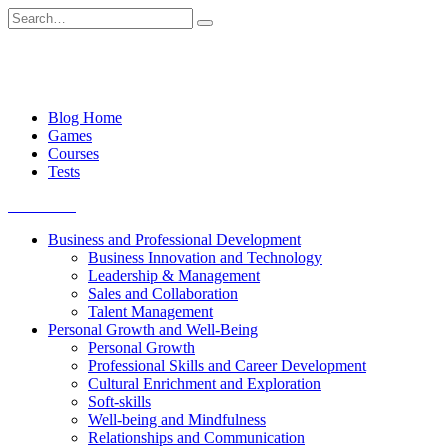
Skip
Search
to
for:
content
Blog Home
Games
Courses
Tests
Get started
Business and Professional Development
Business Innovation and Technology
Leadership & Management
Sales and Collaboration
Talent Management
Personal Growth and Well-Being
Personal Growth
Professional Skills and Career Development
Cultural Enrichment and Exploration
Soft-skills
Well-being and Mindfulness
Relationships and Communication