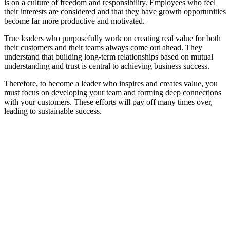
is on a culture of freedom and responsibility. Employees who feel
their interests are considered and that they have growth opportunities
become far more productive and motivated.
True leaders who purposefully work on creating real value for both
their customers and their teams always come out ahead. They
understand that building long-term relationships based on mutual
understanding and trust is central to achieving business success.
Therefore, to become a leader who inspires and creates value, you
must focus on developing your team and forming deep connections
with your customers. These efforts will pay off many times over,
leading to sustainable success.