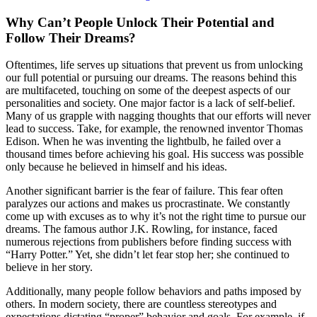
Why Can’t People Unlock Their Potential and
Follow Their Dreams?
Oftentimes, life serves up situations that prevent us from unlocking
our full potential or pursuing our dreams. The reasons behind this
are multifaceted, touching on some of the deepest aspects of our
personalities and society. One major factor is a lack of self-belief.
Many of us grapple with nagging thoughts that our efforts will never
lead to success. Take, for example, the renowned inventor Thomas
Edison. When he was inventing the lightbulb, he failed over a
thousand times before achieving his goal. His success was possible
only because he believed in himself and his ideas.
Another significant barrier is the fear of failure. This fear often
paralyzes our actions and makes us procrastinate. We constantly
come up with excuses as to why it’s not the right time to pursue our
dreams. The famous author J.K. Rowling, for instance, faced
numerous rejections from publishers before finding success with
“Harry Potter.” Yet, she didn’t let fear stop her; she continued to
believe in her story.
Additionally, many people follow behaviors and paths imposed by
others. In modern society, there are countless stereotypes and
expectations dictating “proper” behavior and goals. For example, if