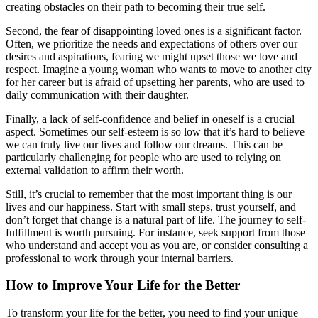
creating obstacles on their path to becoming their true self.
Second, the fear of disappointing loved ones is a significant factor.
Often, we prioritize the needs and expectations of others over our
desires and aspirations, fearing we might upset those we love and
respect. Imagine a young woman who wants to move to another city
for her career but is afraid of upsetting her parents, who are used to
daily communication with their daughter.
Finally, a lack of self-confidence and belief in oneself is a crucial
aspect. Sometimes our self-esteem is so low that it’s hard to believe
we can truly live our lives and follow our dreams. This can be
particularly challenging for people who are used to relying on
external validation to affirm their worth.
Still, it’s crucial to remember that the most important thing is our
lives and our happiness. Start with small steps, trust yourself, and
don’t forget that change is a natural part of life. The journey to self-
fulfillment is worth pursuing. For instance, seek support from those
who understand and accept you as you are, or consider consulting a
professional to work through your internal barriers.
How to Improve Your Life for the Better
To transform your life for the better, you need to find your unique