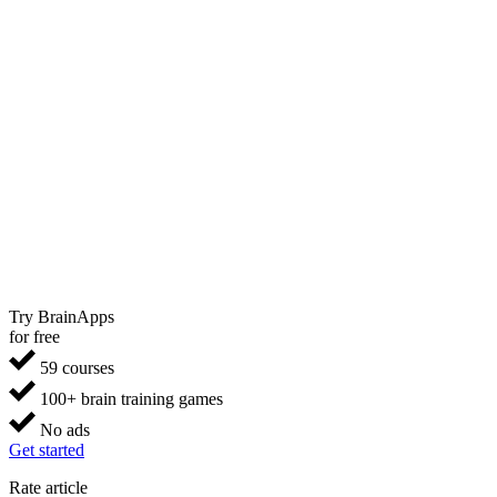
Try BrainApps
for free
59 courses
100+ brain training games
No ads
Get started
Rate article