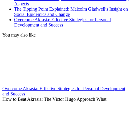
Aspects
The Tipping Point Explained: Malcolm Gladwell’s Insight on
Social Epidemics and Change
Overcome Akrasia: Effective Strategies for Personal
Development and Success
You may also like
Overcome Akrasia: Effective Strategies for Personal Development
and Success
How to Beat Akrasia: The Victor Hugo Approach What