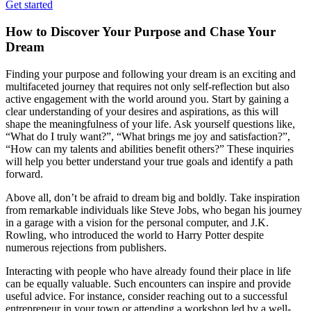
Get started
How to Discover Your Purpose and Chase Your
Dream
Finding your purpose and following your dream is an exciting and
multifaceted journey that requires not only self-reflection but also
active engagement with the world around you. Start by gaining a
clear understanding of your desires and aspirations, as this will
shape the meaningfulness of your life. Ask yourself questions like,
“What do I truly want?”, “What brings me joy and satisfaction?”,
“How can my talents and abilities benefit others?” These inquiries
will help you better understand your true goals and identify a path
forward.
Above all, don’t be afraid to dream big and boldly. Take inspiration
from remarkable individuals like Steve Jobs, who began his journey
in a garage with a vision for the personal computer, and J.K.
Rowling, who introduced the world to Harry Potter despite
numerous rejections from publishers.
Interacting with people who have already found their place in life
can be equally valuable. Such encounters can inspire and provide
useful advice. For instance, consider reaching out to a successful
entrepreneur in your town or attending a workshop led by a well-