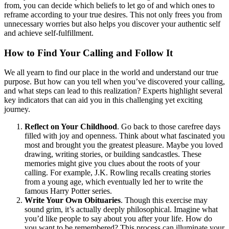
from, you can decide which beliefs to let go of and which ones to
reframe according to your true desires. This not only frees you from
unnecessary worries but also helps you discover your authentic self
and achieve self-fulfillment.
How to Find Your Calling and Follow It
We all yearn to find our place in the world and understand our true
purpose. But how can you tell when you’ve discovered your calling,
and what steps can lead to this realization? Experts highlight several
key indicators that can aid you in this challenging yet exciting
journey.
Reflect on Your Childhood
. Go back to those carefree days
filled with joy and openness. Think about what fascinated you
most and brought you the greatest pleasure. Maybe you loved
drawing, writing stories, or building sandcastles. These
memories might give you clues about the roots of your
calling. For example, J.K. Rowling recalls creating stories
from a young age, which eventually led her to write the
famous Harry Potter series.
Write Your Own Obituaries
. Though this exercise may
sound grim, it’s actually deeply philosophical. Imagine what
you’d like people to say about you after your life. How do
you want to be remembered? This process can illuminate your