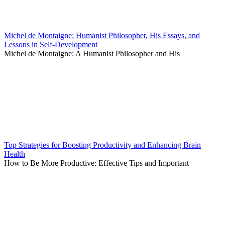
Michel de Montaigne: Humanist Philosopher, His Essays, and
Lessons in Self-Development
Michel de Montaigne: A Humanist Philosopher and His
Top Strategies for Boosting Productivity and Enhancing Brain
Health
How to Be More Productive: Effective Tips and Important