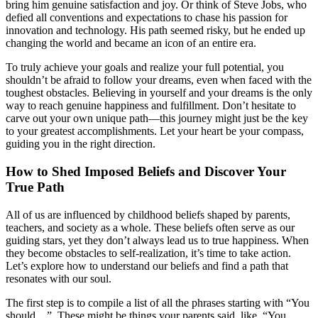
bring him genuine satisfaction and joy. Or think of Steve Jobs, who
defied all conventions and expectations to chase his passion for
innovation and technology. His path seemed risky, but he ended up
changing the world and became an icon of an entire era.
To truly achieve your goals and realize your full potential, you
shouldn’t be afraid to follow your dreams, even when faced with the
toughest obstacles. Believing in yourself and your dreams is the only
way to reach genuine happiness and fulfillment. Don’t hesitate to
carve out your own unique path—this journey might just be the key
to your greatest accomplishments. Let your heart be your compass,
guiding you in the right direction.
How to Shed Imposed Beliefs and Discover Your
True Path
All of us are influenced by childhood beliefs shaped by parents,
teachers, and society as a whole. These beliefs often serve as our
guiding stars, yet they don’t always lead us to true happiness. When
they become obstacles to self-realization, it’s time to take action.
Let’s explore how to understand our beliefs and find a path that
resonates with our soul.
The first step is to compile a list of all the phrases starting with “You
should…”. These might be things your parents said, like, “You