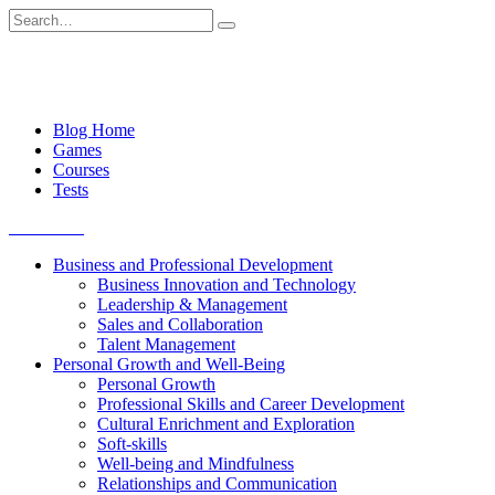
Skip
Search
to
for:
content
Blog Home
Games
Courses
Tests
Get started
Business and Professional Development
Business Innovation and Technology
Leadership & Management
Sales and Collaboration
Talent Management
Personal Growth and Well-Being
Personal Growth
Professional Skills and Career Development
Cultural Enrichment and Exploration
Soft-skills
Well-being and Mindfulness
Relationships and Communication