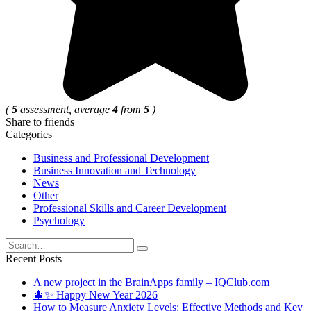
(
5
assessment, average
4
from
5
)
Share to friends
Categories
Business and Professional Development
Business Innovation and Technology
News
Other
Professional Skills and Career Development
Psychology
Search
for:
Recent Posts
A new project in the BrainApps family – IQClub.com
🎄✨ Happy New Year 2026
How to Measure Anxiety Levels: Effective Methods and Key