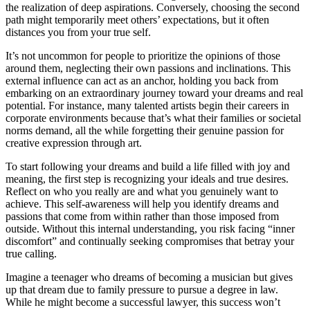
the realization of deep aspirations. Conversely, choosing the second
path might temporarily meet others’ expectations, but it often
distances you from your true self.
It’s not uncommon for people to prioritize the opinions of those
around them, neglecting their own passions and inclinations. This
external influence can act as an anchor, holding you back from
embarking on an extraordinary journey toward your dreams and real
potential. For instance, many talented artists begin their careers in
corporate environments because that’s what their families or societal
norms demand, all the while forgetting their genuine passion for
creative expression through art.
To start following your dreams and build a life filled with joy and
meaning, the first step is recognizing your ideals and true desires.
Reflect on who you really are and what you genuinely want to
achieve. This self-awareness will help you identify dreams and
passions that come from within rather than those imposed from
outside. Without this internal understanding, you risk facing “inner
discomfort” and continually seeking compromises that betray your
true calling.
Imagine a teenager who dreams of becoming a musician but gives
up that dream due to family pressure to pursue a degree in law.
While he might become a successful lawyer, this success won’t