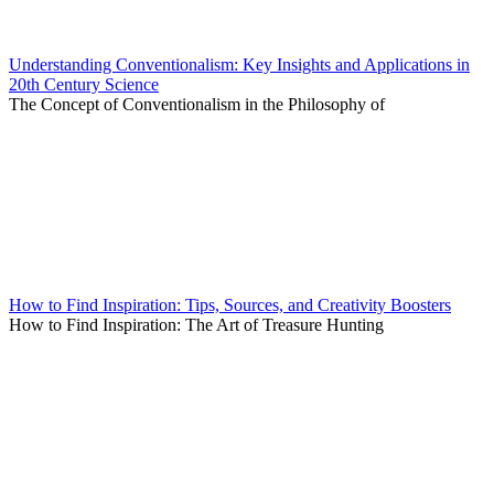
Understanding Conventionalism: Key Insights and Applications in
20th Century Science
The Concept of Conventionalism in the Philosophy of
How to Find Inspiration: Tips, Sources, and Creativity Boosters
How to Find Inspiration: The Art of Treasure Hunting