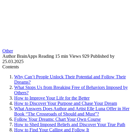
Other
Author
BrainApps
Reading
15 min
Views
929
Published by
25.03.2025
Contents
Why Can’t People Unlock Their Potential and Follow Their
Dreams?
What Stops Us from Breaking Free of Behaviors Imposed by
Others?
How to Improve Your Life for the Better
How to Discover Your Purpose and Chase Your Dream
What Answers Does Author and Artist Elle Luna Offer in Her
Book “The Crossroads of Should and Must”?
Follow Your Dreams: Chart Your Own Course
How to Shed Imposed Beliefs and Discover Your True Path
How to Find Your Calling and Follow It