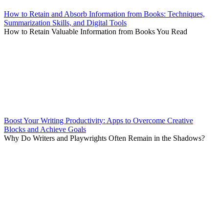
How to Retain and Absorb Information from Books: Techniques,
Summarization Skills, and Digital Tools
How to Retain Valuable Information from Books You Read
Boost Your Writing Productivity: Apps to Overcome Creative
Blocks and Achieve Goals
Why Do Writers and Playwrights Often Remain in the Shadows?