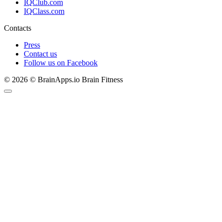
IQClub.com
IQClass.com
Contacts
Press
Contact us
Follow us on Facebook
© 2026 © BrainApps.io Brain Fitness