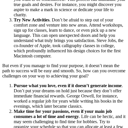
true goals and desires. For instance, you might discover you
aspire to make a mark in science or dedicate your life to
charity.
Try New Activities
. Don’t be afraid to step out of your
comfort zone and venture into new areas. Attend workshops,
sign up for classes, learn to dance, or even pick up a new
language. This can open unexpected doors and help you
understand what truly brings you satisfaction. Steve Jobs, the
co-founder of Apple, took calligraphy classes in college,
which profoundly influenced his design choices for the first
Macintosh computer.
But even if you manage to find your purpose, it doesn’t mean the
path to success will be easy and smooth. So, how can you overcome
challenges on your way to achieving your goal?
Pursue what you love, even if it doesn’t generate income
.
Don’t put your dreams on hold just because they don’t offer
immediate financial rewards. George Orwell, for instance,
worked a regular job for years while writing his books in the
evenings, which later became classics.
Make time for your passions, even if your main job
consumes a lot of time and energy
. Life can be hectic, and it
may seem challenging to find time for hobbies. Try to
organize your schedule so that you can allocate at least a few