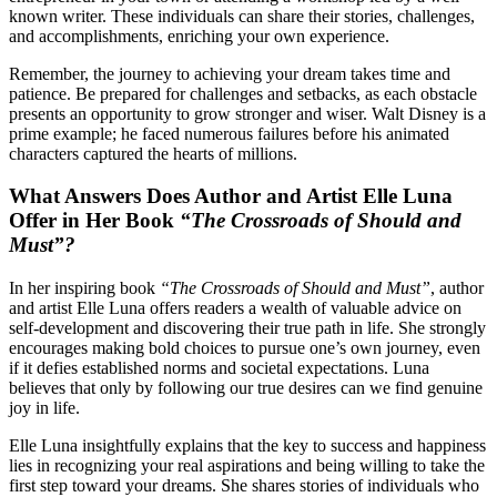
known writer. These individuals can share their stories, challenges,
and accomplishments, enriching your own experience.
Remember, the journey to achieving your dream takes time and
patience. Be prepared for challenges and setbacks, as each obstacle
presents an opportunity to grow stronger and wiser. Walt Disney is a
prime example; he faced numerous failures before his animated
characters captured the hearts of millions.
What Answers Does Author and Artist Elle Luna
Offer in Her Book
“The Crossroads of Should and
Must”?
In her inspiring book
“The Crossroads of Should and Must”
, author
and artist Elle Luna offers readers a wealth of valuable advice on
self-development and discovering their true path in life. She strongly
encourages making bold choices to pursue one’s own journey, even
if it defies established norms and societal expectations. Luna
believes that only by following our true desires can we find genuine
joy in life.
Elle Luna insightfully explains that the key to success and happiness
lies in recognizing your real aspirations and being willing to take the
first step toward your dreams. She shares stories of individuals who