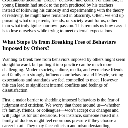
young Einstein had stuck to the path predicted by his teachers
instead of following his curiosity and experimenting with the theory
of relativity, he might have remained in obscurity. Often, we end up
pursuing what our parents, friends, or society want for us, rather
than what truly ignites our own passion. This reminds us how easy it
is to lose ourselves while trying to meet external expectations.
What Stops Us from Breaking Free of Behaviors
Imposed by Others?
Wanting to break free from behaviors imposed by others might seem
straightforward, but putting it into practice can be much more
challenging. Modern society, culture, media, and even close friends
and family can strongly influence our behavior and lifestyle, setting
expectations and standards we feel compelled to meet. However,
this can lead to significant internal conflicts and feelings of
dissatisfaction.
First, a major barrier to shedding imposed behaviors is the fear of
judgment and criticism. We worry that those around us—whether
it’s family, friends, or colleagues—won’t accept our changes and
will judge us for our decisions. For instance, someone raised in a
family of doctors might feel enormous pressure if they choose a
career in art. They may face criticism and misunderstanding,