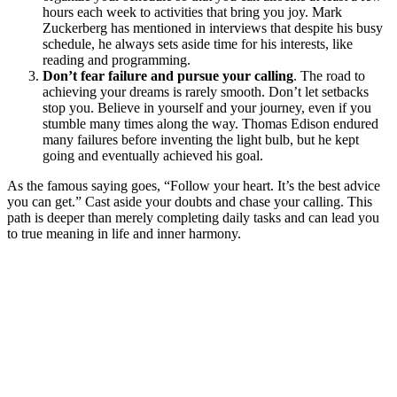
hours each week to activities that bring you joy. Mark
Zuckerberg has mentioned in interviews that despite his busy
schedule, he always sets aside time for his interests, like
reading and programming.
Don’t fear failure and pursue your calling
. The road to
achieving your dreams is rarely smooth. Don’t let setbacks
stop you. Believe in yourself and your journey, even if you
stumble many times along the way. Thomas Edison endured
many failures before inventing the light bulb, but he kept
going and eventually achieved his goal.
As the famous saying goes, “Follow your heart. It’s the best advice
you can get.” Cast aside your doubts and chase your calling. This
path is deeper than merely completing daily tasks and can lead you
to true meaning in life and inner harmony.