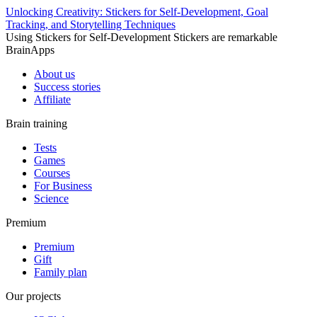
Unlocking Creativity: Stickers for Self-Development, Goal
Tracking, and Storytelling Techniques
Using Stickers for Self-Development Stickers are remarkable
BrainApps
About us
Success stories
Affiliate
Brain training
Tests
Games
Courses
For Business
Science
Premium
Premium
Gift
Family plan
Our projects