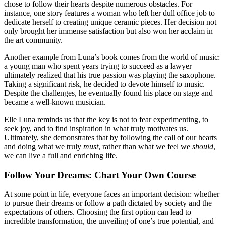
chose to follow their hearts despite numerous obstacles. For
instance, one story features a woman who left her dull office job to
dedicate herself to creating unique ceramic pieces. Her decision not
only brought her immense satisfaction but also won her acclaim in
the art community.
Another example from Luna’s book comes from the world of music:
a young man who spent years trying to succeed as a lawyer
ultimately realized that his true passion was playing the saxophone.
Taking a significant risk, he decided to devote himself to music.
Despite the challenges, he eventually found his place on stage and
became a well-known musician.
Elle Luna reminds us that the key is not to fear experimenting, to
seek joy, and to find inspiration in what truly motivates us.
Ultimately, she demonstrates that by following the call of our hearts
and doing what we truly
must
, rather than what we feel we
should
,
we can live a full and enriching life.
Follow Your Dreams: Chart Your Own Course
At some point in life, everyone faces an important decision: whether
to pursue their dreams or follow a path dictated by society and the
expectations of others. Choosing the first option can lead to
incredible transformation, the unveiling of one’s true potential, and