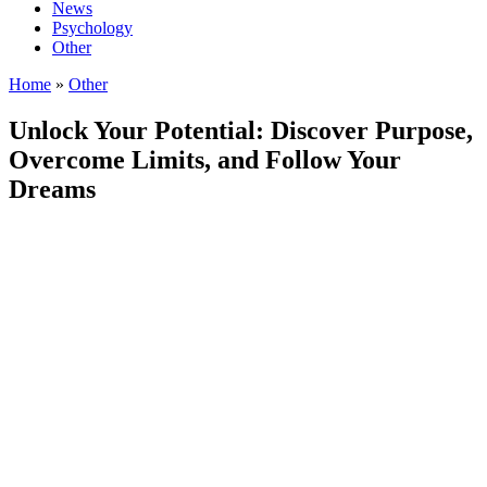
News
Psychology
Other
Home
»
Other
Unlock Your Potential: Discover Purpose,
Overcome Limits, and Follow Your
Dreams