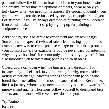
path and follow it with determination. Listen to your inner desires
and dreams, rather than the opinions of others, because only you
truly know what you need for happiness. It’s crucial to identify your
genuine wants, not those imposed by society or people around you.
For instance, if you’ve always dreamed of pursuing art but deemed
it unrealistic, take the first step by signing up for painting or
sculpture courses.
Additionally, don’t be afraid to experiment and try new things.
Sometimes, unexpected twists of fate offer amazing opportunities.
One effective way to create positive change in life is to step out of
your comfort zone. For example, if you’ve never tried volunteering,
why not give it a shot? It can not only add meaning to your life but
also introduce you to interesting people and fresh ideas.
Closed doors can open when we turn in a new direction. For
instance, if you feel stuck in your current job, why not consider a
radical career change? Success stories abound with people who
found their true calling in the most unexpected places. Remember,
life is a journey, where every new opportunity is a step toward self-
improvement and new horizons. Allow yourself to dream and take
action, and the world will reveal new doors to you!
Try BrainApps
for free