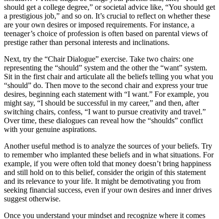
should get a college degree,” or societal advice like, “You should get
a prestigious job,” and so on. It’s crucial to reflect on whether these
are your own desires or imposed requirements. For instance, a
teenager’s choice of profession is often based on parental views of
prestige rather than personal interests and inclinations.
Next, try the “Chair Dialogue” exercise. Take two chairs: one
representing the “should” system and the other the “want” system.
Sit in the first chair and articulate all the beliefs telling you what you
“should” do. Then move to the second chair and express your true
desires, beginning each statement with “I want.” For example, you
might say, “I should be successful in my career,” and then, after
switching chairs, confess, “I want to pursue creativity and travel.”
Over time, these dialogues can reveal how the “shoulds” conflict
with your genuine aspirations.
Another useful method is to analyze the sources of your beliefs. Try
to remember who implanted these beliefs and in what situations. For
example, if you were often told that money doesn’t bring happiness
and still hold on to this belief, consider the origin of this statement
and its relevance to your life. It might be demotivating you from
seeking financial success, even if your own desires and inner drives
suggest otherwise.
Once you understand your mindset and recognize where it comes