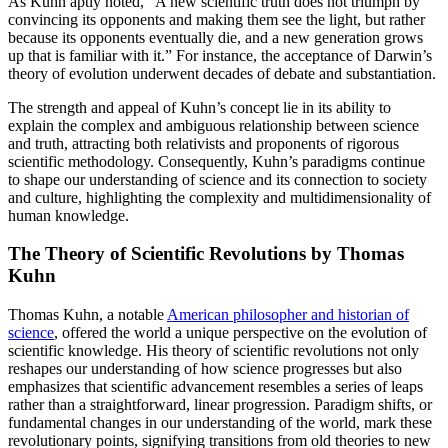
As Kuhn aptly noted, “A new scientific truth does not triumph by
convincing its opponents and making them see the light, but rather
because its opponents eventually die, and a new generation grows
up that is familiar with it.” For instance, the acceptance of Darwin’s
theory of evolution underwent decades of debate and substantiation.
The strength and appeal of Kuhn’s concept lie in its ability to
explain the complex and ambiguous relationship between science
and truth, attracting both relativists and proponents of rigorous
scientific methodology. Consequently, Kuhn’s paradigms continue
to shape our understanding of science and its connection to society
and culture, highlighting the complexity and multidimensionality of
human knowledge.
The Theory of Scientific Revolutions by Thomas
Kuhn
Thomas Kuhn, a notable
American philosopher and historian of
science
, offered the world a unique perspective on the evolution of
scientific knowledge. His theory of scientific revolutions not only
reshapes our understanding of how science progresses but also
emphasizes that scientific advancement resembles a series of leaps
rather than a straightforward, linear progression. Paradigm shifts, or
fundamental changes in our understanding of the world, mark these
revolutionary points, signifying transitions from old theories to new