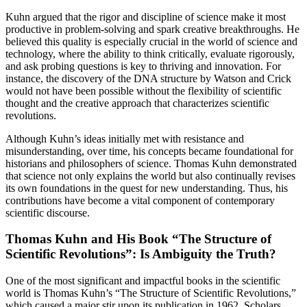
Kuhn argued that the rigor and discipline of science make it most
productive in problem-solving and spark creative breakthroughs. He
believed this quality is especially crucial in the world of science and
technology, where the ability to think critically, evaluate rigorously,
and ask probing questions is key to thriving and innovation. For
instance, the discovery of the DNA structure by Watson and Crick
would not have been possible without the flexibility of scientific
thought and the creative approach that characterizes scientific
revolutions.
Although Kuhn’s ideas initially met with resistance and
misunderstanding, over time, his concepts became foundational for
historians and philosophers of science. Thomas Kuhn demonstrated
that science not only explains the world but also continually revises
its own foundations in the quest for new understanding. Thus, his
contributions have become a vital component of contemporary
scientific discourse.
Thomas Kuhn and His Book “The Structure of
Scientific Revolutions”: Is Ambiguity the Truth?
One of the most significant and impactful books in the scientific
world is Thomas Kuhn’s “The Structure of Scientific Revolutions,”
which caused a major stir upon its publication in 1962. Scholars,