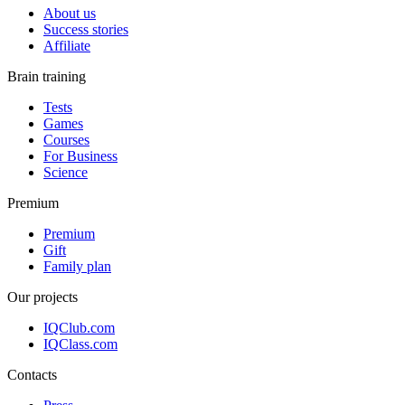
About us
Success stories
Affiliate
Brain training
Tests
Games
Courses
For Business
Science
Premium
Premium
Gift
Family plan
Our projects
IQClub.com
IQClass.com
Contacts