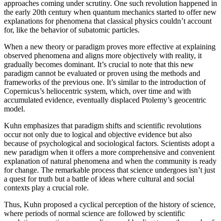
approaches coming under scrutiny. One such revolution happened in
the early 20th century when quantum mechanics started to offer new
explanations for phenomena that classical physics couldn’t account
for, like the behavior of subatomic particles.
When a new theory or paradigm proves more effective at explaining
observed phenomena and aligns more objectively with reality, it
gradually becomes dominant. It’s crucial to note that this new
paradigm cannot be evaluated or proven using the methods and
frameworks of the previous one. It’s similar to the introduction of
Copernicus’s heliocentric system, which, over time and with
accumulated evidence, eventually displaced Ptolemy’s geocentric
model.
Kuhn emphasizes that paradigm shifts and scientific revolutions
occur not only due to logical and objective evidence but also
because of psychological and sociological factors. Scientists adopt a
new paradigm when it offers a more comprehensive and convenient
explanation of natural phenomena and when the community is ready
for change. The remarkable process that science undergoes isn’t just
a quest for truth but a battle of ideas where cultural and social
contexts play a crucial role.
Thus, Kuhn proposed a cyclical perception of the history of science,
where periods of normal science are followed by scientific