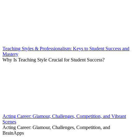
Teaching Styles & Professionalism: Keys to Student Success and
Mastery
Why Is Teaching Style Crucial for Student Success?
Acting Career: Glamour, Challenges, Competition, and Vibrant
Scenes
Acting Career: Glamour, Challenges, Competition, and
BrainApps