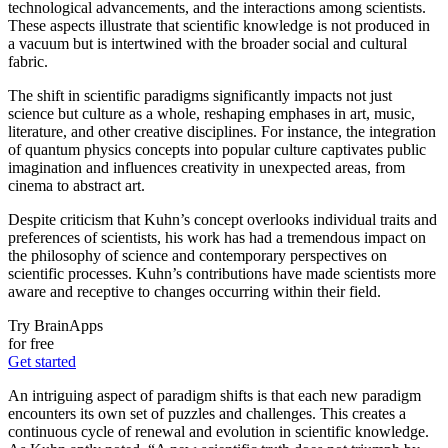
technological advancements, and the interactions among scientists.
These aspects illustrate that scientific knowledge is not produced in
a vacuum but is intertwined with the broader social and cultural
fabric.
The shift in scientific paradigms significantly impacts not just
science but culture as a whole, reshaping emphases in art, music,
literature, and other creative disciplines. For instance, the integration
of quantum physics concepts into popular culture captivates public
imagination and influences creativity in unexpected areas, from
cinema to abstract art.
Despite criticism that Kuhn’s concept overlooks individual traits and
preferences of scientists, his work has had a tremendous impact on
the philosophy of science and contemporary perspectives on
scientific processes. Kuhn’s contributions have made scientists more
aware and receptive to changes occurring within their field.
Try BrainApps
for free
Get started
An intriguing aspect of paradigm shifts is that each new paradigm
encounters its own set of puzzles and challenges. This creates a
continuous cycle of renewal and evolution in scientific knowledge.