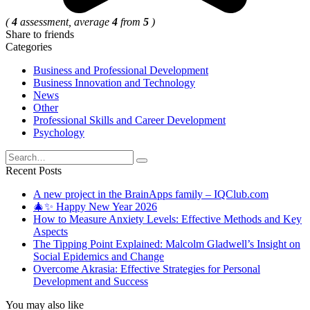
(
4
assessment, average
4
from
5
)
Share to friends
Categories
Business and Professional Development
Business Innovation and Technology
News
Other
Professional Skills and Career Development
Psychology
Search
for:
Recent Posts
A new project in the BrainApps family – IQClub.com
🎄✨ Happy New Year 2026
How to Measure Anxiety Levels: Effective Methods and Key
Aspects
The Tipping Point Explained: Malcolm Gladwell’s Insight on
Social Epidemics and Change
Overcome Akrasia: Effective Strategies for Personal
Development and Success
You may also like