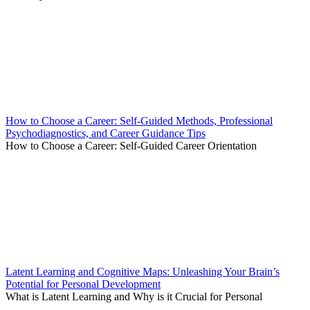
How to Choose a Career: Self-Guided Methods, Professional
Psychodiagnostics, and Career Guidance Tips
How to Choose a Career: Self-Guided Career Orientation
Latent Learning and Cognitive Maps: Unleashing Your Brain’s
Potential for Personal Development
What is Latent Learning and Why is it Crucial for Personal