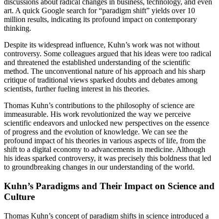
discussions about radical changes in business, technology, and even
art. A quick Google search for “paradigm shift” yields over 10
million results, indicating its profound impact on contemporary
thinking.
Despite its widespread influence, Kuhn’s work was not without
controversy. Some colleagues argued that his ideas were too radical
and threatened the established understanding of the scientific
method. The unconventional nature of his approach and his sharp
critique of traditional views sparked doubts and debates among
scientists, further fueling interest in his theories.
Thomas Kuhn’s contributions to the philosophy of science are
immeasurable. His work revolutionized the way we perceive
scientific endeavors and unlocked new perspectives on the essence
of progress and the evolution of knowledge. We can see the
profound impact of his theories in various aspects of life, from the
shift to a digital economy to advancements in medicine. Although
his ideas sparked controversy, it was precisely this boldness that led
to groundbreaking changes in our understanding of the world.
Kuhn’s Paradigms and Their Impact on Science and
Culture
Thomas Kuhn’s concept of paradigm shifts in science introduced a