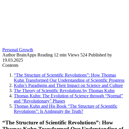
Personal Growth
Author
BrainApps
Reading
12 min
Views
524
Published by
19.03.2025
Contents
“The Structure of Scientific Revolutions”: How Thomas
Kuhn Transformed Our Understanding of Scientific Progress
Kuhn’s Paradigms and Their Impact on Science and Culture
The Theory of Scientific Revolutions by Thomas Kuhn
Thomas Kuhn: The Evolution of Science through “Normal”
and “Revolutionary” Phases
Thomas Kuhn and His Book “The Structure of Scientific
Revolutions”: Is Ambiguity the Truth?
“The Structure of Scientific Revolutions”: How
Thomas Kuhn Transformed Our Understanding of