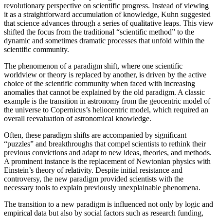
revolutionary perspective on scientific progress. Instead of viewing
it as a straightforward accumulation of knowledge, Kuhn suggested
that science advances through a series of qualitative leaps. This view
shifted the focus from the traditional “scientific method” to the
dynamic and sometimes dramatic processes that unfold within the
scientific community.
The phenomenon of a paradigm shift, where one scientific
worldview or theory is replaced by another, is driven by the active
choice of the scientific community when faced with increasing
anomalies that cannot be explained by the old paradigm. A classic
example is the transition in astronomy from the geocentric model of
the universe to Copernicus’s heliocentric model, which required an
overall reevaluation of astronomical knowledge.
Often, these paradigm shifts are accompanied by significant
“puzzles” and breakthroughs that compel scientists to rethink their
previous convictions and adapt to new ideas, theories, and methods.
A prominent instance is the replacement of Newtonian physics with
Einstein’s theory of relativity. Despite initial resistance and
controversy, the new paradigm provided scientists with the
necessary tools to explain previously unexplainable phenomena.
The transition to a new paradigm is influenced not only by logic and
empirical data but also by social factors such as research funding,