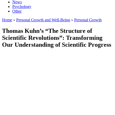
News
Psychology
Other
Home
»
Personal Growth and Well-Being
»
Personal Growth
Thomas Kuhn’s “The Structure of
Scientific Revolutions”: Transforming
Our Understanding of Scientific Progress