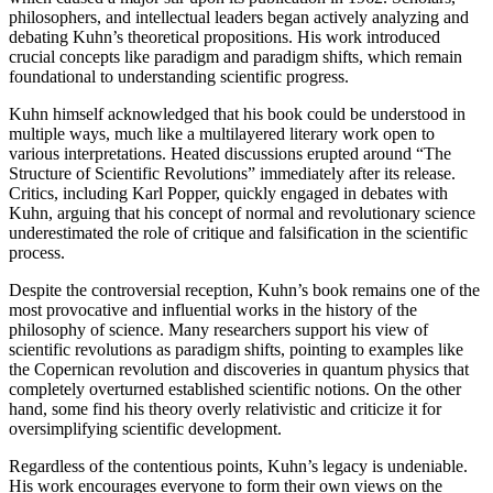
philosophers, and intellectual leaders began actively analyzing and
debating Kuhn’s theoretical propositions. His work introduced
crucial concepts like paradigm and paradigm shifts, which remain
foundational to understanding scientific progress.
Kuhn himself acknowledged that his book could be understood in
multiple ways, much like a multilayered literary work open to
various interpretations. Heated discussions erupted around “The
Structure of Scientific Revolutions” immediately after its release.
Critics, including Karl Popper, quickly engaged in debates with
Kuhn, arguing that his concept of normal and revolutionary science
underestimated the role of critique and falsification in the scientific
process.
Despite the controversial reception, Kuhn’s book remains one of the
most provocative and influential works in the history of the
philosophy of science. Many researchers support his view of
scientific revolutions as paradigm shifts, pointing to examples like
the Copernican revolution and discoveries in quantum physics that
completely overturned established scientific notions. On the other
hand, some find his theory overly relativistic and criticize it for
oversimplifying scientific development.
Regardless of the contentious points, Kuhn’s legacy is undeniable.
His work encourages everyone to form their own views on the