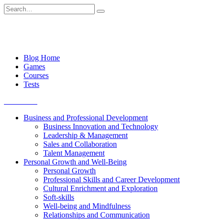
Skip
Search
to
for:
content
Blog Home
Games
Courses
Tests
Get started
Business and Professional Development
Business Innovation and Technology
Leadership & Management
Sales and Collaboration
Talent Management
Personal Growth and Well-Being
Personal Growth
Professional Skills and Career Development
Cultural Enrichment and Exploration
Soft-skills
Well-being and Mindfulness
Relationships and Communication