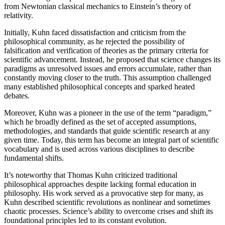
from Newtonian classical mechanics to Einstein’s theory of
relativity.
Initially, Kuhn faced dissatisfaction and criticism from the
philosophical community, as he rejected the possibility of
falsification and verification of theories as the primary criteria for
scientific advancement. Instead, he proposed that science changes its
paradigms as unresolved issues and errors accumulate, rather than
constantly moving closer to the truth. This assumption challenged
many established philosophical concepts and sparked heated
debates.
Moreover, Kuhn was a pioneer in the use of the term “paradigm,”
which he broadly defined as the set of accepted assumptions,
methodologies, and standards that guide scientific research at any
given time. Today, this term has become an integral part of scientific
vocabulary and is used across various disciplines to describe
fundamental shifts.
It’s noteworthy that Thomas Kuhn criticized traditional
philosophical approaches despite lacking formal education in
philosophy. His work served as a provocative step for many, as
Kuhn described scientific revolutions as nonlinear and sometimes
chaotic processes. Science’s ability to overcome crises and shift its
foundational principles led to its constant evolution.