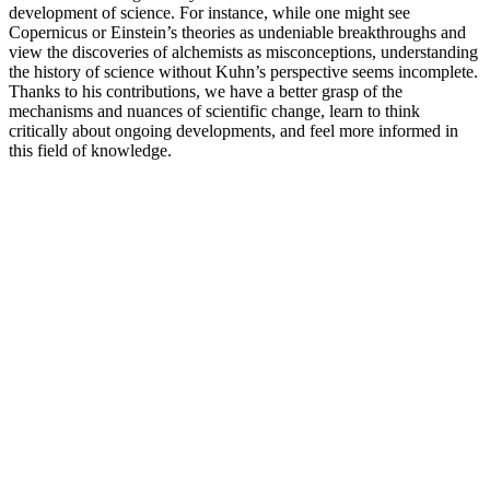
development of science. For instance, while one might see
Copernicus or Einstein’s theories as undeniable breakthroughs and
view the discoveries of alchemists as misconceptions, understanding
the history of science without Kuhn’s perspective seems incomplete.
Thanks to his contributions, we have a better grasp of the
mechanisms and nuances of scientific change, learn to think
critically about ongoing developments, and feel more informed in
this field of knowledge.