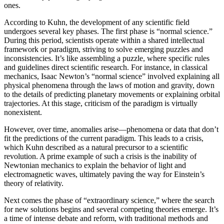
ones.
According to Kuhn, the development of any scientific field
undergoes several key phases. The first phase is “normal science.”
During this period, scientists operate within a shared intellectual
framework or paradigm, striving to solve emerging puzzles and
inconsistencies. It’s like assembling a puzzle, where specific rules
and guidelines direct scientific research. For instance, in classical
mechanics, Isaac Newton’s “normal science” involved explaining all
physical phenomena through the laws of motion and gravity, down
to the details of predicting planetary movements or explaining orbital
trajectories. At this stage, criticism of the paradigm is virtually
nonexistent.
However, over time, anomalies arise—phenomena or data that don’t
fit the predictions of the current paradigm. This leads to a crisis,
which Kuhn described as a natural precursor to a scientific
revolution. A prime example of such a crisis is the inability of
Newtonian mechanics to explain the behavior of light and
electromagnetic waves, ultimately paving the way for Einstein’s
theory of relativity.
Next comes the phase of “extraordinary science,” where the search
for new solutions begins and several competing theories emerge. It’s
a time of intense debate and reform, with traditional methods and