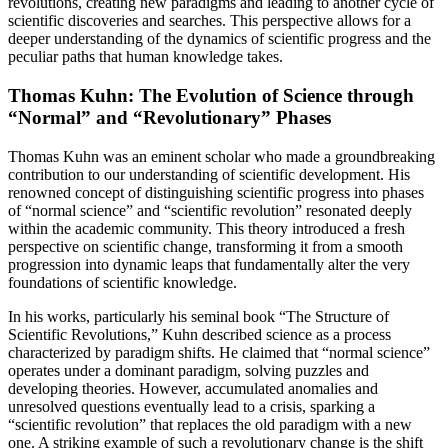
revolutions, creating new paradigms and leading to another cycle of
scientific discoveries and searches. This perspective allows for a
deeper understanding of the dynamics of scientific progress and the
peculiar paths that human knowledge takes.
Thomas Kuhn: The Evolution of Science through
“Normal” and “Revolutionary” Phases
Thomas Kuhn was an eminent scholar who made a groundbreaking
contribution to our understanding of scientific development. His
renowned concept of distinguishing scientific progress into phases
of “normal science” and “scientific revolution” resonated deeply
within the academic community. This theory introduced a fresh
perspective on scientific change, transforming it from a smooth
progression into dynamic leaps that fundamentally alter the very
foundations of scientific knowledge.
In his works, particularly his seminal book “The Structure of
Scientific Revolutions,” Kuhn described science as a process
characterized by paradigm shifts. He claimed that “normal science”
operates under a dominant paradigm, solving puzzles and
developing theories. However, accumulated anomalies and
unresolved questions eventually lead to a crisis, sparking a
“scientific revolution” that replaces the old paradigm with a new
one. A striking example of such a revolutionary change is the shift