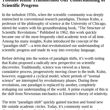
Scientific Progress
In the turbulent 1950s, when the scientific community was deeply
entrenched in conventional research paradigms, Thomas Kuhn, a
professor of the philosophy of science at the University of Chicago,
stirred the waters with his groundbreaking book, “The Structure of
Scientific Revolutions.” Published in 1962, this work quickly
became one of the most frequently cited academic texts of all time.
Among his many insights, Kuhn introduced the concept of the
“paradigm shift”—a term that revolutionized our understanding of
scientific progress and made its way into everyday language.
Before delving into the notion of paradigm shifts, it’s worth noting
that Kuhn proposed a radically new perspective on scientific
discoveries. Traditionally, science was viewed as a linear,
cumulative process, progressively moving closer to the truth. Kuhn,
however, suggested a cyclical model, where periods of “normal
science” are interrupted by revolutionary phases. During these
revolutions, one paradigm is replaced by another, completely
reshaping our understanding of the world. A prime example of this is
the shift from Newtonian mechanics to Einstein’s theory of relativity.
The term “paradigm shift” quickly gained traction and found new
life outside academic circles. Today, it’s commonly used in