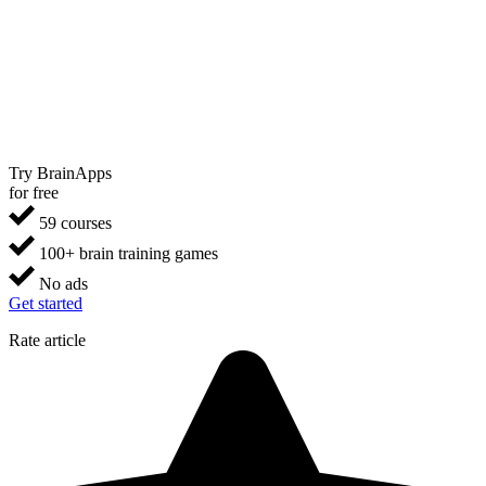
Try BrainApps
for free
59 courses
100+ brain training games
No ads
Get started
Rate article