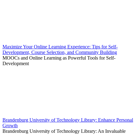
Maximize Your Online Learning Experience: Tips for Self-
Development, Course Selection, and Community Building
MOOCs and Online Learning as Powerful Tools for Self-
Development
Brandenburg University of Technology Library: Enhance Personal
Growth
Brandenburg University of Technology Library: An Invaluable