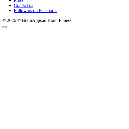
Press
Contact us
Follow us on Facebook
© 2026 © BrainApps.io Brain Fitness