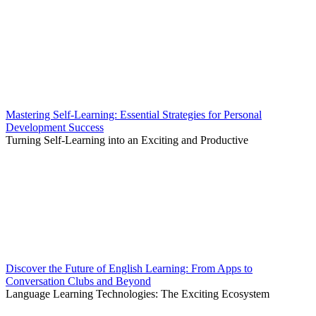
Mastering Self-Learning: Essential Strategies for Personal
Development Success
Turning Self-Learning into an Exciting and Productive
Discover the Future of English Learning: From Apps to
Conversation Clubs and Beyond
Language Learning Technologies: The Exciting Ecosystem