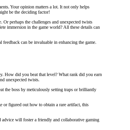
nts. Your opinion matters a lot. It not only helps
ight be the deciding factor!
me. Or perhaps the challenges and unexpected twists
lete immersion in the game world? All these details can
ical feedback can be invaluable in enhancing the game.
ney. How did you beat that level? What rank did you earn
and unexpected twists.
t the boss by meticulously setting traps or brilliantly
or figured out how to obtain a rare artifact, this
advice will foster a friendly and collaborative gaming