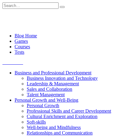
Skip
Search
to
for:
content
Blog Home
Games
Courses
Tests
Get started
Business and Professional Development
Business Innovation and Technology
Leadership & Management
Sales and Collaboration
Talent Management
Personal Growth and Well-Being
Personal Growth
Professional Skills and Career Development
Cultural Enrichment and Exploration
Soft-skills
Well-being and Mindfulness
Relationships and Communication