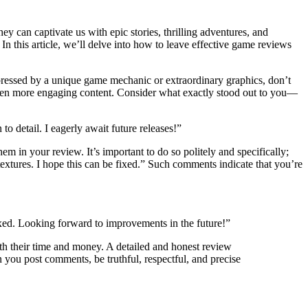
ey can captivate us with epic stories, thrilling adventures, and
n this article, we’ll delve into how to leave effective game reviews
mpressed by a unique game mechanic or extraordinary graphics, don’t
even more engaging content. Consider what exactly stood out to you—
o detail. I eagerly await future releases!”
em in your review. It’s important to do so politely and specifically;
 textures. I hope this can be fixed.” Such comments indicate that you’re
 fixed. Looking forward to improvements in the future!”
th their time and money. A detailed and honest review
you post comments, be truthful, respectful, and precise