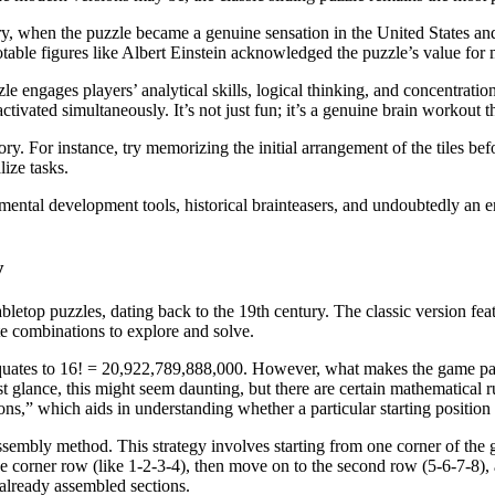
tury, when the puzzle became a genuine sensation in the United States and
otable figures like Albert Einstein acknowledged the puzzle’s value for 
 engages players’ analytical skills, logical thinking, and concentration.
ctivated simultaneously. It’s not just fun; it’s a genuine brain workout th
ry. For instance, try memorizing the initial arrangement of the tiles be
lize tasks.
mental development tools, historical brainteasers, and undoubtedly an e
y
letop puzzles, dating back to the 19th century. The classic version fea
te combinations to explore and solve.
equates to 16! = 20,922,789,888,000. However, what makes the game parti
 glance, this might seem daunting, but there are certain mathematical rul
ons,” which aids in understanding whether a particular starting position
assembly method. This strategy involves starting from one corner of t
he corner row (like 1-2-3-4), then move on to the second row (5-6-7-8), 
e already assembled sections.