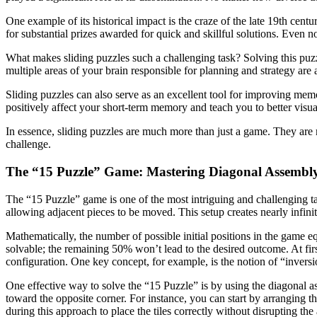
One example of its historical impact is the craze of the late 19th cen
for substantial prizes awarded for quick and skillful solutions. Even n
What makes sliding puzzles such a challenging task? Solving this puzzle
multiple areas of your brain responsible for planning and strategy are a
Sliding puzzles can also serve as an excellent tool for improving memo
positively affect your short-term memory and teach you to better visua
In essence, sliding puzzles are much more than just a game. They are 
challenge.
The “15 Puzzle” Game: Mastering Diagonal Assembl
The “15 Puzzle” game is one of the most intriguing and challenging tab
allowing adjacent pieces to be moved. This setup creates nearly infini
Mathematically, the number of possible initial positions in the game 
solvable; the remaining 50% won’t lead to the desired outcome. At first
configuration. One key concept, for example, is the notion of “inversi
One effective way to solve the “15 Puzzle” is by using the diagonal 
toward the opposite corner. For instance, you can start by arranging t
during this approach to place the tiles correctly without disrupting th