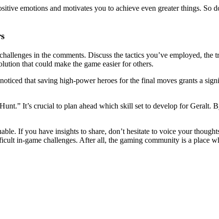
itive emotions and motivates you to achieve even greater things. So don’
rs
hallenges in the comments. Discuss the tactics you’ve employed, the tri
ution that could make the game easier for others.
oticed that saving high-power heroes for the final moves grants a signi
t.” It’s crucial to plan ahead which skill set to develop for Geralt.
ble. If you have insights to share, don’t hesitate to voice your though
ficult in-game challenges. After all, the gaming community is a place w