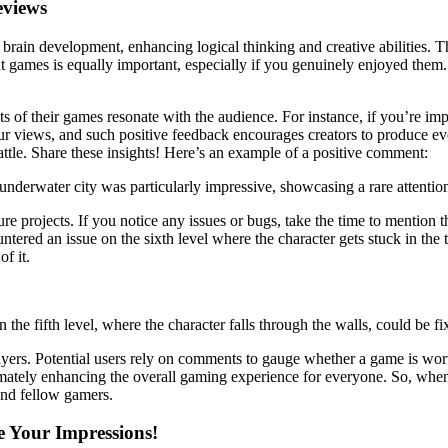
eviews
 brain development, enhancing logical thinking and creative abilities. Th
 games is equally important, especially if you genuinely enjoyed them. I
ts of their games resonate with the audience. For instance, if you’re i
your views, and such positive feedback encourages creators to produce 
battle. Share these insights! Here’s an example of a positive comment:
derwater city was particularly impressive, showcasing a rare attention t
re projects. If you notice any issues or bugs, take the time to mention th
untered an issue on the sixth level where the character gets stuck in the
of it.
n the fifth level, where the character falls through the walls, could be
ayers. Potential users rely on comments to gauge whether a game is wor
mately enhancing the overall gaming experience for everyone. So, when 
and fellow gamers.
e Your Impressions!