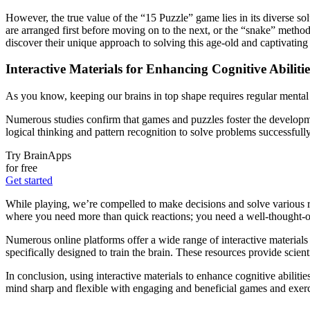
However, the true value of the “15 Puzzle” game lies in its diverse so
are arranged first before moving on to the next, or the “snake” metho
discover their unique approach to solving this age-old and captivating
Interactive Materials for Enhancing Cognitive Abilitie
As you know, keeping our brains in top shape requires regular mental e
Numerous studies confirm that games and puzzles foster the developmen
logical thinking and pattern recognition to solve problems successfull
Try BrainApps
for free
Get started
While playing, we’re compelled to make decisions and solve various rid
where you need more than quick reactions; you need a well-thought-o
Numerous online platforms offer a wide range of interactive materials 
specifically designed to train the brain. These resources provide scien
In conclusion, using interactive materials to enhance cognitive abilit
mind sharp and flexible with engaging and beneficial games and exerc