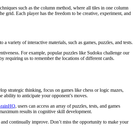
 techniques such as the column method, where all tiles in one column
he grid. Each player has the freedom to be creative, experiment, and
a variety of interactive materials, such as games, puzzles, and tests.
tentiveness. For example, popular puzzles like Sudoku challenge our
y requiring us to remember the locations of different cards.
lop strategic thinking, focus on games like chess or logic mazes,
 ability to anticipate your opponent’s moves.
rainHQ
, users can access an array of puzzles, tests, and games
e maximum results in cognitive skill development.
arp and continually improve. Don’t miss the opportunity to make your