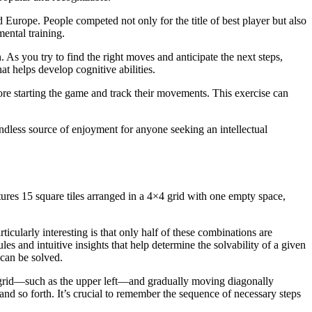
 Europe. People competed not only for the title of best player but also
mental training.
 As you try to find the right moves and anticipate the next steps,
at helps develop cognitive abilities.
fore starting the game and track their movements. This exercise can
ndless source of enjoyment for anyone seeking an intellectual
tures 15 square tiles arranged in a 4×4 grid with one empty space,
cularly interesting is that only half of these combinations are
es and intuitive insights that help determine the solvability of a given
 can be solved.
he grid—such as the upper left—and gradually moving diagonally
and so forth. It’s crucial to remember the sequence of necessary steps