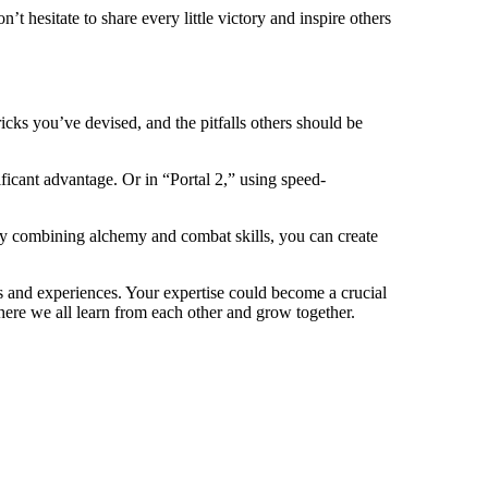
t hesitate to share every little victory and inspire others
cks you’ve devised, and the pitfalls others should be
ficant advantage. Or in “Portal 2,” using speed-
 By combining alchemy and combat skills, you can create
ts and experiences. Your expertise could become a crucial
here we all learn from each other and grow together.