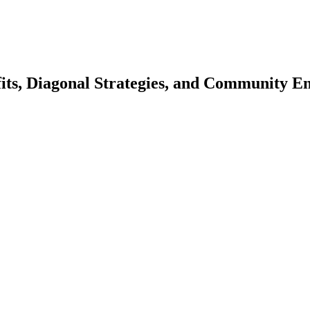
efits, Diagonal Strategies, and Community 