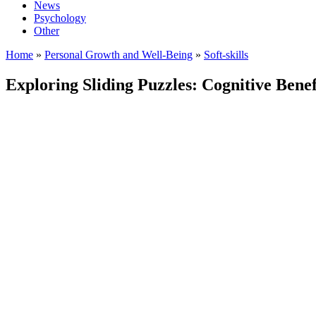
News
Psychology
Other
Home
»
Personal Growth and Well-Being
»
Soft-skills
Exploring Sliding Puzzles: Cognitive Ben