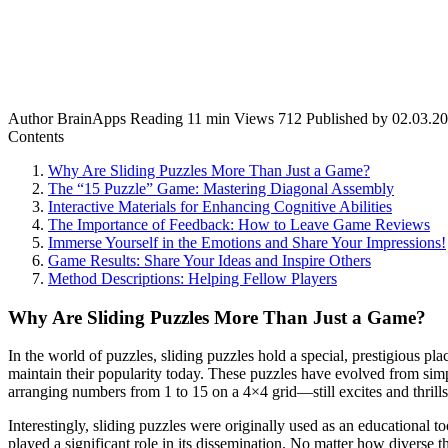
Author
BrainApps
Reading
11 min
Views
712
Published by
02.03.2
Contents
Why Are Sliding Puzzles More Than Just a Game?
The “15 Puzzle” Game: Mastering Diagonal Assembly
Interactive Materials for Enhancing Cognitive Abilities
The Importance of Feedback: How to Leave Game Reviews
Immerse Yourself in the Emotions and Share Your Impressions!
Game Results: Share Your Ideas and Inspire Others
Method Descriptions: Helping Fellow Players
Why Are Sliding Puzzles More Than Just a Game?
In the world of puzzles, sliding puzzles hold a special, prestigious p
maintain their popularity today. These puzzles have evolved from sim
arranging numbers from 1 to 15 on a 4×4 grid—still excites and thrills 
Interestingly, sliding puzzles were originally used as an educational
played a significant role in its dissemination. No matter how diverse 