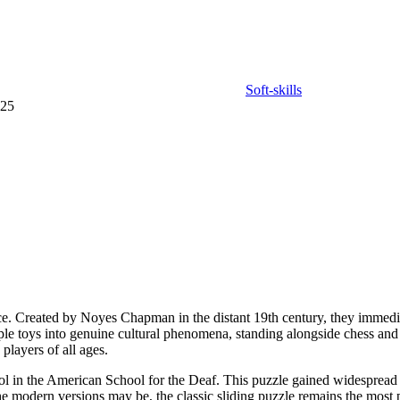
Soft-skills
025
lace. Created by Noyes Chapman in the distant 19th century, they immedi
ple toys into genuine cultural phenomena, standing alongside chess and
players of all ages.
 tool in the American School for the Deaf. This puzzle gained widespre
the modern versions may be, the classic sliding puzzle remains the most