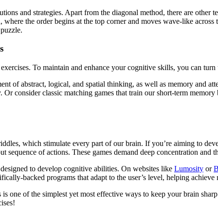
lutions and strategies. Apart from the diagonal method, there are other
d, where the order begins at the top corner and moves wave-like across t
 puzzle.
s
xercises. To maintain and enhance your cognitive skills, you can turn to 
t of abstract, logical, and spatial thinking, as well as memory and at
y. Or consider classic matching games that train our short-term memory b
dles, which stimulate every part of our brain. If you’re aiming to deve
ut sequence of actions. These games demand deep concentration and the
designed to develop cognitive abilities. On websites like
Lumosity
or
B
tifically-backed programs that adapt to the user’s level, helping achiev
ies is one of the simplest yet most effective ways to keep your brain sh
ises!