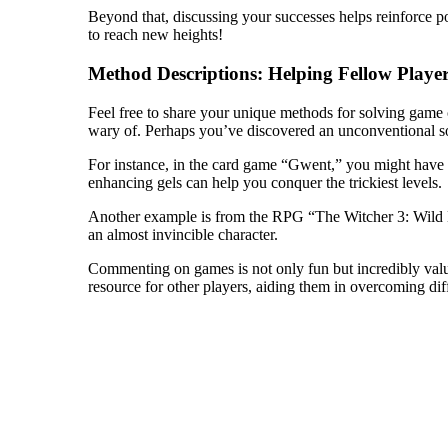
Beyond that, discussing your successes helps reinforce pos
to reach new heights!
Method Descriptions: Helping Fellow Playe
Feel free to share your unique methods for solving game c
wary of. Perhaps you’ve discovered an unconventional sol
For instance, in the card game “Gwent,” you might have n
enhancing gels can help you conquer the trickiest levels.
Another example is from the RPG “The Witcher 3: Wild Hun
an almost invincible character.
Commenting on games is not only fun but incredibly valua
resource for other players, aiding them in overcoming dif