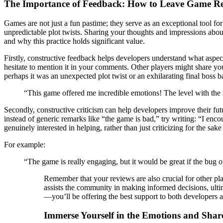
The Importance of Feedback: How to Leave Game R
Games are not just a fun pastime; they serve as an exceptional tool for
unpredictable plot twists. Sharing your thoughts and impressions about
and why this practice holds significant value.
Firstly, constructive feedback helps developers understand what aspec
hesitate to mention it in your comments. Other players might share 
perhaps it was an unexpected plot twist or an exhilarating final boss 
“This game offered me incredible emotions! The level with the un
Secondly, constructive criticism can help developers improve their futu
instead of generic remarks like “the game is bad,” try writing: “I enco
genuinely interested in helping, rather than just criticizing for the sake 
For example:
“The game is really engaging, but it would be great if the bug o
Remember that your reviews are also crucial for other pl
assists the community in making informed decisions, ulti
—you’ll be offering the best support to both developers 
Immerse Yourself in the Emotions and Shar