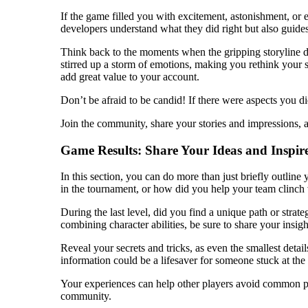
If the game filled you with excitement, astonishment, or e
developers understand what they did right but also guides
Think back to the moments when the gripping storyline dr
stirred up a storm of emotions, making you rethink your 
add great value to your account.
Don’t be afraid to be candid! If there were aspects you d
Join the community, share your stories and impressions, a
Game Results: Share Your Ideas and Inspir
In this section, you can do more than just briefly outli
in the tournament, or how did you help your team clinch v
During the last level, did you find a unique path or strate
combining character abilities, be sure to share your insigh
Reveal your secrets and tricks, as even the smallest detai
information could be a lifesaver for someone stuck at the
Your experiences can help other players avoid common pit
community.