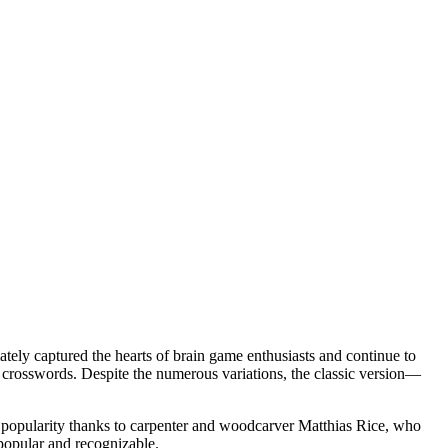
ately captured the hearts of brain game enthusiasts and continue to
 crosswords. Despite the numerous variations, the classic version—
ad popularity thanks to carpenter and woodcarver Matthias Rice, who
 popular and recognizable.