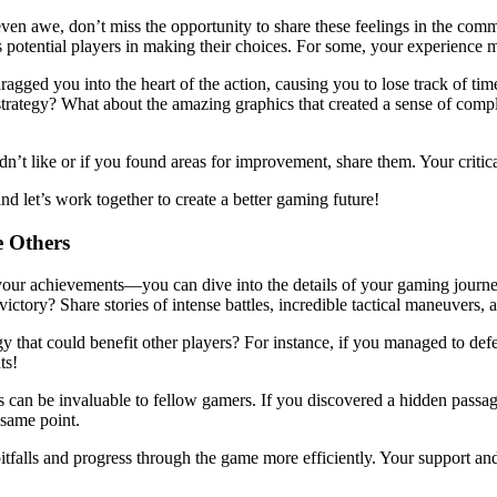
ven awe, don’t miss the opportunity to share these feelings in the comme
 potential players in making their choices. For some, your experience m
agged you into the heart of the action, causing you to lose track of ti
strategy? What about the amazing graphics that created a sense of comp
idn’t like or if you found areas for improvement, share them. Your crit
nd let’s work together to create a better gaming future!
e Others
ne your achievements—you can dive into the details of your gaming jour
ictory? Share stories of intense battles, incredible tactical maneuvers, 
gy that could benefit other players? For instance, if you managed to defea
ts!
ls can be invaluable to fellow gamers. If you discovered a hidden passage 
 same point.
falls and progress through the game more efficiently. Your support and 