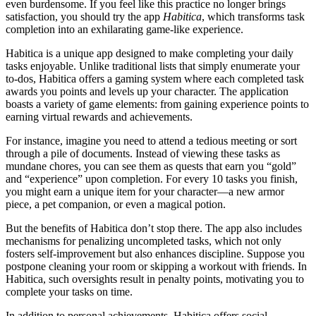
even burdensome. If you feel like this practice no longer brings
satisfaction, you should try the app
Habitica
, which transforms task
completion into an exhilarating game-like experience.
Habitica is a unique app designed to make completing your daily
tasks enjoyable. Unlike traditional lists that simply enumerate your
to-dos, Habitica offers a gaming system where each completed task
awards you points and levels up your character. The application
boasts a variety of game elements: from gaining experience points to
earning virtual rewards and achievements.
For instance, imagine you need to attend a tedious meeting or sort
through a pile of documents. Instead of viewing these tasks as
mundane chores, you can see them as quests that earn you “gold”
and “experience” upon completion. For every 10 tasks you finish,
you might earn a unique item for your character—a new armor
piece, a pet companion, or even a magical potion.
But the benefits of Habitica don’t stop there. The app also includes
mechanisms for penalizing uncompleted tasks, which not only
fosters self-improvement but also enhances discipline. Suppose you
postpone cleaning your room or skipping a workout with friends. In
Habitica, such oversights result in penalty points, motivating you to
complete your tasks on time.
In addition to personal achievements, Habitica offers social