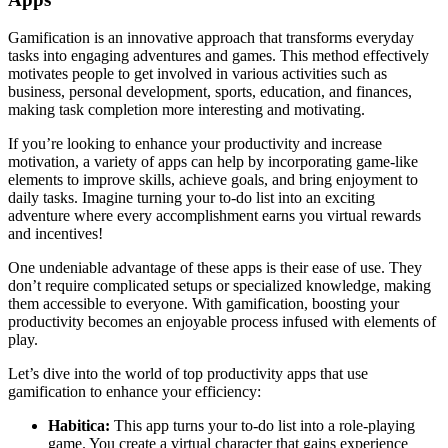
Gamification is an innovative approach that transforms everyday
tasks into engaging adventures and games. This method effectively
motivates people to get involved in various activities such as
business, personal development, sports, education, and finances,
making task completion more interesting and motivating.
If you’re looking to enhance your productivity and increase
motivation, a variety of apps can help by incorporating game-like
elements to improve skills, achieve goals, and bring enjoyment to
daily tasks. Imagine turning your to-do list into an exciting
adventure where every accomplishment earns you virtual rewards
and incentives!
One undeniable advantage of these apps is their ease of use. They
don’t require complicated setups or specialized knowledge, making
them accessible to everyone. With gamification, boosting your
productivity becomes an enjoyable process infused with elements of
play.
Let’s dive into the world of top productivity apps that use
gamification to enhance your efficiency:
Habitica:
This app turns your to-do list into a role-playing
game. You create a virtual character that gains experience