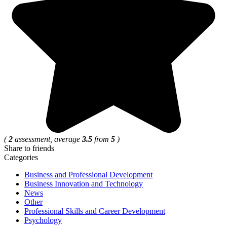
(
2
assessment, average
3.5
from
5
)
Share to friends
Categories
Business and Professional Development
Business Innovation and Technology
News
Other
Professional Skills and Career Development
Psychology