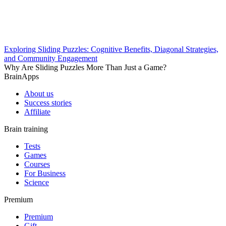
Exploring Sliding Puzzles: Cognitive Benefits, Diagonal Strategies,
and Community Engagement
Why Are Sliding Puzzles More Than Just a Game?
BrainApps
About us
Success stories
Affiliate
Brain training
Tests
Games
Courses
For Business
Science
Premium
Premium
Gift