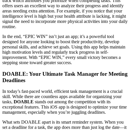
track which attributes you prioritize when completing tasks. This
offers users an excellent way to analyze their progress and identify
areas needing extra attention. For example, if you notice that your
intelligence level is high but your health attribute is lacking, it might
signal the need to incorporate more physical activities into your daily
routine.
In the end, “EPIC WIN” isn’t just an app; it’s a powerful tool
designed for anyone looking to boost their productivity, develop
personal skills, and achieve set goals. Using this app helps maintain
high motivation levels and regularly track progress in self-
improvement. With “EPIC WIN,” every small victory becomes a
stepping stone toward greater success.
DOABLE: Your Ultimate Task Manager for Meeting
Deadlines
In today’s fast-paced world, efficient task management is a crucial
skill. While there are countless apps available for organizing your
tasks,
DOABLE
stands out among the competition with its
exceptional features. This iOS app is designed to optimize your time
management, especially when you’re juggling deadlines.
What sets DOABLE apart is its smart reminder system. When you
set a deadline for a task, the app does more than just log the date—it