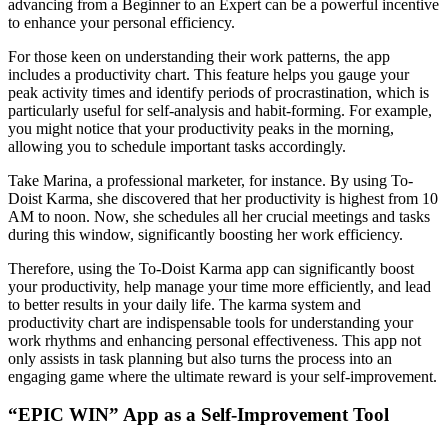
advancing from a Beginner to an Expert can be a powerful incentive
to enhance your personal efficiency.
For those keen on understanding their work patterns, the app
includes a productivity chart. This feature helps you gauge your
peak activity times and identify periods of procrastination, which is
particularly useful for self-analysis and habit-forming. For example,
you might notice that your productivity peaks in the morning,
allowing you to schedule important tasks accordingly.
Take Marina, a professional marketer, for instance. By using To-
Doist Karma, she discovered that her productivity is highest from 10
AM to noon. Now, she schedules all her crucial meetings and tasks
during this window, significantly boosting her work efficiency.
Therefore, using the To-Doist Karma app can significantly boost
your productivity, help manage your time more efficiently, and lead
to better results in your daily life. The karma system and
productivity chart are indispensable tools for understanding your
work rhythms and enhancing personal effectiveness. This app not
only assists in task planning but also turns the process into an
engaging game where the ultimate reward is your self-improvement.
“EPIC WIN” App as a Self-Improvement Tool