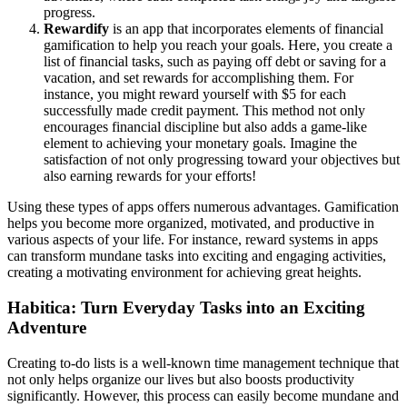
progress.
Rewardify
is an app that incorporates elements of financial
gamification to help you reach your goals. Here, you create a
list of financial tasks, such as paying off debt or saving for a
vacation, and set rewards for accomplishing them. For
instance, you might reward yourself with $5 for each
successfully made credit payment. This method not only
encourages financial discipline but also adds a game-like
element to achieving your monetary goals. Imagine the
satisfaction of not only progressing toward your objectives but
also earning rewards for your efforts!
Using these types of apps offers numerous advantages. Gamification
helps you become more organized, motivated, and productive in
various aspects of your life. For instance, reward systems in apps
can transform mundane tasks into exciting and engaging activities,
creating a motivating environment for achieving great heights.
Habitica: Turn Everyday Tasks into an Exciting
Adventure
Creating to-do lists is a well-known time management technique that
not only helps organize our lives but also boosts productivity
significantly. However, this process can easily become mundane and