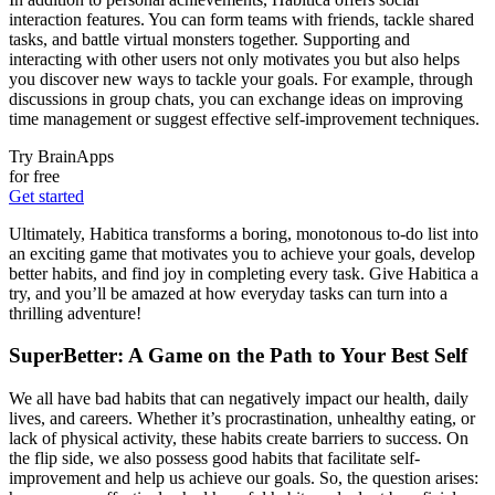
interaction features. You can form teams with friends, tackle shared
tasks, and battle virtual monsters together. Supporting and
interacting with other users not only motivates you but also helps
you discover new ways to tackle your goals. For example, through
discussions in group chats, you can exchange ideas on improving
time management or suggest effective self-improvement techniques.
Try BrainApps
for free
Get started
Ultimately, Habitica transforms a boring, monotonous to-do list into
an exciting game that motivates you to achieve your goals, develop
better habits, and find joy in completing every task. Give Habitica a
try, and you’ll be amazed at how everyday tasks can turn into a
thrilling adventure!
SuperBetter: A Game on the Path to Your Best Self
We all have bad habits that can negatively impact our health, daily
lives, and careers. Whether it’s procrastination, unhealthy eating, or
lack of physical activity, these habits create barriers to success. On
the flip side, we also possess good habits that facilitate self-
improvement and help us achieve our goals. So, the question arises: