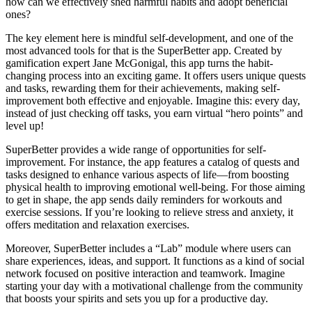
how can we effectively shed harmful habits and adopt beneficial
ones?
The key element here is mindful self-development, and one of the
most advanced tools for that is the SuperBetter app. Created by
gamification expert Jane McGonigal, this app turns the habit-
changing process into an exciting game. It offers users unique quests
and tasks, rewarding them for their achievements, making self-
improvement both effective and enjoyable. Imagine this: every day,
instead of just checking off tasks, you earn virtual “hero points” and
level up!
SuperBetter provides a wide range of opportunities for self-
improvement. For instance, the app features a catalog of quests and
tasks designed to enhance various aspects of life—from boosting
physical health to improving emotional well-being. For those aiming
to get in shape, the app sends daily reminders for workouts and
exercise sessions. If you’re looking to relieve stress and anxiety, it
offers meditation and relaxation exercises.
Moreover, SuperBetter includes a “Lab” module where users can
share experiences, ideas, and support. It functions as a kind of social
network focused on positive interaction and teamwork. Imagine
starting your day with a motivational challenge from the community
that boosts your spirits and sets you up for a productive day.