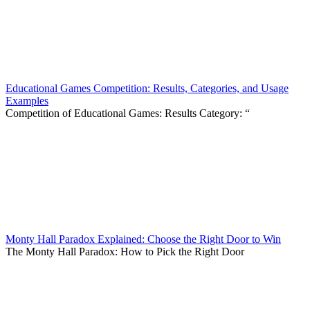
Educational Games Competition: Results, Categories, and Usage
Examples
Competition of Educational Games: Results Category: “
Monty Hall Paradox Explained: Choose the Right Door to Win
The Monty Hall Paradox: How to Pick the Right Door