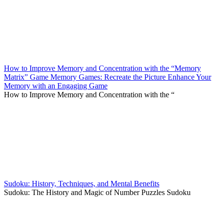
How to Improve Memory and Concentration with the “Memory
Matrix” Game Memory Games: Recreate the Picture Enhance Your
Memory with an Engaging Game
How to Improve Memory and Concentration with the “
Sudoku: History, Techniques, and Mental Benefits
Sudoku: The History and Magic of Number Puzzles Sudoku