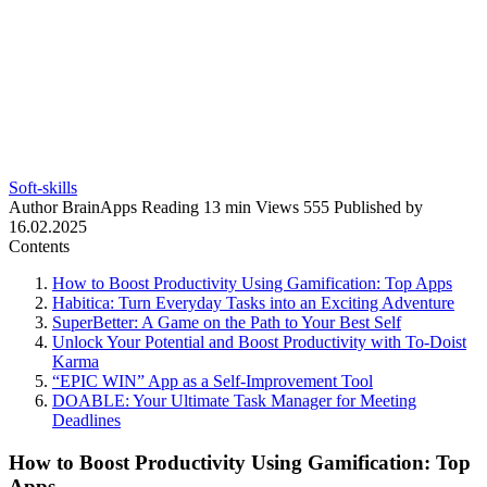
Soft-skills
Author
BrainApps
Reading
13 min
Views
555
Published by
16.02.2025
Contents
How to Boost Productivity Using Gamification: Top Apps
Habitica: Turn Everyday Tasks into an Exciting Adventure
SuperBetter: A Game on the Path to Your Best Self
Unlock Your Potential and Boost Productivity with To-Doist
Karma
“EPIC WIN” App as a Self-Improvement Tool
DOABLE: Your Ultimate Task Manager for Meeting
Deadlines
How to Boost Productivity Using Gamification: Top
Apps