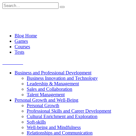
Skip
Search
to
for:
content
Blog Home
Games
Courses
Tests
Get started
Business and Professional Development
Business Innovation and Technology
Leadership & Management
Sales and Collaboration
Talent Management
Personal Growth and Well-Being
Personal Growth
Professional Skills and Career Development
Cultural Enrichment and Exploration
Soft-skills
Well-being and Mindfulness
Relationships and Communication