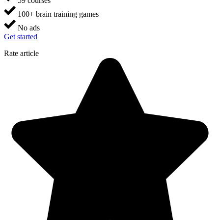
59 courses
100+ brain training games
No ads
Get started
Rate article