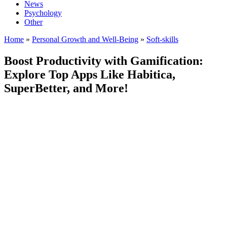
News
Psychology
Other
Home
»
Personal Growth and Well-Being
»
Soft-skills
Boost Productivity with Gamification:
Explore Top Apps Like Habitica,
SuperBetter, and More!