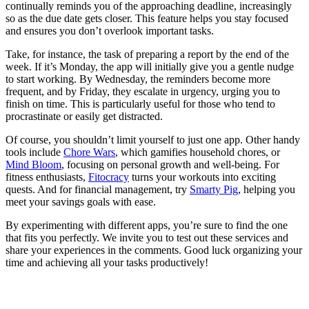
continually reminds you of the approaching deadline, increasingly
so as the due date gets closer. This feature helps you stay focused
and ensures you don’t overlook important tasks.
Take, for instance, the task of preparing a report by the end of the
week. If it’s Monday, the app will initially give you a gentle nudge
to start working. By Wednesday, the reminders become more
frequent, and by Friday, they escalate in urgency, urging you to
finish on time. This is particularly useful for those who tend to
procrastinate or easily get distracted.
Of course, you shouldn’t limit yourself to just one app. Other handy
tools include
Chore Wars
, which gamifies household chores, or
Mind Bloom
, focusing on personal growth and well-being. For
fitness enthusiasts,
Fitocracy
turns your workouts into exciting
quests. And for financial management, try
Smarty Pig
, helping you
meet your savings goals with ease.
By experimenting with different apps, you’re sure to find the one
that fits you perfectly. We invite you to test out these services and
share your experiences in the comments. Good luck organizing your
time and achieving all your tasks productively!