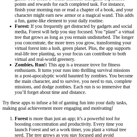
points and rewards for each completed task. For instance,
finish your morning run or read a chapter of a book, and your
character might earn new armor or a magical wand. This adds
a fun, game-like element to your daily routine.
Forest:
If you frequently get distracted by gadgets and social
media, Forest will help you stay focused. You “plant” a virtual
tree that grows as long as you remain undisturbed. The longer
you concentrate, the more trees you grow, transforming your
virtual forest into a lush, green planet. Plus, the app supports
real-life tree planting, so your focus can contribute to both
virtual and real-world greenery.
Zombies, Run!:
This app is a treasure trove for fitness
enthusiasts. It turns your runs into thrilling survival missions
in a post-apocalyptic world haunted by zombies. You become
the main character, and to survive, you need to run, complete
missions, and dodge zombies. Each run is so immersive that
you’ll forget about time and distance.
Try these apps to infuse a bit of gaming fun into your daily tasks,
making goal achievement more engaging and motivating!
Forest
is more than just an app; it’s a powerful tool for
boosting concentration and productivity. Every time you
launch Forest and set a work timer, you plant a virtual tree
seed. The tree grows as you stay focused and avoid