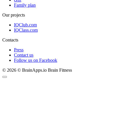
Family plan
Our projects
IQClub.com
IQClass.com
Contacts
Press
Contact us
Follow us on Facebook
© 2026 © BrainApps.io Brain Fitness