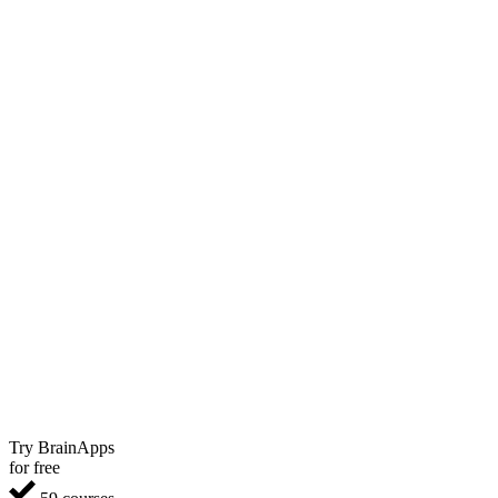
Try BrainApps
for free