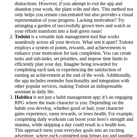
distractions. However, if you attempt to exit the app and
abandon your work, the plant wilts and dies. This method not
only helps you remain concentrated but also provides a visual
representation of your progress. Lacking motivation? Try
arranging a garden of successfully grown trees and watch as
your efforts transform into a lush green oasis!
Todoist
is a versatile task management tool that works
seamlessly across all your devices. What sets it apart? Todoist
employs a system of points, rewards, and achievements to
enhance your motivation for task completion. You can create
tasks and sub-tasks, set priorities, and impose time limits to
efficiently plan your day. Imagine being rewarded for
completing each task or experiencing the satisfaction of
earning an achievement at the end of the week. Additionally,
the app includes reminder functionality and integration with
other popular services, making Todoist an indispensable
assistant in daily life.
Habitica
is not just a habit management app; it’s an engaging
RPG where the main character is you. Depending on the
habits you develop, whether good or bad, your character
gains experience, earns rewards, or loses health. For example,
completing daily workouts can boost your hero’s strength and
stamina, while skipping a day could result in a health loss.
This approach turns your everyday goals into an exciting
adventure, where each completed task brings joy and tangible