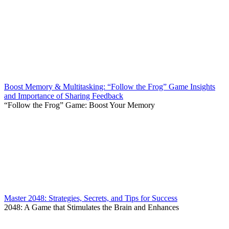
Boost Memory & Multitasking: “Follow the Frog” Game Insights
and Importance of Sharing Feedback
“Follow the Frog” Game: Boost Your Memory
Master 2048: Strategies, Secrets, and Tips for Success
2048: A Game that Stimulates the Brain and Enhances