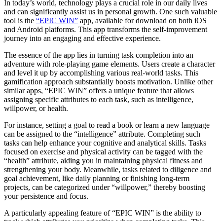
In today’s world, technology plays a crucial role in our daily lives
and can significantly assist us in personal growth. One such valuable
tool is the
“EPIC WIN”
app, available for download on both iOS
and Android platforms. This app transforms the self-improvement
journey into an engaging and effective experience.
The essence of the app lies in turning task completion into an
adventure with role-playing game elements. Users create a character
and level it up by accomplishing various real-world tasks. This
gamification approach substantially boosts motivation. Unlike other
similar apps, “EPIC WIN” offers a unique feature that allows
assigning specific attributes to each task, such as intelligence,
willpower, or health.
For instance, setting a goal to read a book or learn a new language
can be assigned to the “intelligence” attribute. Completing such
tasks can help enhance your cognitive and analytical skills. Tasks
focused on exercise and physical activity can be tagged with the
“health” attribute, aiding you in maintaining physical fitness and
strengthening your body. Meanwhile, tasks related to diligence and
goal achievement, like daily planning or finishing long-term
projects, can be categorized under “willpower,” thereby boosting
your persistence and focus.
A particularly appealing feature of “EPIC WIN” is the ability to