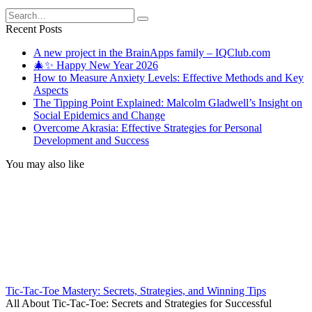
Search
for:
Recent Posts
A new project in the BrainApps family – IQClub.com
🎄✨ Happy New Year 2026
How to Measure Anxiety Levels: Effective Methods and Key
Aspects
The Tipping Point Explained: Malcolm Gladwell’s Insight on
Social Epidemics and Change
Overcome Akrasia: Effective Strategies for Personal
Development and Success
You may also like
Tic-Tac-Toe Mastery: Secrets, Strategies, and Winning Tips
All About Tic-Tac-Toe: Secrets and Strategies for Successful