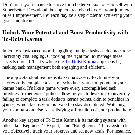
Don’t miss your chance to strive for a better version of yourself with
SuperBetter. Download the app today and embark on your journey
of self-improvement. Let each day be a step closer to achieving your
goals and dreams!
Unlock Your Potential and Boost Productivity with
To-Doist Karma
In today’s fast-paced world, juggling multiple tasks each day can be
incredibly challenging. Choosing the right tool to manage these
tasks is crucial. That’s where the
To-Doist Karma
app steps in,
making task management both engaging and efficient.
The app’s standout feature is its karma system. Each time you
successfully complete a task on schedule, you earn points in your
karma bank. It’s like a game where every accomplished task
provides “experience” points, allowing you to level up. Conversely,
failing to complete a task deducts karma points, akin to penalties in
games, which keeps you motivated to stay disciplined. Watching
your karma score rise is a satisfying affirmation of your productivity!
Another key aspect of To-Doist Karma is its ranking system with
titles like “Beginner,” “Expert,” and “Enlightened.” This system lets
you objectively track your progress and set new goals. For instance,