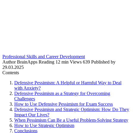
Professional Skills and Career Development
Author
BrainApps
Reading
12 min
Views
639
Published by
29.03.2025
Contents
Defensive Pessimism: A Helpful or Harmful Way to Deal
with Anxiety?
Defensive Pessimism as a Strategy for Overcoming
Challenges
How to Use Defensive Pessimism for Exam Success
Defensive Pessimism and Strategic Optimism: How Do They
Impact Our Lives?
When Pessimism Can Be a Useful Problem-Solving Strategy
How to Use Strategic Optimism
Conclusions