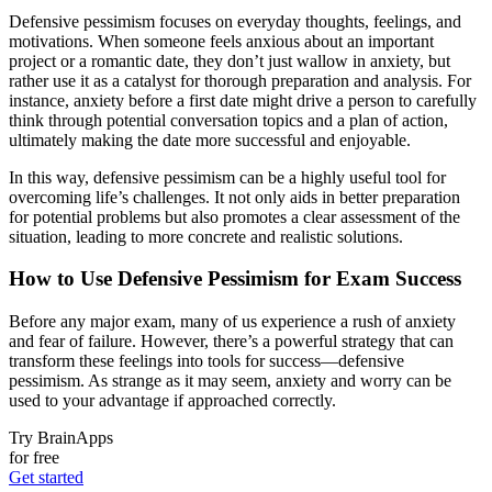
Defensive pessimism focuses on everyday thoughts, feelings, and
motivations. When someone feels anxious about an important
project or a romantic date, they don’t just wallow in anxiety, but
rather use it as a catalyst for thorough preparation and analysis. For
instance, anxiety before a first date might drive a person to carefully
think through potential conversation topics and a plan of action,
ultimately making the date more successful and enjoyable.
In this way, defensive pessimism can be a highly useful tool for
overcoming life’s challenges. It not only aids in better preparation
for potential problems but also promotes a clear assessment of the
situation, leading to more concrete and realistic solutions.
How to Use Defensive Pessimism for Exam Success
Before any major exam, many of us experience a rush of anxiety
and fear of failure. However, there’s a powerful strategy that can
transform these feelings into tools for success—defensive
pessimism. As strange as it may seem, anxiety and worry can be
used to your advantage if approached correctly.
Try BrainApps
for free
Get started