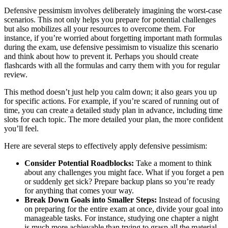
Defensive pessimism involves deliberately imagining the worst-case
scenarios. This not only helps you prepare for potential challenges
but also mobilizes all your resources to overcome them. For
instance, if you’re worried about forgetting important math formulas
during the exam, use defensive pessimism to visualize this scenario
and think about how to prevent it. Perhaps you should create
flashcards with all the formulas and carry them with you for regular
review.
This method doesn’t just help you calm down; it also gears you up
for specific actions. For example, if you’re scared of running out of
time, you can create a detailed study plan in advance, including time
slots for each topic. The more detailed your plan, the more confident
you’ll feel.
Here are several steps to effectively apply defensive pessimism:
Consider Potential Roadblocks:
Take a moment to think
about any challenges you might face. What if you forget a pen
or suddenly get sick? Prepare backup plans so you’re ready
for anything that comes your way.
Break Down Goals into Smaller Steps:
Instead of focusing
on preparing for the entire exam at once, divide your goal into
manageable tasks. For instance, studying one chapter a night
is much more achievable than trying to grasp all the material