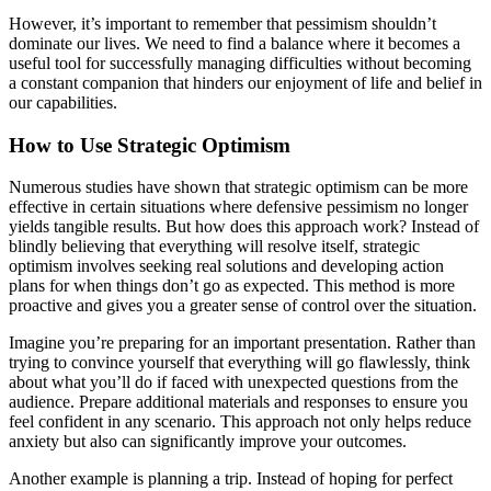
However, it’s important to remember that pessimism shouldn’t
dominate our lives. We need to find a balance where it becomes a
useful tool for successfully managing difficulties without becoming
a constant companion that hinders our enjoyment of life and belief in
our capabilities.
How to Use Strategic Optimism
Numerous studies have shown that strategic optimism can be more
effective in certain situations where defensive pessimism no longer
yields tangible results. But how does this approach work? Instead of
blindly believing that everything will resolve itself, strategic
optimism involves seeking real solutions and developing action
plans for when things don’t go as expected. This method is more
proactive and gives you a greater sense of control over the situation.
Imagine you’re preparing for an important presentation. Rather than
trying to convince yourself that everything will go flawlessly, think
about what you’ll do if faced with unexpected questions from the
audience. Prepare additional materials and responses to ensure you
feel confident in any scenario. This approach not only helps reduce
anxiety but also can significantly improve your outcomes.
Another example is planning a trip. Instead of hoping for perfect