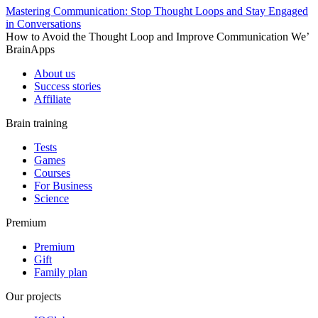
Mastering Communication: Stop Thought Loops and Stay Engaged
in Conversations
How to Avoid the Thought Loop and Improve Communication We’
BrainApps
About us
Success stories
Affiliate
Brain training
Tests
Games
Courses
For Business
Science
Premium
Premium
Gift
Family plan
Our projects