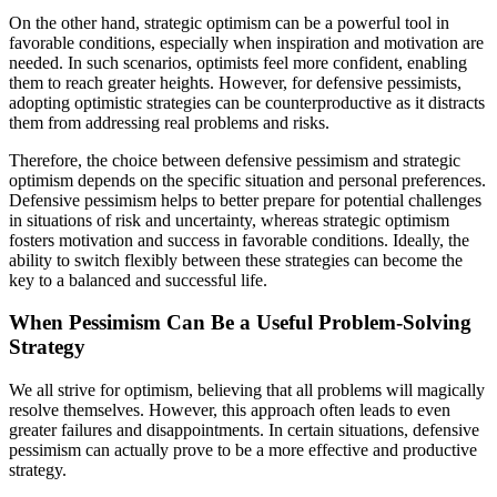
On the other hand, strategic optimism can be a powerful tool in
favorable conditions, especially when inspiration and motivation are
needed. In such scenarios, optimists feel more confident, enabling
them to reach greater heights. However, for defensive pessimists,
adopting optimistic strategies can be counterproductive as it distracts
them from addressing real problems and risks.
Therefore, the choice between defensive pessimism and strategic
optimism depends on the specific situation and personal preferences.
Defensive pessimism helps to better prepare for potential challenges
in situations of risk and uncertainty, whereas strategic optimism
fosters motivation and success in favorable conditions. Ideally, the
ability to switch flexibly between these strategies can become the
key to a balanced and successful life.
When Pessimism Can Be a Useful Problem-Solving
Strategy
We all strive for optimism, believing that all problems will magically
resolve themselves. However, this approach often leads to even
greater failures and disappointments. In certain situations, defensive
pessimism can actually prove to be a more effective and productive
strategy.