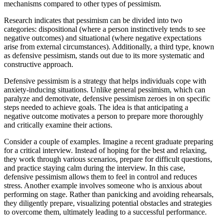
mechanisms compared to other types of pessimism.
Research indicates that pessimism can be divided into two
categories: dispositional (where a person instinctively tends to see
negative outcomes) and situational (where negative expectations
arise from external circumstances). Additionally, a third type, known
as defensive pessimism, stands out due to its more systematic and
constructive approach.
Defensive pessimism is a strategy that helps individuals cope with
anxiety-inducing situations. Unlike general pessimism, which can
paralyze and demotivate, defensive pessimism zeroes in on specific
steps needed to achieve goals. The idea is that anticipating a
negative outcome motivates a person to prepare more thoroughly
and critically examine their actions.
Consider a couple of examples. Imagine a recent graduate preparing
for a critical interview. Instead of hoping for the best and relaxing,
they work through various scenarios, prepare for difficult questions,
and practice staying calm during the interview. In this case,
defensive pessimism allows them to feel in control and reduces
stress. Another example involves someone who is anxious about
performing on stage. Rather than panicking and avoiding rehearsals,
they diligently prepare, visualizing potential obstacles and strategies
to overcome them, ultimately leading to a successful performance.