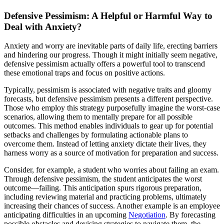
Defensive Pessimism: A Helpful or Harmful Way to
Deal with Anxiety?
Anxiety and worry are inevitable parts of daily life, erecting barriers
and hindering our progress. Though it might initially seem negative,
defensive pessimism actually offers a powerful tool to transcend
these emotional traps and focus on positive actions.
Typically, pessimism is associated with negative traits and gloomy
forecasts, but defensive pessimism presents a different perspective.
Those who employ this strategy purposefully imagine the worst-case
scenarios, allowing them to mentally prepare for all possible
outcomes. This method enables individuals to gear up for potential
setbacks and challenges by formulating actionable plans to
overcome them. Instead of letting anxiety dictate their lives, they
harness worry as a source of motivation for preparation and success.
Consider, for example, a student who worries about failing an exam.
Through defensive pessimism, the student anticipates the worst
outcome—failing. This anticipation spurs rigorous preparation,
including reviewing material and practicing problems, ultimately
increasing their chances of success. Another example is an employee
anticipating difficulties in an upcoming
Negotiation
. By forecasting
possible obstacles and devising strategies to navigate them, the