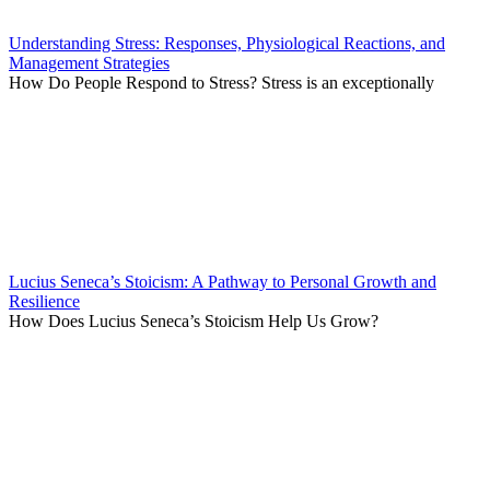
Understanding Stress: Responses, Physiological Reactions, and
Management Strategies
How Do People Respond to Stress? Stress is an exceptionally
Lucius Seneca’s Stoicism: A Pathway to Personal Growth and
Resilience
How Does Lucius Seneca’s Stoicism Help Us Grow?