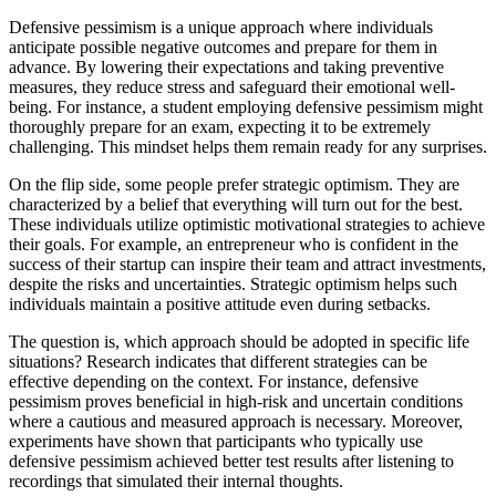
Defensive pessimism is a unique approach where individuals
anticipate possible negative outcomes and prepare for them in
advance. By lowering their expectations and taking preventive
measures, they reduce stress and safeguard their emotional well-
being. For instance, a student employing defensive pessimism might
thoroughly prepare for an exam, expecting it to be extremely
challenging. This mindset helps them remain ready for any surprises.
On the flip side, some people prefer strategic optimism. They are
characterized by a belief that everything will turn out for the best.
These individuals utilize optimistic motivational strategies to achieve
their goals. For example, an entrepreneur who is confident in the
success of their startup can inspire their team and attract investments,
despite the risks and uncertainties. Strategic optimism helps such
individuals maintain a positive attitude even during setbacks.
The question is, which approach should be adopted in specific life
situations? Research indicates that different strategies can be
effective depending on the context. For instance, defensive
pessimism proves beneficial in high-risk and uncertain conditions
where a cautious and measured approach is necessary. Moreover,
experiments have shown that participants who typically use
defensive pessimism achieved better test results after listening to
recordings that simulated their internal thoughts.