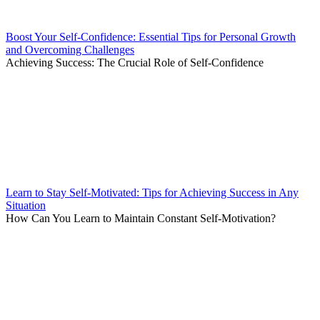
Boost Your Self-Confidence: Essential Tips for Personal Growth
and Overcoming Challenges
Achieving Success: The Crucial Role of Self-Confidence
Learn to Stay Self-Motivated: Tips for Achieving Success in Any
Situation
How Can You Learn to Maintain Constant Self-Motivation?