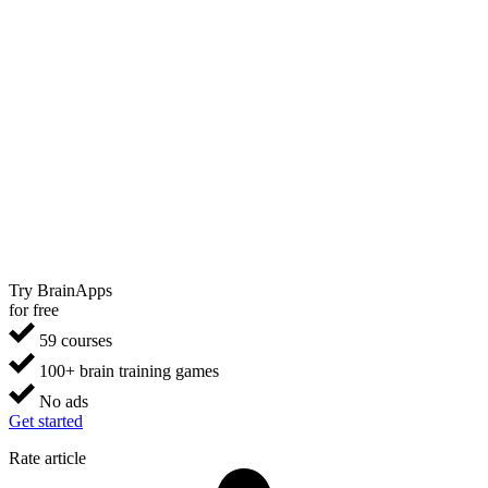
Try BrainApps
for free
59 courses
100+ brain training games
No ads
Get started
Rate article