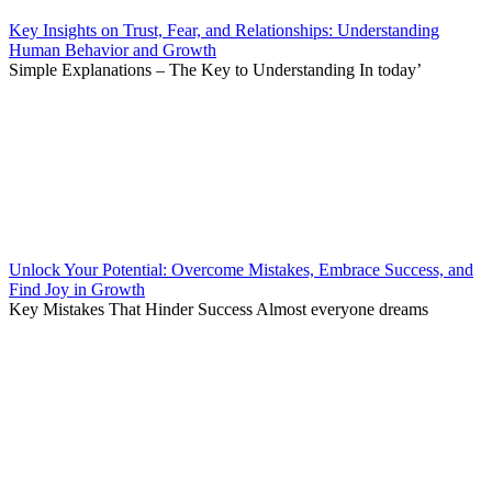
Key Insights on Trust, Fear, and Relationships: Understanding
Human Behavior and Growth
Simple Explanations – The Key to Understanding In today’
Unlock Your Potential: Overcome Mistakes, Embrace Success, and
Find Joy in Growth
Key Mistakes That Hinder Success Almost everyone dreams