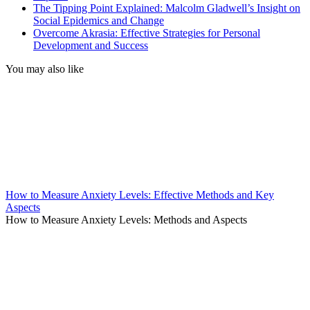
The Tipping Point Explained: Malcolm Gladwell’s Insight on
Social Epidemics and Change
Overcome Akrasia: Effective Strategies for Personal
Development and Success
You may also like
How to Measure Anxiety Levels: Effective Methods and Key
Aspects
How to Measure Anxiety Levels: Methods and Aspects