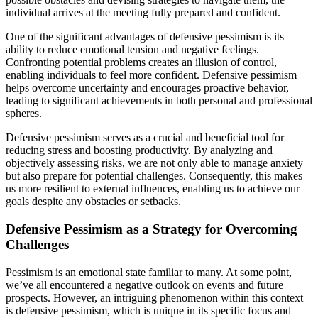
individual arrives at the meeting fully prepared and confident.
One of the significant advantages of defensive pessimism is its
ability to reduce emotional tension and negative feelings.
Confronting potential problems creates an illusion of control,
enabling individuals to feel more confident. Defensive pessimism
helps overcome uncertainty and encourages proactive behavior,
leading to significant achievements in both personal and professional
spheres.
Defensive pessimism serves as a crucial and beneficial tool for
reducing stress and boosting productivity. By analyzing and
objectively assessing risks, we are not only able to manage anxiety
but also prepare for potential challenges. Consequently, this makes
us more resilient to external influences, enabling us to achieve our
goals despite any obstacles or setbacks.
Defensive Pessimism as a Strategy for Overcoming
Challenges
Pessimism is an emotional state familiar to many. At some point,
we’ve all encountered a negative outlook on events and future
prospects. However, an intriguing phenomenon within this context
is defensive pessimism, which is unique in its specific focus and