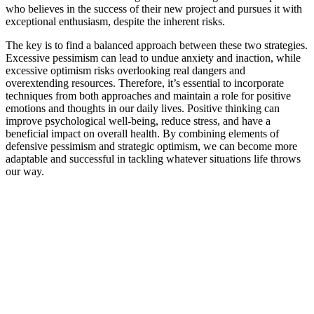
who believes in the success of their new project and pursues it with
exceptional enthusiasm, despite the inherent risks.
The key is to find a balanced approach between these two strategies.
Excessive pessimism can lead to undue anxiety and inaction, while
excessive optimism risks overlooking real dangers and
overextending resources. Therefore, it’s essential to incorporate
techniques from both approaches and maintain a role for positive
emotions and thoughts in our daily lives. Positive thinking can
improve psychological well-being, reduce stress, and have a
beneficial impact on overall health. By combining elements of
defensive pessimism and strategic optimism, we can become more
adaptable and successful in tackling whatever situations life throws
our way.