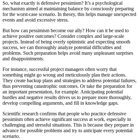
So, what exactly is defensive pessimism? It’s a psychological
mechanism aimed at maintaining balance by consciously preparing
for the worst-case scenario. In theory, this helps manage unexpected
events and avoid excessive stress.
But how can pessimism become our ally? How can it be used to
achieve positive outcomes? Consider complex and large-scale
projects. Instead of being overly optimistic and expecting smooth
success, we can thoroughly analyze potential difficulties and
problems. Such preparation helps avoid many unpleasant surprises
and disappointments.
For instance, successful project managers often worry that
something might go wrong and meticulously plan their actions.
They create backup plans and strategies to address potential failures,
thus preventing catastrophic outcomes. Or take the preparation for
an important presentation, for example. Anticipating potential
hurdles and negative results drives us to prepare more thoroughly,
develop compelling arguments, and fill in knowledge gaps.
Scientific research confirms that people who practice defensive
pessimism often achieve significant success at work, especially in
challenging and stressful situations. This is because they prepare in
advance for possible problems and try to anticipate every potential
scenario.