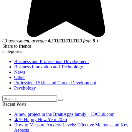
(
3
assessment, average
4.3333333333333
from
5
)
Share to friends
Categories
Business and Professional Development
Business Innovation and Technology
News
Other
Professional Skills and Career Development
Psychology
Search
for:
Recent Posts
A new project in the BrainApps family – IQClub.com
🎄✨ Happy New Year 2026
How to Measure Anxiety Levels: Effective Methods and Key
Aspects