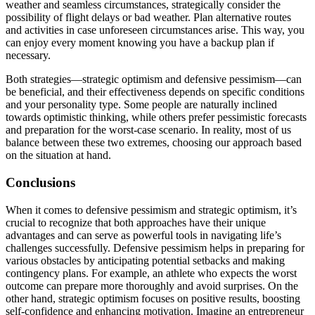
weather and seamless circumstances, strategically consider the
possibility of flight delays or bad weather. Plan alternative routes
and activities in case unforeseen circumstances arise. This way, you
can enjoy every moment knowing you have a backup plan if
necessary.
Both strategies—strategic optimism and defensive pessimism—can
be beneficial, and their effectiveness depends on specific conditions
and your personality type. Some people are naturally inclined
towards optimistic thinking, while others prefer pessimistic forecasts
and preparation for the worst-case scenario. In reality, most of us
balance between these two extremes, choosing our approach based
on the situation at hand.
Conclusions
When it comes to defensive pessimism and strategic optimism, it’s
crucial to recognize that both approaches have their unique
advantages and can serve as powerful tools in navigating life’s
challenges successfully. Defensive pessimism helps in preparing for
various obstacles by anticipating potential setbacks and making
contingency plans. For example, an athlete who expects the worst
outcome can prepare more thoroughly and avoid surprises. On the
other hand, strategic optimism focuses on positive results, boosting
self-confidence and enhancing motivation. Imagine an entrepreneur