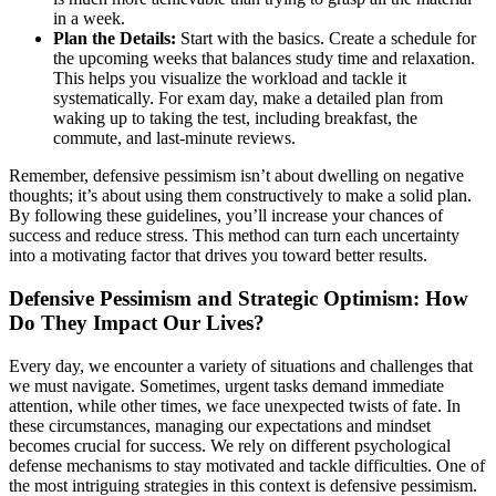
in a week.
Plan the Details:
Start with the basics. Create a schedule for
the upcoming weeks that balances study time and relaxation.
This helps you visualize the workload and tackle it
systematically. For exam day, make a detailed plan from
waking up to taking the test, including breakfast, the
commute, and last-minute reviews.
Remember, defensive pessimism isn’t about dwelling on negative
thoughts; it’s about using them constructively to make a solid plan.
By following these guidelines, you’ll increase your chances of
success and reduce stress. This method can turn each uncertainty
into a motivating factor that drives you toward better results.
Defensive Pessimism and Strategic Optimism: How
Do They Impact Our Lives?
Every day, we encounter a variety of situations and challenges that
we must navigate. Sometimes, urgent tasks demand immediate
attention, while other times, we face unexpected twists of fate. In
these circumstances, managing our expectations and mindset
becomes crucial for success. We rely on different psychological
defense mechanisms to stay motivated and tackle difficulties. One of
the most intriguing strategies in this context is defensive pessimism.