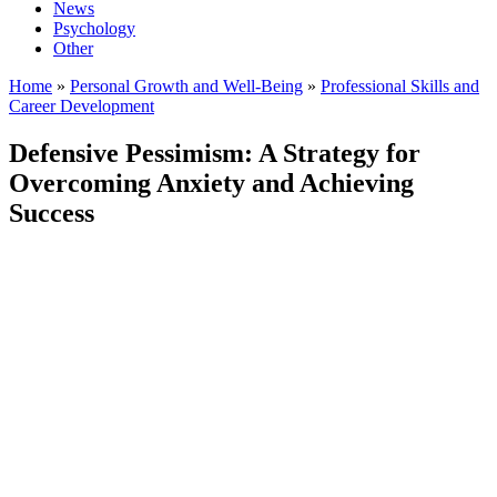
News
Psychology
Other
Home
»
Personal Growth and Well-Being
»
Professional Skills and
Career Development
Defensive Pessimism: A Strategy for
Overcoming Anxiety and Achieving
Success