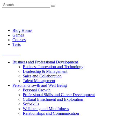
Skip
Search
to
for:
content
Blog Home
Games
Courses
Tests
Get started
Business and Professional Development
Business Innovation and Technology
Leadership & Management
Sales and Collaboration
Talent Management
Personal Growth and Well-Being
Personal Growth
Professional Skills and Career Development
Cultural Enrichment and Exploration
Soft-skills
Well-being and Mindfulness
Relationships and Communication