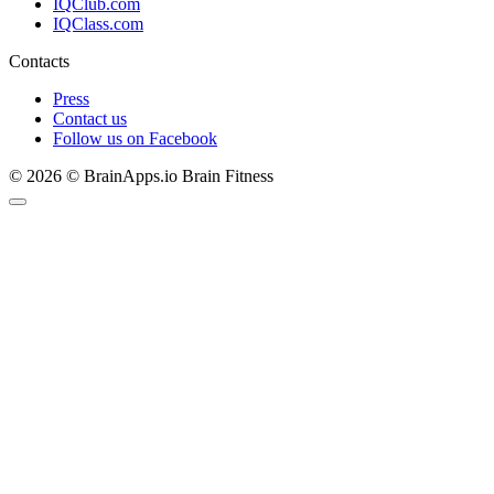
IQClub.com
IQClass.com
Contacts
Press
Contact us
Follow us on Facebook
© 2026 © BrainApps.io Brain Fitness