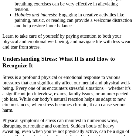
breathing exercises can be very effective in alleviating
tension.
Hobbies and interests:
Engaging in creative activities like
painting, music, or reading can provide a welcome distraction
and help restore inner balance.
Learn to take care of yourself by paying attention to both your
physical and emotional well-being, and navigate life with less wear
and tear from stress.
Understanding Stress: What It Is and How to
Recognize It
Stress is a profound physical or emotional response to various
pressures that can significantly affect our mental and physical well-
being. Every one of us encounters stressful situations—whether it’s
a significant job interview, exams, family issues, or an unexpected
job loss. While our body’s natural reaction helps us adapt to new
circumstances, when stress becomes chronic, it can cause serious
harm.
Physical symptoms of stress can manifest in numerous ways,
disrupting our routine and comfort. Sudden bouts of heavy
sweating, even when you’re not physically active, can be a sign of