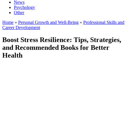
News
Psychology
Other
Home
»
Personal Growth and Well-Being
»
Professional Skills and
Career Development
Boost Stress Resilience: Tips, Strategies,
and Recommended Books for Better
Health