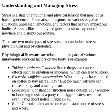
Understanding and Managing Stress
Stress is a state of emotional and physical tension that most of us
have experienced. It can arise in response to various negative
situations, unpleasant emotions, and factors that heavily impact our
bodies. Stress is like an uninvited guest that shows up out of
nowhere and disrupts our routine.
There are two main types of stressors that can induce stress:
physiological and psychological.
Physiological Stressors
are related to the impact of various
unfavorable physical factors on the body. For example:
Taking certain medications:
Some drugs can cause side
effects such as irritation or insomnia, which can lead to stress.
Excessive caffeine consumption:
Who among us hasn’t relied
on coffee to stay alert all day? But too much caffeine can
cause anxiety and a racing heart.
Loud noise:
Constant construction noise outside your window
or booming music at a party can trigger a stress response,
even if you don’t notice it right away.
Pain:
Chronic pain can become a constant source of stress
and worry.