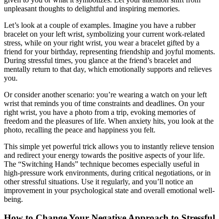
unpleasant thoughts to delightful and inspiring memories.
Let’s look at a couple of examples. Imagine you have a rubber
bracelet on your left wrist, symbolizing your current work-related
stress, while on your right wrist, you wear a bracelet gifted by a
friend for your birthday, representing friendship and joyful moments.
During stressful times, you glance at the friend’s bracelet and
mentally return to that day, which emotionally supports and relieves
you.
Or consider another scenario: you’re wearing a watch on your left
wrist that reminds you of time constraints and deadlines. On your
right wrist, you have a photo from a trip, evoking memories of
freedom and the pleasures of life. When anxiety hits, you look at the
photo, recalling the peace and happiness you felt.
This simple yet powerful trick allows you to instantly relieve tension
and redirect your energy towards the positive aspects of your life.
The “Switching Hands” technique becomes especially useful in
high-pressure work environments, during critical negotiations, or in
other stressful situations. Use it regularly, and you’ll notice an
improvement in your psychological state and overall emotional well-
being.
How to Change Your Negative Approach to Stressful