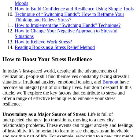
Moods
How to Build Confidence and Resilience Using Simple Tools
Technique of “Switching Hands”: How to Reframe Your
Thinking and Relieve Stress?
How to Implement the “Switching Hands” Technique?
How to Change Your Negative Approach to Stressful
Situations
How to Relieve Work Stress?
Reading Books as a Stress Relief Method
How to Boost Your Stress Resilience
In today’s fast-paced world, despite all the advancements of
civilization, people still find themselves constantly facing stressful
situations. Irrational anxiety, emotional tension, and
Burnout
have
become an integral part of our daily lives. But don’t despair! In this
article, we’ll explore the key factors that contribute to stress and
offer a range of effective techniques to enhance your stress
resilience.
Uncertainty as a Major Source of Stress:
Life is full of
unexpected changes: job transitions, moving to a new city,
relationship problems. These events can trigger anxiety and feelings
of instability. It’s important to learn to see changes as an inevitable
and positive part of life. For example, relocating to a new city might