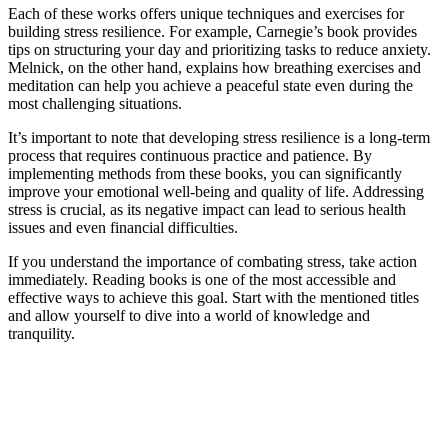
Each of these works offers unique techniques and exercises for
building stress resilience. For example, Carnegie’s book provides
tips on structuring your day and prioritizing tasks to reduce anxiety.
Melnick, on the other hand, explains how breathing exercises and
meditation can help you achieve a peaceful state even during the
most challenging situations.
It’s important to note that developing stress resilience is a long-term
process that requires continuous practice and patience. By
implementing methods from these books, you can significantly
improve your emotional well-being and quality of life. Addressing
stress is crucial, as its negative impact can lead to serious health
issues and even financial difficulties.
If you understand the importance of combating stress, take action
immediately. Reading books is one of the most accessible and
effective ways to achieve this goal. Start with the mentioned titles
and allow yourself to dive into a world of knowledge and
tranquility.