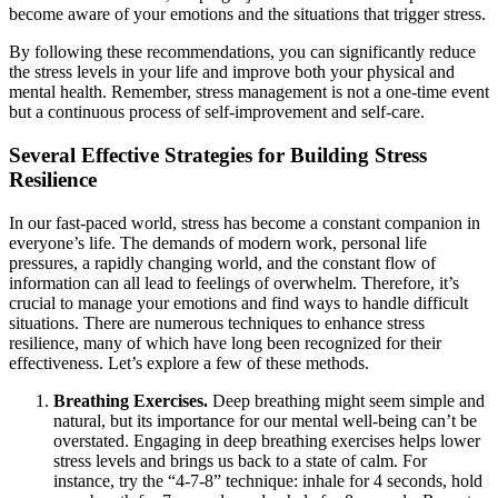
become aware of your emotions and the situations that trigger stress.
By following these recommendations, you can significantly reduce
the stress levels in your life and improve both your physical and
mental health. Remember, stress management is not a one-time event
but a continuous process of self-improvement and self-care.
Several Effective Strategies for Building Stress
Resilience
In our fast-paced world, stress has become a constant companion in
everyone’s life. The demands of modern work, personal life
pressures, a rapidly changing world, and the constant flow of
information can all lead to feelings of overwhelm. Therefore, it’s
crucial to manage your emotions and find ways to handle difficult
situations. There are numerous techniques to enhance stress
resilience, many of which have long been recognized for their
effectiveness. Let’s explore a few of these methods.
Breathing Exercises.
Deep breathing might seem simple and
natural, but its importance for our mental well-being can’t be
overstated. Engaging in deep breathing exercises helps lower
stress levels and brings us back to a state of calm. For
instance, try the “4-7-8” technique: inhale for 4 seconds, hold