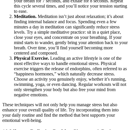
your breath for 7 seconds, and exhale for 8 seconds. Repeat
this cycle several times, and you’ll notice your tension starting
to ease.
Meditation.
Meditation isn’t just about relaxation; it’s about
finding internal balance and focus. Spending even a few
minutes a day in meditation can significantly reduce stress
levels. Try a simple meditative practice: sit in a quiet place,
close your eyes, and concentrate on your breathing. If your
mind starts to wander, gently bring your attention back to your
breath. Over time, you’ll find yourself becoming more
centered and composed.
Physical Exercise.
Leading an active lifestyle is one of the
most effective ways to handle emotional stress. Physical
exercise triggers the release of endorphins, often referred to as
“happiness hormones,” which naturally decrease stress.
Choose an activity you genuinely enjoy, whether it’s running,
swimming, yoga, or even dancing. Regular workouts will not
only strengthen your body but also free your mind from
negative emotions.
These techniques will not only help you manage stress but also
enhance your overall quality of life. Try incorporating them into
your daily routine and find the method that best supports your
emotional well-being.