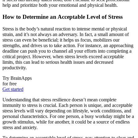
help and prioritize both your emotional and physical health.
How to Determine an Acceptable Level of Stress
Stress is the body’s natural reaction to intense mental or physical
strain, and it’s not always an adversary. In fact, a small amount of
stress can even be beneficial; it helps us focus, mobilizes our
strengths, and drives us to take action. For instance, an approaching
deadline can push you to channel all your efforts into completing a
critical project. However, when stress levels exceed acceptable
limits, this can lead to serious health issues and decreased
productivity.
Try BrainApps
for free
Get started
Understanding that stress resilience doesn’t mean complete
immunity to stress is crucial. Each person is unique, and acceptable
stress levels will vary depending on lifestyle, work conditions, and
personal characteristics. For one person, a busy workday might be a
growth stimulus, while for another, it could be a source of endless
stress and anxiety.
To determine an acceptable level of stress, pay attention to clear and