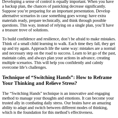
Developing a sense of control is equally important. When you have
a backup plan, the chances of panicking decrease significantly.
Suppose you’re preparing for an important presentation. Develop
alternative scenarios in case something goes wrong: have extra
materials ready, prepare technically, and think through possible
questions. This way, instead of relying on a single plan, you’ll have
a treasure trove of solutions.
To build confidence and resilience, don’t be afraid to make mistakes.
Think of a small child learning to walk. Each time they fall, they get
up and try again. Approach life the same way: mistakes are a normal
and necessary step on the road to success. Learn to let go of the past,
maintain calm, and always plan your actions in advance, creating
multiple scenarios. This will help you confidently and calmly
overcome life’s challenges.
Technique of “Switching Hands”: How to Reframe
Your Thinking and Relieve Stress?
The “Switching Hands” technique is an innovative and engaging
method to manage your thoughts and emotions. It can become your
trusted ally in combating daily stress. Our brains have an amazing
ability to adapt and switch between different modes of thinking,
which is the foundation for this method’s effectiveness.