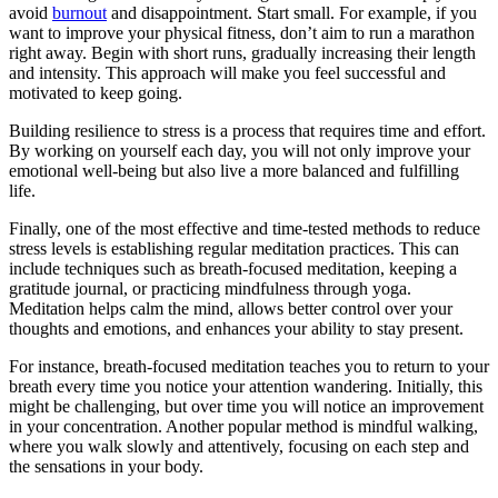
avoid
burnout
and disappointment. Start small. For example, if you
want to improve your physical fitness, don’t aim to run a marathon
right away. Begin with short runs, gradually increasing their length
and intensity. This approach will make you feel successful and
motivated to keep going.
Building resilience to stress is a process that requires time and effort.
By working on yourself each day, you will not only improve your
emotional well-being but also live a more balanced and fulfilling
life.
Finally, one of the most effective and time-tested methods to reduce
stress levels is establishing regular meditation practices. This can
include techniques such as breath-focused meditation, keeping a
gratitude journal, or practicing mindfulness through yoga.
Meditation helps calm the mind, allows better control over your
thoughts and emotions, and enhances your ability to stay present.
For instance, breath-focused meditation teaches you to return to your
breath every time you notice your attention wandering. Initially, this
might be challenging, but over time you will notice an improvement
in your concentration. Another popular method is mindful walking,
where you walk slowly and attentively, focusing on each step and
the sensations in your body.