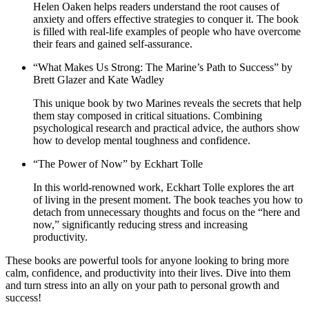
Helen Oaken helps readers understand the root causes of
anxiety and offers effective strategies to conquer it. The book
is filled with real-life examples of people who have overcome
their fears and gained self-assurance.
“What Makes Us Strong: The Marine’s Path to Success” by
Brett Glazer and Kate Wadley
This unique book by two Marines reveals the secrets that help
them stay composed in critical situations. Combining
psychological research and practical advice, the authors show
how to develop mental toughness and confidence.
“The Power of Now” by Eckhart Tolle
In this world-renowned work, Eckhart Tolle explores the art
of living in the present moment. The book teaches you how to
detach from unnecessary thoughts and focus on the “here and
now,” significantly reducing stress and increasing
productivity.
These books are powerful tools for anyone looking to bring more
calm, confidence, and productivity into their lives. Dive into them
and turn stress into an ally on your path to personal growth and
success!