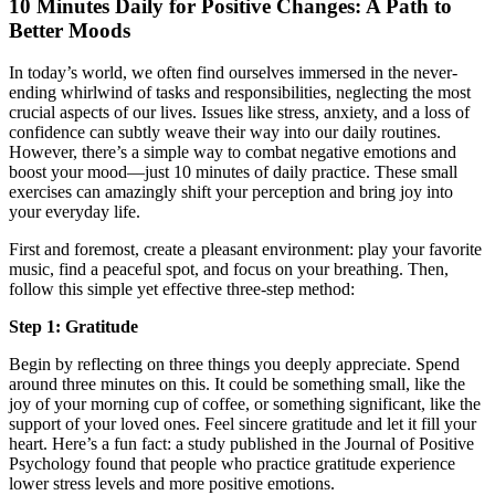
10 Minutes Daily for Positive Changes: A Path to
Better Moods
In today’s world, we often find ourselves immersed in the never-
ending whirlwind of tasks and responsibilities, neglecting the most
crucial aspects of our lives. Issues like stress, anxiety, and a loss of
confidence can subtly weave their way into our daily routines.
However, there’s a simple way to combat negative emotions and
boost your mood—just 10 minutes of daily practice. These small
exercises can amazingly shift your perception and bring joy into
your everyday life.
First and foremost, create a pleasant environment: play your favorite
music, find a peaceful spot, and focus on your breathing. Then,
follow this simple yet effective three-step method:
Step 1: Gratitude
Begin by reflecting on three things you deeply appreciate. Spend
around three minutes on this. It could be something small, like the
joy of your morning cup of coffee, or something significant, like the
support of your loved ones. Feel sincere gratitude and let it fill your
heart. Here’s a fun fact: a study published in the Journal of Positive
Psychology found that people who practice gratitude experience
lower stress levels and more positive emotions.