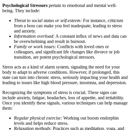
Psychological Stressors
pertain to emotional and mental well-
being. They include:
Threat to social status or self-esteem:
For instance, criticism
from a boss can make you feel inadequate, leading to stress
and anxiety.
Information overload:
A constant influx of news and data can
be overwhelming and result in burnout.
Family or work issues:
Conflicts with loved ones or
colleagues, and significant life changes like divorce or job
transition, are potent psychological stressors.
Stress acts as a kind of alarm system, signaling the need for your
body to adapt to adverse conditions. However, if prolonged, this
state can turn into chronic stress, seriously impacting your health and
leading to issues like high blood pressure, insomnia, and depression.
Recognizing the symptoms of stress is crucial. These signs can
include anxiety, fatigue, headaches, loss of appetite, and irritability.
Once you identify these signals, various techniques can help manage
them:
Regular physical exercise:
Working out boosts endorphin
levels and helps reduce stress.
Relaxation methods:
Practices such as meditation, yoga, and