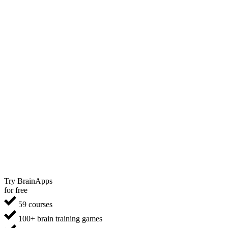
Try BrainApps
for free
59 courses
100+ brain training games