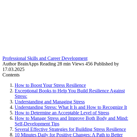
Professional Skills and Career Development
Author
BrainApps
Reading
28 min
Views
456
Published by
17.03.2025
Contents
How to Boost Your Stress Resilience
Exceptional Books to Help You Build Resilience Against
Stress:
Understanding and Managing Stress
Understanding Stress: What It Is and How to Recognize It
How to Determine an Acceptable Level of Stress
How to Manage Stress and Improve Both Body and Mind:
Self-Development Tips
Several Effective Strategies for Building Stress Resilience
10 Minutes Daily for Positive Changes: A Path to Better