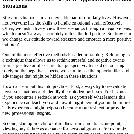
Situations
Stressful situations are an inevitable part of our daily lives. However,
not everyone has the skills to handle emotional strain effectively.
Often, we instinctively view these scenarios through a negative lens,
which doesn’t always accurately reflect the full picture. So, how can
we change our attitude toward stressors and embrace a more positive
outlook?
One of the most effective methods is called reframing. Reframing is
a technique that allows us to rethink stressful and negative events
from a positive or at least neutral perspective. Instead of focusing
solely on the negative aspects, we learn to see the opportunities and
advantages that might be hidden in these situations.
How can you put this into practice? First, always try to reevaluate
negative situations and identify their hidden positives. For instance,
if you encounter a setback at work, ask yourself what lessons this
experience can teach you and how it might benefit you in the future.
This experience might help you become more resilient or provide
new professional insights.
Second, start approaching difficulties from a neutral standpoint,
viewing any failure as a chance for personal growth. For example,