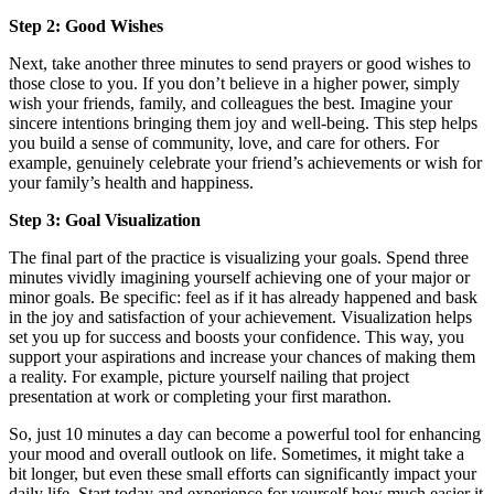
Step 2: Good Wishes
Next, take another three minutes to send prayers or good wishes to
those close to you. If you don’t believe in a higher power, simply
wish your friends, family, and colleagues the best. Imagine your
sincere intentions bringing them joy and well-being. This step helps
you build a sense of community, love, and care for others. For
example, genuinely celebrate your friend’s achievements or wish for
your family’s health and happiness.
Step 3: Goal Visualization
The final part of the practice is visualizing your goals. Spend three
minutes vividly imagining yourself achieving one of your major or
minor goals. Be specific: feel as if it has already happened and bask
in the joy and satisfaction of your achievement. Visualization helps
set you up for success and boosts your confidence. This way, you
support your aspirations and increase your chances of making them
a reality. For example, picture yourself nailing that project
presentation at work or completing your first marathon.
So, just 10 minutes a day can become a powerful tool for enhancing
your mood and overall outlook on life. Sometimes, it might take a
bit longer, but even these small efforts can significantly impact your
daily life. Start today and experience for yourself how much easier it