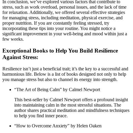
In conclusion, we’ve explored various factors that contribute to
stress, such as work overload, personal issues, and the lack of time
for relaxation. Additionally, we offered several effective strategies
for managing stress, including meditation, physical exercise, and
proper nutrition. If you are constantly feeling stressed, try
incorporating these tips into your routine. You might notice a
significant improvement in your well-being and mood within just a
few weeks.
Exceptional Books to Help You Build Resilience
Against Stress:
Resilience isn’t just a beneficial trait; it’s the key to a successful and
harmonious life. Below is a list of books designed not only to help
you manage stress but also to channel its energy into strength.
“The Art of Being Calm” by Calmel Newport
This best-seller by Calmel Newport offers a profound insight
into maintaining calm in the most stressful situations. The
author shares practical meditation and mindfulness techniques
to help you find inner peace.
“How to Overcome Anxiety” by Helen Oaken