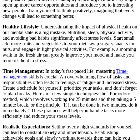
open up more career opportunities and introduce you to interesting
new people. Train yourself to think positively, imagining that every
change will lead to something better.
Healthy Lifestyle:
Underestimating the impact of physical health on
our mental state is a big mistake. Nutrition, sleep, physical activity,
and avoiding bad habits significantly affect stress levels. Start small:
add more fruits and vegetables to your diet, swap sugary snacks for
nuts, and engage in light physical activities. For example, a morning
walk in the fresh air can greatly improve your mood and make you
more resilient to stress.
Time Management:
In today’s fast-paced life, mastering
Time-
management
skills is crucial. An overwhelming flow of tasks and
responsibilities often leads to feelings of fatigue and increased stress.
Create a schedule for yourself, prioritize your tasks, and don’t forget
to plan breaks. Here are a few simple techniques: the “Pomodoro”
method, which involves working for 25 minutes and then taking a 5-
minute break, or the principle “If it can be done in two minutes, do it
immediately.” These practices will help you handle tasks more
efficiently and reduce your stress levels.
Realistic Expectations:
Setting overly high standards for yourself
can lead to constant anxiety and inner tension. Establishing
achievable goals and slowly working towards them can help you