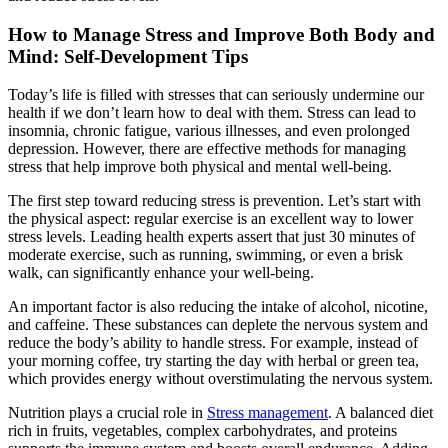
How to Manage Stress and Improve Both Body and
Mind: Self-Development Tips
Today’s life is filled with stresses that can seriously undermine our
health if we don’t learn how to deal with them. Stress can lead to
insomnia, chronic fatigue, various illnesses, and even prolonged
depression. However, there are effective methods for managing
stress that help improve both physical and mental well-being.
The first step toward reducing stress is prevention. Let’s start with
the physical aspect: regular exercise is an excellent way to lower
stress levels. Leading health experts assert that just 30 minutes of
moderate exercise, such as running, swimming, or even a brisk
walk, can significantly enhance your well-being.
An important factor is also reducing the intake of alcohol, nicotine,
and caffeine. These substances can deplete the nervous system and
reduce the body’s ability to handle stress. For example, instead of
your morning coffee, try starting the day with herbal or green tea,
which provides energy without overstimulating the nervous system.
Nutrition plays a crucial role in
Stress management
. A balanced diet
rich in fruits, vegetables, complex carbohydrates, and proteins