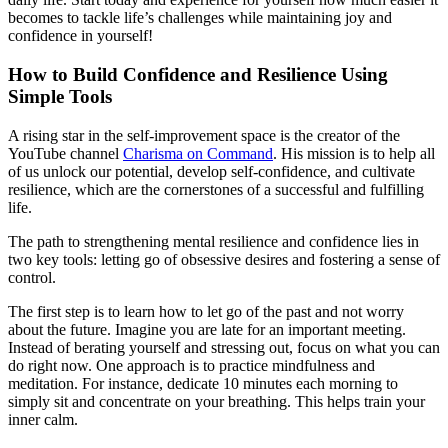
becomes to tackle life’s challenges while maintaining joy and
confidence in yourself!
How to Build Confidence and Resilience Using
Simple Tools
A rising star in the self-improvement space is the creator of the
YouTube channel
Charisma on Command
. His mission is to help all
of us unlock our potential, develop self-confidence, and cultivate
resilience, which are the cornerstones of a successful and fulfilling
life.
The path to strengthening mental resilience and confidence lies in
two key tools: letting go of obsessive desires and fostering a sense of
control.
The first step is to learn how to let go of the past and not worry
about the future. Imagine you are late for an important meeting.
Instead of berating yourself and stressing out, focus on what you can
do right now. One approach is to practice mindfulness and
meditation. For instance, dedicate 10 minutes each morning to
simply sit and concentrate on your breathing. This helps train your
inner calm.