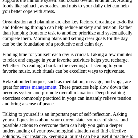
supports the immune system and boosts overall endurance. Adding
foods like spinach, avocados, and nuts to your daily diet can help
you better cope with stress.
Organization and planning are also key factors. Creating a to-do list
and following through can help reduce anxiety and tension. Rather
than jumping from one task to another, prioritize and systematically
complete them. Morning plans and setting clear goals for the day
can be the foundation of a productive and calm day.
Finding time for yourself each day is crucial. Taking a few minutes
to relax and engage in your favorite activities helps you recharge.
Whether it’s reading a book in the evening or listening to your
favorite music, such rituals can be excellent ways to rejuvenate.
Relaxation techniques, such as meditation, massage, and yoga, are
great for
stress management
. These practices help slow down the
nervous system and promote overall relaxation. Deep breathing
exercises commonly practiced in yoga can instantly relieve tension
and bring a sense of peace.
Talking to yourself is an important part of self-reflection. Asking
yourself questions about your current state, sources of stress, and
possible actions to overcome them can help you gain a deeper
understanding of your psychological situation and find effective
solutions. For instance, keeping a journal can be a useful practice to