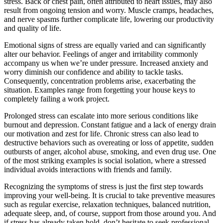
stress. Back or chest pain, often attributed to heart issues, may also
result from ongoing tension and worry. Muscle cramps, headaches,
and nerve spasms further complicate life, lowering our productivity
and quality of life.
Emotional signs of stress are equally varied and can significantly
alter our behavior. Feelings of anger and irritability commonly
accompany us when we’re under pressure. Increased anxiety and
worry diminish our confidence and ability to tackle tasks.
Consequently, concentration problems arise, exacerbating the
situation. Examples range from forgetting your house keys to
completely failing a work project.
Prolonged stress can escalate into more serious conditions like
burnout and depression. Constant fatigue and a lack of energy drain
our motivation and zest for life. Chronic stress can also lead to
destructive behaviors such as overeating or loss of appetite, sudden
outbursts of anger, alcohol abuse, smoking, and even drug use. One
of the most striking examples is social isolation, where a stressed
individual avoids interactions with friends and family.
Recognizing the symptoms of stress is just the first step towards
improving your well-being. It is crucial to take preventive measures
such as regular exercise, relaxation techniques, balanced nutrition,
adequate sleep, and, of course, support from those around you. And
if stress has already taken hold, don’t hesitate to seek professional