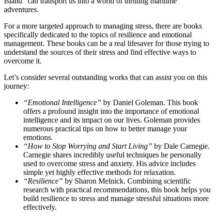
Island” can transport us into a world of thrilling maritime
adventures.
For a more targeted approach to managing stress, there are books
specifically dedicated to the topics of resilience and emotional
management. These books can be a real lifesaver for those trying to
understand the sources of their stress and find effective ways to
overcome it.
Let’s consider several outstanding works that can assist you on this
journey:
“Emotional Intelligence”
by Daniel Goleman. This book
offers a profound insight into the importance of emotional
intelligence and its impact on our lives. Goleman provides
numerous practical tips on how to better manage your
emotions.
“How to Stop Worrying and Start Living”
by Dale Carnegie.
Carnegie shares incredibly useful techniques he personally
used to overcome stress and anxiety. His advice includes
simple yet highly effective methods for relaxation.
“Resilience”
by Sharon Melnick. Combining scientific
research with practical recommendations, this book helps you
build resilience to stress and manage stressful situations more
effectively.