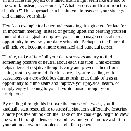
an unsuccessful project or a failed exam might seem like the end of
the world. Instead, ask yourself, “What lessons can I learn from this
situation?” This approach can inspire you to reassess your strategy
and enhance your skills.
Here’s an example for better understanding: imagine you’re late for
an important meeting. Instead of getting upset and berating yourself,
think of it as a signal to improve your time management skills or an
opportunity to review your daily schedule. Perhaps in the future, this
will help you become a more organized and punctual person.
Thirdly, make a list of all your daily stressors and try to find
something positive or neutral about each situation. This exercise
helps intercept negative thoughts early and prevents them from
taking root in your mind. For instance, if you’re jostling with
passengers on a crowded bus during rush hour, think of it as an
opportunity to climb stairs and improve your physical health, or
simply enjoy listening to your favorite music through your
headphones.
By reading through this list over the course of a week, you’ll
gradually start responding to stressful situations differently, fostering
a more positive outlook on life. Take on the challenge, begin to view
the world through a lens of possibilities, and you’ll notice a shift in
your attitude towards problems and life in general.