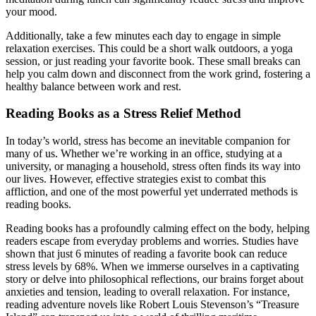
your mood.
Additionally, take a few minutes each day to engage in simple
relaxation exercises. This could be a short walk outdoors, a yoga
session, or just reading your favorite book. These small breaks can
help you calm down and disconnect from the work grind, fostering a
healthy balance between work and rest.
Reading Books as a Stress Relief Method
In today’s world, stress has become an inevitable companion for
many of us. Whether we’re working in an office, studying at a
university, or managing a household, stress often finds its way into
our lives. However, effective strategies exist to combat this
affliction, and one of the most powerful yet underrated methods is
reading books.
Reading books has a profoundly calming effect on the body, helping
readers escape from everyday problems and worries. Studies have
shown that just 6 minutes of reading a favorite book can reduce
stress levels by 68%. When we immerse ourselves in a captivating
story or delve into philosophical reflections, our brains forget about
anxieties and tension, leading to overall relaxation. For instance,
reading adventure novels like Robert Louis Stevenson’s “Treasure