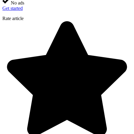
No ads
Get started
Rate article