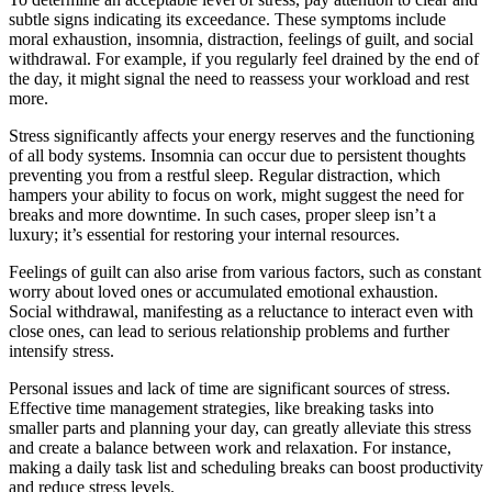
subtle signs indicating its exceedance. These symptoms include
moral exhaustion, insomnia, distraction, feelings of guilt, and social
withdrawal. For example, if you regularly feel drained by the end of
the day, it might signal the need to reassess your workload and rest
more.
Stress significantly affects your energy reserves and the functioning
of all body systems. Insomnia can occur due to persistent thoughts
preventing you from a restful sleep. Regular distraction, which
hampers your ability to focus on work, might suggest the need for
breaks and more downtime. In such cases, proper sleep isn’t a
luxury; it’s essential for restoring your internal resources.
Feelings of guilt can also arise from various factors, such as constant
worry about loved ones or accumulated emotional exhaustion.
Social withdrawal, manifesting as a reluctance to interact even with
close ones, can lead to serious relationship problems and further
intensify stress.
Personal issues and lack of time are significant sources of stress.
Effective time management strategies, like breaking tasks into
smaller parts and planning your day, can greatly alleviate this stress
and create a balance between work and relaxation. For instance,
making a daily task list and scheduling breaks can boost productivity
and reduce stress levels.