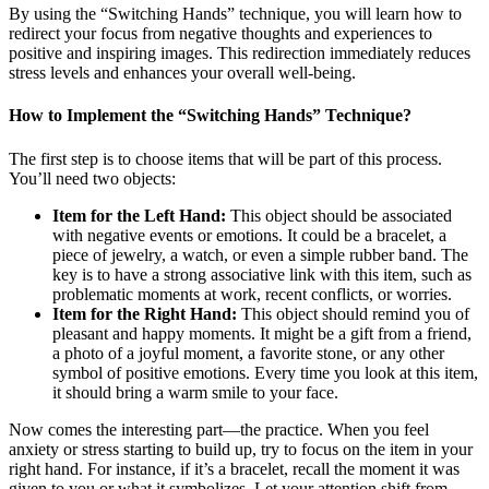
By using the “Switching Hands” technique, you will learn how to
redirect your focus from negative thoughts and experiences to
positive and inspiring images. This redirection immediately reduces
stress levels and enhances your overall well-being.
How to Implement the “Switching Hands” Technique?
The first step is to choose items that will be part of this process.
You’ll need two objects:
Item for the Left Hand:
This object should be associated
with negative events or emotions. It could be a bracelet, a
piece of jewelry, a watch, or even a simple rubber band. The
key is to have a strong associative link with this item, such as
problematic moments at work, recent conflicts, or worries.
Item for the Right Hand:
This object should remind you of
pleasant and happy moments. It might be a gift from a friend,
a photo of a joyful moment, a favorite stone, or any other
symbol of positive emotions. Every time you look at this item,
it should bring a warm smile to your face.
Now comes the interesting part—the practice. When you feel
anxiety or stress starting to build up, try to focus on the item in your
right hand. For instance, if it’s a bracelet, recall the moment it was
given to you or what it symbolizes. Let your attention shift from