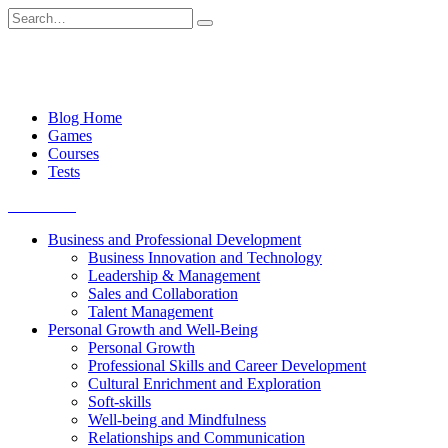
Skip
Search
to
for:
content
Blog Home
Games
Courses
Tests
Get started
Business and Professional Development
Business Innovation and Technology
Leadership & Management
Sales and Collaboration
Talent Management
Personal Growth and Well-Being
Personal Growth
Professional Skills and Career Development
Cultural Enrichment and Exploration
Soft-skills
Well-being and Mindfulness
Relationships and Communication