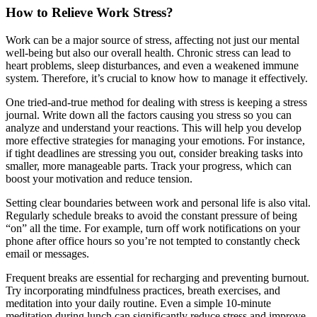
How to Relieve Work Stress?
Work can be a major source of stress, affecting not just our mental
well-being but also our overall health. Chronic stress can lead to
heart problems, sleep disturbances, and even a weakened immune
system. Therefore, it’s crucial to know how to manage it effectively.
One tried-and-true method for dealing with stress is keeping a stress
journal. Write down all the factors causing you stress so you can
analyze and understand your reactions. This will help you develop
more effective strategies for managing your emotions. For instance,
if tight deadlines are stressing you out, consider breaking tasks into
smaller, more manageable parts. Track your progress, which can
boost your motivation and reduce tension.
Setting clear boundaries between work and personal life is also vital.
Regularly schedule breaks to avoid the constant pressure of being
“on” all the time. For example, turn off work notifications on your
phone after office hours so you’re not tempted to constantly check
email or messages.
Frequent breaks are essential for recharging and preventing burnout.
Try incorporating mindfulness practices, breath exercises, and
meditation into your daily routine. Even a simple 10-minute
meditation during lunch can significantly reduce stress and improve