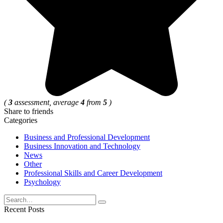
(
3
assessment, average
4
from
5
)
Share to friends
Categories
Business and Professional Development
Business Innovation and Technology
News
Other
Professional Skills and Career Development
Psychology
Search
for:
Recent Posts