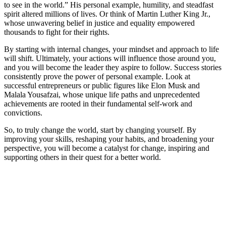
to see in the world.” His personal example, humility, and steadfast
spirit altered millions of lives. Or think of Martin Luther King Jr.,
whose unwavering belief in justice and equality empowered
thousands to fight for their rights.
By starting with internal changes, your mindset and approach to life
will shift. Ultimately, your actions will influence those around you,
and you will become the leader they aspire to follow. Success stories
consistently prove the power of personal example. Look at
successful entrepreneurs or public figures like Elon Musk and
Malala Yousafzai, whose unique life paths and unprecedented
achievements are rooted in their fundamental self-work and
convictions.
So, to truly change the world, start by changing yourself. By
improving your skills, reshaping your habits, and broadening your
perspective, you will become a catalyst for change, inspiring and
supporting others in their quest for a better world.