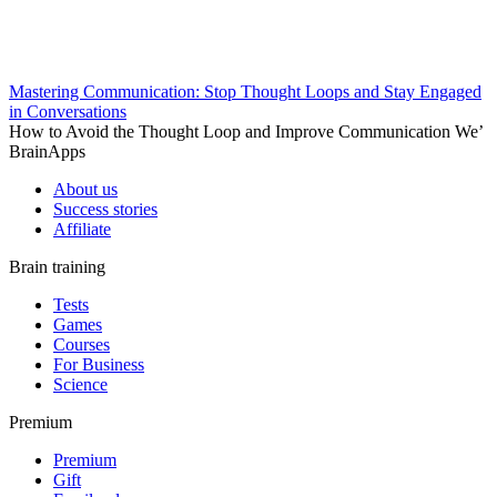
Mastering Communication: Stop Thought Loops and Stay Engaged
in Conversations
How to Avoid the Thought Loop and Improve Communication We’
BrainApps
About us
Success stories
Affiliate
Brain training
Tests
Games
Courses
For Business
Science
Premium
Premium
Gift