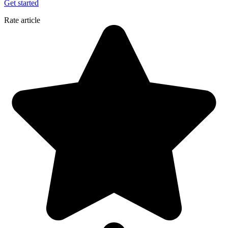
Get started
Rate article