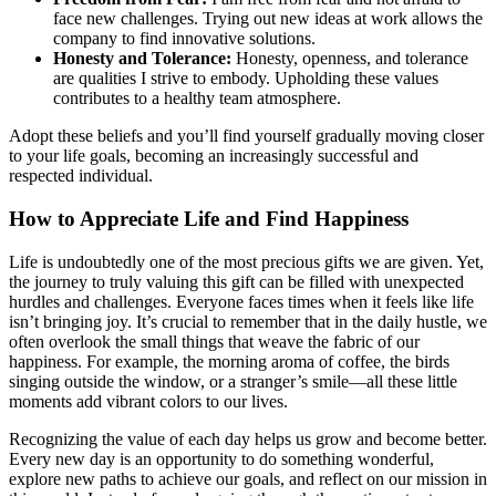
face new challenges. Trying out new ideas at work allows the
company to find innovative solutions.
Honesty and Tolerance:
Honesty, openness, and tolerance
are qualities I strive to embody. Upholding these values
contributes to a healthy team atmosphere.
Adopt these beliefs and you’ll find yourself gradually moving closer
to your life goals, becoming an increasingly successful and
respected individual.
How to Appreciate Life and Find Happiness
Life is undoubtedly one of the most precious gifts we are given. Yet,
the journey to truly valuing this gift can be filled with unexpected
hurdles and challenges. Everyone faces times when it feels like life
isn’t bringing joy. It’s crucial to remember that in the daily hustle, we
often overlook the small things that weave the fabric of our
happiness. For example, the morning aroma of coffee, the birds
singing outside the window, or a stranger’s smile—all these little
moments add vibrant colors to our lives.
Recognizing the value of each day helps us grow and become better.
Every new day is an opportunity to do something wonderful,
explore new paths to achieve our goals, and reflect on our mission in