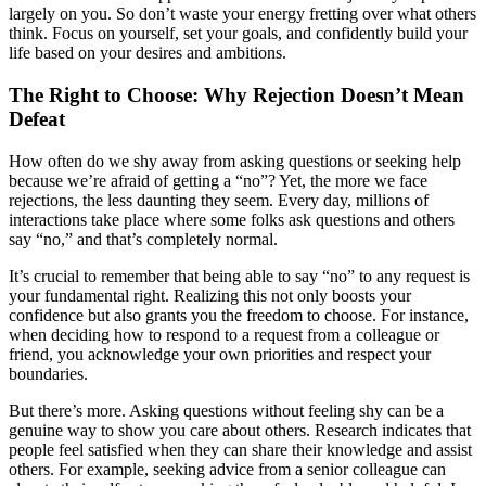
largely on you. So don’t waste your energy fretting over what others
think. Focus on yourself, set your goals, and confidently build your
life based on your desires and ambitions.
The Right to Choose: Why Rejection Doesn’t Mean
Defeat
How often do we shy away from asking questions or seeking help
because we’re afraid of getting a “no”? Yet, the more we face
rejections, the less daunting they seem. Every day, millions of
interactions take place where some folks ask questions and others
say “no,” and that’s completely normal.
It’s crucial to remember that being able to say “no” to any request is
your fundamental right. Realizing this not only boosts your
confidence but also grants you the freedom to choose. For instance,
when deciding how to respond to a request from a colleague or
friend, you acknowledge your own priorities and respect your
boundaries.
But there’s more. Asking questions without feeling shy can be a
genuine way to show you care about others. Research indicates that
people feel satisfied when they can share their knowledge and assist
others. For example, seeking advice from a senior colleague can