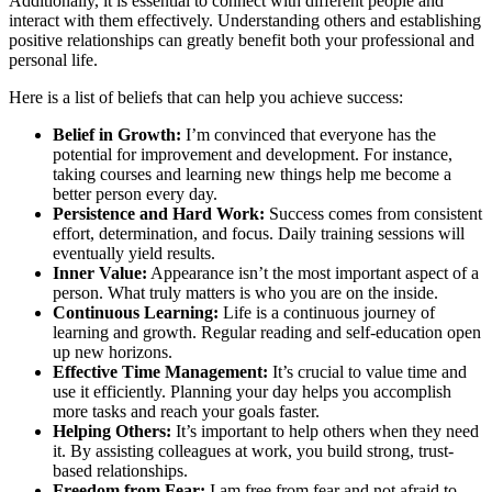
Additionally, it is essential to connect with different people and
interact with them effectively. Understanding others and establishing
positive relationships can greatly benefit both your professional and
personal life.
Here is a list of beliefs that can help you achieve success:
Belief in Growth:
I’m convinced that everyone has the
potential for improvement and development. For instance,
taking courses and learning new things help me become a
better person every day.
Persistence and Hard Work:
Success comes from consistent
effort, determination, and focus. Daily training sessions will
eventually yield results.
Inner Value:
Appearance isn’t the most important aspect of a
person. What truly matters is who you are on the inside.
Continuous Learning:
Life is a continuous journey of
learning and growth. Regular reading and self-education open
up new horizons.
Effective Time Management:
It’s crucial to value time and
use it efficiently. Planning your day helps you accomplish
more tasks and reach your goals faster.
Helping Others:
It’s important to help others when they need
it. By assisting colleagues at work, you build strong, trust-
based relationships.
Freedom from Fear:
I am free from fear and not afraid to