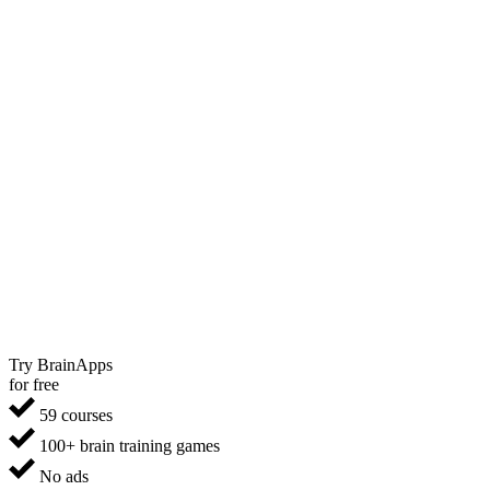
Try BrainApps
for free
59 courses
100+ brain training games
No ads