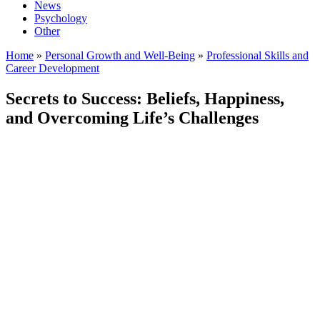
News
Psychology
Other
Home
»
Personal Growth and Well-Being
»
Professional Skills and
Career Development
Secrets to Success: Beliefs, Happiness,
and Overcoming Life’s Challenges