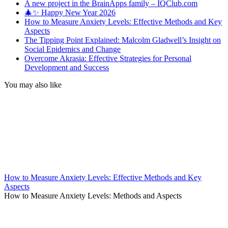
A new project in the BrainApps family – IQClub.com
🎄✨ Happy New Year 2026
How to Measure Anxiety Levels: Effective Methods and Key
Aspects
The Tipping Point Explained: Malcolm Gladwell’s Insight on
Social Epidemics and Change
Overcome Akrasia: Effective Strategies for Personal
Development and Success
You may also like
How to Measure Anxiety Levels: Effective Methods and Key
Aspects
How to Measure Anxiety Levels: Methods and Aspects