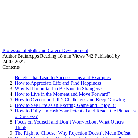
Professional Skills and Career Development
Author
BrainApps
Reading
18 min
Views
742
Published by
24.02.2025
Contents
Beliefs That Lead to Success: Tips and Examples
How to Appreciate Life and Find Happiness
Why Is It Important to Be Kind to Strangers?
How to Live in the Moment and Move Forward?
How to Overcome Life’s Challenges and Keep Growing
How to See Life as an Exciting Game and Enjoy It?
How to Fully Unleash Your Potential and Reach the Pinnacles
of Success?
Focus on Yourself and Don’t Worry About What Others
Think
The Right to Choose: Why Rejection Doesn’t Mean Defeat