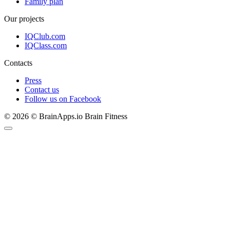
Family plan
Our projects
IQClub.com
IQClass.com
Contacts
Press
Contact us
Follow us on Facebook
© 2026 © BrainApps.io Brain Fitness