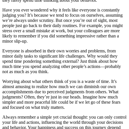
they rarely spend time thinking about your behavior.
Have you ever wondered why it feels like everyone is constantly
judging you? It’s because we tend to focus on ourselves, assuming
we’re always under scrutiny. But once you’re out of sight, most
people just go back to their daily routines. For example, you might
stress over a small mistake at work, but your colleagues are more
likely to remember if you did something impressive rather than a
minor slip-up.
Everyone is absorbed in their own worries and problems, from
minor daily tasks to significant life challenges. Why would they
spend time pondering something external? Just think about how
much time you spend analyzing other people’s actions—probably
not as much as you think.
Worrying about what others think of you is a waste of time. It’s
almost amusing to realize how much we can diminish our own
accomplishments due to perceived judgments from others. What
judgments? Often, they’re just in our heads. Imagine how much
simpler and more peaceful life could be if we let go of these fears
and focused on what truly matters.
Always remember a simple yet crucial thought: you can only control
your life and actions, influencing the world through your decisions
and behavior. Your happiness and success on this journey depend