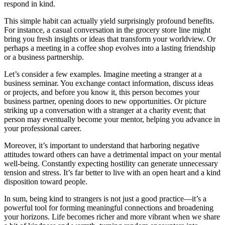
respond in kind.
This simple habit can actually yield surprisingly profound benefits.
For instance, a casual conversation in the grocery store line might
bring you fresh insights or ideas that transform your worldview. Or
perhaps a meeting in a coffee shop evolves into a lasting friendship
or a business partnership.
Let’s consider a few examples. Imagine meeting a stranger at a
business seminar. You exchange contact information, discuss ideas
or projects, and before you know it, this person becomes your
business partner, opening doors to new opportunities. Or picture
striking up a conversation with a stranger at a charity event; that
person may eventually become your mentor, helping you advance in
your professional career.
Moreover, it’s important to understand that harboring negative
attitudes toward others can have a detrimental impact on your mental
well-being. Constantly expecting hostility can generate unnecessary
tension and stress. It’s far better to live with an open heart and a kind
disposition toward people.
In sum, being kind to strangers is not just a good practice—it’s a
powerful tool for forming meaningful connections and broadening
your horizons. Life becomes richer and more vibrant when we share