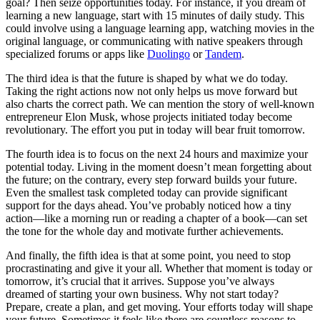
goal? Then seize opportunities today. For instance, if you dream of
learning a new language, start with 15 minutes of daily study. This
could involve using a language learning app, watching movies in the
original language, or communicating with native speakers through
specialized forums or apps like
Duolingo
or
Tandem
.
The third idea is that the future is shaped by what we do today.
Taking the right actions now not only helps us move forward but
also charts the correct path. We can mention the story of well-known
entrepreneur Elon Musk, whose projects initiated today become
revolutionary. The effort you put in today will bear fruit tomorrow.
The fourth idea is to focus on the next 24 hours and maximize your
potential today. Living in the moment doesn’t mean forgetting about
the future; on the contrary, every step forward builds your future.
Even the smallest task completed today can provide significant
support for the days ahead. You’ve probably noticed how a tiny
action—like a morning run or reading a chapter of a book—can set
the tone for the whole day and motivate further achievements.
And finally, the fifth idea is that at some point, you need to stop
procrastinating and give it your all. Whether that moment is today or
tomorrow, it’s crucial that it arrives. Suppose you’ve always
dreamed of starting your own business. Why not start today?
Prepare, create a plan, and get moving. Your efforts today will shape
your future. Sometimes it feels like there are countless reasons to