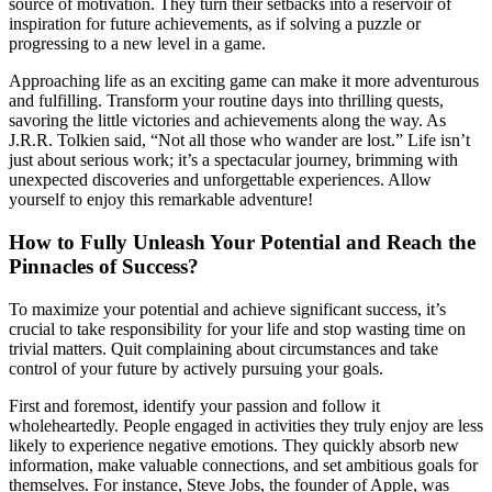
source of motivation. They turn their setbacks into a reservoir of
inspiration for future achievements, as if solving a puzzle or
progressing to a new level in a game.
Approaching life as an exciting game can make it more adventurous
and fulfilling. Transform your routine days into thrilling quests,
savoring the little victories and achievements along the way. As
J.R.R. Tolkien said, “Not all those who wander are lost.” Life isn’t
just about serious work; it’s a spectacular journey, brimming with
unexpected discoveries and unforgettable experiences. Allow
yourself to enjoy this remarkable adventure!
How to Fully Unleash Your Potential and Reach the
Pinnacles of Success?
To maximize your potential and achieve significant success, it’s
crucial to take responsibility for your life and stop wasting time on
trivial matters. Quit complaining about circumstances and take
control of your future by actively pursuing your goals.
First and foremost, identify your passion and follow it
wholeheartedly. People engaged in activities they truly enjoy are less
likely to experience negative emotions. They quickly absorb new
information, make valuable connections, and set ambitious goals for
themselves. For instance, Steve Jobs, the founder of Apple, was