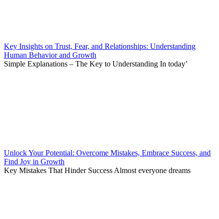
Key Insights on Trust, Fear, and Relationships: Understanding
Human Behavior and Growth
Simple Explanations – The Key to Understanding In today’
Unlock Your Potential: Overcome Mistakes, Embrace Success, and
Find Joy in Growth
Key Mistakes That Hinder Success Almost everyone dreams