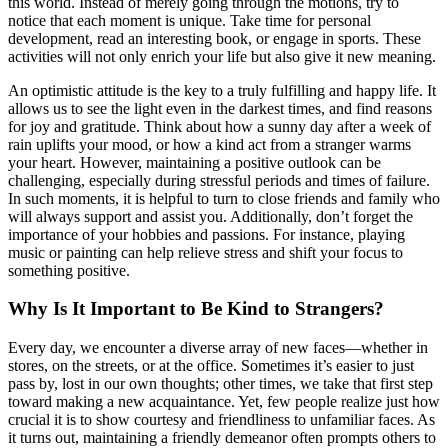
this world. Instead of merely going through the motions, try to
notice that each moment is unique. Take time for personal
development, read an interesting book, or engage in sports. These
activities will not only enrich your life but also give it new meaning.
An optimistic attitude is the key to a truly fulfilling and happy life. It
allows us to see the light even in the darkest times, and find reasons
for joy and gratitude. Think about how a sunny day after a week of
rain uplifts your mood, or how a kind act from a stranger warms
your heart. However, maintaining a positive outlook can be
challenging, especially during stressful periods and times of failure.
In such moments, it is helpful to turn to close friends and family who
will always support and assist you. Additionally, don’t forget the
importance of your hobbies and passions. For instance, playing
music or painting can help relieve stress and shift your focus to
something positive.
Why Is It Important to Be Kind to Strangers?
Every day, we encounter a diverse array of new faces—whether in
stores, on the streets, or at the office. Sometimes it’s easier to just
pass by, lost in our own thoughts; other times, we take that first step
toward making a new acquaintance. Yet, few people realize just how
crucial it is to show courtesy and friendliness to unfamiliar faces. As
it turns out, maintaining a friendly demeanor often prompts others to