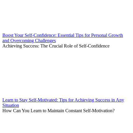
Boost Your Self-Confidence: Essential Tips for Personal Growth
and Overcoming Challenges
Achieving Success: The Crucial Role of Self-Confidence
Learn to Stay Self-Motivated: Tips for Achieving Success in Any
Situation
How Can You Learn to Maintain Constant Self-Motivation?