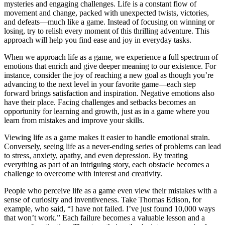
mysteries and engaging challenges. Life is a constant flow of
movement and change, packed with unexpected twists, victories,
and defeats—much like a game. Instead of focusing on winning or
losing, try to relish every moment of this thrilling adventure. This
approach will help you find ease and joy in everyday tasks.
When we approach life as a game, we experience a full spectrum of
emotions that enrich and give deeper meaning to our existence. For
instance, consider the joy of reaching a new goal as though you’re
advancing to the next level in your favorite game—each step
forward brings satisfaction and inspiration. Negative emotions also
have their place. Facing challenges and setbacks becomes an
opportunity for learning and growth, just as in a game where you
learn from mistakes and improve your skills.
Viewing life as a game makes it easier to handle emotional strain.
Conversely, seeing life as a never-ending series of problems can lead
to stress, anxiety, apathy, and even depression. By treating
everything as part of an intriguing story, each obstacle becomes a
challenge to overcome with interest and creativity.
People who perceive life as a game even view their mistakes with a
sense of curiosity and inventiveness. Take Thomas Edison, for
example, who said, “I have not failed. I’ve just found 10,000 ways
that won’t work.” Each failure becomes a valuable lesson and a