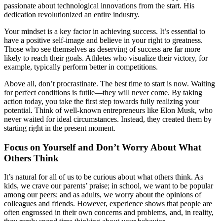
passionate about technological innovations from the start. His
dedication revolutionized an entire industry.
Your mindset is a key factor in achieving success. It’s essential to
have a positive self-image and believe in your right to greatness.
Those who see themselves as deserving of success are far more
likely to reach their goals. Athletes who visualize their victory, for
example, typically perform better in competitions.
Above all, don’t procrastinate. The best time to start is now. Waiting
for perfect conditions is futile—they will never come. By taking
action today, you take the first step towards fully realizing your
potential. Think of well-known entrepreneurs like Elon Musk, who
never waited for ideal circumstances. Instead, they created them by
starting right in the present moment.
Focus on Yourself and Don’t Worry About What
Others Think
It’s natural for all of us to be curious about what others think. As
kids, we crave our parents’ praise; in school, we want to be popular
among our peers; and as adults, we worry about the opinions of
colleagues and friends. However, experience shows that people are
often engrossed in their own concerns and problems, and, in reality,