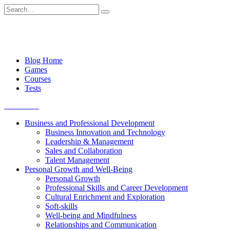
Skip
Search
to
for:
content
Blog Home
Games
Courses
Tests
Get started
Business and Professional Development
Business Innovation and Technology
Leadership & Management
Sales and Collaboration
Talent Management
Personal Growth and Well-Being
Personal Growth
Professional Skills and Career Development
Cultural Enrichment and Exploration
Soft-skills
Well-being and Mindfulness
Relationships and Communication