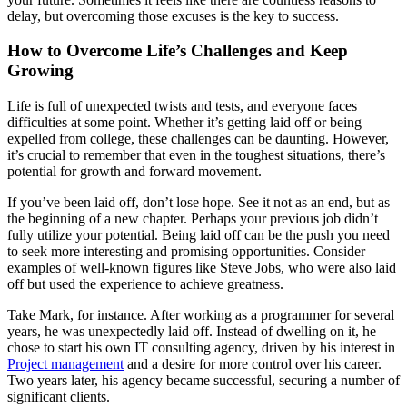
delay, but overcoming those excuses is the key to success.
How to Overcome Life’s Challenges and Keep
Growing
Life is full of unexpected twists and tests, and everyone faces
difficulties at some point. Whether it’s getting laid off or being
expelled from college, these challenges can be daunting. However,
it’s crucial to remember that even in the toughest situations, there’s
potential for growth and forward movement.
If you’ve been laid off, don’t lose hope. See it not as an end, but as
the beginning of a new chapter. Perhaps your previous job didn’t
fully utilize your potential. Being laid off can be the push you need
to seek more interesting and promising opportunities. Consider
examples of well-known figures like Steve Jobs, who were also laid
off but used the experience to achieve greatness.
Take Mark, for instance. After working as a programmer for several
years, he was unexpectedly laid off. Instead of dwelling on it, he
chose to start his own IT consulting agency, driven by his interest in
Project management
and a desire for more control over his career.
Two years later, his agency became successful, securing a number of
significant clients.