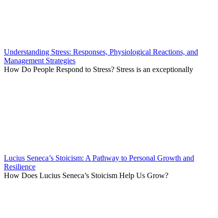
Understanding Stress: Responses, Physiological Reactions, and
Management Strategies
How Do People Respond to Stress? Stress is an exceptionally
Lucius Seneca’s Stoicism: A Pathway to Personal Growth and
Resilience
How Does Lucius Seneca’s Stoicism Help Us Grow?