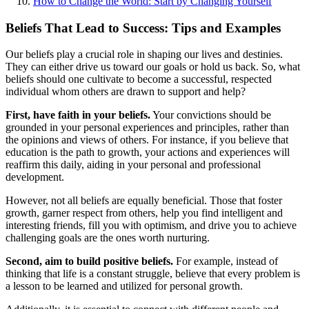
How to Change the World: Start by Changing Yourself
Beliefs That Lead to Success: Tips and Examples
Our beliefs play a crucial role in shaping our lives and destinies.
They can either drive us toward our goals or hold us back. So, what
beliefs should one cultivate to become a successful, respected
individual whom others are drawn to support and help?
First, have faith in your beliefs.
Your convictions should be
grounded in your personal experiences and principles, rather than
the opinions and views of others. For instance, if you believe that
education is the path to growth, your actions and experiences will
reaffirm this daily, aiding in your personal and professional
development.
However, not all beliefs are equally beneficial. Those that foster
growth, garner respect from others, help you find intelligent and
interesting friends, fill you with optimism, and drive you to achieve
challenging goals are the ones worth nurturing.
Second, aim to build positive beliefs.
For example, instead of
thinking that life is a constant struggle, believe that every problem is
a lesson to be learned and utilized for personal growth.