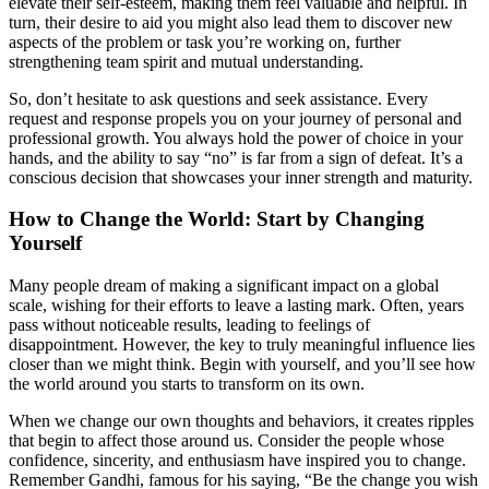
elevate their self-esteem, making them feel valuable and helpful. In
turn, their desire to aid you might also lead them to discover new
aspects of the problem or task you’re working on, further
strengthening team spirit and mutual understanding.
So, don’t hesitate to ask questions and seek assistance. Every
request and response propels you on your journey of personal and
professional growth. You always hold the power of choice in your
hands, and the ability to say “no” is far from a sign of defeat. It’s a
conscious decision that showcases your inner strength and maturity.
How to Change the World: Start by Changing
Yourself
Many people dream of making a significant impact on a global
scale, wishing for their efforts to leave a lasting mark. Often, years
pass without noticeable results, leading to feelings of
disappointment. However, the key to truly meaningful influence lies
closer than we might think. Begin with yourself, and you’ll see how
the world around you starts to transform on its own.
When we change our own thoughts and behaviors, it creates ripples
that begin to affect those around us. Consider the people whose
confidence, sincerity, and enthusiasm have inspired you to change.
Remember Gandhi, famous for his saying, “Be the change you wish