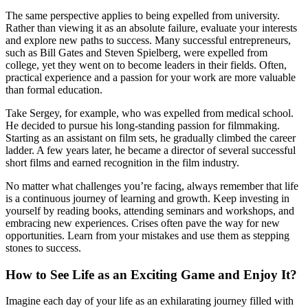
The same perspective applies to being expelled from university.
Rather than viewing it as an absolute failure, evaluate your interests
and explore new paths to success. Many successful entrepreneurs,
such as Bill Gates and Steven Spielberg, were expelled from
college, yet they went on to become leaders in their fields. Often,
practical experience and a passion for your work are more valuable
than formal education.
Take Sergey, for example, who was expelled from medical school.
He decided to pursue his long-standing passion for filmmaking.
Starting as an assistant on film sets, he gradually climbed the career
ladder. A few years later, he became a director of several successful
short films and earned recognition in the film industry.
No matter what challenges you’re facing, always remember that life
is a continuous journey of learning and growth. Keep investing in
yourself by reading books, attending seminars and workshops, and
embracing new experiences. Crises often pave the way for new
opportunities. Learn from your mistakes and use them as stepping
stones to success.
How to See Life as an Exciting Game and Enjoy It?
Imagine each day of your life as an exhilarating journey filled with