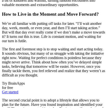
a bit of kindness and warmth, turning random encounters into
valuable moments and extraordinary opportunities.
How to Live in the Moment and Move Forward?
We’re all familiar with putting off tasks for later. “I’ll wait another
day, week, month, or even year, and then I’ll start taking action.”
But will that day ever really come if we don’t make a move towards
it? It turns out this is true. Life is constant motion, and waiting for
our turn is futile.
The first and foremost step is to stop waiting and start acting today.
It sounds obvious, but many of us struggle with taking the initiative
right now. Waiting for perfect conditions is pointless because they
might never arrive. Think about how often you’ve delayed simple
tasks, believing that tomorrow will be easier. However, once you
finally tackle them, you feel relieved and realize that they weren’t as
difficult as you thought.
Try BrainApps
for free
Get started
The second crucial point is to adopt a lifestyle that allows you to
plan for the future. Have you found inspiration and identified your