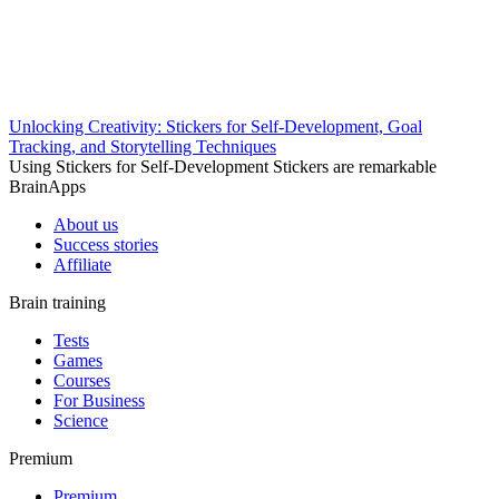
Unlocking Creativity: Stickers for Self-Development, Goal
Tracking, and Storytelling Techniques
Using Stickers for Self-Development Stickers are remarkable
BrainApps
About us
Success stories
Affiliate
Brain training
Tests
Games
Courses
For Business
Science
Premium
Premium