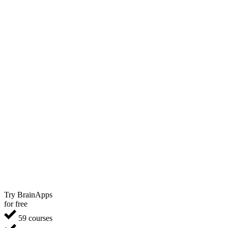
Try BrainApps
for free
59 courses