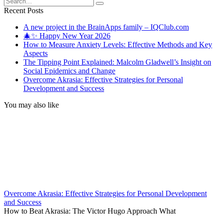
for:
Recent Posts
A new project in the BrainApps family – IQClub.com
🎄✨ Happy New Year 2026
How to Measure Anxiety Levels: Effective Methods and Key
Aspects
The Tipping Point Explained: Malcolm Gladwell’s Insight on
Social Epidemics and Change
Overcome Akrasia: Effective Strategies for Personal
Development and Success
You may also like
Overcome Akrasia: Effective Strategies for Personal Development
and Success
How to Beat Akrasia: The Victor Hugo Approach What