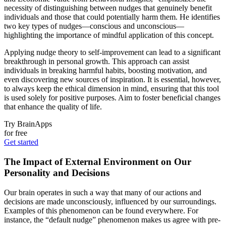
necessity of distinguishing between nudges that genuinely benefit
individuals and those that could potentially harm them. He identifies
two key types of nudges—conscious and unconscious—
highlighting the importance of mindful application of this concept.
Applying nudge theory to self-improvement can lead to a significant
breakthrough in personal growth. This approach can assist
individuals in breaking harmful habits, boosting motivation, and
even discovering new sources of inspiration. It is essential, however,
to always keep the ethical dimension in mind, ensuring that this tool
is used solely for positive purposes. Aim to foster beneficial changes
that enhance the quality of life.
Try BrainApps
for free
Get started
The Impact of External Environment on Our
Personality and Decisions
Our brain operates in such a way that many of our actions and
decisions are made unconsciously, influenced by our surroundings.
Examples of this phenomenon can be found everywhere. For
instance, the “default nudge” phenomenon makes us agree with pre-