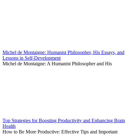
Michel de Montaigne: Humanist Philosopher, His Essays, and
Lessons in Self-Development
Michel de Montaigne: A Humanist Philosopher and His
Top Strategies for Boosting Productivity and Enhancing Brain
Health
How to Be More Productive: Effective Tips and Important