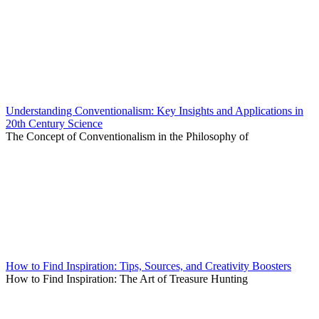
Understanding Conventionalism: Key Insights and Applications in
20th Century Science
The Concept of Conventionalism in the Philosophy of
How to Find Inspiration: Tips, Sources, and Creativity Boosters
How to Find Inspiration: The Art of Treasure Hunting