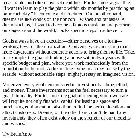
measurable, and often have set deadlines. For instance, a goal like,
“I want to learn to play the piano within six months by practicing an
hour each day,” is concrete and structured. On the other hand,
dreams are like clouds on the horizon—wishes and fantasies. A
dream such as, “I want to become a famous musician and perform
on stages around the world,” lacks specific steps to achieve it.
Goals always have an executor—either ourselves or a team—
working towards their realization. Conversely, dreams can remain
mere daydreams without concrete actions to bring them to life. Take,
for example, the goal of building a house within two years with a
specific budget and plan, where you work methodically from the
foundation to the roof. A dream, like living in a cozy house by the
seaside, without actionable steps, might just stay an imagined vision.
Moreover, every goal demands certain investments—time, effort,
and money. These investments act as the fuel necessary to turn a
goal into reality. For instance, the goal of opening your own cafe
will require not only financial capital for leasing a space and
purchasing equipment but also time to find the perfect location and
attract customers. Dreams, on the other hand, don’t demand any
investments; they often exist solely on the strength of our thoughts
and wishes.
Try BrainApps