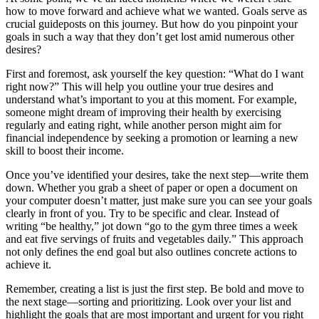
how to move forward and achieve what we wanted. Goals serve as
crucial guideposts on this journey. But how do you pinpoint your
goals in such a way that they don’t get lost amid numerous other
desires?
First and foremost, ask yourself the key question: “What do I want
right now?” This will help you outline your true desires and
understand what’s important to you at this moment. For example,
someone might dream of improving their health by exercising
regularly and eating right, while another person might aim for
financial independence by seeking a promotion or learning a new
skill to boost their income.
Once you’ve identified your desires, take the next step—write them
down. Whether you grab a sheet of paper or open a document on
your computer doesn’t matter, just make sure you can see your goals
clearly in front of you. Try to be specific and clear. Instead of
writing “be healthy,” jot down “go to the gym three times a week
and eat five servings of fruits and vegetables daily.” This approach
not only defines the end goal but also outlines concrete actions to
achieve it.
Remember, creating a list is just the first step. Be bold and move to
the next stage—sorting and prioritizing. Look over your list and
highlight the goals that are most important and urgent for you right