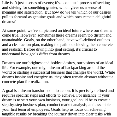
Life isn’t just a series of events; it’s a continual process of seeking
and striving for something greater, which gives us a sense of
meaning and satisfaction. But how do we tell which of our desires
pull us forward as genuine goals and which ones remain delightful
dreams?
At some point, we’ve all pictured an ideal future where our dreams
come true. However, sometimes these dreams seem too distant and
unattainable. Goals, on the other hand, have well-defined outlines
and a clear action plan, making the path to achieving them concrete
and realistic. Before diving into goal-setting, it’s crucial to
understand how goals differ from dreams.
Dreams are our brightest and boldest desires, our visions of an ideal
life. For example, one might dream of backpacking around the
world or starting a successful business that changes the world. While
dreams inspire and energize us, they often remain abstract without a
concrete plan for realization.
A goal is a dream transformed into action. It is precisely defined and
requires specific steps and efforts to achieve. For instance, if your
dream is to start your own business, your goal could be to create a
step-by-step business plan, conduct market analysis, and assemble
your first team of employees. Goals help us focus on achieving
tangible results by breaking the journey down into clear tasks with