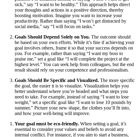
sick,” say “I want to be healthy.” This approach helps direct
your thoughts and actions in a positive direction, thereby
boosting motivation. Imagine you want to increase your
productivity. Rather than saying “I won’t get distracted by
social media,” say “I will focus on tasks.”
Goals Should Depend Solely on You.
The outcome should
be based on your own efforts. While it’s fine if achieving your
goal involves others, frame it so that your success depends on
you. For example, rather than saying “I want my boss to
praise me,” set a goal like “I will complete the project at the
highest level.” You can seek help from colleagues, but the end
result should rely on your competence and professionalism.
Goals Should Be Specific and Visualized.
The more specific
the goal, the easier it is to visualize. Visualization helps you
better understand where you’re headed and what steps you
need to take. For example, instead of saying “I want to lose
weight,” set a specific goal like “I want to lose 10 pounds by
summer.” Picture your new shape, the clothes you’ll fit into,
and how your well-being will improve.
Your goal must be eco-friendly.
When setting a goal, it’s
essential to consider your values and beliefs to avoid any
internal conflict. For instance, if you aim to start a business,