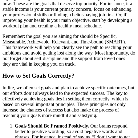
now. These are the goals that deserve top priority. For instance, if a
stable income is your current primary concern, focus on enhancing
your professional skills or finding a better-paying job first. Or, if
improving your health is your main objective, start by developing a
workout plan and creating a healthy meal schedule.
Remember: the goal you are aiming for should be Specific,
Measurable, Achievable, Relevant, and Time-bound (SMART).
This framework will help you clearly see the path to reaching your
ambitions and avoid getting lost along the way. Most importantly, do
not forget about self-discipline and the support from loved ones—
they are vital in keeping you on track.
How to Set Goals Correctly?
In life, we often set goals and plan to achieve specific outcomes, but
our efforts don’t always lead to the expected success. The key to
effectively achieving goals lies in setting them correctly, which is
based on several important principles. These principles not only
increase the chances of success but also make the process of
reaching your goals more mindful and satisfying.
Goals Should Be Framed Positively.
Our brains respond
better to positive wording, so avoid negative words and
phrases. For instance, instead of saying “I don’t want to get