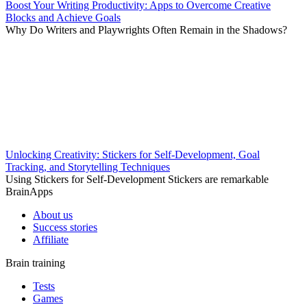
Boost Your Writing Productivity: Apps to Overcome Creative
Blocks and Achieve Goals
Why Do Writers and Playwrights Often Remain in the Shadows?
Unlocking Creativity: Stickers for Self-Development, Goal
Tracking, and Storytelling Techniques
Using Stickers for Self-Development Stickers are remarkable
BrainApps
About us
Success stories
Affiliate
Brain training
Tests
Games