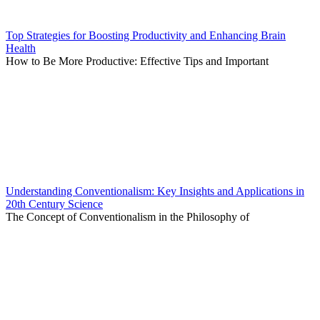
Top Strategies for Boosting Productivity and Enhancing Brain
Health
How to Be More Productive: Effective Tips and Important
Understanding Conventionalism: Key Insights and Applications in
20th Century Science
The Concept of Conventionalism in the Philosophy of