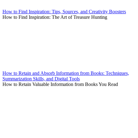
How to Find Inspiration: Tips, Sources, and Creativity Boosters
How to Find Inspiration: The Art of Treasure Hunting
How to Retain and Absorb Information from Books: Techniques,
Summarization Skills, and Digital Tools
How to Retain Valuable Information from Books You Read