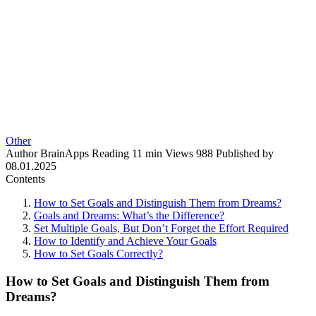
Other
Author
BrainApps
Reading
11 min
Views
988
Published by
08.01.2025
Contents
How to Set Goals and Distinguish Them from Dreams?
Goals and Dreams: What’s the Difference?
Set Multiple Goals, But Don’t Forget the Effort Required
How to Identify and Achieve Your Goals
How to Set Goals Correctly?
How to Set Goals and Distinguish Them from
Dreams?