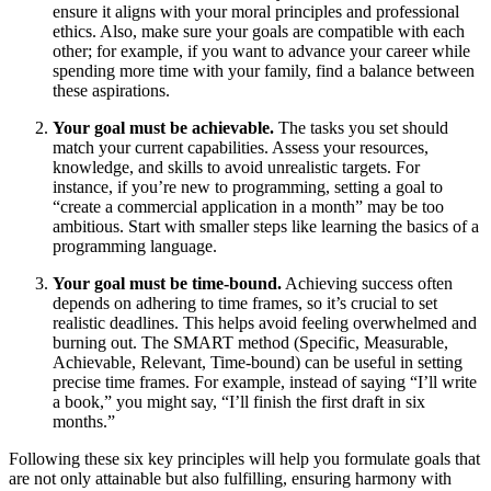
ensure it aligns with your moral principles and professional
ethics. Also, make sure your goals are compatible with each
other; for example, if you want to advance your career while
spending more time with your family, find a balance between
these aspirations.
Your goal must be achievable.
The tasks you set should
match your current capabilities. Assess your resources,
knowledge, and skills to avoid unrealistic targets. For
instance, if you’re new to programming, setting a goal to
“create a commercial application in a month” may be too
ambitious. Start with smaller steps like learning the basics of a
programming language.
Your goal must be time-bound.
Achieving success often
depends on adhering to time frames, so it’s crucial to set
realistic deadlines. This helps avoid feeling overwhelmed and
burning out. The SMART method (Specific, Measurable,
Achievable, Relevant, Time-bound) can be useful in setting
precise time frames. For example, instead of saying “I’ll write
a book,” you might say, “I’ll finish the first draft in six
months.”
Following these six key principles will help you formulate goals that
are not only attainable but also fulfilling, ensuring harmony with