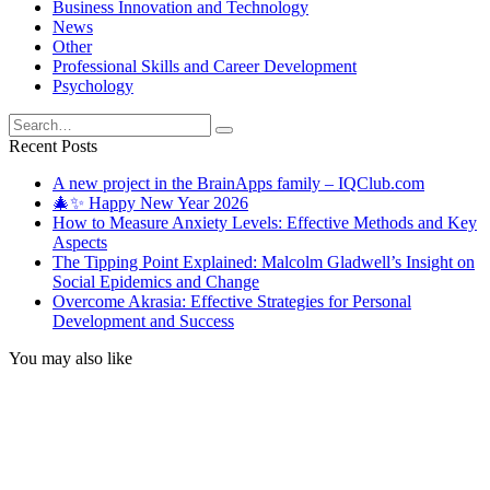
Business Innovation and Technology
News
Other
Professional Skills and Career Development
Psychology
Search
for:
Recent Posts
A new project in the BrainApps family – IQClub.com
🎄✨ Happy New Year 2026
How to Measure Anxiety Levels: Effective Methods and Key
Aspects
The Tipping Point Explained: Malcolm Gladwell’s Insight on
Social Epidemics and Change
Overcome Akrasia: Effective Strategies for Personal
Development and Success
You may also like