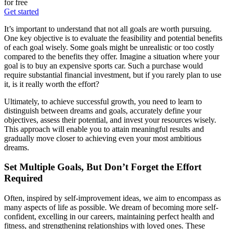
for free
Get started
It’s important to understand that not all goals are worth pursuing.
One key objective is to evaluate the feasibility and potential benefits
of each goal wisely. Some goals might be unrealistic or too costly
compared to the benefits they offer. Imagine a situation where your
goal is to buy an expensive sports car. Such a purchase would
require substantial financial investment, but if you rarely plan to use
it, is it really worth the effort?
Ultimately, to achieve successful growth, you need to learn to
distinguish between dreams and goals, accurately define your
objectives, assess their potential, and invest your resources wisely.
This approach will enable you to attain meaningful results and
gradually move closer to achieving even your most ambitious
dreams.
Set Multiple Goals, But Don’t Forget the Effort
Required
Often, inspired by self-improvement ideas, we aim to encompass as
many aspects of life as possible. We dream of becoming more self-
confident, excelling in our careers, maintaining perfect health and
fitness, and strengthening relationships with loved ones. These