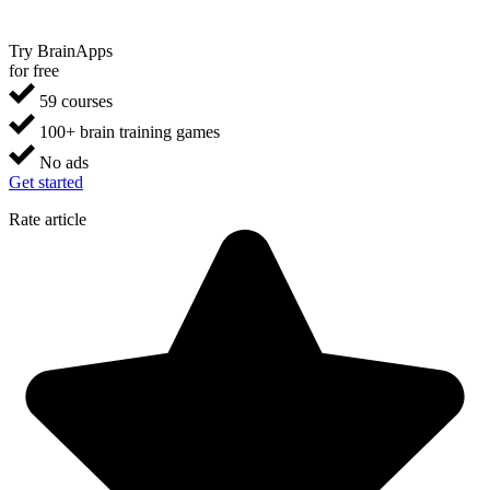
Try BrainApps
for free
59 courses
100+ brain training games
No ads
Get started
Rate article