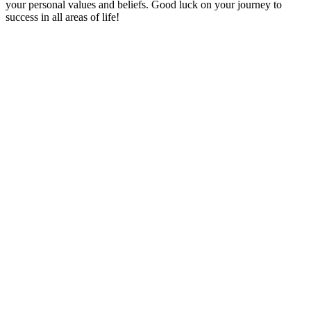
your personal values and beliefs. Good luck on your journey to
success in all areas of life!