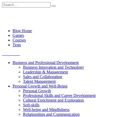
Skip
Search
to
for:
content
Blog Home
Games
Courses
Tests
Get started
Business and Professional Development
Business Innovation and Technology
Leadership & Management
Sales and Collaboration
Talent Management
Personal Growth and Well-Being
Personal Growth
Professional Skills and Career Development
Cultural Enrichment and Exploration
Soft-skills
Well-being and Mindfulness
Relationships and Communication