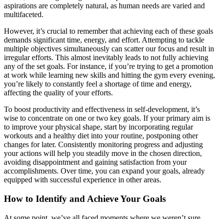
aspirations are completely natural, as human needs are varied and
multifaceted.
However, it’s crucial to remember that achieving each of these goals
demands significant time, energy, and effort. Attempting to tackle
multiple objectives simultaneously can scatter our focus and result in
irregular efforts. This almost inevitably leads to not fully achieving
any of the set goals. For instance, if you’re trying to get a promotion
at work while learning new skills and hitting the gym every evening,
you’re likely to constantly feel a shortage of time and energy,
affecting the quality of your efforts.
To boost productivity and effectiveness in self-development, it’s
wise to concentrate on one or two key goals. If your primary aim is
to improve your physical shape, start by incorporating regular
workouts and a healthy diet into your routine, postponing other
changes for later. Consistently monitoring progress and adjusting
your actions will help you steadily move in the chosen direction,
avoiding disappointment and gaining satisfaction from your
accomplishments. Over time, you can expand your goals, already
equipped with successful experience in other areas.
How to Identify and Achieve Your Goals
At some point, we’ve all faced moments where we weren’t sure