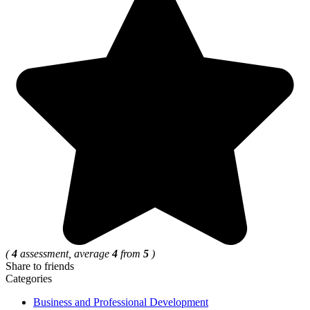
(
4
assessment, average
4
from
5
)
Share to friends
Categories
Business and Professional Development