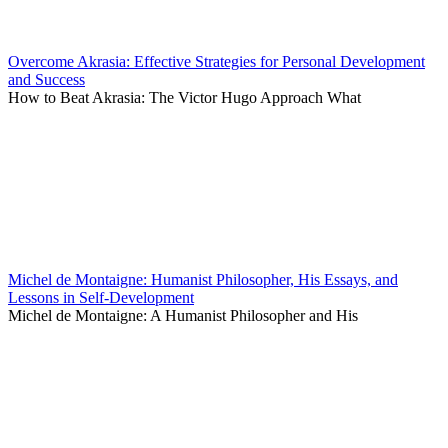
Overcome Akrasia: Effective Strategies for Personal Development
and Success
How to Beat Akrasia: The Victor Hugo Approach What
Michel de Montaigne: Humanist Philosopher, His Essays, and
Lessons in Self-Development
Michel de Montaigne: A Humanist Philosopher and His