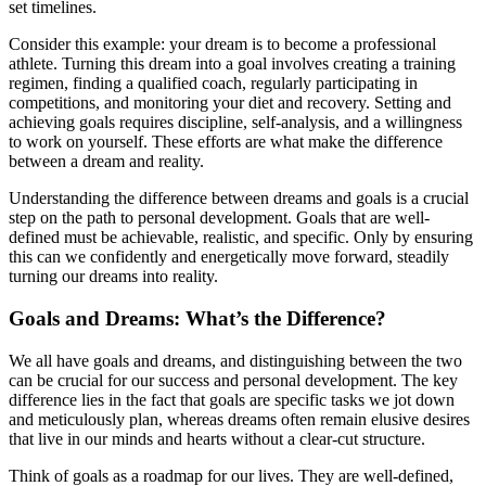
set timelines.
Consider this example: your dream is to become a professional
athlete. Turning this dream into a goal involves creating a training
regimen, finding a qualified coach, regularly participating in
competitions, and monitoring your diet and recovery. Setting and
achieving goals requires discipline, self-analysis, and a willingness
to work on yourself. These efforts are what make the difference
between a dream and reality.
Understanding the difference between dreams and goals is a crucial
step on the path to personal development. Goals that are well-
defined must be achievable, realistic, and specific. Only by ensuring
this can we confidently and energetically move forward, steadily
turning our dreams into reality.
Goals and Dreams: What’s the Difference?
We all have goals and dreams, and distinguishing between the two
can be crucial for our success and personal development. The key
difference lies in the fact that goals are specific tasks we jot down
and meticulously plan, whereas dreams often remain elusive desires
that live in our minds and hearts without a clear-cut structure.
Think of goals as a roadmap for our lives. They are well-defined,