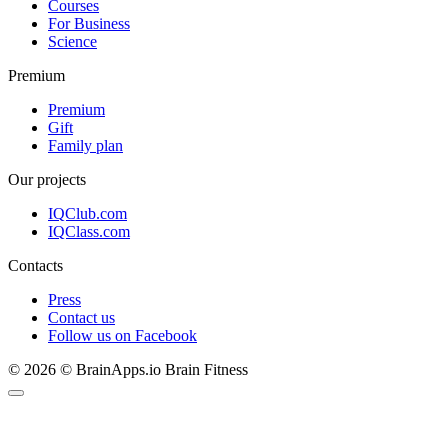
Courses
For Business
Science
Premium
Premium
Gift
Family plan
Our projects
IQClub.com
IQClass.com
Contacts
Press
Contact us
Follow us on Facebook
© 2026 © BrainApps.io Brain Fitness