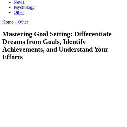
News
Psychology
Other
Home
»
Other
Mastering Goal Setting: Differentiate
Dreams from Goals, Identify
Achievements, and Understand Your
Efforts