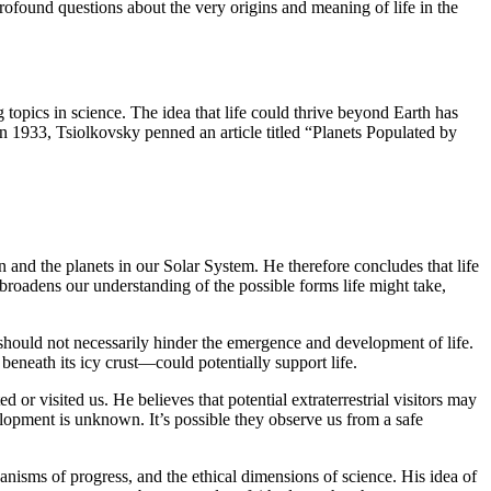
 profound questions about the very origins and meaning of life in the
g topics in science. The idea that life could thrive beyond Earth has
In 1933, Tsiolkovsky penned an article titled “Planets Populated by
 and the planets in our Solar System. He therefore concludes that life
y broadens our understanding of the possible forms life might take,
s should not necessarily hinder the emergence and development of life.
eneath its icy crust—could potentially support life.
 or visited us. He believes that potential extraterrestrial visitors may
elopment is unknown. It’s possible they observe us from a safe
anisms of progress, and the ethical dimensions of science. His idea of