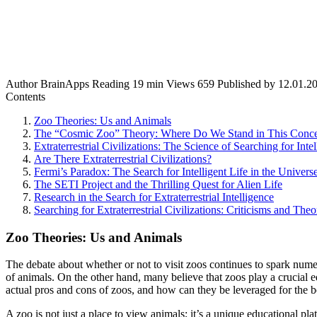
Author
BrainApps
Reading
19 min
Views
659
Published by
12.01.2
Contents
Zoo Theories: Us and Animals
The “Cosmic Zoo” Theory: Where Do We Stand in This Conc
Extraterrestrial Civilizations: The Science of Searching for Intel
Are There Extraterrestrial Civilizations?
Fermi’s Paradox: The Search for Intelligent Life in the Univers
The SETI Project and the Thrilling Quest for Alien Life
Research in the Search for Extraterrestrial Intelligence
Searching for Extraterrestrial Civilizations: Criticisms and Theo
Zoo Theories: Us and Animals
The debate about whether or not to visit zoos continues to spark numer
of animals. On the other hand, many believe that zoos play a crucial e
actual pros and cons of zoos, and how can they be leveraged for the b
A zoo is not just a place to view animals; it’s a unique educational pla