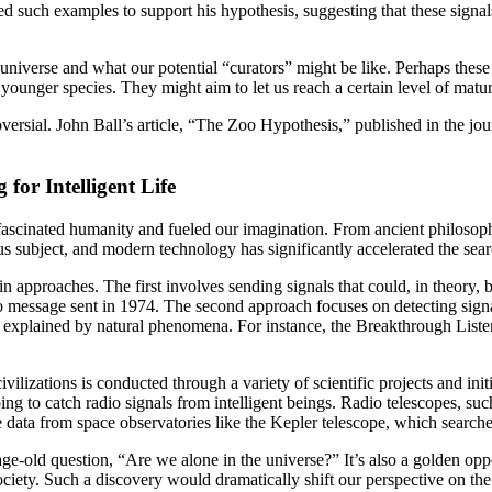
sed such examples to support his hypothesis, suggesting that these signa
universe and what our potential “curators” might be like. Perhaps these
ounger species. They might aim to let us reach a certain level of maturi
versial. John Ball’s article, “The Zoo Hypothesis,” published in the jo
 for Intelligent Life
 fascinated humanity and fueled our imagination. From ancient philosophe
ious subject, and modern technology has significantly accelerated the se
ain approaches. The first involves sending signals that could, in theory,
essage sent in 1974. The second approach focuses on detecting signals 
 explained by natural phenomena. For instance, the Breakthrough Listen p
ilizations is conducted through a variety of scientific projects and initi
 to catch radio signals from intelligent beings. Radio telescopes, such
e data from space observatories like the Kepler telescope, which searche
the age-old question, “Are we alone in the universe?” It’s also a golden o
ciety. Such a discovery would dramatically shift our perspective on the