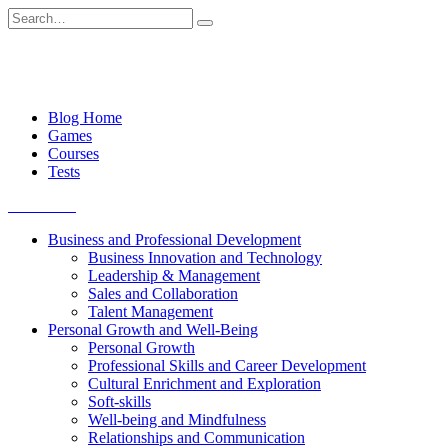
Skip
Search
to
for:
content
Blog Home
Games
Courses
Tests
Get started
Business and Professional Development
Business Innovation and Technology
Leadership & Management
Sales and Collaboration
Talent Management
Personal Growth and Well-Being
Personal Growth
Professional Skills and Career Development
Cultural Enrichment and Exploration
Soft-skills
Well-being and Mindfulness
Relationships and Communication