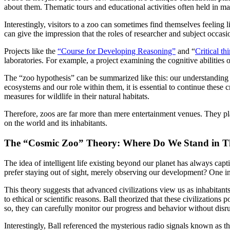
about them. Thematic tours and educational activities often held in m
Interestingly, visitors to a zoo can sometimes find themselves feeling 
can give the impression that the roles of researcher and subject occa
Projects like the
“Course for Developing Reasoning”
and “
Critical th
laboratories. For example, a project examining the cognitive abilities 
The “zoo hypothesis” can be summarized like this: our understanding o
ecosystems and our role within them, it is essential to continue these c
measures for wildlife in their natural habitats.
Therefore, zoos are far more than mere entertainment venues. They play 
on the world and its inhabitants.
The “Cosmic Zoo” Theory: Where Do We Stand in T
The idea of intelligent life existing beyond our planet has always ca
prefer staying out of sight, merely observing our development? One i
This theory suggests that advanced civilizations view us as inhabitants
to ethical or scientific reasons. Ball theorized that these civilization
so, they can carefully monitor our progress and behavior without disr
Interestingly, Ball referenced the mysterious radio signals known as