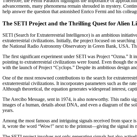
Therefore, the Fermi Paradox highlights the importance of approaching
advancements, many phenomena remain shrouded in mystery. Continued
help answer the question that astonished Enrico Fermi and his colle
The SETI Project and the Thrilling Quest for Alien Li
SETI (Search for Extraterrestrial Intelligence) is an ambitious initiati
extraterrestrial civilizations. Initially, the project focused on search
the National Radio Astronomy Observatory in Green Bank, USA. This s
The first significant experiment under SETI was Project “Ozma.” It inv
pointing to extraterrestrial civilizations were found. Even though the 
with the launch of Project “Cyclops.” Despite its ambitious design and 
One of the most renowned contributions to the search for extraterrestri
extraterrestrial civilizations. It incorporates parameters such as the rat
Although theoretical, the equation generates widespread interest, capti
The Arecibo Message, sent in 1974, is also noteworthy. This radio sig
images of a human, details about DNA, and even a diagram of the solar
years.
Among the most famous and intriguing signals received from space is
it, wrote the word “Wow!” next to the printout—giving the signal its n
The SETI project involves not only generating signals but also activel