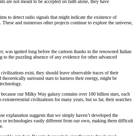
nts are not meant to be accepted on faith alone, they have
aims to detect radio signals that might indicate the existence of
e. These and numerous other projects continue to explore the universe,
er, was ignited long before the cartoon thanks to the renowned Italian
g to the puzzling absence of any evidence for other advanced
ivilizations exist, they should leave observable traces of their
 theoretically surround stars to harness their energy, might be
 technology.
ce because our Milky Way galaxy contains over 100 billion stars, each
xtraterrestrial civilizations for many years, but so far, their searches
 One explanation suggests that we simply haven’t developed the
ds or technologies vastly different from our own, making them difficult
e.