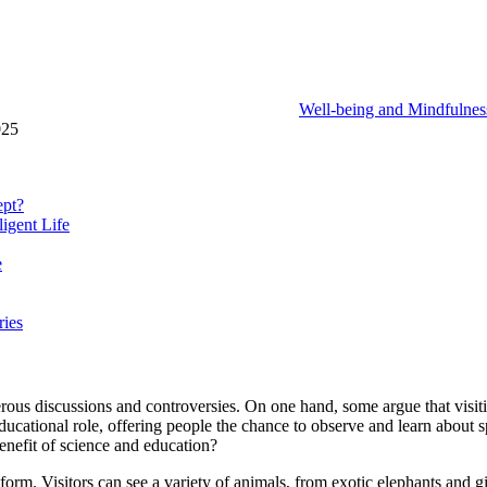
Well-being and Mindfulnes
025
ept?
ligent Life
e
ries
ous discussions and controversies. On one hand, some argue that visiting
ducational role, offering people the chance to observe and learn about s
enefit of science and education?
tform. Visitors can see a variety of animals, from exotic elephants and g