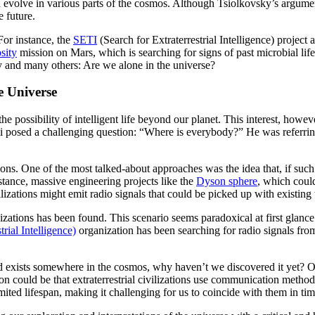
nd evolve in various parts of the cosmos. Although Tsiolkovsky’s argume
e future.
For instance, the
SETI
(Search for Extraterrestrial Intelligence) project 
sity
mission on Mars, which is searching for signs of past microbial lif
ky and many others: Are we alone in the universe?
e Universe
e possibility of intelligent life beyond our planet. This interest, howev
mi posed a challenging question: “Where is everybody?” He was referrin
ions. One of the most talked-about approaches was the idea that, if such c
nstance, massive engineering projects like the
Dyson sphere
, which could
izations might emit radio signals that could be picked up with existing
ilizations has been found. This scenario seems paradoxical at first glan
rial Intelligence)
organization has been searching for radio signals from e
ndeed exists somewhere in the cosmos, why haven’t we discovered it yet?
son could be that extraterrestrial civilizations use communication metho
imited lifespan, making it challenging for us to coincide with them in tim