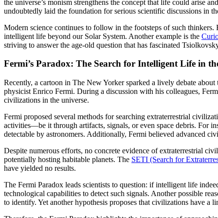
the universe’s monism strengthens the concept that life could arise a
undoubtedly laid the foundation for serious scientific discussions in th
Modern science continues to follow in the footsteps of such thinkers. 
intelligent life beyond our Solar System. Another example is the
Curio
striving to answer the age-old question that has fascinated Tsiolkovs
Fermi’s Paradox: The Search for Intelligent Life in th
Recently, a cartoon in The New Yorker sparked a lively debate about th
physicist Enrico Fermi. During a discussion with his colleagues, Fer
civilizations in the universe.
Fermi proposed several methods for searching extraterrestrial civilizat
activities—be it through artifacts, signals, or even space debris. For i
detectable by astronomers. Additionally, Fermi believed advanced civil
Despite numerous efforts, no concrete evidence of extraterrestrial civ
potentially hosting habitable planets. The
SETI (Search for Extraterrest
have yielded no results.
The Fermi Paradox leads scientists to question: if intelligent life i
technological capabilities to detect such signals. Another possible rea
to identify. Yet another hypothesis proposes that civilizations have a l