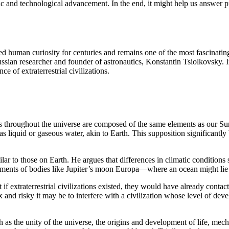
ntific and technological advancement. In the end, it might help us answer
ated human curiosity for centuries and remains one of the most fascinatin
Russian researcher and founder of astronautics, Konstantin Tsiolkovsky. 
e of extraterrestrial civilizations.
ts throughout the universe are composed of the same elements as our Sun
has liquid or gaseous water, akin to Earth. This supposition significantl
ilar to those on Earth. He argues that differences in climatic condition
nments of bodies like Jupiter’s moon Europa—where an ocean might lie b
 extraterrestrial civilizations existed, they would have already contacted
and risky it may be to interfere with a civilization whose level of dev
as the unity of the universe, the origins and development of life, mech