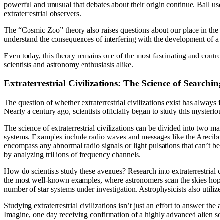
powerful and unusual that debates about their origin continue. Ball u
extraterrestrial observers.
The “Cosmic Zoo” theory also raises questions about our place in the 
understand the consequences of interfering with the development of a y
Even today, this theory remains one of the most fascinating and contro
scientists and astronomy enthusiasts alike.
Extraterrestrial Civilizations: The Science of Searching
The question of whether extraterrestrial civilizations exist has always
Nearly a century ago, scientists officially began to study this myster
The science of extraterrestrial civilizations can be divided into two m
systems. Examples include radio waves and messages like the Arecibo m
encompass any abnormal radio signals or light pulsations that can’t be
by analyzing trillions of frequency channels.
How do scientists study these avenues? Research into extraterrestrial civ
the most well-known examples, where astronomers scan the skies hoping
number of star systems under investigation. Astrophysicists also utiliz
Studying extraterrestrial civilizations isn’t just an effort to answer 
Imagine, one day receiving confirmation of a highly advanced alien so