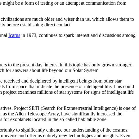
ls might be a form of testing or an attempt at communication from
 civilizations are much older and wiser than us, which allows them to
ty before establishing direct contact.
urnal
Icarus
in 1973, continues to spark interest and discussions among
rs to the present day, interest in this topic has only grown stronger.
arch for answers about life beyond our Solar System.
 be received and deciphered by intelligent beings from other star
from space that indicate the presence of intelligent life. This could
roject examines millions of star systems for signs of intelligent life
atives. Project SETI (Search for Extraterrestrial Intelligence) is one of
 as the Allen Telescope Array, have significantly increased the
s for exoplanets located in the so-called habitable zone.
pportunity to significantly enhance our understanding of the cosmos.
 universe and offer us entirely new technologies and insights. Even