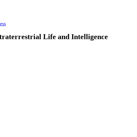
ess
aterrestrial Life and Intelligence