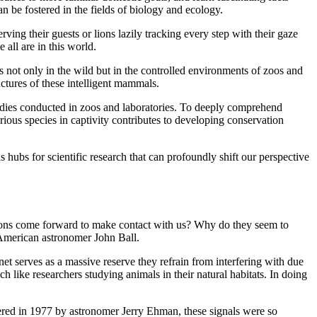
 be fostered in the fields of biology and ecology.
ving their guests or lions lazily tracking every step with their gaze
all are in this world.
s not only in the wild but in the controlled environments of zoos and
uctures of these intelligent mammals.
tudies conducted in zoos and laboratories. To deeply comprehend
various species in captivity contributes to developing conservation
s hubs for scientific research that can profoundly shift our perspective
zations come forward to make contact with us? Why do they seem to
 American astronomer John Ball.
net serves as a massive reserve they refrain from interfering with due
ch like researchers studying animals in their natural habitats. In doing
ered in 1977 by astronomer Jerry Ehman, these signals were so