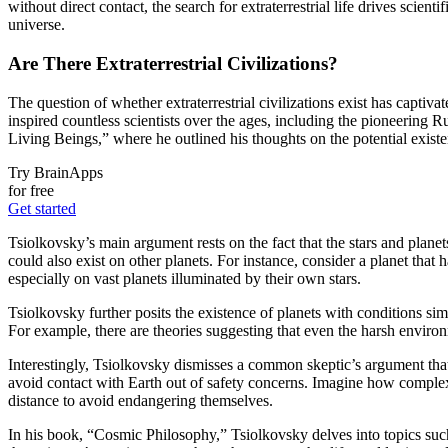
without direct contact, the search for extraterrestrial life drives scie
universe.
Are There Extraterrestrial Civilizations?
The question of whether extraterrestrial civilizations exist has captiv
inspired countless scientists over the ages, including the pioneering 
Living Beings,” where he outlined his thoughts on the potential existenc
Try BrainApps
for free
Get started
Tsiolkovsky’s main argument rests on the fact that the stars and plane
could also exist on other planets. For instance, consider a planet that 
especially on vast planets illuminated by their own stars.
Tsiolkovsky further posits the existence of planets with conditions sim
For example, there are theories suggesting that even the harsh enviro
Interestingly, Tsiolkovsky dismisses a common skeptic’s argument that if
avoid contact with Earth out of safety concerns. Imagine how complex 
distance to avoid endangering themselves.
In his book, “Cosmic Philosophy,” Tsiolkovsky delves into topics such 