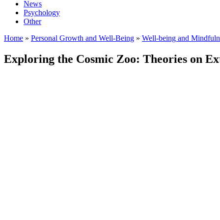
News
Psychology
Other
Home
»
Personal Growth and Well-Being
»
Well-being and Mindfuln
Exploring the Cosmic Zoo: Theories on Extr