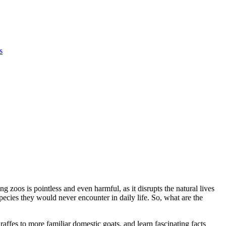
s
 zoos is pointless and even harmful, as it disrupts the natural lives
pecies they would never encounter in daily life. So, what are the
iraffes to more familiar domestic goats, and learn fascinating facts