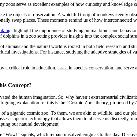
any zoos serve as excellent examples of how curiosity and knowledge can
like the objects of observation. A watchful troop of monkeys keenly obser
sionally swap places. These moments remind us of how interconnected we 
inking
” highlight the importance of studying animal brains and behavior
of dolphins in a zoo setting provides insights into the complex social str
f animals and the natural world is rooted in both field research and s
ritical investigations. For instance, studying the adaptive strategies of 
a critical role in education, assist in species conservation, and serve a
his Concept?
ptivated the human imagination. So, why haven’t extraterrestrial civili
ntriguing explanation for this is the “Cosmic Zoo” theory, proposed by
 of a gigantic cosmic zoo. To them, we are akin to wildlife, and our pla
s possess superior technology that allows them to observe us discreetly, mu
upting our natural development.
 the “Wow!” signals, which remain unsolved enigmas to this day. Discov