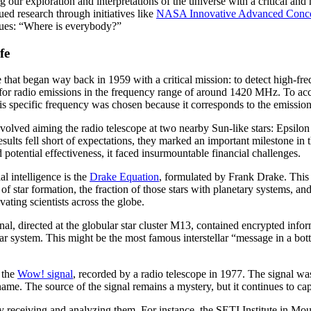
 our exploration and interpretations of the universe with a critical and
 research through initiatives like
NASA Innovative Advanced Conc
agues: “Where is everybody?”
fe
ve that began way back in 1959 with a critical mission: to detect high-fre
ing for radio emissions in the frequency range of around 1420 MHz. To acco
pecific frequency was chosen because it corresponds to the emission 
olved aiming the radio telescope at two nearby Sun-like stars: Epsilon 
results fell short of expectations, they marked an important milestone i
potential effectiveness, it faced insurmountable financial challenges.
al intelligence is the
Drake Equation
, formulated by Frank Drake. This 
e of star formation, the fraction of those stars with planetary systems, an
vating scientists across the globe.
nal, directed at the globular star cluster M13, contained encrypted inf
 system. This might be the most famous interstellar “message in a bottl
 the
Wow! signal
, recorded by a radio telescope in 1977. The signal w
ame. The source of the signal remains a mystery, but it continues to cap
y receiving and analyzing them. For instance, the SETI Institute in Moun