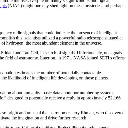
 humble mindset. Despite humanity’s significant technological
epts
(NIAC) might one day shed light on these mysteries and perhaps
quency radio signals that could indicate the presence of intelligent
mplish this, scientists utilized a powerful radio telescope situated at
of hydrogen, the most abundant element in the universe.
Eridani and Tau Ceti, in search of signals. Unfortunately, no signals
n the field of astronomy. Later on, in 1971, NASA joined SETI’s efforts
equation estimates the number of potentially contactable
d the likelihood of intelligent life developing on those planets.
ormation about humanity: basic data about our numbering system,
e,” designed to potentially receive a reply in approximately 52,166
as so bright and unusual that astronomer Jerry Ehman, who discovered
tivate the imagination and drive further research.
tain View, California, initiated Project Phoenix, which entails a