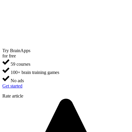
Try BrainApps
for free
59 courses
100+ brain training games
No ads
Get started
Rate article