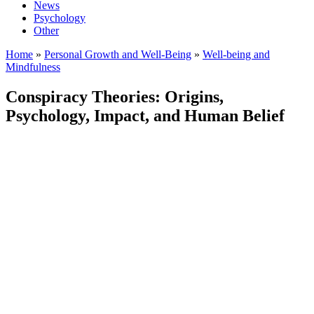
News
Psychology
Other
Home
»
Personal Growth and Well-Being
»
Well-being and
Mindfulness
Conspiracy Theories: Origins,
Psychology, Impact, and Human Belief