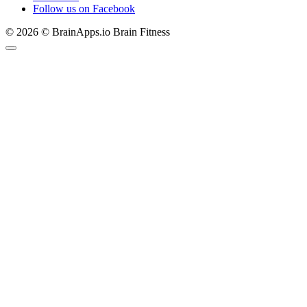
Follow us on Facebook
© 2026 © BrainApps.io Brain Fitness