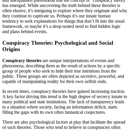
and unexplained phenomena that the concept of “conspiracy theory”
has emerged. While uncovering the truth behind these theories is
often elusive, it’s intriguing to explore where they originate and why
they continue to captivate us. Perhaps it’s our innate human
tendency to seek explanations for things that don’t fit into the usual
framework, or maybe it’s a deep-seated need to find hidden logic
and plans behind events.
Conspiracy Theories: Psychological and Social
Origins
Conspiracy theories
are unique interpretations of events and
phenomena, describing them as the result of actions by a specific
group of people who seek to hide their true intentions from the
public. These groups are often depicted as secretive, powerful, and
capable of manipulating reality for their own selfish ends.
In recent times, conspiracy theories have gained increasing traction.
A key factor driving this trend is the high degree of secrecy innate to
many political and state institutions. The lack of transparency leads
to a situation where society, facing an information deficit, starts
filling the gaps with its own often fantastical conjectures.
There are also psychological factors at play that facilitate the spread
of such theories. Those who tend to believe in conspiracies often