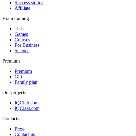
Success stories
Affiliate
Brain training
Tests
Games
Courses
For Business
Science
Premium
Premium
Gift
Family plan
Our projects
IQClub.com
IQClass.com
Contacts
Press
Contact us