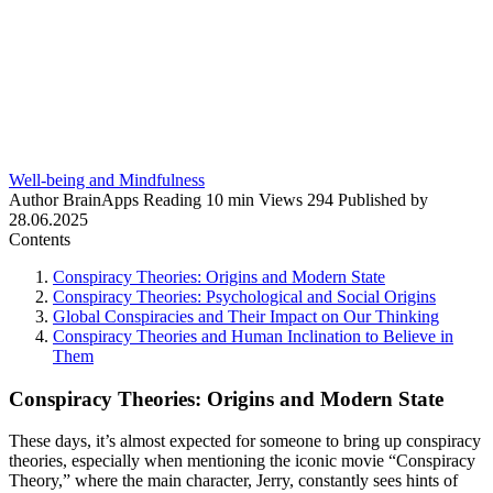
Well-being and Mindfulness
Author
BrainApps
Reading
10 min
Views
294
Published by
28.06.2025
Contents
Conspiracy Theories: Origins and Modern State
Conspiracy Theories: Psychological and Social Origins
Global Conspiracies and Their Impact on Our Thinking
Conspiracy Theories and Human Inclination to Believe in
Them
Conspiracy Theories: Origins and Modern State
These days, it’s almost expected for someone to bring up conspiracy
theories, especially when mentioning the iconic movie “Conspiracy
Theory,” where the main character, Jerry, constantly sees hints of