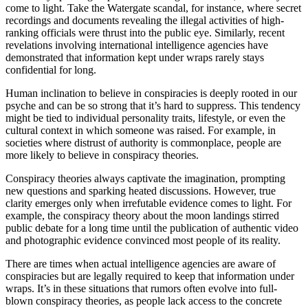
come to light. Take the Watergate scandal, for instance, where secret
recordings and documents revealing the illegal activities of high-
ranking officials were thrust into the public eye. Similarly, recent
revelations involving international intelligence agencies have
demonstrated that information kept under wraps rarely stays
confidential for long.
Human inclination to believe in conspiracies is deeply rooted in our
psyche and can be so strong that it’s hard to suppress. This tendency
might be tied to individual personality traits, lifestyle, or even the
cultural context in which someone was raised. For example, in
societies where distrust of authority is commonplace, people are
more likely to believe in conspiracy theories.
Conspiracy theories always captivate the imagination, prompting
new questions and sparking heated discussions. However, true
clarity emerges only when irrefutable evidence comes to light. For
example, the conspiracy theory about the moon landings stirred
public debate for a long time until the publication of authentic video
and photographic evidence convinced most people of its reality.
There are times when actual intelligence agencies are aware of
conspiracies but are legally required to keep that information under
wraps. It’s in these situations that rumors often evolve into full-
blown conspiracy theories, as people lack access to the concrete