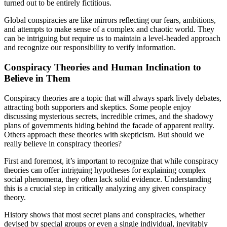
turned out to be entirely fictitious.
Global conspiracies are like mirrors reflecting our fears, ambitions,
and attempts to make sense of a complex and chaotic world. They
can be intriguing but require us to maintain a level-headed approach
and recognize our responsibility to verify information.
Conspiracy Theories and Human Inclination to
Believe in Them
Conspiracy theories are a topic that will always spark lively debates,
attracting both supporters and skeptics. Some people enjoy
discussing mysterious secrets, incredible crimes, and the shadowy
plans of governments hiding behind the facade of apparent reality.
Others approach these theories with skepticism. But should we
really believe in conspiracy theories?
First and foremost, it’s important to recognize that while conspiracy
theories can offer intriguing hypotheses for explaining complex
social phenomena, they often lack solid evidence. Understanding
this is a crucial step in critically analyzing any given conspiracy
theory.
History shows that most secret plans and conspiracies, whether
devised by special groups or even a single individual, inevitably