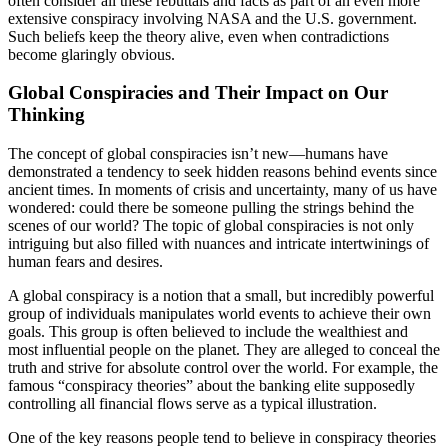
often consider all these rebuttals and facts as part of an even more
extensive conspiracy involving NASA and the U.S. government.
Such beliefs keep the theory alive, even when contradictions
become glaringly obvious.
Global Conspiracies and Their Impact on Our
Thinking
The concept of global conspiracies isn’t new—humans have
demonstrated a tendency to seek hidden reasons behind events since
ancient times. In moments of crisis and uncertainty, many of us have
wondered: could there be someone pulling the strings behind the
scenes of our world? The topic of global conspiracies is not only
intriguing but also filled with nuances and intricate intertwinings of
human fears and desires.
A global conspiracy is a notion that a small, but incredibly powerful
group of individuals manipulates world events to achieve their own
goals. This group is often believed to include the wealthiest and
most influential people on the planet. They are alleged to conceal the
truth and strive for absolute control over the world. For example, the
famous “conspiracy theories” about the banking elite supposedly
controlling all financial flows serve as a typical illustration.
One of the key reasons people tend to believe in conspiracy theories