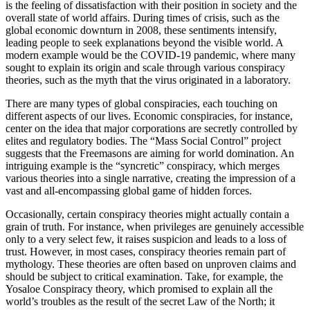
is the feeling of dissatisfaction with their position in society and the
overall state of world affairs. During times of crisis, such as the
global economic downturn in 2008, these sentiments intensify,
leading people to seek explanations beyond the visible world. A
modern example would be the COVID-19 pandemic, where many
sought to explain its origin and scale through various conspiracy
theories, such as the myth that the virus originated in a laboratory.
There are many types of global conspiracies, each touching on
different aspects of our lives. Economic conspiracies, for instance,
center on the idea that major corporations are secretly controlled by
elites and regulatory bodies. The “Mass Social Control” project
suggests that the Freemasons are aiming for world domination. An
intriguing example is the “syncretic” conspiracy, which merges
various theories into a single narrative, creating the impression of a
vast and all-encompassing global game of hidden forces.
Occasionally, certain conspiracy theories might actually contain a
grain of truth. For instance, when privileges are genuinely accessible
only to a very select few, it raises suspicion and leads to a loss of
trust. However, in most cases, conspiracy theories remain part of
mythology. These theories are often based on unproven claims and
should be subject to critical examination. Take, for example, the
Yosaloe Conspiracy theory, which promised to explain all the
world’s troubles as the result of the secret Law of the North; it