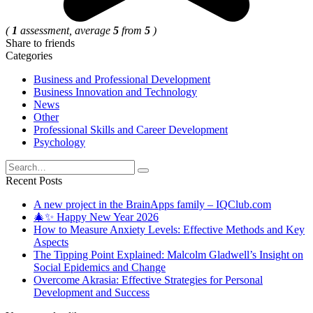
(
1
assessment, average
5
from
5
)
Share to friends
Categories
Business and Professional Development
Business Innovation and Technology
News
Other
Professional Skills and Career Development
Psychology
Search
for:
Recent Posts
A new project in the BrainApps family – IQClub.com
🎄✨ Happy New Year 2026
How to Measure Anxiety Levels: Effective Methods and Key
Aspects
The Tipping Point Explained: Malcolm Gladwell’s Insight on
Social Epidemics and Change
Overcome Akrasia: Effective Strategies for Personal
Development and Success