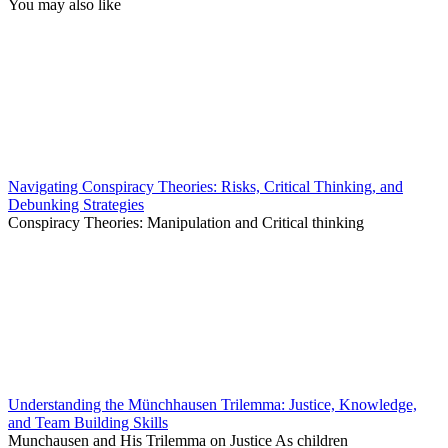
You may also like
Navigating Conspiracy Theories: Risks, Critical Thinking, and
Debunking Strategies
Conspiracy Theories: Manipulation and Critical thinking
Understanding the Münchhausen Trilemma: Justice, Knowledge,
and Team Building Skills
Munchausen and His Trilemma on Justice As children