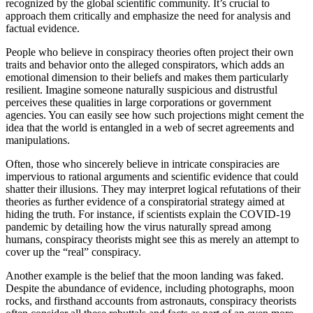
recognized by the global scientific community. It’s crucial to
approach them critically and emphasize the need for analysis and
factual evidence.
People who believe in conspiracy theories often project their own
traits and behavior onto the alleged conspirators, which adds an
emotional dimension to their beliefs and makes them particularly
resilient. Imagine someone naturally suspicious and distrustful
perceives these qualities in large corporations or government
agencies. You can easily see how such projections might cement the
idea that the world is entangled in a web of secret agreements and
manipulations.
Often, those who sincerely believe in intricate conspiracies are
impervious to rational arguments and scientific evidence that could
shatter their illusions. They may interpret logical refutations of their
theories as further evidence of a conspiratorial strategy aimed at
hiding the truth. For instance, if scientists explain the COVID-19
pandemic by detailing how the virus naturally spread among
humans, conspiracy theorists might see this as merely an attempt to
cover up the “real” conspiracy.
Another example is the belief that the moon landing was faked.
Despite the abundance of evidence, including photographs, moon
rocks, and firsthand accounts from astronauts, conspiracy theorists