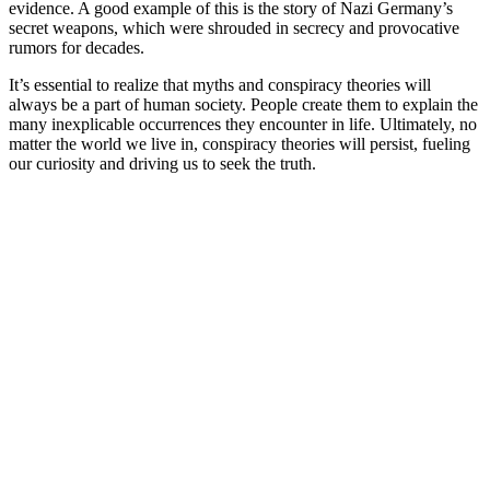
evidence. A good example of this is the story of Nazi Germany’s
secret weapons, which were shrouded in secrecy and provocative
rumors for decades.
It’s essential to realize that myths and conspiracy theories will
always be a part of human society. People create them to explain the
many inexplicable occurrences they encounter in life. Ultimately, no
matter the world we live in, conspiracy theories will persist, fueling
our curiosity and driving us to seek the truth.