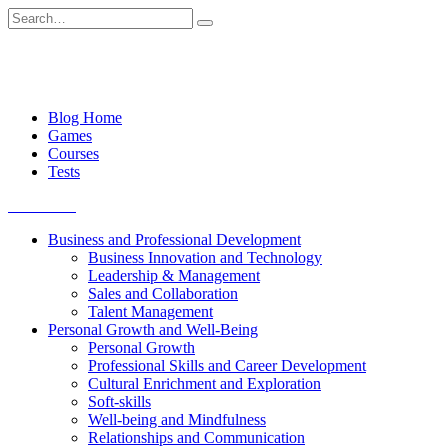
Skip
Search
to
for:
content
Blog Home
Games
Courses
Tests
Get started
Business and Professional Development
Business Innovation and Technology
Leadership & Management
Sales and Collaboration
Talent Management
Personal Growth and Well-Being
Personal Growth
Professional Skills and Career Development
Cultural Enrichment and Exploration
Soft-skills
Well-being and Mindfulness
Relationships and Communication