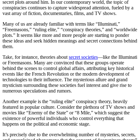
secret plots around him. In our contemporary world, the topic of
conspiracies continues to capture widespread attention, fueled by a
vast array of fiction, documentaries, films, and TV shows.
Many of us are already familiar with terms like “Illuminati,”
“Freemasons,” “ruling elite,” “conspiracy theories,” and “worldwide
plots.” It seems like more and more people are starting to ponder
these ideas and seek hidden meanings and secret connections behind
them.
Take, for instance, theories about
secret societies
—like the Illuminati
or Freemasons. Many are convinced that these groups operate
behind the scenes to control global affairs, attributing key historical
events like the French Revolution or the modern development of
technologies to their influence. The mysterious allure and grand
mysticism surrounding these societies fuel interest and give rise to
numerous speculations and rumors.
Another example is the “ruling elite” conspiracy theory, heavily
featured in popular culture. Consider the plethora of TV shows and
movies like “Enemy of the State” or “8 Mile,” which suggest the
existence of powerful individuals who control everything that
happens on the political and economic stage.
It’s precisely due to the overwhelming number of mysteries, secrets,