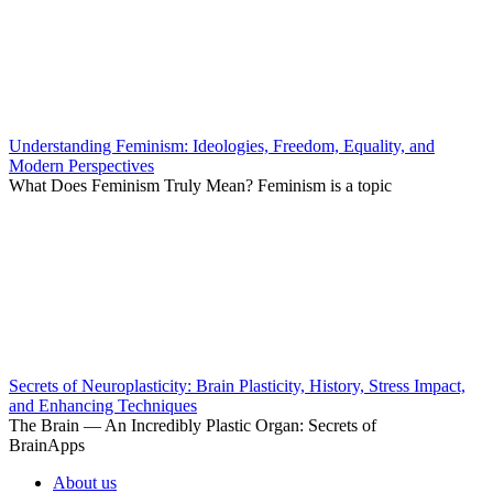
Understanding Feminism: Ideologies, Freedom, Equality, and
Modern Perspectives
What Does Feminism Truly Mean? Feminism is a topic
Secrets of Neuroplasticity: Brain Plasticity, History, Stress Impact,
and Enhancing Techniques
The Brain — An Incredibly Plastic Organ: Secrets of
BrainApps
About us