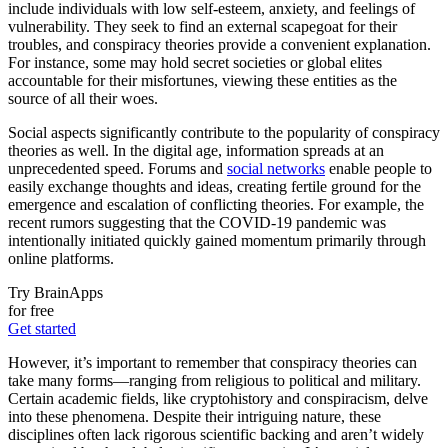
include individuals with low self-esteem, anxiety, and feelings of
vulnerability. They seek to find an external scapegoat for their
troubles, and conspiracy theories provide a convenient explanation.
For instance, some may hold secret societies or global elites
accountable for their misfortunes, viewing these entities as the
source of all their woes.
Social aspects significantly contribute to the popularity of conspiracy
theories as well. In the digital age, information spreads at an
unprecedented speed. Forums and
social networks
enable people to
easily exchange thoughts and ideas, creating fertile ground for the
emergence and escalation of conflicting theories. For example, the
recent rumors suggesting that the COVID-19 pandemic was
intentionally initiated quickly gained momentum primarily through
online platforms.
Try BrainApps
for free
Get started
However, it’s important to remember that conspiracy theories can
take many forms—ranging from religious to political and military.
Certain academic fields, like cryptohistory and conspiracism, delve
into these phenomena. Despite their intriguing nature, these
disciplines often lack rigorous scientific backing and aren’t widely