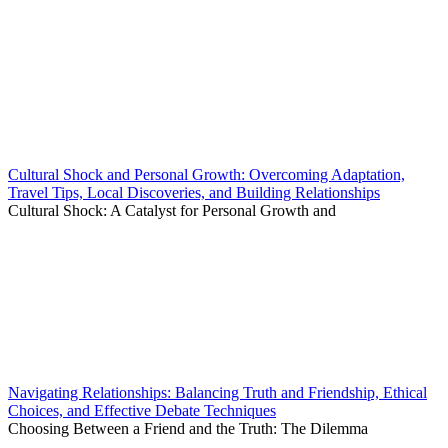
Cultural Shock and Personal Growth: Overcoming Adaptation,
Travel Tips, Local Discoveries, and Building Relationships
Cultural Shock: A Catalyst for Personal Growth and
Navigating Relationships: Balancing Truth and Friendship, Ethical
Choices, and Effective Debate Techniques
Choosing Between a Friend and the Truth: The Dilemma