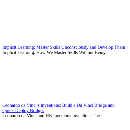
Implicit Learning: Master Skills Unconsciously and Develop Them
Implicit Learning: How We Master Skills Without Being
Leonardo da Vinci’s Inventions: Build a Da Vinci Bridge and
Quick-Deploy Bridges
Leonardo da Vinci and His Ingenious Inventions The