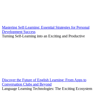
Mastering Self-Learning: Essential Strategies for Personal
Development Success
Turning Self-Learning into an Exciting and Productive
Discover the Future of English Learning: From Apps to
Conversation Clubs and Beyond
Language Learning Technologies: The Exciting Ecosystem