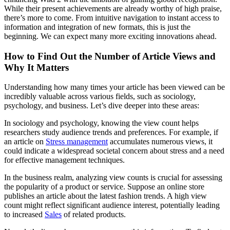
While their present achievements are already worthy of high praise,
there’s more to come. From intuitive navigation to instant access to
information and integration of new formats, this is just the
beginning. We can expect many more exciting innovations ahead.
How to Find Out the Number of Article Views and
Why It Matters
Understanding how many times your article has been viewed can be
incredibly valuable across various fields, such as sociology,
psychology, and business. Let’s dive deeper into these areas:
In sociology and psychology, knowing the view count helps
researchers study audience trends and preferences. For example, if
an article on
Stress management
accumulates numerous views, it
could indicate a widespread societal concern about stress and a need
for effective management techniques.
In the business realm, analyzing view counts is crucial for assessing
the popularity of a product or service. Suppose an online store
publishes an article about the latest fashion trends. A high view
count might reflect significant audience interest, potentially leading
to increased
Sales
of related products.