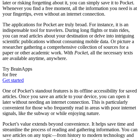
later or risking forgetting about it, you can simply save it to Pocket.
Whenever you find a free moment, all the information you need is at
your fingertips, even without an internet connection.
The applications for Pocket are truly broad. For instance, it is an
indispensable tool for travelers. During long flights or train rides,
you can read articles about your destination or delve into intriguing
scientific publications without consuming mobile data. Or picture a
researcher gathering a comprehensive collection of sources for a
paper or other academic work. With
Pocket
, all the necessary texts
are available anytime, anywhere.
Try BrainApps
for free
Get started
One of Pocket’s standout features is its offline accessibility for saved
articles. Once you save an article to your device, you can open it
later without needing an internet connection. This is particularly
convenient for those who frequently read in areas with poor internet
signals, like the subway or while enjoying nature.
Pocket’s value extends beyond convenience. It helps save time and
streamline the process of reading and gathering information. You can
save articles on any topic—from history to modern technology and