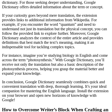
dictionary. For those seeking deeper understanding, Google
Dictionary offers detailed information about the term or concept.
If your curiosity goes beyond mere translation, the extension
provides links to additional information from Wikipedia. For
example, if you encounter the word “quantum” and need to
understand not just its translation but the physical concept, you can
follow the provided link to explore further. Moreover, Google
Dictionary analyzes the context of the entire article and provides
definitions that best match the text’s meaning, making it an
indispensable tool for tackling complex topics.
For instance, imagine you’re studying biology in English and come
across the term “photosynthesis.” With Google Dictionary, you’ll
receive not only the translation but also a basic description of the
photosynthesis process, helping you grasp the material better and
expand your knowledge.
In conclusion, Google Dictionary seamlessly combines quick and
convenient translation with deep, thorough learning. It’s your ideal
companion for mastering the English language. Install the extension
on your browser and open new horizons of knowledge with
Google!
How to Overcome Writer’s Block When Crafting an