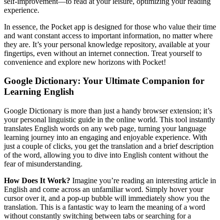
self-improvement—to read at your leisure, optimizing your reading
experience.
In essence, the Pocket app is designed for those who value their time
and want constant access to important information, no matter where
they are. It’s your personal knowledge repository, available at your
fingertips, even without an internet connection. Treat yourself to
convenience and explore new horizons with Pocket!
Google Dictionary: Your Ultimate Companion for
Learning English
Google Dictionary is more than just a handy browser extension; it’s
your personal linguistic guide in the online world. This tool instantly
translates English words on any web page, turning your language
learning journey into an engaging and enjoyable experience. With
just a couple of clicks, you get the translation and a brief description
of the word, allowing you to dive into English content without the
fear of misunderstanding.
How Does It Work?
Imagine you’re reading an interesting article in
English and come across an unfamiliar word. Simply hover your
cursor over it, and a pop-up bubble will immediately show you the
translation. This is a fantastic way to learn the meaning of a word
without constantly switching between tabs or searching for a