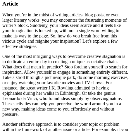
Article
When you’re in the midst of writing articles, blog posts, or even
larger literary works, you may encounter the frustrating moments of
writer’s block. Suddenly, your ideas seem scarce and it feels like
your imagination is locked up, with not a single word willing to
make its way to the page. So, how do you break free from this
vicious cycle and reignite your inspiration? Let’s explore a few
effective strategies.
One of the most intriguing ways to overcome creative stagnation is
to dedicate an entire day to creating a unique associative chain.
What does that mean in practice? Stop forcing yourself to search for
inspiration. Allow yourself to engage in something entirely different.
Take a stroll through a picturesque park, do some morning exercises,
or enjoy watching your favorite movies and TV shows. For
instance, the great writer J.K. Rowling admitted to having
epiphanies during her walks in Edinburgh. Or take the genius
Leonardo da Vinci, who found ideas simply by observing nature.
These activities can help you perceive the world around you in a
new way, making ideas come to you effortlessly and without
pressure.
Another effective approach is to consider your topic or problem
within the framework of another issue or article. For example, if you