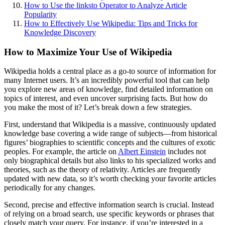
How to Use the linksto Operator to Analyze Article
Popularity
How to Effectively Use Wikipedia: Tips and Tricks for
Knowledge Discovery
How to Maximize Your Use of Wikipedia
Wikipedia holds a central place as a go-to source of information for
many Internet users. It’s an incredibly powerful tool that can help
you explore new areas of knowledge, find detailed information on
topics of interest, and even uncover surprising facts. But how do
you make the most of it? Let’s break down a few strategies.
First, understand that Wikipedia is a massive, continuously updated
knowledge base covering a wide range of subjects—from historical
figures’ biographies to scientific concepts and the cultures of exotic
peoples. For example, the article on
Albert Einstein
includes not
only biographical details but also links to his specialized works and
theories, such as the theory of relativity. Articles are frequently
updated with new data, so it’s worth checking your favorite articles
periodically for any changes.
Second, precise and effective information search is crucial. Instead
of relying on a broad search, use specific keywords or phrases that
closely match your query. For instance, if you’re interested in a