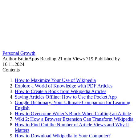
Personal Growth
Author
BrainApps
Reading
21 min
Views
719
Published by
16.11.2024
Contents
How to Maximize Your Use of Wikipedia
Explore a World of Knowledge with PDF Articles
How to Create a Book from Wikipedia Articles
Saving Articles Offline: How to Use the Pocket App
Google Dictionary: Your Ultimate Companion for Learning
English
How to Overcome Writer’s Block When Crafting an Article
Wiki 2: How a Browser Extension Can Transform Wikipedia
How to Find Out the Number of Article Views and Why It
Matters
How to Download Wikipedia to Your Computer?