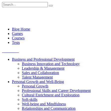
Skip
Search
to
for:
content
Blog Home
Games
Courses
Tests
Get started
Business and Professional Development
Business Innovation and Technology
Leadership & Management
Sales and Collaboration
Talent Management
Personal Growth and Well-Being
Personal Growth
Professional Skills and Career Development
Cultural Enrichment and Exploration
Soft-skills
Well-being and Mindfulness
Relationships and Communication