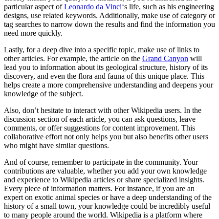
particular aspect of
Leonardo da Vinci
‘s life, such as his engineering
designs, use related keywords. Additionally, make use of category or
tag searches to narrow down the results and find the information you
need more quickly.
Lastly, for a deep dive into a specific topic, make use of links to
other articles. For example, the article on the
Grand Canyon
will
lead you to information about its geological structure, history of its
discovery, and even the flora and fauna of this unique place. This
helps create a more comprehensive understanding and deepens your
knowledge of the subject.
Also, don’t hesitate to interact with other Wikipedia users. In the
discussion section of each article, you can ask questions, leave
comments, or offer suggestions for content improvement. This
collaborative effort not only helps you but also benefits other users
who might have similar questions.
And of course, remember to participate in the community. Your
contributions are valuable, whether you add your own knowledge
and experience to Wikipedia articles or share specialized insights.
Every piece of information matters. For instance, if you are an
expert on exotic animal species or have a deep understanding of the
history of a small town, your knowledge could be incredibly useful
to many people around the world. Wikipedia is a platform where