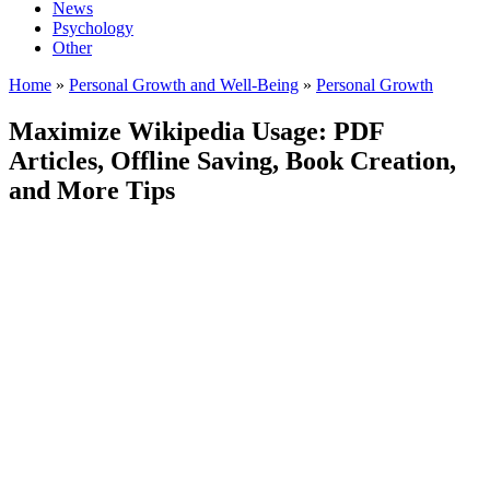
News
Psychology
Other
Home
»
Personal Growth and Well-Being
»
Personal Growth
Maximize Wikipedia Usage: PDF
Articles, Offline Saving, Book Creation,
and More Tips