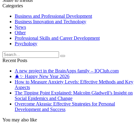
Share to friends
Categories
Business and Professional Development
Business Innovation and Technology
News
Other
Professional Skills and Career Development
Psychology
Search
for:
Recent Posts
A new project in the BrainApps family – IQClub.com
🎄✨ Happy New Year 2026
How to Measure Anxiety Levels: Effective Methods and Key
Aspects
The Tipping Point Explained: Malcolm Gladwell’s Insight on
Social Epidemics and Change
Overcome Akrasia: Effective Strategies for Personal
Development and Success
You may also like