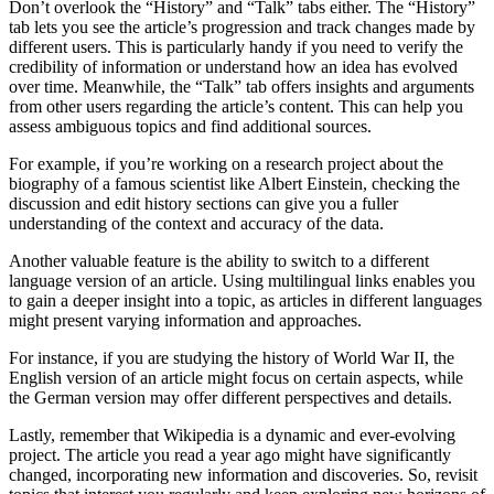
Don’t overlook the “History” and “Talk” tabs either. The “History”
tab lets you see the article’s progression and track changes made by
different users. This is particularly handy if you need to verify the
credibility of information or understand how an idea has evolved
over time. Meanwhile, the “Talk” tab offers insights and arguments
from other users regarding the article’s content. This can help you
assess ambiguous topics and find additional sources.
For example, if you’re working on a research project about the
biography of a famous scientist like Albert Einstein, checking the
discussion and edit history sections can give you a fuller
understanding of the context and accuracy of the data.
Another valuable feature is the ability to switch to a different
language version of an article. Using multilingual links enables you
to gain a deeper insight into a topic, as articles in different languages
might present varying information and approaches.
For instance, if you are studying the history of World War II, the
English version of an article might focus on certain aspects, while
the German version may offer different perspectives and details.
Lastly, remember that Wikipedia is a dynamic and ever-evolving
project. The article you read a year ago might have significantly
changed, incorporating new information and discoveries. So, revisit