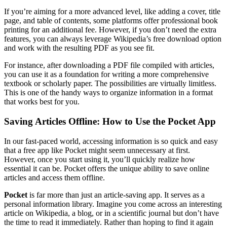
If you’re aiming for a more advanced level, like adding a cover, title
page, and table of contents, some platforms offer professional book
printing for an additional fee. However, if you don’t need the extra
features, you can always leverage Wikipedia’s free download option
and work with the resulting PDF as you see fit.
For instance, after downloading a PDF file compiled with articles,
you can use it as a foundation for writing a more comprehensive
textbook or scholarly paper. The possibilities are virtually limitless.
This is one of the handy ways to organize information in a format
that works best for you.
Saving Articles Offline: How to Use the Pocket App
In our fast-paced world, accessing information is so quick and easy
that a free app like Pocket might seem unnecessary at first.
However, once you start using it, you’ll quickly realize how
essential it can be. Pocket offers the unique ability to save online
articles and access them offline.
Pocket
is far more than just an article-saving app. It serves as a
personal information library. Imagine you come across an interesting
article on Wikipedia, a blog, or in a scientific journal but don’t have
the time to read it immediately. Rather than hoping to find it again