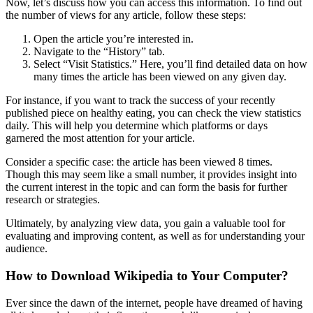
Now, let’s discuss how you can access this information. To find out
the number of views for any article, follow these steps:
Open the article you’re interested in.
Navigate to the “History” tab.
Select “Visit Statistics.” Here, you’ll find detailed data on how
many times the article has been viewed on any given day.
For instance, if you want to track the success of your recently
published piece on healthy eating, you can check the view statistics
daily. This will help you determine which platforms or days
garnered the most attention for your article.
Consider a specific case: the article has been viewed 8 times.
Though this may seem like a small number, it provides insight into
the current interest in the topic and can form the basis for further
research or strategies.
Ultimately, by analyzing view data, you gain a valuable tool for
evaluating and improving content, as well as for understanding your
audience.
How to Download Wikipedia to Your Computer?
Ever since the dawn of the internet, people have dreamed of having