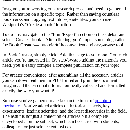
Imagine you’re working on a research project and need to gather all
the information on a specific topic. Rather than saving countless
bookmarks and copying text into separate files, you can use
Wikipedia’s “Create a book” function.
To do this, navigate to the “Print/Export” section on the sidebar and
select “Create a book.” After clicking, you’ll open something called
the Book Creator—a wonderfully convenient and easy-to-use tool.
In Book Creator, simply click “Add this page to your book” on each
article you’re interested in. By step-by-step adding the materials you
need, you’ll easily compile a complete publication on your topic.
For greater convenience, after assembling all the necessary articles,
you can download them in PDF format and print the document.
Imagine: all the essential information neatly collected and formatted
exactly the way you want it!
Suppose you’ve gathered materials on the topic of
quantum
mechanics
. You’ve added articles on historical aspects, key
experiments, leading scientists, and the latest discoveries in the field.
The result is not just a collection of articles but a complete
encyclopedia on the subject, which can be shared with students,
colleagues, or just science enthusiasts.