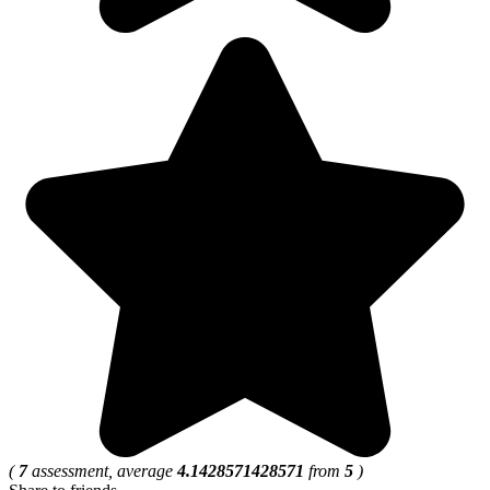
(
7
assessment, average
4.1428571428571
from
5
)