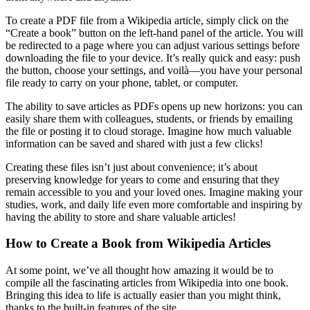
To create a PDF file from a Wikipedia article, simply click on the
“Create a book” button on the left-hand panel of the article. You will
be redirected to a page where you can adjust various settings before
downloading the file to your device. It’s really quick and easy: push
the button, choose your settings, and voilà—you have your personal
file ready to carry on your phone, tablet, or computer.
The ability to save articles as PDFs opens up new horizons: you can
easily share them with colleagues, students, or friends by emailing
the file or posting it to cloud storage. Imagine how much valuable
information can be saved and shared with just a few clicks!
Creating these files isn’t just about convenience; it’s about
preserving knowledge for years to come and ensuring that they
remain accessible to you and your loved ones. Imagine making your
studies, work, and daily life even more comfortable and inspiring by
having the ability to store and share valuable articles!
How to Create a Book from Wikipedia Articles
At some point, we’ve all thought how amazing it would be to
compile all the fascinating articles from Wikipedia into one book.
Bringing this idea to life is actually easier than you might think,
thanks to the built-in features of the site.