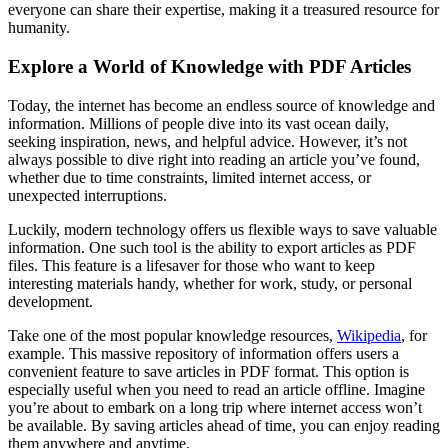
everyone can share their expertise, making it a treasured resource for
humanity.
Explore a World of Knowledge with PDF Articles
Today, the internet has become an endless source of knowledge and
information. Millions of people dive into its vast ocean daily,
seeking inspiration, news, and helpful advice. However, it’s not
always possible to dive right into reading an article you’ve found,
whether due to time constraints, limited internet access, or
unexpected interruptions.
Luckily, modern technology offers us flexible ways to save valuable
information. One such tool is the ability to export articles as PDF
files. This feature is a lifesaver for those who want to keep
interesting materials handy, whether for work, study, or personal
development.
Take one of the most popular knowledge resources,
Wikipedia
, for
example. This massive repository of information offers users a
convenient feature to save articles in PDF format. This option is
especially useful when you need to read an article offline. Imagine
you’re about to embark on a long trip where internet access won’t
be available. By saving articles ahead of time, you can enjoy reading
them anywhere and anytime.