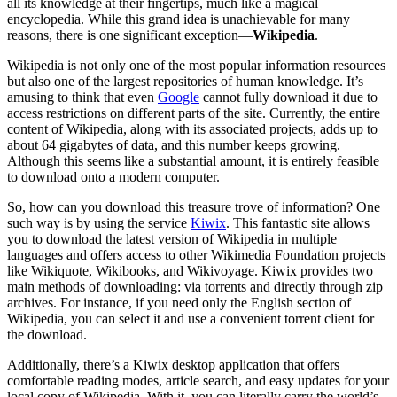
all its knowledge at their fingertips, much like a magical
encyclopedia. While this grand idea is unachievable for many
reasons, there is one significant exception—
Wikipedia
.
Wikipedia is not only one of the most popular information resources
but also one of the largest repositories of human knowledge. It’s
amusing to think that even
Google
cannot fully download it due to
access restrictions on different parts of the site. Currently, the entire
content of Wikipedia, along with its associated projects, adds up to
about 64 gigabytes of data, and this number keeps growing.
Although this seems like a substantial amount, it is entirely feasible
to download onto a modern computer.
So, how can you download this treasure trove of information? One
such way is by using the service
Kiwix
. This fantastic site allows
you to download the latest version of Wikipedia in multiple
languages and offers access to other Wikimedia Foundation projects
like Wikiquote, Wikibooks, and Wikivoyage. Kiwix provides two
main methods of downloading: via torrents and directly through zip
archives. For instance, if you need only the English section of
Wikipedia, you can select it and use a convenient torrent client for
the download.
Additionally, there’s a Kiwix desktop application that offers
comfortable reading modes, article search, and easy updates for your
local copy of Wikipedia. With it, you can literally carry the world’s