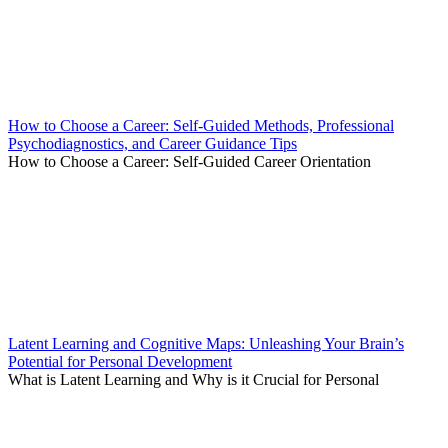
How to Choose a Career: Self-Guided Methods, Professional
Psychodiagnostics, and Career Guidance Tips
How to Choose a Career: Self-Guided Career Orientation
Latent Learning and Cognitive Maps: Unleashing Your Brain’s
Potential for Personal Development
What is Latent Learning and Why is it Crucial for Personal