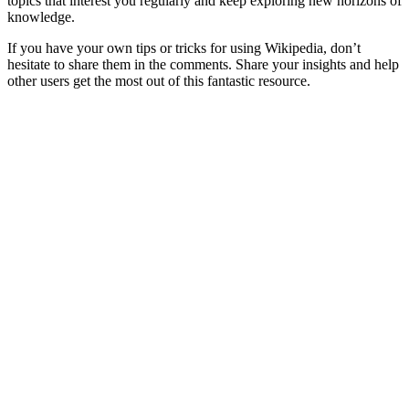
topics that interest you regularly and keep exploring new horizons of
knowledge.
If you have your own tips or tricks for using Wikipedia, don’t
hesitate to share them in the comments. Share your insights and help
other users get the most out of this fantastic resource.