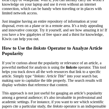
knowledge on your laptop and use it even without an internet
connection, which can be handy when traveling or in places with
limited network access.
Just imagine having an entire repository of information at your
disposal, even on a plane or in a remote area. It’s a truly appealing
and innovative concept. Try it yourself, and see how amazing it is! If
you have a few gigabytes of free space and a thirst for knowledge,
Kiwix can help you out.
How to Use the
linksto
Operator to Analyze Article
Popularity
If you’re curious about the popularity or relevance of an article, a
powerful method for analysis is using the
linksto
operator. This tool
helps you track down all the web resources that link to a specific
article. Simply type “
linksto: Article Title
” into your search bar,
making sure to capitalize the title properly. The search results will
display websites that reference that content.
This approach is not just useful for gauging an article’s popularity
among a general audience; it’s also invaluable in professional and
academic settings. For instance, if you want to see which scientific
papers cite a particular study, the
linksto
operator is an indispensable