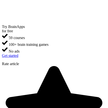
Try BrainApps
for free
59 courses
100+ brain training games
No ads
Get started
Rate article