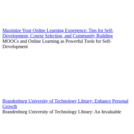
Maximize Your Online Learning Experience: Tips for Self-
Development, Course Selection, and Community Building
MOOCs and Online Learning as Powerful Tools for Self-
Development
Brandenburg University of Technology Library: Enhance Personal
Growth
Brandenburg University of Technology Library: An Invaluable