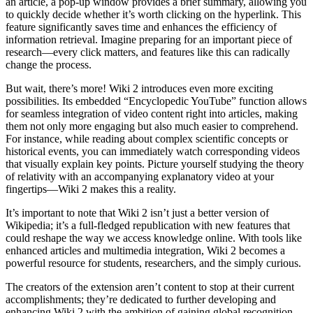
an article, a pop-up window provides a brief summary, allowing you
to quickly decide whether it’s worth clicking on the hyperlink. This
feature significantly saves time and enhances the efficiency of
information retrieval. Imagine preparing for an important piece of
research—every click matters, and features like this can radically
change the process.
But wait, there’s more! Wiki 2 introduces even more exciting
possibilities. Its embedded “Encyclopedic YouTube” function allows
for seamless integration of video content right into articles, making
them not only more engaging but also much easier to comprehend.
For instance, while reading about complex scientific concepts or
historical events, you can immediately watch corresponding videos
that visually explain key points. Picture yourself studying the theory
of relativity with an accompanying explanatory video at your
fingertips—Wiki 2 makes this a reality.
It’s important to note that Wiki 2 isn’t just a better version of
Wikipedia; it’s a full-fledged republication with new features that
could reshape the way we access knowledge online. With tools like
enhanced articles and multimedia integration, Wiki 2 becomes a
powerful resource for students, researchers, and the simply curious.
The creators of the extension aren’t content to stop at their current
accomplishments; they’re dedicated to further developing and
enhancing Wiki 2 with the ambition of gaining global recognition.