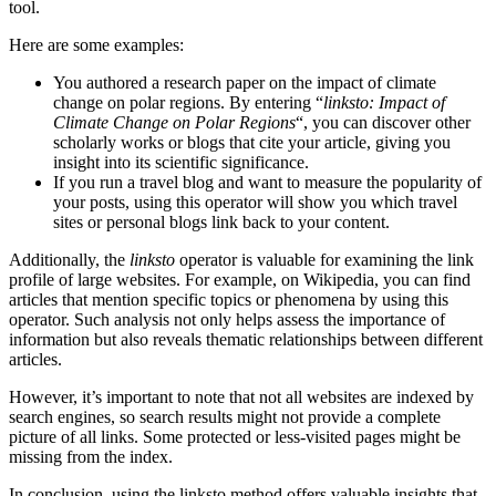
tool.
Here are some examples:
You authored a research paper on the impact of climate
change on polar regions. By entering “
linksto: Impact of
Climate Change on Polar Regions
“, you can discover other
scholarly works or blogs that cite your article, giving you
insight into its scientific significance.
If you run a travel blog and want to measure the popularity of
your posts, using this operator will show you which travel
sites or personal blogs link back to your content.
Additionally, the
linksto
operator is valuable for examining the link
profile of large websites. For example, on Wikipedia, you can find
articles that mention specific topics or phenomena by using this
operator. Such analysis not only helps assess the importance of
information but also reveals thematic relationships between different
articles.
However, it’s important to note that not all websites are indexed by
search engines, so search results might not provide a complete
picture of all links. Some protected or less-visited pages might be
missing from the index.
In conclusion, using the linksto method offers valuable insights that