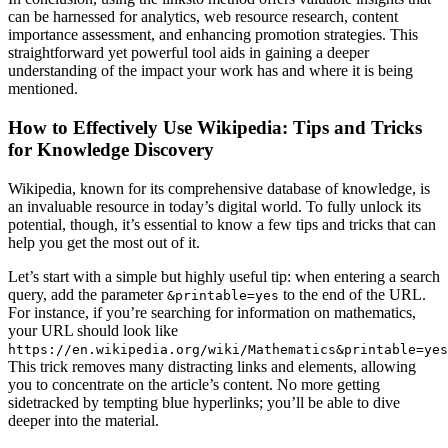
can be harnessed for analytics, web resource research, content
importance assessment, and enhancing promotion strategies. This
straightforward yet powerful tool aids in gaining a deeper
understanding of the impact your work has and where it is being
mentioned.
How to Effectively Use Wikipedia: Tips and Tricks
for Knowledge Discovery
Wikipedia, known for its comprehensive database of knowledge, is
an invaluable resource in today’s digital world. To fully unlock its
potential, though, it’s essential to know a few tips and tricks that can
help you get the most out of it.
Let’s start with a simple but highly useful tip: when entering a search
query, add the parameter
to the end of the URL.
&printable=yes
For instance, if you’re searching for information on mathematics,
your URL should look like
https://en.wikipedia.org/wiki/Mathematics&printable=yes
This trick removes many distracting links and elements, allowing
you to concentrate on the article’s content. No more getting
sidetracked by tempting blue hyperlinks; you’ll be able to dive
deeper into the material.