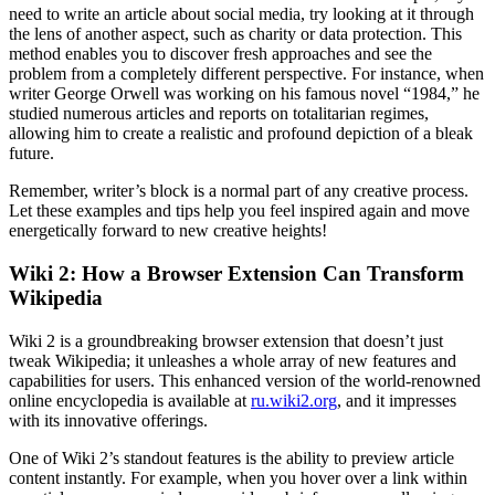
need to write an article about social media, try looking at it through
the lens of another aspect, such as charity or data protection. This
method enables you to discover fresh approaches and see the
problem from a completely different perspective. For instance, when
writer George Orwell was working on his famous novel “1984,” he
studied numerous articles and reports on totalitarian regimes,
allowing him to create a realistic and profound depiction of a bleak
future.
Remember, writer’s block is a normal part of any creative process.
Let these examples and tips help you feel inspired again and move
energetically forward to new creative heights!
Wiki 2: How a Browser Extension Can Transform
Wikipedia
Wiki 2 is a groundbreaking browser extension that doesn’t just
tweak Wikipedia; it unleashes a whole array of new features and
capabilities for users. This enhanced version of the world-renowned
online encyclopedia is available at
ru.wiki2.org
, and it impresses
with its innovative offerings.
One of Wiki 2’s standout features is the ability to preview article
content instantly. For example, when you hover over a link within