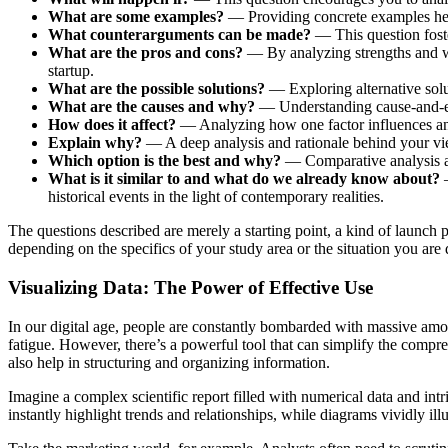
What are some examples?
— Providing concrete examples help
What counterarguments can be made?
— This question fos
What are the pros and cons?
— By analyzing strengths and we
startup.
What are the possible solutions?
— Exploring alternative solu
What are the causes and why?
— Understanding cause-and-effe
How does it affect?
— Analyzing how one factor influences anot
Explain why?
— A deep analysis and rationale behind your view
Which option is the best and why?
— Comparative analysis and
What is it similar to and what do we already know about?
—
historical events in the light of contemporary realities.
The questions described are merely a starting point, a kind of launch
depending on the specifics of your study area or the situation you are 
Visualizing Data: The Power of Effective Use
In our digital age, people are constantly bombarded with massive amou
fatigue. However, there’s a powerful tool that can simplify the comp
also help in structuring and organizing information.
Imagine a complex scientific report filled with numerical data and intr
instantly highlight trends and relationships, while diagrams vividly illu