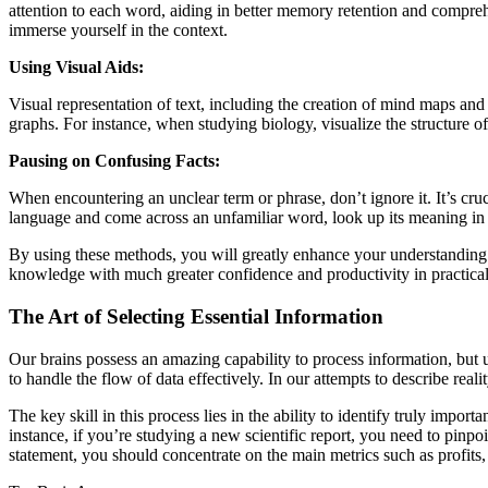
attention to each word, aiding in better memory retention and comprehen
immerse yourself in the context.
Using Visual Aids:
Visual representation of text, including the creation of mind maps and d
graphs. For instance, when studying biology, visualize the structure of a
Pausing on Confusing Facts:
When encountering an unclear term or phrase, don’t ignore it. It’s cru
language and come across an unfamiliar word, look up its meaning in a
By using these methods, you will greatly enhance your understanding a
knowledge with much greater confidence and productivity in practical 
The Art of Selecting Essential Information
Our brains possess an amazing capability to process information, but u
to handle the flow of data effectively. In our attempts to describe rea
The key skill in this process lies in the ability to identify truly impo
instance, if you’re studying a new scientific report, you need to pinpo
statement, you should concentrate on the main metrics such as profits, l