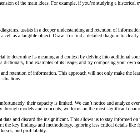
sion of the main ideas. For example, if you’re studying a historical eve
iagrams, assists in a deeper understanding and retention of information. 
 cell as a tangible object. Draw it or find a detailed diagram to clearly 
cial to determine its meaning and context by delving into additional sour
 dictionary, find examples of its usage, and try composing your own se
nd retention of information. This approach will not only make the lear
situations.
nfortunately, their capacity is limited. We can’t notice and analyze eve
lity through models and concepts, we focus on the most significant charact
rtant data and discard the insignificant. This allows us to stay informed o
int the key findings and methodology, ignoring less critical details like
osses, and profitability.