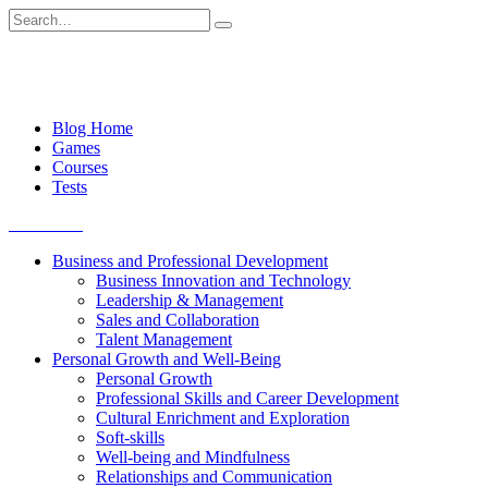
Skip
Search
to
for:
content
Blog Home
Games
Courses
Tests
Get started
Business and Professional Development
Business Innovation and Technology
Leadership & Management
Sales and Collaboration
Talent Management
Personal Growth and Well-Being
Personal Growth
Professional Skills and Career Development
Cultural Enrichment and Exploration
Soft-skills
Well-being and Mindfulness
Relationships and Communication