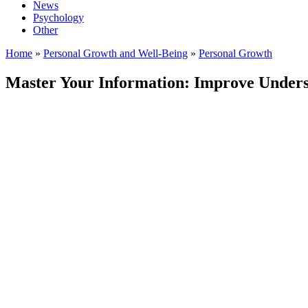
News
Psychology
Other
Home
»
Personal Growth and Well-Being
»
Personal Growth
Master Your Information: Improve Understa