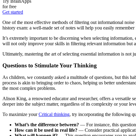
Try BrainApps
for free
Get started
One of the most effective methods of filtering out informational noise 
history exam: a well-made set of notes will help you easily remember k
It’s extremely important to be discerning when selecting information, 
will not only improve your skills in filtering relevant information bu
Ultimately, mastering the art of selecting essential information is not ju
Questions to Stimulate Your Thinking
As children, we constantly asked a multitude of questions, but this hab
process is akin to bringing order to chaos, helping us better underst
the most complex problems.
Alison King, a renowned educator and researcher, offers a versatile se
deeper into the subject matter, regardless of its complexity or your lev
To maximize your
Critical thinking
, try incorporating the following q
What’s the difference between?
— For instance, this question 
How can it be used in real life?
— Consider practical applicati
What will happen if?
— This question encourages you to analy