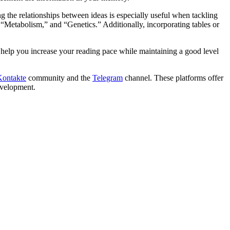
 the relationships between ideas is especially useful when tackling
 “Metabolism,” and “Genetics.” Additionally, incorporating tables or
help you increase your reading pace while maintaining a good level
ontakte
community and the
Telegram
channel. These platforms offer
development.