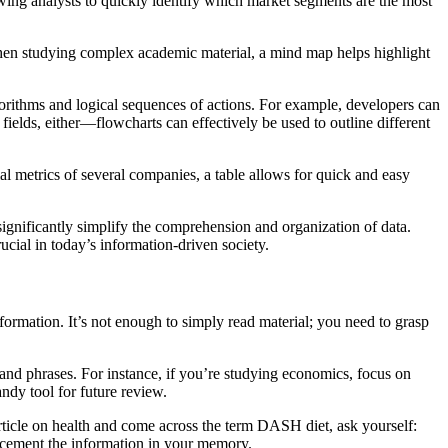
owing analysts to quickly identify which market segments are the most
 when studying complex academic material, a mind map helps highlight
gorithms and logical sequences of actions. For example, developers can
 fields, either—flowcharts can effectively be used to outline different
al metrics of several companies, a table allows for quick and easy
significantly simplify the comprehension and organization of data.
ucial in today’s information-driven society.
information. It’s not enough to simply read material; you need to grasp
s, and phrases. For instance, if you’re studying economics, focus on
ndy tool for future review.
rticle on health and come across the term DASH diet, ask yourself:
 cement the information in your memory.