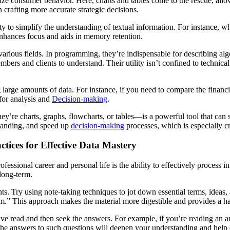
ize consumer behavior. Here, charts and tables come to the rescue, all
n crafting more accurate strategic decisions.
ity to simplify the understanding of textual information. For instance,
nhances focus and aids in memory retention.
various fields. In programming, they’re indispensable for describing al
bers and clients to understand. Their utility isn’t confined to technical
large amounts of data. For instance, if you need to compare the financi
 for analysis and
Decision-making
.
y’re charts, graphs, flowcharts, or tables—is a powerful tool that can 
standing, and speed up
decision-making
processes, which is especially cr
tices for Effective Data Mastery
fessional career and personal life is the ability to effectively process 
 long-term.
oints. Try using note-taking techniques to jot down essential terms, idea
m.” This approach makes the material more digestible and provides a ha
ve read and then seek the answers. For example, if you’re reading an a
he answers to such questions will deepen your understanding and help