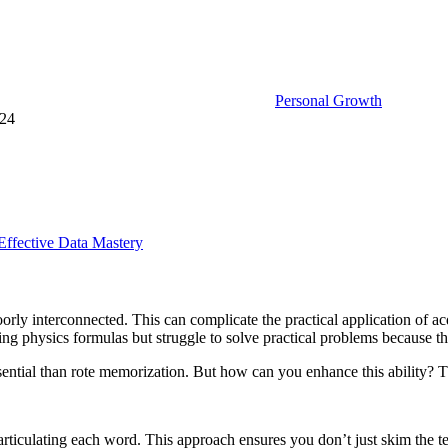
Personal Growth
024
Effective Data Mastery
orly interconnected. This can complicate the practical application of acq
g physics formulas but struggle to solve practical problems because they 
 essential than rote memorization. But how can you enhance this ability? T
, articulating each word. This approach ensures you don’t just skim the