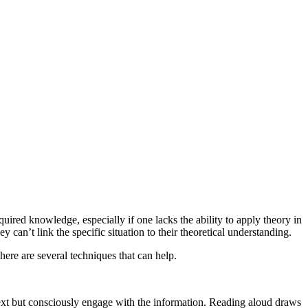
uired knowledge, especially if one lacks the ability to apply theory in
can’t link the specific situation to their theoretical understanding.
here are several techniques that can help.
 text but consciously engage with the information. Reading aloud draws