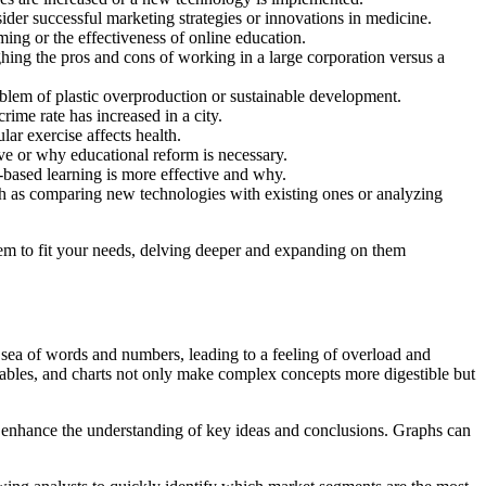
der successful marketing strategies or innovations in medicine.
ing or the effectiveness of online education.
ng the pros and cons of working in a large corporation versus a
oblem of plastic overproduction or sustainable development.
ime rate has increased in a city.
ar exercise affects health.
ve or why educational reform is necessary.
t-based learning is more effective and why.
h as comparing new technologies with existing ones or analyzing
hem to fit your needs, delving deeper and expanding on them
s sea of words and numbers, leading to a feeling of overload and
tables, and charts not only make complex concepts more digestible but
 enhance the understanding of key ideas and conclusions. Graphs can