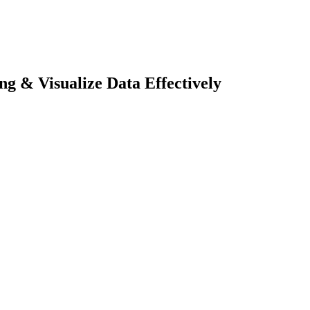
ng & Visualize Data Effectively