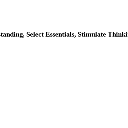
nding, Select Essentials, Stimulate Thinki