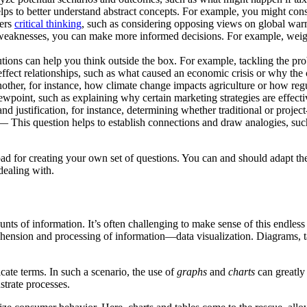
s to better understand abstract concepts. For example, you might consi
ters
critical thinking
, such as considering opposing views on global warm
aknesses, you can make more informed decisions. For example, weighi
tions can help you think outside the box. For example, tackling the pr
ct relationships, such as what caused an economic crisis or why the cr
her, for instance, how climate change impacts agriculture or how regul
point, such as explaining why certain marketing strategies are effecti
 justification, for instance, determining whether traditional or projec
 This question helps to establish connections and draw analogies, suc
 pad for creating your own set of questions. You can and should adapt t
dealing with.
nts of information. It’s often challenging to make sense of this endles
rehension and processing of information—data visualization. Diagrams, 
icate terms. In such a scenario, the use of
graphs
and
charts
can greatly
strate processes.