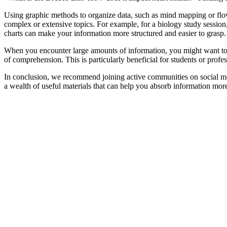
Using graphic methods to organize data, such as mind mapping or flow 
complex or extensive topics. For example, for a biology study session
charts can make your information more structured and easier to grasp.
When you encounter large amounts of information, you might want to 
of comprehension. This is particularly beneficial for students or profe
In conclusion, we recommend joining active communities on social me
a wealth of useful materials that can help you absorb information more