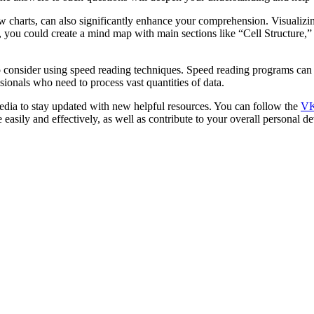
charts, can also significantly enhance your comprehension. Visualizing
, you could create a mind map with main sections like “Cell Structure,”
consider using speed reading techniques. Speed reading programs can 
ssionals who need to process vast quantities of data.
dia to stay updated with new helpful resources. You can follow the
VK
 easily and effectively, as well as contribute to your overall personal 