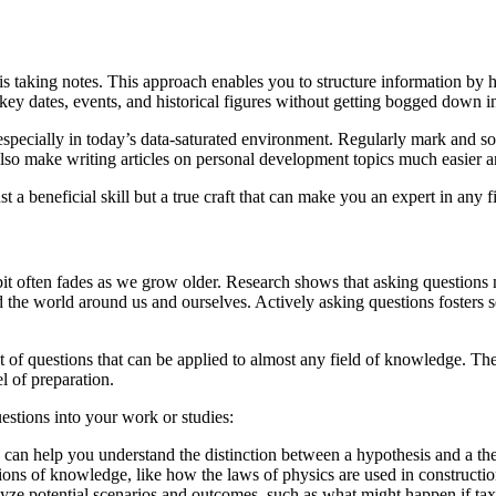
is taking notes. This approach enables you to structure information by h
ey dates, events, and historical figures without getting bogged down in l
especially in today’s data-saturated environment. Regularly mark and sort
t also make writing articles on personal development topics much easier a
st a beneficial skill but a true craft that can make you an expert in any f
it often fades as we grow older. Research shows that asking questions not
and the world around us and ourselves. Actively asking questions fosters
t of questions that can be applied to almost any field of knowledge. Th
el of preparation.
uestions into your work or studies:
can help you understand the distinction between a hypothesis and a theo
ons of knowledge, like how the laws of physics are used in constructio
ze potential scenarios and outcomes, such as what might happen if tax