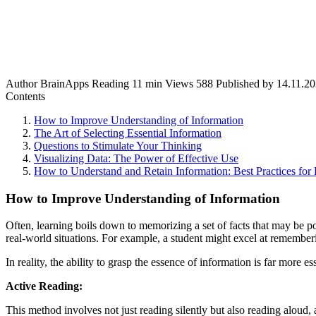
Author
BrainApps
Reading
11 min
Views
588
Published by
14.11.2
Contents
How to Improve Understanding of Information
The Art of Selecting Essential Information
Questions to Stimulate Your Thinking
Visualizing Data: The Power of Effective Use
How to Understand and Retain Information: Best Practices for 
How to Improve Understanding of Information
Often, learning boils down to memorizing a set of facts that may be po
real-world situations. For example, a student might excel at rememberin
In reality, the ability to grasp the essence of information is far more
Active Reading:
This method involves not just reading silently but also reading aloud