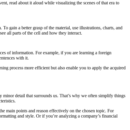
nt, read about it aloud while visualizing the scenes of that era to
To gain a better grasp of the material, use illustrations, charts, and
see all parts of the cell and how they interact.
ces of information. For example, if you are learning a foreign
ntences with it.
ning process more efficient but also enable you to apply the acquired
ry minor detail that surrounds us. That’s why we often simplify things
eristics.
n the main points and reason effectively on the chosen topic. For
 formatting and style. Or if you’re analyzing a company’s financial