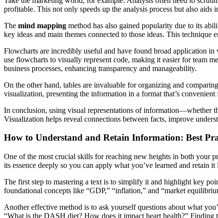
Take the marketing world, for example. Analysts often need to scrutin
profitable. This not only speeds up the analysis process but also aids i
The
mind mapping
method has also gained popularity due to its abil
key ideas and main themes connected to those ideas. This technique e
Flowcharts are incredibly useful and have found broad application in 
use flowcharts to visually represent code, making it easier for team mem
business processes, enhancing transparency and manageability.
On the other hand, tables are invaluable for organizing and comparing 
visualization, presenting the information in a format that’s convenient
In conclusion, using visual representations of information—whether the
Visualization helps reveal connections between facts, improve under
How to Understand and Retain Information: Best Prac
One of the most crucial skills for reaching new heights in both your pro
its essence deeply so you can apply what you’ve learned and retain it
The first step to mastering a text is to simplify it and highlight key p
foundational concepts like “GDP,” “inflation,” and “market equilibriu
Another effective method is to ask yourself questions about what you’
“What is the DASH diet? How does it impact heart health?” Finding t