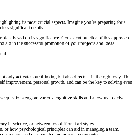
ighlighting its most crucial aspects. Imagine you’re preparing for a
ess significant details.
 data based on its significance. Consistent practice of this approach
nd aid in the successful promotion of your projects and ideas.
ield.
 only activates our thinking but also directs it in the right way. This
 self-improvement, personal growth, and can be the key to solving even
ese questions engage various cognitive skills and allow us to delve
ry in science, or between two different art styles.
n, or how psychological principles can aid in managing a team.
es are increased or a new technology is implemented.