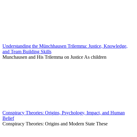
Understanding the Münchhausen Trilemma: Justice, Knowledge,
and Team Building Skills
Munchausen and His Trilemma on Justice As children
Conspiracy Theories: Origins, Psychology, Impact, and Human
Belief
Conspiracy Theories: Origins and Modern State These