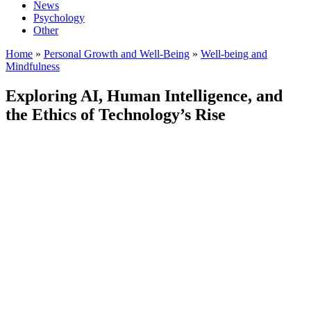
News
Psychology
Other
Home
»
Personal Growth and Well-Being
»
Well-being and
Mindfulness
Exploring AI, Human Intelligence, and
the Ethics of Technology’s Rise