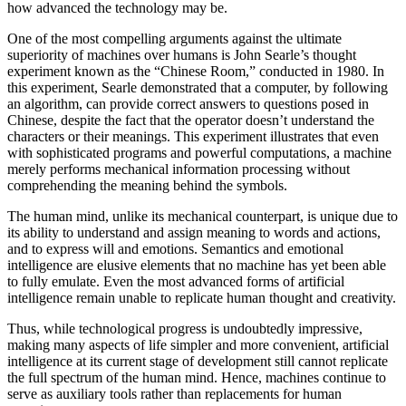
how advanced the technology may be.
One of the most compelling arguments against the ultimate
superiority of machines over humans is John Searle’s thought
experiment known as the “Chinese Room,” conducted in 1980. In
this experiment, Searle demonstrated that a computer, by following
an algorithm, can provide correct answers to questions posed in
Chinese, despite the fact that the operator doesn’t understand the
characters or their meanings. This experiment illustrates that even
with sophisticated programs and powerful computations, a machine
merely performs mechanical information processing without
comprehending the meaning behind the symbols.
The human mind, unlike its mechanical counterpart, is unique due to
its ability to understand and assign meaning to words and actions,
and to express will and emotions. Semantics and emotional
intelligence are elusive elements that no machine has yet been able
to fully emulate. Even the most advanced forms of artificial
intelligence remain unable to replicate human thought and creativity.
Thus, while technological progress is undoubtedly impressive,
making many aspects of life simpler and more convenient, artificial
intelligence at its current stage of development still cannot replicate
the full spectrum of the human mind. Hence, machines continue to
serve as auxiliary tools rather than replacements for human