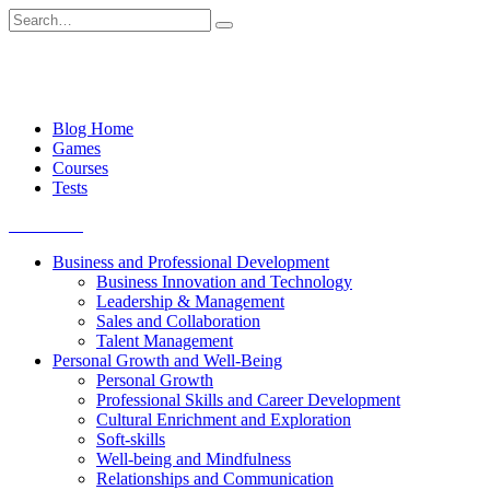
Skip
Search
to
for:
content
Blog Home
Games
Courses
Tests
Get started
Business and Professional Development
Business Innovation and Technology
Leadership & Management
Sales and Collaboration
Talent Management
Personal Growth and Well-Being
Personal Growth
Professional Skills and Career Development
Cultural Enrichment and Exploration
Soft-skills
Well-being and Mindfulness
Relationships and Communication