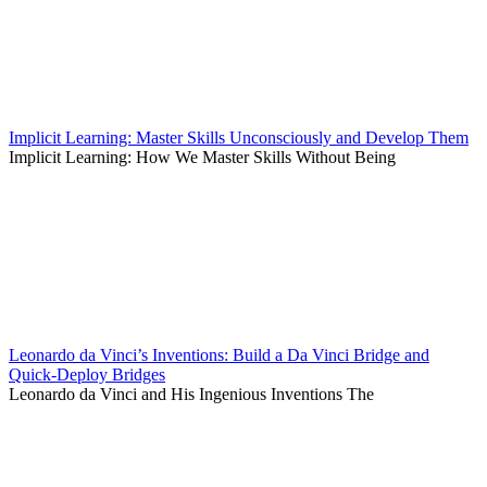
Implicit Learning: Master Skills Unconsciously and Develop Them
Implicit Learning: How We Master Skills Without Being
Leonardo da Vinci’s Inventions: Build a Da Vinci Bridge and
Quick-Deploy Bridges
Leonardo da Vinci and His Ingenious Inventions The