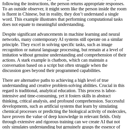
following the instructions, the person returns appropriate responses.
To an outside observer, it might seem like the person inside the room
is fluent in Chinese, but in reality, they don’t understand a single
word. This example illustrates that performing computational tasks
does not equate to meaningful understanding.
Despite significant advancements in machine learning and neural
networks, many contemporary AI systems still operate on a similar
principle. They excel in solving specific tasks, such as image
recognition or natural language processing, but remain at a level of
imitation without genuine understanding and comprehension of their
actions. A stark example is chatbots, which can maintain a
conversation based on a script but often struggle when the
discussion goes beyond their programmed capabilities.
There are alternative paths to achieving a high level of true
understanding and creative problem-solving abilities. Crucial in this
regard is traditional, analytical education. This process is labor-
intensive and time-consuming, yet it fosters skills in abstract
thinking, critical analysis, and profound comprehension. Successful
developments, such as artificial systems that learn by simulating
chemical processes or predicting the biological activity of molecules,
have proven the value of deep knowledge in relevant fields. Only
through extensive and rigorous training can we create AI that not
only simulates understanding but genuinely grasps the essence of