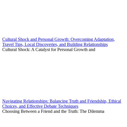
Cultural Shock and Personal Growth: Overcoming Adaptation,
Travel Tips, Local Discoveries, and Building Relationships
Cultural Shock: A Catalyst for Personal Growth and
Navigating Relationships: Balancing Truth and Friendship, Ethical
Choices, and Effective Debate Techniques
Choosing Between a Friend and the Truth: The Dilemma