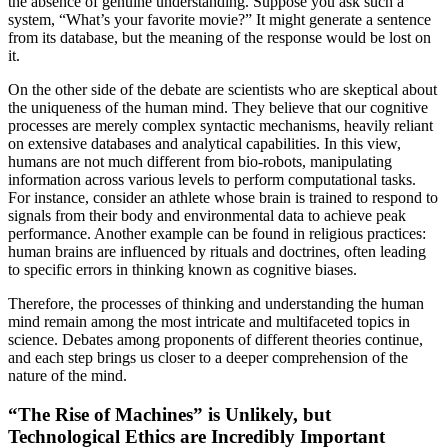
the absence of genuine understanding. Suppose you ask such a
system, “What’s your favorite movie?” It might generate a sentence
from its database, but the meaning of the response would be lost on
it.
On the other side of the debate are scientists who are skeptical about
the uniqueness of the human mind. They believe that our cognitive
processes are merely complex syntactic mechanisms, heavily reliant
on extensive databases and analytical capabilities. In this view,
humans are not much different from bio-robots, manipulating
information across various levels to perform computational tasks.
For instance, consider an athlete whose brain is trained to respond to
signals from their body and environmental data to achieve peak
performance. Another example can be found in religious practices:
human brains are influenced by rituals and doctrines, often leading
to specific errors in thinking known as cognitive biases.
Therefore, the processes of thinking and understanding the human
mind remain among the most intricate and multifaceted topics in
science. Debates among proponents of different theories continue,
and each step brings us closer to a deeper comprehension of the
nature of the mind.
“The Rise of Machines” is Unlikely, but
Technological Ethics are Incredibly Important