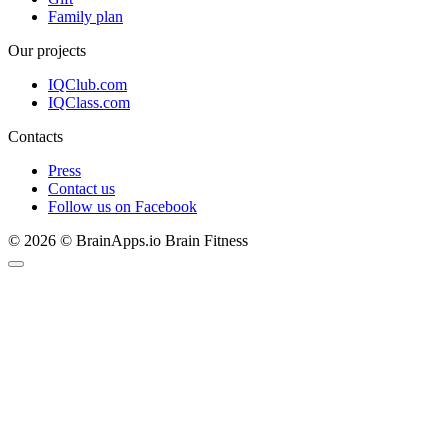
Family plan
Our projects
IQClub.com
IQClass.com
Contacts
Press
Contact us
Follow us on Facebook
© 2026 © BrainApps.io Brain Fitness