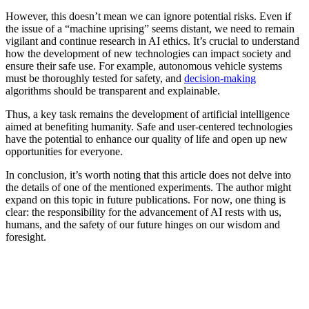
However, this doesn’t mean we can ignore potential risks. Even if
the issue of a “machine uprising” seems distant, we need to remain
vigilant and continue research in AI ethics. It’s crucial to understand
how the development of new technologies can impact society and
ensure their safe use. For example, autonomous vehicle systems
must be thoroughly tested for safety, and
decision-making
algorithms should be transparent and explainable.
Thus, a key task remains the development of artificial intelligence
aimed at benefiting humanity. Safe and user-centered technologies
have the potential to enhance our quality of life and open up new
opportunities for everyone.
In conclusion, it’s worth noting that this article does not delve into
the details of one of the mentioned experiments. The author might
expand on this topic in future publications. For now, one thing is
clear: the responsibility for the advancement of AI rests with us,
humans, and the safety of our future hinges on our wisdom and
foresight.