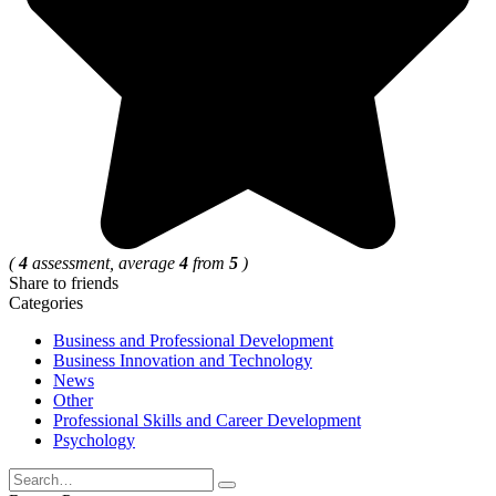
(
4
assessment, average
4
from
5
)
Share to friends
Categories
Business and Professional Development
Business Innovation and Technology
News
Other
Professional Skills and Career Development
Psychology
Search