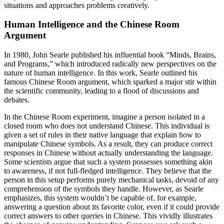
situations and approaches problems creatively.
Human Intelligence and the Chinese Room
Argument
In 1980, John Searle published his influential book “Minds, Brains,
and Programs,” which introduced radically new perspectives on the
nature of human intelligence. In this work, Searle outlined his
famous Chinese Room argument, which sparked a major stir within
the scientific community, leading to a flood of discussions and
debates.
In the Chinese Room experiment, imagine a person isolated in a
closed room who does not understand Chinese. This individual is
given a set of rules in their native language that explain how to
manipulate Chinese symbols. As a result, they can produce correct
responses in Chinese without actually understanding the language.
Some scientists argue that such a system possesses something akin
to awareness, if not full-fledged intelligence. They believe that the
person in this setup performs purely mechanical tasks, devoid of any
comprehension of the symbols they handle. However, as Searle
emphasizes, this system wouldn’t be capable of, for example,
answering a question about its favorite color, even if it could provide
correct answers to other queries in Chinese. This vividly illustrates