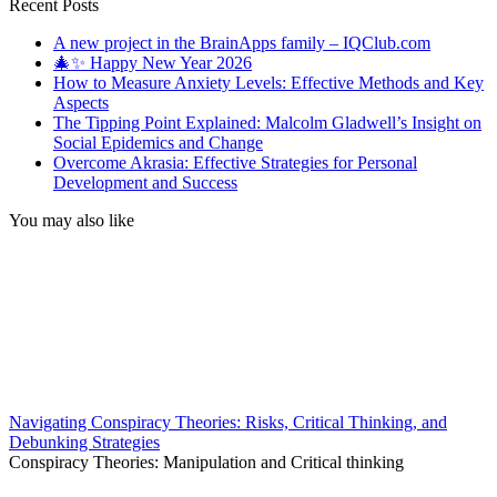
for:
Recent Posts
A new project in the BrainApps family – IQClub.com
🎄✨ Happy New Year 2026
How to Measure Anxiety Levels: Effective Methods and Key
Aspects
The Tipping Point Explained: Malcolm Gladwell’s Insight on
Social Epidemics and Change
Overcome Akrasia: Effective Strategies for Personal
Development and Success
You may also like
Navigating Conspiracy Theories: Risks, Critical Thinking, and
Debunking Strategies
Conspiracy Theories: Manipulation and Critical thinking