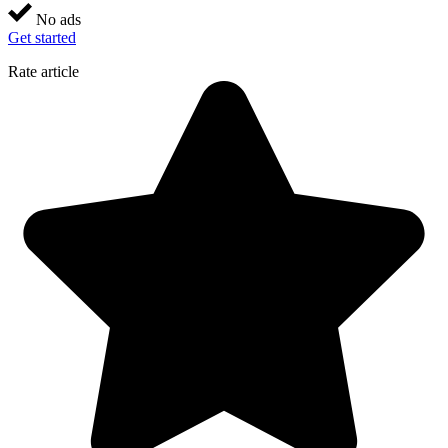
No ads
Get started
Rate article