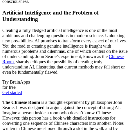
consciousness.
Artificial Intelligence and the Problem of
Understanding
Creating a fully-fledged artificial intelligence is one of the most
ambitious and challenging questions in modern science. Unlocking
new possibilities, AI promises to transform every aspect of our lives.
Yet, the road to creating genuine intelligence is fraught with
numerous problems and dilemmas, one of which centers on the issue
of understanding. John Searle’s experiment, known as the
Chinese
Room
, sharply critiques the possibility of creating truly
understanding AI, illustrating that current methods may fall short or
even be fundamentally flawed.
Try BrainApps
for free
Get started
The Chinese Room
is a thought experiment by philosopher John
Searle. It was designed to argue against the concept of strong AI.
Imagine a person inside a room who doesn’t know Chinese.
However, this person has a book with detailed instructions for
converting one sequence of Chinese characters into another. Notes
written in Chinese are slipped through a slot in the wall, and by