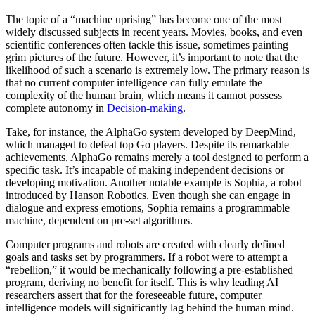
The topic of a “machine uprising” has become one of the most
widely discussed subjects in recent years. Movies, books, and even
scientific conferences often tackle this issue, sometimes painting
grim pictures of the future. However, it’s important to note that the
likelihood of such a scenario is extremely low. The primary reason is
that no current computer intelligence can fully emulate the
complexity of the human brain, which means it cannot possess
complete autonomy in
Decision-making
.
Take, for instance, the AlphaGo system developed by DeepMind,
which managed to defeat top Go players. Despite its remarkable
achievements, AlphaGo remains merely a tool designed to perform a
specific task. It’s incapable of making independent decisions or
developing motivation. Another notable example is Sophia, a robot
introduced by Hanson Robotics. Even though she can engage in
dialogue and express emotions, Sophia remains a programmable
machine, dependent on pre-set algorithms.
Computer programs and robots are created with clearly defined
goals and tasks set by programmers. If a robot were to attempt a
“rebellion,” it would be mechanically following a pre-established
program, deriving no benefit for itself. This is why leading AI
researchers assert that for the foreseeable future, computer
intelligence models will significantly lag behind the human mind.