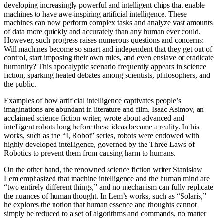
developing increasingly powerful and intelligent chips that enable
machines to have awe-inspiring artificial intelligence. These
machines can now perform complex tasks and analyze vast amounts
of data more quickly and accurately than any human ever could.
However, such progress raises numerous questions and concerns:
Will machines become so smart and independent that they get out of
control, start imposing their own rules, and even enslave or eradicate
humanity? This apocalyptic scenario frequently appears in science
fiction, sparking heated debates among scientists, philosophers, and
the public.
Examples of how artificial intelligence captivates people’s
imaginations are abundant in literature and film. Isaac Asimov, an
acclaimed science fiction writer, wrote about advanced and
intelligent robots long before these ideas became a reality. In his
works, such as the “I, Robot” series, robots were endowed with
highly developed intelligence, governed by the Three Laws of
Robotics to prevent them from causing harm to humans.
On the other hand, the renowned science fiction writer Stanisław
Lem emphasized that machine intelligence and the human mind are
“two entirely different things,” and no mechanism can fully replicate
the nuances of human thought. In Lem’s works, such as “Solaris,”
he explores the notion that human essence and thoughts cannot
simply be reduced to a set of algorithms and commands, no matter