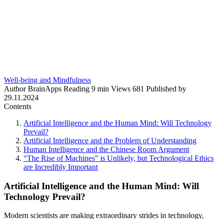
Well-being and Mindfulness
Author
BrainApps
Reading
9 min
Views
681
Published by
29.11.2024
Contents
Artificial Intelligence and the Human Mind: Will Technology
Prevail?
Artificial Intelligence and the Problem of Understanding
Human Intelligence and the Chinese Room Argument
“The Rise of Machines” is Unlikely, but Technological Ethics
are Incredibly Important
Artificial Intelligence and the Human Mind: Will
Technology Prevail?
Modern scientists are making extraordinary strides in technology,