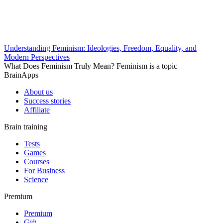
Understanding Feminism: Ideologies, Freedom, Equality, and
Modern Perspectives
What Does Feminism Truly Mean? Feminism is a topic
BrainApps
About us
Success stories
Affiliate
Brain training
Tests
Games
Courses
For Business
Science
Premium
Premium
Gift