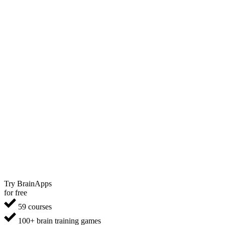
Try BrainApps
for free
59 courses
100+ brain training games