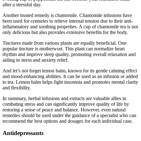
after a stressful day.
Another trusted remedy is chamomile. Chamomile infusions have
been used for centuries to relieve internal tension due to their anti-
inflammatory and soothing properties. A cup of chamomile tea is not
only delicious but also provides extensive benefits for the body.
Tinctures made from various plants are equally beneficial. One
popular tincture is motherwort. This plant can normalize heart
rhythm and improve sleep quality, promoting overall relaxation and
aiding in stress and anxiety relief.
And let’s not forget lemon balm, known for its gentle calming effect
and mood-enhancing abilities. It can be used as an infusion or added
to tea. Lemon balm helps fight insomnia and promotes mental clarity
and flexibility.
In summary, herbal infusions and extracts are valuable allies in
combating stress and can significantly improve quality of life by
restoring a sense of peace and balance. However, even natural
remedies should be used under the guidance of a specialist who can
recommend the best options and dosages for each individual case.
Antidepressants