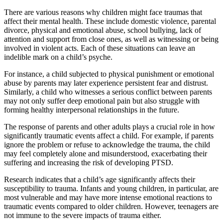
There are various reasons why children might face traumas that
affect their mental health. These include domestic violence, parental
divorce, physical and emotional abuse, school bullying, lack of
attention and support from close ones, as well as witnessing or being
involved in violent acts. Each of these situations can leave an
indelible mark on a child’s psyche.
For instance, a child subjected to physical punishment or emotional
abuse by parents may later experience persistent fear and distrust.
Similarly, a child who witnesses a serious conflict between parents
may not only suffer deep emotional pain but also struggle with
forming healthy interpersonal relationships in the future.
The response of parents and other adults plays a crucial role in how
significantly traumatic events affect a child. For example, if parents
ignore the problem or refuse to acknowledge the trauma, the child
may feel completely alone and misunderstood, exacerbating their
suffering and increasing the risk of developing PTSD.
Research indicates that a child’s age significantly affects their
susceptibility to trauma. Infants and young children, in particular, are
most vulnerable and may have more intense emotional reactions to
traumatic events compared to older children. However, teenagers are
not immune to the severe impacts of trauma either.