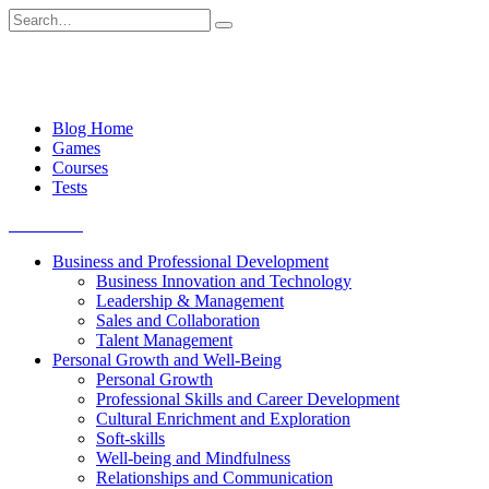
Skip
Search
to
for:
content
Blog Home
Games
Courses
Tests
Get started
Business and Professional Development
Business Innovation and Technology
Leadership & Management
Sales and Collaboration
Talent Management
Personal Growth and Well-Being
Personal Growth
Professional Skills and Career Development
Cultural Enrichment and Exploration
Soft-skills
Well-being and Mindfulness
Relationships and Communication