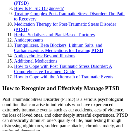
(PTSD)
How Is PTSD Diagnosed?
Treating Complex Post-Traumatic Stress Disorder: The Path
to Recovery
Medication Therapy for Post-Traumatic Stress Disorder
(PTSD)
Herbal Sedatives and Plant-Based Tinctures
Antidepressants
Tranquilizers, Beta Blockers, Lithium Salts, and
Carbamazepine: Medications for Treating PTSD
Antipsychotics: Beyond Illusions
Additional Medications
How to Cope with Post-Traumatic Stress Disorder: A
Comprehensive Treatment Guide
How to Cope with the Aftermath of Traumatic Events
How to Recognize and Effectively Manage PTSD
Post-Traumatic Stress Disorder (PTSD) is a serious psychological
condition that can arise in individuals who have experienced
extremely traumatic events, such as car accidents, acts of violence,
the loss of loved ones, and other deeply stressful experiences. PTSD
can drastically diminish one’s quality of life, manifesting through
distressing nightmares, sudden panic attacks, chronic anxiety, and
profound depression.