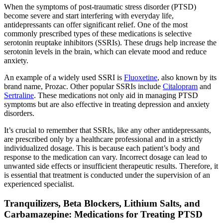
When the symptoms of post-traumatic stress disorder (PTSD)
become severe and start interfering with everyday life,
antidepressants can offer significant relief. One of the most
commonly prescribed types of these medications is selective
serotonin reuptake inhibitors (SSRIs). These drugs help increase the
serotonin levels in the brain, which can elevate mood and reduce
anxiety.
An example of a widely used SSRI is
Fluoxetine
, also known by its
brand name, Prozac. Other popular SSRIs include
Citalopram
and
Sertraline
. These medications not only aid in managing PTSD
symptoms but are also effective in treating depression and anxiety
disorders.
It’s crucial to remember that SSRIs, like any other antidepressants,
are prescribed only by a healthcare professional and in a strictly
individualized dosage. This is because each patient’s body and
response to the medication can vary. Incorrect dosage can lead to
unwanted side effects or insufficient therapeutic results. Therefore, it
is essential that treatment is conducted under the supervision of an
experienced specialist.
Tranquilizers, Beta Blockers, Lithium Salts, and
Carbamazepine: Medications for Treating PTSD