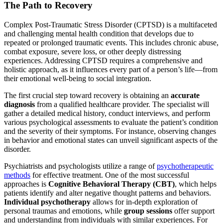
The Path to Recovery
Complex Post-Traumatic Stress Disorder (CPTSD) is a multifaceted
and challenging mental health condition that develops due to
repeated or prolonged traumatic events. This includes chronic abuse,
combat exposure, severe loss, or other deeply distressing
experiences. Addressing CPTSD requires a comprehensive and
holistic approach, as it influences every part of a person’s life—from
their emotional well-being to social integration.
The first crucial step toward recovery is obtaining an
accurate
diagnosis
from a qualified healthcare provider. The specialist will
gather a detailed medical history, conduct interviews, and perform
various psychological assessments to evaluate the patient’s condition
and the severity of their symptoms. For instance, observing changes
in behavior and emotional states can unveil significant aspects of the
disorder.
Psychiatrists and psychologists utilize a range of
psychotherapeutic
methods
for effective treatment. One of the most successful
approaches is
Cognitive Behavioral Therapy (CBT)
, which helps
patients identify and alter negative thought patterns and behaviors.
Individual psychotherapy
allows for in-depth exploration of
personal traumas and emotions, while
group sessions
offer support
and understanding from individuals with similar experiences. For