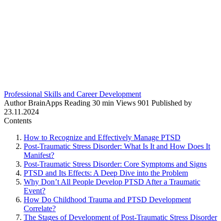
Professional Skills and Career Development
Author
BrainApps
Reading
30 min
Views
901
Published by
23.11.2024
Contents
How to Recognize and Effectively Manage PTSD
Post-Traumatic Stress Disorder: What Is It and How Does It
Manifest?
Post-Traumatic Stress Disorder: Core Symptoms and Signs
PTSD and Its Effects: A Deep Dive into the Problem
Why Don’t All People Develop PTSD After a Traumatic
Event?
How Do Childhood Trauma and PTSD Development
Correlate?
The Stages of Development of Post-Traumatic Stress Disorder