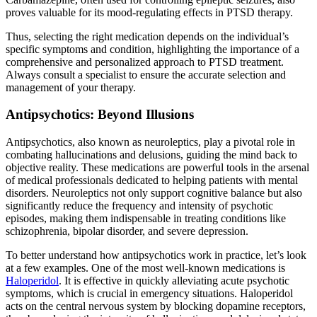
proves valuable for its mood-regulating effects in PTSD therapy.
Thus, selecting the right medication depends on the individual’s
specific symptoms and condition, highlighting the importance of a
comprehensive and personalized approach to PTSD treatment.
Always consult a specialist to ensure the accurate selection and
management of your therapy.
Antipsychotics: Beyond Illusions
Antipsychotics, also known as neuroleptics, play a pivotal role in
combating hallucinations and delusions, guiding the mind back to
objective reality. These medications are powerful tools in the arsenal
of medical professionals dedicated to helping patients with mental
disorders. Neuroleptics not only support cognitive balance but also
significantly reduce the frequency and intensity of psychotic
episodes, making them indispensable in treating conditions like
schizophrenia, bipolar disorder, and severe depression.
To better understand how antipsychotics work in practice, let’s look
at a few examples. One of the most well-known medications is
Haloperidol
. It is effective in quickly alleviating acute psychotic
symptoms, which is crucial in emergency situations. Haloperidol
acts on the central nervous system by blocking dopamine receptors,