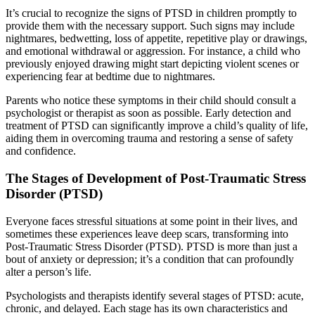
It’s crucial to recognize the signs of PTSD in children promptly to
provide them with the necessary support. Such signs may include
nightmares, bedwetting, loss of appetite, repetitive play or drawings,
and emotional withdrawal or aggression. For instance, a child who
previously enjoyed drawing might start depicting violent scenes or
experiencing fear at bedtime due to nightmares.
Parents who notice these symptoms in their child should consult a
psychologist or therapist as soon as possible. Early detection and
treatment of PTSD can significantly improve a child’s quality of life,
aiding them in overcoming trauma and restoring a sense of safety
and confidence.
The Stages of Development of Post-Traumatic Stress
Disorder (PTSD)
Everyone faces stressful situations at some point in their lives, and
sometimes these experiences leave deep scars, transforming into
Post-Traumatic Stress Disorder (PTSD). PTSD is more than just a
bout of anxiety or depression; it’s a condition that can profoundly
alter a person’s life.
Psychologists and therapists identify several stages of PTSD: acute,
chronic, and delayed. Each stage has its own characteristics and