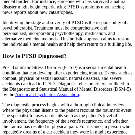
mental burden. For instance, someone who has survived a natural
disaster might begin experiencing PTSD symptoms upon seeing
news reports about new catastrophes.
Identifying the stage and severity of PTSD is the responsibility of a
psychotherapist. Treatment must be comprehensive and
personalized, incorporating psychotherapy, medication, and
alternative medicine methods. This holistic approach aims to restore
the individual’s mental health and help them return to a fulfilling life.
How Is PTSD Diagnosed?
Post-Traumatic Stress Disorder (PTSD) is a serious mental health
condition that can develop after experiencing trauma. Events such as
combat, physical or sexual assault, natural disasters, and severe
accidents can lead to PTSD. Diagnosis relies on criteria outlined in
the Diagnostic and Statistical Manual of Mental Disorders (DSM-5)
by the
American Psychiatric Association
.
The diagnostic process begins with a thorough clinical interview
where the physician listens to the patient recount the traumatic event.
The specialist focuses on details such as the patient’s level of
involvement, the frequency of the event’s recurrence, and whether
the trauma has resulted in physical pain. For instance, a person who
repeatedly dreams of a car accident they were in might experience