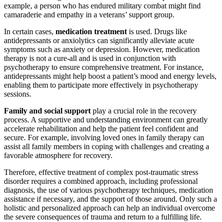
example, a person who has endured military combat might find
camaraderie and empathy in a veterans’ support group.
In certain cases,
medication treatment
is used. Drugs like
antidepressants or anxiolytics can significantly alleviate acute
symptoms such as anxiety or depression. However, medication
therapy is not a cure-all and is used in conjunction with
psychotherapy to ensure comprehensive treatment. For instance,
antidepressants might help boost a patient’s mood and energy levels,
enabling them to participate more effectively in psychotherapy
sessions.
Family and social support
play a crucial role in the recovery
process. A supportive and understanding environment can greatly
accelerate rehabilitation and help the patient feel confident and
secure. For example, involving loved ones in family therapy can
assist all family members in coping with challenges and creating a
favorable atmosphere for recovery.
Therefore, effective treatment of complex post-traumatic stress
disorder requires a combined approach, including professional
diagnosis, the use of various psychotherapy techniques, medication
assistance if necessary, and the support of those around. Only such a
holistic and personalized approach can help an individual overcome
the severe consequences of trauma and return to a fulfilling life.