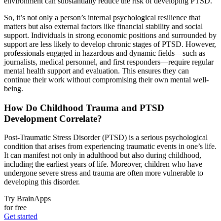
environment can substantially reduce the risk of developing PTSD.
So, it’s not only a person’s internal psychological resilience that
matters but also external factors like financial stability and social
support. Individuals in strong economic positions and surrounded by
support are less likely to develop chronic stages of PTSD. However,
professionals engaged in hazardous and dynamic fields—such as
journalists, medical personnel, and first responders—require regular
mental health support and evaluation. This ensures they can
continue their work without compromising their own mental well-
being.
How Do Childhood Trauma and PTSD
Development Correlate?
Post-Traumatic Stress Disorder (PTSD) is a serious psychological
condition that arises from experiencing traumatic events in one’s life.
It can manifest not only in adulthood but also during childhood,
including the earliest years of life. Moreover, children who have
undergone severe stress and trauma are often more vulnerable to
developing this disorder.
Try BrainApps
for free
Get started