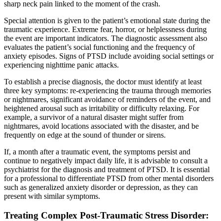
sharp neck pain linked to the moment of the crash.
Special attention is given to the patient’s emotional state during the
traumatic experience. Extreme fear, horror, or helplessness during
the event are important indicators. The diagnostic assessment also
evaluates the patient’s social functioning and the frequency of
anxiety episodes. Signs of PTSD include avoiding social settings or
experiencing nighttime panic attacks.
To establish a precise diagnosis, the doctor must identify at least
three key symptoms: re-experiencing the trauma through memories
or nightmares, significant avoidance of reminders of the event, and
heightened arousal such as irritability or difficulty relaxing. For
example, a survivor of a natural disaster might suffer from
nightmares, avoid locations associated with the disaster, and be
frequently on edge at the sound of thunder or sirens.
If, a month after a traumatic event, the symptoms persist and
continue to negatively impact daily life, it is advisable to consult a
psychiatrist for the diagnosis and treatment of PTSD. It is essential
for a professional to differentiate PTSD from other mental disorders
such as generalized anxiety disorder or depression, as they can
present with similar symptoms.
Treating Complex Post-Traumatic Stress Disorder: