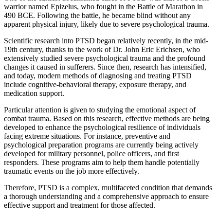
warrior named Epizelus, who fought in the Battle of Marathon in
490 BCE. Following the battle, he became blind without any
apparent physical injury, likely due to severe psychological trauma.
Scientific research into PTSD began relatively recently, in the mid-
19th century, thanks to the work of Dr. John Eric Erichsen, who
extensively studied severe psychological trauma and the profound
changes it caused in sufferers. Since then, research has intensified,
and today, modern methods of diagnosing and treating PTSD
include cognitive-behavioral therapy, exposure therapy, and
medication support.
Particular attention is given to studying the emotional aspect of
combat trauma. Based on this research, effective methods are being
developed to enhance the psychological resilience of individuals
facing extreme situations. For instance, preventive and
psychological preparation programs are currently being actively
developed for military personnel, police officers, and first
responders. These programs aim to help them handle potentially
traumatic events on the job more effectively.
Therefore, PTSD is a complex, multifaceted condition that demands
a thorough understanding and a comprehensive approach to ensure
effective support and treatment for those affected.