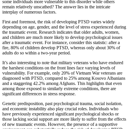
some individuals more vulnerable to this disorder while others
remain relatively unscathed? The answer lies in the intricate
interplay of numerous factors.
First and foremost, the risk of developing PTSD varies widely
depending on age, gender, and the level of stress experienced during
the traumatic event. Research indicates that older adults, women,
and children are much more likely to develop psychological issues
after a traumatic event. For instance, consider this statistic: after a
fire, 80% of children develop PTSD, whereas only about 30% of
adults do so within a two-year period.
It’s also interesting to note that military veterans who have endured
the harshest conditions on the front lines face varying levels of
vulnerability. For example, only 20% of Vietnam War veterans are
diagnosed with PTSD, compared to 25% among Kosovo Albanians
and a staggering 42.2% among Afghans. This highlights that even
among those exposed to similarly extreme conditions, there are
significant differences in stress response.
Genetic predisposition, past psychological trauma, social isolation,
and economic instability also play crucial roles. Individuals who
have previously experienced significant psychological shocks or
those lacking social support are more likely to suffer from the effects
of new traumatic events. However, the presence of a supportive