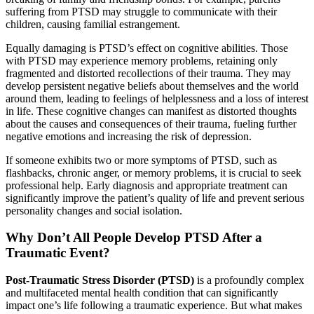
suffering from PTSD may struggle to communicate with their
children, causing familial estrangement.
Equally damaging is PTSD’s effect on cognitive abilities. Those
with PTSD may experience memory problems, retaining only
fragmented and distorted recollections of their trauma. They may
develop persistent negative beliefs about themselves and the world
around them, leading to feelings of helplessness and a loss of interest
in life. These cognitive changes can manifest as distorted thoughts
about the causes and consequences of their trauma, fueling further
negative emotions and increasing the risk of depression.
If someone exhibits two or more symptoms of PTSD, such as
flashbacks, chronic anger, or memory problems, it is crucial to seek
professional help. Early diagnosis and appropriate treatment can
significantly improve the patient’s quality of life and prevent serious
personality changes and social isolation.
Why Don’t All People Develop PTSD After a
Traumatic Event?
Post-Traumatic Stress Disorder (PTSD)
is a profoundly complex
and multifaceted mental health condition that can significantly
impact one’s life following a traumatic experience. But what makes