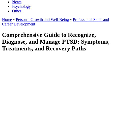
News
Psychology
Other
Home
»
Personal Growth and Well-Being
»
Professional Skills and
Career Development
Comprehensive Guide to Recognize,
Diagnose, and Manage PTSD: Symptoms,
Treatments, and Recovery Paths