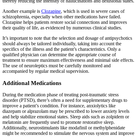
thereby reducing the intensity of hallucinations and delusional states.
Another example is
Clozapine
, which is used in severe cases of
schizophrenia, especially when other medications have failed.
Clozapine helps patients restore social connections and improves
their quality of life, as evidenced by numerous clinical studies.
It’s important to note that the selection and dosage of antipsychotics
should always be tailored individually, taking into account the
specifics of the illness and the patient’s characteristics. Only a
qualified physician can determine the appropriate course of
treatment to ensure maximum effectiveness and minimal side effects.
The use of neuroleptics must be carefully monitored and
accompanied by regular medical supervision.
Additional Medications
During the medication phase of treating post-traumatic stress
disorder (PTSD), there’s often a need for supplementary drugs to
improve a patient’s condition. For instance, anxiolytics like
diazepam or alprazolam may be prescribed to lower anxiety levels
and help stabilize emotional states. Sleep aids such as zolpidem or
melatonin are frequently used to promote restorative sleep.
Additionally, neurostimulants like modafinil or methylphenidate
might be recommended to stimulate the nervous system and improve