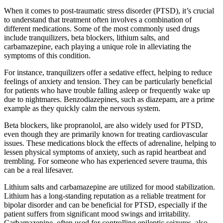
When it comes to post-traumatic stress disorder (PTSD), it’s crucial
to understand that treatment often involves a combination of
different medications. Some of the most commonly used drugs
include tranquilizers, beta blockers, lithium salts, and
carbamazepine, each playing a unique role in alleviating the
symptoms of this condition.
For instance, tranquilizers offer a sedative effect, helping to reduce
feelings of anxiety and tension. They can be particularly beneficial
for patients who have trouble falling asleep or frequently wake up
due to nightmares. Benzodiazepines, such as diazepam, are a prime
example as they quickly calm the nervous system.
Beta blockers, like propranolol, are also widely used for PTSD,
even though they are primarily known for treating cardiovascular
issues. These medications block the effects of adrenaline, helping to
lessen physical symptoms of anxiety, such as rapid heartbeat and
trembling. For someone who has experienced severe trauma, this
can be a real lifesaver.
Lithium salts and carbamazepine are utilized for mood stabilization.
Lithium has a long-standing reputation as a reliable treatment for
bipolar disorder and can be beneficial for PTSD, especially if the
patient suffers from significant mood swings and irritability.
Carbamazepine, often used for controlling epileptic seizures, also