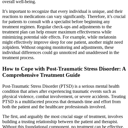
overall well-being.
It’s important to recognize that every individual is unique, and their
reactions to medications can vary significantly. Therefore, it’s crucial
for patients to consult with a specialist before beginning any
treatment regimen. Regular check-ups and adjustments to the
treatment plan can help ensure maximum effectiveness while
minimizing potential side effects. For example, while melatonin
might effectively improve sleep for one patient, another might need
zolpidem. Without ongoing monitoring and adjustments, these
individual differences could go unnoticed and unaddressed in the
treatment process.
How to Cope with Post-Traumatic Stress Disorder: A
Comprehensive Treatment Guide
Post-Traumatic Stress Disorder (PTSD) is a serious mental health
condition that arises after experiencing traumatic events such as
physical violence, combat involvement, or severe accidents. Treating
PTSD is a multifaceted process that demands time and effort from
both the patient and the healthcare professionals involved.
The first, and arguably the most crucial stage of treatment, involves
building a trusting relationship between the patient and therapist.
Without this foundational component, no treatment can be effective.