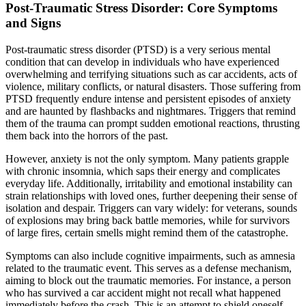
Post-Traumatic Stress Disorder: Core Symptoms
and Signs
Post-traumatic stress disorder (PTSD) is a very serious mental
condition that can develop in individuals who have experienced
overwhelming and terrifying situations such as car accidents, acts of
violence, military conflicts, or natural disasters. Those suffering from
PTSD frequently endure intense and persistent episodes of anxiety
and are haunted by flashbacks and nightmares. Triggers that remind
them of the trauma can prompt sudden emotional reactions, thrusting
them back into the horrors of the past.
However, anxiety is not the only symptom. Many patients grapple
with chronic insomnia, which saps their energy and complicates
everyday life. Additionally, irritability and emotional instability can
strain relationships with loved ones, further deepening their sense of
isolation and despair. Triggers can vary widely: for veterans, sounds
of explosions may bring back battle memories, while for survivors
of large fires, certain smells might remind them of the catastrophe.
Symptoms can also include cognitive impairments, such as amnesia
related to the traumatic event. This serves as a defense mechanism,
aiming to block out the traumatic memories. For instance, a person
who has survived a car accident might not recall what happened
immediately before the crash. This is an attempt to shield oneself