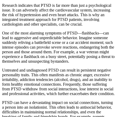
Research indicates that PTSD is far more than just a psychological
issue. It can adversely affect the cardiovascular system, increasing
the risk of hypertension and even heart attacks. This is why an
integrated treatment approach for PTSD patients, involving
cardiologists and other specialists, can be crucial.
One of the most alarming symptoms of PTSD—flashbacks—can
lead to aggressive and unpredictable behavior. Imagine someone
suddenly reliving a battlefield scene or a car accident moment; such
intense episodes can provoke severe reactions, endangering both the
person and those around them. For example, a war veteran might
experience a flashback on a busy street, potentially posing a threat to
themselves and unsuspecting bystanders.
Untreated and undiagnosed PTSD can result in persistent negative
personality traits. This often manifests as chronic anger, excessive
irritability, addiction tendencies (alcohol, drugs), and an inability to
form healthy emotional connections. Frequently, those suffering
from PTSD withdraw from social interactions, lose interest in social
and professional activities, which further exacerbates their condition.
PTSD can have a devastating impact on social connections, turning
a person into an isolationist. This often leads to antisocial behavior,
difficulties in maintaining normal relationships, and even the
breaking of family and friendship bonds. For example, parents