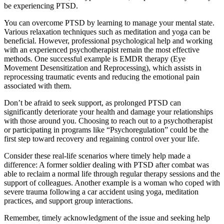
be experiencing PTSD.
You can overcome PTSD by learning to manage your mental state.
Various relaxation techniques such as meditation and yoga can be
beneficial. However, professional psychological help and working
with an experienced psychotherapist remain the most effective
methods. One successful example is EMDR therapy (Eye
Movement Desensitization and Reprocessing), which assists in
reprocessing traumatic events and reducing the emotional pain
associated with them.
Don’t be afraid to seek support, as prolonged PTSD can
significantly deteriorate your health and damage your relationships
with those around you. Choosing to reach out to a psychotherapist
or participating in programs like “Psychoregulation” could be the
first step toward recovery and regaining control over your life.
Consider these real-life scenarios where timely help made a
difference: A former soldier dealing with PTSD after combat was
able to reclaim a normal life through regular therapy sessions and the
support of colleagues. Another example is a woman who coped with
severe trauma following a car accident using yoga, meditation
practices, and support group interactions.
Remember, timely acknowledgment of the issue and seeking help