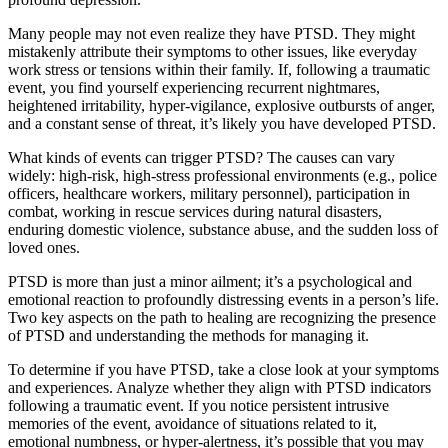
Many people may not even realize they have PTSD. They might
mistakenly attribute their symptoms to other issues, like everyday
work stress or tensions within their family. If, following a traumatic
event, you find yourself experiencing recurrent nightmares,
heightened irritability, hyper-vigilance, explosive outbursts of anger,
and a constant sense of threat, it’s likely you have developed PTSD.
What kinds of events can trigger PTSD? The causes can vary
widely: high-risk, high-stress professional environments (e.g., police
officers, healthcare workers, military personnel), participation in
combat, working in rescue services during natural disasters,
enduring domestic violence, substance abuse, and the sudden loss of
loved ones.
PTSD is more than just a minor ailment; it’s a psychological and
emotional reaction to profoundly distressing events in a person’s life.
Two key aspects on the path to healing are recognizing the presence
of PTSD and understanding the methods for managing it.
To determine if you have PTSD, take a close look at your symptoms
and experiences. Analyze whether they align with PTSD indicators
following a traumatic event. If you notice persistent intrusive
memories of the event, avoidance of situations related to it,
emotional numbness, or hyper-alertness, it’s possible that you may