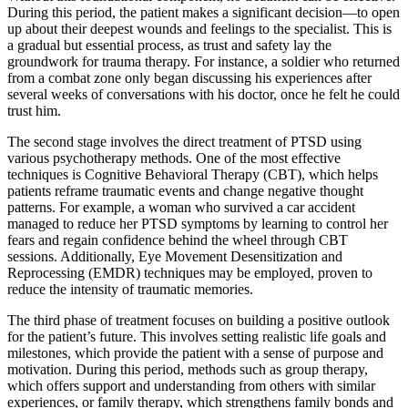
During this period, the patient makes a significant decision—to open
up about their deepest wounds and feelings to the specialist. This is
a gradual but essential process, as trust and safety lay the
groundwork for trauma therapy. For instance, a soldier who returned
from a combat zone only began discussing his experiences after
several weeks of conversations with his doctor, once he felt he could
trust him.
The second stage involves the direct treatment of PTSD using
various psychotherapy methods. One of the most effective
techniques is Cognitive Behavioral Therapy (CBT), which helps
patients reframe traumatic events and change negative thought
patterns. For example, a woman who survived a car accident
managed to reduce her PTSD symptoms by learning to control her
fears and regain confidence behind the wheel through CBT
sessions. Additionally, Eye Movement Desensitization and
Reprocessing (EMDR) techniques may be employed, proven to
reduce the intensity of traumatic memories.
The third phase of treatment focuses on building a positive outlook
for the patient’s future. This involves setting realistic life goals and
milestones, which provide the patient with a sense of purpose and
motivation. During this period, methods such as group therapy,
which offers support and understanding from others with similar
experiences, or family therapy, which strengthens family bonds and