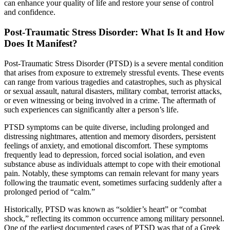
can enhance your quality of life and restore your sense of control
and confidence.
Post-Traumatic Stress Disorder: What Is It and How
Does It Manifest?
Post-Traumatic Stress Disorder (PTSD) is a severe mental condition
that arises from exposure to extremely stressful events. These events
can range from various tragedies and catastrophes, such as physical
or sexual assault, natural disasters, military combat, terrorist attacks,
or even witnessing or being involved in a crime. The aftermath of
such experiences can significantly alter a person’s life.
PTSD symptoms can be quite diverse, including prolonged and
distressing nightmares, attention and memory disorders, persistent
feelings of anxiety, and emotional discomfort. These symptoms
frequently lead to depression, forced social isolation, and even
substance abuse as individuals attempt to cope with their emotional
pain. Notably, these symptoms can remain relevant for many years
following the traumatic event, sometimes surfacing suddenly after a
prolonged period of “calm.”
Historically, PTSD was known as “soldier’s heart” or “combat
shock,” reflecting its common occurrence among military personnel.
One of the earliest documented cases of PTSD was that of a Greek