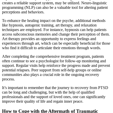
creates a reliable support system, may be utilized. Neuro-linguistic
programming (NLP) can also be a valuable tool for altering patient
perceptions and behaviors.
To enhance the healing impact on the psyche, additional methods
like hypnosis, autogenic training, art therapy, and relaxation
techniques are employed. For instance, hypnosis can help patients
access subconscious memories and change their perception of them.
Art therapy provides an opportunity to express feelings and
experiences through art, which can be especially beneficial for those
who find it difficult to articulate their emotions through words.
After completing the comprehensive treatment program, patients
often continue to see a psychologist for follow-up monitoring and
support. Regular visits help reinforce the progress made and prevent
potential relapses. Peer support from self-help groups or online
communities also plays a crucial role in the ongoing recovery
process.
It’s important to remember that the journey to recovery from PTSD
can be long and challenging, but with the help of qualified
professionals and the support of loved ones, one can significantly
improve their quality of life and regain inner peace.
How to Cope with the Aftermath of Traumatic