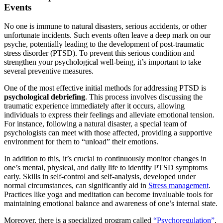
Events
No one is immune to natural disasters, serious accidents, or other
unfortunate incidents. Such events often leave a deep mark on our
psyche, potentially leading to the development of post-traumatic
stress disorder (PTSD). To prevent this serious condition and
strengthen your psychological well-being, it’s important to take
several preventive measures.
One of the most effective initial methods for addressing PTSD is
psychological debriefing
. This process involves discussing the
traumatic experience immediately after it occurs, allowing
individuals to express their feelings and alleviate emotional tension.
For instance, following a natural disaster, a special team of
psychologists can meet with those affected, providing a supportive
environment for them to “unload” their emotions.
In addition to this, it’s crucial to continuously monitor changes in
one’s mental, physical, and daily life to identify PTSD symptoms
early. Skills in self-control and self-analysis, developed under
normal circumstances, can significantly aid in
Stress management
.
Practices like yoga and meditation can become invaluable tools for
maintaining emotional balance and awareness of one’s internal state.
Moreover, there is a specialized program called
“Psychoregulation”
,