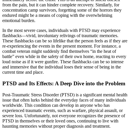
from the pain, but it can hinder complete recovery. Similarly, for
concentration camp survivors, forgetting some of the horrors they
endured might be a means of coping with the overwhelming
emotional burden.
In the most severe cases, individuals with PTSD may experience
flashbacks—vivid, involuntary relivings of traumatic memories.
These flashbacks can be so lifelike that the person feels as if they are
re-experiencing the events in the present moment. For instance, a
combat veteran might suddenly find themselves “in the heat of
battle” even while in the safety of their own home, reacting to every
loud noise as if it were gunfire. These flashbacks can be so intense
and immersive that the individual loses their sense of being in the
current time and place.
PTSD and Its Effects: A Deep Dive into the Problem
Post-Traumatic Stress Disorder (PTSD) is a significant mental health
issue that often lurks behind the everyday faces of many individuals
worldwide. This condition can develop in anyone who has
experienced traumatic events, such as warfare, physical assault, or
severe loss. Unfortunately, not everyone recognizes the presence of
PTSD in themselves or their loved ones, continuing to live with
haunting memories without proper diagnosis and treatment.