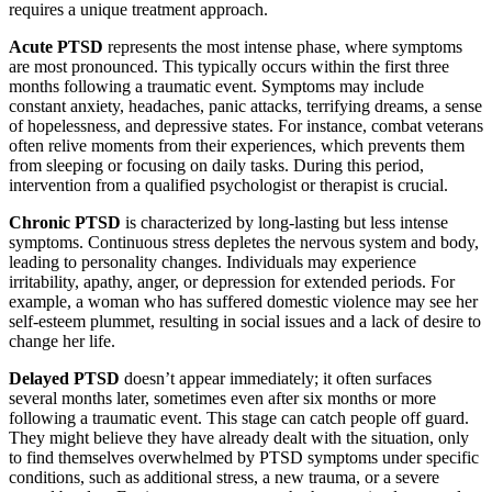
requires a unique treatment approach.
Acute PTSD
represents the most intense phase, where symptoms
are most pronounced. This typically occurs within the first three
months following a traumatic event. Symptoms may include
constant anxiety, headaches, panic attacks, terrifying dreams, a sense
of hopelessness, and depressive states. For instance, combat veterans
often relive moments from their experiences, which prevents them
from sleeping or focusing on daily tasks. During this period,
intervention from a qualified psychologist or therapist is crucial.
Chronic PTSD
is characterized by long-lasting but less intense
symptoms. Continuous stress depletes the nervous system and body,
leading to personality changes. Individuals may experience
irritability, apathy, anger, or depression for extended periods. For
example, a woman who has suffered domestic violence may see her
self-esteem plummet, resulting in social issues and a lack of desire to
change her life.
Delayed PTSD
doesn’t appear immediately; it often surfaces
several months later, sometimes even after six months or more
following a traumatic event. This stage can catch people off guard.
They might believe they have already dealt with the situation, only
to find themselves overwhelmed by PTSD symptoms under specific
conditions, such as additional stress, a new trauma, or a severe