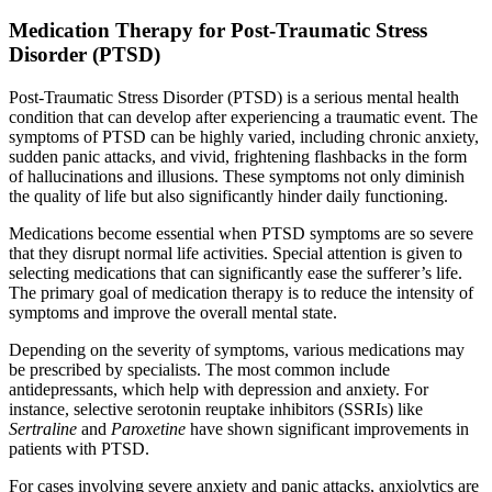
Medication Therapy for Post-Traumatic Stress
Disorder (PTSD)
Post-Traumatic Stress Disorder (PTSD) is a serious mental health
condition that can develop after experiencing a traumatic event. The
symptoms of PTSD can be highly varied, including chronic anxiety,
sudden panic attacks, and vivid, frightening flashbacks in the form
of hallucinations and illusions. These symptoms not only diminish
the quality of life but also significantly hinder daily functioning.
Medications become essential when PTSD symptoms are so severe
that they disrupt normal life activities. Special attention is given to
selecting medications that can significantly ease the sufferer’s life.
The primary goal of medication therapy is to reduce the intensity of
symptoms and improve the overall mental state.
Depending on the severity of symptoms, various medications may
be prescribed by specialists. The most common include
antidepressants, which help with depression and anxiety. For
instance, selective serotonin reuptake inhibitors (SSRIs) like
Sertraline
and
Paroxetine
have shown significant improvements in
patients with PTSD.
For cases involving severe anxiety and panic attacks, anxiolytics are