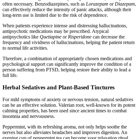
often necessary. Benzodiazepines, such as
Lorazepam
or
Diazepam
,
can effectively reduce the intensity of panic attacks, although their
long-term use is limited due to the risk of dependence.
When patients experience intense and distressing hallucinations,
antipsychotic medications may be prescribed. Atypical
antipsychotics like
Quetiapine
or
Risperidone
can decrease the
frequency and vividness of hallucinations, helping the patient return
to normal life activities.
Therefore, a combination of appropriately chosen medications and
psychological support can significantly improve the condition of a
person suffering from PTSD, helping restore their ability to lead a
full life.
Herbal Sedatives and Plant-Based Tinctures
For mild symptoms of anxiety or nervous tension, natural sedatives
can be an effective solution. Valerian root, well-known for its potent
calming properties, has been used since ancient times to combat
insomnia and nervousness.
Peppermint, with its refreshing aroma, not only helps soothe the
nerves but also alleviates headaches and improves digestion. An
evening cup of peppermint tea can become your relaxation ritual