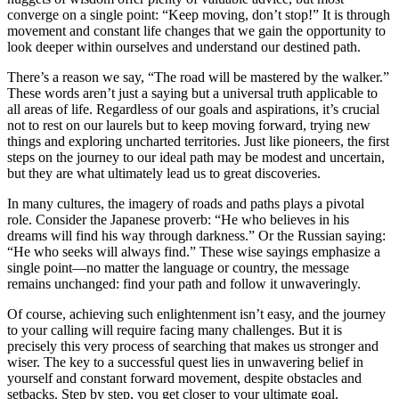
converge on a single point: “Keep moving, don’t stop!” It is through
movement and constant life changes that we gain the opportunity to
look deeper within ourselves and understand our destined path.
There’s a reason we say, “The road will be mastered by the walker.”
These words aren’t just a saying but a universal truth applicable to
all areas of life. Regardless of our goals and aspirations, it’s crucial
not to rest on our laurels but to keep moving forward, trying new
things and exploring uncharted territories. Just like pioneers, the first
steps on the journey to our ideal path may be modest and uncertain,
but they are what ultimately lead us to great discoveries.
In many cultures, the imagery of roads and paths plays a pivotal
role. Consider the Japanese proverb: “He who believes in his
dreams will find his way through darkness.” Or the Russian saying:
“He who seeks will always find.” These wise sayings emphasize a
single point—no matter the language or country, the message
remains unchanged: find your path and follow it unwaveringly.
Of course, achieving such enlightenment isn’t easy, and the journey
to your calling will require facing many challenges. But it is
precisely this very process of searching that makes us stronger and
wiser. The key to a successful quest lies in unwavering belief in
yourself and constant forward movement, despite obstacles and
setbacks. Step by step, you get closer to your ultimate goal.