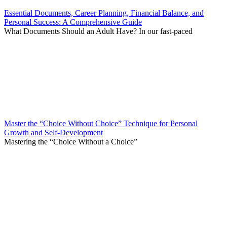
Essential Documents, Career Planning, Financial Balance, and
Personal Success: A Comprehensive Guide
What Documents Should an Adult Have? In our fast-paced
Master the “Choice Without Choice” Technique for Personal
Growth and Self-Development
Mastering the “Choice Without a Choice”