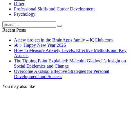
Other
Professional Skills and Career Development
Psychology
Search
for:
Recent Posts
A new project in the BrainApps family – IQClub.com
🎄✨ Happy New Year 2026
How to Measure Anxiety Levels: Effective Methods and Key
Aspects
The Tipping Point Explained: Malcolm Gladwell’s Insight on
Social Epidemics and Change
Overcome Akrasia: Effective Strategies for Personal
Development and Success
You may also like