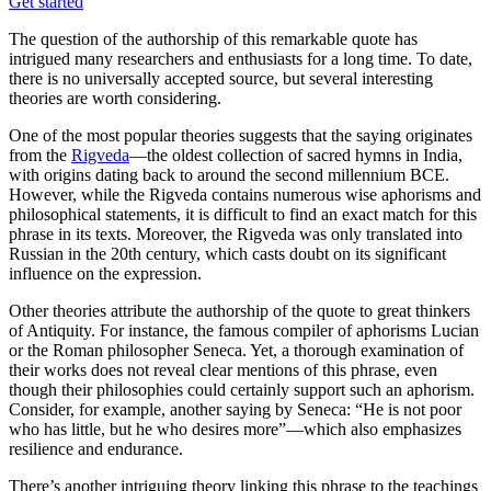
Get started
The question of the authorship of this remarkable quote has
intrigued many researchers and enthusiasts for a long time. To date,
there is no universally accepted source, but several interesting
theories are worth considering.
One of the most popular theories suggests that the saying originates
from the
Rigveda
—the oldest collection of sacred hymns in India,
with origins dating back to around the second millennium BCE.
However, while the Rigveda contains numerous wise aphorisms and
philosophical statements, it is difficult to find an exact match for this
phrase in its texts. Moreover, the Rigveda was only translated into
Russian in the 20th century, which casts doubt on its significant
influence on the expression.
Other theories attribute the authorship of the quote to great thinkers
of Antiquity. For instance, the famous compiler of aphorisms Lucian
or the Roman philosopher Seneca. Yet, a thorough examination of
their works does not reveal clear mentions of this phrase, even
though their philosophies could certainly support such an aphorism.
Consider, for example, another saying by Seneca: “He is not poor
who has little, but he who desires more”—which also emphasizes
resilience and endurance.
There’s another intriguing theory linking this phrase to the teachings