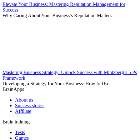
Elevate Your Business: Mastering Reputation Management for
Success
Why Caring About Your Business’s Reputation Matters
Mastering Business Strategy: Unlock Success with Mintzberg’s 5 Ps
Framework
Developing a Strategy for Your Business: How to Use
BrainApps
About us
Success stories
Affiliate
Brain training
Tests
Games