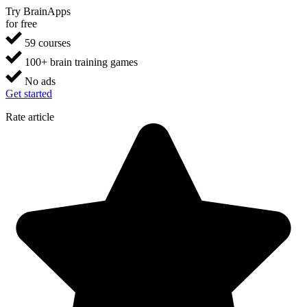
Try BrainApps
for free
59 courses
100+ brain training games
No ads
Get started
Rate article