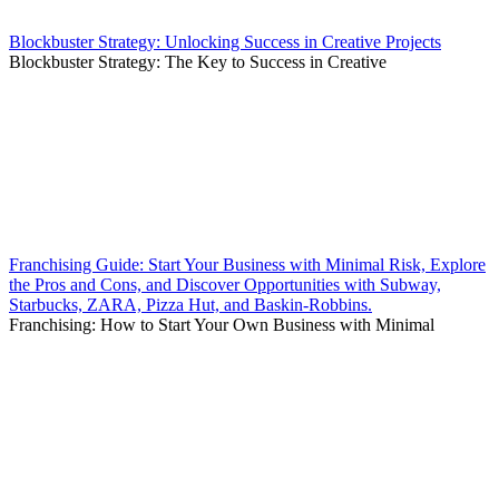
Blockbuster Strategy: Unlocking Success in Creative Projects
Blockbuster Strategy: The Key to Success in Creative
Franchising Guide: Start Your Business with Minimal Risk, Explore
the Pros and Cons, and Discover Opportunities with Subway,
Starbucks, ZARA, Pizza Hut, and Baskin-Robbins.
Franchising: How to Start Your Own Business with Minimal