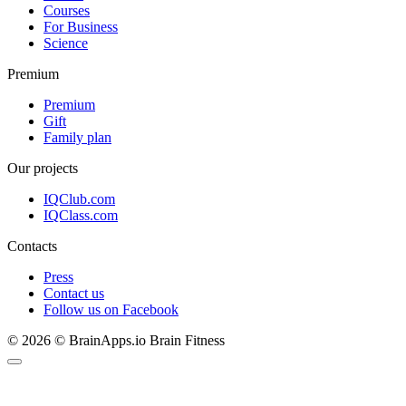
Courses
For Business
Science
Premium
Premium
Gift
Family plan
Our projects
IQClub.com
IQClass.com
Contacts
Press
Contact us
Follow us on Facebook
© 2026 © BrainApps.io Brain Fitness