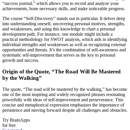
“success journal,” which allows you to record and analyze your
achievements, hone necessary skills, and make noticeable progress.
The course “Self-Discovery” stands out in particular. It delves deep
into understanding oneself, uncovering personal motives, strengths,
and weaknesses, and using this knowledge to chart a personal
development path. For instance, one module might include a
practical methodology for SWOT analysis, which aids in identifying
individual strengths and weaknesses as well as recognizing external
opportunities and threats. It’s the combination of self-awareness and
systematic self-improvement that serves as the key to personal
growth and success.
Origin of the Quote, “The Road Will Be Mastered
by the Walking”
The quote, “The road will be mastered by the walking,” has become
one of the most inspiring and widely recognized phrases resonating
powerfully with ideas of self-improvement and perseverance. This
concise and metaphorical expression emphasizes the importance of
persistence and moving forward despite all challenges and obstacles.
Try BrainApps
for free