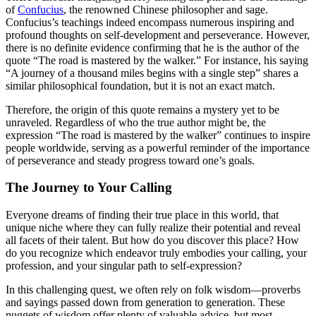
of
Confucius
, the renowned Chinese philosopher and sage.
Confucius’s teachings indeed encompass numerous inspiring and
profound thoughts on self-development and perseverance. However,
there is no definite evidence confirming that he is the author of the
quote “The road is mastered by the walker.” For instance, his saying
“A journey of a thousand miles begins with a single step” shares a
similar philosophical foundation, but it is not an exact match.
Therefore, the origin of this quote remains a mystery yet to be
unraveled. Regardless of who the true author might be, the
expression “The road is mastered by the walker” continues to inspire
people worldwide, serving as a powerful reminder of the importance
of perseverance and steady progress toward one’s goals.
The Journey to Your Calling
Everyone dreams of finding their true place in this world, that
unique niche where they can fully realize their potential and reveal
all facets of their talent. But how do you discover this place? How
do you recognize which endeavor truly embodies your calling, your
profession, and your singular path to self-expression?
In this challenging quest, we often rely on folk wisdom—proverbs
and sayings passed down from generation to generation. These
nuggets of wisdom offer plenty of valuable advice, but most