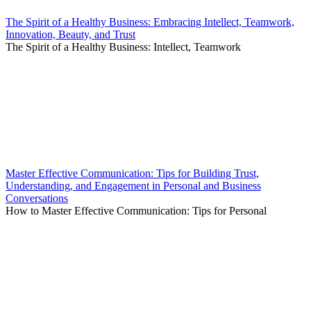
The Spirit of a Healthy Business: Embracing Intellect, Teamwork,
Innovation, Beauty, and Trust
The Spirit of a Healthy Business: Intellect, Teamwork
Master Effective Communication: Tips for Building Trust,
Understanding, and Engagement in Personal and Business
Conversations
How to Master Effective Communication: Tips for Personal