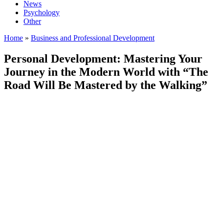
News
Psychology
Other
Home
»
Business and Professional Development
Personal Development: Mastering Your
Journey in the Modern World with “The
Road Will Be Mastered by the Walking”