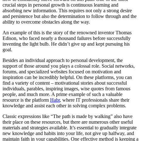
crucial steps in personal growth is continuous learning and
absorbing new information. This requires not only a strong desire
and persistence but also the determination to follow through and the
ability to overcome obstacles along the way.
An example of this is the story of the renowned inventor Thomas
Edison, who faced nearly a thousand failures before successfully
inventing the light bulb. He didn’t give up and kept pursuing his
goal.
Besides an individual approach to personal development, the
support of those around you plays a colossal role. Social networks,
forums, and specialized websites focused on motivation and
inspiration can be incredibly helpful. On these platforms, you can
find a variety of content – motivational stories about successful
individuals, parables, inspiring images, wise quotes from famous
people, and much more. A prime example of such a valuable
resource is the platform
Habr
, where IT professionals share their
knowledge and assist each other in solving complex problems.
Classic expressions like “The path is made by walking” also have
their place on these resources, but there are numerous other useful
materials and strategies available. It’s essential to gradually integrate
new knowledge and habits into your life, not give up halfway, and
maintain faith in your capabilities. One effective method is keeping a