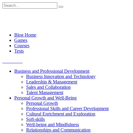
Skip
Search
to
for:
content
Blog Home
Games
Courses
Tests
Get started
Business and Professional Development
Business Innovation and Technology
Leadership & Management
Sales and Collaboration
Talent Management
Personal Growth and Well-Being
Personal Growth
Professional Skills and Career Development
Cultural Enrichment and Exploration
Soft-skills
Well-being and Mindfulness
Relationships and Communication