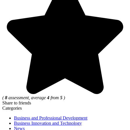
(
8
assessment, average
4
from
5
)
Share to friends
Categories
Business and Professional Development
Business Innovation and Technology
News