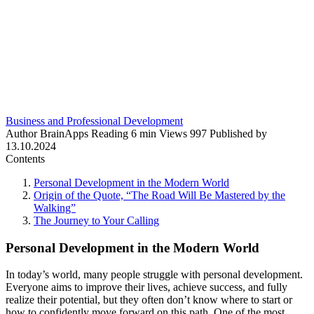
Business and Professional Development
Author
BrainApps
Reading
6 min
Views
997
Published by
13.10.2024
Contents
Personal Development in the Modern World
Origin of the Quote, “The Road Will Be Mastered by the
Walking”
The Journey to Your Calling
Personal Development in the Modern World
In today’s world, many people struggle with personal development.
Everyone aims to improve their lives, achieve success, and fully
realize their potential, but they often don’t know where to start or
how to confidently move forward on this path. One of the most