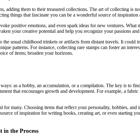
, adding them to their treasured collections. The art of collecting is no
ecting things that fascinate you can be a wonderful source of inspiration
oke positive emotions, and even spark ideas for new ventures. What migh
ken your creative potential and help you recognize your passions and i
to the usual childhood trinkets or artifacts from distant travels. It co
nique patterns. For instance, collecting rare stamps can foster an interes
hoice of items; broaden your horizons.
s ways: as a hobby, an accumulation, or a compilation. The key is to find
vironment that encourages growth and development. For example, a fabric 
oal for many. Choosing items that reflect your personality, hobbies, and
ource of inspiration for writing books, creating art, or even starting y
 in the Process