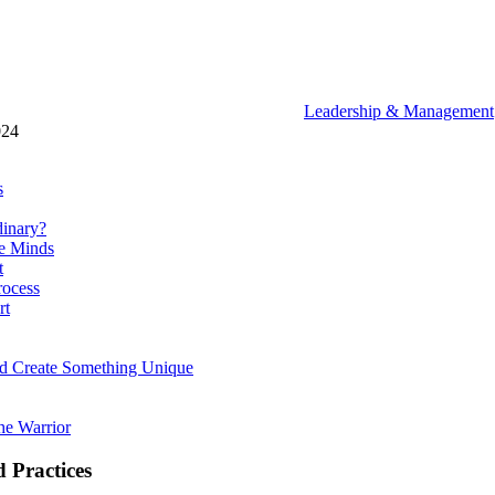
Leadership & Management
024
s
dinary?
ve Minds
t
rocess
rt
d Create Something Unique
the Warrior
 Practices