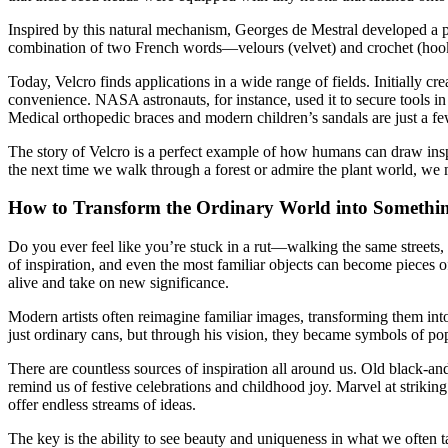
Inspired by this natural mechanism, Georges de Mestral developed a pro
combination of two French words—velours (velvet) and crochet (hook)
Today, Velcro finds applications in a wide range of fields. Initially c
convenience. NASA astronauts, for instance, used it to secure tools in
Medical orthopedic braces and modern children’s sandals are just a f
The story of Velcro is a perfect example of how humans can draw inspi
the next time we walk through a forest or admire the plant world, we 
How to Transform the Ordinary World into Somethi
Do you ever feel like you’re stuck in a rut—walking the same streets, 
of inspiration, and even the most familiar objects can become pieces o
alive and take on new significance.
Modern artists often reimagine familiar images, transforming them int
just ordinary cans, but through his vision, they became symbols of pop
There are countless sources of inspiration all around us. Old black-a
remind us of festive celebrations and childhood joy. Marvel at striking
offer endless streams of ideas.
The key is the ability to see beauty and uniqueness in what we often ta