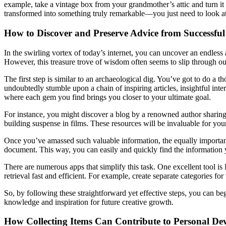
example, take a vintage box from your grandmother’s attic and turn it 
transformed into something truly remarkable—you just need to look at i
How to Discover and Preserve Advice from Successful
In the swirling vortex of today’s internet, you can uncover an endless
However, this treasure trove of wisdom often seems to slip through our
The first step is similar to an archaeological dig. You’ve got to do a 
undoubtedly stumble upon a chain of inspiring articles, insightful inter
where each gem you find brings you closer to your ultimate goal.
For instance, you might discover a blog by a renowned author sharing
building suspense in films. These resources will be invaluable for you
Once you’ve amassed such valuable information, the equally important t
document. This way, you can easily and quickly find the information 
There are numerous apps that simplify this task. One excellent tool i
retrieval fast and efficient. For example, create separate categories f
So, by following these straightforward yet effective steps, you can be
knowledge and inspiration for future creative growth.
How Collecting Items Can Contribute to Personal De