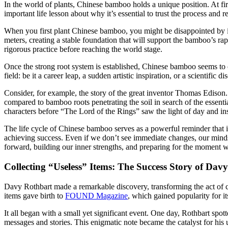
In the world of plants, Chinese bamboo holds a unique position. At fir
important life lesson about why it’s essential to trust the process and 
When you first plant Chinese bamboo, you might be disappointed by its 
meters, creating a stable foundation that will support the bamboo’s r
rigorous practice before reaching the world stage.
Once the strong root system is established, Chinese bamboo seems to c
field: be it a career leap, a sudden artistic inspiration, or a scientifi
Consider, for example, the story of the great inventor Thomas Edison.
compared to bamboo roots penetrating the soil in search of the essen
characters before “The Lord of the Rings” saw the light of day and ins
The life cycle of Chinese bamboo serves as a powerful reminder that it’
achieving success. Even if we don’t see immediate changes, our minds
forward, building our inner strengths, and preparing for the moment w
Collecting “Useless” Items: The Success Story of Dav
Davy Rothbart made a remarkable discovery, transforming the act of co
items gave birth to
FOUND Magazine
, which gained popularity for i
It all began with a small yet significant event. One day, Rothbart spot
messages and stories. This enigmatic note became the catalyst for his