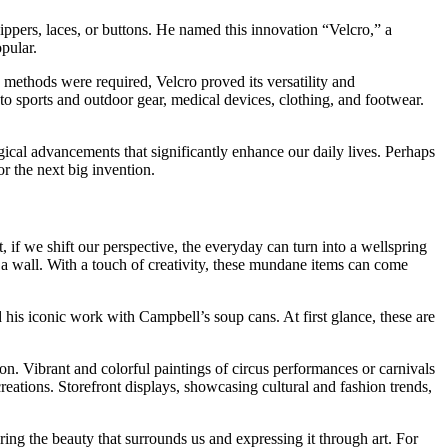
ippers, laces, or buttons. He named this innovation “Velcro,” a
pular.
g methods were required, Velcro proved its versatility and
to sports and outdoor gear, medical devices, clothing, and footwear.
ical advancements that significantly enhance our daily lives. Perhaps
r the next big invention.
 if we shift our perspective, the everyday can turn into a wellspring
f a wall. With a touch of creativity, these mundane items can come
 his iconic work with Campbell’s soup cans. At first glance, these are
n. Vibrant and colorful paintings of circus performances or carnivals
creations. Storefront displays, showcasing cultural and fashion trends,
ering the beauty that surrounds us and expressing it through art. For