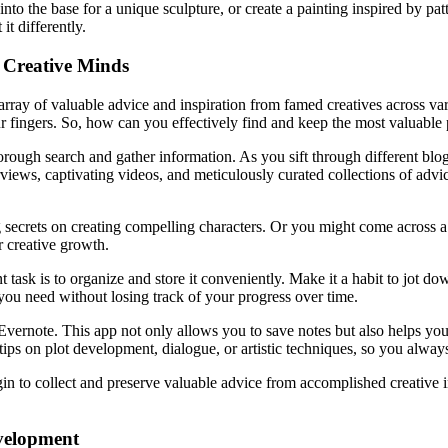
into the base for a unique sculpture, or create a painting inspired by p
t differently.
 Creative Minds
 array of valuable advice and inspiration from famed creatives across va
 fingers. So, how can you effectively find and keep the most valuable p
thorough search and gather information. As you sift through different blo
views, captivating videos, and meticulously curated collections of advice
 secrets on creating compelling characters. Or you might come across a
r creative growth.
ask is to organize and store it conveniently. Make it a habit to jot down
you need without losing track of your progress over time.
s Evernote. This app not only allows you to save notes but also helps y
or tips on plot development, dialogue, or artistic techniques, so you alw
gin to collect and preserve valuable advice from accomplished creative i
velopment