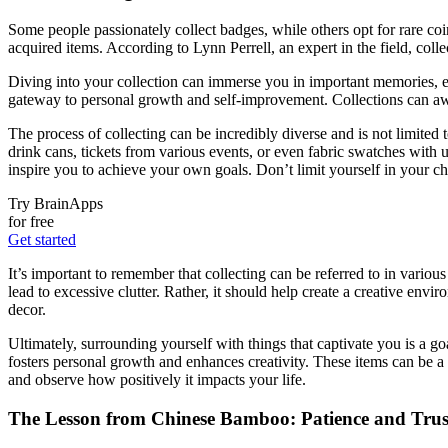
Some people passionately collect badges, while others opt for rare coins
acquired items. According to Lynn Perrell, an expert in the field, coll
Diving into your collection can immerse you in important memories, ev
gateway to personal growth and self-improvement. Collections can awa
The process of collecting can be incredibly diverse and is not limited 
drink cans, tickets from various events, or even fabric swatches with u
inspire you to achieve your own goals. Don’t limit yourself in your c
Try BrainApps
for free
Get started
It’s important to remember that collecting can be referred to in variou
lead to excessive clutter. Rather, it should help create a creative en
decor.
Ultimately, surrounding yourself with things that captivate you is a g
fosters personal growth and enhances creativity. These items can be a s
and observe how positively it impacts your life.
The Lesson from Chinese Bamboo: Patience and Trust