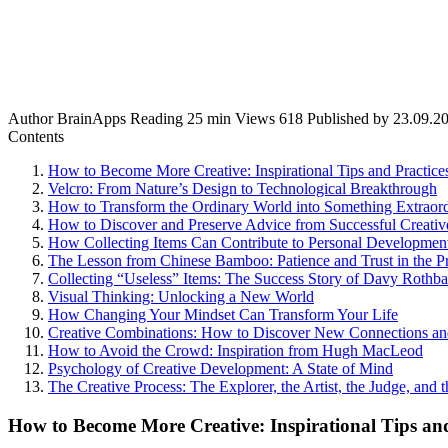
Author
BrainApps
Reading
25 min
Views
618
Published by
23.09.2
Contents
How to Become More Creative: Inspirational Tips and Practice
Velcro: From Nature’s Design to Technological Breakthrough
How to Transform the Ordinary World into Something Extraor
How to Discover and Preserve Advice from Successful Creati
How Collecting Items Can Contribute to Personal Developmen
The Lesson from Chinese Bamboo: Patience and Trust in the P
Collecting “Useless” Items: The Success Story of Davy Rothba
Visual Thinking: Unlocking a New World
How Changing Your Mindset Can Transform Your Life
Creative Combinations: How to Discover New Connections an
How to Avoid the Crowd: Inspiration from Hugh MacLeod
Psychology of Creative Development: A State of Mind
The Creative Process: The Explorer, the Artist, the Judge, and 
How to Become More Creative: Inspirational Tips and