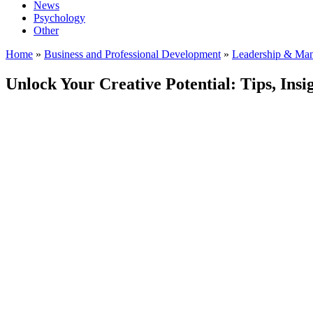
News
Psychology
Other
Home
»
Business and Professional Development
»
Leadership & Ma
Unlock Your Creative Potential: Tips, Insi