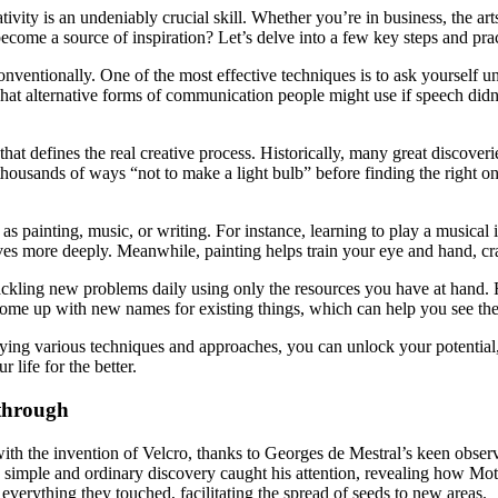
ivity is an undeniably crucial skill. Whether you’re in business, the art
ome a source of inspiration? Let’s delve into a few key steps and pract
onventionally. One of the most effective techniques is to ask yourself 
at alternative forms of communication people might use if speech didn’
 that defines the real creative process. Historically, many great discov
usands of ways “not to make a light bulb” before finding the right one
uch as painting, music, or writing. For instance, learning to play a musi
ves more deeply. Meanwhile, painting helps train your eye and hand, cr
tackling new problems daily using only the resources you have at hand. 
o come up with new names for existing things, which can help you see the
plying various techniques and approaches, you can unlock your potential
 life for the better.
kthrough
ith the invention of Velcro, thanks to Georges de Mestral’s keen observa
gly simple and ordinary discovery caught his attention, revealing how M
everything they touched, facilitating the spread of seeds to new areas.