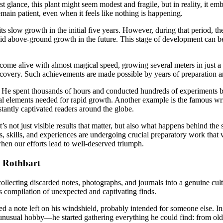
st glance, this plant might seem modest and fragile, but in reality, it
remain patient, even when it feels like nothing is happening.
slow growth in the initial five years. However, during that period, the
apid above-ground growth in the future. This stage of development can b
ome alive with almost magical speed, growing several meters in just a 
c discovery. Such achievements are made possible by years of preparation a
 He spent thousands of hours and conducted hundreds of experiments befo
tial elements needed for rapid growth. Another example is the famous wr
tantly captivated readers around the globe.
s not just visible results that matter, but also what happens behind the 
, skills, and experiences are undergoing crucial preparatory work tha
hen our efforts lead to well-deserved triumph.
y Rothbart
llecting discarded notes, photographs, and journals into a genuine cult
ts compilation of unexpected and captivating finds.
ted a note left on his windshield, probably intended for someone else. In
 unusual hobby—he started gathering everything he could find: from old 