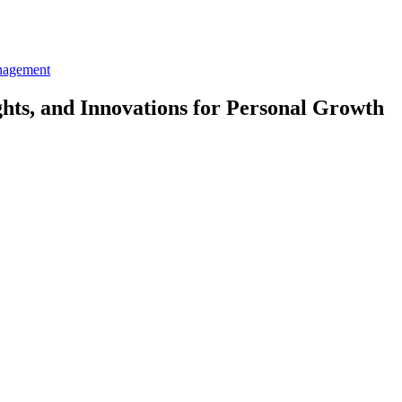
nagement
ghts, and Innovations for Personal Growth