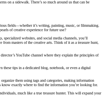
atterns on a sidewalk. There’s so much around us that can be
rious fields—whether it’s writing, painting, music, or filmmaking.
earls of creative experience for future use?
gs, specialized websites, and social media channels, you’ll
 from masters of the creative arts. Think of it as a treasure hunt,
 director’s YouTube channel where they explain the principles of
 these tips in a dedicated blog, notebook, or even a digital
ou organize them using tags and categories, making information
ays know exactly where to find the information you’re looking for.
ndividuals, much like a true treasure hunter. This will expand your