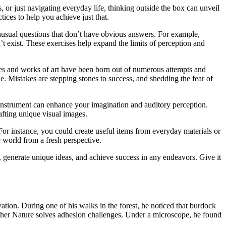
s, or just navigating everyday life, thinking outside the box can unveil
ices to help you achieve just that.
unusual questions that don’t have obvious answers. For example,
t exist. These exercises help expand the limits of perception and
eries and works of art have been born out of numerous attempts and
. Mistakes are stepping stones to success, and shedding the fear of
cal instrument can enhance your imagination and auditory perception.
afting unique visual images.
For instance, you could create useful items from everyday materials or
 world from a fresh perspective.
, generate unique ideas, and achieve success in any endeavors. Give it
tion. During one of his walks in the forest, he noticed that burdock
other Nature solves adhesion challenges. Under a microscope, he found