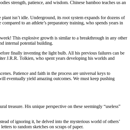
 embodies strength, patience, and wisdom. Chinese bamboo teaches us an
 plant isn’t idle. Underground, its root system expands for dozens of
e compared to an athlete’s preparatory training, who spends years in
week! This explosive growth is similar to a breakthrough in any other
nd internal potential building.
re finally inventing the light bulb. All his previous failures can be
iter J.R.R. Tolkien, who spent years developing his worlds and
scenes. Patience and faith in the process are universal keys to
t will eventually yield amazing outcomes. We must keep pushing
ural treasure. His unique perspective on these seemingly “useless”
stead of ignoring it, he delved into the mysterious world of others’
letters to random sketches on scraps of paper.