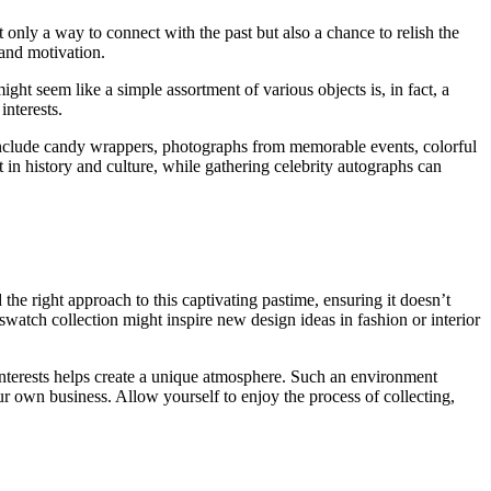
t only a way to connect with the past but also a chance to relish the
 and motivation.
t seem like a simple assortment of various objects is, in fact, a
nterests.
uld include candy wrappers, photographs from memorable events, colorful
t in history and culture, while gathering celebrity autographs can
 the right approach to this captivating pastime, ensuring it doesn’t
swatch collection might inspire new design ideas in fashion or interior
 interests helps create a unique atmosphere. Such an environment
our own business. Allow yourself to enjoy the process of collecting,