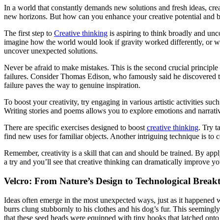
In a world that constantly demands new solutions and fresh ideas, creat
new horizons. But how can you enhance your creative potential and bec
The first step to
Creative thinking
is aspiring to think broadly and unc
imagine how the world would look if gravity worked differently, or wh
uncover unexpected solutions.
Never be afraid to make mistakes. This is the second crucial principle
failures. Consider Thomas Edison, who famously said he discovered tho
failure paves the way to genuine inspiration.
To boost your creativity, try engaging in various artistic activities s
Writing stories and poems allows you to explore emotions and narrati
There are specific exercises designed to boost
creative thinking
. Try 
find new uses for familiar objects. Another intriguing technique is t
Remember, creativity is a skill that can and should be trained. By ap
a try and you’ll see that creative thinking can dramatically improve your
Velcro: From Nature’s Design to Technological Brea
Ideas often emerge in the most unexpected ways, just as it happened w
burrs clung stubbornly to his clothes and his dog’s fur. This seemin
that these seed heads were equipped with tiny hooks that latched onto 