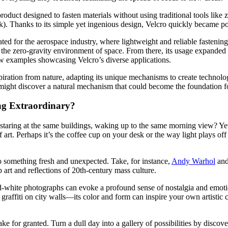
duct designed to fasten materials without using traditional tools like z
. Thanks to its simple yet ingenious design, Velcro quickly became po
reated for the aerospace industry, where lightweight and reliable fastenin
 the zero-gravity environment of space. From there, its usage expanded 
ew examples showcasing Velcro’s diverse applications.
ration from nature, adapting its unique mechanisms to create technolog
might discover a natural mechanism that could become the foundation fo
ng Extraordinary?
staring at the same buildings, waking up to the same morning view? Yet,
f art. Perhaps it’s the coffee cup on your desk or the way light plays of
o something fresh and unexpected. Take, for instance,
Andy Warhol
and
 art and reflections of 20th-century mass culture.
nd-white photographs can evoke a profound sense of nostalgia and emotio
 graffiti on city walls—its color and form can inspire your own artistic 
ke for granted. Turn a dull day into a gallery of possibilities by discov