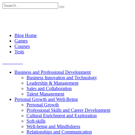
Skip
Search
to
for:
content
Blog Home
Games
Courses
Tests
Get started
Business and Professional Development
Business Innovation and Technology
Leadership & Management
Sales and Collaboration
Talent Management
Personal Growth and Well-Being
Personal Growth
Professional Skills and Career Development
Cultural Enrichment and Exploration
Soft-skills
Well-being and Mindfulness
Relationships and Communication