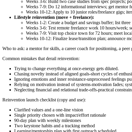
Weeks 3-6: Build two case studies from spec projects; po
Weeks 7-9: Do 12 informational interviews; get mentor f
Weeks 10-12: Apply to 10 junior roles/freelance gigs; iter
Lifestyle reinvention (move + freelance):
Weeks 1-2: Create a budget and savings buffer; list three
Weeks 3-6: Test remote freelance work 10 hours/week; se
Weeks 7-9: Visit top choice town for 72 hours; meet loc
Weeks 10-12: Finalize lease/transition plan; announce mo
Who to ask: a mentor for skills, a career coach for positioning, a peer
Common mistakes that derail reinvention:
Trying to change everything at once-energy gets diluted.
Chasing novelty instead of aligned goals-short cycles of enthus
Ignoring emotions and inner resistance-unprocessed feelings pu
Relying on motivation instead of systems-motivation fades; syst
Neglecting financial and relational trade‑offs-practical constrain
Reinvention launch checklist (copy and use):
Clarified values and a one‑line vision
Single priority chosen with impact/effort rationale
90‑day plan with weekly milestones
Two keystone habits and a tracking method
Learning/mentorship plan with first outreach scheduled