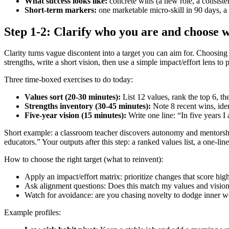
What success looks like:
concrete wins (a new role, a consistent 
Short-term markers:
one marketable micro-skill in 90 days, a
Step 1-2: Clarify who you are and choose w
Clarity turns vague discontent into a target you can aim for. Choosing
strengths, write a short vision, then use a simple impact/effort lens to p
Three time‑boxed exercises to do today:
Values sort (20-30 minutes):
List 12 values, rank the top 6, th
Strengths inventory (30-45 minutes):
Note 8 recent wins, ident
Five‑year vision (15 minutes):
Write one line: “In five years 
Short example: a classroom teacher discovers autonomy and mentorship
educators.” Your outputs after this step: a ranked values list, a one‑li
How to choose the right target (what to reinvent):
Apply an impact/effort matrix: prioritize changes that score hig
Ask alignment questions: Does this match my values and vision?
Watch for avoidance: are you chasing novelty to dodge inner 
Example profiles: