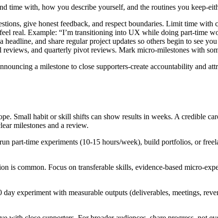
d time with, how you describe yourself, and the routines you keep-either
ions, give honest feedback, and respect boundaries. Limit time with c
eel real. Example: “I’m transitioning into UX while doing part‑time wo
 headline, and share regular project updates so others begin to see you 
 reviews, and quarterly pivot reviews. Mark micro‑milestones with somet
announcing a milestone to close supporters-create accountability and attra
pe. Small habit or skill shifts can show results in weeks. A credible c
clear milestones and a review.
n part‑time experiments (10-15 hours/week), build portfolios, or freel
ion is common. Focus on transferable skills, evidence‑based micro‑expe
day experiment with measurable outputs (deliverables, meetings, revenu
ve with close supporters. For broader audiences, share progress, not eve