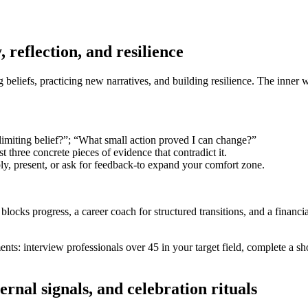
 reflection, and resilience
ng beliefs, practicing new narratives, and building resilience. The inner
limiting belief?”; “What small action proved I can change?”
st three concrete pieces of evidence that contradict it.
y, present, or ask for feedback-to expand your comfort zone.
blocks progress, a career coach for structured transitions, and a financi
: interview professionals over 45 in your target field, complete a short
ernal signals, and celebration rituals