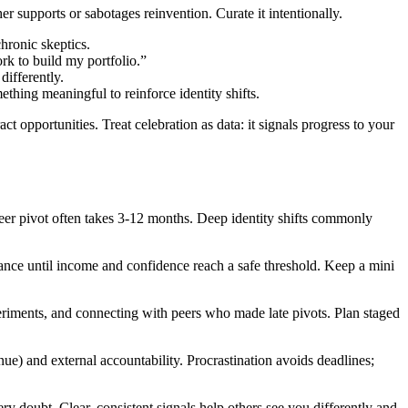
 supports or sabotages reinvention. Curate it intentionally.
hronic skeptics.
rk to build my portfolio.”
differently.
hing meaningful to reinforce identity shifts.
ct opportunities. Treat celebration as data: it signals progress to your
areer pivot often takes 3-12 months. Deep identity shifts commonly
ance until income and confidence reach a safe threshold. Keep a mini
riments, and connecting with peers who made late pivots. Plan staged
e) and external accountability. Procrastination avoids deadlines;
ry doubt. Clear, consistent signals help others see you differently and