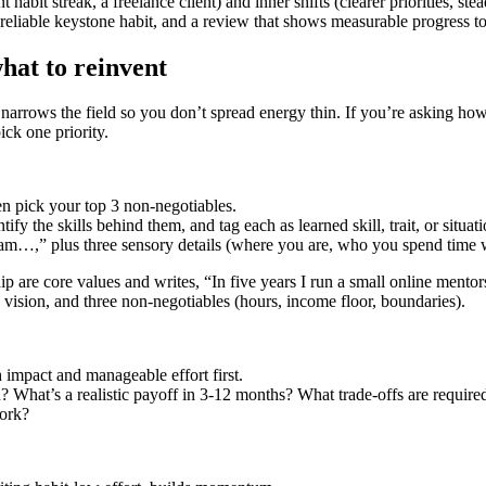
habit streak, a freelance client) and inner shifts (clearer priorities, stead
 reliable keystone habit, and a review that shows measurable progress t
hat to reinvent
 narrows the field so you don’t spread energy thin. If you’re asking how 
ick one priority.
en pick your top 3 non‑negotiables.
ify the skills behind them, and tag each as learned skill, trait, or situat
I am…,” plus three sensory details (where you are, who you spend time 
 are core values and writes, “In five years I run a small online mento
ne vision, and three non‑negotiables (hours, income floor, boundaries).
h impact and manageable effort first.
 What’s a realistic payoff in 3-12 months? What trade‑offs are require
work?