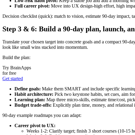
Low‑risk habit pivot:
Keep a stable job and add a morning wri
Full career pivot:
Move into UX design-high effort, high impact;
Decision checklist (quick): match to vision, estimate 90‑day impact, tall
Step 3 & 6: Build a 90‑day plan, launch, a
Translate your chosen target into concrete goals and a compact 90‑da
look like small wins stacked into momentum.
Build the plan:
Try BrainApps
for free
Get started
Define goals:
Make them SMART and include specific learnin
Habit architecture:
Pick two keystone habits, set cues, aim for
Learning plan:
Map three micro‑skills, estimate time/cost, pic
Budget trade‑offs:
Explicitly plan time, money, and relational i
90‑day example roadmaps you can adapt:
Career pivot to UX:
Weeks 1-2: Clarify target; finish 3 short courses (10-15 h