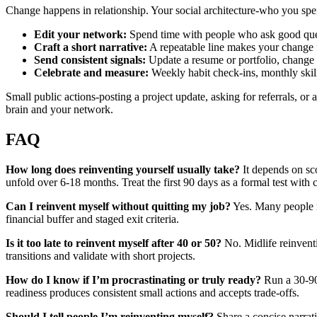
Change happens in relationship. Your social architecture-who you spen
Edit your network:
Spend time with people who ask good quest
Craft a short narrative:
A repeatable line makes your change f
Send consistent signals:
Update a resume or portfolio, change a
Celebrate and measure:
Weekly habit check-ins, monthly skill
Small public actions-posting a project update, asking for referrals, or 
brain and your network.
FAQ
How long does reinventing yourself usually take?
It depends on sco
unfold over 6-18 months. Treat the first 90 days as a formal test with 
Can I reinvent myself without quitting my job?
Yes. Many people ru
financial buffer and staged exit criteria.
Is it too late to reinvent myself after 40 or 50?
No. Midlife reinvent
transitions and validate with short projects.
How do I know if I’m procrastinating or truly ready?
Run a 30-90 
readiness produces consistent small actions and accepts trade‑offs.
Should I tell people I’m reinventing myself?
Share a concise narrati