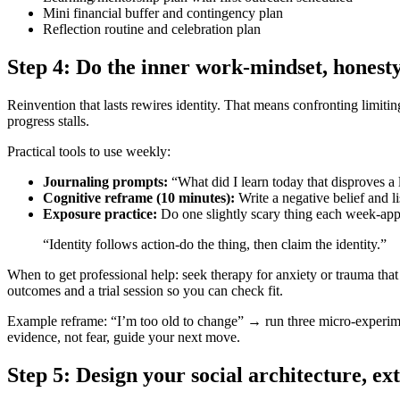
Mini financial buffer and contingency plan
Reflection routine and celebration plan
Step 4: Do the inner work-mindset, honesty,
Reinvention that lasts rewires identity. That means confronting limiti
progress stalls.
Practical tools to use weekly:
Journaling prompts:
“What did I learn today that disproves a 
Cognitive reframe (10 minutes):
Write a negative belief and li
Exposure practice:
Do one slightly scary thing each week-appl
“Identity follows action-do the thing, then claim the identity.”
When to get professional help: seek therapy for anxiety or trauma that 
outcomes and a trial session so you can check fit.
Example reframe: “I’m too old to change” → run three micro‑experiments
evidence, not fear, guide your next move.
Step 5: Design your social architecture, ext