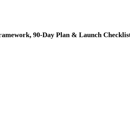
 Framework, 90-Day Plan & Launch Checklis