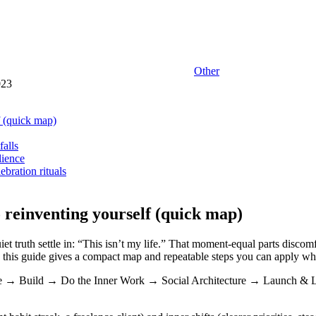
Other
023
f (quick map)
falls
lience
ebration rituals
 reinventing yourself (quick map)
t truth settle in: “This isn’t my life.” That moment-equal parts discom
,” this guide gives a compact map and repeatable steps you can apply whet
e → Build → Do the Inner Work → Social Architecture → Launch & Learn