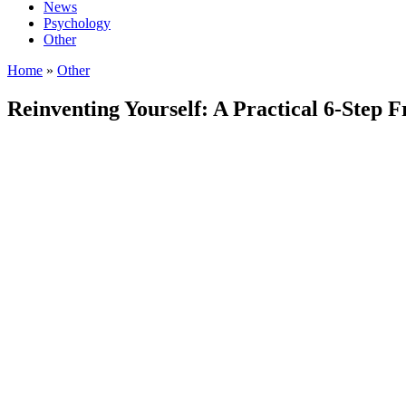
News
Psychology
Other
Home
»
Other
Reinventing Yourself: A Practical 6-Step