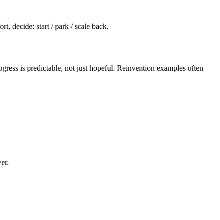
t, decide: start / park / scale back.
ress is predictable, not just hopeful. Reinvention examples often
er.