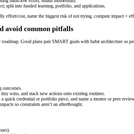
ting habit-low effort, builds momentum.
 split into funded learning, portfolio, and applications.
y effort/cost, name the biggest risk of not trying, compute impact ÷ effor
nd avoid common pitfalls
y roadmap. Good plans pair SMART goals with habit architecture so prog
g outcomes.
 tiny wins, and stack new actions onto existing routines.
k a quick credential or portfolio piece, and name a mentor or peer review
mpacts so constraints aren’t an afterthought.
ours).