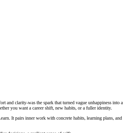
fort and clarity-was the spark that turned vague unhappiness into a
her you want a career shift, new habits, or a fuller identity.
. It pairs inner work with concrete habits, learning plans, and