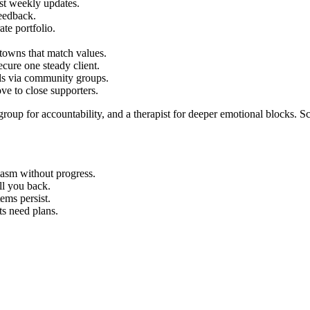
st weekly updates.
eedback.
ate portfolio.
 towns that match values.
cure one steady client.
als via community groups.
ve to close supporters.
 group for accountability, and a therapist for deeper emotional blocks. S
iasm without progress.
ll you back.
ems persist.
ts need plans.