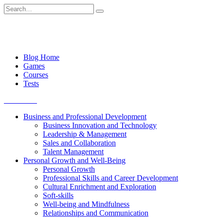
Skip
Search
to
for:
content
Blog Home
Games
Courses
Tests
Get started
Business and Professional Development
Business Innovation and Technology
Leadership & Management
Sales and Collaboration
Talent Management
Personal Growth and Well-Being
Personal Growth
Professional Skills and Career Development
Cultural Enrichment and Exploration
Soft-skills
Well-being and Mindfulness
Relationships and Communication