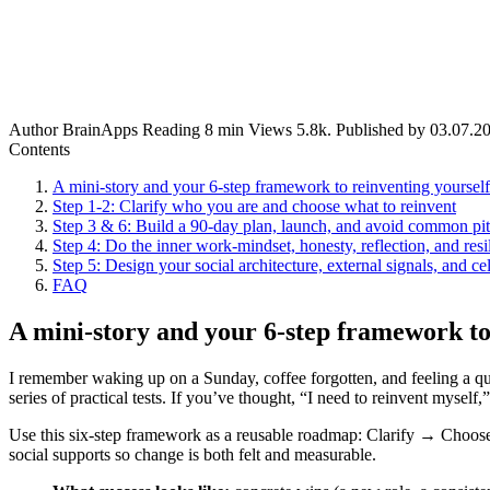
Author
BrainApps
Reading
8 min
Views
5.8k.
Published by
03.07.2
Contents
A mini-story and your 6-step framework to reinventing yoursel
Step 1-2: Clarify who you are and choose what to reinvent
Step 3 & 6: Build a 90‑day plan, launch, and avoid common pit
Step 4: Do the inner work-mindset, honesty, reflection, and resi
Step 5: Design your social architecture, external signals, and cel
FAQ
A mini-story and your 6-step framework to
I remember waking up on a Sunday, coffee forgotten, and feeling a quie
series of practical tests. If you’ve thought, “I need to reinvent myself
Use this six-step framework as a reusable roadmap: Clarify → Choos
social supports so change is both felt and measurable.