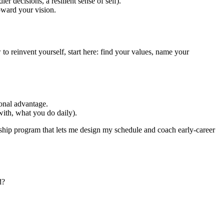
ier decisions, a resilient sense of self).
oward your vision.
to reinvent yourself, start here: find your values, name your
ional advantage.
with, what you do daily).
rship program that lets me design my schedule and coach early‑career
d?