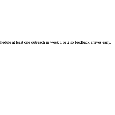
chedule at least one outreach in week 1 or 2 so feedback arrives early.