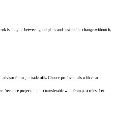
 work is the glue between good plans and sustainable change-without it,
al advisor for major trade‑offs. Choose professionals with clear
 freelance project, and list transferable wins from past roles. Let