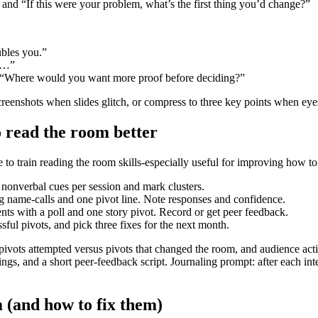
” and “If this were your problem, what’s the first thing you’d change?”
bles you.”
ke…”
or “Where would you want more proof before deciding?”
r screenshots when slides glitch, or compress to three key points when 
o read the room better
 to train reading the room skills-especially useful for improving how to
 nonverbal cues per session and mark clusters.
g name-calls and one pivot line. Note responses and confidence.
ts with a poll and one story pivot. Record or get peer feedback.
ful pivots, and pick three fixes for the next month.
ivots attempted versus pivots that changed the room, and audience action
gs, and a short peer-feedback script. Journaling prompt: after each int
(and how to fix them)