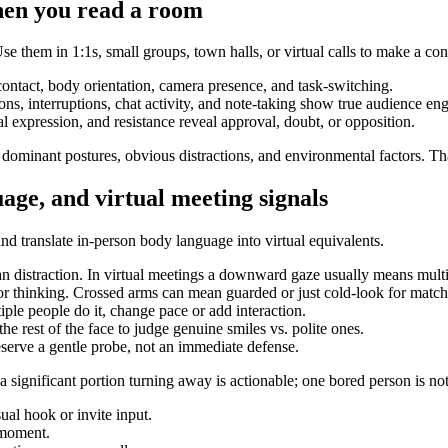
hen you read a room
se them in 1:1s, small groups, town halls, or virtual calls to make a c
ontact, body orientation, camera presence, and task-switching.
ions, interruptions, chat activity, and note-taking show true audience e
expression, and resistance reveal approval, doubt, or opposition.
 dominant postures, obvious distractions, and environmental factors. Tha
age, and virtual meeting signals
 and translate in-person body language into virtual equivalents.
n distraction. In virtual meetings a downward gaze usually means multi
or thinking. Crossed arms can mean guarded or just cold-look for match
ple people do it, change pace or add interaction.
e rest of the face to judge genuine smiles vs. polite ones.
serve a gentle probe, not an immediate defense.
 significant portion turning away is actionable; one bored person is not.
ual hook or invite input.
 moment.