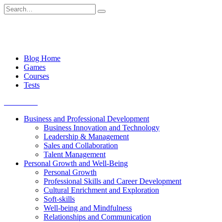
Skip
Search
to
for:
content
Blog Home
Games
Courses
Tests
Get started
Business and Professional Development
Business Innovation and Technology
Leadership & Management
Sales and Collaboration
Talent Management
Personal Growth and Well-Being
Personal Growth
Professional Skills and Career Development
Cultural Enrichment and Exploration
Soft-skills
Well-being and Mindfulness
Relationships and Communication