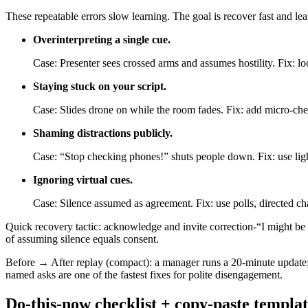
These repeatable errors slow learning. The goal is recover fast and lear
Overinterpreting a single cue.
Case: Presenter sees crossed arms and assumes hostility. Fix: loo
Staying stuck on your script.
Case: Slides drone on while the room fades. Fix: add micro-che
Shaming distractions publicly.
Case: “Stop checking phones!” shuts people down. Fix: use lig
Ignoring virtual cues.
Case: Silence assumed as agreement. Fix: use polls, directed ch
Quick recovery tactic: acknowledge and invite correction-“I might be 
of assuming silence equals consent.
Before → After replay (compact): a manager runs a 20-minute update
named asks are one of the fastest fixes for polite disengagement.
Do-this-now checklist + copy-paste templat