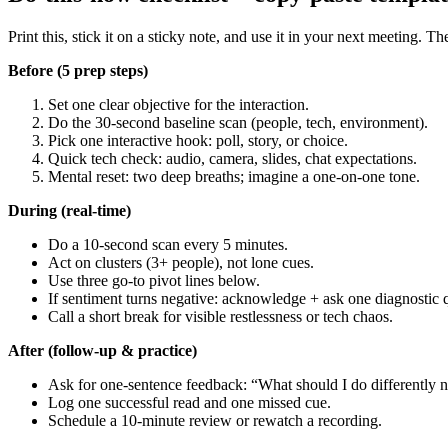
Print this, stick it on a sticky note, and use it in your next meeting. Th
Before (5 prep steps)
Set one clear objective for the interaction.
Do the 30-second baseline scan (people, tech, environment).
Pick one interactive hook: poll, story, or choice.
Quick tech check: audio, camera, slides, chat expectations.
Mental reset: two deep breaths; imagine a one-on-one tone.
During (real-time)
Do a 10-second scan every 5 minutes.
Act on clusters (3+ people), not lone cues.
Use three go-to pivot lines below.
If sentiment turns negative: acknowledge + ask one diagnostic 
Call a short break for visible restlessness or tech chaos.
After (follow-up & practice)
Ask for one-sentence feedback: “What should I do differently n
Log one successful read and one missed cue.
Schedule a 10-minute review or rewatch a recording.