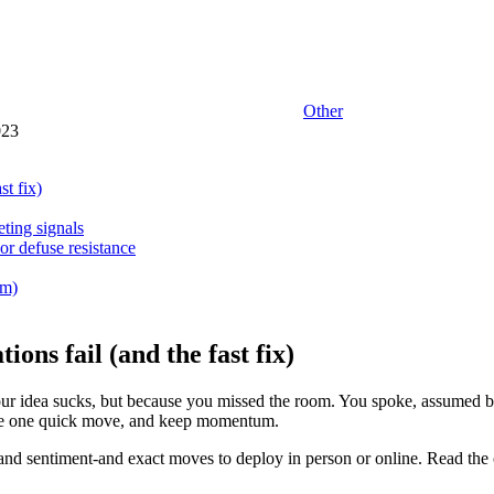
Other
023
t fix)
ting signals
or defuse resistance
em)
ons fail (and the fast fix)
 your idea sucks, but because you missed the room. You spoke, assumed 
ake one quick move, and keep momentum.
nd sentiment-and exact moves to deploy in person or online. Read the che