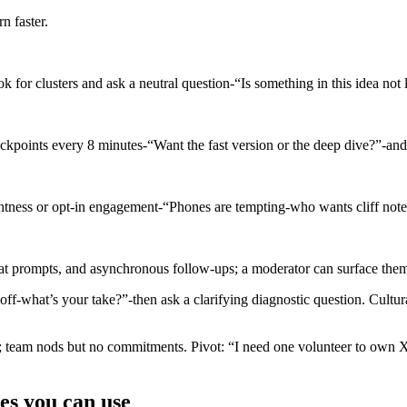
n faster.
k for clusters and ask a neutral question-“Is something in this idea not
ckpoints every 8 minutes-“Want the fast version or the deep dive?”-and 
htness or opt-in engagement-“Phones are tempting-who wants cliff note
at prompts, and asynchronous follow-ups; a moderator can surface theme
off-what’s your take?”-then ask a clarifying diagnostic question. Cultu
; team nods but no commitments. Pivot: “I need one volunteer to own
es you can use