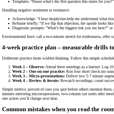
Templates: “Pause-what’s the first question this raises for you?
Handling negative sentiment or resistance:
Acknowledge: “I hear skepticism-help me understand what trou
Reframe briefly: “If we flip that objection, the upside looks li
Diagnostic prompts: “What’s the biggest risk you see here?” 
Environmental fixes: call a two-minute stretch for restlessness, offe
4-week practice plan – measurable drills t
Deliberate practice beats wishful thinking. Follow this simple schedule
Week 1 – Observe:
Attend three meetings as a listener. Log 10
Week 2 – One-on-one practice:
Run four short check-ins usin
Week 3 – Micro-presentations:
Deliver two 5-7 minute segmen
Week 4 – Review & iterate:
Rewatch recordings, count success
Simple metrics: percent of cues you spot before others mention them, p
minutes mirroring microexpressions, two-column cue notes after meetin
one action you’ll change next time.
Common mistakes when you read the room 