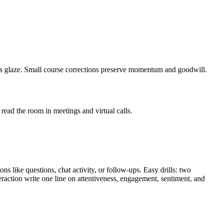
eyes glaze. Small course corrections preserve momentum and goodwill.
 read the room in meetings and virtual calls.
s like questions, chat activity, or follow-ups. Easy drills: two
eraction write one line on attentiveness, engagement, sentiment, and