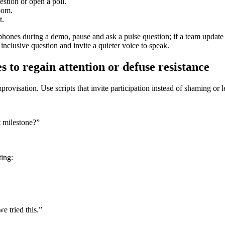
stion or open a poll.
oom.
t.
 phones during a demo, pause and ask a pulse question; if a team update
nclusive question and invite a quieter voice to speak.
s to regain attention or defuse resistance
ovisation. Use scripts that invite participation instead of shaming or l
 milestone?”
ting:
e tried this.”