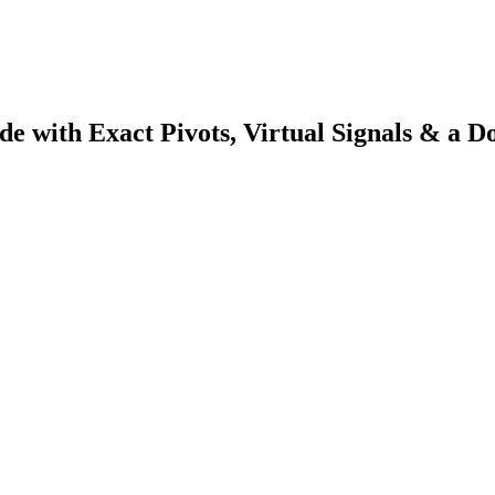
e with Exact Pivots, Virtual Signals & a D