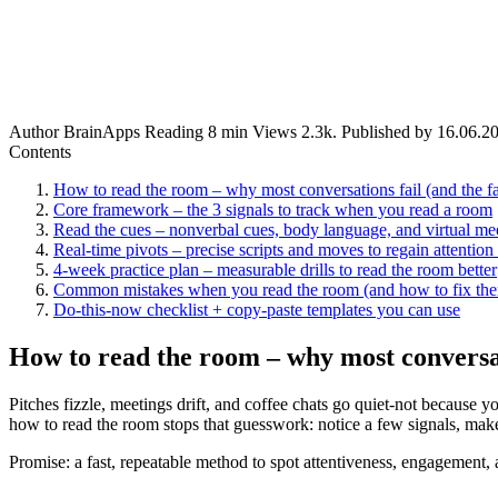
Author
BrainApps
Reading
8 min
Views
2.3k.
Published by
16.06.2
Contents
How to read the room – why most conversations fail (and the fas
Core framework – the 3 signals to track when you read a room
Read the cues – nonverbal cues, body language, and virtual mee
Real-time pivots – precise scripts and moves to regain attention 
4-week practice plan – measurable drills to read the room better
Common mistakes when you read the room (and how to fix th
Do-this-now checklist + copy-paste templates you can use
How to read the room – why most conversati
Pitches fizzle, meetings drift, and coffee chats go quiet-not because
how to read the room stops that guesswork: notice a few signals, m
Promise: a fast, repeatable method to spot attentiveness, engagement, a