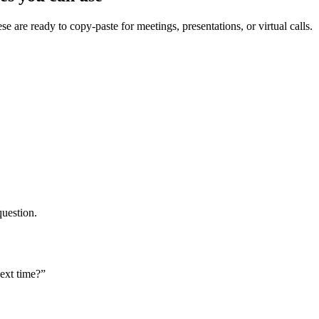
ese are ready to copy-paste for meetings, presentations, or virtual calls.
question.
ext time?”