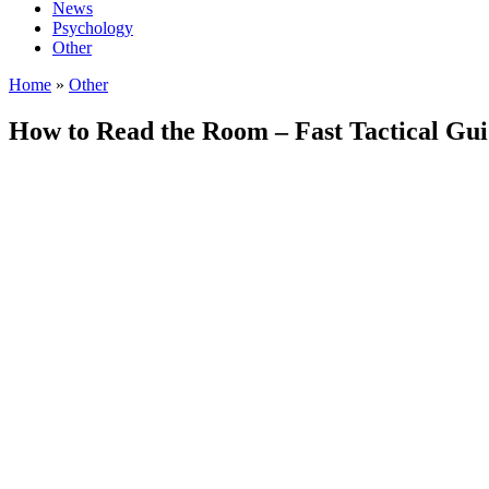
News
Psychology
Other
Home
»
Other
How to Read the Room – Fast Tactical Guid