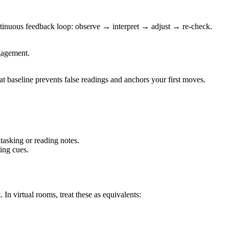
ontinuous feedback loop: observe → interpret → adjust → re-check.
ngagement.
t baseline prevents false readings and anchors your first moves.
tasking or reading notes.
ing cues.
 In virtual rooms, treat these as equivalents: