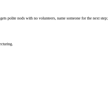
 gets polite nods with no volunteers, name someone for the next step;
ecturing.