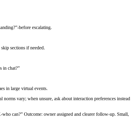
 landing?”-before escalating.
skip sections if needed.
s in chat?”
s in large virtual events.
ral norms vary; when unsure, ask about interaction preferences instead
 X-who can?” Outcome: owner assigned and clearer follow-up. Small,