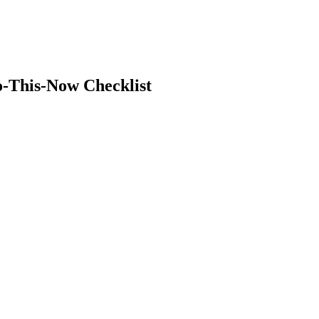
o-This-Now Checklist