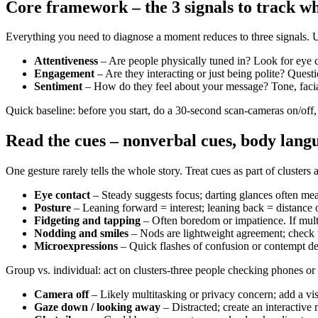
Core framework – the 3 signals to track w
Everything you need to diagnose a moment reduces to three signals. U
Attentiveness
– Are people physically tuned in? Look for eye c
Engagement
– Are they interacting or just being polite? Quest
Sentiment
– How do they feel about your message? Tone, facial 
Quick baseline: before you start, do a 30-second scan-cameras on/off,
Read the cues – nonverbal cues, body langu
One gesture rarely tells the whole story. Treat cues as part of clusters
Eye contact
– Steady suggests focus; darting glances often mea
Posture
– Leaning forward = interest; leaning back = distance 
Fidgeting and tapping
– Often boredom or impatience. If multi
Nodding and smiles
– Nods are lightweight agreement; check th
Microexpressions
– Quick flashes of confusion or contempt de
Group vs. individual: act on clusters-three people checking phones or a
Camera off
– Likely multitasking or privacy concern; add a vis
Gaze down / looking away
– Distracted; create an interactive