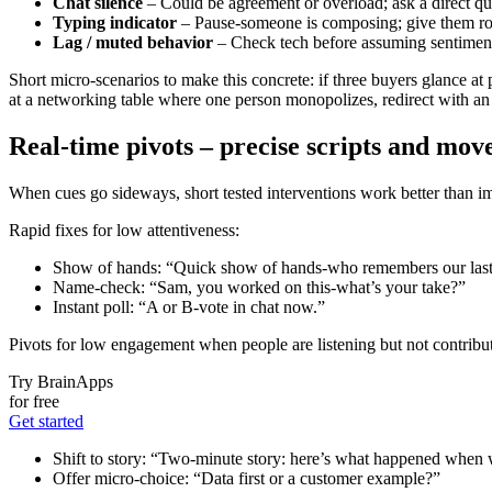
Chat silence
– Could be agreement or overload; ask a direct que
Typing indicator
– Pause-someone is composing; give them r
Lag / muted behavior
– Check tech before assuming sentimen
Short micro-scenarios to make this concrete: if three buyers glance at
at a networking table where one person monopolizes, redirect with an i
Real-time pivots – precise scripts and move
When cues go sideways, short tested interventions work better than impr
Rapid fixes for low attentiveness:
Show of hands: “Quick show of hands-who remembers our last
Name-check: “Sam, you worked on this-what’s your take?”
Instant poll: “A or B-vote in chat now.”
Pivots for low engagement when people are listening but not contribu
Try BrainApps
for free
Get started
Shift to story: “Two-minute story: here’s what happened when w
Offer micro-choice: “Data first or a customer example?”