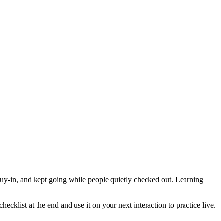
buy-in, and kept going while people quietly checked out. Learning
cklist at the end and use it on your next interaction to practice live.