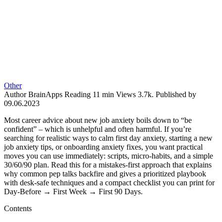
Other
Author
BrainApps
Reading
11 min
Views
3.7k.
Published by
09.06.2023
Most career advice about new job anxiety boils down to “be
confident” – which is unhelpful and often harmful. If you’re
searching for realistic ways to calm first day anxiety, starting a new
job anxiety tips, or onboarding anxiety fixes, you want practical
moves you can use immediately: scripts, micro-habits, and a simple
30/60/90 plan. Read this for a mistakes-first approach that explains
why common pep talks backfire and gives a prioritized playbook
with desk-safe techniques and a compact checklist you can print for
Day‑Before → First Week → First 90 Days.
Contents