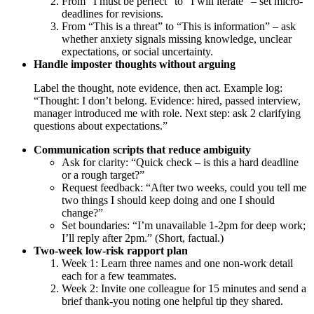
From “I must be perfect” to “I will iterate” – set micro-
deadlines for revisions.
From “This is a threat” to “This is information” – ask
whether anxiety signals missing knowledge, unclear
expectations, or social uncertainty.
Handle imposter thoughts without arguing
Label the thought, note evidence, then act. Example log:
“Thought: I don’t belong. Evidence: hired, passed interview,
manager introduced me with role. Next step: ask 2 clarifying
questions about expectations.”
Communication scripts that reduce ambiguity
Ask for clarity: “Quick check – is this a hard deadline
or a rough target?”
Request feedback: “After two weeks, could you tell me
two things I should keep doing and one I should
change?”
Set boundaries: “I’m unavailable 1-2pm for deep work;
I’ll reply after 2pm.” (Short, factual.)
Two-week low-risk rapport plan
Week 1: Learn three names and one non-work detail
each for a few teammates.
Week 2: Invite one colleague for 15 minutes and send a
brief thank-you noting one helpful tip they shared.