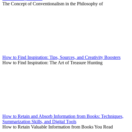
The Concept of Conventionalism in the Philosophy of
How to Find Inspiration: Tips, Sources, and Creativity Boosters
How to Find Inspiration: The Art of Treasure Hunting
How to Retain and Absorb Information from Books: Techniques,
Summarization Skills, and Digital Tools
How to Retain Valuable Information from Books You Read