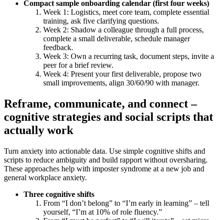
Compact sample onboarding calendar (first four weeks)
Week 1: Logistics, meet core team, complete essential
training, ask five clarifying questions.
Week 2: Shadow a colleague through a full process,
complete a small deliverable, schedule manager
feedback.
Week 3: Own a recurring task, document steps, invite a
peer for a brief review.
Week 4: Present your first deliverable, propose two
small improvements, align 30/60/90 with manager.
Reframe, communicate, and connect –
cognitive strategies and social scripts that
actually work
Turn anxiety into actionable data. Use simple cognitive shifts and
scripts to reduce ambiguity and build rapport without oversharing.
These approaches help with imposter syndrome at a new job and
general workplace anxiety.
Three cognitive shifts
From “I don’t belong” to “I’m early in learning” – tell
yourself, “I’m at 10% of role fluency.”