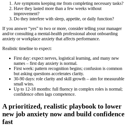
Are symptoms keeping me from completing necessary tasks?
Have they lasted more than a few weeks without
improvement?
Do they interfere with sleep, appetite, or daily function?
If you answer “yes” to two or more, consider telling your manager
and/or consulting a mental‑health professional about onboarding
anxiety or workplace anxiety that affects performance.
Realistic timeline to expect:
First day: expect nerves, logistical learning, and many new
names – first day anxiety is normal.
First week: pattern recognition begins; confusion is common
but asking questions accelerates clarity.
30-90 days: role clarity and skill growth – aim for measurable
small wins.
Up to 12-18 months: full fluency in complex roles is normal;
confidence often lags competence.
A prioritized, realistic playbook to lower
new job anxiety now and build confidence
fast