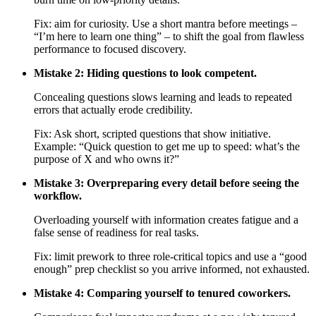
Fix: aim for curiosity. Use a short mantra before meetings –
“I’m here to learn one thing” – to shift the goal from flawless
performance to focused discovery.
Mistake 2: Hiding questions to look competent.
Concealing questions slows learning and leads to repeated
errors that actually erode credibility.
Fix: Ask short, scripted questions that show initiative.
Example: “Quick question to get me up to speed: what’s the
purpose of X and who owns it?”
Mistake 3: Overpreparing every detail before seeing the
workflow.
Overloading yourself with information creates fatigue and a
false sense of readiness for real tasks.
Fix: limit prework to three role-critical topics and use a “good
enough” prep checklist so you arrive informed, not exhausted.
Mistake 4: Comparing yourself to tenured coworkers.