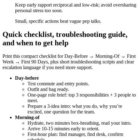
Keep early rapport reciprocal and low-risk; avoid oversharing
personal stress too soon.
Small, specific actions beat vague pep talks.
Quick checklist, troubleshooting guide,
and when to get help
Print this compact checklist for Day‑Before → Morning‑Of → First
Week → First 90 Days, plus short troubleshooting scripts and clear
escalation language if you need more support.
Day-before
Test commute and entry points.
Outfit and bag ready.
One-page role brief: top 3 responsibilities + 3 people to
meet.
Prepare a 3-idea intro: what you do, why you’re
excited, one question for the team.
Morning-of
Hydrate, two minutes box-breathing, read your intro.
Arrive 10-15 minutes early to orient.
First-hour plan: find manager, find desk, confirm
schedule.