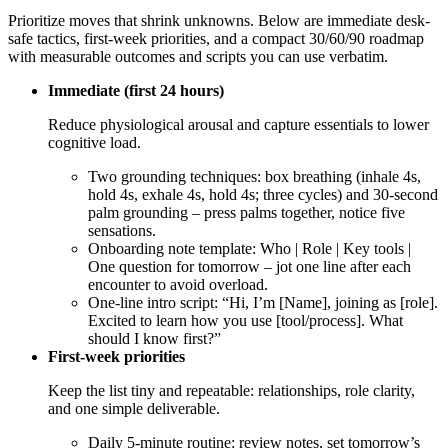
Prioritize moves that shrink unknowns. Below are immediate desk-
safe tactics, first-week priorities, and a compact 30/60/90 roadmap
with measurable outcomes and scripts you can use verbatim.
Immediate (first 24 hours)
Reduce physiological arousal and capture essentials to lower
cognitive load.
Two grounding techniques: box breathing (inhale 4s,
hold 4s, exhale 4s, hold 4s; three cycles) and 30-second
palm grounding – press palms together, notice five
sensations.
Onboarding note template: Who | Role | Key tools |
One question for tomorrow – jot one line after each
encounter to avoid overload.
One-line intro script: “Hi, I’m [Name], joining as [role].
Excited to learn how you use [tool/process]. What
should I know first?”
First-week priorities
Keep the list tiny and repeatable: relationships, role clarity,
and one simple deliverable.
Daily 5-minute routine: review notes, set tomorrow’s