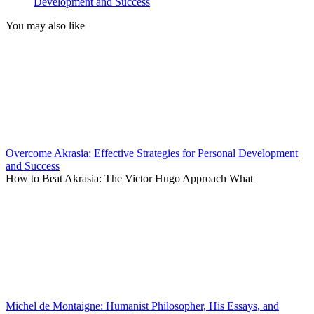
Development and Success
You may also like
Overcome Akrasia: Effective Strategies for Personal Development
and Success
How to Beat Akrasia: The Victor Hugo Approach What
Michel de Montaigne: Humanist Philosopher, His Essays, and