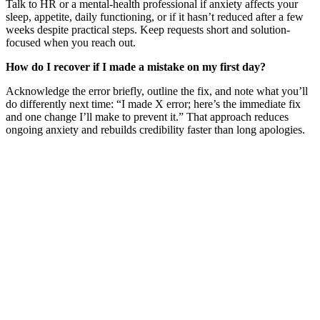
Talk to HR or a mental-health professional if anxiety affects your
sleep, appetite, daily functioning, or if it hasn’t reduced after a few
weeks despite practical steps. Keep requests short and solution-
focused when you reach out.
How do I recover if I made a mistake on my first day?
Acknowledge the error briefly, outline the fix, and note what you’ll
do differently next time: “I made X error; here’s the immediate fix
and one change I’ll make to prevent it.” That approach reduces
ongoing anxiety and rebuilds credibility faster than long apologies.