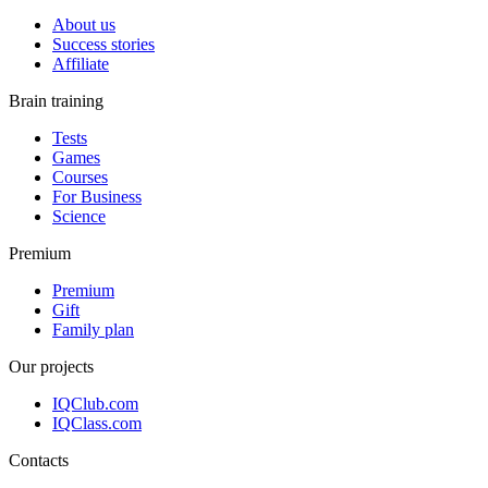
About us
Success stories
Affiliate
Brain training
Tests
Games
Courses
For Business
Science
Premium
Premium
Gift
Family plan
Our projects
IQClub.com
IQClass.com
Contacts