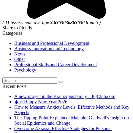
(
11
assessment, average
3.6363636363636
from
5
)
Share to friends
Categories
Business and Professional Development
Business Innovation and Technology
News
Other
Professional Skills and Career Development
Psychology
Search
for:
Recent Posts
A new project in the BrainApps family – IQClub.com
🎄✨ Happy New Year 2026
How to Measure Anxiety Levels: Effective Methods and Key
Aspects
The Tipping Point Explained: Malcolm Gladwell’s Insight on
Social Epidemics and Change
Overcome Akrasia: Effective Strategies for Personal