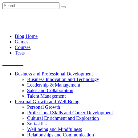
Skip
Search
to
for:
content
Blog Home
Games
Courses
Tests
Get started
Business and Professional Development
Business Innovation and Technology
Leadership & Management
Sales and Collaboration
Talent Management
Personal Growth and Well-Being
Personal Growth
Professional Skills and Career Development
Cultural Enrichment and Exploration
Soft-skills
Well-being and Mindfulness
Relationships and Communication