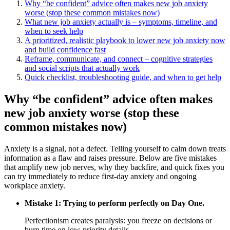
Why “be confident” advice often makes new job anxiety
worse (stop these common mistakes now)
What new job anxiety actually is – symptoms, timeline, and
when to seek help
A prioritized, realistic playbook to lower new job anxiety now
and build confidence fast
Reframe, communicate, and connect – cognitive strategies
and social scripts that actually work
Quick checklist, troubleshooting guide, and when to get help
Why “be confident” advice often makes
new job anxiety worse (stop these
common mistakes now)
Anxiety is a signal, not a defect. Telling yourself to calm down treats
information as a flaw and raises pressure. Below are five mistakes
that amplify new job nerves, why they backfire, and quick fixes you
can try immediately to reduce first‑day anxiety and ongoing
workplace anxiety.
Mistake 1: Trying to perform perfectly on Day One.
Perfectionism creates paralysis: you freeze on decisions or
burn time on low-priority details.