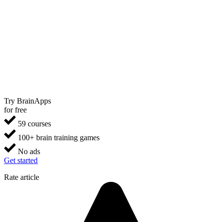
Try BrainApps
for free
59 courses
100+ brain training games
No ads
Get started
Rate article