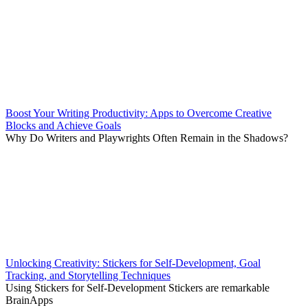
Boost Your Writing Productivity: Apps to Overcome Creative
Blocks and Achieve Goals
Why Do Writers and Playwrights Often Remain in the Shadows?
Unlocking Creativity: Stickers for Self-Development, Goal
Tracking, and Storytelling Techniques
Using Stickers for Self-Development Stickers are remarkable
BrainApps