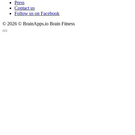
Press
Contact us
Follow us on Facebook
© 2026 © BrainApps.io Brain Fitness