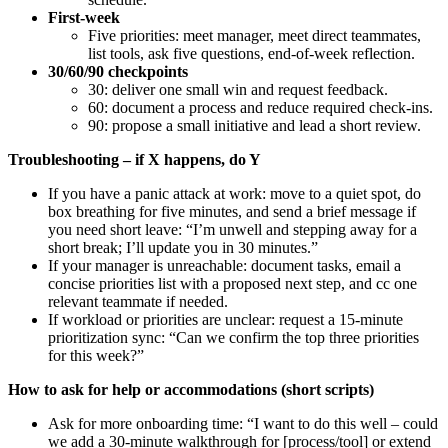
First-week
Five priorities: meet manager, meet direct teammates,
list tools, ask five questions, end-of-week reflection.
30/60/90 checkpoints
30: deliver one small win and request feedback.
60: document a process and reduce required check-ins.
90: propose a small initiative and lead a short review.
Troubleshooting – if X happens, do Y
If you have a panic attack at work: move to a quiet spot, do
box breathing for five minutes, and send a brief message if
you need short leave: “I’m unwell and stepping away for a
short break; I’ll update you in 30 minutes.”
If your manager is unreachable: document tasks, email a
concise priorities list with a proposed next step, and cc one
relevant teammate if needed.
If workload or priorities are unclear: request a 15-minute
prioritization sync: “Can we confirm the top three priorities
for this week?”
How to ask for help or accommodations (short scripts)
Ask for more onboarding time: “I want to do this well – could
we add a 30-minute walkthrough for [process/tool] or extend