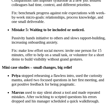
Comparisons fuel imposter syndrome at a new job: tenured
colleagues had time, context, and different priorities.
Fix: benchmark progress against role expectations with week-
by-week micro-goals: relationships, process knowledge, and
one small deliverable.
Mistake 5: Waiting to be included or noticed.
Passivity hands initiative to others and slows rapport-building,
increasing onboarding anxiety.
Fix: make low-effort social moves: invite one person for 15
minutes, offer to help on a small task, or volunteer for a short
demo to build visibility without grand gestures.
Mini case studies – small changes, big relief
Priya
stopped rehearsing a flawless intro, used the curiosity
mantra, asked two focused questions in her first meeting, and
got positive feedback for being pragmatic.
Marcus
used to stay silent about a tool and made repeated
mistakes. After switching to scripted questions his errors
dropped and his manager scheduled a quick walkthrough.