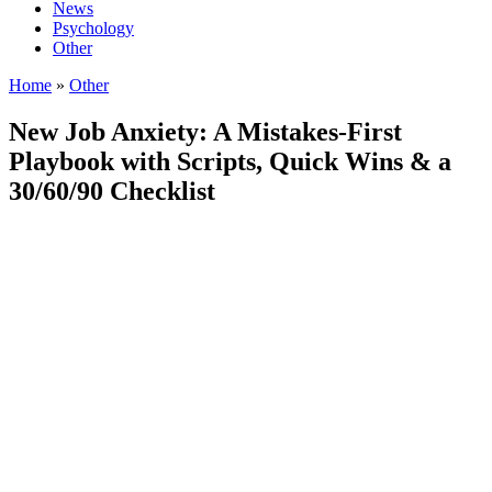
News
Psychology
Other
Home
»
Other
New Job Anxiety: A Mistakes-First
Playbook with Scripts, Quick Wins & a
30/60/90 Checklist