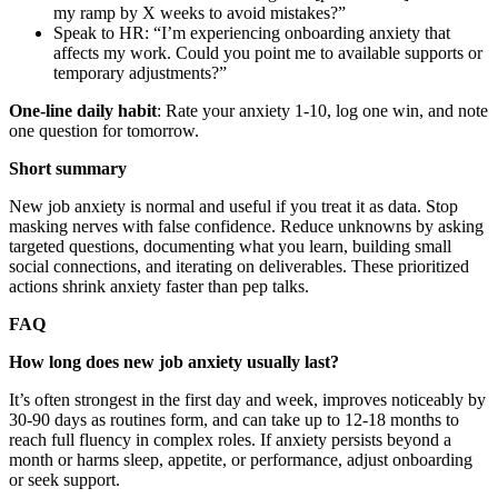
my ramp by X weeks to avoid mistakes?”
Speak to HR: “I’m experiencing onboarding anxiety that
affects my work. Could you point me to available supports or
temporary adjustments?”
One-line daily habit
: Rate your anxiety 1-10, log one win, and note
one question for tomorrow.
Short summary
New job anxiety is normal and useful if you treat it as data. Stop
masking nerves with false confidence. Reduce unknowns by asking
targeted questions, documenting what you learn, building small
social connections, and iterating on deliverables. These prioritized
actions shrink anxiety faster than pep talks.
FAQ
How long does new job anxiety usually last?
It’s often strongest in the first day and week, improves noticeably by
30-90 days as routines form, and can take up to 12-18 months to
reach full fluency in complex roles. If anxiety persists beyond a
month or harms sleep, appetite, or performance, adjust onboarding
or seek support.