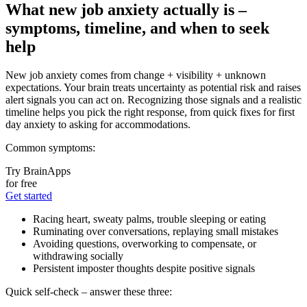
What new job anxiety actually is –
symptoms, timeline, and when to seek
help
New job anxiety comes from change + visibility + unknown
expectations. Your brain treats uncertainty as potential risk and raises
alert signals you can act on. Recognizing those signals and a realistic
timeline helps you pick the right response, from quick fixes for first
day anxiety to asking for accommodations.
Common symptoms:
Try BrainApps
for free
Get started
Racing heart, sweaty palms, trouble sleeping or eating
Ruminating over conversations, replaying small mistakes
Avoiding questions, overworking to compensate, or
withdrawing socially
Persistent imposter thoughts despite positive signals
Quick self-check – answer these three: