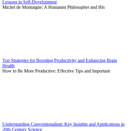
Lessons in Self-Development
Michel de Montaigne: A Humanist Philosopher and His
Top Strategies for Boosting Productivity and Enhancing Brain
Health
How to Be More Productive: Effective Tips and Important
Understanding Conventionalism: Key Insights and Applications in
20th Century Science