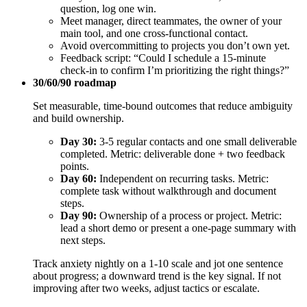
question, log one win.
Meet manager, direct teammates, the owner of your
main tool, and one cross-functional contact.
Avoid overcommitting to projects you don’t own yet.
Feedback script: “Could I schedule a 15‑minute
check‑in to confirm I’m prioritizing the right things?”
30/60/90 roadmap
Set measurable, time-bound outcomes that reduce ambiguity
and build ownership.
Day 30:
3-5 regular contacts and one small deliverable
completed. Metric: deliverable done + two feedback
points.
Day 60:
Independent on recurring tasks. Metric:
complete task without walkthrough and document
steps.
Day 90:
Ownership of a process or project. Metric:
lead a short demo or present a one‑page summary with
next steps.
Track anxiety nightly on a 1-10 scale and jot one sentence
about progress; a downward trend is the key signal. If not
improving after two weeks, adjust tactics or escalate.