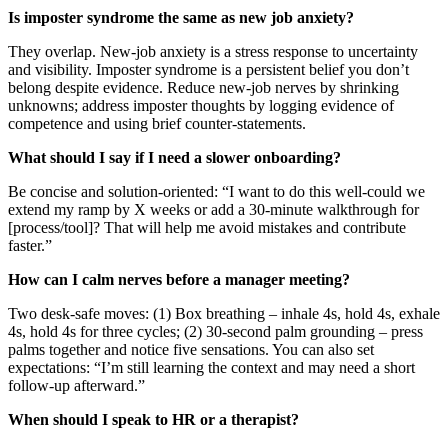
Is imposter syndrome the same as new job anxiety?
They overlap. New-job anxiety is a stress response to uncertainty
and visibility. Imposter syndrome is a persistent belief you don’t
belong despite evidence. Reduce new-job nerves by shrinking
unknowns; address imposter thoughts by logging evidence of
competence and using brief counter-statements.
What should I say if I need a slower onboarding?
Be concise and solution-oriented: “I want to do this well-could we
extend my ramp by X weeks or add a 30-minute walkthrough for
[process/tool]? That will help me avoid mistakes and contribute
faster.”
How can I calm nerves before a manager meeting?
Two desk-safe moves: (1) Box breathing – inhale 4s, hold 4s, exhale
4s, hold 4s for three cycles; (2) 30-second palm grounding – press
palms together and notice five sensations. You can also set
expectations: “I’m still learning the context and may need a short
follow-up afterward.”
When should I speak to HR or a therapist?