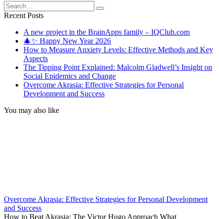
Search
for:
Recent Posts
A new project in the BrainApps family – IQClub.com
🎄✨ Happy New Year 2026
How to Measure Anxiety Levels: Effective Methods and Key
Aspects
The Tipping Point Explained: Malcolm Gladwell’s Insight on
Social Epidemics and Change
Overcome Akrasia: Effective Strategies for Personal
Development and Success
You may also like
Overcome Akrasia: Effective Strategies for Personal Development
and Success
How to Beat Akrasia: The Victor Hugo Approach What