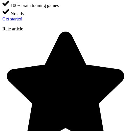
100+ brain training games
No ads
Get started
Rate article