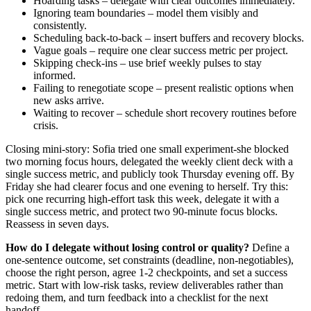
Hoarding tasks – delegate with clear outcomes immediately.
Ignoring team boundaries – model them visibly and
consistently.
Scheduling back-to-back – insert buffers and recovery blocks.
Vague goals – require one clear success metric per project.
Skipping check-ins – use brief weekly pulses to stay
informed.
Failing to renegotiate scope – present realistic options when
new asks arrive.
Waiting to recover – schedule short recovery routines before
crisis.
Closing mini-story: Sofia tried one small experiment-she blocked
two morning focus hours, delegated the weekly client deck with a
single success metric, and publicly took Thursday evening off. By
Friday she had clearer focus and one evening to herself. Try this:
pick one recurring high-effort task this week, delegate it with a
single success metric, and protect two 90-minute focus blocks.
Reassess in seven days.
How do I delegate without losing control or quality?
Define a
one-sentence outcome, set constraints (deadline, non-negotiables),
choose the right person, agree 1-2 checkpoints, and set a success
metric. Start with low-risk tasks, review deliverables rather than
redoing them, and turn feedback into a checklist for the next
handoff.