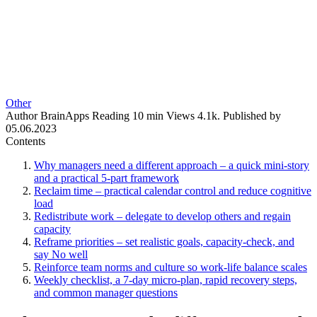
Other
Author
BrainApps
Reading
10 min
Views
4.1k.
Published by
05.06.2023
Contents
Why managers need a different approach – a quick mini-story
and a practical 5-part framework
Reclaim time – practical calendar control and reduce cognitive
load
Redistribute work – delegate to develop others and regain
capacity
Reframe priorities – set realistic goals, capacity-check, and
say No well
Reinforce team norms and culture so work-life balance scales
Weekly checklist, a 7-day micro-plan, rapid recovery steps,
and common manager questions