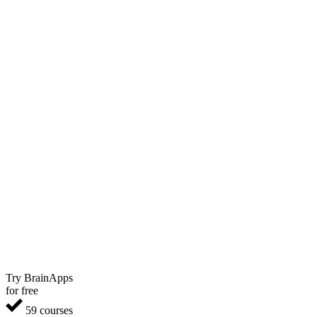
Try BrainApps
for free
59 courses