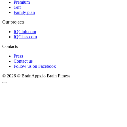
Premium
Gift
Family plan
Our projects
IQClub.com
IQClass.com
Contacts
Press
Contact us
Follow us on Facebook
© 2026 © BrainApps.io Brain Fitness