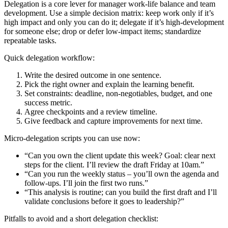
Delegation is a core lever for manager work-life balance and team
development. Use a simple decision matrix: keep work only if it’s
high impact and only you can do it; delegate if it’s high-development
for someone else; drop or defer low-impact items; standardize
repeatable tasks.
Quick delegation workflow:
Write the desired outcome in one sentence.
Pick the right owner and explain the learning benefit.
Set constraints: deadline, non-negotiables, budget, and one
success metric.
Agree checkpoints and a review timeline.
Give feedback and capture improvements for next time.
Micro-delegation scripts you can use now:
“Can you own the client update this week? Goal: clear next
steps for the client. I’ll review the draft Friday at 10am.”
“Can you run the weekly status – you’ll own the agenda and
follow-ups. I’ll join the first two runs.”
“This analysis is routine; can you build the first draft and I’ll
validate conclusions before it goes to leadership?”
Pitfalls to avoid and a short delegation checklist: