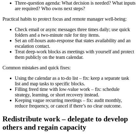
Three-question agenda: What decision is needed? What inputs
are required? Who owns next steps?
Practical habits to protect focus and remote manager well-being:
Check email or async messages three times daily; use quick
folders and a two-minute rule for tiny items.
Set an off-hours auto-response that states availability and an
escalation contact.
Treat deep-work blocks as meetings with yourself and protect
them publicly on the team calendar.
Common mistakes and quick fixes:
Using the calendar as a to-do list – fix: keep a separate task
list and map tasks to specific blocks.
Filling freed time with low-value work – fix: schedule
strategy, learning, or short recovery instead.
Keeping vague recurring meetings – fix: audit monthly,
reduce frequency, or cancel if there’s no clear outcome.
Redistribute work – delegate to develop
others and regain capacity