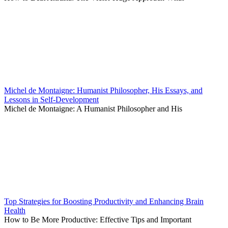
Michel de Montaigne: Humanist Philosopher, His Essays, and
Lessons in Self-Development
Michel de Montaigne: A Humanist Philosopher and His
Top Strategies for Boosting Productivity and Enhancing Brain
Health
How to Be More Productive: Effective Tips and Important