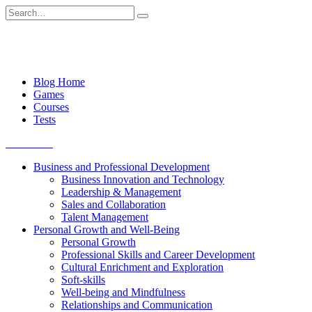
Skip
Search
to
for:
content
Blog Home
Games
Courses
Tests
Get started
Business and Professional Development
Business Innovation and Technology
Leadership & Management
Sales and Collaboration
Talent Management
Personal Growth and Well-Being
Personal Growth
Professional Skills and Career Development
Cultural Enrichment and Exploration
Soft-skills
Well-being and Mindfulness
Relationships and Communication