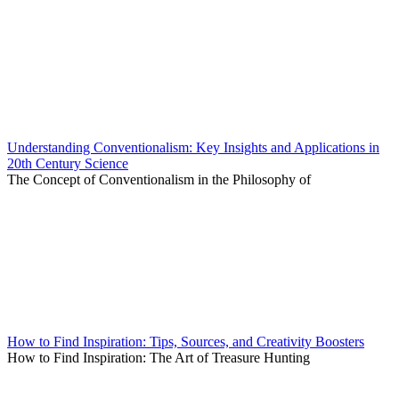
Understanding Conventionalism: Key Insights and Applications in
20th Century Science
The Concept of Conventionalism in the Philosophy of
How to Find Inspiration: Tips, Sources, and Creativity Boosters
How to Find Inspiration: The Art of Treasure Hunting