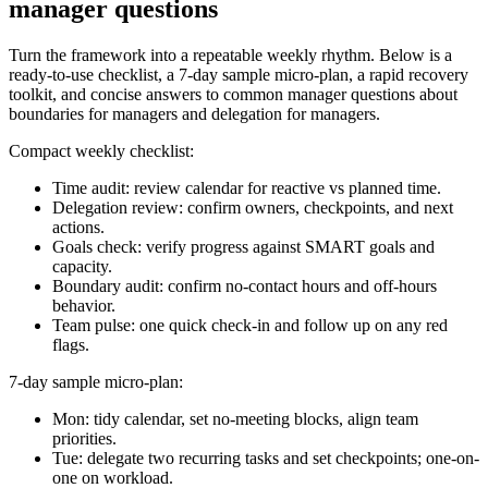
manager questions
Turn the framework into a repeatable weekly rhythm. Below is a
ready-to-use checklist, a 7-day sample micro-plan, a rapid recovery
toolkit, and concise answers to common manager questions about
boundaries for managers and delegation for managers.
Compact weekly checklist:
Time audit: review calendar for reactive vs planned time.
Delegation review: confirm owners, checkpoints, and next
actions.
Goals check: verify progress against SMART goals and
capacity.
Boundary audit: confirm no-contact hours and off-hours
behavior.
Team pulse: one quick check-in and follow up on any red
flags.
7-day sample micro-plan:
Mon: tidy calendar, set no-meeting blocks, align team
priorities.
Tue: delegate two recurring tasks and set checkpoints; one-on-
one on workload.