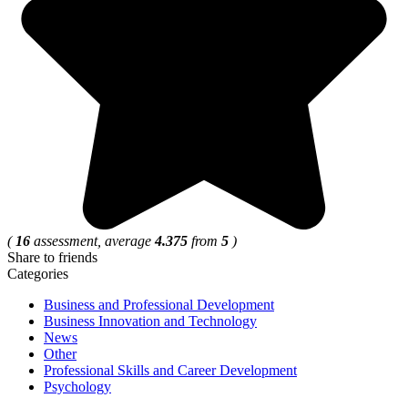
(
16
assessment, average
4.375
from
5
)
Share to friends
Categories
Business and Professional Development
Business Innovation and Technology
News
Other
Professional Skills and Career Development
Psychology