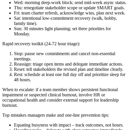
Wed: morning deep-work block; send mid-week async status.
Thu: renegotiate stakeholder scope or update SMART goals.
Fri: team charter refresh, acknowledge wins, plan next week.
Sat: intentional low-commitment recovery (walk, hobby,
family time).
Sun: 30 minutes light planning; set three priorities for
Monday.
Rapid recovery toolkit (24-72 hour triage):
Stop: pause new commitments and cancel non-essential
meetings.
Reassign: triage open items and delegate immediate actions.
Reset: tell stakeholders the revised plan and timeline clearly.
Rest: schedule at least one full day off and prioritize sleep for
48 hours.
When to escalate: if a team member shows persistent functional
impairment or suspected clinical burnout, involve HR or
occupational health and consider external support for leadership
burnout.
Top mistakes managers make and one-line prevention tips:
Equating busyness with impact – track outcomes, not hours.