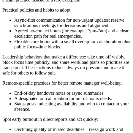
Practical policies and habits to adopt:
Async-first communication for non-urgent updates; reserve
synchronous meetings for decisions and alignment.
Agreed no-contact hours (for example, 7pm-7am) and a clear
escalation path for real emergencies.
Flexible core hours with a small overlap for collaboration plus
public focus-time blocks.
Leadership behaviors that make a difference: take time off visibly,
block focus time publicly, and share workload plans so priorities are
transparent. These actions reduce always-on pressure and make it
safe for others to follow suit.
Remote-specific practices for better remote manager well-being:
End-of-day handover notes or async summaries.
A designated on-call rotation for out-of-hours needs.
Status posts indicating availability and who to contact in your
absence.
Spot early burnout in direct reports and act quickly:
Declining quality or missed deadlines – reassign work and