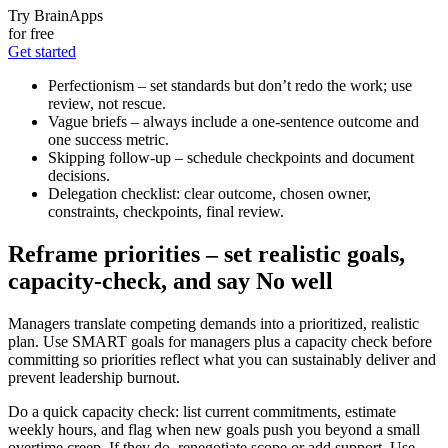
Try BrainApps
for free
Get started
Perfectionism – set standards but don’t redo the work; use
review, not rescue.
Vague briefs – always include a one-sentence outcome and
one success metric.
Skipping follow-up – schedule checkpoints and document
decisions.
Delegation checklist: clear outcome, chosen owner,
constraints, checkpoints, final review.
Reframe priorities – set realistic goals,
capacity-check, and say No well
Managers translate competing demands into a prioritized, realistic
plan. Use SMART goals for managers plus a capacity check before
committing so priorities reflect what you can sustainably deliver and
prevent leadership burnout.
Do a quick capacity check: list current commitments, estimate
weekly hours, and flag when new goals push you beyond a small
overtime creep. If they do, renegotiate scope or add support. Use