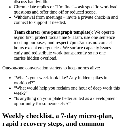
discuss bandwidth.
Chronic late replies or “I’m fine” – ask specific workload
questions and offer time off or reduced scope.
Withdrawal from meetings – invite a private check-in and
connect to support if needed.
Team charter (one-paragraph template):
We operate
async-first, protect focus time 9-11am, use one-sentence
meeting purposes, and respect 7pm-7am as no-contact
hours except emergencies. We surface capacity issues
early and redistribute work transparently so no one
carries hidden overload.
One-on-one conversation starters to keep norms alive:
“What’s your week look like? Any hidden spikes in
workload?”
“What would help you reclaim one hour of deep work this
week?”
“Is anything on your plate better suited as a development
opportunity for someone else?”
Weekly checklist, a 7-day micro-plan,
rapid recovery steps, and common