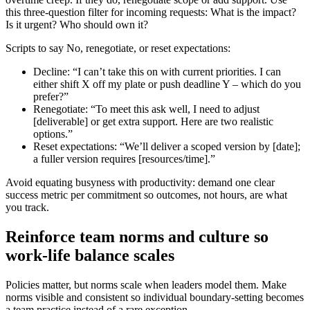
this three-question filter for incoming requests: What is the impact?
Is it urgent? Who should own it?
Scripts to say No, renegotiate, or reset expectations:
Decline: “I can’t take this on with current priorities. I can
either shift X off my plate or push deadline Y – which do you
prefer?”
Renegotiate: “To meet this ask well, I need to adjust
[deliverable] or get extra support. Here are two realistic
options.”
Reset expectations: “We’ll deliver a scoped version by [date];
a fuller version requires [resources/time].”
Avoid equating busyness with productivity: demand one clear
success metric per commitment so outcomes, not hours, are what
you track.
Reinforce team norms and culture so
work-life balance scales
Policies matter, but norms scale when leaders model them. Make
norms visible and consistent so individual boundary-setting becomes
a team practice instead of a rare exception.