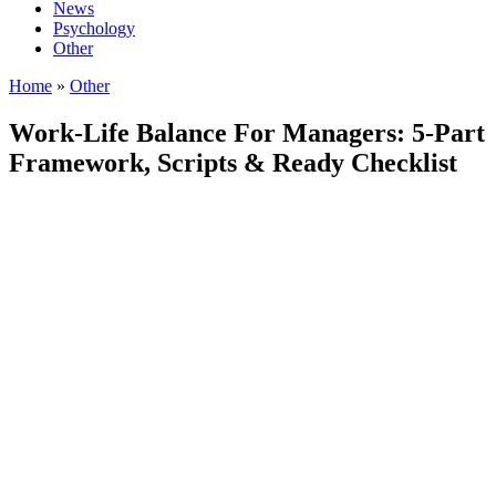
News
Psychology
Other
Home
»
Other
Work-Life Balance For Managers: 5-Part
Framework, Scripts & Ready Checklist