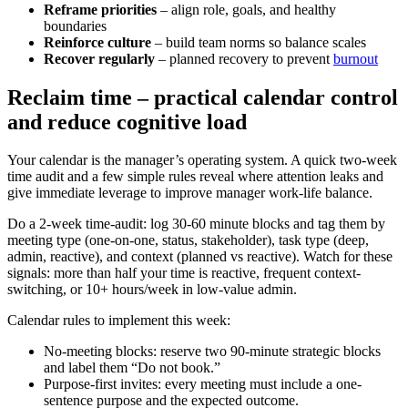
Reframe priorities
– align role, goals, and healthy
boundaries
Reinforce culture
– build team norms so balance scales
Recover regularly
– planned recovery to prevent
burnout
Reclaim time – practical calendar control
and reduce cognitive load
Your calendar is the manager’s operating system. A quick two-week
time audit and a few simple rules reveal where attention leaks and
give immediate leverage to improve manager work-life balance.
Do a 2-week time-audit: log 30-60 minute blocks and tag them by
meeting type (one-on-one, status, stakeholder), task type (deep,
admin, reactive), and context (planned vs reactive). Watch for these
signals: more than half your time is reactive, frequent context-
switching, or 10+ hours/week in low-value admin.
Calendar rules to implement this week:
No-meeting blocks: reserve two 90-minute strategic blocks
and label them “Do not book.”
Purpose-first invites: every meeting must include a one-
sentence purpose and the expected outcome.