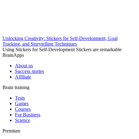
Unlocking Creativity: Stickers for Self-Development, Goal
Tracking, and Storytelling Techniques
Using Stickers for Self-Development Stickers are remarkable
BrainApps
About us
Success stories
Affiliate
Brain training
Tests
Games
Courses
For Business
Science
Premium