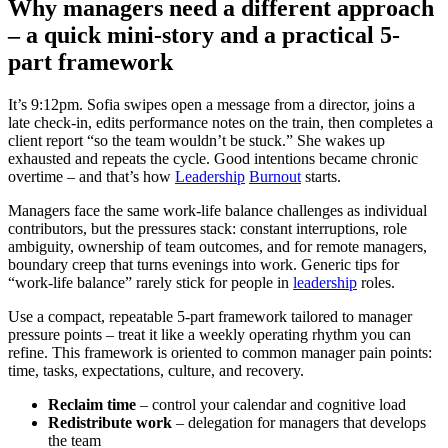
Why managers need a different approach
– a quick mini-story and a practical 5-
part framework
It’s 9:12pm. Sofia swipes open a message from a director, joins a
late check-in, edits performance notes on the train, then completes a
client report “so the team wouldn’t be stuck.” She wakes up
exhausted and repeats the cycle. Good intentions became chronic
overtime – and that’s how
Leadership
Burnout
starts.
Managers face the same work-life balance challenges as individual
contributors, but the pressures stack: constant interruptions, role
ambiguity, ownership of team outcomes, and for remote managers,
boundary creep that turns evenings into work. Generic tips for
“work-life balance” rarely stick for people in
leadership
roles.
Use a compact, repeatable 5-part framework tailored to manager
pressure points – treat it like a weekly operating rhythm you can
refine. This framework is oriented to common manager pain points:
time, tasks, expectations, culture, and recovery.
Reclaim time
– control your calendar and cognitive load
Redistribute work
– delegation for managers that develops
the team