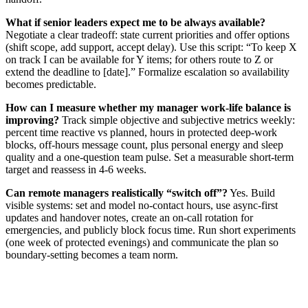
What if senior leaders expect me to be always available?
Negotiate a clear tradeoff: state current priorities and offer options
(shift scope, add support, accept delay). Use this script: “To keep X
on track I can be available for Y items; for others route to Z or
extend the deadline to [date].” Formalize escalation so availability
becomes predictable.
How can I measure whether my manager work-life balance is
improving?
Track simple objective and subjective metrics weekly:
percent time reactive vs planned, hours in protected deep-work
blocks, off-hours message count, plus personal energy and sleep
quality and a one-question team pulse. Set a measurable short-term
target and reassess in 4-6 weeks.
Can remote managers realistically “switch off”?
Yes. Build
visible systems: set and model no-contact hours, use async-first
updates and handover notes, create an on-call rotation for
emergencies, and publicly block focus time. Run short experiments
(one week of protected evenings) and communicate the plan so
boundary-setting becomes a team norm.