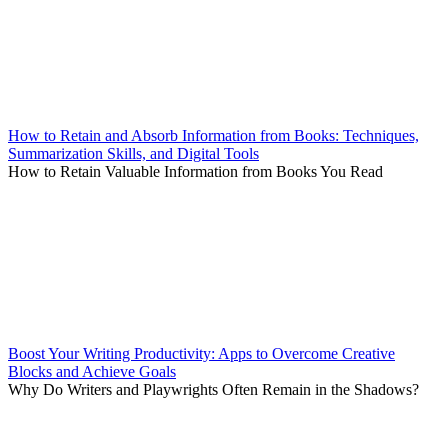
How to Retain and Absorb Information from Books: Techniques,
Summarization Skills, and Digital Tools
How to Retain Valuable Information from Books You Read
Boost Your Writing Productivity: Apps to Overcome Creative
Blocks and Achieve Goals
Why Do Writers and Playwrights Often Remain in the Shadows?