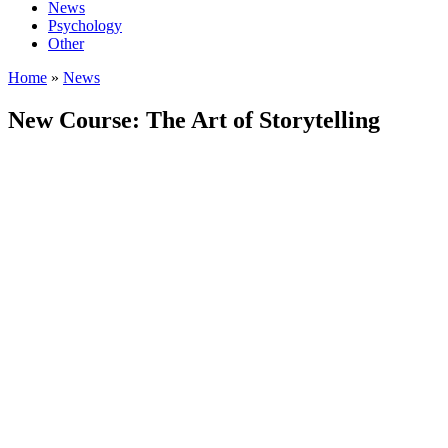
News
Psychology
Other
Home
»
News
New Course: The Art of Storytelling