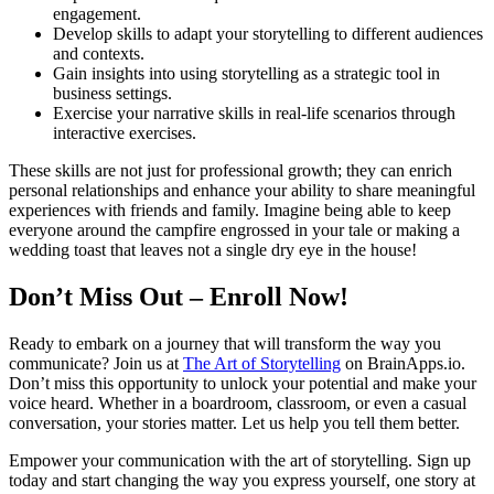
engagement.
Develop skills to adapt your storytelling to different audiences
and contexts.
Gain insights into using storytelling as a strategic tool in
business settings.
Exercise your narrative skills in real-life scenarios through
interactive exercises.
These skills are not just for professional growth; they can enrich
personal relationships and enhance your ability to share meaningful
experiences with friends and family. Imagine being able to keep
everyone around the campfire engrossed in your tale or making a
wedding toast that leaves not a single dry eye in the house!
Don’t Miss Out – Enroll Now!
Ready to embark on a journey that will transform the way you
communicate? Join us at
The Art of Storytelling
on BrainApps.io.
Don’t miss this opportunity to unlock your potential and make your
voice heard. Whether in a boardroom, classroom, or even a casual
conversation, your stories matter. Let us help you tell them better.
Empower your communication with the art of storytelling. Sign up
today and start changing the way you express yourself, one story at