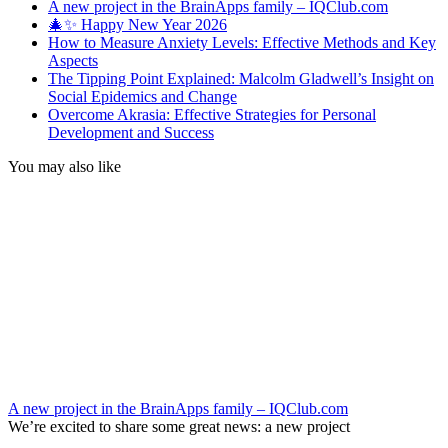
A new project in the BrainApps family – IQClub.com
🎄✨ Happy New Year 2026
How to Measure Anxiety Levels: Effective Methods and Key
Aspects
The Tipping Point Explained: Malcolm Gladwell’s Insight on
Social Epidemics and Change
Overcome Akrasia: Effective Strategies for Personal
Development and Success
You may also like
A new project in the BrainApps family – IQClub.com
We’re excited to share some great news: a new project