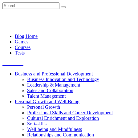
Skip
Search
to
for:
content
Blog Home
Games
Courses
Tests
Get started
Business and Professional Development
Business Innovation and Technology
Leadership & Management
Sales and Collaboration
Talent Management
Personal Growth and Well-Being
Personal Growth
Professional Skills and Career Development
Cultural Enrichment and Exploration
Soft-skills
Well-being and Mindfulness
Relationships and Communication