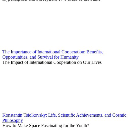
The Importance of International Cooperation: Benefits,
Opportunities, and Survival for Humanity
The Impact of International Cooperation on Our Lives
Konstantin Tsiolkovsky: Life, Scientific Achievements, and Cosmic
Philosophy
How to Make Space Fascinating for the Youth?