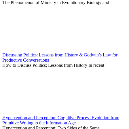
The Phenomenon of Mimicry in Evolutionary Biology and
Discussing Politics: Lessons from History & Godwin’s Law for
Productive Conversations
How to Discuss Politics: Lessons from History In recent
Hyperception and Perception: Cognitive Process Evolution from
Primitive Writing to the Information Age
Hyperception and Perception: Two Sides of the Same