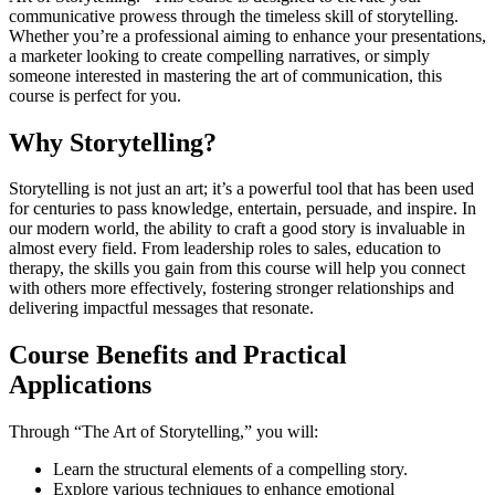
communicative prowess through the timeless skill of storytelling.
Whether you’re a professional aiming to enhance your presentations,
a marketer looking to create compelling narratives, or simply
someone interested in mastering the art of communication, this
course is perfect for you.
Why Storytelling?
Storytelling is not just an art; it’s a powerful tool that has been used
for centuries to pass knowledge, entertain, persuade, and inspire. In
our modern world, the ability to craft a good story is invaluable in
almost every field. From leadership roles to sales, education to
therapy, the skills you gain from this course will help you connect
with others more effectively, fostering stronger relationships and
delivering impactful messages that resonate.
Course Benefits and Practical
Applications
Through “The Art of Storytelling,” you will:
Learn the structural elements of a compelling story.
Explore various techniques to enhance emotional