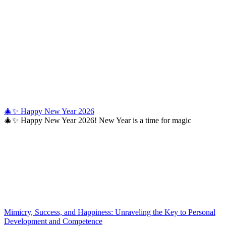
🎄✨ Happy New Year 2026
🎄✨ Happy New Year 2026! New Year is a time for magic
Mimicry, Success, and Happiness: Unraveling the Key to Personal
Development and Competence