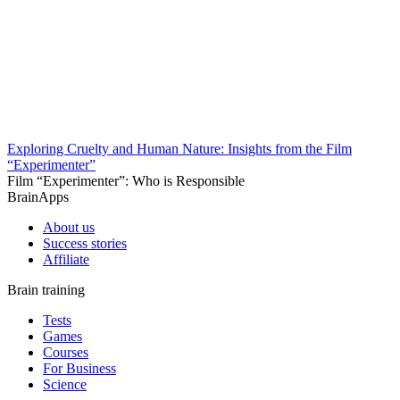
Exploring Cruelty and Human Nature: Insights from the Film
“Experimenter”
Film “Experimenter”: Who is Responsible
BrainApps
About us
Success stories
Affiliate
Brain training
Tests
Games
Courses
For Business
Science