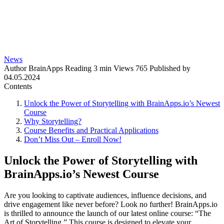
News
Author
BrainApps
Reading
3 min
Views
765
Published by
04.05.2024
Contents
Unlock the Power of Storytelling with BrainApps.io’s Newest
Course
Why Storytelling?
Course Benefits and Practical Applications
Don’t Miss Out – Enroll Now!
Unlock the Power of Storytelling with
BrainApps.io’s Newest Course
Are you looking to captivate audiences, influence decisions, and
drive engagement like never before? Look no further! BrainApps.io
is thrilled to announce the launch of our latest online course: “The
Art of Storytelling.” This course is designed to elevate your