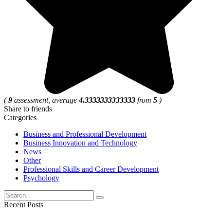
(
9
assessment, average
4.3333333333333
from
5
)
Share to friends
Categories
Business and Professional Development
Business Innovation and Technology
News
Other
Professional Skills and Career Development
Psychology
Search
for:
Recent Posts