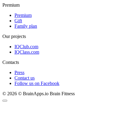
Premium
Premium
Gift
Family plan
Our projects
IQClub.com
IQClass.com
Contacts
Press
Contact us
Follow us on Facebook
© 2026 © BrainApps.io Brain Fitness