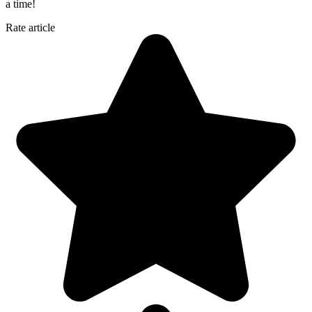
a time!
Rate article