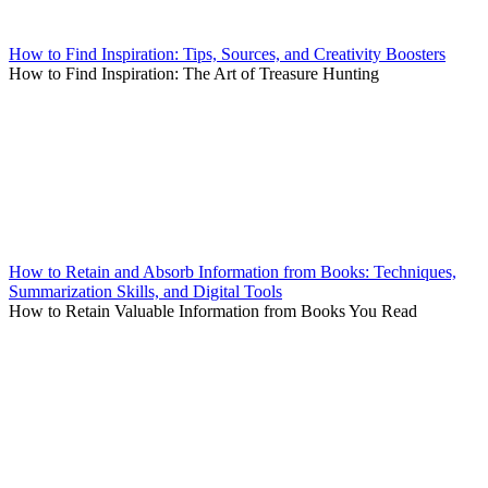
How to Find Inspiration: Tips, Sources, and Creativity Boosters
How to Find Inspiration: The Art of Treasure Hunting
How to Retain and Absorb Information from Books: Techniques,
Summarization Skills, and Digital Tools
How to Retain Valuable Information from Books You Read