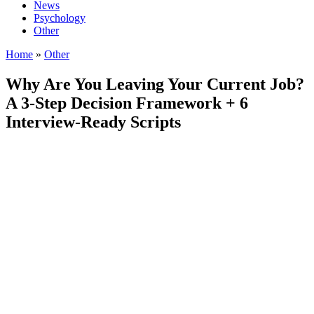
News
Psychology
Other
Home
»
Other
Why Are You Leaving Your Current Job?
A 3-Step Decision Framework + 6
Interview-Ready Scripts