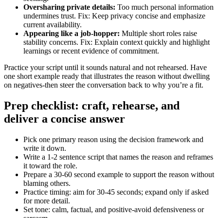
Oversharing private details:
Too much personal information
undermines trust. Fix: Keep privacy concise and emphasize
current availability.
Appearing like a job-hopper:
Multiple short roles raise
stability concerns. Fix: Explain context quickly and highlight
learnings or recent evidence of commitment.
Practice your script until it sounds natural and not rehearsed. Have
one short example ready that illustrates the reason without dwelling
on negatives-then steer the conversation back to why you’re a fit.
Prep checklist: craft, rehearse, and
deliver a concise answer
Pick one primary reason using the decision framework and
write it down.
Write a 1-2 sentence script that names the reason and reframes
it toward the role.
Prepare a 30-60 second example to support the reason without
blaming others.
Practice timing: aim for 30-45 seconds; expand only if asked
for more detail.
Set tone: calm, factual, and positive-avoid defensiveness or