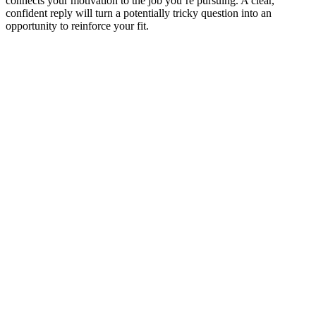
connects your motivation to the job you’re pursuing. A clear,
confident reply will turn a potentially tricky question into an
opportunity to reinforce your fit.