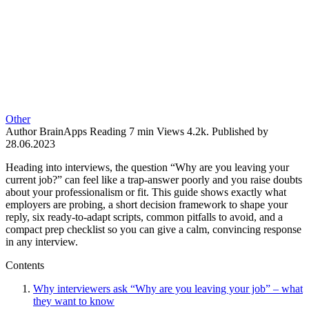
Other
Author
BrainApps
Reading
7 min
Views
4.2k.
Published by
28.06.2023
Heading into interviews, the question “Why are you leaving your
current job?” can feel like a trap-answer poorly and you raise doubts
about your professionalism or fit. This guide shows exactly what
employers are probing, a short decision framework to shape your
reply, six ready-to-adapt scripts, common pitfalls to avoid, and a
compact prep checklist so you can give a calm, convincing response
in any interview.
Contents
Why interviewers ask “Why are you leaving your job” – what
they want to know