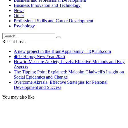
Business and Professional Development
Business Innovation and Technology
News
Other
Professional Skills and Career Development
Psychology
Search
for:
Recent Posts
A new project in the BrainApps family – IQClub.com
🎄✨ Happy New Year 2026
How to Measure Anxiety Levels: Effective Methods and Key
Aspects
The Tipping Point Explained: Malcolm Gladwell’s Insight on
Social Epidemics and Change
Overcome Akrasia: Effective Strategies for Personal
Development and Success
You may also like