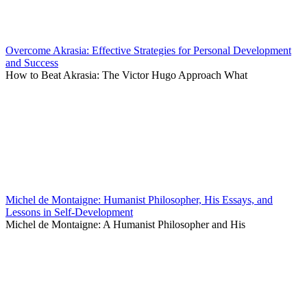
Overcome Akrasia: Effective Strategies for Personal Development
and Success
How to Beat Akrasia: The Victor Hugo Approach What
Michel de Montaigne: Humanist Philosopher, His Essays, and
Lessons in Self-Development
Michel de Montaigne: A Humanist Philosopher and His