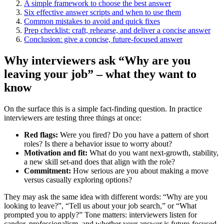
A simple framework to choose the best answer
Six effective answer scripts and when to use them
Common mistakes to avoid and quick fixes
Prep checklist: craft, rehearse, and deliver a concise answer
Conclusion: give a concise, future-focused answer
Why interviewers ask “Why are you
leaving your job” – what they want to
know
On the surface this is a simple fact-finding question. In practice
interviewers are testing three things at once:
Red flags:
Were you fired? Do you have a pattern of short
roles? Is there a behavior issue to worry about?
Motivation and fit:
What do you want next-growth, stability,
a new skill set-and does that align with the role?
Commitment:
How serious are you about making a move
versus casually exploring options?
They may ask the same idea with different words: “Why are you
looking to leave?”, “Tell us about your job search,” or “What
prompted you to apply?” Tone matters: interviewers listen for
candor, professionalism, and whether your answer is future-focused