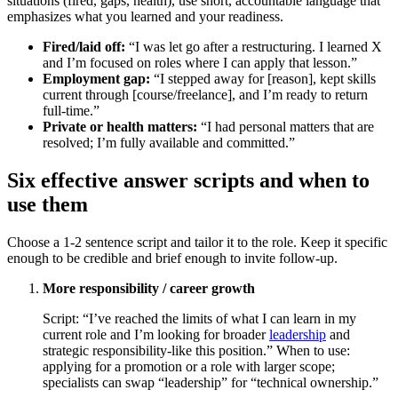
situations (fired, gaps, health), use short, accountable language that
emphasizes what you learned and your readiness.
Fired/laid off:
“I was let go after a restructuring. I learned X
and I’m focused on roles where I can apply that lesson.”
Employment gap:
“I stepped away for [reason], kept skills
current through [course/freelance], and I’m ready to return
full-time.”
Private or health matters:
“I had personal matters that are
resolved; I’m fully available and committed.”
Six effective answer scripts and when to
use them
Choose a 1-2 sentence script and tailor it to the role. Keep it specific
enough to be credible and brief enough to invite follow-up.
More responsibility / career growth
Script: “I’ve reached the limits of what I can learn in my
current role and I’m looking for broader
leadership
and
strategic responsibility-like this position.” When to use:
applying for a promotion or a role with larger scope;
specialists can swap “leadership” for “technical ownership.”