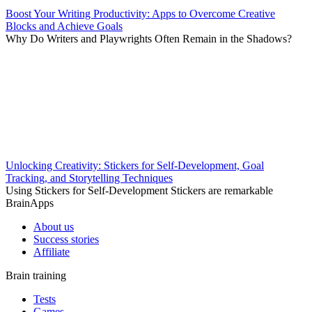
Boost Your Writing Productivity: Apps to Overcome Creative
Blocks and Achieve Goals
Why Do Writers and Playwrights Often Remain in the Shadows?
Unlocking Creativity: Stickers for Self-Development, Goal
Tracking, and Storytelling Techniques
Using Stickers for Self-Development Stickers are remarkable
BrainApps
About us
Success stories
Affiliate
Brain training
Tests
Games