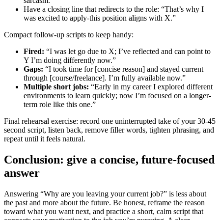
sarcasm.
Have a closing line that redirects to the role: “That’s why I
was excited to apply-this position aligns with X.”
Compact follow-up scripts to keep handy:
Fired:
“I was let go due to X; I’ve reflected and can point to
Y I’m doing differently now.”
Gaps:
“I took time for [concise reason] and stayed current
through [course/freelance]. I’m fully available now.”
Multiple short jobs:
“Early in my career I explored different
environments to learn quickly; now I’m focused on a longer-
term role like this one.”
Final rehearsal exercise: record one uninterrupted take of your 30-45
second script, listen back, remove filler words, tighten phrasing, and
repeat until it feels natural.
Conclusion: give a concise, future-focused
answer
Answering “Why are you leaving your current job?” is less about
the past and more about the future. Be honest, reframe the reason
toward what you want next, and practice a short, calm script that