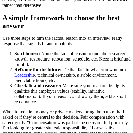
rather than defensive.
A simple framework to choose the best
answer
Use three steps to turn the factual reason into an interview-ready
response that signals fit and reliability.
Start honest:
Name the factual reason in one phrase-career
growth, restructure, relocation, schedule, etc. Keep it brief and
truthful.
Reframe for the future:
Tie that fact to what you want next:
Leadership
, technical ownership, a stable environment,
predictable hours, etc.
Check fit and reassure:
Make sure your reason highlights
qualities this employer values (stability, initiative,
collaboration). If your reason could worry them, add a short
reassurance.
When to mention money or private matters: bring them up only if
asked or if they’re central to the decision. Pair compensation with
career goals: “Compensation was part of the decision, but primarily
I’m looking for greater strategic responsibility.” For sensitive