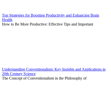
Top Strategies for Boosting Productivity and Enhancing Brain
Health
How to Be More Productive: Effective Tips and Important
Understanding Conventionalism: Key Insights and Applications in
20th Century Science
The Concept of Conventionalism in the Philosophy of