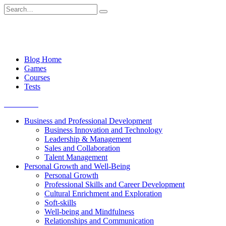
Skip
Search
to
for:
content
Blog Home
Games
Courses
Tests
Get started
Business and Professional Development
Business Innovation and Technology
Leadership & Management
Sales and Collaboration
Talent Management
Personal Growth and Well-Being
Personal Growth
Professional Skills and Career Development
Cultural Enrichment and Exploration
Soft-skills
Well-being and Mindfulness
Relationships and Communication