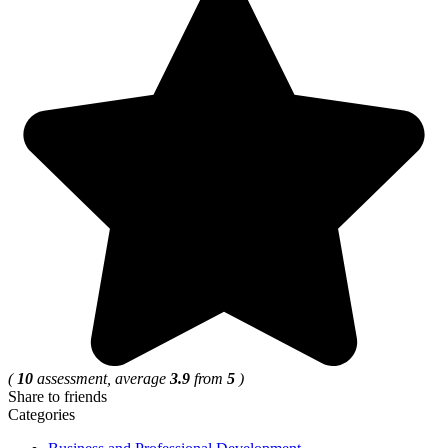
(
10
assessment, average
3.9
from
5
)
Share to friends
Categories