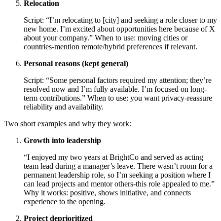
Relocation
Script: “I’m relocating to [city] and seeking a role closer to my
new home. I’m excited about opportunities here because of X
about your company.” When to use: moving cities or
countries-mention remote/hybrid preferences if relevant.
Personal reasons (kept general)
Script: “Some personal factors required my attention; they’re
resolved now and I’m fully available. I’m focused on long-
term contributions.” When to use: you want privacy-reassure
reliability and availability.
Two short examples and why they work:
Growth into leadership
“I enjoyed my two years at BrightCo and served as acting
team lead during a manager’s leave. There wasn’t room for a
permanent leadership role, so I’m seeking a position where I
can lead projects and mentor others-this role appealed to me.”
Why it works: positive, shows initiative, and connects
experience to the opening.
Project deprioritized