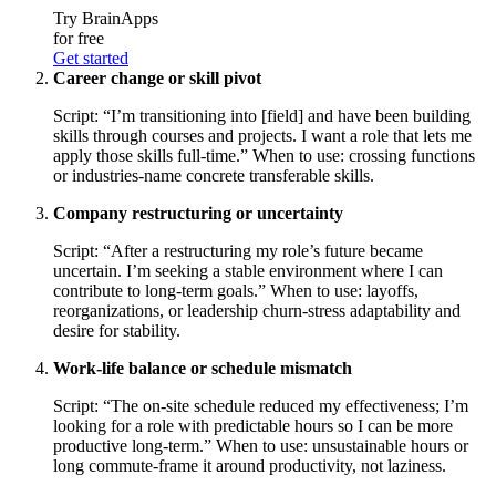
Try BrainApps
for free
Get started
Career change or skill pivot
Script: “I’m transitioning into [field] and have been building
skills through courses and projects. I want a role that lets me
apply those skills full-time.” When to use: crossing functions
or industries-name concrete transferable skills.
Company restructuring or uncertainty
Script: “After a restructuring my role’s future became
uncertain. I’m seeking a stable environment where I can
contribute to long-term goals.” When to use: layoffs,
reorganizations, or leadership churn-stress adaptability and
desire for stability.
Work-life balance or schedule mismatch
Script: “The on-site schedule reduced my effectiveness; I’m
looking for a role with predictable hours so I can be more
productive long-term.” When to use: unsustainable hours or
long commute-frame it around productivity, not laziness.