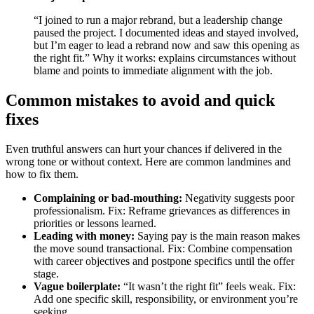
“I joined to run a major rebrand, but a leadership change
paused the project. I documented ideas and stayed involved,
but I’m eager to lead a rebrand now and saw this opening as
the right fit.” Why it works: explains circumstances without
blame and points to immediate alignment with the job.
Common mistakes to avoid and quick
fixes
Even truthful answers can hurt your chances if delivered in the
wrong tone or without context. Here are common landmines and
how to fix them.
Complaining or bad-mouthing:
Negativity suggests poor
professionalism. Fix: Reframe grievances as differences in
priorities or lessons learned.
Leading with money:
Saying pay is the main reason makes
the move sound transactional. Fix: Combine compensation
with career objectives and postpone specifics until the offer
stage.
Vague boilerplate:
“It wasn’t the right fit” feels weak. Fix:
Add one specific skill, responsibility, or environment you’re
seeking.