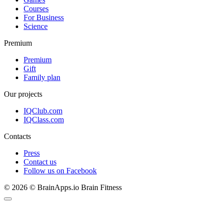
Courses
For Business
Science
Premium
Premium
Gift
Family plan
Our projects
IQClub.com
IQClass.com
Contacts
Press
Contact us
Follow us on Facebook
© 2026 © BrainApps.io Brain Fitness