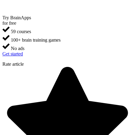
Try BrainApps
for free
59 courses
100+ brain training games
No ads
Get started
Rate article