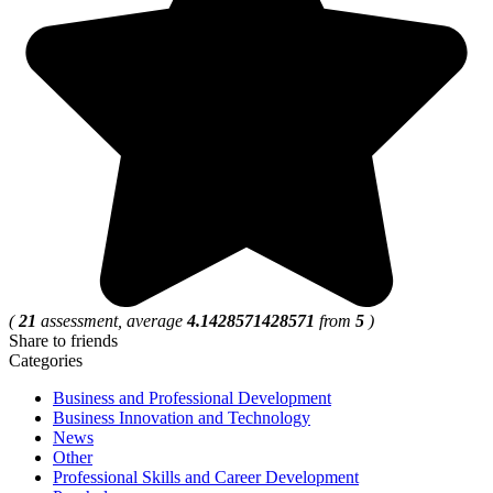
(
21
assessment, average
4.1428571428571
from
5
)
Share to friends
Categories
Business and Professional Development
Business Innovation and Technology
News
Other
Professional Skills and Career Development