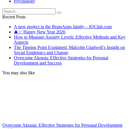
Psychology
Search
for:
Recent Posts
A new project in the BrainApps family – IQClub.com
🎄✨ Happy New Year 2026
How to Measure Anxiety Levels: Effective Methods and Key
Aspects
The Tipping Point Explained: Malcolm Gladwell’s Insight on
Social Epidemics and Change
Overcome Akrasia: Effective Strategies for Personal
Development and Success
You may also like
Overcome Akrasia: Effective Strategies for Personal Development