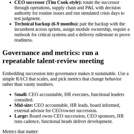
CEO successor (Tim Cook-style):
rotate the successor
through operations, supply chain and P&L with decision
authority for routine issues and run simulated crisis days to
test judgment.
Technical backup (6-9 months):
pair the backup with the
incumbent across sprints, assign module ownership, require a
runbook for critical systems and a delivery milestone to prove
readiness.
Governance and metrics: run a
repeatable talent-review meeting
Embedding succession into governance makes it sustainable. Use a
simple RACI that scales, and pick metrics that change behavior
rather than vanity numbers.
Small:
CEO accountable, HR executes, functional leaders
consulted.
Mid-size:
CEO accountable, HR leads, board informed,
external advisor for CEO/owner succession.
Large:
Board owns CEO succession, CEO sponsors, HR
runs cadence, functional heads deliver development.
Metrics that matter: