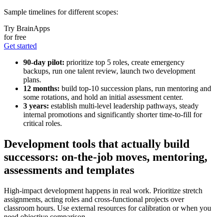
Sample timelines for different scopes:
Try BrainApps
for free
Get started
90-day pilot:
prioritize top 5 roles, create emergency
backups, run one talent review, launch two development
plans.
12 months:
build top-10 succession plans, run mentoring and
some rotations, and hold an initial assessment center.
3 years:
establish multi-level leadership pathways, steady
internal promotions and significantly shorter time-to-fill for
critical roles.
Development tools that actually build
successors: on-the-job moves, mentoring,
assessments and templates
High-impact development happens in real work. Prioritize stretch
assignments, acting roles and cross-functional projects over
classroom hours. Use external resources for calibration or when you
need objective comparison.