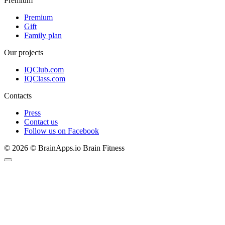
Premium
Premium
Gift
Family plan
Our projects
IQClub.com
IQClass.com
Contacts
Press
Contact us
Follow us on Facebook
© 2026 © BrainApps.io Brain Fitness