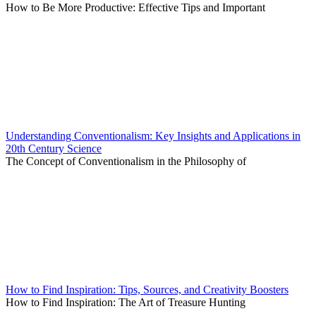
How to Be More Productive: Effective Tips and Important
Understanding Conventionalism: Key Insights and Applications in
20th Century Science
The Concept of Conventionalism in the Philosophy of
How to Find Inspiration: Tips, Sources, and Creativity Boosters
How to Find Inspiration: The Art of Treasure Hunting