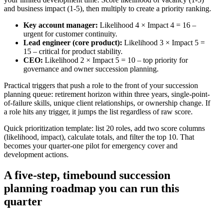
and business impact (1-5), then multiply to create a priority ranking.
Key account manager:
Likelihood 4 × Impact 4 = 16 –
urgent for customer continuity.
Lead engineer (core product):
Likelihood 3 × Impact 5 =
15 – critical for product stability.
CEO:
Likelihood 2 × Impact 5 = 10 – top priority for
governance and owner succession planning.
Practical triggers that push a role to the front of your succession
planning queue: retirement horizon within three years, single-point-
of-failure skills, unique client relationships, or ownership change. If
a role hits any trigger, it jumps the list regardless of raw score.
Quick prioritization template: list 20 roles, add two score columns
(likelihood, impact), calculate totals, and filter the top 10. That
becomes your quarter-one pilot for emergency cover and
development actions.
A five-step, timebound succession
planning roadmap you can run this
quarter