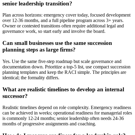
senior leadership transition?
Plan across horizons: emergency cover today, focused development
over 12-36 months, and a full pipeline program across 3+ years.
Owner or contested transitions often require additional legal and
governance work, so start early and involve the board.
Can small businesses use the same succession
planning steps as large firms?
Yes. Use the same five-step roadmap but scale governance and
documentation down. Prioritize a top-5 list, use compact succession
planning templates and keep the RACI simple. The principles are
identical; the formality differs.
What are realistic timelines to develop an internal
successor?
Realistic timelines depend on role complexity. Emergency readiness
can be achieved in weeks; operational readiness for managerial roles
is commonly 12-24 months; senior leadership often needs 24-36
months of progressive assignments and coaching.