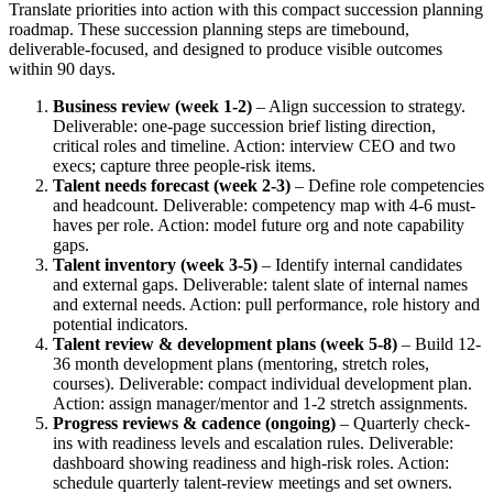
Translate priorities into action with this compact succession planning
roadmap. These succession planning steps are timebound,
deliverable-focused, and designed to produce visible outcomes
within 90 days.
Business review (week 1-2)
– Align succession to strategy.
Deliverable: one-page succession brief listing direction,
critical roles and timeline. Action: interview CEO and two
execs; capture three people-risk items.
Talent needs forecast (week 2-3)
– Define role competencies
and headcount. Deliverable: competency map with 4-6 must-
haves per role. Action: model future org and note capability
gaps.
Talent inventory (week 3-5)
– Identify internal candidates
and external gaps. Deliverable: talent slate of internal names
and external needs. Action: pull performance, role history and
potential indicators.
Talent review & development plans (week 5-8)
– Build 12-
36 month development plans (mentoring, stretch roles,
courses). Deliverable: compact individual development plan.
Action: assign manager/mentor and 1-2 stretch assignments.
Progress reviews & cadence (ongoing)
– Quarterly check-
ins with readiness levels and escalation rules. Deliverable:
dashboard showing readiness and high-risk roles. Action:
schedule quarterly talent-review meetings and set owners.