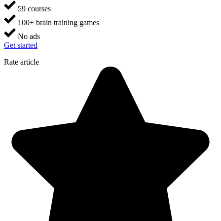
59 courses
100+ brain training games
No ads
Get started
Rate article