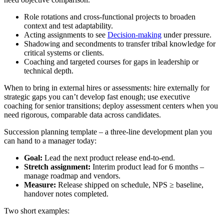
Role rotations and cross-functional projects to broaden
context and test adaptability.
Acting assignments to see
Decision-making
under pressure.
Shadowing and secondments to transfer tribal knowledge for
critical systems or clients.
Coaching and targeted courses for gaps in leadership or
technical depth.
When to bring in external hires or assessments: hire externally for
strategic gaps you can’t develop fast enough; use executive
coaching for senior transitions; deploy assessment centers when you
need rigorous, comparable data across candidates.
Succession planning template – a three-line development plan you
can hand to a manager today:
Goal:
Lead the next product release end-to-end.
Stretch assignment:
Interim product lead for 6 months –
manage roadmap and vendors.
Measure:
Release shipped on schedule, NPS ≥ baseline,
handover notes completed.
Two short examples: