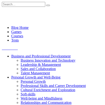
Skip
Search
to
for:
content
Blog Home
Games
Courses
Tests
Get started
Business and Professional Development
Business Innovation and Technology
Leadership & Management
Sales and Collaboration
Talent Management
Personal Growth and Well-Being
Personal Growth
Professional Skills and Career Development
Cultural Enrichment and Exploration
Soft-skills
Well-being and Mindfulness
Relationships and Communication