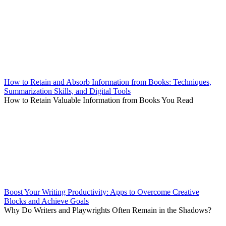
How to Retain and Absorb Information from Books: Techniques,
Summarization Skills, and Digital Tools
How to Retain Valuable Information from Books You Read
Boost Your Writing Productivity: Apps to Overcome Creative
Blocks and Achieve Goals
Why Do Writers and Playwrights Often Remain in the Shadows?