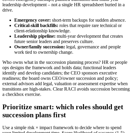
leadership development – not a single HR spreadsheet buried in a
drive.
Emergency cover:
short-term backups for sudden absence.
Critical-skill backfills:
roles that require rare technical or
client-relationship knowledge.
Leadership pipeline:
multi-year development that creates
future senior leaders and preserves culture.
Owner/family succession:
legal, governance and people
work tied to ownership change.
Who owns what in the succession planning process? HR or people
ops designs the framework and holds data; functional leaders
identify and develop candidates; the CEO sponsors executive
readiness; the board owns CEO/owner succession and policy;
external advisors add legal, valuation or assessment expertise when
transitions are high-stakes. Clear RACI avoids succession becoming
a checkbox exercise.
Prioritize smart: which roles should get
succession plans first
Use a simple risk × impact framework to decide where to spend
your limited development time. Score likelihood of vacancy (1-5)