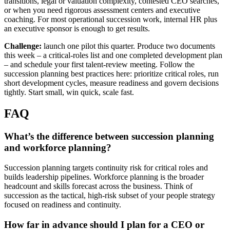
transitions, legal or valuation complexity, contested CEO searches,
or when you need rigorous assessment centers and executive
coaching. For most operational succession work, internal HR plus
an executive sponsor is enough to get results.
Challenge:
launch one pilot this quarter. Produce two documents
this week – a critical-roles list and one completed development plan
– and schedule your first talent-review meeting. Follow the
succession planning best practices here: prioritize critical roles, run
short development cycles, measure readiness and govern decisions
tightly. Start small, win quick, scale fast.
FAQ
What’s the difference between succession planning
and workforce planning?
Succession planning targets continuity risk for critical roles and
builds leadership pipelines. Workforce planning is the broader
headcount and skills forecast across the business. Think of
succession as the tactical, high-risk subset of your people strategy
focused on readiness and continuity.
How far in advance should I plan for a CEO or