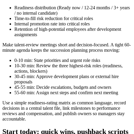
Readiness distribution (Ready now / 12-24 months / 3+ years
/ no internal candidate)
Time-to-fill risk reduction for critical roles
Internal promotion rate into critical roles
Retention of high-potential employees after development
assignments
Make talent-review meetings short and decision-focused. A tight 60-
minute agenda keeps the succession planning process moving:
0-10 min: State priorities and urgent role risks
10-30 min: Review the three highest-risk roles (readiness,
actions, blockers)
30-45 min: Approve development plans or external hire
proposals
45-55 min: Decide escalations, budgets and owners
55-60 min: Assign next steps and confirm next meeting
Use a simple readiness-rating matrix as common language, record
decisions in a central talent file, link milestones to performance
reviews and compensation, and publish owners so managers stay
accountable.
Start today: quick wins, pushback scripts