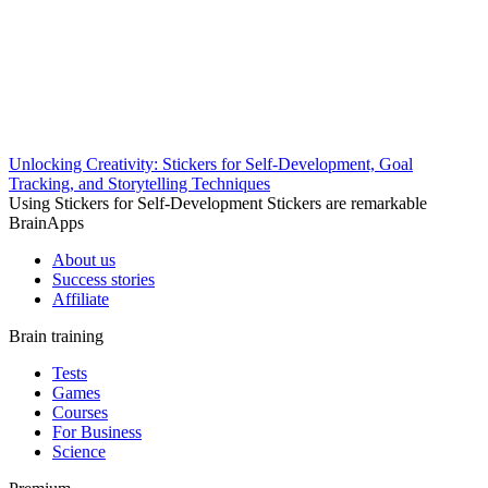
Unlocking Creativity: Stickers for Self-Development, Goal
Tracking, and Storytelling Techniques
Using Stickers for Self-Development Stickers are remarkable
BrainApps
About us
Success stories
Affiliate
Brain training
Tests
Games
Courses
For Business
Science