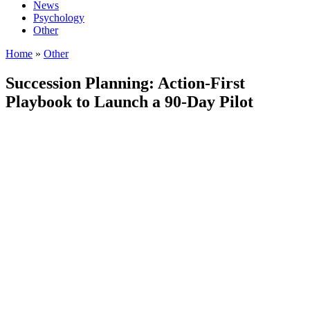
News
Psychology
Other
Home
»
Other
Succession Planning: Action‑First
Playbook to Launch a 90‑Day Pilot