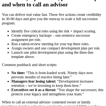
and when to call an advisor
You can deliver real value fast. These five actions create credibility
in 30-90 days and give you the runway to scale a full succession
program.
Identify five critical roles using the risk × impact scoring.
Create emergency backups – one-sentence successor
assignment per role.
Run a talent-review meeting for your top three roles.
Assign owners and one compact development plan per role.
Launch one pilot development plan using the three-line
template above.
Common pushback and short scripts:
No time:
“This is front-loaded work. Ninety days now
prevents months of reactive hiring later.”
Managers fear losing talent:
“Development increases
retention – we’re investing to keep them here.”
Executives see it as a threat:
“You shape the successors; this
protects your legacy and strengthens your team.”
When to call an external advisor: contested owner or family