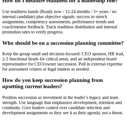
How do I measure readiness for a leadership role?
Use readiness bands (Ready now / 12-24 months / 3+ years / no
internal candidate) plus objective signals: success in stretch
assignments, competency assessments, performance trends and
coach/mentor feedback. Track readiness distribution and internal
promotion rates to verify progress.
Who should be on a succession planning committee?
Keep the group small and decision-focused: CEO sponsor, HR lead,
2-3 functional heads for critical areas, and an independent board
representative for CEO/owner succession. Pull in external expertise
for assessment centers or legal matters as needed.
How do you keep succession planning from
upsetting current leaders?
Position succession as investment in the leader’s legacy and team
strength. Use language that emphasizes development, retention and
continuity. Give leaders control over candidate selection and
development assignments so they see it as their agenda, not a threat.