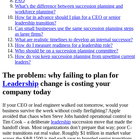
FAQ
What’s the difference between succession planning and
workforce planning?
How far in advance should I plan for a CEO or senior
leadership transition?
Can small businesses use the same succession planning steps
as large firms?
What are realistic timelines to develop an internal successor?
How do I measure readiness for a leadership role?
Who should be on a succession planning committee?
How do you keep succession planning from upsetting current
leaders?
The problem: why failing to plan for
Leadership
change is costing your
company today
If your CEO or lead engineer walked out tomorrow, would your
business survive the week without costly firefighting? Apple
avoided that chaos when Steve Jobs handed operational control to
Tim Cook – a deliberate
leadership
succession move that made the
handoff clean. Most organizations don’t prepare that way; poor C-
suite transitions eat real value. Roughly $1 trillion in market value
across the S&P 1500 is tied each year to bungled senior transitions.