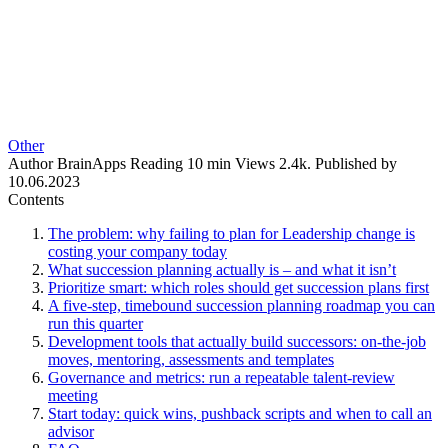
Other
Author
BrainApps
Reading
10 min
Views
2.4k.
Published by
10.06.2023
Contents
The problem: why failing to plan for Leadership change is
costing your company today
What succession planning actually is – and what it isn’t
Prioritize smart: which roles should get succession plans first
A five-step, timebound succession planning roadmap you can
run this quarter
Development tools that actually build successors: on-the-job
moves, mentoring, assessments and templates
Governance and metrics: run a repeatable talent-review
meeting
Start today: quick wins, pushback scripts and when to call an
advisor