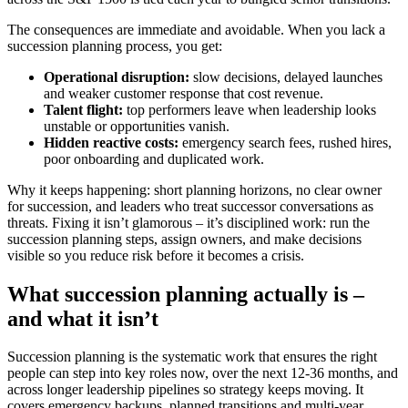
The consequences are immediate and avoidable. When you lack a
succession planning process, you get:
Operational disruption:
slow decisions, delayed launches
and weaker customer response that cost revenue.
Talent flight:
top performers leave when leadership looks
unstable or opportunities vanish.
Hidden reactive costs:
emergency search fees, rushed hires,
poor onboarding and duplicated work.
Why it keeps happening: short planning horizons, no clear owner
for succession, and leaders who treat successor conversations as
threats. Fixing it isn’t glamorous – it’s disciplined work: run the
succession planning steps, assign owners, and make decisions
visible so you reduce risk before it becomes a crisis.
What succession planning actually is –
and what it isn’t
Succession planning is the systematic work that ensures the right
people can step into key roles now, over the next 12-36 months, and
across longer leadership pipelines so strategy keeps moving. It
covers emergency backups, planned transitions and multi-year