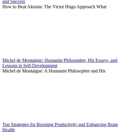
and Success
How to Beat Akrasia: The Victor Hugo Approach What
Michel de Montaigne: Humanist Philosopher, His Essays, and
Lessons in Self-Development
Michel de Montaigne: A Humanist Philosopher and His
Top Strategies for Boosting Productivity and Enhancing Brain
Health