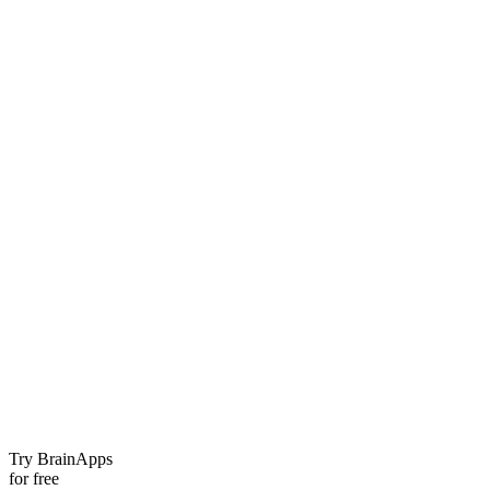
Try BrainApps
for free