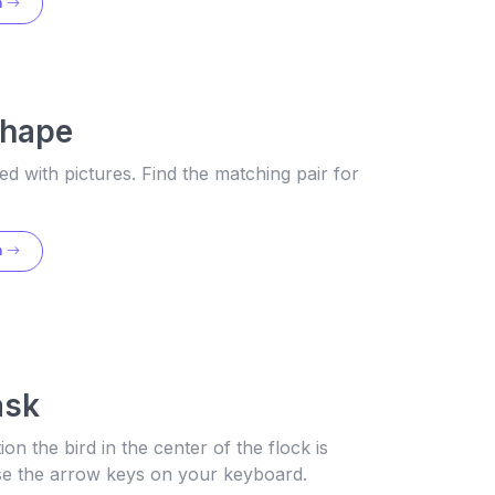
n
Shape
lled with pictures. Find the matching pair for
n
ask
tion the bird in the center of the flock is
use the arrow keys on your keyboard.