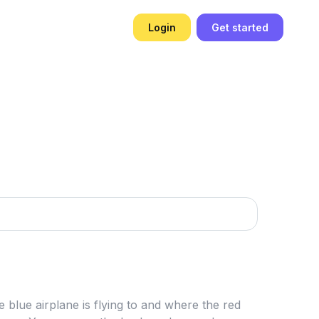
Login
Get started
e blue airplane is flying to and where the red