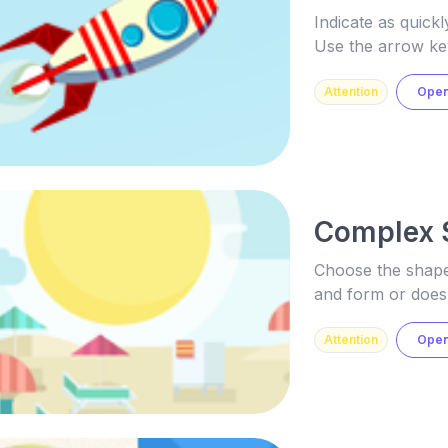
Indicate as quickl
Use the arrow ke
Attention
Ope
Complex 
Choose the shape 
and form or does 
Attention
Ope