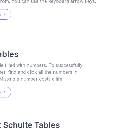
g from. You can use the keyboard arrow keys.
n
ables
le filled with numbers. To successfully
er, find and click all the numbers in
Missing a number costs a life.
n
 Schulte Tables