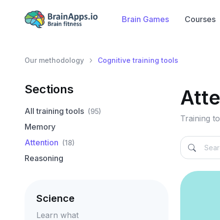
Brain Games
Courses
Our methodology
Cognitive training tools
Sections
Att
All training tools
(95)
Training to
Memory
Attention
(18)
Reasoning
Science
Learn what