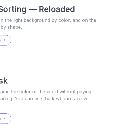
Sorting — Reloaded
n the light background by color, and on the
 by shape.
n
sk
name the color of the word without paying
meaning. You can use the keyboard arrow
n