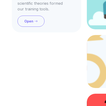
scientific theories formed
our training tools.
Open