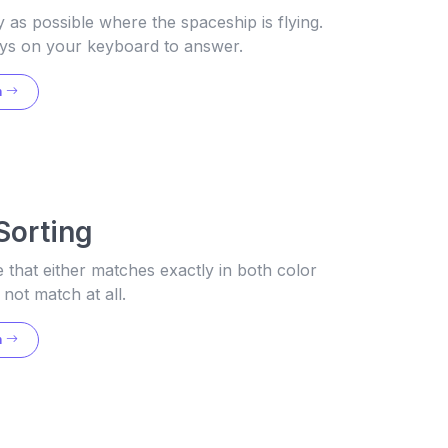
y as possible where the spaceship is flying.
ys on your keyboard to answer.
n
Sorting
that either matches exactly in both color
not match at all.
n