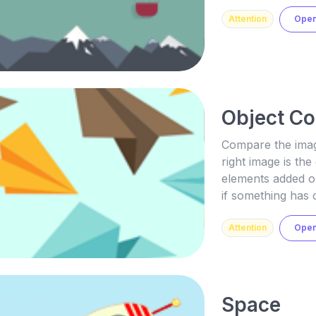
Attention
Ope
Object C
Compare the image
right image is the
elements added or
if something has 
Attention
Ope
Space