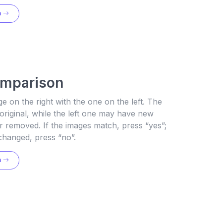
n
omparison
 on the right with the one on the left. The
 original, while the left one may have new
 removed. If the images match, press “yes”;
changed, press “no”.
n