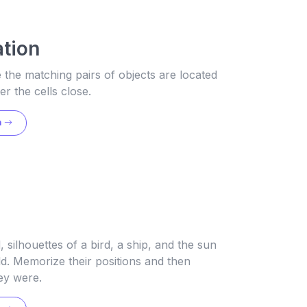
tion
he matching pairs of objects are located
er the cells close.
n
e
, silhouettes of a bird, a ship, and the sun
ld. Memorize their positions and then
ey were.