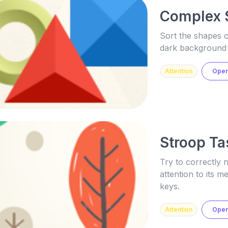
Complex 
Sort the shapes o
dark background
Attention
Ope
Stroop Ta
Try to correctly 
attention to its 
keys.
Attention
Ope