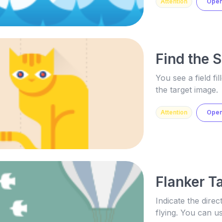
Attention
Ope
Find the 
You see a field fi
the target image.
Attention
Ope
Flanker T
Indicate the direc
flying. You can 