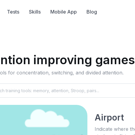
Tests
Skills
Mobile App
Blog
ention improving games
ols for concentration, switching, and divided attention.
Airport
Indicate where th