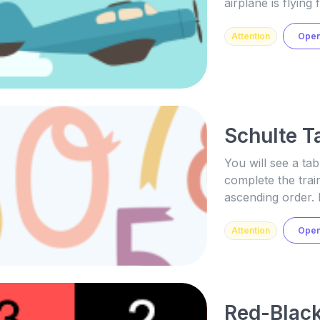
airplane is flyin
Attention
Ope
Schulte T
You will see a tab
complete the train
ascending order. 
Attention
Ope
Red-Black