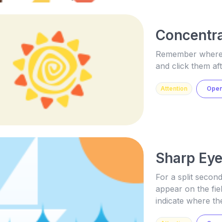
Concentra
Remember where t
and click them aft
Attention
Ope
Sharp Ey
For a split second
appear on the fie
indicate where th