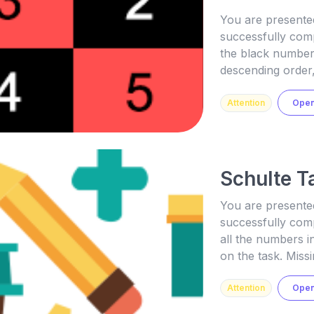
You are presented
successfully comp
the black number
descending order,
Attention
Ope
Schulte T
You are presented
successfully comp
all the numbers 
on the task. Missi
Attention
Ope