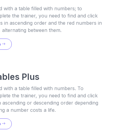
 with a table filled with numbers; to
lete the trainer, you need to find and click
s in ascending order and the red numbers in
 alternating between them.
n
ables Plus
 with a table filled with numbers. To
lete the trainer, you need to find and click
in ascending or descending order depending
ng a number costs a life.
n