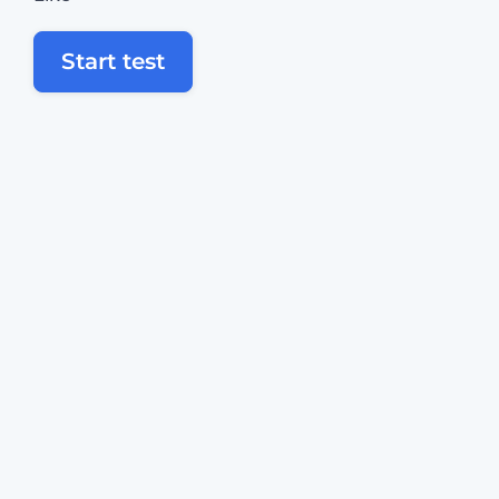
Start test