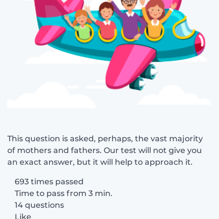
This question is asked, perhaps, the vast majority
of mothers and fathers. Our test will not give you
an exact answer, but it will help to approach it.
693 times passed
Time to pass from 3 min.
14 questions
Like