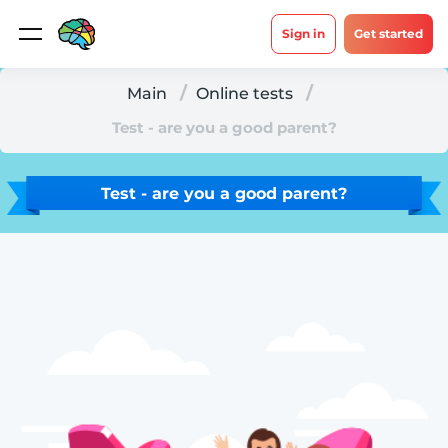
Sign in
Get started
Main
Online tests
Test - are you a good parent?
Test - are you a good parent?