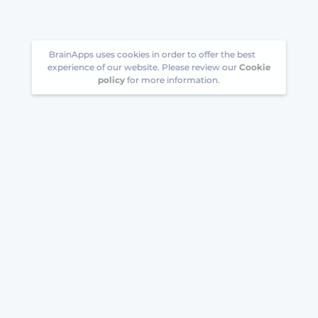
BrainApps uses cookies in order to offer the best
experience of our website. Please review our
Cookie
policy
for more information.
Follow us
Download BrainApps to your phone