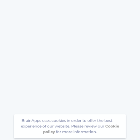
BrainApps uses cookies in order to offer the best
experience of our website. Please review our
Cookie
policy
for more information.