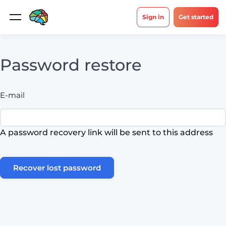
Sign in
Get started
Password restore
E-mail
A password recovery link will be sent to this address
Recover lost password