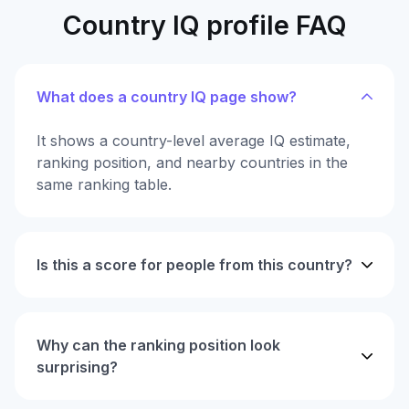
Country IQ profile FAQ
What does a country IQ page show?
It shows a country-level average IQ estimate,
ranking position, and nearby countries in the
same ranking table.
Is this a score for people from this country?
Why can the ranking position look
surprising?