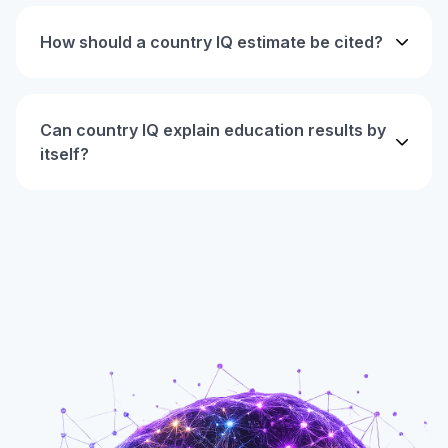
How should a country IQ estimate be cited?
Can country IQ explain education results by
itself?