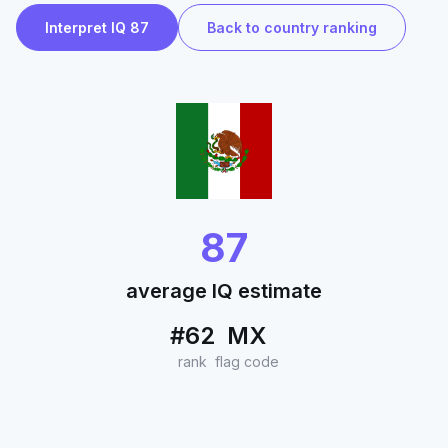
Interpret IQ 87
Back to country ranking
87
average IQ estimate
#62
MX
rank
flag code