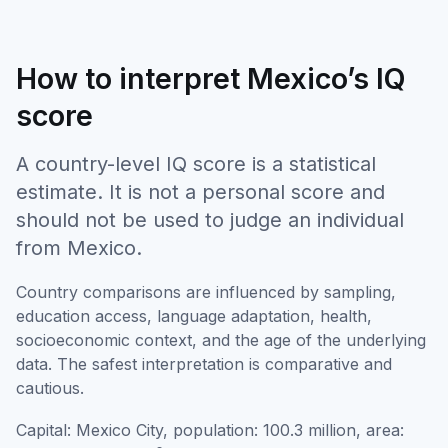
How to interpret Mexico’s IQ
score
A country-level IQ score is a statistical
estimate. It is not a personal score and
should not be used to judge an individual
from Mexico.
Country comparisons are influenced by sampling,
education access, language adaptation, health,
socioeconomic context, and the age of the underlying
data. The safest interpretation is comparative and
cautious.
Capital: Mexico City, population: 100.3 million, area: