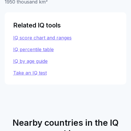
1950 thousand km²
Related IQ tools
IQ score chart and ranges
IQ percentile table
IQ by age guide
Take an IQ test
Nearby countries in the IQ