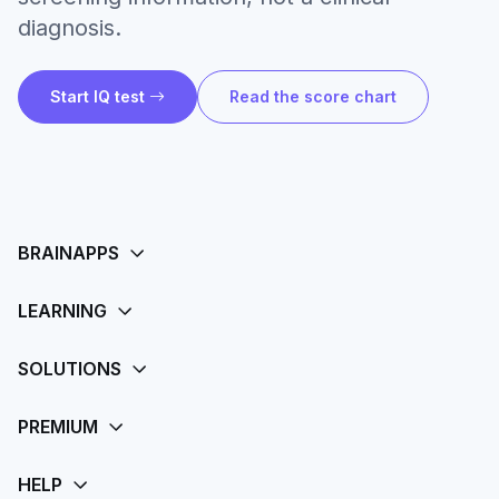
diagnosis.
Start IQ test
Read the score chart