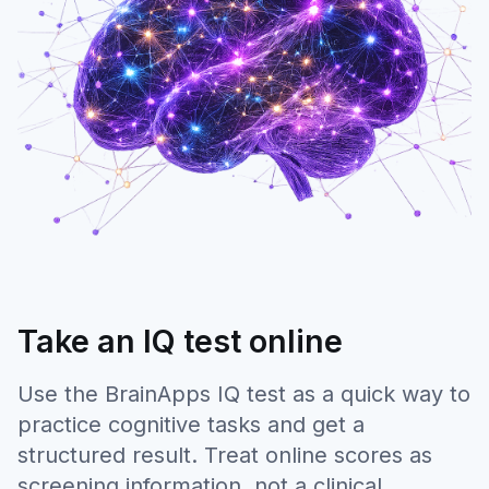
Take an IQ test online
Use the BrainApps IQ test as a quick way to
practice cognitive tasks and get a
structured result. Treat online scores as
screening information, not a clinical