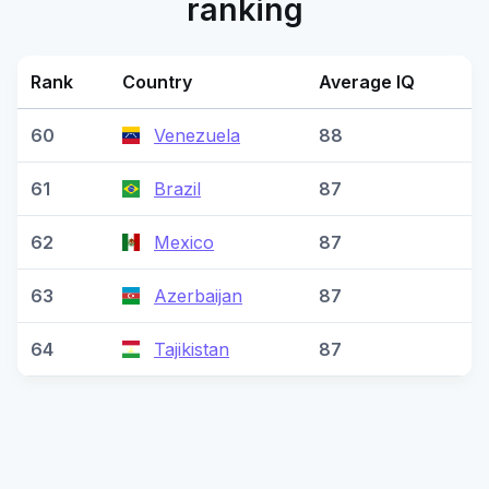
ranking
Rank
Country
Average IQ
60
Venezuela
88
61
Brazil
87
62
Mexico
87
63
Azerbaijan
87
64
Tajikistan
87