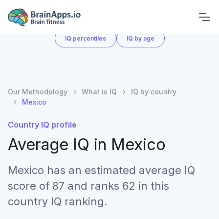
What is IQ
IQ by country
IQ score chart
IQ percentiles
IQ by age
Our Methodology
What is IQ
IQ by country
Mexico
Country IQ profile
Average IQ in
Mexico
Mexico has an estimated average IQ
score of 87 and ranks 62 in this
country IQ ranking.