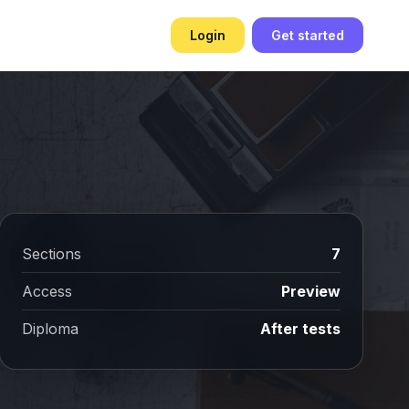
Login
Get started
Sections
7
Access
Preview
Diploma
After tests