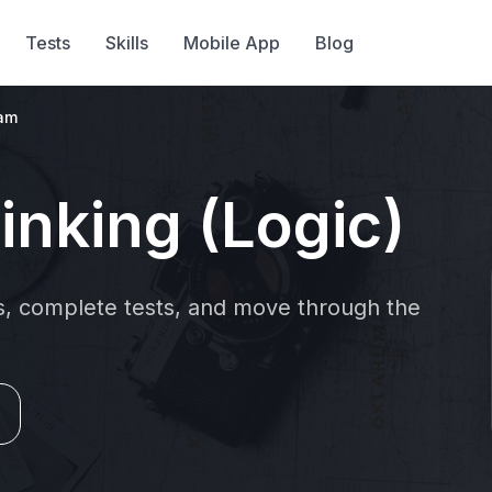
Tests
Skills
Mobile App
Blog
ram
inking (Logic)
ns, complete tests, and move through the