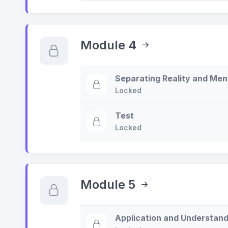
Module 4
Separating Reality and Men
Locked
Test
Locked
Module 5
Application and Understand