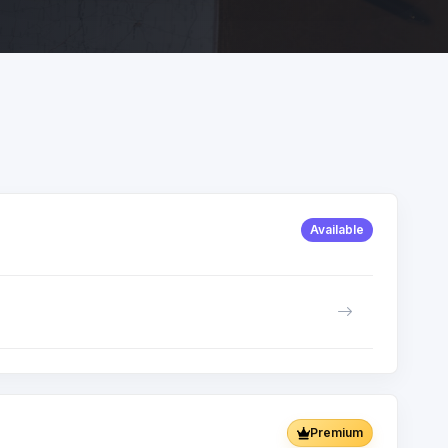
Available
Premium