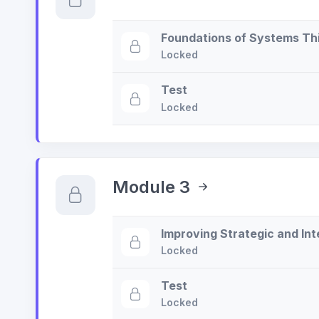
Foundations of Systems Th
Locked
Test
Locked
Module 3
Improving Strategic and In
Locked
Test
Locked