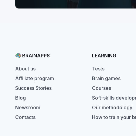
BRAINAPPS
LEARNING
Tests
About us
Brain games
Affiliate program
Courses
Success Stories
Soft-skills develo
Blog
Our methodology
Newsroom
How to train your b
Contacts