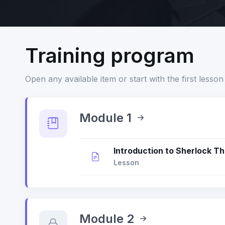
Training program
Open any available item or start with the first lesson 
Module 1
Introduction to Sherlock Th
Lesson
Module 2