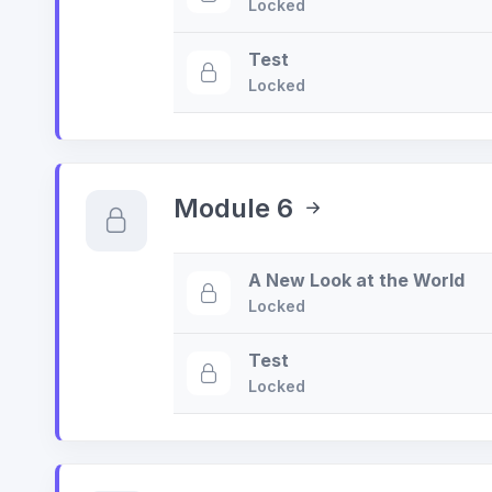
Locked
Test
Locked
Module 6
A New Look at the World
Locked
Test
Locked