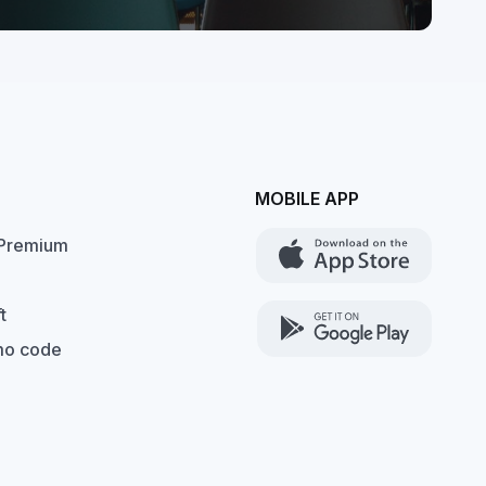
MOBILE APP
Premium
t
mo code