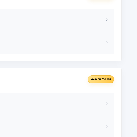
Premium