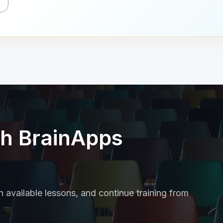
th BrainApps
 available lessons, and continue training from