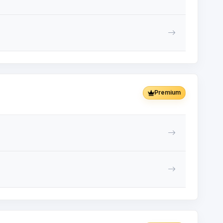
Premium