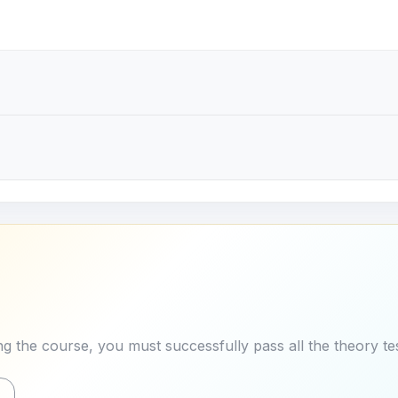
g the course, you must successfully pass all the theory tes