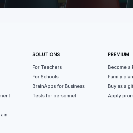
SOLUTIONS
PREMIUM
For Teachers
Become a 
For Schools
Family plan
BrainApps for Business
Buy as a gif
pment
Tests for personnel
Apply pro
rain