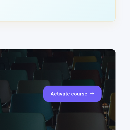
Activate course