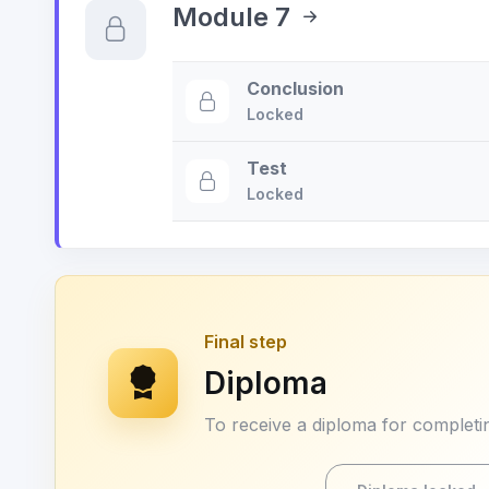
Module 7
Conclusion
Locked
Test
Locked
Final step
Diploma
To receive a diploma for completin