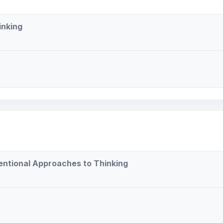
inking
tentional Approaches to Thinking