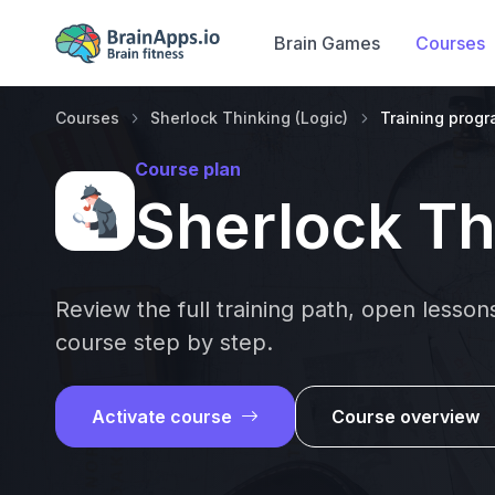
Brain Games
Courses
Courses
Sherlock Thinking (Logic)
Training prog
Course plan
Sherlock Th
Review the full training path, open lesso
course step by step.
Activate course
Course overview