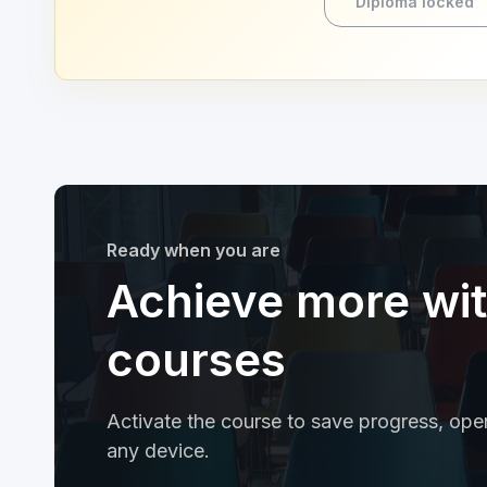
Diploma locked
Ready when you are
Achieve more wi
courses
Activate the course to save progress, open
any device.