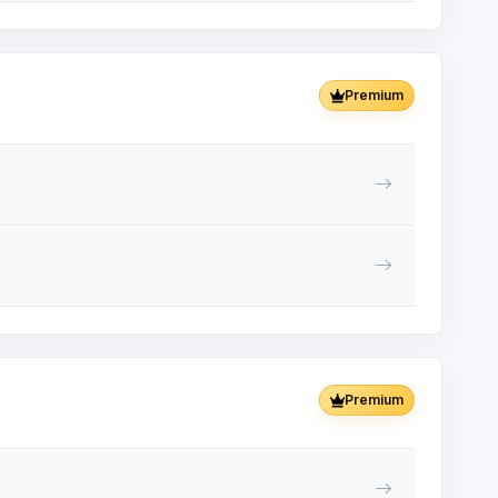
Premium
Premium