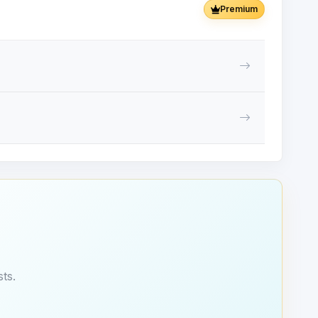
Premium
ts.