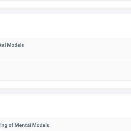
tal Models
ing of Mental Models