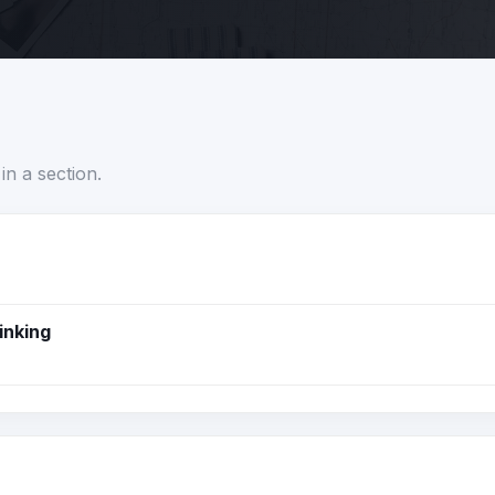
in a section.
inking