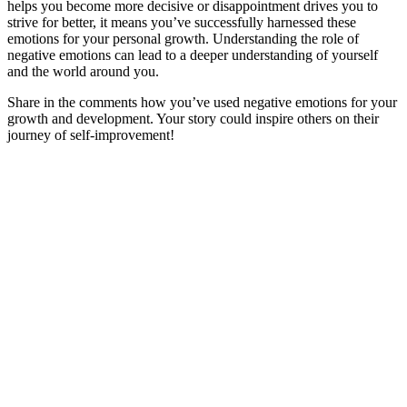
helps you become more decisive or disappointment drives you to
strive for better, it means you’ve successfully harnessed these
emotions for your personal growth. Understanding the role of
negative emotions can lead to a deeper understanding of yourself
and the world around you.
Share in the comments how you’ve used negative emotions for your
growth and development. Your story could inspire others on their
journey of self-improvement!