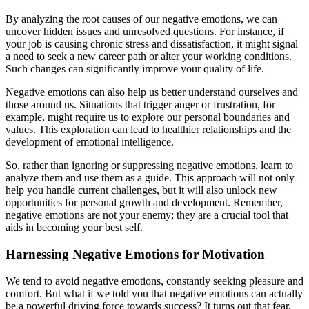
By analyzing the root causes of our negative emotions, we can
uncover hidden issues and unresolved questions. For instance, if
your job is causing chronic stress and dissatisfaction, it might signal
a need to seek a new career path or alter your working conditions.
Such changes can significantly improve your quality of life.
Negative emotions can also help us better understand ourselves and
those around us. Situations that trigger anger or frustration, for
example, might require us to explore our personal boundaries and
values. This exploration can lead to healthier relationships and the
development of emotional intelligence.
So, rather than ignoring or suppressing negative emotions, learn to
analyze them and use them as a guide. This approach will not only
help you handle current challenges, but it will also unlock new
opportunities for personal growth and development. Remember,
negative emotions are not your enemy; they are a crucial tool that
aids in becoming your best self.
Harnessing Negative Emotions for Motivation
We tend to avoid negative emotions, constantly seeking pleasure and
comfort. But what if we told you that negative emotions can actually
be a powerful driving force towards success? It turns out that fear,