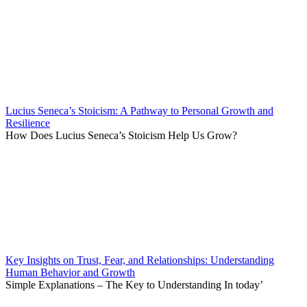
Lucius Seneca’s Stoicism: A Pathway to Personal Growth and
Resilience
How Does Lucius Seneca’s Stoicism Help Us Grow?
Key Insights on Trust, Fear, and Relationships: Understanding
Human Behavior and Growth
Simple Explanations – The Key to Understanding In today’