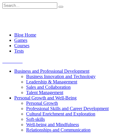
Skip
Search
to
for:
content
Blog Home
Games
Courses
Tests
Get started
Business and Professional Development
Business Innovation and Technology
Leadership & Management
Sales and Collaboration
Talent Management
Personal Growth and Well-Being
Personal Growth
Professional Skills and Career Development
Cultural Enrichment and Exploration
Soft-skills
Well-being and Mindfulness
Relationships and Communication