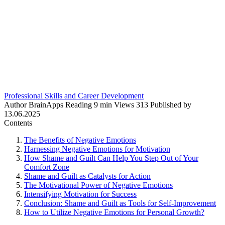
Professional Skills and Career Development
Author
BrainApps
Reading
9 min
Views
313
Published by
13.06.2025
Contents
The Benefits of Negative Emotions
Harnessing Negative Emotions for Motivation
How Shame and Guilt Can Help You Step Out of Your
Comfort Zone
Shame and Guilt as Catalysts for Action
The Motivational Power of Negative Emotions
Intensifying Motivation for Success
Conclusion: Shame and Guilt as Tools for Self-Improvement
How to Utilize Negative Emotions for Personal Growth?