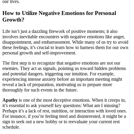
our lives.
How to Utilize Negative Emotions for Personal
Growth?
Life isn’t just a dazzling firework of positive moments; it also
involves inevitable encounters with negative emotions like anger,
disappointment, and embarrassment. While many of us try to avoid
these feelings, it’s crucial to learn how to harness them for our own
personal growth and self-improvement.
The first step is to recognize that negative emotions are not our
enemies. They act as signals, pointing us toward hidden problems
and potential dangers, triggering our intuition. For example,
experiencing intense anxiety before an important meeting might
reveal a lack of preparation, motivating us to prepare more
thoroughly for such events in the future.
Apathy
is one of the most deceptive emotions. When it creeps in,
it’s essential to ask yourself key questions: What am I missing?
Perhaps it’s a lack of rest, nutrition, or interaction with loved ones.
For instance, if you’re feeling tired and disinterested, it might be a
sign to seek out a new hobby or to reevaluate your current rest
schedule.