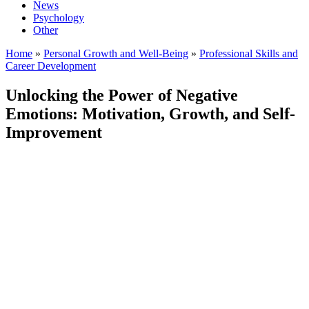
News
Psychology
Other
Home
»
Personal Growth and Well-Being
»
Professional Skills and
Career Development
Unlocking the Power of Negative
Emotions: Motivation, Growth, and Self-
Improvement