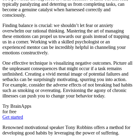
typically paralyzing and deterring us from completing tasks, can
become a genuine catalyst when harnessed correctly and
consciously.
Finding balance is crucial: we shouldn’t let fear or anxiety
overwhelm our rational thinking. Mastering the art of managing
these emotions can propel us towards our goals instead of trapping
us in a corner. Working with a skilled psychologist or an
experienced mentor can be incredibly helpful in channeling your
emotions constructively.
One effective technique is visualizing negative outcomes. Picture all
the unpleasant consequences that might occur if a task remains
unfinished. Creating a vivid mental image of potential failures and
setbacks can be surprisingly motivating, spurring you into action.
For example, consider the adverse effects of not breaking bad habits
such as smoking or overeating. Envisioning the agony of chronic
illnesses can push you to change your behavior today.
Try BrainApps
for free
Get started
Renowned motivational speaker Tony Robbins offers a method for
developing good habits by leveraging the power of suffering.