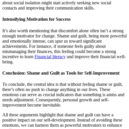
about social isolation might start actively seeking new social
contacts and improving their communication skills.
Intensifying Motivation for Success
It’s also worth mentioning that discomfort alone often isn’t a strong
enough motivator for change. Shame and guilt, being more powerful
and emotionally intense, can spur us toward significant
achievements. For instance, if someone feels guilty about
mismanaging their finances, this feeling could become a strong
incentive to learn
Financial literacy
and improve their financial well-
being.
Conclusion: Shame and Guilt as Tools for Self-Improvement
To conclude, the central idea is that without feeling shame or guilt,
there’s often no push to change anything in our lives. These
emotions can serve as crucial indicators that something is amiss and
needs adjustment. Consequently, personal growth and self-
improvement become inevitable.
All these arguments highlight that shame and guilt can have a
positive impact on our self-development. Instead of avoiding these
emotions, we can harness them as powerful motivators to enhance