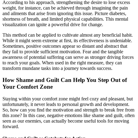
According to his approach, strengthening the desire to lose excess
weight, for instance, can be achieved through imagining the pain
and ailments that arise from ignoring this issue. Picture diabetes,
shortness of breath, and limited physical capabilities. This mental
visualization can ignite a powerful drive for change.
This method can be applied to cultivate almost any beneficial habit.
While it might seem extreme at first, its effectiveness is undeniable.
Sometimes, positive outcomes appear so distant and abstract that
they fail to provide sufficient motivation. Fear and the tangible
awareness of potential suffering can serve as stronger driving forces
to reach your goals. When used in the right measure, they can
transform mundane tasks into a journey towards success.
How Shame and Guilt Can Help You Step Out of
Your Comfort Zone
Staying within your comfort zone might feel cozy and pleasant, but
unfortunately, it never leads to personal growth and development.
So, how can you find the motivation and strength to break free from
this zone? In this case, negative emotions like shame and guilt, often
seen as our enemies, can actually become useful tools for moving
forward.