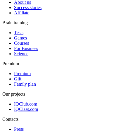
About us
Success stories
Affiliate
Brain training
Tests
Games
Courses
For Business
Science
Premium
Premium
Gift
Family plan
Our projects
IQClub.com
IQClass.com
Contacts
Press