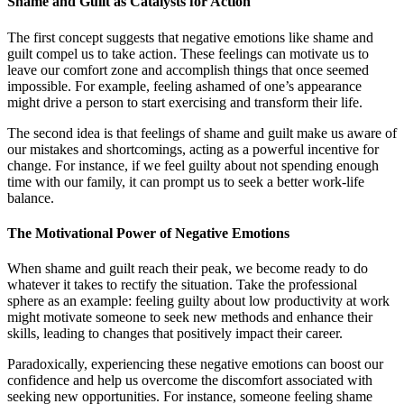
Shame and Guilt as Catalysts for Action
The first concept suggests that negative emotions like shame and
guilt compel us to take action. These feelings can motivate us to
leave our comfort zone and accomplish things that once seemed
impossible. For example, feeling ashamed of one’s appearance
might drive a person to start exercising and transform their life.
The second idea is that feelings of shame and guilt make us aware of
our mistakes and shortcomings, acting as a powerful incentive for
change. For instance, if we feel guilty about not spending enough
time with our family, it can prompt us to seek a better work-life
balance.
The Motivational Power of Negative Emotions
When shame and guilt reach their peak, we become ready to do
whatever it takes to rectify the situation. Take the professional
sphere as an example: feeling guilty about low productivity at work
might motivate someone to seek new methods and enhance their
skills, leading to changes that positively impact their career.
Paradoxically, experiencing these negative emotions can boost our
confidence and help us overcome the discomfort associated with
seeking new opportunities. For instance, someone feeling shame