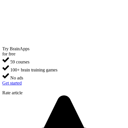
Try BrainApps
for free
59 courses
100+ brain training games
No ads
Get started
Rate article