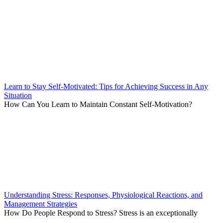
Learn to Stay Self-Motivated: Tips for Achieving Success in Any
Situation
How Can You Learn to Maintain Constant Self-Motivation?
Understanding Stress: Responses, Physiological Reactions, and
Management Strategies
How Do People Respond to Stress? Stress is an exceptionally