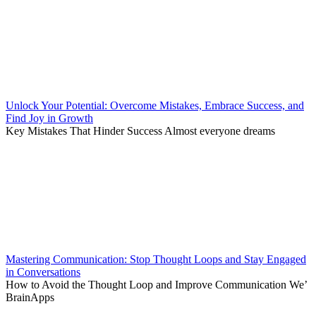
Unlock Your Potential: Overcome Mistakes, Embrace Success, and
Find Joy in Growth
Key Mistakes That Hinder Success Almost everyone dreams
Mastering Communication: Stop Thought Loops and Stay Engaged
in Conversations
How to Avoid the Thought Loop and Improve Communication We’
BrainApps