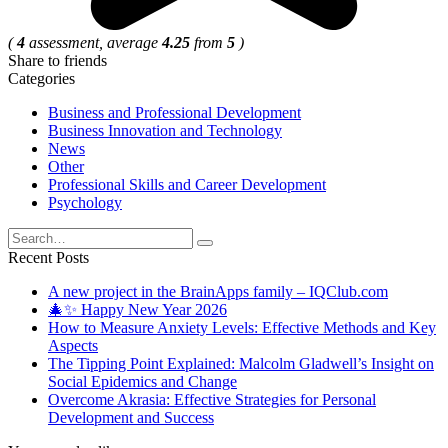
(
4
assessment, average
4.25
from
5
)
Share to friends
Categories
Business and Professional Development
Business Innovation and Technology
News
Other
Professional Skills and Career Development
Psychology
Search
for:
Recent Posts
A new project in the BrainApps family – IQClub.com
🎄✨ Happy New Year 2026
How to Measure Anxiety Levels: Effective Methods and Key
Aspects
The Tipping Point Explained: Malcolm Gladwell’s Insight on
Social Epidemics and Change
Overcome Akrasia: Effective Strategies for Personal
Development and Success