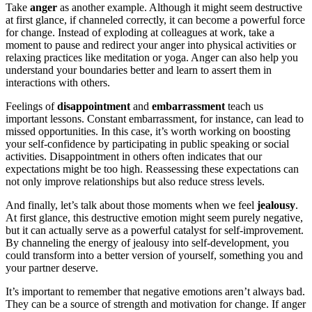
Take
anger
as another example. Although it might seem destructive
at first glance, if channeled correctly, it can become a powerful force
for change. Instead of exploding at colleagues at work, take a
moment to pause and redirect your anger into physical activities or
relaxing practices like meditation or yoga. Anger can also help you
understand your boundaries better and learn to assert them in
interactions with others.
Feelings of
disappointment
and
embarrassment
teach us
important lessons. Constant embarrassment, for instance, can lead to
missed opportunities. In this case, it’s worth working on boosting
your self-confidence by participating in public speaking or social
activities. Disappointment in others often indicates that our
expectations might be too high. Reassessing these expectations can
not only improve relationships but also reduce stress levels.
And finally, let’s talk about those moments when we feel
jealousy
.
At first glance, this destructive emotion might seem purely negative,
but it can actually serve as a powerful catalyst for self-improvement.
By channeling the energy of jealousy into self-development, you
could transform into a better version of yourself, something you and
your partner deserve.
It’s important to remember that negative emotions aren’t always bad.
They can be a source of strength and motivation for change. If anger