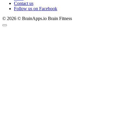
Contact us
Follow us on Facebook
© 2026 © BrainApps.io Brain Fitness