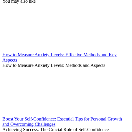
You may also like
How to Measure Anxiety Levels: Effective Methods and Key
Aspects
How to Measure Anxiety Levels: Methods and Aspects
Boost Your Self-Confidence: Essential Tips for Personal Growth
and Overcoming Challenges
Achieving Success: The Crucial Role of Self-Confidence