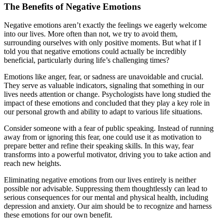
The Benefits of Negative Emotions
Negative emotions aren’t exactly the feelings we eagerly welcome
into our lives. More often than not, we try to avoid them,
surrounding ourselves with only positive moments. But what if I
told you that negative emotions could actually be incredibly
beneficial, particularly during life’s challenging times?
Emotions like anger, fear, or sadness are unavoidable and crucial.
They serve as valuable indicators, signaling that something in our
lives needs attention or change. Psychologists have long studied the
impact of these emotions and concluded that they play a key role in
our personal growth and ability to adapt to various life situations.
Consider someone with a fear of public speaking. Instead of running
away from or ignoring this fear, one could use it as motivation to
prepare better and refine their speaking skills. In this way, fear
transforms into a powerful motivator, driving you to take action and
reach new heights.
Eliminating negative emotions from our lives entirely is neither
possible nor advisable. Suppressing them thoughtlessly can lead to
serious consequences for our mental and physical health, including
depression and anxiety. Our aim should be to recognize and harness
these emotions for our own benefit.