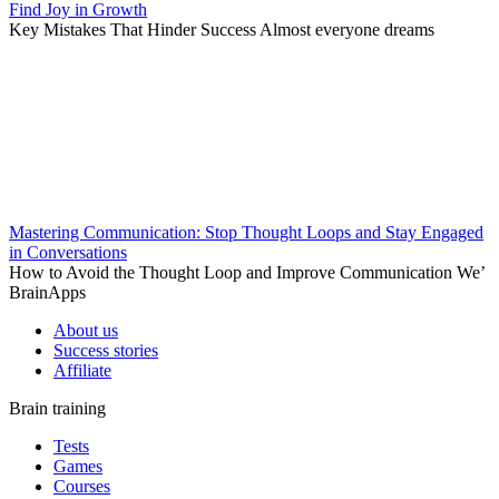
Find Joy in Growth
Key Mistakes That Hinder Success Almost everyone dreams
Mastering Communication: Stop Thought Loops and Stay Engaged
in Conversations
How to Avoid the Thought Loop and Improve Communication We’
BrainApps
About us
Success stories
Affiliate
Brain training
Tests
Games
Courses