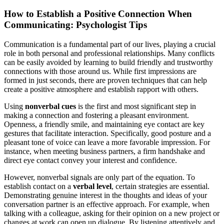
How to Establish a Positive Connection When
Communicating: Psychologist Tips
Communication is a fundamental part of our lives, playing a crucial
role in both personal and professional relationships. Many conflicts
can be easily avoided by learning to build friendly and trustworthy
connections with those around us. While first impressions are
formed in just seconds, there are proven techniques that can help
create a positive atmosphere and establish rapport with others.
Using
nonverbal cues
is the first and most significant step in
making a connection and fostering a pleasant environment.
Openness, a friendly smile, and maintaining eye contact are key
gestures that facilitate interaction. Specifically, good posture and a
pleasant tone of voice can leave a more favorable impression. For
instance, when meeting business partners, a firm handshake and
direct eye contact convey your interest and confidence.
However, nonverbal signals are only part of the equation. To
establish contact on a
verbal level
, certain strategies are essential.
Demonstrating genuine interest in the thoughts and ideas of your
conversation partner is an effective approach. For example, when
talking with a colleague, asking for their opinion on a new project or
changes at work can open up dialogue. By listening attentively and