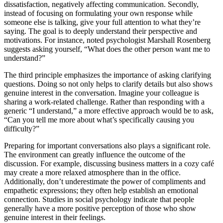
dissatisfaction, negatively affecting communication. Secondly,
instead of focusing on formulating your own response while
someone else is talking, give your full attention to what they’re
saying. The goal is to deeply understand their perspective and
motivations. For instance, noted psychologist Marshall Rosenberg
suggests asking yourself, “What does the other person want me to
understand?”
The third principle emphasizes the importance of asking clarifying
questions. Doing so not only helps to clarify details but also shows
genuine interest in the conversation. Imagine your colleague is
sharing a work-related challenge. Rather than responding with a
generic “I understand,” a more effective approach would be to ask,
“Can you tell me more about what’s specifically causing you
difficulty?”
Preparing for important conversations also plays a significant role.
The environment can greatly influence the outcome of the
discussion. For example, discussing business matters in a cozy café
may create a more relaxed atmosphere than in the office.
Additionally, don’t underestimate the power of compliments and
empathetic expressions; they often help establish an emotional
connection. Studies in social psychology indicate that people
generally have a more positive perception of those who show
genuine interest in their feelings.