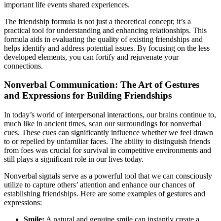
important life events shared experiences.
The friendship formula is not just a theoretical concept; it’s a
practical tool for understanding and enhancing relationships. This
formula aids in evaluating the quality of existing friendships and
helps identify and address potential issues. By focusing on the less
developed elements, you can fortify and rejuvenate your
connections.
Nonverbal Communication: The Art of Gestures
and Expressions for Building Friendships
In today’s world of interpersonal interactions, our brains continue to,
much like in ancient times, scan our surroundings for nonverbal
cues. These cues can significantly influence whether we feel drawn
to or repelled by unfamiliar faces. The ability to distinguish friends
from foes was crucial for survival in competitive environments and
still plays a significant role in our lives today.
Nonverbal signals serve as a powerful tool that we can consciously
utilize to capture others’ attention and enhance our chances of
establishing friendships. Here are some examples of gestures and
expressions:
Smile:
A natural and genuine smile can instantly create a