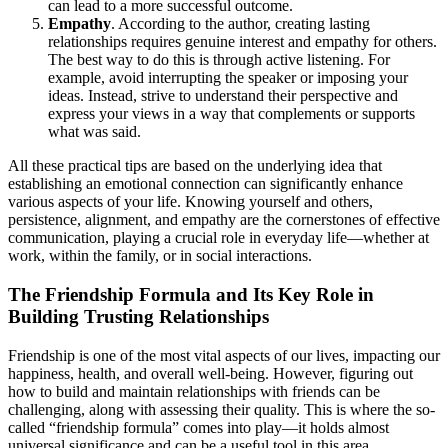
can lead to a more successful outcome.
Empathy
. According to the author, creating lasting
relationships requires genuine interest and empathy for others.
The best way to do this is through active listening. For
example, avoid interrupting the speaker or imposing your
ideas. Instead, strive to understand their perspective and
express your views in a way that complements or supports
what was said.
All these practical tips are based on the underlying idea that
establishing an emotional connection can significantly enhance
various aspects of your life. Knowing yourself and others,
persistence, alignment, and empathy are the cornerstones of effective
communication, playing a crucial role in everyday life—whether at
work, within the family, or in social interactions.
The Friendship Formula and Its Key Role in
Building Trusting Relationships
Friendship is one of the most vital aspects of our lives, impacting our
happiness, health, and overall well-being. However, figuring out
how to build and maintain relationships with friends can be
challenging, along with assessing their quality. This is where the so-
called “friendship formula” comes into play—it holds almost
universal significance and can be a useful tool in this area.