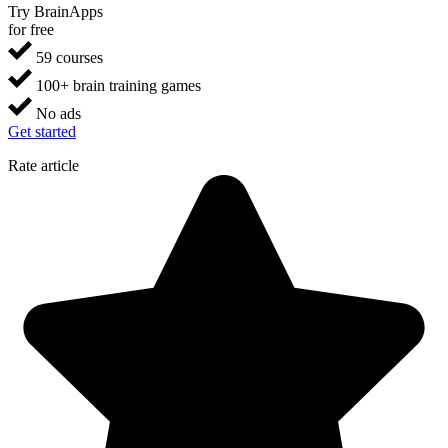
Try BrainApps
for free
59 courses
100+ brain training games
No ads
Get started
Rate article