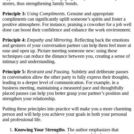
stories, thus strengthening family bonds.
Principle 3:
Using Compliments.
Genuine and appropriate
compliments can significantly uplift someone’s spirits and foster a
positive atmosphere. For instance, praising a coworker for a job well
done can boost their confidence and enhance the work environment.
Principle 4:
Empathy and Mirroring.
Reflecting back the emotions
and gestures of your conversation partner can help them feel more at
ease and open up. Picture meeting someone new: using these
techniques can reduce the distance between you, creating a sense of
intimacy and understanding.
Principle 5:
Restraint and Pausing.
Subtlety and deliberate pauses
in conversation allow the other party to fully express their thoughts,
leading to a deeper level of communication. For example, in a
business meeting, maintaining a measured pace and thoughtfully
placed pauses can help you better grasp your partner’s position and
strengthen your relationship.
Putting these principles into practice will make you a more charming
person and will help you achieve your goals in both your personal
and professional life.
Knowing Your Strengths
. The author emphasizes that