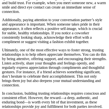
and build trust. For example, when you meet someone new, a warm
smile and direct eye contact can create an immediate sense of
connection.
Additionally, paying attention to your conversation partner’s style
and appearance is important. When someone takes pride in their
appearance, it often reflects a positive self-image, which is crucial
for stable, healthy relationships. If you notice a coworker
consistently looking sharp, acknowledge their effort with a
compliment or suggest visiting a fashion exhibit together.
Ultimately, one of the most effective ways to foster strong, trusting
relationships is to help others appreciate themselves. You can do this
by being attentive, offering support, and encouraging their strengths.
Listen actively, share your thoughts and feelings openly, and
regularly express appreciation through compliments and thoughtful
gestures. For instance, if a friend achieves something significant,
don’t hesitate to celebrate their accomplishment. This not only
brings them joy but also deepens your mutual understanding and
connection.
In conclusion, building trusting relationships requires conscious and
consistent effort. However, the reward—a deep, authentic, and
enduring bond—is worth every bit of that investment, as these
relationships provide joy and fulfillment for both parties involved.