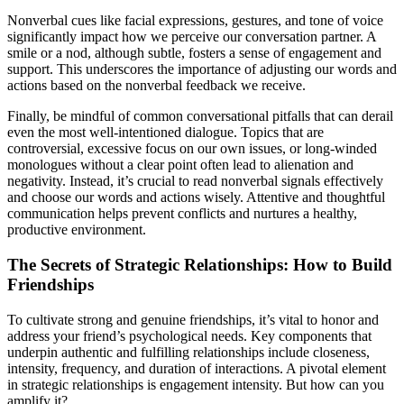
Nonverbal cues like facial expressions, gestures, and tone of voice
significantly impact how we perceive our conversation partner. A
smile or a nod, although subtle, fosters a sense of engagement and
support. This underscores the importance of adjusting our words and
actions based on the nonverbal feedback we receive.
Finally, be mindful of common conversational pitfalls that can derail
even the most well-intentioned dialogue. Topics that are
controversial, excessive focus on our own issues, or long-winded
monologues without a clear point often lead to alienation and
negativity. Instead, it’s crucial to read nonverbal signals effectively
and choose our words and actions wisely. Attentive and thoughtful
communication helps prevent conflicts and nurtures a healthy,
productive environment.
The Secrets of Strategic Relationships: How to Build
Friendships
To cultivate strong and genuine friendships, it’s vital to honor and
address your friend’s psychological needs. Key components that
underpin authentic and fulfilling relationships include closeness,
intensity, frequency, and duration of interactions. A pivotal element
in strategic relationships is engagement intensity. But how can you
amplify it?