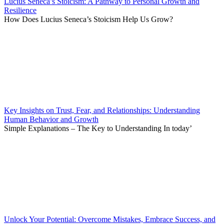
Lucius Seneca’s Stoicism: A Pathway to Personal Growth and
Resilience
How Does Lucius Seneca’s Stoicism Help Us Grow?
Key Insights on Trust, Fear, and Relationships: Understanding
Human Behavior and Growth
Simple Explanations – The Key to Understanding In today’
Unlock Your Potential: Overcome Mistakes, Embrace Success, and