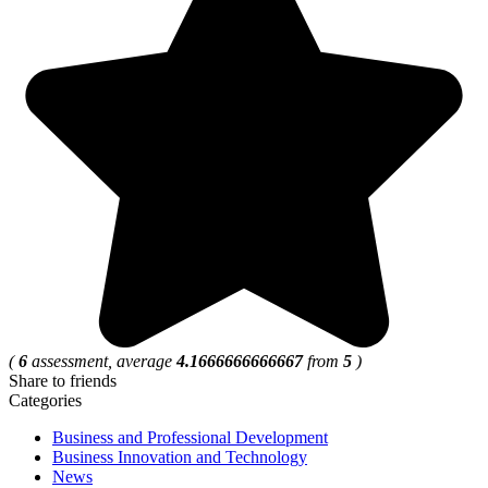
(
6
assessment, average
4.1666666666667
from
5
)
Share to friends
Categories
Business and Professional Development
Business Innovation and Technology
News