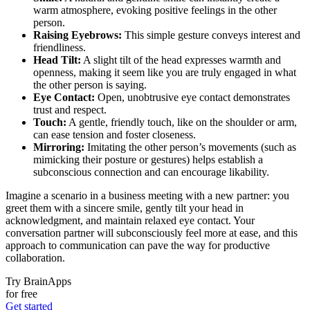
warm atmosphere, evoking positive feelings in the other
person.
Raising Eyebrows:
This simple gesture conveys interest and
friendliness.
Head Tilt:
A slight tilt of the head expresses warmth and
openness, making it seem like you are truly engaged in what
the other person is saying.
Eye Contact:
Open, unobtrusive eye contact demonstrates
trust and respect.
Touch:
A gentle, friendly touch, like on the shoulder or arm,
can ease tension and foster closeness.
Mirroring:
Imitating the other person’s movements (such as
mimicking their posture or gestures) helps establish a
subconscious connection and can encourage likability.
Imagine a scenario in a business meeting with a new partner: you
greet them with a sincere smile, gently tilt your head in
acknowledgment, and maintain relaxed eye contact. Your
conversation partner will subconsciously feel more at ease, and this
approach to communication can pave the way for productive
collaboration.
Try BrainApps
for free
Get started