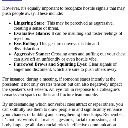
However, it’s equally important to recognize hostile signals that may
push people away. These include:
Lingering Stare:
This may be perceived as aggressive,
creating a sense of threat.
Evaluative Glance:
It can be insulting and foster feelings of
rejection.
Eye-Rolling:
This gesture conveys disdain and
dissatisfaction.
Aggressive Stance:
Crossing arms and puffing out your chest
can give off an unfriendly or even hostile vibe.
Furrowed Brows and Squinting Eyes:
Clear signals of
anger and discontent, which are sure to push others away.
For instance, during a meeting, if someone stares intently at the
presenter, it not only creates tension but can also negatively impact
the speaker’s self-esteem. An eye-roll in response to a colleague’s
remarks can spark conflicts and fracture team morale.
By understanding which nonverbal cues attract or repel others, you
can skillfully use them to draw people in and significantly enhance
your chances of building and strengthening friendships. Remember,
it’s not just words that matter—gestures, facial expressions, and
body language all play crucial roles in effective communication.