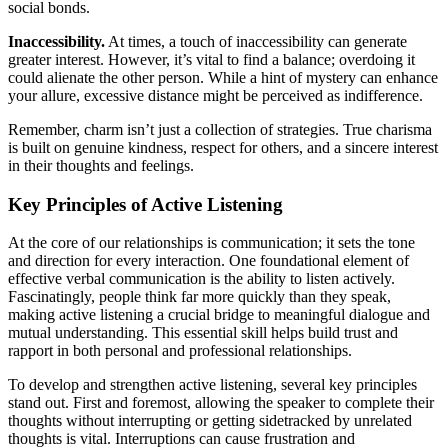
social bonds.
Inaccessibility.
At times, a touch of inaccessibility can generate
greater interest. However, it’s vital to find a balance; overdoing it
could alienate the other person. While a hint of mystery can enhance
your allure, excessive distance might be perceived as indifference.
Remember, charm isn’t just a collection of strategies. True charisma
is built on genuine kindness, respect for others, and a sincere interest
in their thoughts and feelings.
Key Principles of Active Listening
At the core of our relationships is communication; it sets the tone
and direction for every interaction. One foundational element of
effective verbal communication is the ability to listen actively.
Fascinatingly, people think far more quickly than they speak,
making active listening a crucial bridge to meaningful dialogue and
mutual understanding. This essential skill helps build trust and
rapport in both personal and professional relationships.
To develop and strengthen active listening, several key principles
stand out. First and foremost, allowing the speaker to complete their
thoughts without interrupting or getting sidetracked by unrelated
thoughts is vital. Interruptions can cause frustration and