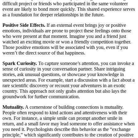
difficult project or friends who participated in the same volunteer
event are likely to bond more quickly. This shared experience serves
as a foundation for deeper relationships in the future.
Positive Side Effects.
If an external event brings joy or positive
emotions, individuals are prone to project these feelings onto those
who were present at that moment. Imagine you and a friend just
watched an exciting movie or won a friendly competition together.
Those positive emotions will be associated with you, even if you
weren’t the direct source of that happiness.
Spark Curiosity.
To capture someone’s attention, you can invoke a
sense of curiosity in your conversation partner. Share intriguing
stories, ask unusual questions, or showcase your knowledge in
unexpected areas. For example, start a discussion with a fact about a
rare scientific discovery or recount your adventures in an exotic
country. This approach not only grabs attention but also lays the
groundwork for further communication.
Mutuality.
A cornerstone of building connections is mutuality.
People often respond to kind actions and attentiveness with their
own. For instance, a simple smile can prompt another smile in
return, and a small favor may lead someone to offer assistance when
you need it. Psychologists describe this behavior as the “exchange
principle,” which significantly contributes to the creation of positive