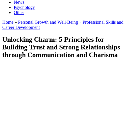
News
Psychology
Other
Home
»
Personal Growth and Well-Being
»
Professional Skills and
Career Development
Unlocking Charm: 5 Principles for
Building Trust and Strong Relationships
through Communication and Charisma