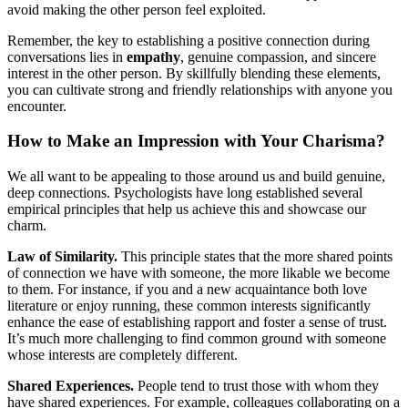
avoid making the other person feel exploited.
Remember, the key to establishing a positive connection during
conversations lies in
empathy
, genuine compassion, and sincere
interest in the other person. By skillfully blending these elements,
you can cultivate strong and friendly relationships with anyone you
encounter.
How to Make an Impression with Your Charisma?
We all want to be appealing to those around us and build genuine,
deep connections. Psychologists have long established several
empirical principles that help us achieve this and showcase our
charm.
Law of Similarity.
This principle states that the more shared points
of connection we have with someone, the more likable we become
to them. For instance, if you and a new acquaintance both love
literature or enjoy running, these common interests significantly
enhance the ease of establishing rapport and foster a sense of trust.
It’s much more challenging to find common ground with someone
whose interests are completely different.
Shared Experiences.
People tend to trust those with whom they
have shared experiences. For example, colleagues collaborating on a