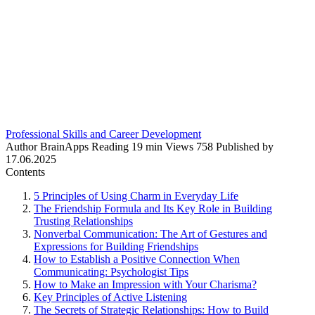
Professional Skills and Career Development
Author
BrainApps
Reading
19 min
Views
758
Published by
17.06.2025
Contents
5 Principles of Using Charm in Everyday Life
The Friendship Formula and Its Key Role in Building
Trusting Relationships
Nonverbal Communication: The Art of Gestures and
Expressions for Building Friendships
How to Establish a Positive Connection When
Communicating: Psychologist Tips
How to Make an Impression with Your Charisma?
Key Principles of Active Listening
The Secrets of Strategic Relationships: How to Build