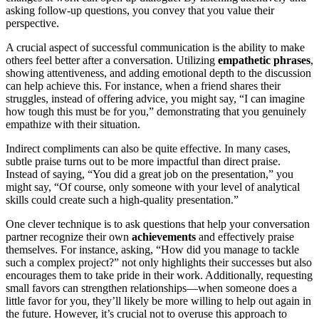
asking follow-up questions, you convey that you value their
perspective.
A crucial aspect of successful communication is the ability to make
others feel better after a conversation. Utilizing
empathetic phrases
,
showing attentiveness, and adding emotional depth to the discussion
can help achieve this. For instance, when a friend shares their
struggles, instead of offering advice, you might say, “I can imagine
how tough this must be for you,” demonstrating that you genuinely
empathize with their situation.
Indirect compliments can also be quite effective. In many cases,
subtle praise turns out to be more impactful than direct praise.
Instead of saying, “You did a great job on the presentation,” you
might say, “Of course, only someone with your level of analytical
skills could create such a high-quality presentation.”
One clever technique is to ask questions that help your conversation
partner recognize their own
achievements
and effectively praise
themselves. For instance, asking, “How did you manage to tackle
such a complex project?” not only highlights their successes but also
encourages them to take pride in their work. Additionally, requesting
small favors can strengthen relationships—when someone does a
little favor for you, they’ll likely be more willing to help out again in
the future. However, it’s crucial not to overuse this approach to