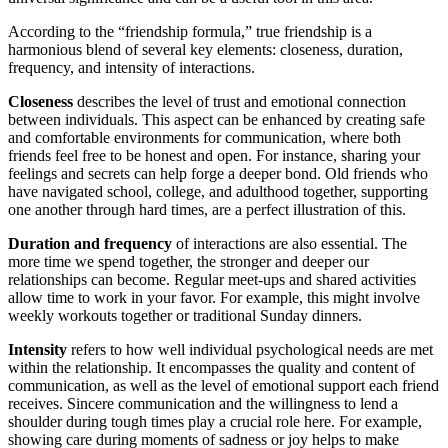
According to the “friendship formula,” true friendship is a
harmonious blend of several key elements: closeness, duration,
frequency, and intensity of interactions.
Closeness
describes the level of trust and emotional connection
between individuals. This aspect can be enhanced by creating safe
and comfortable environments for communication, where both
friends feel free to be honest and open. For instance, sharing your
feelings and secrets can help forge a deeper bond. Old friends who
have navigated school, college, and adulthood together, supporting
one another through hard times, are a perfect illustration of this.
Duration and frequency
of interactions are also essential. The
more time we spend together, the stronger and deeper our
relationships can become. Regular meet-ups and shared activities
allow time to work in your favor. For example, this might involve
weekly workouts together or traditional Sunday dinners.
Intensity
refers to how well individual psychological needs are met
within the relationship. It encompasses the quality and content of
communication, as well as the level of emotional support each friend
receives. Sincere communication and the willingness to lend a
shoulder during tough times play a crucial role here. For example,
showing care during moments of sadness or joy helps to make