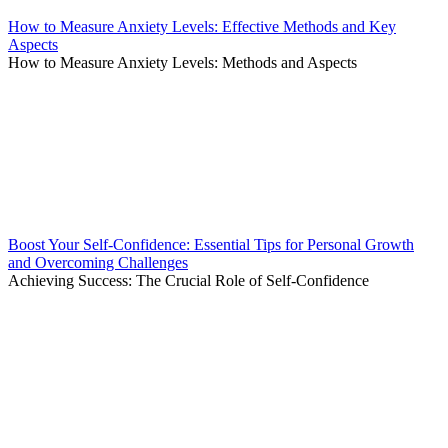
How to Measure Anxiety Levels: Effective Methods and Key
Aspects
How to Measure Anxiety Levels: Methods and Aspects
Boost Your Self-Confidence: Essential Tips for Personal Growth
and Overcoming Challenges
Achieving Success: The Crucial Role of Self-Confidence