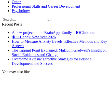
Other
Professional Skills and Career Development
Psychology
Search
for:
Recent Posts
A new project in the BrainApps family – IQClub.com
🎄✨ Happy New Year 2026
How to Measure Anxiety Levels: Effective Methods and Key
Aspects
The Tipping Point Explained: Malcolm Gladwell’s Insight on
Social Epidemics and Change
Overcome Akrasia: Effective Strategies for Personal
Development and Success
You may also like