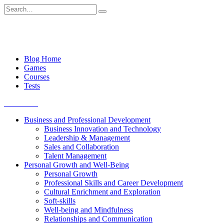
Skip
Search
to
for:
content
Blog Home
Games
Courses
Tests
Get started
Business and Professional Development
Business Innovation and Technology
Leadership & Management
Sales and Collaboration
Talent Management
Personal Growth and Well-Being
Personal Growth
Professional Skills and Career Development
Cultural Enrichment and Exploration
Soft-skills
Well-being and Mindfulness
Relationships and Communication