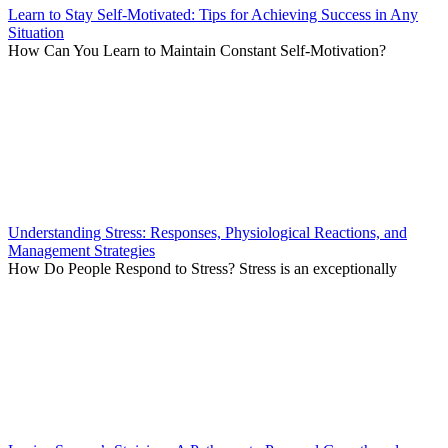
Learn to Stay Self-Motivated: Tips for Achieving Success in Any
Situation
How Can You Learn to Maintain Constant Self-Motivation?
Understanding Stress: Responses, Physiological Reactions, and
Management Strategies
How Do People Respond to Stress? Stress is an exceptionally