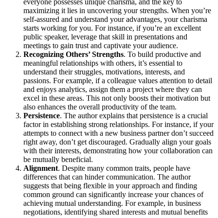
everyone possesses unique charisma, and the key to
maximizing it lies in uncovering your strengths. When you’re
self-assured and understand your advantages, your charisma
starts working for you. For instance, if you’re an excellent
public speaker, leverage that skill in presentations and
meetings to gain trust and captivate your audience.
Recognizing Others’ Strengths
. To build productive and
meaningful relationships with others, it’s essential to
understand their struggles, motivations, interests, and
passions. For example, if a colleague values attention to detail
and enjoys analytics, assign them a project where they can
excel in these areas. This not only boosts their motivation but
also enhances the overall productivity of the team.
Persistence
. The author explains that persistence is a crucial
factor in establishing strong relationships. For instance, if your
attempts to connect with a new business partner don’t succeed
right away, don’t get discouraged. Gradually align your goals
with their interests, demonstrating how your collaboration can
be mutually beneficial.
Alignment
. Despite many common traits, people have
differences that can hinder communication. The author
suggests that being flexible in your approach and finding
common ground can significantly increase your chances of
achieving mutual understanding. For example, in business
negotiations, identifying shared interests and mutual benefits