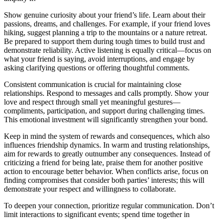
Show genuine curiosity about your friend’s life. Learn about their
passions, dreams, and challenges. For example, if your friend loves
hiking, suggest planning a trip to the mountains or a nature retreat.
Be prepared to support them during tough times to build trust and
demonstrate reliability. Active listening is equally critical—focus on
what your friend is saying, avoid interruptions, and engage by
asking clarifying questions or offering thoughtful comments.
Consistent communication is crucial for maintaining close
relationships. Respond to messages and calls promptly. Show your
love and respect through small yet meaningful gestures—
compliments, participation, and support during challenging times.
This emotional investment will significantly strengthen your bond.
Keep in mind the system of rewards and consequences, which also
influences friendship dynamics. In warm and trusting relationships,
aim for rewards to greatly outnumber any consequences. Instead of
criticizing a friend for being late, praise them for another positive
action to encourage better behavior. When conflicts arise, focus on
finding compromises that consider both parties’ interests; this will
demonstrate your respect and willingness to collaborate.
To deepen your connection, prioritize regular communication. Don’t
limit interactions to significant events; spend time together in