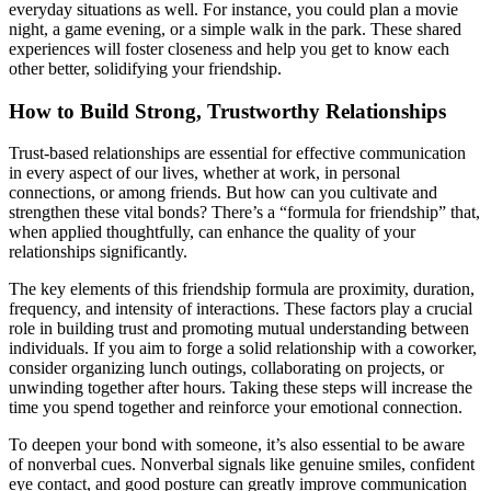
everyday situations as well. For instance, you could plan a movie
night, a game evening, or a simple walk in the park. These shared
experiences will foster closeness and help you get to know each
other better, solidifying your friendship.
How to Build Strong, Trustworthy Relationships
Trust-based relationships are essential for effective communication
in every aspect of our lives, whether at work, in personal
connections, or among friends. But how can you cultivate and
strengthen these vital bonds? There’s a “formula for friendship” that,
when applied thoughtfully, can enhance the quality of your
relationships significantly.
The key elements of this friendship formula are proximity, duration,
frequency, and intensity of interactions. These factors play a crucial
role in building trust and promoting mutual understanding between
individuals. If you aim to forge a solid relationship with a coworker,
consider organizing lunch outings, collaborating on projects, or
unwinding together after hours. Taking these steps will increase the
time you spend together and reinforce your emotional connection.
To deepen your bond with someone, it’s also essential to be aware
of nonverbal cues. Nonverbal signals like genuine smiles, confident
eye contact, and good posture can greatly improve communication