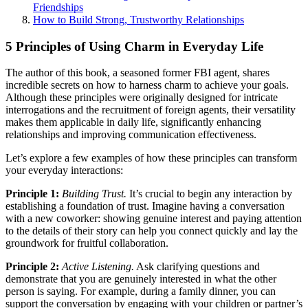
Friendships
How to Build Strong, Trustworthy Relationships
5 Principles of Using Charm in Everyday Life
The author of this book, a seasoned former FBI agent, shares
incredible secrets on how to harness charm to achieve your goals.
Although these principles were originally designed for intricate
interrogations and the recruitment of foreign agents, their versatility
makes them applicable in daily life, significantly enhancing
relationships and improving communication effectiveness.
Let’s explore a few examples of how these principles can transform
your everyday interactions:
Principle 1:
Building Trust.
It’s crucial to begin any interaction by
establishing a foundation of trust. Imagine having a conversation
with a new coworker: showing genuine interest and paying attention
to the details of their story can help you connect quickly and lay the
groundwork for fruitful collaboration.
Principle 2:
Active Listening.
Ask clarifying questions and
demonstrate that you are genuinely interested in what the other
person is saying. For example, during a family dinner, you can
support the conversation by engaging with your children or partner’s