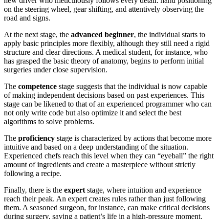
new driver who meticulously follows every detail: hand positioning
on the steering wheel, gear shifting, and attentively observing the
road and signs.
At the next stage, the
advanced beginner
, the individual starts to
apply basic principles more flexibly, although they still need a rigid
structure and clear directions. A medical student, for instance, who
has grasped the basic theory of anatomy, begins to perform initial
surgeries under close supervision.
The
competence
stage suggests that the individual is now capable
of making independent decisions based on past experiences. This
stage can be likened to that of an experienced programmer who can
not only write code but also optimize it and select the best
algorithms to solve problems.
The
proficiency
stage is characterized by actions that become more
intuitive and based on a deep understanding of the situation.
Experienced chefs reach this level when they can “eyeball” the right
amount of ingredients and create a masterpiece without strictly
following a recipe.
Finally, there is the
expert
stage, where intuition and experience
reach their peak. An expert creates rules rather than just following
them. A seasoned surgeon, for instance, can make critical decisions
during surgery, saving a patient’s life in a high-pressure moment.