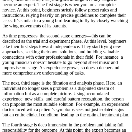
become an expert. The first stage is when you are a complete
novice. At this point, beginners strictly follow preset rules and
instructions, relying heavily on precise guidelines to complete their
tasks. It’s similar to a young bird learning to fly by closely watching
the wing movements of its parents.
As time progresses, the second stage emerges—this can be
described as the trial and experiment phase. At this level, beginners
take their first steps toward independence. They start trying new
approaches, seeking their own solutions, and building valuable
connections with other professionals in their field. For instance, a
young musician doesn’t hesitate to go beyond sheet music and
improvise on stage. As experience grows, so does a deeper and
more comprehensive understanding of tasks.
The next, third stage is the filtration and analysis phase. Here, an
individual no longer sees a problem as a disjointed stream of
information but as a complete picture. Using accumulated
experience, new skills, and careful pattern recognition, the person
can pinpoint the most suitable solution. For example, an experienced
doctor faced with a patient’s symptoms sees not just isolated signs
but an entire clinical condition, leading to the optimal treatment plan.
The fourth stage is deep immersion in the problem and taking full
responsibility for the outcome. At this point, the expert becomes an