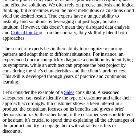
and effective solutions. We often rely on precise analysis and logical
thinking, but sometimes even the most meticulous calculations don’t
yield the desired result. True experts have a unique ability to
instantly find solutions by leveraging not just logic, but also
intuition. However, this doesn’t mean they disregard data analysis
and
Critical thinking
—on the contrary, they skillfully blend both
approaches.
The secret of experts lies in their ability to recognize recurring
patterns and adapt them to different situations. For instance, an
experienced doctor can quickly diagnose a condition by identifying
its symptoms, while an architect can propose the best project by
considering the site’s characteristics and the client’s preferences.
This skill is developed through years of practice and continuous
learning.
Let’s consider the example of a
Sales
consultant. A seasoned
salesperson can easily identify the type of customer and tailor their
approach accordingly. If a customer shows a keen interest in a
product, the consultant focuses on its benefits and gives a brief
demonstration. On the other hand, if the customer seems indifferent
or hesitant, it’s crucial to spend time explaining all the advantages of
the product and try to engage them with attractive offers or
discounts.