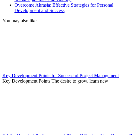
Overcome Akrasia: Effective Strategies for Personal
Development and Success
You may also like
Key Development Points for Successful Project Management
Key Development Points The desire to grow, learn new