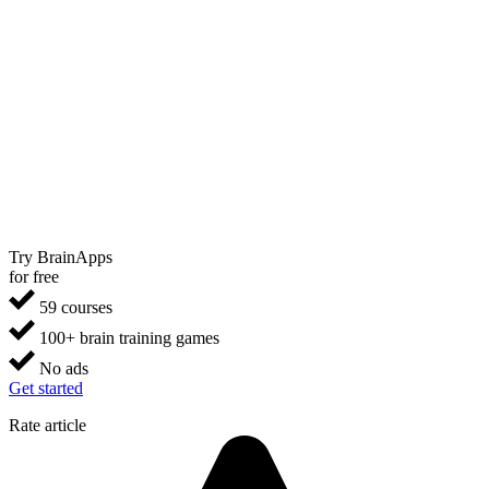
Try BrainApps
for free
59 courses
100+ brain training games
No ads
Get started
Rate article