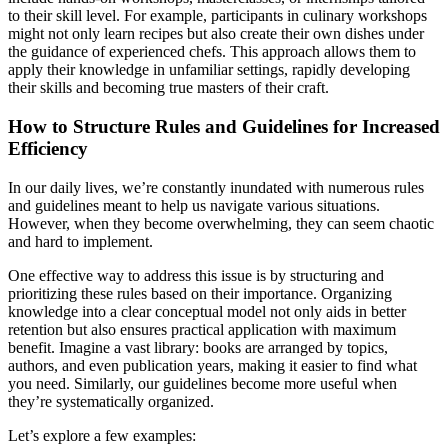
to their skill level. For example, participants in culinary workshops
might not only learn recipes but also create their own dishes under
the guidance of experienced chefs. This approach allows them to
apply their knowledge in unfamiliar settings, rapidly developing
their skills and becoming true masters of their craft.
How to Structure Rules and Guidelines for Increased
Efficiency
In our daily lives, we’re constantly inundated with numerous rules
and guidelines meant to help us navigate various situations.
However, when they become overwhelming, they can seem chaotic
and hard to implement.
One effective way to address this issue is by structuring and
prioritizing these rules based on their importance. Organizing
knowledge into a clear conceptual model not only aids in better
retention but also ensures practical application with maximum
benefit. Imagine a vast library: books are arranged by topics,
authors, and even publication years, making it easier to find what
you need. Similarly, our guidelines become more useful when
they’re systematically organized.
Let’s explore a few examples: