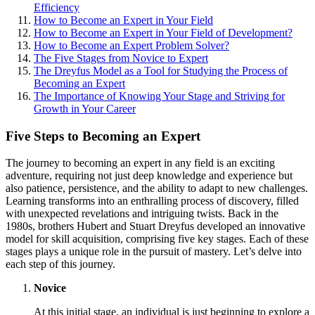
Efficiency
How to Become an Expert in Your Field
How to Become an Expert in Your Field of Development?
How to Become an Expert Problem Solver?
The Five Stages from Novice to Expert
The Dreyfus Model as a Tool for Studying the Process of
Becoming an Expert
The Importance of Knowing Your Stage and Striving for
Growth in Your Career
Five Steps to Becoming an Expert
The journey to becoming an expert in any field is an exciting
adventure, requiring not just deep knowledge and experience but
also patience, persistence, and the ability to adapt to new challenges.
Learning transforms into an enthralling process of discovery, filled
with unexpected revelations and intriguing twists. Back in the
1980s, brothers Hubert and Stuart Dreyfus developed an innovative
model for skill acquisition, comprising five key stages. Each of these
stages plays a unique role in the pursuit of mastery. Let’s delve into
each step of this journey.
Novice
At this initial stage, an individual is just beginning to explore a