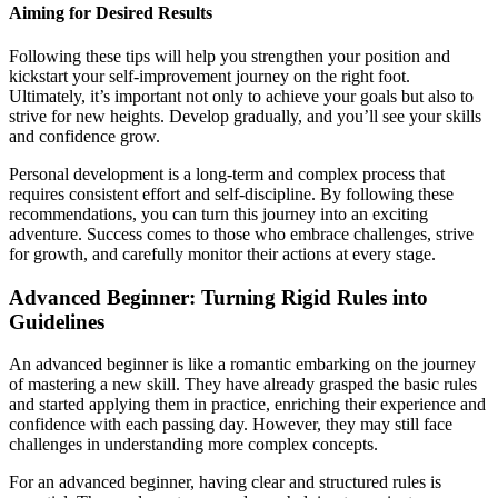
Aiming for Desired Results
Following these tips will help you strengthen your position and
kickstart your self-improvement journey on the right foot.
Ultimately, it’s important not only to achieve your goals but also to
strive for new heights. Develop gradually, and you’ll see your skills
and confidence grow.
Personal development is a long-term and complex process that
requires consistent effort and self-discipline. By following these
recommendations, you can turn this journey into an exciting
adventure. Success comes to those who embrace challenges, strive
for growth, and carefully monitor their actions at every stage.
Advanced Beginner: Turning Rigid Rules into
Guidelines
An advanced beginner is like a romantic embarking on the journey
of mastering a new skill. They have already grasped the basic rules
and started applying them in practice, enriching their experience and
confidence with each passing day. However, they may still face
challenges in understanding more complex concepts.
For an advanced beginner, having clear and structured rules is