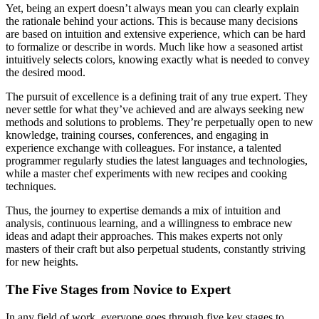
Yet, being an expert doesn’t always mean you can clearly explain
the rationale behind your actions. This is because many decisions
are based on intuition and extensive experience, which can be hard
to formalize or describe in words. Much like how a seasoned artist
intuitively selects colors, knowing exactly what is needed to convey
the desired mood.
The pursuit of excellence is a defining trait of any true expert. They
never settle for what they’ve achieved and are always seeking new
methods and solutions to problems. They’re perpetually open to new
knowledge, training courses, conferences, and engaging in
experience exchange with colleagues. For instance, a talented
programmer regularly studies the latest languages and technologies,
while a master chef experiments with new recipes and cooking
techniques.
Thus, the journey to expertise demands a mix of intuition and
analysis, continuous learning, and a willingness to embrace new
ideas and adapt their approaches. This makes experts not only
masters of their craft but also perpetual students, constantly striving
for new heights.
The Five Stages from Novice to Expert
In any field of work, everyone goes through five key stages to