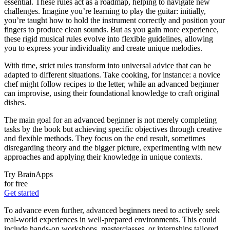
essential. These rules act as a roadmap, helping to navigate new
challenges. Imagine you’re learning to play the guitar: initially,
you’re taught how to hold the instrument correctly and position your
fingers to produce clean sounds. But as you gain more experience,
these rigid musical rules evolve into flexible guidelines, allowing
you to express your individuality and create unique melodies.
With time, strict rules transform into universal advice that can be
adapted to different situations. Take cooking, for instance: a novice
chef might follow recipes to the letter, while an advanced beginner
can improvise, using their foundational knowledge to craft original
dishes.
The main goal for an advanced beginner is not merely completing
tasks by the book but achieving specific objectives through creative
and flexible methods. They focus on the end result, sometimes
disregarding theory and the bigger picture, experimenting with new
approaches and applying their knowledge in unique contexts.
Try BrainApps
for free
Get started
To advance even further, advanced beginners need to actively seek
real-world experiences in well-prepared environments. This could
include hands-on workshops, masterclasses, or internships tailored