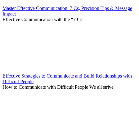
Master Effective Communication: 7 Cs, Precision Tips & Message
Impact
Effective Communication with the “7 Cs”
Effective Strategies to Communicate and Build Relationships with
Difficult People
How to Communicate with Difficult People We all strive