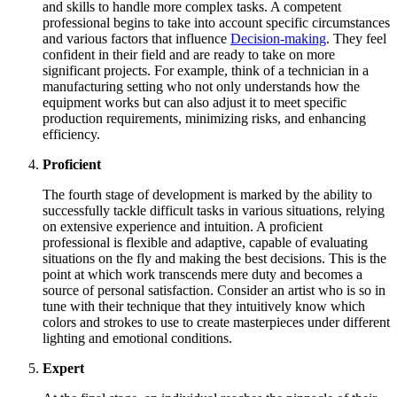
and skills to handle more complex tasks. A competent
professional begins to take into account specific circumstances
and various factors that influence
Decision-making
. They feel
confident in their field and are ready to take on more
significant projects. For example, think of a technician in a
manufacturing setting who not only understands how the
equipment works but can also adjust it to meet specific
production requirements, minimizing risks, and enhancing
efficiency.
Proficient
The fourth stage of development is marked by the ability to
successfully tackle difficult tasks in various situations, relying
on extensive experience and intuition. A proficient
professional is flexible and adaptive, capable of evaluating
situations on the fly and making the best decisions. This is the
point at which work transcends mere duty and becomes a
source of personal satisfaction. Consider an artist who is so in
tune with their technique that they intuitively know which
colors and strokes to use to create masterpieces under different
lighting and emotional conditions.
Expert