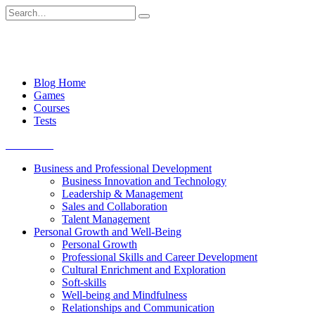
Skip
Search
to
for:
content
Blog Home
Games
Courses
Tests
Get started
Business and Professional Development
Business Innovation and Technology
Leadership & Management
Sales and Collaboration
Talent Management
Personal Growth and Well-Being
Personal Growth
Professional Skills and Career Development
Cultural Enrichment and Exploration
Soft-skills
Well-being and Mindfulness
Relationships and Communication