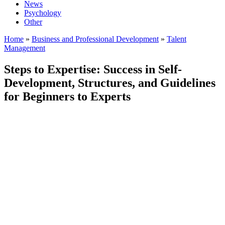
News
Psychology
Other
Home
»
Business and Professional Development
»
Talent
Management
Steps to Expertise: Success in Self-
Development, Structures, and Guidelines
for Beginners to Experts