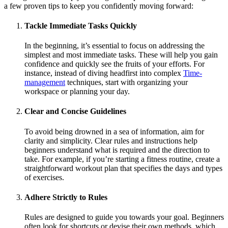
a few proven tips to keep you confidently moving forward:
Tackle Immediate Tasks Quickly
In the beginning, it’s essential to focus on addressing the
simplest and most immediate tasks. These will help you gain
confidence and quickly see the fruits of your efforts. For
instance, instead of diving headfirst into complex
Time-
management
techniques, start with organizing your
workspace or planning your day.
Clear and Concise Guidelines
To avoid being drowned in a sea of information, aim for
clarity and simplicity. Clear rules and instructions help
beginners understand what is required and the direction to
take. For example, if you’re starting a fitness routine, create a
straightforward workout plan that specifies the days and types
of exercises.
Adhere Strictly to Rules
Rules are designed to guide you towards your goal. Beginners
often look for shortcuts or devise their own methods, which