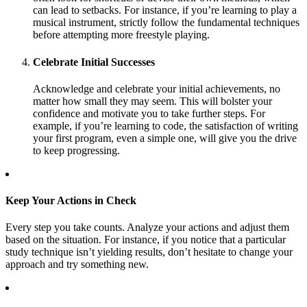
can lead to setbacks. For instance, if you’re learning to play a
musical instrument, strictly follow the fundamental techniques
before attempting more freestyle playing.
Celebrate Initial Successes
Acknowledge and celebrate your initial achievements, no
matter how small they may seem. This will bolster your
confidence and motivate you to take further steps. For
example, if you’re learning to code, the satisfaction of writing
your first program, even a simple one, will give you the drive
to keep progressing.
Keep Your Actions in Check
Every step you take counts. Analyze your actions and adjust them
based on the situation. For instance, if you notice that a particular
study technique isn’t yielding results, don’t hesitate to change your
approach and try something new.