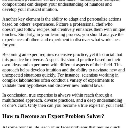
compositions can deepen your understanding of nuances and
develop your musical intuition.
Another key element is the ability to adapt and personalize actions
based on others’ experiences. Picture a professional chef who
doesn’t just follow recipes but creatively enhances them with unique
touches. Similarly, in your learning process, you should analyze the
experiences of others and experiment to discover what works best
for you.
Becoming an expert requires extensive practice, yet it’s crucial that
this practice be diverse. A specialist should practice based on their
own ideas and experiment with different aspects of their field. This
approach helps develop intuition and the ability to navigate new and
unexpected situations quickly. For instance, scientists working in
complex laboratories often conduct a variety of experiments to
validate their hypotheses and discover new natural laws.
In conclusion, true expertise is always within reach through a
multifaceted approach, diverse practices, and a deep understanding
of one’s craft. Only then can you become a true expert in your field!
How to Become an Expert Problem Solver?
At some point in life, each of us faces problems that require quick