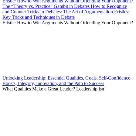
Eristic: How to Win Arguments Without Offending Your Opponent?
The “Theory vs. Practice” Gambit in Debates How to Recognize
and Counter Tricks in Debates: The Art of Argumentation Eristics:
Key Tricks and Techniques in Debate
Eristic: How to Win Arguments Without Offending Your Opponent?
Unlocking Leadership: Essential Qualities, Goals, Self-Confidence
Boosts, Integrity, Innovation, and the Path to Success
What Qualities Make a Great Leader? Leadership isn’