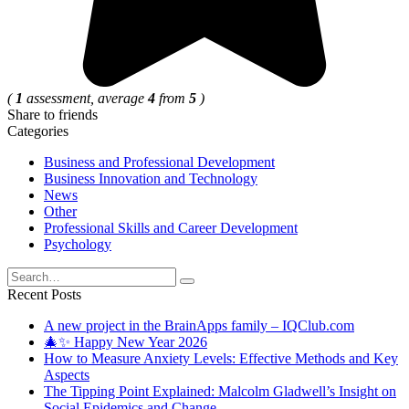
(
1
assessment, average
4
from
5
)
Share to friends
Categories
Business and Professional Development
Business Innovation and Technology
News
Other
Professional Skills and Career Development
Psychology
Search
for:
Recent Posts
A new project in the BrainApps family – IQClub.com
🎄✨ Happy New Year 2026
How to Measure Anxiety Levels: Effective Methods and Key
Aspects
The Tipping Point Explained: Malcolm Gladwell’s Insight on
Social Epidemics and Change