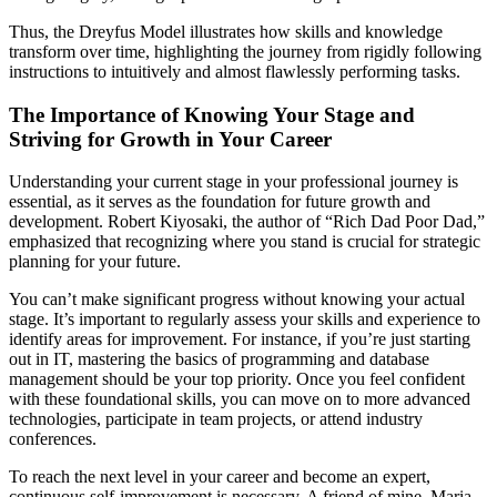
Thus, the Dreyfus Model illustrates how skills and knowledge
transform over time, highlighting the journey from rigidly following
instructions to intuitively and almost flawlessly performing tasks.
The Importance of Knowing Your Stage and
Striving for Growth in Your Career
Understanding your current stage in your professional journey is
essential, as it serves as the foundation for future growth and
development. Robert Kiyosaki, the author of “Rich Dad Poor Dad,”
emphasized that recognizing where you stand is crucial for strategic
planning for your future.
You can’t make significant progress without knowing your actual
stage. It’s important to regularly assess your skills and experience to
identify areas for improvement. For instance, if you’re just starting
out in IT, mastering the basics of programming and database
management should be your top priority. Once you feel confident
with these foundational skills, you can move on to more advanced
technologies, participate in team projects, or attend industry
conferences.
To reach the next level in your career and become an expert,
continuous self-improvement is necessary. A friend of mine, Maria,