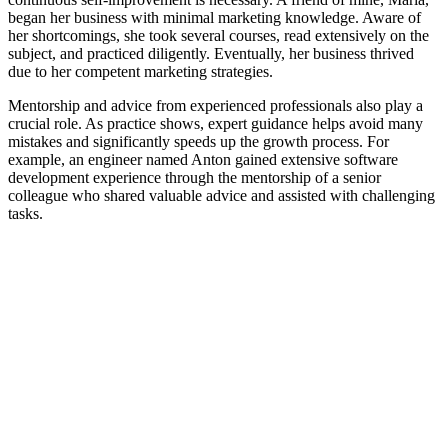
began her business with minimal marketing knowledge. Aware of
her shortcomings, she took several courses, read extensively on the
subject, and practiced diligently. Eventually, her business thrived
due to her competent marketing strategies.
Mentorship and advice from experienced professionals also play a
crucial role. As practice shows, expert guidance helps avoid many
mistakes and significantly speeds up the growth process. For
example, an engineer named Anton gained extensive software
development experience through the mentorship of a senior
colleague who shared valuable advice and assisted with challenging
tasks.