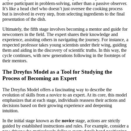
active participant in problem-solving, rather than a passive observer.
It’s like a head chef who doesn’t just oversee the cooking process
but is involved in every step, from selecting ingredients to the final
presentation of the dish.
Ultimately, the fifth stage involves becoming a mentor and guide for
newcomers in the field. The expert shares their knowledge and
experience, assisting others in navigating the journey. For instance, a
respected professor takes young scientists under their wing, guiding
them and aiding in the discovery of scientific truths. In this way, the
cycle continues, with new generations following in the footsteps of
their mentors.
The Dreyfus Model as a Tool for Studying the
Process of Becoming an Expert
The Dreyfus Model offers a fascinating way to describe the
evolution of skills from a novice to an expert. At its core, this model
emphasizes that at each stage, individuals reassess their actions and
decisions based on their growing experience and deepening
intuition.
In the initial stage known as the
novice
stage, actions are strictly
guided by established instructions and rules. For example, consider a