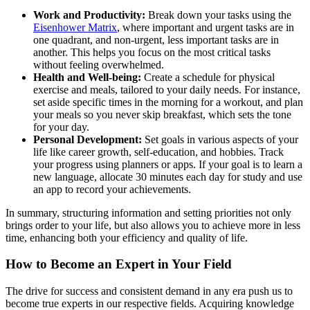
Work and Productivity:
Break down your tasks using the
Eisenhower Matrix
, where important and urgent tasks are in
one quadrant, and non-urgent, less important tasks are in
another. This helps you focus on the most critical tasks
without feeling overwhelmed.
Health and Well-being:
Create a schedule for physical
exercise and meals, tailored to your daily needs. For instance,
set aside specific times in the morning for a workout, and plan
your meals so you never skip breakfast, which sets the tone
for your day.
Personal Development:
Set goals in various aspects of your
life like career growth, self-education, and hobbies. Track
your progress using planners or apps. If your goal is to learn a
new language, allocate 30 minutes each day for study and use
an app to record your achievements.
In summary, structuring information and setting priorities not only
brings order to your life, but also allows you to achieve more in less
time, enhancing both your efficiency and quality of life.
How to Become an Expert in Your Field
The drive for success and consistent demand in any era push us to
become true experts in our respective fields. Acquiring knowledge