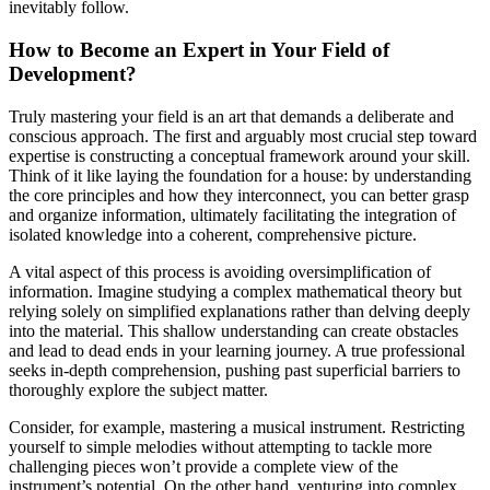
inevitably follow.
How to Become an Expert in Your Field of
Development?
Truly mastering your field is an art that demands a deliberate and
conscious approach. The first and arguably most crucial step toward
expertise is constructing a conceptual framework around your skill.
Think of it like laying the foundation for a house: by understanding
the core principles and how they interconnect, you can better grasp
and organize information, ultimately facilitating the integration of
isolated knowledge into a coherent, comprehensive picture.
A vital aspect of this process is avoiding oversimplification of
information. Imagine studying a complex mathematical theory but
relying solely on simplified explanations rather than delving deeply
into the material. This shallow understanding can create obstacles
and lead to dead ends in your learning journey. A true professional
seeks in-depth comprehension, pushing past superficial barriers to
thoroughly explore the subject matter.
Consider, for example, mastering a musical instrument. Restricting
yourself to simple melodies without attempting to tackle more
challenging pieces won’t provide a complete view of the
instrument’s potential. On the other hand, venturing into complex