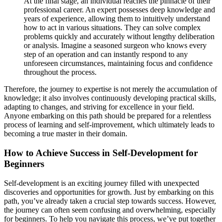
At the final stage, an individual reaches the pinnacle of their
professional career. An expert possesses deep knowledge and
years of experience, allowing them to intuitively understand
how to act in various situations. They can solve complex
problems quickly and accurately without lengthy deliberation
or analysis. Imagine a seasoned surgeon who knows every
step of an operation and can instantly respond to any
unforeseen circumstances, maintaining focus and confidence
throughout the process.
Therefore, the journey to expertise is not merely the accumulation of
knowledge; it also involves continuously developing practical skills,
adapting to changes, and striving for excellence in your field.
Anyone embarking on this path should be prepared for a relentless
process of learning and self-improvement, which ultimately leads to
becoming a true master in their domain.
How to Achieve Success in Self-Development for
Beginners
Self-development is an exciting journey filled with unexpected
discoveries and opportunities for growth. Just by embarking on this
path, you’ve already taken a crucial step towards success. However,
the journey can often seem confusing and overwhelming, especially
for beginners. To help you navigate this process, we’ve put together