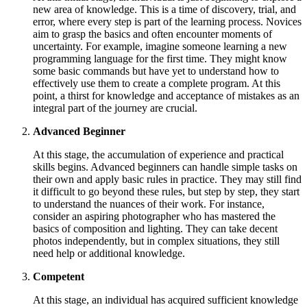
new area of knowledge. This is a time of discovery, trial, and
error, where every step is part of the learning process. Novices
aim to grasp the basics and often encounter moments of
uncertainty. For example, imagine someone learning a new
programming language for the first time. They might know
some basic commands but have yet to understand how to
effectively use them to create a complete program. At this
point, a thirst for knowledge and acceptance of mistakes as an
integral part of the journey are crucial.
Advanced Beginner
At this stage, the accumulation of experience and practical
skills begins. Advanced beginners can handle simple tasks on
their own and apply basic rules in practice. They may still find
it difficult to go beyond these rules, but step by step, they start
to understand the nuances of their work. For instance,
consider an aspiring photographer who has mastered the
basics of composition and lighting. They can take decent
photos independently, but in complex situations, they still
need help or additional knowledge.
Competent
At this stage, an individual has acquired sufficient knowledge