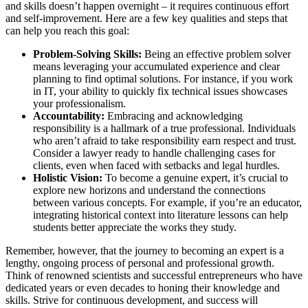
and skills doesn’t happen overnight – it requires continuous effort
and self-improvement. Here are a few key qualities and steps that
can help you reach this goal:
Problem-Solving Skills:
Being an effective problem solver
means leveraging your accumulated experience and clear
planning to find optimal solutions. For instance, if you work
in IT, your ability to quickly fix technical issues showcases
your professionalism.
Accountability:
Embracing and acknowledging
responsibility is a hallmark of a true professional. Individuals
who aren’t afraid to take responsibility earn respect and trust.
Consider a lawyer ready to handle challenging cases for
clients, even when faced with setbacks and legal hurdles.
Holistic Vision:
To become a genuine expert, it’s crucial to
explore new horizons and understand the connections
between various concepts. For example, if you’re an educator,
integrating historical context into literature lessons can help
students better appreciate the works they study.
Remember, however, that the journey to becoming an expert is a
lengthy, ongoing process of personal and professional growth.
Think of renowned scientists and successful entrepreneurs who have
dedicated years or even decades to honing their knowledge and
skills. Strive for continuous development, and success will