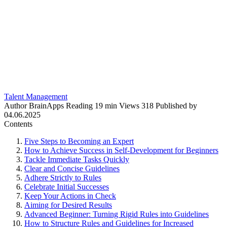
Talent Management
Author
BrainApps
Reading
19 min
Views
318
Published by
04.06.2025
Contents
Five Steps to Becoming an Expert
How to Achieve Success in Self-Development for Beginners
Tackle Immediate Tasks Quickly
Clear and Concise Guidelines
Adhere Strictly to Rules
Celebrate Initial Successes
Keep Your Actions in Check
Aiming for Desired Results
Advanced Beginner: Turning Rigid Rules into Guidelines
How to Structure Rules and Guidelines for Increased