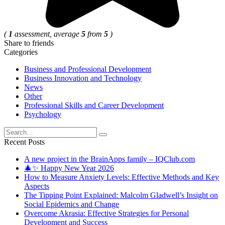
(
1
assessment, average
5
from
5
)
Share to friends
Categories
Business and Professional Development
Business Innovation and Technology
News
Other
Professional Skills and Career Development
Psychology
Search
for:
Recent Posts
A new project in the BrainApps family – IQClub.com
🎄✨ Happy New Year 2026
How to Measure Anxiety Levels: Effective Methods and Key
Aspects
The Tipping Point Explained: Malcolm Gladwell’s Insight on
Social Epidemics and Change
Overcome Akrasia: Effective Strategies for Personal
Development and Success