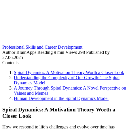
Professional Skills and Career Development
Author
BrainApps
Reading
9 min
Views
298
Published by
27.06.2025
Contents
Spiral Dynamics: A Motivation Theory Worth a Closer Look
Understanding the Complexity of Our Growth: The Spiral
Dynamics Model
A Journey Through Spiral Dynamics: A Novel Perspective on
Values and Memes
Human Development in the Spiral Dynamics Model
Spiral Dynamics: A Motivation Theory Worth a
Closer Look
How we respond to life’s challenges and evolve over time has