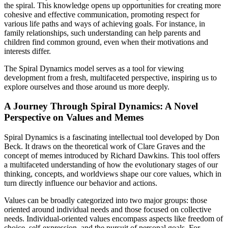
the spiral. This knowledge opens up opportunities for creating more
cohesive and effective communication, promoting respect for
various life paths and ways of achieving goals. For instance, in
family relationships, such understanding can help parents and
children find common ground, even when their motivations and
interests differ.
The Spiral Dynamics model serves as a tool for viewing
development from a fresh, multifaceted perspective, inspiring us to
explore ourselves and those around us more deeply.
A Journey Through Spiral Dynamics: A Novel
Perspective on Values and Memes
Spiral Dynamics is a fascinating intellectual tool developed by Don
Beck. It draws on the theoretical work of Clare Graves and the
concept of memes introduced by Richard Dawkins. This tool offers
a multifaceted understanding of how the evolutionary stages of our
thinking, concepts, and worldviews shape our core values, which in
turn directly influence our behavior and actions.
Values can be broadly categorized into two major groups: those
oriented around individual needs and those focused on collective
needs. Individual-oriented values encompass aspects like freedom of
choice, self-expression, and the pursuit of personal goals. For