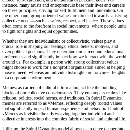
instance, many artists and entrepreneurs base their lives and careers
on these principles, striving for self-fulfillment and innovation. On
the other hand, group-oriented values are directed towards satisfying
collective needs—such as safety, respect, and justice. These values
often come to the forefront in social movements, where people unite
to fight for rights and equal opportunities.
Whether they are individualistic or collectivistic, values play a
crucial role in shaping our feelings, ethical beliefs, motives, and
even political positions. They determine our career and educational
preferences and significantly impact how we interact with the world
around us. For example, a person with strong collectivist values
might choose to work for a nonprofit organization aimed at helping
those in need, whereas an individualist might aim for career heights
in a corporate environment.
Memes, as carriers of cultural information, act like the building
blocks of our collective consciousness. They encompass realms like
religion, politics, social norms, and traditions. In Spiral Dynamics,
memes are referred to as vMemes, reflecting deeply rooted values
that significantly impact human experience and behavior. Think of
vMemes as invisible threads weaving together individual and
collective interests into the complex fabric of social and cultural life.
Utilizing the Spiral Dynamics model allows us to delve deeper into