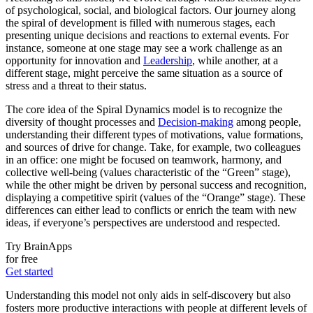
of psychological, social, and biological factors. Our journey along
the spiral of development is filled with numerous stages, each
presenting unique decisions and reactions to external events. For
instance, someone at one stage may see a work challenge as an
opportunity for innovation and
Leadership
, while another, at a
different stage, might perceive the same situation as a source of
stress and a threat to their status.
The core idea of the Spiral Dynamics model is to recognize the
diversity of thought processes and
Decision-making
among people,
understanding their different types of motivations, value formations,
and sources of drive for change. Take, for example, two colleagues
in an office: one might be focused on teamwork, harmony, and
collective well-being (values characteristic of the “Green” stage),
while the other might be driven by personal success and recognition,
displaying a competitive spirit (values of the “Orange” stage). These
differences can either lead to conflicts or enrich the team with new
ideas, if everyone’s perspectives are understood and respected.
Try BrainApps
for free
Get started
Understanding this model not only aids in self-discovery but also
fosters more productive interactions with people at different levels of