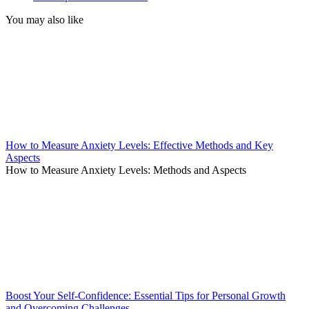
You may also like
How to Measure Anxiety Levels: Effective Methods and Key
Aspects
How to Measure Anxiety Levels: Methods and Aspects
Boost Your Self-Confidence: Essential Tips for Personal Growth
and Overcoming Challenges