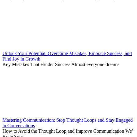
Unlock Your Potential: Overcome Mistakes, Embrace Success, and
Find Joy in Growth
Key Mistakes That Hinder Success Almost everyone dreams
Mastering Communication: Stop Thought Loops and Stay Engaged
in Conversations
How to Avoid the Thought Loop and Improve Communication We’
BrainApps