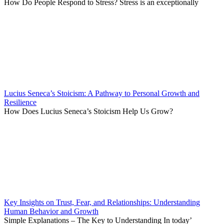
How Do People Respond to Stress? Stress is an exceptionally
Lucius Seneca’s Stoicism: A Pathway to Personal Growth and
Resilience
How Does Lucius Seneca’s Stoicism Help Us Grow?
Key Insights on Trust, Fear, and Relationships: Understanding
Human Behavior and Growth
Simple Explanations – The Key to Understanding In today’