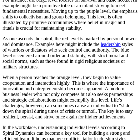
example might be a primitive tribe or an infant striving to meet
fundamental necessities. Moving up to the purple level, the emphasis
shifts to collectivism and group belonging. This level is often
illustrated by primitive communities where belief in magic and
rituals is crucial for maintaining stability.
As one ascends the spiral, the red level is marked by personal power
and dominance. Examples here might include the
leadership
styles
of warriors or dictators who seek control and authority. The blue
level is centered around order and stability, with strict moral and
social norms, such as those found in rigid religious societies or
military structures.
When a person reaches the orange level, they begin to value
cooperation and interaction highly. This is where the importance of
innovation and entrepreneurship becomes apparent. A modern
business leader who not only competes but also seeks partnerships
and strategic collaborations might exemplify this level. Life’s
challenges, however, can sometimes cause an individual to “slide”
down the spiral during times of crisis or turmoil. The key is to stay
resilient, persist, and strive once again for higher achievements.
In the workplace, understanding individual levels according to
Spiral Dynamics can become a key tool for building a strong and
efficient team. It helps manage conflicts, tailor leadership styles,