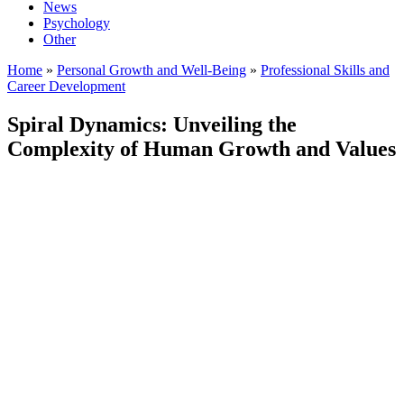
News
Psychology
Other
Home
»
Personal Growth and Well-Being
»
Professional Skills and
Career Development
Spiral Dynamics: Unveiling the
Complexity of Human Growth and Values