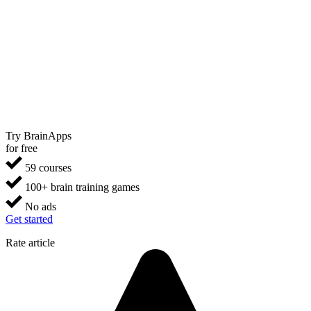
Try BrainApps
for free
59 courses
100+ brain training games
No ads
Get started
Rate article