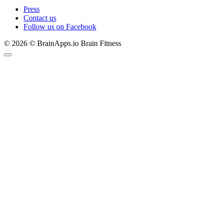
Press
Contact us
Follow us on Facebook
© 2026 © BrainApps.io Brain Fitness