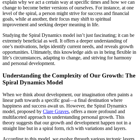
explain why we act a certain way at specific times and how we can
change to become better versions of ourselves. For instance, at one
level of the spiral, a person might strive for success and financial
goals, while at another, their focus may shift to spiritual
improvement and seeking deeper meaning in life.
Studying the Spiral Dynamics model isn’t just fascinating; it can be
extremely beneficial as well. It offers a deeper understanding of
one’s motivations, helps identify current needs, and reveals growth
opportunities. Ultimately, this knowledge aids us in being flexible in
life’s circumstances, adapting to change, and striving for harmony
and personal development.
Understanding the Complexity of Our Growth: The
Spiral Dynamics Model
When we think about development, our imagination often paints a
linear path towards a specific goal—a final destination where
happiness and success await us. However, the Spiral Dynamics
model, proposed by
Clare Graves
, offers a more profound and
multifaceted approach to understanding personal growth. This
theory suggests that our growth and development happen not in a
straight line but in a spiral form, rich with variations and layers.
According to this model, we evolve through various tectonic layers