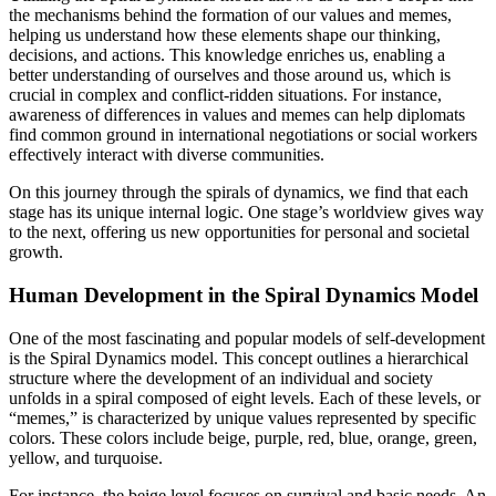
the mechanisms behind the formation of our values and memes,
helping us understand how these elements shape our thinking,
decisions, and actions. This knowledge enriches us, enabling a
better understanding of ourselves and those around us, which is
crucial in complex and conflict-ridden situations. For instance,
awareness of differences in values and memes can help diplomats
find common ground in international negotiations or social workers
effectively interact with diverse communities.
On this journey through the spirals of dynamics, we find that each
stage has its unique internal logic. One stage’s worldview gives way
to the next, offering us new opportunities for personal and societal
growth.
Human Development in the Spiral Dynamics Model
One of the most fascinating and popular models of self-development
is the Spiral Dynamics model. This concept outlines a hierarchical
structure where the development of an individual and society
unfolds in a spiral composed of eight levels. Each of these levels, or
“memes,” is characterized by unique values represented by specific
colors. These colors include beige, purple, red, blue, orange, green,
yellow, and turquoise.
For instance, the beige level focuses on survival and basic needs. An