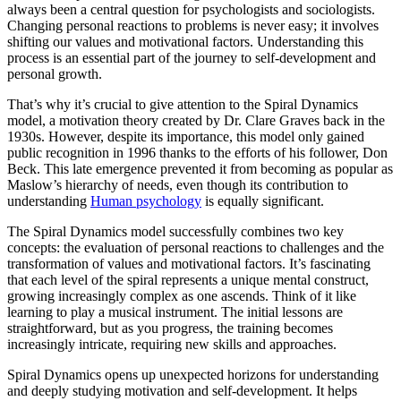
always been a central question for psychologists and sociologists.
Changing personal reactions to problems is never easy; it involves
shifting our values and motivational factors. Understanding this
process is an essential part of the journey to self-development and
personal growth.
That’s why it’s crucial to give attention to the Spiral Dynamics
model, a motivation theory created by Dr. Clare Graves back in the
1930s. However, despite its importance, this model only gained
public recognition in 1996 thanks to the efforts of his follower, Don
Beck. This late emergence prevented it from becoming as popular as
Maslow’s hierarchy of needs, even though its contribution to
understanding
Human psychology
is equally significant.
The Spiral Dynamics model successfully combines two key
concepts: the evaluation of personal reactions to challenges and the
transformation of values and motivational factors. It’s fascinating
that each level of the spiral represents a unique mental construct,
growing increasingly complex as one ascends. Think of it like
learning to play a musical instrument. The initial lessons are
straightforward, but as you progress, the training becomes
increasingly intricate, requiring new skills and approaches.
Spiral Dynamics opens up unexpected horizons for understanding
and deeply studying motivation and self-development. It helps