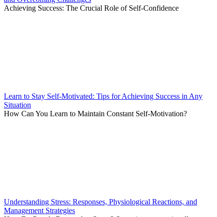
Achieving Success: The Crucial Role of Self-Confidence
Learn to Stay Self-Motivated: Tips for Achieving Success in Any
Situation
How Can You Learn to Maintain Constant Self-Motivation?
Understanding Stress: Responses, Physiological Reactions, and
Management Strategies