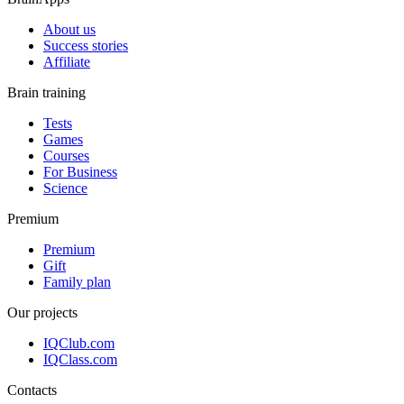
About us
Success stories
Affiliate
Brain training
Tests
Games
Courses
For Business
Science
Premium
Premium
Gift
Family plan
Our projects
IQClub.com
IQClass.com
Contacts