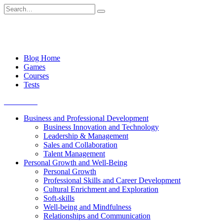
Skip
Search
to
for:
content
Blog Home
Games
Courses
Tests
Get started
Business and Professional Development
Business Innovation and Technology
Leadership & Management
Sales and Collaboration
Talent Management
Personal Growth and Well-Being
Personal Growth
Professional Skills and Career Development
Cultural Enrichment and Exploration
Soft-skills
Well-being and Mindfulness
Relationships and Communication