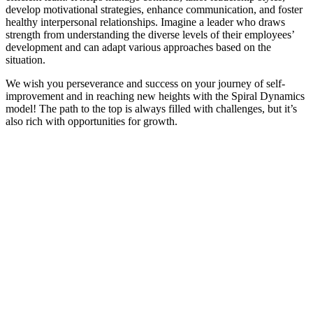
develop motivational strategies, enhance communication, and foster
healthy interpersonal relationships. Imagine a leader who draws
strength from understanding the diverse levels of their employees’
development and can adapt various approaches based on the
situation.
We wish you perseverance and success on your journey of self-
improvement and in reaching new heights with the Spiral Dynamics
model! The path to the top is always filled with challenges, but it’s
also rich with opportunities for growth.