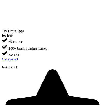
Try BrainApps
for free
59 courses
100+ brain training games
No ads
Get started
Rate article