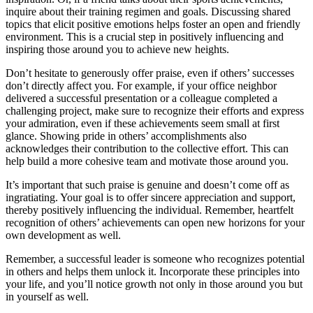
inquire about their training regimen and goals. Discussing shared
topics that elicit positive emotions helps foster an open and friendly
environment. This is a crucial step in positively influencing and
inspiring those around you to achieve new heights.
Don’t hesitate to generously offer praise, even if others’ successes
don’t directly affect you. For example, if your office neighbor
delivered a successful presentation or a colleague completed a
challenging project, make sure to recognize their efforts and express
your admiration, even if these achievements seem small at first
glance. Showing pride in others’ accomplishments also
acknowledges their contribution to the collective effort. This can
help build a more cohesive team and motivate those around you.
It’s important that such praise is genuine and doesn’t come off as
ingratiating. Your goal is to offer sincere appreciation and support,
thereby positively influencing the individual. Remember, heartfelt
recognition of others’ achievements can open new horizons for your
own development as well.
Remember, a successful leader is someone who recognizes potential
in others and helps them unlock it. Incorporate these principles into
your life, and you’ll notice growth not only in those around you but
in yourself as well.