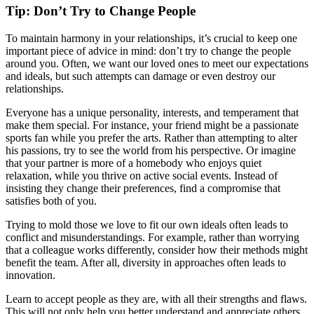
Tip: Don’t Try to Change People
To maintain harmony in your relationships, it’s crucial to keep one
important piece of advice in mind: don’t try to change the people
around you. Often, we want our loved ones to meet our expectations
and ideals, but such attempts can damage or even destroy our
relationships.
Everyone has a unique personality, interests, and temperament that
make them special. For instance, your friend might be a passionate
sports fan while you prefer the arts. Rather than attempting to alter
his passions, try to see the world from his perspective. Or imagine
that your partner is more of a homebody who enjoys quiet
relaxation, while you thrive on active social events. Instead of
insisting they change their preferences, find a compromise that
satisfies both of you.
Trying to mold those we love to fit our own ideals often leads to
conflict and misunderstandings. For example, rather than worrying
that a colleague works differently, consider how their methods might
benefit the team. After all, diversity in approaches often leads to
innovation.
Learn to accept people as they are, with all their strengths and flaws.
This will not only help you better understand and appreciate others