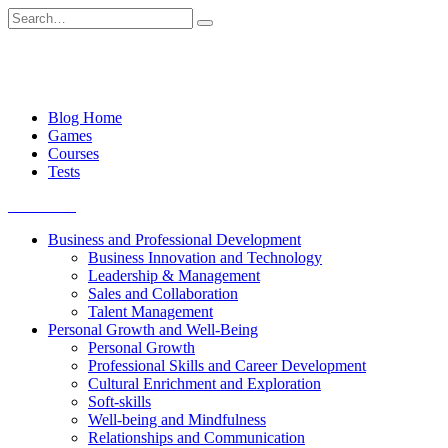
Skip
Search
to
for:
content
Blog Home
Games
Courses
Tests
Get started
Business and Professional Development
Business Innovation and Technology
Leadership & Management
Sales and Collaboration
Talent Management
Personal Growth and Well-Being
Personal Growth
Professional Skills and Career Development
Cultural Enrichment and Exploration
Soft-skills
Well-being and Mindfulness
Relationships and Communication