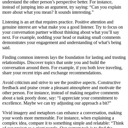
understand the other person’s perspective better. For instance,
instead of jumping into an argument, try saying: “Can you explain
more about what you mean? It sounds interesting.”
Listening is an art that requires practice. Positive attention and
genuine interest are what make you a good listener. Try to focus on
your conversation partner without thinking about what you’ll say
next. For example, nodding your head or making small comments
demonstrates your engagement and understanding of what’s being
said.
Finding common interests lays the foundation for lasting and trusting
relationships. Discover topics that unite you and build the
conversation around them. For example, if you both love traveling,
share your recent trips and exchange recommendations.
Avoid criticism and strive to see the positive aspects. Constructive
feedback and praise create a pleasant atmosphere and motivate the
other person. For instance, instead of making negative comments
about a task poorly done, say: “I appreciate your commitment to
excellence. Maybe we can try adjusting our approach a bit?”
Vivid imagery and metaphors can enhance a conversation, making
your words more memorable. For instance, when explaining a
complex idea, compare it to something simple and relatable: “Think