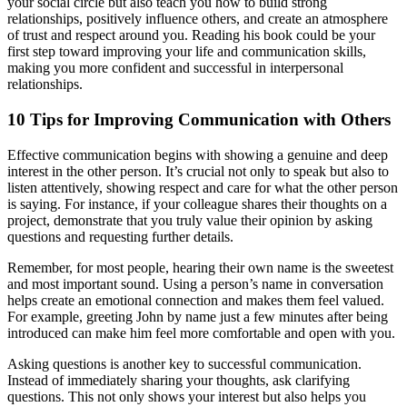
your social circle but also teach you how to build strong
relationships, positively influence others, and create an atmosphere
of trust and respect around you. Reading his book could be your
first step toward improving your life and communication skills,
making you more confident and successful in interpersonal
relationships.
10 Tips for Improving Communication with Others
Effective communication begins with showing a genuine and deep
interest in the other person. It’s crucial not only to speak but also to
listen attentively, showing respect and care for what the other person
is saying. For instance, if your colleague shares their thoughts on a
project, demonstrate that you truly value their opinion by asking
questions and requesting further details.
Remember, for most people, hearing their own name is the sweetest
and most important sound. Using a person’s name in conversation
helps create an emotional connection and makes them feel valued.
For example, greeting John by name just a few minutes after being
introduced can make him feel more comfortable and open with you.
Asking questions is another key to successful communication.
Instead of immediately sharing your thoughts, ask clarifying
questions. This not only shows your interest but also helps you