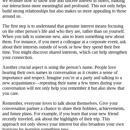
we wonder how to show true and sincere interest in others, making
our interactions more meaningful and profound. This not only helps
build strong relationships but also makes us more appealing to those
around us.
The first step is to understand that genuine interest means focusing
on the other person’s life and who they are, rather than on yourself.
When you talk to someone new, aim to learn something new about
them. For instance, if you meet a colleague at a corporate event, ask
about their interests outside of work or how they spend their free
time. You might discover shared interests, which can help strengthen
your connection.
Another crucial aspect is using the person’s name. People love
hearing their own names in conversation as it creates a sense of
importance and respect. Imagine you’re at a party and talking to a
new acquaintance—repeating their name a few times during your
conversation will not only help you remember it but also show that
you care.
Remember, everyone loves to talk about themselves. Give your
conversation partner a chance to share their hobbies, achievements,
and future plans. For example, if you learn that your new friend
recently traveled, ask about the highlights of their trip. This
approach not only shows your interest but also broadens your own
horizons by learning something new.