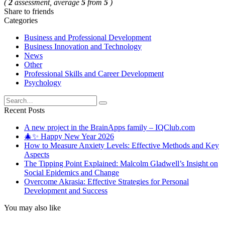
(
2
assessment, average
5
from
5
)
Share to friends
Categories
Business and Professional Development
Business Innovation and Technology
News
Other
Professional Skills and Career Development
Psychology
Search
for:
Recent Posts
A new project in the BrainApps family – IQClub.com
🎄✨ Happy New Year 2026
How to Measure Anxiety Levels: Effective Methods and Key
Aspects
The Tipping Point Explained: Malcolm Gladwell’s Insight on
Social Epidemics and Change
Overcome Akrasia: Effective Strategies for Personal
Development and Success
You may also like