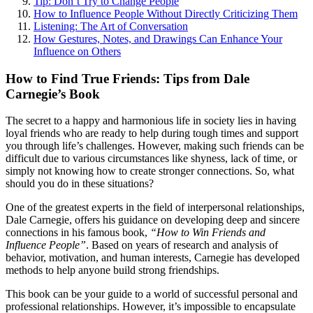
Tip: Don’t Try to Change People
How to Influence People Without Directly Criticizing Them
Listening: The Art of Conversation
How Gestures, Notes, and Drawings Can Enhance Your
Influence on Others
How to Find True Friends: Tips from Dale
Carnegie’s Book
The secret to a happy and harmonious life in society lies in having
loyal friends who are ready to help during tough times and support
you through life’s challenges. However, making such friends can be
difficult due to various circumstances like shyness, lack of time, or
simply not knowing how to create stronger connections. So, what
should you do in these situations?
One of the greatest experts in the field of interpersonal relationships,
Dale Carnegie, offers his guidance on developing deep and sincere
connections in his famous book,
“How to Win Friends and
Influence People”
. Based on years of research and analysis of
behavior, motivation, and human interests, Carnegie has developed
methods to help anyone build strong friendships.
This book can be your guide to a world of successful personal and
professional relationships. However, it’s impossible to encapsulate