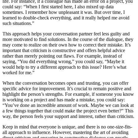
life. For instance, if a colleague has made an error on a project, you
could say: “When I first started here, I also mixed up data
sometimes. I remember how unpleasant it was. But over time, I
learned to double-check everything, and it really helped me avoid
such situations.”
This approach helps your conversation partner feel less guilty and
more motivated to find solutions. In the course of the dialogue, they
may come to realize on their own how to correct their mistake. It’s
important that criticism is constructive and offers helpful advice
rather than merely pointing out flaws. For example, instead of
saying, “You did everything wrong,” you could say, “Maybe it
would help to try a different approach to this issue? Here’s what
worked for me.”
When the conversation becomes open and trusting, you can offer
specific advice for improvement. It’s crucial to remain positive and
highlight the person’s strengths. For example, if someone you know
is working on a project and has made a mistake, you could say:
“You’ve done an incredible amount of work. Maybe we can look at
a few things together that could make the project even better?” This
way, the person feels your support and interest, rather than criticism.
Keep in mind that everyone is unique, and there is no one-size-fits-
all approach to influence. However, mastering the art of avoiding
direct criticism and engaging in constructive dialogue can greatly