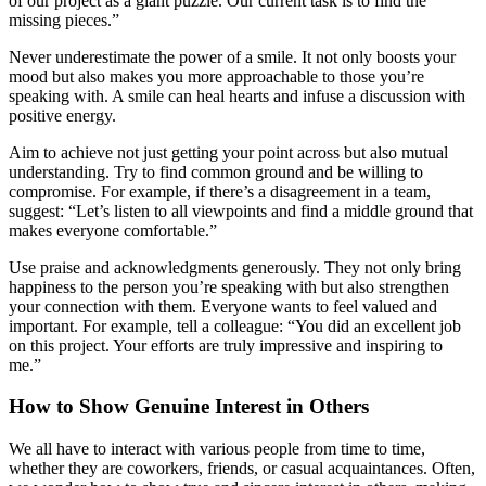
of our project as a giant puzzle. Our current task is to find the
missing pieces.”
Never underestimate the power of a smile. It not only boosts your
mood but also makes you more approachable to those you’re
speaking with. A smile can heal hearts and infuse a discussion with
positive energy.
Aim to achieve not just getting your point across but also mutual
understanding. Try to find common ground and be willing to
compromise. For example, if there’s a disagreement in a team,
suggest: “Let’s listen to all viewpoints and find a middle ground that
makes everyone comfortable.”
Use praise and acknowledgments generously. They not only bring
happiness to the person you’re speaking with but also strengthen
your connection with them. Everyone wants to feel valued and
important. For example, tell a colleague: “You did an excellent job
on this project. Your efforts are truly impressive and inspiring to
me.”
How to Show Genuine Interest in Others
We all have to interact with various people from time to time,
whether they are coworkers, friends, or casual acquaintances. Often,