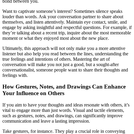
bond between you.
Want to captivate someone’s interest? Sometimes silence speaks
louder than words. Ask your conversation partner to share about
themselves, and listen attentively. Maintain eye contact, smile, and
engage by asking insightful and respectful questions. For example, if
they’re talking about a recent trip, inquire about the most memorable
moment or what they enjoyed most about the new place.
Ultimately, this approach will not only make you a more attentive
listener but also help you read between the lines, understanding the
true feelings and intentions of others. Mastering the art of
conversation will make you not just a good, but a sought-after
conversationalist, someone people want to share their thoughts and
feelings with.
How Gestures, Notes, and Drawings Can Enhance
Your Influence on Others
If you aim to have your thoughts and ideas resonate with others, it’s
vital to engage more than just words. Visual and tactile elements,
such as gestures, notes, and drawings, can significantly improve
communication and leave a lasting impression.
Take gestures, for instance. They play a crucial role in conveying