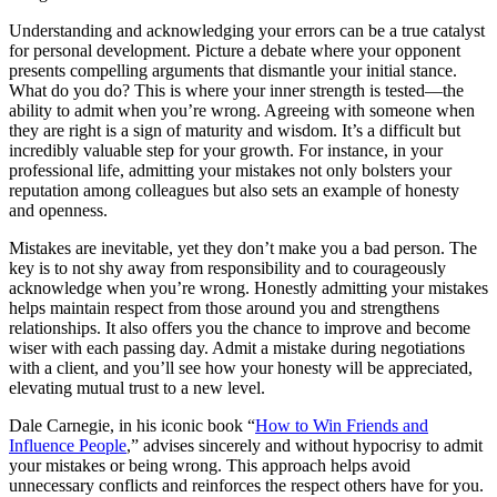
Understanding and acknowledging your errors can be a true catalyst
for personal development. Picture a debate where your opponent
presents compelling arguments that dismantle your initial stance.
What do you do? This is where your inner strength is tested—the
ability to admit when you’re wrong. Agreeing with someone when
they are right is a sign of maturity and wisdom. It’s a difficult but
incredibly valuable step for your growth. For instance, in your
professional life, admitting your mistakes not only bolsters your
reputation among colleagues but also sets an example of honesty
and openness.
Mistakes are inevitable, yet they don’t make you a bad person. The
key is to not shy away from responsibility and to courageously
acknowledge when you’re wrong. Honestly admitting your mistakes
helps maintain respect from those around you and strengthens
relationships. It also offers you the chance to improve and become
wiser with each passing day. Admit a mistake during negotiations
with a client, and you’ll see how your honesty will be appreciated,
elevating mutual trust to a new level.
Dale Carnegie, in his iconic book “
How to Win Friends and
Influence People
,” advises sincerely and without hypocrisy to admit
your mistakes or being wrong. This approach helps avoid
unnecessary conflicts and reinforces the respect others have for you.