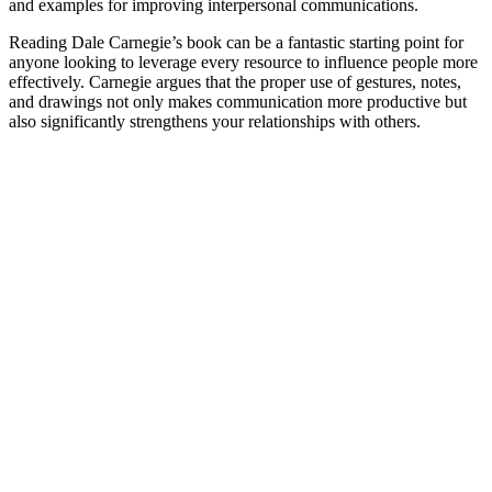
and examples for improving interpersonal communications.
Reading Dale Carnegie’s book can be a fantastic starting point for
anyone looking to leverage every resource to influence people more
effectively. Carnegie argues that the proper use of gestures, notes,
and drawings not only makes communication more productive but
also significantly strengthens your relationships with others.