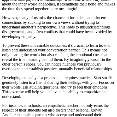
about the inner world of another, it strengthens their bond and makes
the time they spend together more meaningful.
However, many of us miss the chance to form deep and sincere
connections by sticking to our own views without trying to
understand another’s perspective. This leads to misunderstandings,
disagreements, and often conflicts that could have been avoided by
developing empathy.
To prevent these undesirable outcomes, it’s crucial to learn how to
listen and understand your conversation partner. This means not
only hearing the words but also catching the emotional cues that
reveal the true meaning behind them. By imagining yourself in the
other person’s shoes, you can notice nuances you previously
overlooked and establish positive, mutually beneficial relationships.
Developing empathy is a process that requires practice. Start small:
genuinely listen to a friend sharing their feelings with you. Focus on
their words, ask guiding questions, and try to feel their emotions.
This exercise will help you cultivate the ability to empathize and
understand.
For instance, in schools, an empathetic teacher not only earns the
respect of their students but also fosters their personal growth.
Another example is parents who accept and understand their