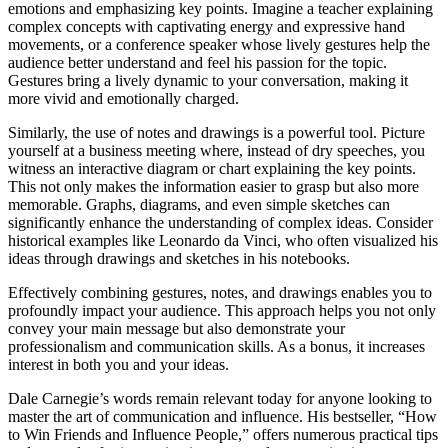
emotions and emphasizing key points. Imagine a teacher explaining
complex concepts with captivating energy and expressive hand
movements, or a conference speaker whose lively gestures help the
audience better understand and feel his passion for the topic.
Gestures bring a lively dynamic to your conversation, making it
more vivid and emotionally charged.
Similarly, the use of notes and drawings is a powerful tool. Picture
yourself at a business meeting where, instead of dry speeches, you
witness an interactive diagram or chart explaining the key points.
This not only makes the information easier to grasp but also more
memorable. Graphs, diagrams, and even simple sketches can
significantly enhance the understanding of complex ideas. Consider
historical examples like Leonardo da Vinci, who often visualized his
ideas through drawings and sketches in his notebooks.
Effectively combining gestures, notes, and drawings enables you to
profoundly impact your audience. This approach helps you not only
convey your main message but also demonstrate your
professionalism and communication skills. As a bonus, it increases
interest in both you and your ideas.
Dale Carnegie’s words remain relevant today for anyone looking to
master the art of communication and influence. His bestseller, “How
to Win Friends and Influence People,” offers numerous practical tips