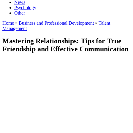
News
Psychology
Other
Home
»
Business and Professional Development
»
Talent
Management
Mastering Relationships: Tips for True
Friendship and Effective Communication