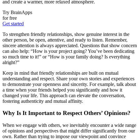
and create a warmer, more relaxed atmosphere.
Try BrainApps
for free
Get started
To strengthen friendly relationships, show genuine interest in the
other person, be open, attentive, and ready to listen. Remember,
sincere attention is always appreciated. Questions that show concern
can also help: “How is your project going? You’ve been dedicating
so much time to it!” or “How is your family doing? Is everything
alright?”
Keep in mind that friendly relationships are built on mutual
understanding and respect. Share your own stories and experiences
to demonstrate your openness and sincerity. For example, talk about
a time when your friends helped you significantly and how it
changed your life. This approach can elevate the conversation,
fostering authenticity and mutual affinity.
Why Is It Important to Respect Others’ Opinions?
When we engage with others, we inevitably encounter a wide range
of opinions and perspectives that might differ significantly from our
own. Rather than trying to impose our viewpoint and convince