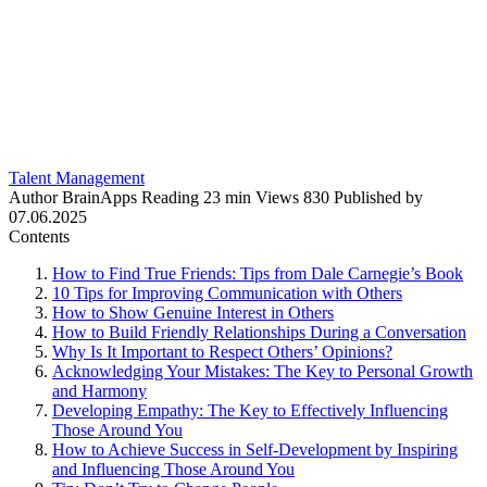
Talent Management
Author
BrainApps
Reading
23 min
Views
830
Published by
07.06.2025
Contents
How to Find True Friends: Tips from Dale Carnegie’s Book
10 Tips for Improving Communication with Others
How to Show Genuine Interest in Others
How to Build Friendly Relationships During a Conversation
Why Is It Important to Respect Others’ Opinions?
Acknowledging Your Mistakes: The Key to Personal Growth
and Harmony
Developing Empathy: The Key to Effectively Influencing
Those Around You
How to Achieve Success in Self-Development by Inspiring
and Influencing Those Around You