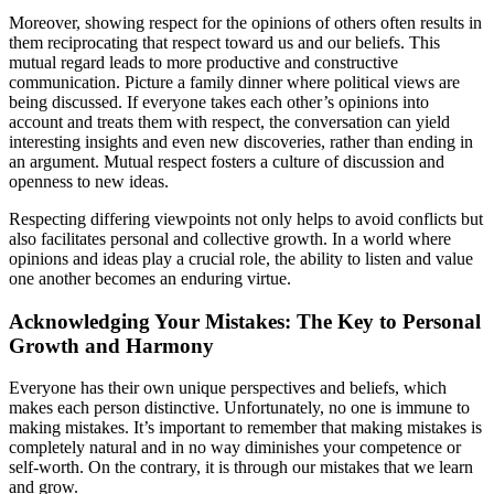
Moreover, showing respect for the opinions of others often results in
them reciprocating that respect toward us and our beliefs. This
mutual regard leads to more productive and constructive
communication. Picture a family dinner where political views are
being discussed. If everyone takes each other’s opinions into
account and treats them with respect, the conversation can yield
interesting insights and even new discoveries, rather than ending in
an argument. Mutual respect fosters a culture of discussion and
openness to new ideas.
Respecting differing viewpoints not only helps to avoid conflicts but
also facilitates personal and collective growth. In a world where
opinions and ideas play a crucial role, the ability to listen and value
one another becomes an enduring virtue.
Acknowledging Your Mistakes: The Key to Personal
Growth and Harmony
Everyone has their own unique perspectives and beliefs, which
makes each person distinctive. Unfortunately, no one is immune to
making mistakes. It’s important to remember that making mistakes is
completely natural and in no way diminishes your competence or
self-worth. On the contrary, it is through our mistakes that we learn
and grow.