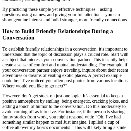
By practicing these simple yet effective techniques—asking
questions, using names, and giving your full attention—you can
show genuine interest and build stronger, more friendly connections.
How to Build Friendly Relationships During a
Conversation
To establish friendly relationships in a conversation, it’s important to
understand that the topic of discussion plays a crucial role. Start with
a subject that interests your conversation partner. This instantly helps
create a sense of comfort and mutual understanding. For example, if
your conversation partner enjoys traveling, inquire about their recent
adventures or dreams of visiting exotic places. A perfect example
could be: “I’ve noticed you often post photos from various locations.
Where would you like to go next?”
However, don’t get stuck on just one topic. It’s essential to keep a
positive atmosphere by smiling, being energetic, cracking jokes, and
adding a touch of humor to the conversation. Do this moderately to
avoid coming off as intrusive. For instance, if the person is sharing
funny stories from work, you might respond with: “Oh, I’ve had
something similar happen to me! Just imagine, I spilled a cup of
coffee all over my boss’s documents!” This will likely bring a smile