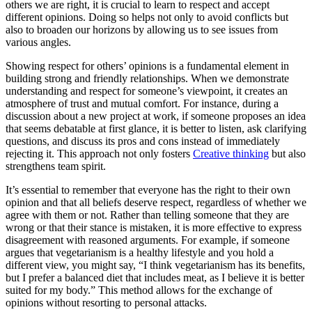
others we are right, it is crucial to learn to respect and accept
different opinions. Doing so helps not only to avoid conflicts but
also to broaden our horizons by allowing us to see issues from
various angles.
Showing respect for others’ opinions is a fundamental element in
building strong and friendly relationships. When we demonstrate
understanding and respect for someone’s viewpoint, it creates an
atmosphere of trust and mutual comfort. For instance, during a
discussion about a new project at work, if someone proposes an idea
that seems debatable at first glance, it is better to listen, ask clarifying
questions, and discuss its pros and cons instead of immediately
rejecting it. This approach not only fosters
Creative thinking
but also
strengthens team spirit.
It’s essential to remember that everyone has the right to their own
opinion and that all beliefs deserve respect, regardless of whether we
agree with them or not. Rather than telling someone that they are
wrong or that their stance is mistaken, it is more effective to express
disagreement with reasoned arguments. For example, if someone
argues that vegetarianism is a healthy lifestyle and you hold a
different view, you might say, “I think vegetarianism has its benefits,
but I prefer a balanced diet that includes meat, as I believe it is better
suited for my body.” This method allows for the exchange of
opinions without resorting to personal attacks.