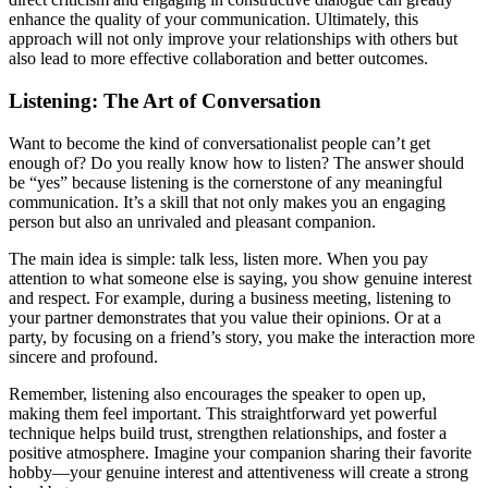
enhance the quality of your communication. Ultimately, this
approach will not only improve your relationships with others but
also lead to more effective collaboration and better outcomes.
Listening: The Art of Conversation
Want to become the kind of conversationalist people can’t get
enough of? Do you really know how to listen? The answer should
be “yes” because listening is the cornerstone of any meaningful
communication. It’s a skill that not only makes you an engaging
person but also an unrivaled and pleasant companion.
The main idea is simple: talk less, listen more. When you pay
attention to what someone else is saying, you show genuine interest
and respect. For example, during a business meeting, listening to
your partner demonstrates that you value their opinions. Or at a
party, by focusing on a friend’s story, you make the interaction more
sincere and profound.
Remember, listening also encourages the speaker to open up,
making them feel important. This straightforward yet powerful
technique helps build trust, strengthen relationships, and foster a
positive atmosphere. Imagine your companion sharing their favorite
hobby—your genuine interest and attentiveness will create a strong