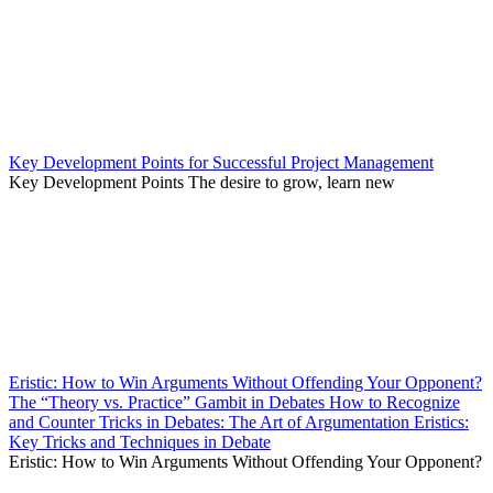
Key Development Points for Successful Project Management
Key Development Points The desire to grow, learn new
Eristic: How to Win Arguments Without Offending Your Opponent?
The “Theory vs. Practice” Gambit in Debates How to Recognize
and Counter Tricks in Debates: The Art of Argumentation Eristics:
Key Tricks and Techniques in Debate
Eristic: How to Win Arguments Without Offending Your Opponent?