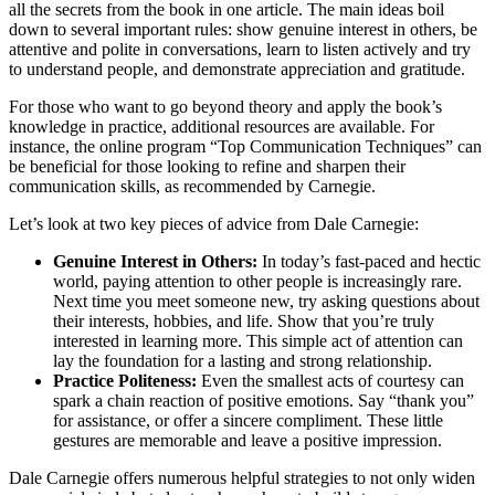
all the secrets from the book in one article. The main ideas boil
down to several important rules: show genuine interest in others, be
attentive and polite in conversations, learn to listen actively and try
to understand people, and demonstrate appreciation and gratitude.
For those who want to go beyond theory and apply the book’s
knowledge in practice, additional resources are available. For
instance, the online program “Top Communication Techniques” can
be beneficial for those looking to refine and sharpen their
communication skills, as recommended by Carnegie.
Let’s look at two key pieces of advice from Dale Carnegie:
Genuine Interest in Others:
In today’s fast-paced and hectic
world, paying attention to other people is increasingly rare.
Next time you meet someone new, try asking questions about
their interests, hobbies, and life. Show that you’re truly
interested in learning more. This simple act of attention can
lay the foundation for a lasting and strong relationship.
Practice Politeness:
Even the smallest acts of courtesy can
spark a chain reaction of positive emotions. Say “thank you”
for assistance, or offer a sincere compliment. These little
gestures are memorable and leave a positive impression.
Dale Carnegie offers numerous helpful strategies to not only widen