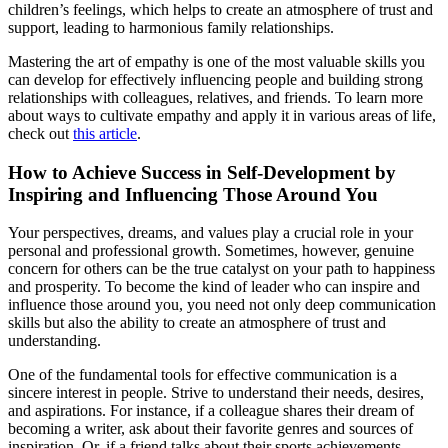
children’s feelings, which helps to create an atmosphere of trust and
support, leading to harmonious family relationships.
Mastering the art of empathy is one of the most valuable skills you
can develop for effectively influencing people and building strong
relationships with colleagues, relatives, and friends. To learn more
about ways to cultivate empathy and apply it in various areas of life,
check out
this article
.
How to Achieve Success in Self-Development by
Inspiring and Influencing Those Around You
Your perspectives, dreams, and values play a crucial role in your
personal and professional growth. Sometimes, however, genuine
concern for others can be the true catalyst on your path to happiness
and prosperity. To become the kind of leader who can inspire and
influence those around you, you need not only deep communication
skills but also the ability to create an atmosphere of trust and
understanding.
One of the fundamental tools for effective communication is a
sincere interest in people. Strive to understand their needs, desires,
and aspirations. For instance, if a colleague shares their dream of
becoming a writer, ask about their favorite genres and sources of
inspiration. Or, if a friend talks about their sports achievements,