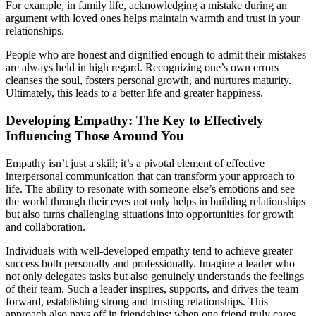
For example, in family life, acknowledging a mistake during an
argument with loved ones helps maintain warmth and trust in your
relationships.
People who are honest and dignified enough to admit their mistakes
are always held in high regard. Recognizing one’s own errors
cleanses the soul, fosters personal growth, and nurtures maturity.
Ultimately, this leads to a better life and greater happiness.
Developing Empathy: The Key to Effectively
Influencing Those Around You
Empathy isn’t just a skill; it’s a pivotal element of effective
interpersonal communication that can transform your approach to
life. The ability to resonate with someone else’s emotions and see
the world through their eyes not only helps in building relationships
but also turns challenging situations into opportunities for growth
and collaboration.
Individuals with well-developed empathy tend to achieve greater
success both personally and professionally. Imagine a leader who
not only delegates tasks but also genuinely understands the feelings
of their team. Such a leader inspires, supports, and drives the team
forward, establishing strong and trusting relationships. This
approach also pays off in friendships: when one friend truly cares