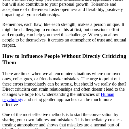
but will also contribute to your personal growth. Tolerance and
acceptance of differences foster openness and flexibility, positively
impacting all your relationships.
Remember, each flaw, like each strength, makes a person unique. It
might be challenging to embrace this at first, but conscious effort
and empathy can help you meet this challenge. When you allow
people to be themselves, it creates an atmosphere of trust and mutual
respect.
How to Influence People Without Directly Criticizing
Them
There are times when we all encounter situations where our loved
ones, colleagues, or friends make mistakes. The urge to point out
these errors immediately can be strong, but should we really do that?
Direct criticism can strain relationships and often doesn’t lead to the
changes we hope for. Understanding the intricacies of
Human
psychology
and using gentler approaches can be much more
effective.
One of the most effective methods is to start the conversation by
sharing your own failures and mistakes. This immediately creates a
trusting atmosphere and shows that mistakes are a normal part of