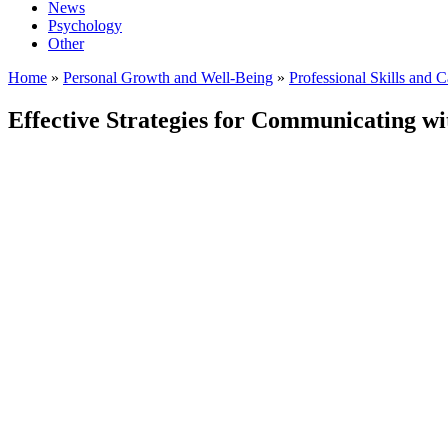
News
Psychology
Other
Home
»
Personal Growth and Well-Being
»
Professional Skills and 
Effective Strategies for Communicating wit