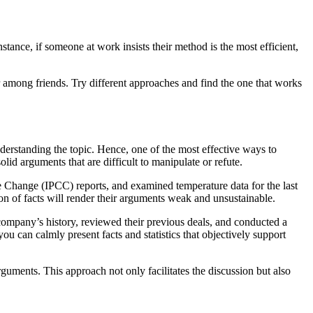
nstance, if someone at work insists their method is the most efficient,
or among friends. Try different approaches and find the one that works
nderstanding the topic. Hence, one of the most effective ways to
olid arguments that are difficult to manipulate or refute.
e Change (IPCC) reports, and examined temperature data for the last
n of facts will render their arguments weak and unsustainable.
 company’s history, reviewed their previous deals, and conducted a
ou can calmly present facts and statistics that objectively support
guments. This approach not only facilitates the discussion but also