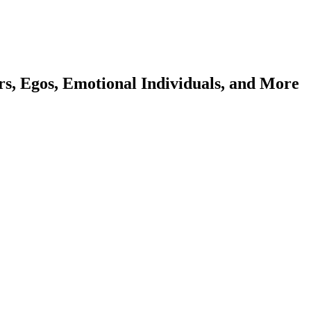
ers, Egos, Emotional Individuals, and More