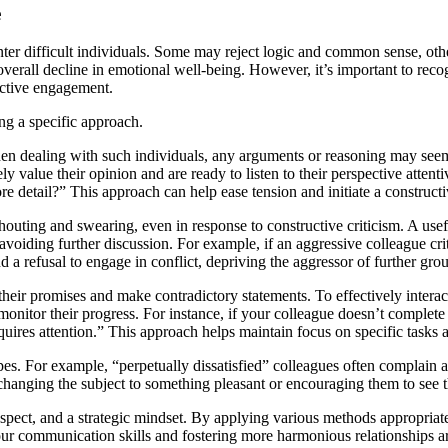
e
nter difficult individuals. Some may reject logic and common sense, othe
 overall decline in emotional well-being. However, it’s important to reco
fective engagement.
ing a specific approach.
dealing with such individuals, any arguments or reasoning may seem fu
 value their opinion and are ready to listen to their perspective attent
e detail?” This approach can help ease tension and initiate a constructi
houting and swearing, even in response to constructive criticism. A usef
avoiding further discussion. For example, if an aggressive colleague cri
 refusal to engage in conflict, depriving the aggressor of further grou
 their promises and make contradictory statements. To effectively intera
onitor their progress. For instance, if your colleague doesn’t complete t
quires attention.” This approach helps maintain focus on specific tasks
pes. For example, “perpetually dissatisfied” colleagues often complain
changing the subject to something pleasant or encouraging them to see th
 respect, and a strategic mindset. By applying various methods appropriat
ur communication skills and fostering more harmonious relationships ar