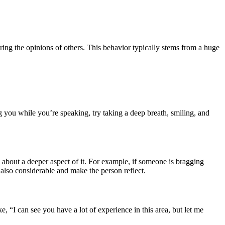
ing the opinions of others. This behavior typically stems from a huge
g you while you’re speaking, try taking a deep breath, smiling, and
m about a deeper aspect of it. For example, if someone is bragging
 also considerable and make the person reflect.
“I can see you have a lot of experience in this area, but let me