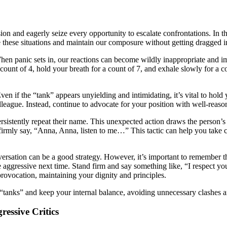
 and eagerly seize every opportunity to escalate confrontations. In the
e these situations and maintain our composure without getting dragged in
. When panic sets in, our reactions can become wildly inappropriate and i
count of 4, hold your breath for a count of 7, and exhale slowly for a c
en if the “tank” appears unyielding and intimidating, it’s vital to hold 
olleague. Instead, continue to advocate for your position with well-reas
persistently repeat their name. This unexpected action draws the person’s
irmly say, “Anna, Anna, listen to me…” This tactic can help you take co
versation can be a good strategy. However, it’s important to remember t
 aggressive next time. Stand firm and say something like, “I respect you
rovocation, maintaining your dignity and principles.
 “tanks” and keep your internal balance, avoiding unnecessary clashes a
essive Critics