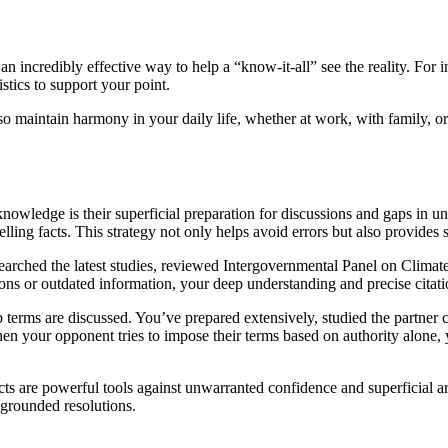
an incredibly effective way to help a “know-it-all” see the reality. For i
stics to support your point.
lso maintain harmony in your daily life, whether at work, with family, 
knowledge is their superficial preparation for discussions and gaps in u
ling facts. This strategy not only helps avoid errors but also provides s
searched the latest studies, reviewed Intergovernmental Panel on Climat
s or outdated information, your deep understanding and precise citatio
p terms are discussed. You’ve prepared extensively, studied the partner
hen your opponent tries to impose their terms based on authority alone, y
acts are powerful tools against unwarranted confidence and superficial ar
-grounded resolutions.