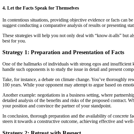
4. Let the Facts Speak for Themselves
In contentious situations, providing objective evidence or facts can be 
suggest conducting a comparative analysis of results or presenting stati
These strategies will help you not only deal with “know-it-alls” but a
best for you.
Strategy 1: Preparation and Presentation of Facts
One of the hallmarks of individuals with strong egos and insufficient 
handle such opponents is to study the issue in detail and present compel
Take, for instance, a debate on climate change. You’ve thoroughly re
100 years. While your opponent may attempt to argue based on emotion
Another example: negotiations in a business setting, where partnershi
detailed analysis of the benefits and risks of the proposed contract. W
your position and convince the partner of your standpoint.
In conclusion, thorough preparation and the availability of concrete f
steers it towards a constructive outcome, achieving effective and well
Strategy 2: Retreat with Respect