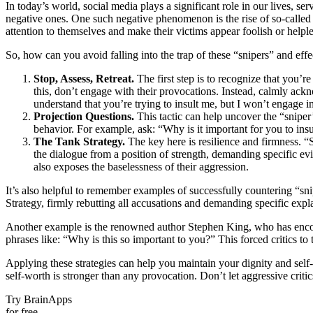
In today’s world, social media plays a significant role in our lives, s
negative ones. One such negative phenomenon is the rise of so-called 
attention to themselves and make their victims appear foolish or helple
So, how can you avoid falling into the trap of these “snipers” and effec
Stop, Assess, Retreat.
The first step is to recognize that you’r
this, don’t engage with their provocations. Instead, calmly ackno
understand that you’re trying to insult me, but I won’t engage in
Projection Questions.
This tactic can help uncover the “sniper
behavior. For example, ask: “Why is it important for you to ins
The Tank Strategy.
The key here is resilience and firmness. “
the dialogue from a position of strength, demanding specific e
also exposes the baselessness of their aggression.
It’s also helpful to remember examples of successfully countering “s
Strategy, firmly rebutting all accusations and demanding specific expl
Another example is the renowned author Stephen King, who has encount
phrases like: “Why is this so important to you?” This forced critics to 
Applying these strategies can help you maintain your dignity and self
self-worth is stronger than any provocation. Don’t let aggressive crit
Try BrainApps
for free