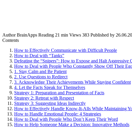
Author
BrainApps
Reading
21 min
Views
383
Published by
26.06.2
Contents
How to Effectively Communicate with Difficult People
How to Deal with “Tanks”
Defeating the “Snipers”: How to Expose and Halt Aggressive C
How to Deal with People Who Constantly Show Off Their Eg
1. Stay Calm and Be Patient
2. Use Questions to Redirect
3. Acknowledge Their Achievements While Staying Confident
4. Let the Facts Speak for Themselves
Strategy 1: Preparation and Presentation of Facts
Strategy 2: Retreat with Respect
Strategy 3: Suggesting Ideas Indirectly
How to Effectively Handle Know-It-Alls While Maintaining Y
How to Handle Emotional People: 4 Strategies
How to Deal with People Who Don’t Keep Their Word
How to Help Someone Make a Decision: Innovative Methods