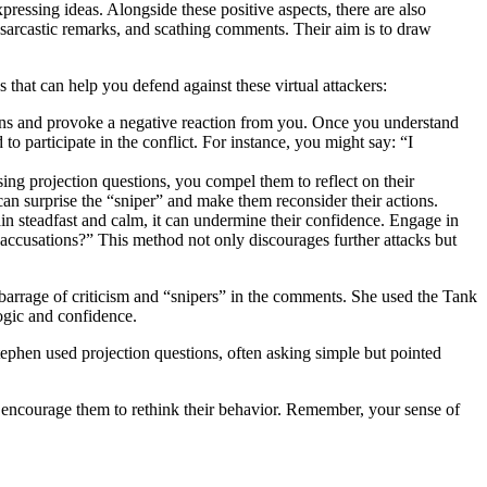
pressing ideas. Alongside these positive aspects, there are also
 sarcastic remarks, and scathing comments. Their aim is to draw
s that can help you defend against these virtual attackers:
ntions and provoke a negative reaction from you. Once you understand
to participate in the conflict. For instance, you might say: “I
ing projection questions, you compel them to reflect on their
can surprise the “sniper” and make them reconsider their actions.
in steadfast and calm, it can undermine their confidence. Engage in
accusations?” This method not only discourages further attacks but
barrage of criticism and “snipers” in the comments. She used the Tank
logic and confidence.
phen used projection questions, often asking simple but pointed
en encourage them to rethink their behavior. Remember, your sense of