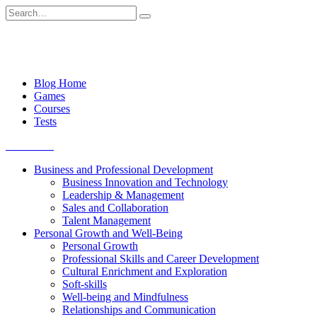
Skip
Search
to
for:
content
Blog Home
Games
Courses
Tests
Get started
Business and Professional Development
Business Innovation and Technology
Leadership & Management
Sales and Collaboration
Talent Management
Personal Growth and Well-Being
Personal Growth
Professional Skills and Career Development
Cultural Enrichment and Exploration
Soft-skills
Well-being and Mindfulness
Relationships and Communication