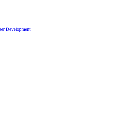
reer Development