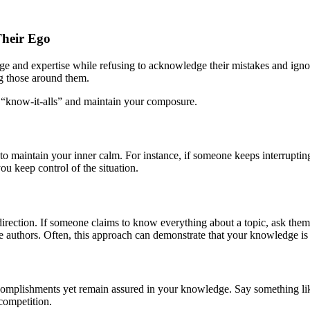
Their Ego
e and expertise while refusing to acknowledge their mistakes and ignor
ng those around them.
se “know-it-alls” and maintain your composure.
to maintain your inner calm. For instance, if someone keeps interruptin
ou keep control of the situation.
t direction. If someone claims to know everything about a topic, ask the
re authors. Often, this approach can demonstrate that your knowledge is
omplishments yet remain assured in your knowledge. Say something like, 
competition.