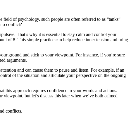
 field of psychology, such people are often referred to as “tanks”
to conflict?
mpulsive. That’s why it is essential to stay calm and control your
ount of 8. This simple practice can help reduce inner tension and bring
your ground and stick to your viewpoint. For instance, if you’re sure
oned arguments.
 attention and can cause them to pause and listen. For example, if an
ntrol of the situation and articulate your perspective on the ongoing
hat this approach requires confidence in your words and actions.
r viewpoint, but let’s discuss this later when we’ve both calmed
nd conflicts.