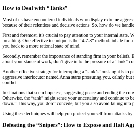
How to Deal with “Tanks”
Most of us have encountered individuals who display extreme aggression
because of their relentless and decisive actions. So, how do we handl
First and foremost, it’s crucial to pay attention to your internal state
breathing. One effective technique is the “4-7-8” method: inhale for a 
you back to a more rational state of mind.
Secondly, remember the importance of standing firm in your beliefs. Ev
about your stance at work, don’t give in to the pressure of a “tank” c
Another effective strategy for interrupting a “tank’s” onslaught is to 
aggressive interlocutor named Anna starts pressuring you, calmly but f
conflict.
In situations that seem hopeless, suggesting peace and ending the con
Otherwise, the “tank” might sense your uncertainty and continue to be
down.” This way, you don’t concede, but you also avoid falling into p
Using these techniques will help you protect yourself from attacks by
Defeating the “Snipers”: How to Expose and Halt Aggr