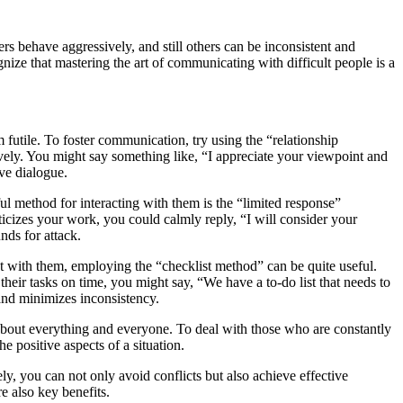
rs behave aggressively, and still others can be inconsistent and
gnize that mastering the art of communicating with difficult people is a
tile. To foster communication, try using the “relationship
ively. You might say something like, “I appreciate your viewpoint and
ve dialogue.
ul method for interacting with them is the “limited response”
ticizes your work, you could calmly reply, “I will consider your
nds for attack.
ct with them, employing the “checklist method” can be quite useful.
heir tasks on time, you might say, “We have a to-do list that needs to
 and minimizes inconsistency.
 about everything and everyone. To deal with those who are constantly
e positive aspects of a situation.
ely, you can not only avoid conflicts but also achieve effective
e also key benefits.