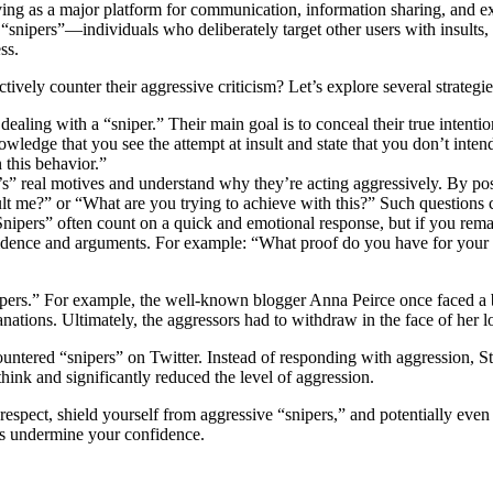
erving as a major platform for communication, information sharing, and ex
“snipers”—individuals who deliberately target other users with insults,
ss.
tively counter their aggressive criticism? Let’s explore several strategie
e dealing with a “sniper.” Their main goal is to conceal their true inte
wledge that you see the attempt at insult and state that you don’t intend 
 this behavior.”
’s” real motives and understand why they’re acting aggressively. By pos
ult me?” or “What are you trying to achieve with this?” Such questions 
Snipers” often count on a quick and emotional response, but if you rema
vidence and arguments. For example: “What proof do you have for your 
nipers.” For example, the well-known blogger Anna Peirce once faced a 
anations. Ultimately, the aggressors had to withdraw in the face of her 
ered “snipers” on Twitter. Instead of responding with aggression, Ste
think and significantly reduced the level of aggression.
-respect, shield yourself from aggressive “snipers,” and potentially ev
ics undermine your confidence.