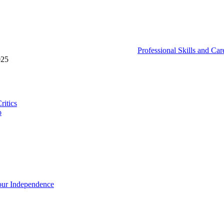
Professional Skills and Ca
025
ritics
o
our Independence