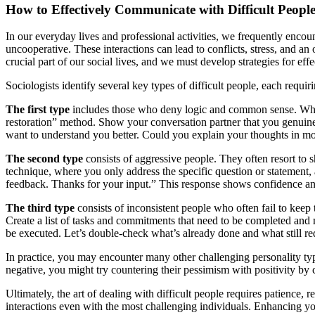
How to Effectively Communicate with Difficult Peopl
In our everyday lives and professional activities, we frequently encou
uncooperative. These interactions can lead to conflicts, stress, and an
crucial part of our social lives, and we must develop strategies for ef
Sociologists identify several key types of difficult people, each requir
The first type
includes those who deny logic and common sense. When 
restoration” method. Show your conversation partner that you genuinely
want to understand you better. Could you explain your thoughts in mor
The second type
consists of aggressive people. They often resort to s
technique, where you only address the specific question or statement, 
feedback. Thanks for your input.” This response shows confidence and a
The third type
consists of inconsistent people who often fail to keep
Create a list of tasks and commitments that need to be completed and m
be executed. Let’s double-check what’s already done and what still re
In practice, you may encounter many other challenging personality ty
negative, you might try countering their pessimism with positivity by 
Ultimately, the art of dealing with difficult people requires patience,
interactions even with the most challenging individuals. Enhancing yo