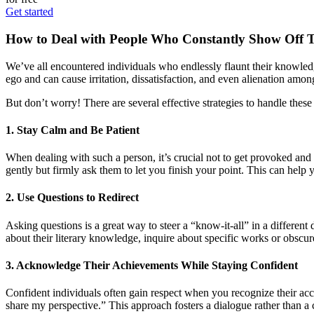
Get started
How to Deal with People Who Constantly Show Off 
We’ve all encountered individuals who endlessly flaunt their knowledg
ego and can cause irritation, dissatisfaction, and even alienation amo
But don’t worry! There are several effective strategies to handle the
1. Stay Calm and Be Patient
When dealing with such a person, it’s crucial not to get provoked and 
gently but firmly ask them to let you finish your point. This can help y
2. Use Questions to Redirect
Asking questions is a great way to steer a “know-it-all” in a differen
about their literary knowledge, inquire about specific works or obscu
3. Acknowledge Their Achievements While Staying Confident
Confident individuals often gain respect when you recognize their acc
share my perspective.” This approach fosters a dialogue rather than a 