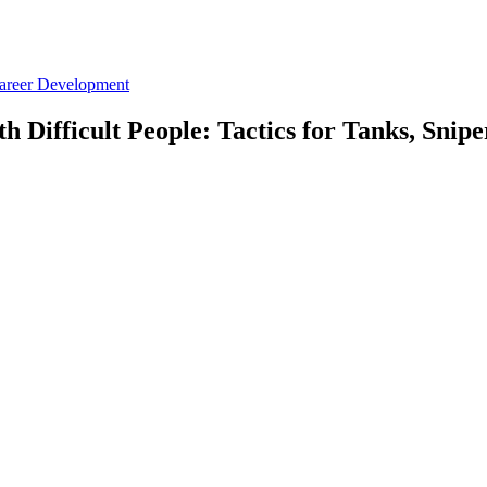
Career Development
h Difficult People: Tactics for Tanks, Snip