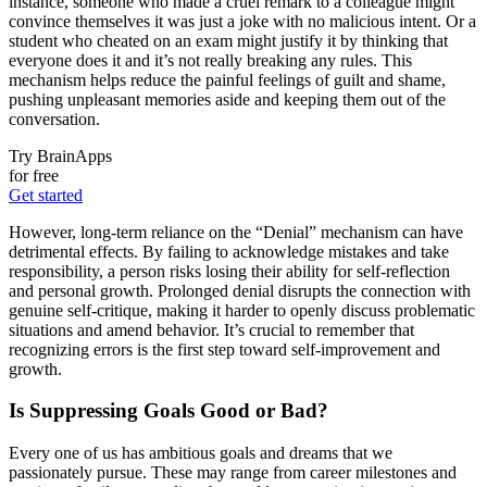
instance, someone who made a cruel remark to a colleague might
convince themselves it was just a joke with no malicious intent. Or a
student who cheated on an exam might justify it by thinking that
everyone does it and it’s not really breaking any rules. This
mechanism helps reduce the painful feelings of guilt and shame,
pushing unpleasant memories aside and keeping them out of the
conversation.
Try BrainApps
for free
Get started
However, long-term reliance on the “Denial” mechanism can have
detrimental effects. By failing to acknowledge mistakes and take
responsibility, a person risks losing their ability for self-reflection
and personal growth. Prolonged denial disrupts the connection with
genuine self-critique, making it harder to openly discuss problematic
situations and amend behavior. It’s crucial to remember that
recognizing errors is the first step toward self-improvement and
growth.
Is Suppressing Goals Good or Bad?
Every one of us has ambitious goals and dreams that we
passionately pursue. These may range from career milestones and