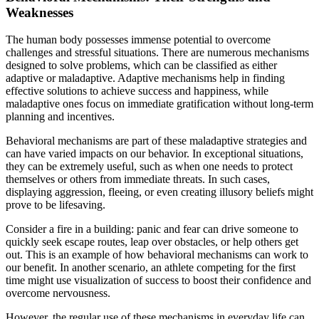
Weaknesses
The human body possesses immense potential to overcome
challenges and stressful situations. There are numerous mechanisms
designed to solve problems, which can be classified as either
adaptive or maladaptive. Adaptive mechanisms help in finding
effective solutions to achieve success and happiness, while
maladaptive ones focus on immediate gratification without long-term
planning and incentives.
Behavioral mechanisms are part of these maladaptive strategies and
can have varied impacts on our behavior. In exceptional situations,
they can be extremely useful, such as when one needs to protect
themselves or others from immediate threats. In such cases,
displaying aggression, fleeing, or even creating illusory beliefs might
prove to be lifesaving.
Consider a fire in a building: panic and fear can drive someone to
quickly seek escape routes, leap over obstacles, or help others get
out. This is an example of how behavioral mechanisms can work to
our benefit. In another scenario, an athlete competing for the first
time might use visualization of success to boost their confidence and
overcome nervousness.
However, the regular use of these mechanisms in everyday life can