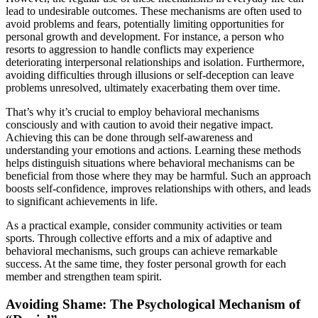
lead to undesirable outcomes. These mechanisms are often used to
avoid problems and fears, potentially limiting opportunities for
personal growth and development. For instance, a person who
resorts to aggression to handle conflicts may experience
deteriorating interpersonal relationships and isolation. Furthermore,
avoiding difficulties through illusions or self-deception can leave
problems unresolved, ultimately exacerbating them over time.
That’s why it’s crucial to employ behavioral mechanisms
consciously and with caution to avoid their negative impact.
Achieving this can be done through self-awareness and
understanding your emotions and actions. Learning these methods
helps distinguish situations where behavioral mechanisms can be
beneficial from those where they may be harmful. Such an approach
boosts self-confidence, improves relationships with others, and leads
to significant achievements in life.
As a practical example, consider community activities or team
sports. Through collective efforts and a mix of adaptive and
behavioral mechanisms, such groups can achieve remarkable
success. At the same time, they foster personal growth for each
member and strengthen team spirit.
Avoiding Shame: The Psychological Mechanism of