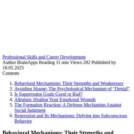
Professional Skills and Career Development
Author
BrainApps
Reading
11 min
Views
282
Published by
18.05.2025
Contents
Behavioral Mechanisms: Their Strengths and Weaknesses
Avoiding Shame: The Psychological Mechanism of “Denial”
Is Suppressing Goals Good or Bad?
Altruism: Healing Your Emotional Wounds
The Formation Reaction: A Defense Mechanism Against
Social Judgment
Regression and Its Mechanisms: Delving into Subconscious
Behavior
Behavioral Mechanisms: Their Strengths and