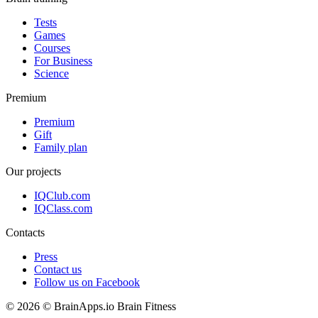
Tests
Games
Courses
For Business
Science
Premium
Premium
Gift
Family plan
Our projects
IQClub.com
IQClass.com
Contacts
Press
Contact us
Follow us on Facebook
© 2026 © BrainApps.io Brain Fitness