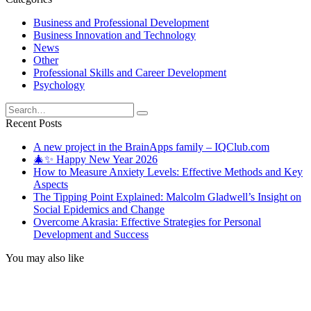
Business and Professional Development
Business Innovation and Technology
News
Other
Professional Skills and Career Development
Psychology
Search
for:
Recent Posts
A new project in the BrainApps family – IQClub.com
🎄✨ Happy New Year 2026
How to Measure Anxiety Levels: Effective Methods and Key
Aspects
The Tipping Point Explained: Malcolm Gladwell’s Insight on
Social Epidemics and Change
Overcome Akrasia: Effective Strategies for Personal
Development and Success
You may also like