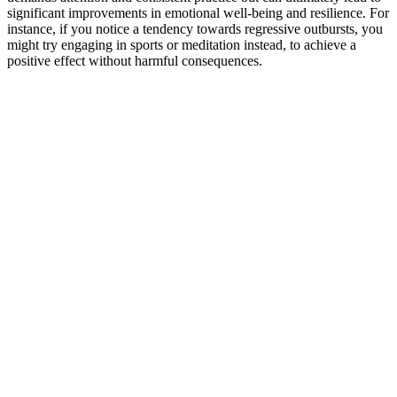
significant improvements in emotional well-being and resilience. For
instance, if you notice a tendency towards regressive outbursts, you
might try engaging in sports or meditation instead, to achieve a
positive effect without harmful consequences.