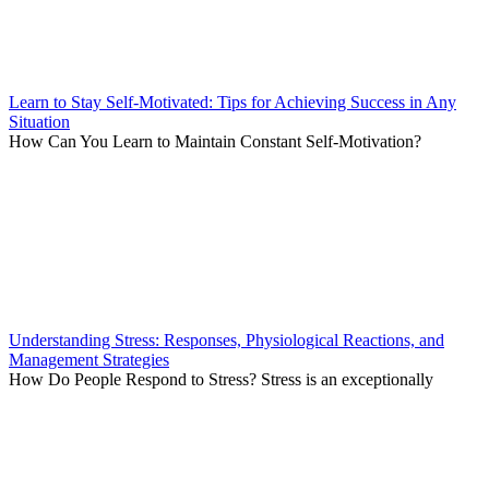
Learn to Stay Self-Motivated: Tips for Achieving Success in Any
Situation
How Can You Learn to Maintain Constant Self-Motivation?
Understanding Stress: Responses, Physiological Reactions, and
Management Strategies
How Do People Respond to Stress? Stress is an exceptionally