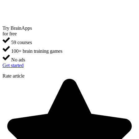
Try BrainApps
for free
59 courses
100+ brain training games
No ads
Get started
Rate article