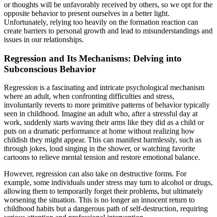
or thoughts will be unfavorably received by others, so we opt for the
opposite behavior to present ourselves in a better light.
Unfortunately, relying too heavily on the formation reaction can
create barriers to personal growth and lead to misunderstandings and
issues in our relationships.
Regression and Its Mechanisms: Delving into
Subconscious Behavior
Regression is a fascinating and intricate psychological mechanism
where an adult, when confronting difficulties and stress,
involuntarily reverts to more primitive patterns of behavior typically
seen in childhood. Imagine an adult who, after a stressful day at
work, suddenly starts waving their arms like they did as a child or
puts on a dramatic performance at home without realizing how
childish they might appear. This can manifest harmlessly, such as
through jokes, loud singing in the shower, or watching favorite
cartoons to relieve mental tension and restore emotional balance.
However, regression can also take on destructive forms. For
example, some individuals under stress may turn to alcohol or drugs,
allowing them to temporarily forget their problems, but ultimately
worsening the situation. This is no longer an innocent return to
childhood habits but a dangerous path of self-destruction, requiring