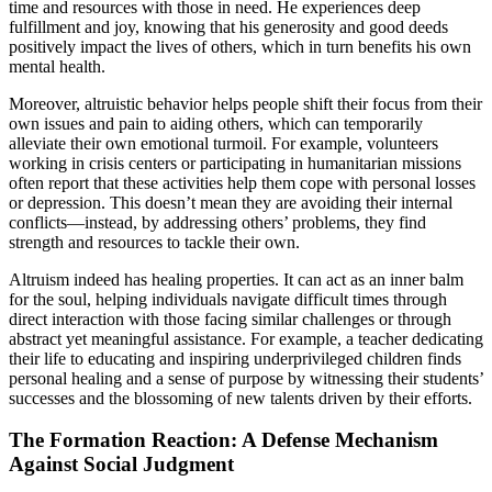
time and resources with those in need. He experiences deep
fulfillment and joy, knowing that his generosity and good deeds
positively impact the lives of others, which in turn benefits his own
mental health.
Moreover, altruistic behavior helps people shift their focus from their
own issues and pain to aiding others, which can temporarily
alleviate their own emotional turmoil. For example, volunteers
working in crisis centers or participating in humanitarian missions
often report that these activities help them cope with personal losses
or depression. This doesn’t mean they are avoiding their internal
conflicts—instead, by addressing others’ problems, they find
strength and resources to tackle their own.
Altruism indeed has healing properties. It can act as an inner balm
for the soul, helping individuals navigate difficult times through
direct interaction with those facing similar challenges or through
abstract yet meaningful assistance. For example, a teacher dedicating
their life to educating and inspiring underprivileged children finds
personal healing and a sense of purpose by witnessing their students’
successes and the blossoming of new talents driven by their efforts.
The Formation Reaction: A Defense Mechanism
Against Social Judgment