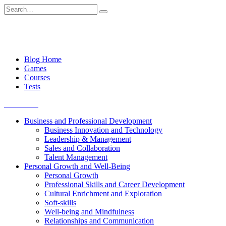
Skip
Search
to
for:
content
Blog Home
Games
Courses
Tests
Get started
Business and Professional Development
Business Innovation and Technology
Leadership & Management
Sales and Collaboration
Talent Management
Personal Growth and Well-Being
Personal Growth
Professional Skills and Career Development
Cultural Enrichment and Exploration
Soft-skills
Well-being and Mindfulness
Relationships and Communication