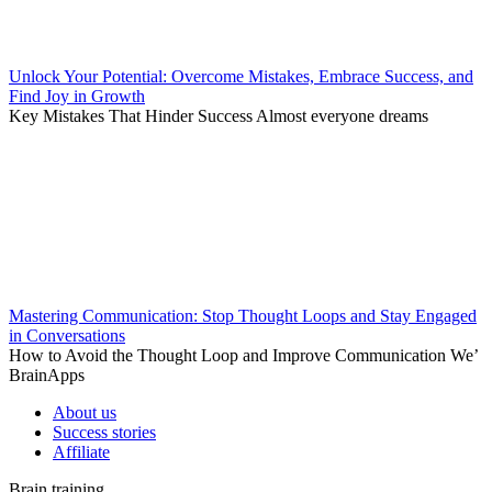
Unlock Your Potential: Overcome Mistakes, Embrace Success, and
Find Joy in Growth
Key Mistakes That Hinder Success Almost everyone dreams
Mastering Communication: Stop Thought Loops and Stay Engaged
in Conversations
How to Avoid the Thought Loop and Improve Communication We’
BrainApps
About us
Success stories
Affiliate
Brain training