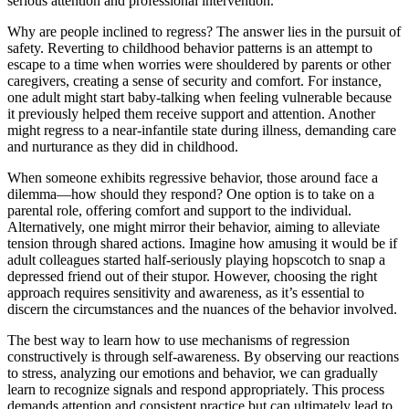
serious attention and professional intervention.
Why are people inclined to regress? The answer lies in the pursuit of
safety. Reverting to childhood behavior patterns is an attempt to
escape to a time when worries were shouldered by parents or other
caregivers, creating a sense of security and comfort. For instance,
one adult might start baby-talking when feeling vulnerable because
it previously helped them receive support and attention. Another
might regress to a near-infantile state during illness, demanding care
and nurturance as they did in childhood.
When someone exhibits regressive behavior, those around face a
dilemma—how should they respond? One option is to take on a
parental role, offering comfort and support to the individual.
Alternatively, one might mirror their behavior, aiming to alleviate
tension through shared actions. Imagine how amusing it would be if
adult colleagues started half-seriously playing hopscotch to snap a
depressed friend out of their stupor. However, choosing the right
approach requires sensitivity and awareness, as it’s essential to
discern the circumstances and the nuances of the behavior involved.
The best way to learn how to use mechanisms of regression
constructively is through self-awareness. By observing our reactions
to stress, analyzing our emotions and behavior, we can gradually
learn to recognize signals and respond appropriately. This process
demands attention and consistent practice but can ultimately lead to