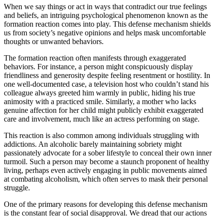
When we say things or act in ways that contradict our true feelings
and beliefs, an intriguing psychological phenomenon known as the
formation reaction comes into play. This defense mechanism shields
us from society’s negative opinions and helps mask uncomfortable
thoughts or unwanted behaviors.
The formation reaction often manifests through exaggerated
behaviors. For instance, a person might conspicuously display
friendliness and generosity despite feeling resentment or hostility. In
one well-documented case, a television host who couldn’t stand his
colleague always greeted him warmly in public, hiding his true
animosity with a practiced smile. Similarly, a mother who lacks
genuine affection for her child might publicly exhibit exaggerated
care and involvement, much like an actress performing on stage.
This reaction is also common among individuals struggling with
addictions. An alcoholic barely maintaining sobriety might
passionately advocate for a sober lifestyle to conceal their own inner
turmoil. Such a person may become a staunch proponent of healthy
living, perhaps even actively engaging in public movements aimed
at combating alcoholism, which often serves to mask their personal
struggle.
One of the primary reasons for developing this defense mechanism
is the constant fear of social disapproval. We dread that our actions