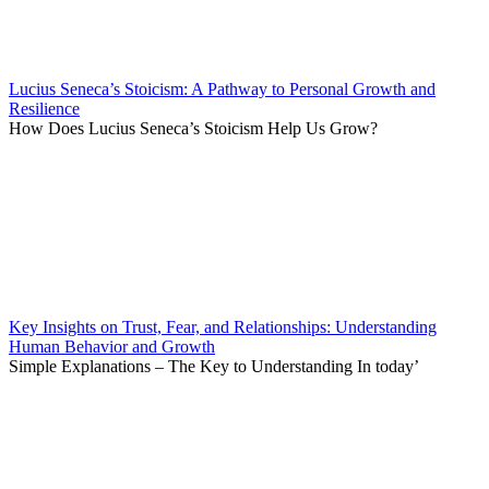
Lucius Seneca’s Stoicism: A Pathway to Personal Growth and
Resilience
How Does Lucius Seneca’s Stoicism Help Us Grow?
Key Insights on Trust, Fear, and Relationships: Understanding
Human Behavior and Growth
Simple Explanations – The Key to Understanding In today’