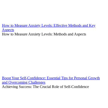
How to Measure Anxiety Levels: Effective Methods and Key
Aspects
How to Measure Anxiety Levels: Methods and Aspects
Boost Your Self-Confidence: Essential Tips for Personal Growth
and Overcoming Challenges
Achieving Success: The Crucial Role of Self-Confidence