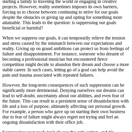
starting a family to traveling the world or engaging in creative
projects. However, reality sometimes imposes its own barriers,
forcing us to choose between continuing to strive for our goals
despite the obstacles or giving up and opting for something more
attainable. This leads to the question: is suppressing our goals
beneficial or harmful?
When we suppress our goals, it can temporarily relieve the tension
and stress caused by the mismatch between our expectations and
reality. Giving up on grand ambitions can protect us from feelings of
failure and disappointment. For instance, someone who dreamt of
becoming a professional musician but encountered fierce
competition might decide to abandon their dream and choose a more
stable career. In such cases, letting go of a goal can help avoid the
pain and trauma associated with repeated failures.
However, the long-term consequences of such suppression can be
significantly more detrimental. Denying ourselves our dreams can
lead to self-doubt, uncertainty about our abilities, and even fear of
the future. This can result in a persistent sense of dissatisfaction with
life and a loss of purpose, ultimately affecting our personal growth.
For example, a person who gave up on starting their own business
due to fear of failure might always regret not trying and feel an
ongoing dissatisfaction with their office job.