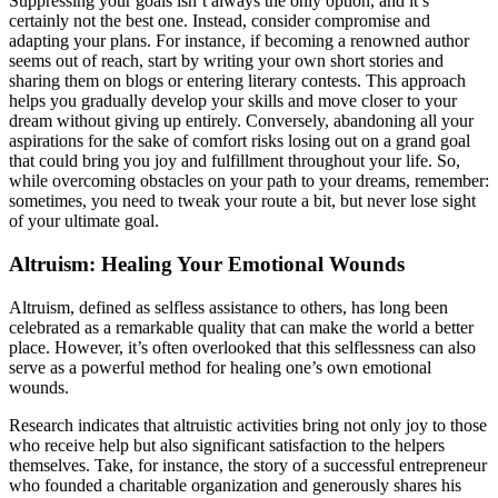
Suppressing your goals isn’t always the only option, and it’s
certainly not the best one. Instead, consider compromise and
adapting your plans. For instance, if becoming a renowned author
seems out of reach, start by writing your own short stories and
sharing them on blogs or entering literary contests. This approach
helps you gradually develop your skills and move closer to your
dream without giving up entirely. Conversely, abandoning all your
aspirations for the sake of comfort risks losing out on a grand goal
that could bring you joy and fulfillment throughout your life. So,
while overcoming obstacles on your path to your dreams, remember:
sometimes, you need to tweak your route a bit, but never lose sight
of your ultimate goal.
Altruism: Healing Your Emotional Wounds
Altruism, defined as selfless assistance to others, has long been
celebrated as a remarkable quality that can make the world a better
place. However, it’s often overlooked that this selflessness can also
serve as a powerful method for healing one’s own emotional
wounds.
Research indicates that altruistic activities bring not only joy to those
who receive help but also significant satisfaction to the helpers
themselves. Take, for instance, the story of a successful entrepreneur
who founded a charitable organization and generously shares his