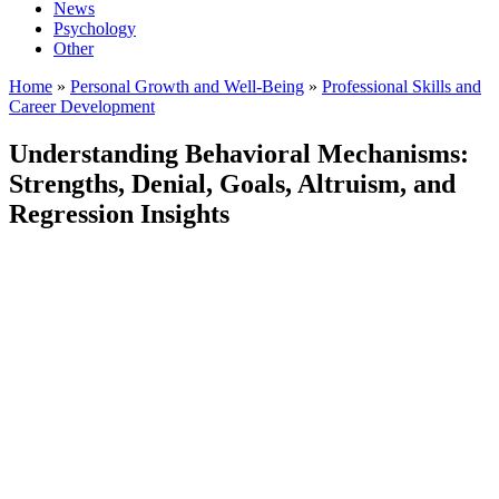
News
Psychology
Other
Home
»
Personal Growth and Well-Being
»
Professional Skills and
Career Development
Understanding Behavioral Mechanisms:
Strengths, Denial, Goals, Altruism, and
Regression Insights