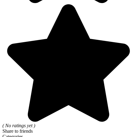
( No ratings yet )
Share to friends
Categories