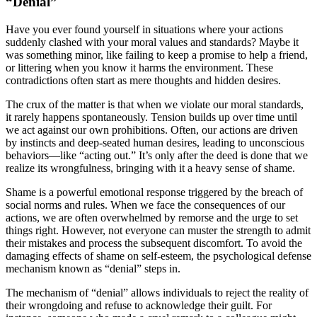
“Denial”
Have you ever found yourself in situations where your actions
suddenly clashed with your moral values and standards? Maybe it
was something minor, like failing to keep a promise to help a friend,
or littering when you know it harms the environment. These
contradictions often start as mere thoughts and hidden desires.
The crux of the matter is that when we violate our moral standards,
it rarely happens spontaneously. Tension builds up over time until
we act against our own prohibitions. Often, our actions are driven
by instincts and deep-seated human desires, leading to unconscious
behaviors—like “acting out.” It’s only after the deed is done that we
realize its wrongfulness, bringing with it a heavy sense of shame.
Shame is a powerful emotional response triggered by the breach of
social norms and rules. When we face the consequences of our
actions, we are often overwhelmed by remorse and the urge to set
things right. However, not everyone can muster the strength to admit
their mistakes and process the subsequent discomfort. To avoid the
damaging effects of shame on self-esteem, the psychological defense
mechanism known as “denial” steps in.
The mechanism of “denial” allows individuals to reject the reality of
their wrongdoing and refuse to acknowledge their guilt. For