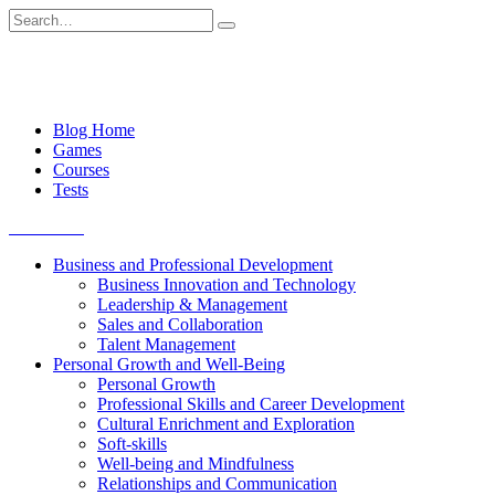
Skip
Search
to
for:
content
Blog Home
Games
Courses
Tests
Get started
Business and Professional Development
Business Innovation and Technology
Leadership & Management
Sales and Collaboration
Talent Management
Personal Growth and Well-Being
Personal Growth
Professional Skills and Career Development
Cultural Enrichment and Exploration
Soft-skills
Well-being and Mindfulness
Relationships and Communication