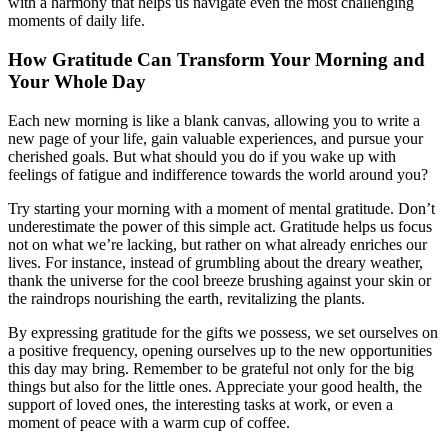
with a harmony that helps us navigate even the most challenging
moments of daily life.
How Gratitude Can Transform Your Morning and
Your Whole Day
Each new morning is like a blank canvas, allowing you to write a
new page of your life, gain valuable experiences, and pursue your
cherished goals. But what should you do if you wake up with
feelings of fatigue and indifference towards the world around you?
Try starting your morning with a moment of mental gratitude. Don’t
underestimate the power of this simple act. Gratitude helps us focus
not on what we’re lacking, but rather on what already enriches our
lives. For instance, instead of grumbling about the dreary weather,
thank the universe for the cool breeze brushing against your skin or
the raindrops nourishing the earth, revitalizing the plants.
By expressing gratitude for the gifts we possess, we set ourselves on
a positive frequency, opening ourselves up to the new opportunities
this day may bring. Remember to be grateful not only for the big
things but also for the little ones. Appreciate your good health, the
support of loved ones, the interesting tasks at work, or even a
moment of peace with a warm cup of coffee.