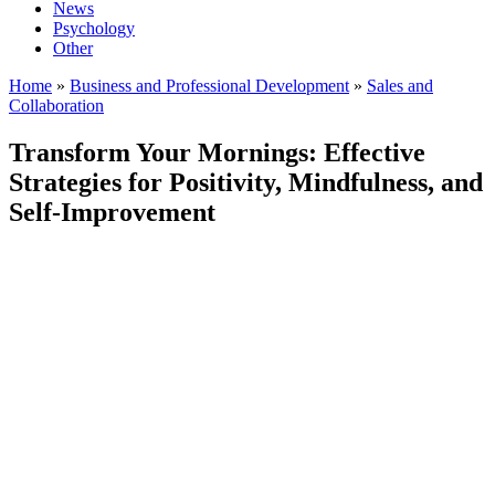
News
Psychology
Other
Home
»
Business and Professional Development
»
Sales and
Collaboration
Transform Your Mornings: Effective
Strategies for Positivity, Mindfulness, and
Self-Improvement