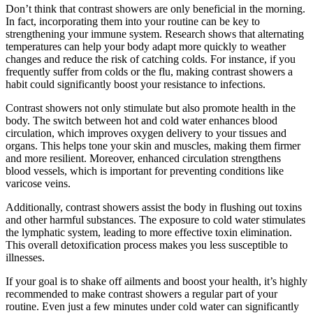
Don’t think that contrast showers are only beneficial in the morning.
In fact, incorporating them into your routine can be key to
strengthening your immune system. Research shows that alternating
temperatures can help your body adapt more quickly to weather
changes and reduce the risk of catching colds. For instance, if you
frequently suffer from colds or the flu, making contrast showers a
habit could significantly boost your resistance to infections.
Contrast showers not only stimulate but also promote health in the
body. The switch between hot and cold water enhances blood
circulation, which improves oxygen delivery to your tissues and
organs. This helps tone your skin and muscles, making them firmer
and more resilient. Moreover, enhanced circulation strengthens
blood vessels, which is important for preventing conditions like
varicose veins.
Additionally, contrast showers assist the body in flushing out toxins
and other harmful substances. The exposure to cold water stimulates
the lymphatic system, leading to more effective toxin elimination.
This overall detoxification process makes you less susceptible to
illnesses.
If your goal is to shake off ailments and boost your health, it’s highly
recommended to make contrast showers a regular part of your
routine. Even just a few minutes under cold water can significantly