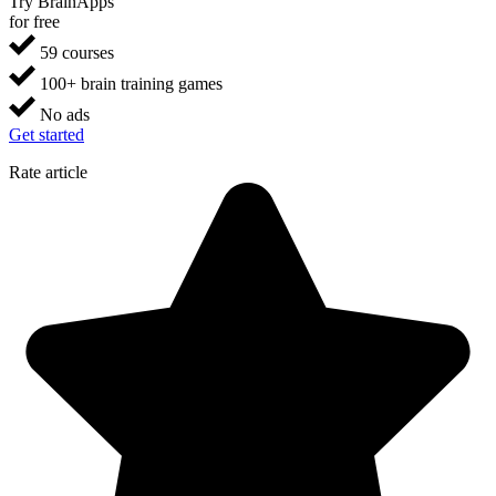
Try BrainApps
for free
59 courses
100+ brain training games
No ads
Get started
Rate article