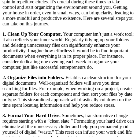
spin in repetitive circles. It’s crucial during these times to take
control and start organizing the environment around you. Getting
your house in order, even in small ways, can bring clarity, leading to
a more mindful and productive existence. Here are several steps you
can take on this journey.
1. Clean Up Your Computer.
Your computer isn’t just a work tool;
it also reflects your inner world. Regularly tidying up your folders
and deleting unnecessary files can significantly enhance your
productivity. Imagine how effortless it would be to find important
documents when everything is in its proper place. For instance,
consider dedicating one evening each week to organize your
computer, just like successful entrepreneurs do.
2. Organize Files into Folders.
Establish a clear structure for your
digital documents. Well-organized folders will save you time
searching for files. For example, when working on a project, create
separate folders for each component and then sort your files by date
or type. This streamlined approach will drastically cut down on the
time spent locating information and help you reduce stress.
3. Format Your Hard Drive.
Sometimes, transformative change
requires starting with a “clean slate.” Formatting your hard drive can
eliminate all the unnecessary clutter and help you permanently rid
yourself of digital “waste.” This reset can infuse your work and life