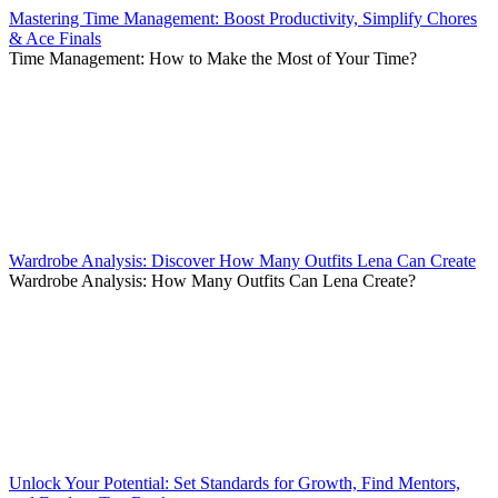
Mastering Time Management: Boost Productivity, Simplify Chores
& Ace Finals
Time Management: How to Make the Most of Your Time?
Wardrobe Analysis: Discover How Many Outfits Lena Can Create
Wardrobe Analysis: How Many Outfits Can Lena Create?
Unlock Your Potential: Set Standards for Growth, Find Mentors,