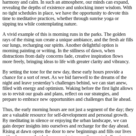
harmony and calm. In such an atmosphere, our minds can expand,
revealing the depths of existence and unlocking inner wisdom. With
no tight schedules in place, we have the opportunity to devote this
time to meditative practices, whether through sunrise yoga or
sipping tea while contemplating nature.
A vivid example of this is morning runs in the parks. The golden
rays of the rising sun create a unique ambiance, and the fresh air fills
our lungs, recharging our spirits. Another delightful option is
morning painting or writing. In the stillness of dawn, when
distractions from daily concerns fade, creative inspiration flows
more freely, bringing ideas to life with greater clarity and vibrancy.
By setting the tone for the new day, these early hours provide a
chance for a sort of reset. As we bid farewell to the dreams of the
night and leave yesterday’s challenges behind, we can start anew,
filled with energy and optimism. Waking before the first light allows
us to revisit our goals and plans, reflect on our strategies, and
prepare to embrace new opportunities and challenges that lie ahead.
Thus, the early morning hours are not just a segment of the day; they
are a valuable resource for self-development and personal growth.
By meditating in silence or enjoying the urban landscape, we can
gain deeper insights into ourselves and recharge for the day ahead.
Rising at dawn opens the door to new beginnings and fills our lives