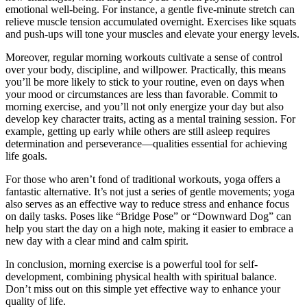
emotional well-being. For instance, a gentle five-minute stretch can
relieve muscle tension accumulated overnight. Exercises like squats
and push-ups will tone your muscles and elevate your energy levels.
Moreover, regular morning workouts cultivate a sense of control
over your body, discipline, and willpower. Practically, this means
you’ll be more likely to stick to your routine, even on days when
your mood or circumstances are less than favorable. Commit to
morning exercise, and you’ll not only energize your day but also
develop key character traits, acting as a mental training session. For
example, getting up early while others are still asleep requires
determination and perseverance—qualities essential for achieving
life goals.
For those who aren’t fond of traditional workouts, yoga offers a
fantastic alternative. It’s not just a series of gentle movements; yoga
also serves as an effective way to reduce stress and enhance focus
on daily tasks. Poses like “Bridge Pose” or “Downward Dog” can
help you start the day on a high note, making it easier to embrace a
new day with a clear mind and calm spirit.
In conclusion, morning exercise is a powerful tool for self-
development, combining physical health with spiritual balance.
Don’t miss out on this simple yet effective way to enhance your
quality of life.