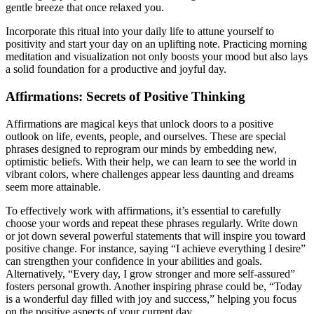
gentle breeze that once relaxed you.
Incorporate this ritual into your daily life to attune yourself to
positivity and start your day on an uplifting note. Practicing morning
meditation and visualization not only boosts your mood but also lays
a solid foundation for a productive and joyful day.
Affirmations: Secrets of Positive Thinking
Affirmations are magical keys that unlock doors to a positive
outlook on life, events, people, and ourselves. These are special
phrases designed to reprogram our minds by embedding new,
optimistic beliefs. With their help, we can learn to see the world in
vibrant colors, where challenges appear less daunting and dreams
seem more attainable.
To effectively work with affirmations, it’s essential to carefully
choose your words and repeat these phrases regularly. Write down
or jot down several powerful statements that will inspire you toward
positive change. For instance, saying “I achieve everything I desire”
can strengthen your confidence in your abilities and goals.
Alternatively, “Every day, I grow stronger and more self-assured”
fosters personal growth. Another inspiring phrase could be, “Today
is a wonderful day filled with joy and success,” helping you focus
on the positive aspects of your current day.