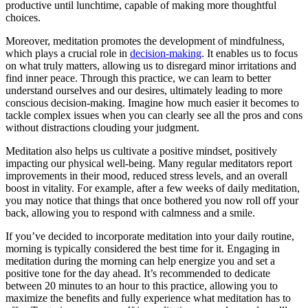
productive until lunchtime, capable of making more thoughtful
choices.
Moreover, meditation promotes the development of mindfulness,
which plays a crucial role in
decision-making
. It enables us to focus
on what truly matters, allowing us to disregard minor irritations and
find inner peace. Through this practice, we can learn to better
understand ourselves and our desires, ultimately leading to more
conscious decision-making. Imagine how much easier it becomes to
tackle complex issues when you can clearly see all the pros and cons
without distractions clouding your judgment.
Meditation also helps us cultivate a positive mindset, positively
impacting our physical well-being. Many regular meditators report
improvements in their mood, reduced stress levels, and an overall
boost in vitality. For example, after a few weeks of daily meditation,
you may notice that things that once bothered you now roll off your
back, allowing you to respond with calmness and a smile.
If you’ve decided to incorporate meditation into your daily routine,
morning is typically considered the best time for it. Engaging in
meditation during the morning can help energize you and set a
positive tone for the day ahead. It’s recommended to dedicate
between 20 minutes to an hour to this practice, allowing you to
maximize the benefits and fully experience what meditation has to