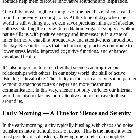
solitude help them discover innovative solutions and inspiration.
One of the most tangible examples of the benefits of silence can be
found in the early morning hours. At this time of day, when the
world is still waking up, we can savor precious minutes of absolute
stillness. Starting the day with meditation, yoga, or simply a walk in
nature fills us with positive energy and immerses us in a state of
inner harmony, enabling productivity and attentiveness throughout
the day. Research shows that such morning practices contribute to
lower stress levels, improved cognitive functions, and enhanced
emotional health.
It’s also important to remember that silence can improve our
relationships with others. In our noisy world, the skill of active
listening is invaluable. The ability to focus on a conversation partner
without distractions fosters deeper and more meaningful
communication. In this way, silence not only enriches our internal
world but also makes us more attentive and responsive to those
around us.
Early Morning — A Time for Silence and Serenity
In the early morning, a city typically bustling with chaos and noise
transforms into a tranquil oasis of peace. This is the moment when
most people are still asleep, allowing one to relish in complete