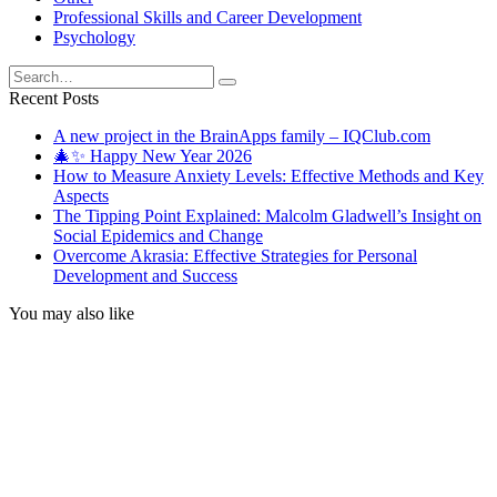
Professional Skills and Career Development
Psychology
Search
for:
Recent Posts
A new project in the BrainApps family – IQClub.com
🎄✨ Happy New Year 2026
How to Measure Anxiety Levels: Effective Methods and Key
Aspects
The Tipping Point Explained: Malcolm Gladwell’s Insight on
Social Epidemics and Change
Overcome Akrasia: Effective Strategies for Personal
Development and Success
You may also like