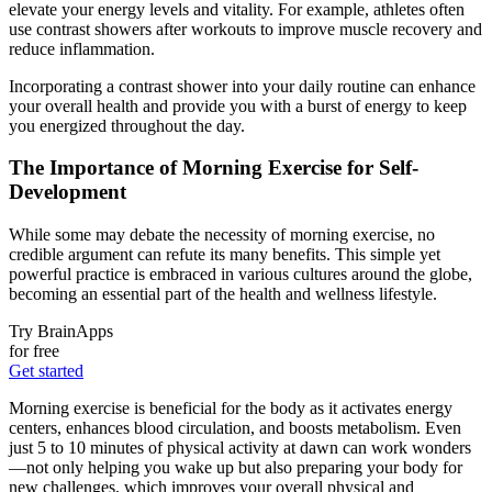
elevate your energy levels and vitality. For example, athletes often
use contrast showers after workouts to improve muscle recovery and
reduce inflammation.
Incorporating a contrast shower into your daily routine can enhance
your overall health and provide you with a burst of energy to keep
you energized throughout the day.
The Importance of Morning Exercise for Self-
Development
While some may debate the necessity of morning exercise, no
credible argument can refute its many benefits. This simple yet
powerful practice is embraced in various cultures around the globe,
becoming an essential part of the health and wellness lifestyle.
Try BrainApps
for free
Get started
Morning exercise is beneficial for the body as it activates energy
centers, enhances blood circulation, and boosts metabolism. Even
just 5 to 10 minutes of physical activity at dawn can work wonders
—not only helping you wake up but also preparing your body for
new challenges, which improves your overall physical and