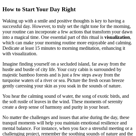
How to Start Your Day Right
Waking up with a smile and positive thoughts is key to having a
successful day. However, to truly set the right tone for the morning,
your routine can incorporate a few actions that transform your dawn
into a magical time. One essential part of this ritual is
visualization
,
which can make your morning routine more enjoyable and calming.
Dedicate at least 15 minutes to morning meditation, enhancing it
with visualization.
Imagine finding yourself on a secluded island, far away from the
hustle and bustle of city life. Your cozy cabin is surrounded by
majestic bamboo forests and is just a few steps away from the
turquoise waters of a river or sea. Picture the fresh ocean breeze
gently caressing your skin as you soak in the sounds of nature.
You hear the calming sound of water, the song of exotic birds, and
the soft rustle of leaves in the wind. These moments of serenity
create a deep sense of harmony and purity in your heart.
No matter the challenges and issues that arise during the day, these
tranquil moments will help you maintain emotional resilience and
mental balance. For instance, when you face a stressful meeting or a
challenging project, remember the soothing sounds of nature and the