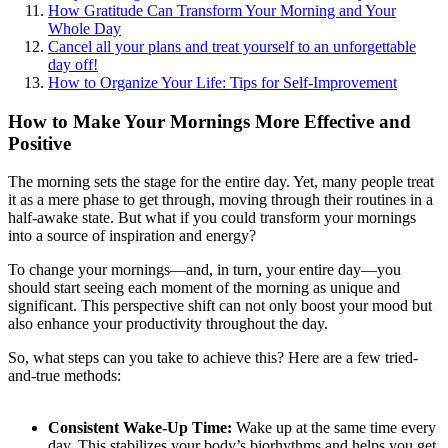
How Gratitude Can Transform Your Morning and Your
Whole Day
Cancel all your plans and treat yourself to an unforgettable
day off!
How to Organize Your Life: Tips for Self-Improvement
How to Make Your Mornings More Effective and
Positive
The morning sets the stage for the entire day. Yet, many people treat
it as a mere phase to get through, moving through their routines in a
half-awake state. But what if you could transform your mornings
into a source of inspiration and energy?
To change your mornings—and, in turn, your entire day—you
should start seeing each moment of the morning as unique and
significant. This perspective shift can not only boost your mood but
also enhance your productivity throughout the day.
So, what steps can you take to achieve this? Here are a few tried-
and-true methods:
Consistent Wake-Up Time:
Wake up at the same time every
day. This stabilizes your body’s biorhythms and helps you get