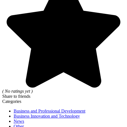
( No ratings yet )
Share to friends
Categories
Business and Professional Development
Business Innovation and Technology
News
Other