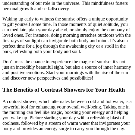
understanding of our role in the universe. This mindfulness fosters
personal growth and self-discovery.
Waking up early to witness the sunrise offers a unique opportunity
to gift yourself some time. In those moments of quiet solitude, you
can meditate, plan your day ahead, or simply enjoy the company of
loved ones. For instance, doing morning stretches outdoors with the
first rays of sunlight can invigorate both body and mind. It’s also a
perfect time for a jog through the awakening city or a stroll in the
park, refreshing both your body and soul.
Don’t miss the chance to experience the magic of sunrise: it’s not
just an incredibly beautiful sight, but also a source of inner harmony
and positive emotions. Start your mornings with the rise of the sun
and discover new perspectives and possibilities!
The Benefits of Contrast Showers for Your Health
A contrast shower, which alternates between cold and hot water, is a
powerful tool for enhancing your overall well-being. Taking one in
the morning can feel like magic, boosting your energy and helping
you wake up. Picture starting your day with a refreshing blast of
coolness, followed by a stream of warm water that invigorates your
body and provides an energy surge to carry you through the day.