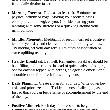
into a daily rhythm faster.
Morning Exercise:
Dedicate at least 10-15 minutes to
physical activity or yoga. Moving your body releases
endorphins and energizes you. Consider starting your
morning with some stretches or a quick jog around your
neighborhood.
Mindful Moments:
Meditating or reading can set a positive
tone for your day and clear your mind of looming worries.
Try kicking off your day with 10 minutes of meditation or
some uplifting reading.
Healthy Breakfast:
Eat well. Remember, breakfast should be
both filling and nutritious. Instead of quick carbs and sugars,
opt for oatmeal topped with berries, a vegetable omelet, or a
smoothie made from fresh fruits and greens.
Daily Planning:
Create a plan for your day. Write down key
tasks and prioritize them. Tackle the most challenging tasks
first so that you can feel a sense of accomplishment by the end
of the day.
Positive Mindset:
Each day, find reasons to be grateful.
Remind yourself of the joyful moments in your life and