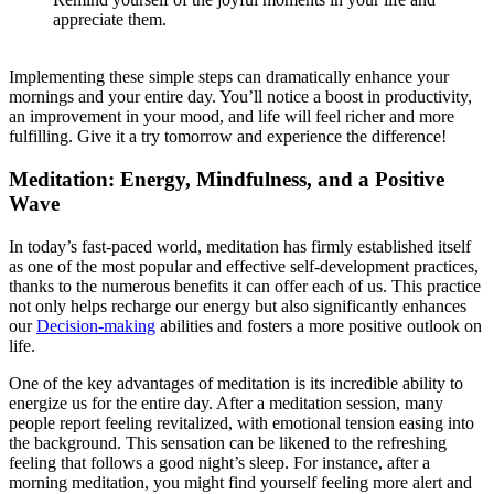
appreciate them.
Implementing these simple steps can dramatically enhance your
mornings and your entire day. You’ll notice a boost in productivity,
an improvement in your mood, and life will feel richer and more
fulfilling. Give it a try tomorrow and experience the difference!
Meditation: Energy, Mindfulness, and a Positive
Wave
In today’s fast-paced world, meditation has firmly established itself
as one of the most popular and effective self-development practices,
thanks to the numerous benefits it can offer each of us. This practice
not only helps recharge our energy but also significantly enhances
our
Decision-making
abilities and fosters a more positive outlook on
life.
One of the key advantages of meditation is its incredible ability to
energize us for the entire day. After a meditation session, many
people report feeling revitalized, with emotional tension easing into
the background. This sensation can be likened to the refreshing
feeling that follows a good night’s sleep. For instance, after a
morning meditation, you might find yourself feeling more alert and