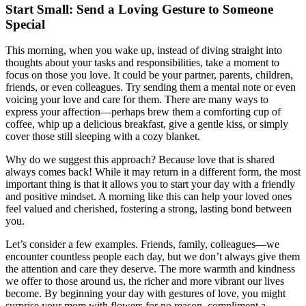
Start Small: Send a Loving Gesture to Someone
Special
This morning, when you wake up, instead of diving straight into
thoughts about your tasks and responsibilities, take a moment to
focus on those you love. It could be your partner, parents, children,
friends, or even colleagues. Try sending them a mental note or even
voicing your love and care for them. There are many ways to
express your affection—perhaps brew them a comforting cup of
coffee, whip up a delicious breakfast, give a gentle kiss, or simply
cover those still sleeping with a cozy blanket.
Why do we suggest this approach? Because love that is shared
always comes back! While it may return in a different form, the most
important thing is that it allows you to start your day with a friendly
and positive mindset. A morning like this can help your loved ones
feel valued and cherished, fostering a strong, lasting bond between
you.
Let’s consider a few examples. Friends, family, colleagues—we
encounter countless people each day, but we don’t always give them
the attention and care they deserve. The more warmth and kindness
we offer to those around us, the richer and more vibrant our lives
become. By beginning your day with gestures of love, you might
surprise your mom with flowers for no reason, compliment a