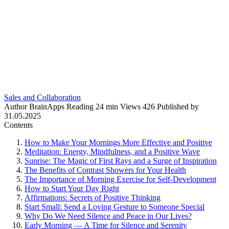
Sales and Collaboration
Author
BrainApps
Reading
24 min
Views
426
Published by
31.05.2025
Contents
How to Make Your Mornings More Effective and Positive
Meditation: Energy, Mindfulness, and a Positive Wave
Sunrise: The Magic of First Rays and a Surge of Inspiration
The Benefits of Contrast Showers for Your Health
The Importance of Morning Exercise for Self-Development
How to Start Your Day Right
Affirmations: Secrets of Positive Thinking
Start Small: Send a Loving Gesture to Someone Special
Why Do We Need Silence and Peace in Our Lives?
Early Morning — A Time for Silence and Serenity