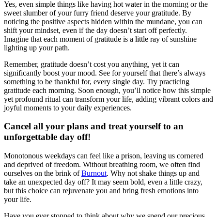
Yes, even simple things like having hot water in the morning or the
sweet slumber of your furry friend deserve your gratitude. By
noticing the positive aspects hidden within the mundane, you can
shift your mindset, even if the day doesn’t start off perfectly.
Imagine that each moment of gratitude is a little ray of sunshine
lighting up your path.
Remember, gratitude doesn’t cost you anything, yet it can
significantly boost your mood. See for yourself that there’s always
something to be thankful for, every single day. Try practicing
gratitude each morning. Soon enough, you’ll notice how this simple
yet profound ritual can transform your life, adding vibrant colors and
joyful moments to your daily experiences.
Cancel all your plans and treat yourself to an
unforgettable day off!
Monotonous weekdays can feel like a prison, leaving us cornered
and deprived of freedom. Without breathing room, we often find
ourselves on the brink of
Burnout
. Why not shake things up and
take an unexpected day off? It may seem bold, even a little crazy,
but this choice can rejuvenate you and bring fresh emotions into
your life.
Have you ever stopped to think about why we spend our precious