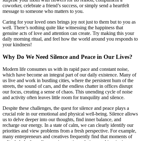
coworker, celebrate a friend’s success, or simply send a heartfelt
message to someone who matters to you.
Caring for your loved ones brings joy not just to them but to you as
well. There’s nothing quite like witnessing the happiness that
genuine acts of love and attention can create. Try making this your
daily morning ritual, and feel how the world around you responds to
your kindness!
Why Do We Need Silence and Peace in Our Lives?
Modern life consumes us with its rapid pace and constant noise,
which have become an integral part of our daily existence. Many of
us live and work in bustling cities, where the persistent hum of the
streets, the sound of cars, and the endless chatter in offices disrupt
our focus, creating a sense of chaos. This unending cycle of noise
and activity often leaves little room for tranquility and silence.
Despite these challenges, the quest for silence and peace plays a
crucial role in our emotional and physical well-being. Silence allows
us to delve deeper into our thoughts, find inner balance, and
recharge our energy. In a state of calm, we can clearly identify our
priorities and view problems from a fresh perspective. For example,
many entrepreneurs and creatives frequently find that moments of