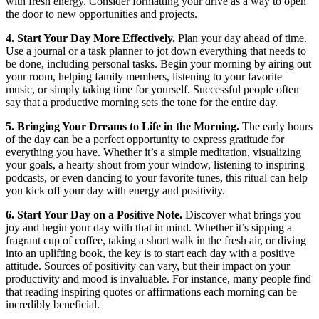
with fresh energy. Consider formatting your drive as a way to open
the door to new opportunities and projects.
4. Start Your Day More Effectively.
Plan your day ahead of time.
Use a journal or a task planner to jot down everything that needs to
be done, including personal tasks. Begin your morning by airing out
your room, helping family members, listening to your favorite
music, or simply taking time for yourself. Successful people often
say that a productive morning sets the tone for the entire day.
5. Bringing Your Dreams to Life in the Morning.
The early hours
of the day can be a perfect opportunity to express gratitude for
everything you have. Whether it’s a simple meditation, visualizing
your goals, a hearty shout from your window, listening to inspiring
podcasts, or even dancing to your favorite tunes, this ritual can help
you kick off your day with energy and positivity.
6. Start Your Day on a Positive Note.
Discover what brings you
joy and begin your day with that in mind. Whether it’s sipping a
fragrant cup of coffee, taking a short walk in the fresh air, or diving
into an uplifting book, the key is to start each day with a positive
attitude. Sources of positivity can vary, but their impact on your
productivity and mood is invaluable. For instance, many people find
that reading inspiring quotes or affirmations each morning can be
incredibly beneficial.