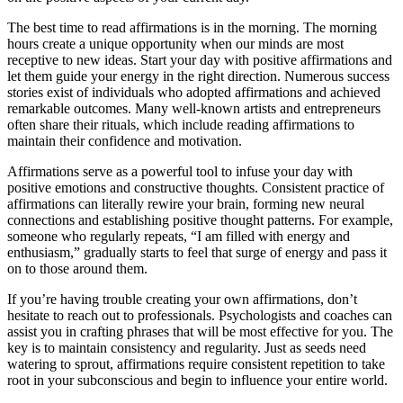
The best time to read affirmations is in the morning. The morning
hours create a unique opportunity when our minds are most
receptive to new ideas. Start your day with positive affirmations and
let them guide your energy in the right direction. Numerous success
stories exist of individuals who adopted affirmations and achieved
remarkable outcomes. Many well-known artists and entrepreneurs
often share their rituals, which include reading affirmations to
maintain their confidence and motivation.
Affirmations serve as a powerful tool to infuse your day with
positive emotions and constructive thoughts. Consistent practice of
affirmations can literally rewire your brain, forming new neural
connections and establishing positive thought patterns. For example,
someone who regularly repeats, “I am filled with energy and
enthusiasm,” gradually starts to feel that surge of energy and pass it
on to those around them.
If you’re having trouble creating your own affirmations, don’t
hesitate to reach out to professionals. Psychologists and coaches can
assist you in crafting phrases that will be most effective for you. The
key is to maintain consistency and regularity. Just as seeds need
watering to sprout, affirmations require consistent repetition to take
root in your subconscious and begin to influence your entire world.