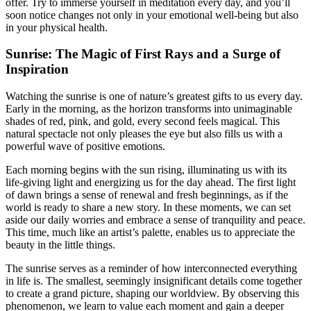
offer. Try to immerse yourself in meditation every day, and you’ll
soon notice changes not only in your emotional well-being but also
in your physical health.
Sunrise: The Magic of First Rays and a Surge of
Inspiration
Watching the sunrise is one of nature’s greatest gifts to us every day.
Early in the morning, as the horizon transforms into unimaginable
shades of red, pink, and gold, every second feels magical. This
natural spectacle not only pleases the eye but also fills us with a
powerful wave of positive emotions.
Each morning begins with the sun rising, illuminating us with its
life-giving light and energizing us for the day ahead. The first light
of dawn brings a sense of renewal and fresh beginnings, as if the
world is ready to share a new story. In these moments, we can set
aside our daily worries and embrace a sense of tranquility and peace.
This time, much like an artist’s palette, enables us to appreciate the
beauty in the little things.
The sunrise serves as a reminder of how interconnected everything
in life is. The smallest, seemingly insignificant details come together
to create a grand picture, shaping our worldview. By observing this
phenomenon, we learn to value each moment and gain a deeper