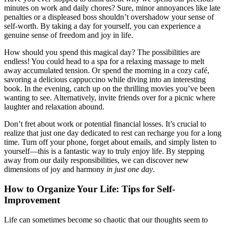
minutes on work and daily chores? Sure, minor annoyances like late
penalties or a displeased boss shouldn’t overshadow your sense of
self-worth. By taking a day for yourself, you can experience a
genuine sense of freedom and joy in life.
How should you spend this magical day? The possibilities are
endless! You could head to a spa for a relaxing massage to melt
away accumulated tension. Or spend the morning in a cozy café,
savoring a delicious cappuccino while diving into an interesting
book. In the evening, catch up on the thrilling movies you’ve been
wanting to see. Alternatively, invite friends over for a picnic where
laughter and relaxation abound.
Don’t fret about work or potential financial losses. It’s crucial to
realize that just one day dedicated to rest can recharge you for a long
time. Turn off your phone, forget about emails, and simply listen to
yourself—this is a fantastic way to truly enjoy life. By stepping
away from our daily responsibilities, we can discover new
dimensions of joy and harmony
in just one day
.
How to Organize Your Life: Tips for Self-
Improvement
Life can sometimes become so chaotic that our thoughts seem to