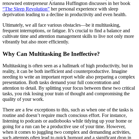
renowned entrepreneur Arianna Huffington discusses in her book
“The Sleep Revolution”
her personal experience with sleep
deprivation leading to a decline in productivity and even health.
Ultimately, we all face various obstacles—be it multitasking,
frequent interruptions, or fatigue. It’s crucial to find a balance and
cultivate time and attention management skills to live not only more
vibrantly but also more efficiently.
Why Can Multitasking Be Ineffective?
Multitasking is often seen as a hallmark of high productivity, but in
reality, it can be both inefficient and counterproductive. Imagine
needing to write an important report while also preparing a complex
presentation. Both tasks demand your full concentration and
attention to detail. By splitting your focus between these two critical
tasks, you risk losing your train of thought and compromising the
quality of your work.
There are a few exceptions to this, such as when one of the tasks is
routine and doesn’t require much conscious effort. For instance,
listening to podcasts or audiobooks while tidying up your home or
going for a run can be a productive use of your time. However,
when it comes to juggling two complex and demanding activities,
such attempts often lead to quick burnout and a significant drop in