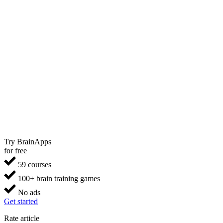
Try BrainApps
for free
59 courses
100+ brain training games
No ads
Get started
Rate article