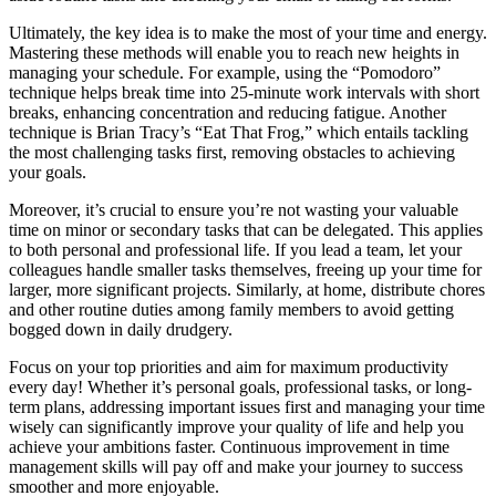
Ultimately, the key idea is to make the most of your time and energy.
Mastering these methods will enable you to reach new heights in
managing your schedule. For example, using the “Pomodoro”
technique helps break time into 25-minute work intervals with short
breaks, enhancing concentration and reducing fatigue. Another
technique is Brian Tracy’s “Eat That Frog,” which entails tackling
the most challenging tasks first, removing obstacles to achieving
your goals.
Moreover, it’s crucial to ensure you’re not wasting your valuable
time on minor or secondary tasks that can be delegated. This applies
to both personal and professional life. If you lead a team, let your
colleagues handle smaller tasks themselves, freeing up your time for
larger, more significant projects. Similarly, at home, distribute chores
and other routine duties among family members to avoid getting
bogged down in daily drudgery.
Focus on your top priorities and aim for maximum productivity
every day! Whether it’s personal goals, professional tasks, or long-
term plans, addressing important issues first and managing your time
wisely can significantly improve your quality of life and help you
achieve your ambitions faster. Continuous improvement in time
management skills will pay off and make your journey to success
smoother and more enjoyable.