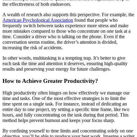
the effectiveness of both endeavors.
A wealth of research also supports this perspective. For example, the
American Psychological Association
found that people who
frequently switch between tasks experience more stress and make
more mistakes compared to those who concentrate on one task at a
time. Consider a driver who is talking on the phone. Even if the
conversation seems routine, the driver’s attention is divided,
increasing the risk of accidents.
In other words, multitasking is a tempting trap. It’s better to give
each task the time and attention it deserves, ensuring high-quality
results and preserving your energy for future challenges.
How to Achieve Greater Productivity?
High productivity often hinges on how effectively we manage our
time and tasks. One of the most effective strategies is to limit the
time spent on a single task. For instance, instead of dedicating an
entire day to one project, try setting a specific time frame, like two
hours, and fully concentrating on the task during that period. This
method helps prevent burnout and keeps your focus sharp.
By confining yourself to time limits and concentrating solely on one
objective, you’ll be able to produce your best work. Imagine a writer