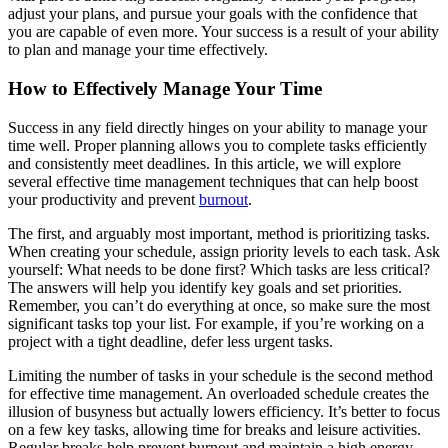
adjust your plans, and pursue your goals with the confidence that
you are capable of even more. Your success is a result of your ability
to plan and manage your time effectively.
How to Effectively Manage Your Time
Success in any field directly hinges on your ability to manage your
time well. Proper planning allows you to complete tasks efficiently
and consistently meet deadlines. In this article, we will explore
several effective time management techniques that can help boost
your productivity and prevent
burnout
.
The first, and arguably most important, method is prioritizing tasks.
When creating your schedule, assign priority levels to each task. Ask
yourself: What needs to be done first? Which tasks are less critical?
The answers will help you identify key goals and set priorities.
Remember, you can’t do everything at once, so make sure the most
significant tasks top your list. For example, if you’re working on a
project with a tight deadline, defer less urgent tasks.
Limiting the number of tasks in your schedule is the second method
for effective time management. An overloaded schedule creates the
illusion of busyness but actually lowers efficiency. It’s better to focus
on a few key tasks, allowing time for breaks and leisure activities.
Regular breaks help prevent burnout and maintain a high energy