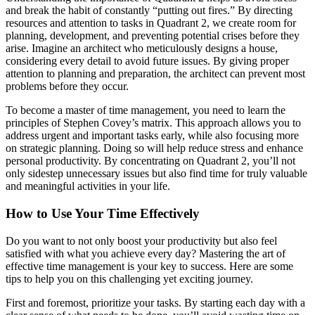
and break the habit of constantly “putting out fires.” By directing
resources and attention to tasks in Quadrant 2, we create room for
planning, development, and preventing potential crises before they
arise. Imagine an architect who meticulously designs a house,
considering every detail to avoid future issues. By giving proper
attention to planning and preparation, the architect can prevent most
problems before they occur.
To become a master of time management, you need to learn the
principles of Stephen Covey’s matrix. This approach allows you to
address urgent and important tasks early, while also focusing more
on strategic planning. Doing so will help reduce stress and enhance
personal productivity. By concentrating on Quadrant 2, you’ll not
only sidestep unnecessary issues but also find time for truly valuable
and meaningful activities in your life.
How to Use Your Time Effectively
Do you want to not only boost your productivity but also feel
satisfied with what you achieve every day? Mastering the art of
effective time management is your key to success. Here are some
tips to help you on this challenging yet exciting journey.
First and foremost, prioritize your tasks. By starting each day with a