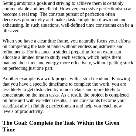
Setting ambitious goals and striving to achieve them is certainly
commendable and beneficial. However, excessive perfectionism can
become a real trap. The constant pursuit of perfection often
decreases productivity and makes task completion drawn out and
exhausting. In such situations, well-defined time constraints can be a
lifesaver.
When you have a clear time frame, you naturally focus your efforts
on completing the task at hand without endless adjustments and
refinements. For instance, a student preparing for an exam can
allocate a limited time to study each section, which helps them
manage their time and energy more effectively, without getting stuck
on perfecting just one part.
Another example is a work project with a strict deadline. Knowing
that you have a specific timeframe to complete the work, you are
less likely to get distracted by minor details and more likely to
concentrate on the main tasks. As a result, the project is completed
on time and with excellent results. Time constraints become your
steadfast ally in fighting perfectionism and help you reach new
levels of productivity.
The Goal: Complete the Task Within the Given
Time