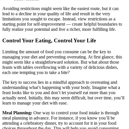
Avoiding restrictions might seem like the easiest route, but it can
lead to a decline in your quality of life and result in the very
limitations you sought to escape. Instead, view restrictions as a
starting point for self-improvement — create helpful boundaries to
fully realize your potential and live a richer, more fulfilling life.
Control Your Eating, Control Your Life
Limiting the amount of food you consume can be the key to
managing your diet and preventing overeating. At first glance, this
might seem like a straightforward solution. But what about those
feasts with tables overflowing with a variety of delicious dishes,
each one tempting you to take a bite?
The key to success lies in a mindful approach to overeating and
understanding what’s happening with your body. Imagine what a
feast looks like to you and don’t let yourself eat more than you
actually need. Initially, this may seem difficult, but over time, you’ll
learn to manage your diet with ease.
Meal Planning:
One way to control your food intake is through
meal planning in advance. For instance, if you know you’ll be
attending a celebratory dinner, try to account for it in your food
choices throughout the day. This will help you avoid consuming