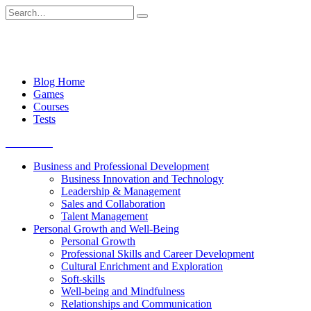
Skip
Search
to
for:
content
Blog Home
Games
Courses
Tests
Get started
Business and Professional Development
Business Innovation and Technology
Leadership & Management
Sales and Collaboration
Talent Management
Personal Growth and Well-Being
Personal Growth
Professional Skills and Career Development
Cultural Enrichment and Exploration
Soft-skills
Well-being and Mindfulness
Relationships and Communication