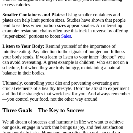
excess calories.
Smaller Containers and Plates:
Using smaller containers and
plates can help limit portion sizes. Studies have shown that people
tend to eat less when portion sizes appear smaller. An interesting
example: restaurant chains often use this trick in reverse by offering
“super-sized” portions to boost
Sales
.
Listen to Your Body:
Remind yourself of the importance of
intuitive eating. Pay attention to the signals of hunger and fullness
your body sends. If you learn to listen to your inner “doctor,” you
can avoid overeating. A great example is children, who eat not on a
schedule, but when they are truly hungry, maintaining a natural
balance in their bodies.
Ultimately, controlling your diet and preventing overeating are
crucial elements of a healthy lifestyle. Don’t be afraid to experiment
and find the strategies that work best for you. And always remember
—you control your food, not the other way around.
Three Goals – The Key to Success
We all dream of success and harmony in life: we want to achieve
our goals, engage in work that brings us joy, and feel satisfaction
from our daily tasks. However, more often than not, we end up