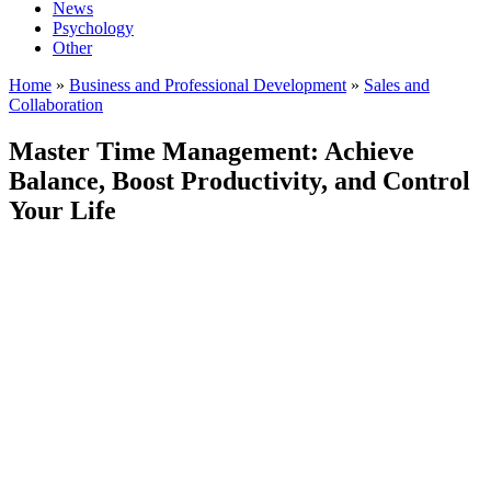
News
Psychology
Other
Home
»
Business and Professional Development
»
Sales and
Collaboration
Master Time Management: Achieve
Balance, Boost Productivity, and Control
Your Life