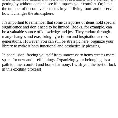
getting by without one and see if it impacts your comfort. Or, limit
the number of decorative elements in your living room and observe
how it changes the atmosphere.
It’s important to remember that some categories of items hold special
significance and don’t need to be limited. Books, for example, can
be a valuable source of knowledge and joy. They endure through
many changes and eras, bringing wisdom and inspiration across
generations. However, you can still be strategic here: organize your
library to make it both functional and aesthetically pleasing.
In conclusion, freeing yourself from unnecessary items creates more
space for new and useful things. Organizing your belongings is a
path to inner comfort and home harmony. I wish you the best of luck
in this exciting process!