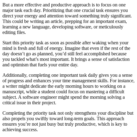
But a more effective and productive approach is to focus on one
major task each day. Prioritizing that one crucial task ensures you
direct your energy and attention toward something truly significant.
This could be writing an article, prepping for an important exam,
learning a new language, developing software, or meticulously
editing files.
Start this priority task as soon as possible after waking when your
mind is fresh and full of energy. Imagine that even if the rest of the
day doesn’t go as planned, you’d still feel accomplished because
you tackled what’s most important. It brings a sense of satisfaction
and optimism that fuels your entire day.
Additionally, completing one important task daily gives you a sense
of progress and enhances your time management skills. For instance,
a writer might dedicate the early morning hours to working on a
manuscript, while a student could focus on mastering a difficult
subject. A software engineer might spend the morning solving a
critical issue in their project.
Completing the priority task not only strengthens your discipline but
also propels you swiftly toward long-term goals. This approach
ensures you’re not just busy but truly productive, which is key to
achieving success.