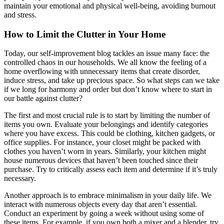
maintain your emotional and physical well-being, avoiding burnout
and stress.
How to Limit the Clutter in Your Home
Today, our self-improvement blog tackles an issue many face: the
controlled chaos in our households. We all know the feeling of a
home overflowing with unnecessary items that create disorder,
induce stress, and take up precious space. So what steps can we take
if we long for harmony and order but don’t know where to start in
our battle against clutter?
The first and most crucial rule is to start by limiting the number of
items you own. Evaluate your belongings and identify categories
where you have excess. This could be clothing, kitchen gadgets, or
office supplies. For instance, your closet might be packed with
clothes you haven’t worn in years. Similarly, your kitchen might
house numerous devices that haven’t been touched since their
purchase. Try to critically assess each item and determine if it’s truly
necessary.
Another approach is to embrace minimalism in your daily life. We
interact with numerous objects every day that aren’t essential.
Conduct an experiment by going a week without using some of
these items. For example, if you own both a mixer and a blender, try