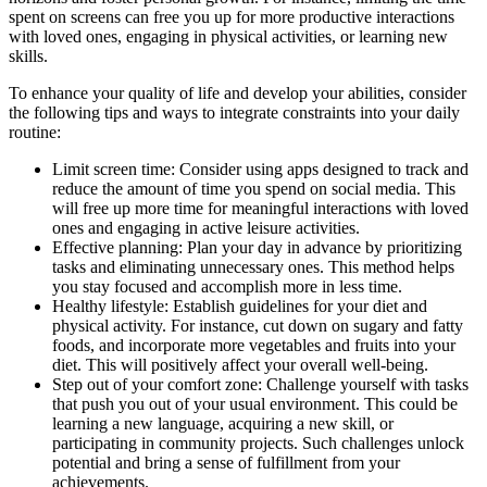
spent on screens can free you up for more productive interactions
with loved ones, engaging in physical activities, or learning new
skills.
To enhance your quality of life and develop your abilities, consider
the following tips and ways to integrate constraints into your daily
routine:
Limit screen time: Consider using apps designed to track and
reduce the amount of time you spend on social media. This
will free up more time for meaningful interactions with loved
ones and engaging in active leisure activities.
Effective planning: Plan your day in advance by prioritizing
tasks and eliminating unnecessary ones. This method helps
you stay focused and accomplish more in less time.
Healthy lifestyle: Establish guidelines for your diet and
physical activity. For instance, cut down on sugary and fatty
foods, and incorporate more vegetables and fruits into your
diet. This will positively affect your overall well-being.
Step out of your comfort zone: Challenge yourself with tasks
that push you out of your usual environment. This could be
learning a new language, acquiring a new skill, or
participating in community projects. Such challenges unlock
potential and bring a sense of fulfillment from your
achievements.