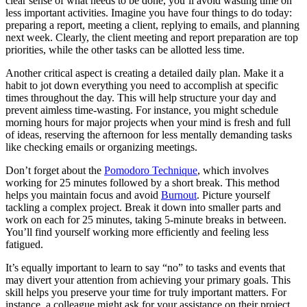
clear sense of what needs to be done, you’ll avoid wasting time on
less important activities. Imagine you have four things to do today:
preparing a report, meeting a client, replying to emails, and planning
next week. Clearly, the client meeting and report preparation are top
priorities, while the other tasks can be allotted less time.
Another critical aspect is creating a detailed daily plan. Make it a
habit to jot down everything you need to accomplish at specific
times throughout the day. This will help structure your day and
prevent aimless time-wasting. For instance, you might schedule
morning hours for major projects when your mind is fresh and full
of ideas, reserving the afternoon for less mentally demanding tasks
like checking emails or organizing meetings.
Don’t forget about the
Pomodoro Technique
, which involves
working for 25 minutes followed by a short break. This method
helps you maintain focus and avoid
Burnout
. Picture yourself
tackling a complex project. Break it down into smaller parts and
work on each for 25 minutes, taking 5-minute breaks in between.
You’ll find yourself working more efficiently and feeling less
fatigued.
It’s equally important to learn to say “no” to tasks and events that
may divert your attention from achieving your primary goals. This
skill helps you preserve your time for truly important matters. For
instance, a colleague might ask for your assistance on their project,