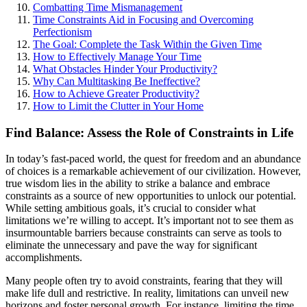
Combatting Time Mismanagement
Time Constraints Aid in Focusing and Overcoming
Perfectionism
The Goal: Complete the Task Within the Given Time
How to Effectively Manage Your Time
What Obstacles Hinder Your Productivity?
Why Can Multitasking Be Ineffective?
How to Achieve Greater Productivity?
How to Limit the Clutter in Your Home
Find Balance: Assess the Role of Constraints in Life
In today’s fast-paced world, the quest for freedom and an abundance
of choices is a remarkable achievement of our civilization. However,
true wisdom lies in the ability to strike a balance and embrace
constraints as a source of new opportunities to unlock our potential.
While setting ambitious goals, it’s crucial to consider what
limitations we’re willing to accept. It’s important not to see them as
insurmountable barriers because constraints can serve as tools to
eliminate the unnecessary and pave the way for significant
accomplishments.
Many people often try to avoid constraints, fearing that they will
make life dull and restrictive. In reality, limitations can unveil new
horizons and foster personal growth. For instance, limiting the time