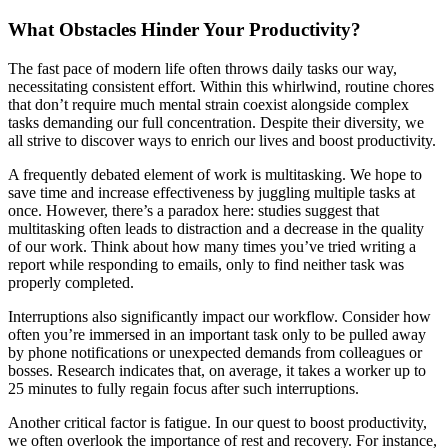
What Obstacles Hinder Your Productivity?
The fast pace of modern life often throws daily tasks our way,
necessitating consistent effort. Within this whirlwind, routine chores
that don’t require much mental strain coexist alongside complex
tasks demanding our full concentration. Despite their diversity, we
all strive to discover ways to enrich our lives and boost productivity.
A frequently debated element of work is multitasking. We hope to
save time and increase effectiveness by juggling multiple tasks at
once. However, there’s a paradox here: studies suggest that
multitasking often leads to distraction and a decrease in the quality
of our work. Think about how many times you’ve tried writing a
report while responding to emails, only to find neither task was
properly completed.
Interruptions also significantly impact our workflow. Consider how
often you’re immersed in an important task only to be pulled away
by phone notifications or unexpected demands from colleagues or
bosses. Research indicates that, on average, it takes a worker up to
25 minutes to fully regain focus after such interruptions.
Another critical factor is fatigue. In our quest to boost productivity,
we often overlook the importance of rest and recovery. For instance,