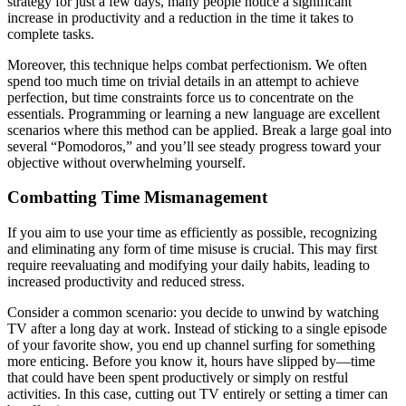
strategy for just a few days, many people notice a significant
increase in productivity and a reduction in the time it takes to
complete tasks.
Moreover, this technique helps combat perfectionism. We often
spend too much time on trivial details in an attempt to achieve
perfection, but time constraints force us to concentrate on the
essentials. Programming or learning a new language are excellent
scenarios where this method can be applied. Break a large goal into
several “Pomodoros,” and you’ll see steady progress toward your
objective without overwhelming yourself.
Combatting Time Mismanagement
If you aim to use your time as efficiently as possible, recognizing
and eliminating any form of time misuse is crucial. This may first
require reevaluating and modifying your daily habits, leading to
increased productivity and reduced stress.
Consider a common scenario: you decide to unwind by watching
TV after a long day at work. Instead of sticking to a single episode
of your favorite show, you end up channel surfing for something
more enticing. Before you know it, hours have slipped by—time
that could have been spent productively or simply on restful
activities. In this case, cutting out TV entirely or setting a timer can