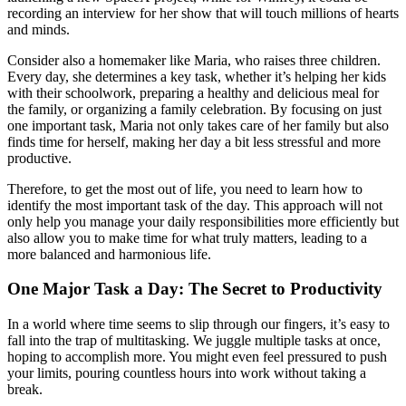
recording an interview for her show that will touch millions of hearts
and minds.
Consider also a homemaker like Maria, who raises three children.
Every day, she determines a key task, whether it’s helping her kids
with their schoolwork, preparing a healthy and delicious meal for
the family, or organizing a family celebration. By focusing on just
one important task, Maria not only takes care of her family but also
finds time for herself, making her day a bit less stressful and more
productive.
Therefore, to get the most out of life, you need to learn how to
identify the most important task of the day. This approach will not
only help you manage your daily responsibilities more efficiently but
also allow you to make time for what truly matters, leading to a
more balanced and harmonious life.
One Major Task a Day: The Secret to Productivity
In a world where time seems to slip through our fingers, it’s easy to
fall into the trap of multitasking. We juggle multiple tasks at once,
hoping to accomplish more. You might even feel pressured to push
your limits, pouring countless hours into work without taking a
break.