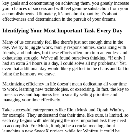
key goals and concentrating on achieving them, you greatly increase
your chances of success and will feel genuine satisfaction from your
accomplishments. Ultimately, it’s not about quantity; it’s about
effectiveness and determination in the pursuit of your dreams.
Identifying Your Most Important Task Every Day
Many of us constantly feel like there’s just not enough time in the
day. We try to juggle work, family responsibilities, socializing with
friends, and hobbies, but these efforts often turn into an endless and
exhausting struggle. We’ve all found ourselves thinking, “If only I
had an extra 24 hours in a day, I could solve all my problems.” Yet,
even that additional day would likely get lost in the chaos and fail to
bring the harmony we crave.
Maximizing efficiency in life doesn’t mean dedicating all your time
to work, learning new technologies, or exercising. In fact, the key to
true success and happiness lies in smartly setting priorities and
managing your time effectively.
Take successful entrepreneurs like Elon Musk and Oprah Winfrey,
for example. They understand that their time, like ours, is limited, so
each day begins with identifying the most important task they need
to accomplish. For Musk, it might be a crucial meeting about
launching a new SpaceX project, while for Winfrey, it could be