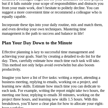
but if it falls outside your scope of responsibilities and distracts you
from your main work, don’t hesitate to politely decline. You can
suggest a more convenient time or recommend a colleague who is
equally capable.
Incorporate these tips into your daily routine, mix and match them,
and even develop your own techniques. Mastering time
management is the path to success and balance in life!
Plan Your Day Down to the Minute
Effective planning is key to successful time management and
achieving your goals. Start by creating a detailed to-do list for the
day. Then, carefully estimate how much time each task will take.
This method not only helps avoid overwhelm but also boosts
productivity.
Imagine you have a list of five tasks: writing a report, attending a
business meeting, replying to emails, working on a project, and
learning new skills. Estimate how much time you can dedicate to
each task. For example, writing the report might take two hours, the
meeting one hour, replying to emails 30 minutes, working on the
project three hours, and learning new skills 1.5 hours. With this
breakdown, you’ll have a clear plan for how to allocate your eight-
hour workday.