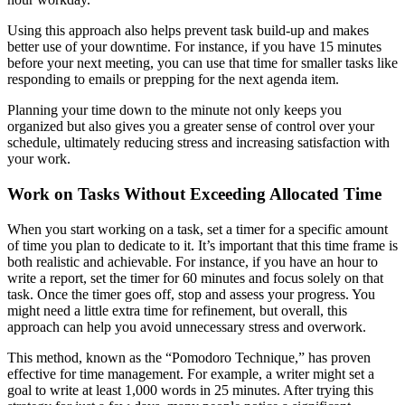
Using this approach also helps prevent task build-up and makes
better use of your downtime. For instance, if you have 15 minutes
before your next meeting, you can use that time for smaller tasks like
responding to emails or prepping for the next agenda item.
Planning your time down to the minute not only keeps you
organized but also gives you a greater sense of control over your
schedule, ultimately reducing stress and increasing satisfaction with
your work.
Work on Tasks Without Exceeding Allocated Time
When you start working on a task, set a timer for a specific amount
of time you plan to dedicate to it. It’s important that this time frame is
both realistic and achievable. For instance, if you have an hour to
write a report, set the timer for 60 minutes and focus solely on that
task. Once the timer goes off, stop and assess your progress. You
might need a little extra time for refinement, but overall, this
approach can help you avoid unnecessary stress and overwork.
This method, known as the “Pomodoro Technique,” has proven
effective for time management. For example, a writer might set a
goal to write at least 1,000 words in 25 minutes. After trying this