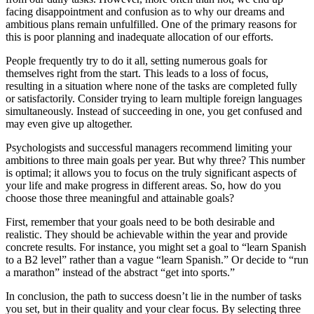
facing disappointment and confusion as to why our dreams and
ambitious plans remain unfulfilled. One of the primary reasons for
this is poor planning and inadequate allocation of our efforts.
People frequently try to do it all, setting numerous goals for
themselves right from the start. This leads to a loss of focus,
resulting in a situation where none of the tasks are completed fully
or satisfactorily. Consider trying to learn multiple foreign languages
simultaneously. Instead of succeeding in one, you get confused and
may even give up altogether.
Psychologists and successful managers recommend limiting your
ambitions to three main goals per year. But why three? This number
is optimal; it allows you to focus on the truly significant aspects of
your life and make progress in different areas. So, how do you
choose those three meaningful and attainable goals?
First, remember that your goals need to be both desirable and
realistic. They should be achievable within the year and provide
concrete results. For instance, you might set a goal to “learn Spanish
to a B2 level” rather than a vague “learn Spanish.” Or decide to “run
a marathon” instead of the abstract “get into sports.”
In conclusion, the path to success doesn’t lie in the number of tasks
you set, but in their quality and your clear focus. By selecting three