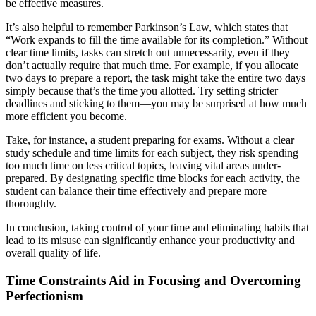
be effective measures.
It’s also helpful to remember Parkinson’s Law, which states that
“Work expands to fill the time available for its completion.” Without
clear time limits, tasks can stretch out unnecessarily, even if they
don’t actually require that much time. For example, if you allocate
two days to prepare a report, the task might take the entire two days
simply because that’s the time you allotted. Try setting stricter
deadlines and sticking to them—you may be surprised at how much
more efficient you become.
Take, for instance, a student preparing for exams. Without a clear
study schedule and time limits for each subject, they risk spending
too much time on less critical topics, leaving vital areas under-
prepared. By designating specific time blocks for each activity, the
student can balance their time effectively and prepare more
thoroughly.
In conclusion, taking control of your time and eliminating habits that
lead to its misuse can significantly enhance your productivity and
overall quality of life.
Time Constraints Aid in Focusing and Overcoming
Perfectionism