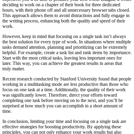
deciding to work on a chapter of their book for three dedicated
hours, with their phone off and all unnecessary browser tabs closed.
This approach allows them to avoid distractions and fully engage in
the writing process, enhancing both the quality and speed of their
work.
However, keep in mind that focusing on a single task isn’t always
the best solution for every type of work. In situations where multiple
tasks demand attention, planning and prioritizing can be extremely
helpful. For example, create a task list and rank items by importance.
Start with the most critical tasks, leaving less important ones for
later. This way, you can achieve the greatest results in areas that
truly matter.
Recent research conducted by Stanford University found that people
working in a multitasking mode are less productive than those who
focus on one task at a time. Additionally, the quality of their work
was significantly lower. Therefore, direct your efforts toward
completing one task before moving on to the next, and you’ll be
surprised at how much you can accomplish in a short amount of
time.
In conclusion, limiting your time and focusing on a single task are
effective strategies for boosting productivity. By applying these
principles, you can not only enhance your work results but also