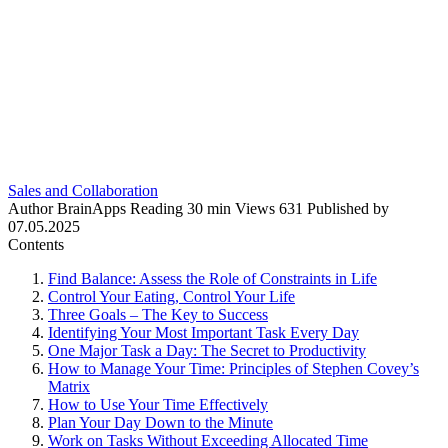
Sales and Collaboration
Author
BrainApps
Reading
30 min
Views
631
Published by
07.05.2025
Contents
Find Balance: Assess the Role of Constraints in Life
Control Your Eating, Control Your Life
Three Goals – The Key to Success
Identifying Your Most Important Task Every Day
One Major Task a Day: The Secret to Productivity
How to Manage Your Time: Principles of Stephen Covey’s
Matrix
How to Use Your Time Effectively
Plan Your Day Down to the Minute
Work on Tasks Without Exceeding Allocated Time