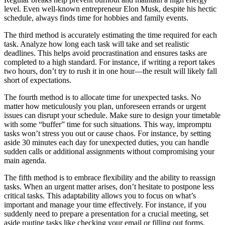
level. Even well-known entrepreneur Elon Musk, despite his hectic
schedule, always finds time for hobbies and family events.
The third method is accurately estimating the time required for each
task. Analyze how long each task will take and set realistic
deadlines. This helps avoid procrastination and ensures tasks are
completed to a high standard. For instance, if writing a report takes
two hours, don’t try to rush it in one hour—the result will likely fall
short of expectations.
The fourth method is to allocate time for unexpected tasks. No
matter how meticulously you plan, unforeseen errands or urgent
issues can disrupt your schedule. Make sure to design your timetable
with some “buffer” time for such situations. This way, impromptu
tasks won’t stress you out or cause chaos. For instance, by setting
aside 30 minutes each day for unexpected duties, you can handle
sudden calls or additional assignments without compromising your
main agenda.
The fifth method is to embrace flexibility and the ability to reassign
tasks. When an urgent matter arises, don’t hesitate to postpone less
critical tasks. This adaptability allows you to focus on what’s
important and manage your time effectively. For instance, if you
suddenly need to prepare a presentation for a crucial meeting, set
aside routine tasks like checking your email or filling out forms.