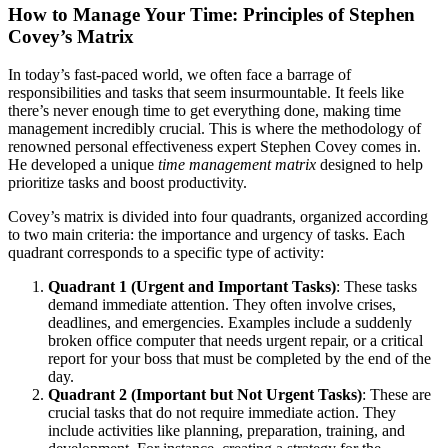
How to Manage Your Time: Principles of Stephen
Covey’s Matrix
In today’s fast-paced world, we often face a barrage of
responsibilities and tasks that seem insurmountable. It feels like
there’s never enough time to get everything done, making time
management incredibly crucial. This is where the methodology of
renowned personal effectiveness expert Stephen Covey comes in.
He developed a unique
time management matrix
designed to help
prioritize tasks and boost productivity.
Covey’s matrix is divided into four quadrants, organized according
to two main criteria: the importance and urgency of tasks. Each
quadrant corresponds to a specific type of activity:
Quadrant 1 (Urgent and Important Tasks)
: These tasks
demand immediate attention. They often involve crises,
deadlines, and emergencies. Examples include a suddenly
broken office computer that needs urgent repair, or a critical
report for your boss that must be completed by the end of the
day.
Quadrant 2 (Important but Not Urgent Tasks)
: These are
crucial tasks that do not require immediate action. They
include activities like planning, preparation, training, and