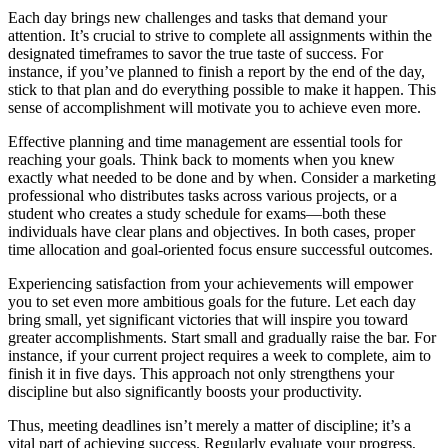
Each day brings new challenges and tasks that demand your
attention. It’s crucial to strive to complete all assignments within the
designated timeframes to savor the true taste of success. For
instance, if you’ve planned to finish a report by the end of the day,
stick to that plan and do everything possible to make it happen. This
sense of accomplishment will motivate you to achieve even more.
Effective planning and time management are essential tools for
reaching your goals. Think back to moments when you knew
exactly what needed to be done and by when. Consider a marketing
professional who distributes tasks across various projects, or a
student who creates a study schedule for exams—both these
individuals have clear plans and objectives. In both cases, proper
time allocation and goal-oriented focus ensure successful outcomes.
Experiencing satisfaction from your achievements will empower
you to set even more ambitious goals for the future. Let each day
bring small, yet significant victories that will inspire you toward
greater accomplishments. Start small and gradually raise the bar. For
instance, if your current project requires a week to complete, aim to
finish it in five days. This approach not only strengthens your
discipline but also significantly boosts your productivity.
Thus, meeting deadlines isn’t merely a matter of discipline; it’s a
vital part of achieving success. Regularly evaluate your progress,