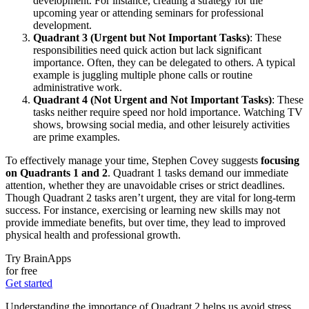
development. For instance, creating a strategy for the
upcoming year or attending seminars for professional
development.
Quadrant 3 (Urgent but Not Important Tasks)
: These
responsibilities need quick action but lack significant
importance. Often, they can be delegated to others. A typical
example is juggling multiple phone calls or routine
administrative work.
Quadrant 4 (Not Urgent and Not Important Tasks)
: These
tasks neither require speed nor hold importance. Watching TV
shows, browsing social media, and other leisurely activities
are prime examples.
To effectively manage your time, Stephen Covey suggests
focusing
on Quadrants 1 and 2
. Quadrant 1 tasks demand our immediate
attention, whether they are unavoidable crises or strict deadlines.
Though Quadrant 2 tasks aren’t urgent, they are vital for long-term
success. For instance, exercising or learning new skills may not
provide immediate benefits, but over time, they lead to improved
physical health and professional growth.
Try BrainApps
for free
Get started
Understanding the importance of Quadrant 2 helps us avoid stress