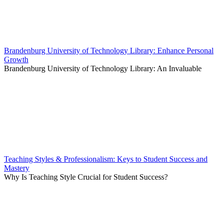
Brandenburg University of Technology Library: Enhance Personal
Growth
Brandenburg University of Technology Library: An Invaluable
Teaching Styles & Professionalism: Keys to Student Success and
Mastery
Why Is Teaching Style Crucial for Student Success?