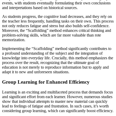
events, with students eventually formulating their own conclusions
and interpretations based on historical sources.
As students progress, the cognitive load decreases, and they rely on
the teacher less frequently, handling tasks on their own. This process
not only reduces fatigue and stress but also builds self-confidence.
Moreover, the “Scaffolding” method enhances critical thinking and
problem-solving skills, which are far more valuable than rote
memorization.
Implementing the “Scaffolding” method significantly contributes to
a profound understanding of the subject and the integration of
knowledge into everyday life. Crucially, this method emphasizes the
process over the result, recognizing that the ultimate goal of
education is not merely to reproduce information but to apply and
adapt it to new and unforeseen situations.
Group Learning for Enhanced Efficiency
Learning is an exciting and multifaceted process that demands focus
and significant effort from each learner. However, numerous studies
show that individual attempts to master new material can quickly
lead to feelings of fatigue and frustration. In such cases, it’s worth
considering group learning, which can significantly boost efficiency.