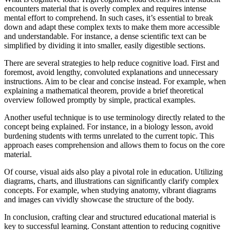
encounters material that is overly complex and requires intense
mental effort to comprehend. In such cases, it’s essential to break
down and adapt these complex texts to make them more accessible
and understandable. For instance, a dense scientific text can be
simplified by dividing it into smaller, easily digestible sections.
There are several strategies to help reduce cognitive load. First and
foremost, avoid lengthy, convoluted explanations and unnecessary
instructions. Aim to be clear and concise instead. For example, when
explaining a mathematical theorem, provide a brief theoretical
overview followed promptly by simple, practical examples.
Another useful technique is to use terminology directly related to the
concept being explained. For instance, in a biology lesson, avoid
burdening students with terms unrelated to the current topic. This
approach eases comprehension and allows them to focus on the core
material.
Of course, visual aids also play a pivotal role in education. Utilizing
diagrams, charts, and illustrations can significantly clarify complex
concepts. For example, when studying anatomy, vibrant diagrams
and images can vividly showcase the structure of the body.
In conclusion, crafting clear and structured educational material is
key to successful learning. Constant attention to reducing cognitive