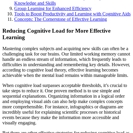
Knowledge and Skills
Group Learning for Enhanced Efficiency
Tools to Boost Productivity and Learning with Cognitive Aids
Concepts: The Cornerstone of Effective Learning
Reducing Cognitive Load for More Effective
Learning
Mastering complex subjects and acquiring new skills can often be a
challenging task for our brains. Our limited working memory cannot
handle an endless stream of information, which frequently leads to
difficulties in understanding and remembering key details. However,
according to cognitive load theory, effective learning becomes
achievable when the mental load remains within manageable limits.
When cognitive load surpasses acceptable thresholds, it’s crucial to
take steps to reduce it. One proven method is to use simple and
sequential explanations. Organizing information in a logical order
and employing visual aids can also help make complex concepts
more comprehensible. For instance, infographics or diagrams are
incredibly useful for explaining scientific processes or historical
events because they make the information more accessible and
visually engaging.
But there are other effective strategies for reducing cognitive load as