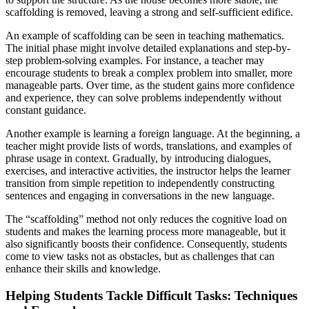
scaffolding is removed, leaving a strong and self-sufficient edifice.
An example of scaffolding can be seen in teaching mathematics.
The initial phase might involve detailed explanations and step-by-
step problem-solving examples. For instance, a teacher may
encourage students to break a complex problem into smaller, more
manageable parts. Over time, as the student gains more confidence
and experience, they can solve problems independently without
constant guidance.
Another example is learning a foreign language. At the beginning, a
teacher might provide lists of words, translations, and examples of
phrase usage in context. Gradually, by introducing dialogues,
exercises, and interactive activities, the instructor helps the learner
transition from simple repetition to independently constructing
sentences and engaging in conversations in the new language.
The “scaffolding” method not only reduces the cognitive load on
students and makes the learning process more manageable, but it
also significantly boosts their confidence. Consequently, students
come to view tasks not as obstacles, but as challenges that can
enhance their skills and knowledge.
Helping Students Tackle Difficult Tasks: Techniques