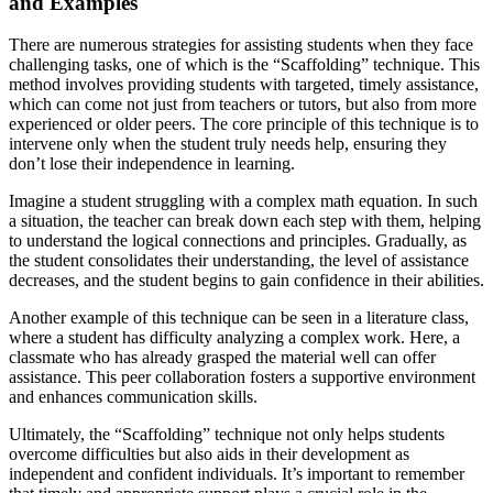
and Examples
There are numerous strategies for assisting students when they face
challenging tasks, one of which is the “Scaffolding” technique. This
method involves providing students with targeted, timely assistance,
which can come not just from teachers or tutors, but also from more
experienced or older peers. The core principle of this technique is to
intervene only when the student truly needs help, ensuring they
don’t lose their independence in learning.
Imagine a student struggling with a complex math equation. In such
a situation, the teacher can break down each step with them, helping
to understand the logical connections and principles. Gradually, as
the student consolidates their understanding, the level of assistance
decreases, and the student begins to gain confidence in their abilities.
Another example of this technique can be seen in a literature class,
where a student has difficulty analyzing a complex work. Here, a
classmate who has already grasped the material well can offer
assistance. This peer collaboration fosters a supportive environment
and enhances communication skills.
Ultimately, the “Scaffolding” technique not only helps students
overcome difficulties but also aids in their development as
independent and confident individuals. It’s important to remember