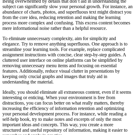
Being overwhelmed by details that don’t aid in understanding the
subject can significantly slow your personal growth. For instance, an
abundance of charts, photos, and superfluous text might distract you
from the core idea, reducing retention and making the learning
process more complex and confusing. This excess content becomes
mere informational noise rather than a helpful resource.
To eliminate unnecessary complexity, aim for simplicity and
elegance. Try to remove anything superfluous. One approach is to
streamline your learning tools. For example, replace complicated
assignment instructions with concise, clear step-by-step guides. A
cluttered user interface on online platforms can be simplified by
removing unnecessary menu items and focusing on essential
features. Additionally, reduce visual clutter in presentations by
keeping only crucial graphs and images that truly aid in
understanding the material.
Ideally, you should eliminate all extraneous content, even if it seems
interesting or enticing. When your environment is free from
distractions, you can focus better on what really matters, thereby
increasing the efficiency of information retention and optimizing
your personal development process. For instance, while reading a
self-help book, try to make notes and excerpts of only the most
important ideas and concepts. This way, you create a more
structured and useful repository of information, making it easier to