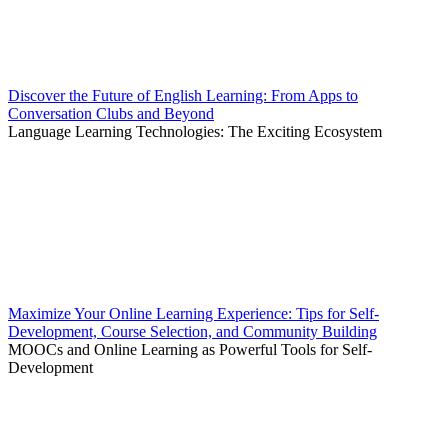
Discover the Future of English Learning: From Apps to
Conversation Clubs and Beyond
Language Learning Technologies: The Exciting Ecosystem
Maximize Your Online Learning Experience: Tips for Self-
Development, Course Selection, and Community Building
MOOCs and Online Learning as Powerful Tools for Self-
Development