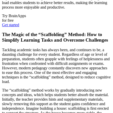
load enables students to achieve better results, making the learning
process more enjoyable and productive.
Try BrainApps
for free
Get started
The Magic of the “Scaffolding” Method: How to
Simplify Learning Tasks and Overcome Challenges
Tackling academic tasks has always been, and continues to be, a
daunting challenge for every student. Regardless of age or level of
preparation, students often grapple with feelings of helplessness and
frustration when confronted with difficult assignments or exams.
However, modern pedagogy constantly discovers new approaches
to ease this process. One of the most effective and engaging
techniques is the “scaffolding” method, designed to reduce cognitive
load.
The “scaffolding” method works by gradually introducing new
concepts and ideas, which helps students better absorb the material.
Initially, the teacher provides hints and supplementary materials,
slowly removing this support as the student gains confidence and
independence. Imagine building a house: scaffolding is first erected
to support the structure. As the house becomes more stable, the