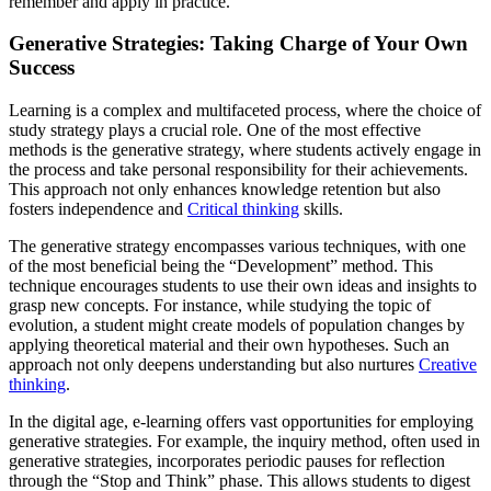
remember and apply in practice.
Generative Strategies: Taking Charge of Your Own
Success
Learning is a complex and multifaceted process, where the choice of
study strategy plays a crucial role. One of the most effective
methods is the generative strategy, where students actively engage in
the process and take personal responsibility for their achievements.
This approach not only enhances knowledge retention but also
fosters independence and
Critical thinking
skills.
The generative strategy encompasses various techniques, with one
of the most beneficial being the “Development” method. This
technique encourages students to use their own ideas and insights to
grasp new concepts. For instance, while studying the topic of
evolution, a student might create models of population changes by
applying theoretical material and their own hypotheses. Such an
approach not only deepens understanding but also nurtures
Creative
thinking
.
In the digital age, e-learning offers vast opportunities for employing
generative strategies. For example, the inquiry method, often used in
generative strategies, incorporates periodic pauses for reflection
through the “Stop and Think” phase. This allows students to digest