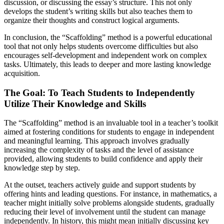
discussion, or discussing the essay’s structure. This not only
develops the student’s writing skills but also teaches them to
organize their thoughts and construct logical arguments.
In conclusion, the “Scaffolding” method is a powerful educational
tool that not only helps students overcome difficulties but also
encourages self-development and independent work on complex
tasks. Ultimately, this leads to deeper and more lasting knowledge
acquisition.
The Goal: To Teach Students to Independently
Utilize Their Knowledge and Skills
The “Scaffolding” method is an invaluable tool in a teacher’s toolkit
aimed at fostering conditions for students to engage in independent
and meaningful learning. This approach involves gradually
increasing the complexity of tasks and the level of assistance
provided, allowing students to build confidence and apply their
knowledge step by step.
At the outset, teachers actively guide and support students by
offering hints and leading questions. For instance, in mathematics, a
teacher might initially solve problems alongside students, gradually
reducing their level of involvement until the student can manage
independently. In history, this might mean initially discussing key