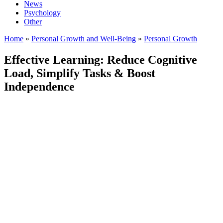
News
Psychology
Other
Home
»
Personal Growth and Well-Being
»
Personal Growth
Effective Learning: Reduce Cognitive
Load, Simplify Tasks & Boost
Independence