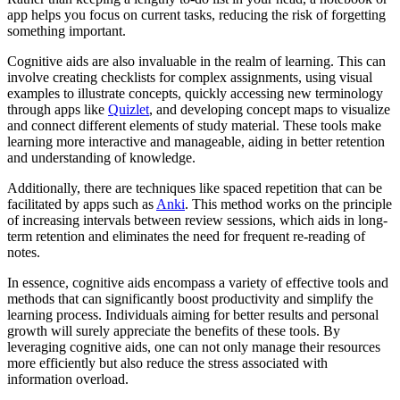
app helps you focus on current tasks, reducing the risk of forgetting
something important.
Cognitive aids are also invaluable in the realm of learning. This can
involve creating checklists for complex assignments, using visual
examples to illustrate concepts, quickly accessing new terminology
through apps like
Quizlet
, and developing concept maps to visualize
and connect different elements of study material. These tools make
learning more interactive and manageable, aiding in better retention
and understanding of knowledge.
Additionally, there are techniques like spaced repetition that can be
facilitated by apps such as
Anki
. This method works on the principle
of increasing intervals between review sessions, which aids in long-
term retention and eliminates the need for frequent re-reading of
notes.
In essence, cognitive aids encompass a variety of effective tools and
methods that can significantly boost productivity and simplify the
learning process. Individuals aiming for better results and personal
growth will surely appreciate the benefits of these tools. By
leveraging cognitive aids, one can not only manage their resources
more efficiently but also reduce the stress associated with
information overload.