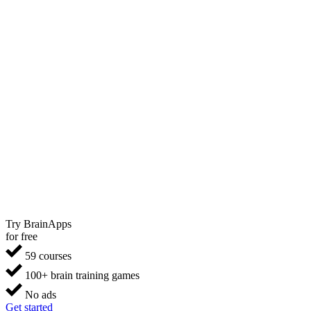
Try BrainApps
for free
59 courses
100+ brain training games
No ads
Get started