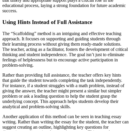
that timely and appropriate support plays a crucial role in the
educational process, laying a strong foundation for future academic
success.
Using Hints Instead of Full Assistance
The “Scaffolding” method is an intriguing and effective teaching
approach. It focuses on supporting and guiding students through
their learning process without giving them ready-made solutions.
The teacher, acting as a facilitator, fosters the development of critical
thinking and student independence. The goal isn’t just to eliminate
feelings of helplessness but to encourage active participation in
problem-solving.
Rather than providing full assistance, the teacher offers key hints
that guide the student towards completing the task independently.
For instance, if a student struggles with a math problem, instead of
giving the answer, the teacher might present a similar but simpler
problem or ask a leading question to help the student grasp the
underlying concept. This approach helps students develop their
analytical and problem-solving skills.
Another application of this method can be seen in teaching essay
writing. Rather than writing the essay for the student, the teacher can
suggest creating an outline, highlighting key questions for