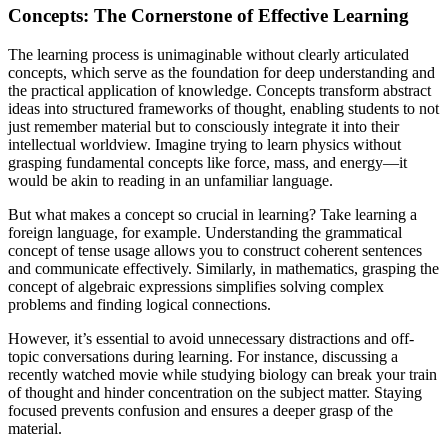
Concepts: The Cornerstone of Effective Learning
The learning process is unimaginable without clearly articulated
concepts, which serve as the foundation for deep understanding and
the practical application of knowledge. Concepts transform abstract
ideas into structured frameworks of thought, enabling students to not
just remember material but to consciously integrate it into their
intellectual worldview. Imagine trying to learn physics without
grasping fundamental concepts like force, mass, and energy—it
would be akin to reading in an unfamiliar language.
But what makes a concept so crucial in learning? Take learning a
foreign language, for example. Understanding the grammatical
concept of tense usage allows you to construct coherent sentences
and communicate effectively. Similarly, in mathematics, grasping the
concept of algebraic expressions simplifies solving complex
problems and finding logical connections.
However, it’s essential to avoid unnecessary distractions and off-
topic conversations during learning. For instance, discussing a
recently watched movie while studying biology can break your train
of thought and hinder concentration on the subject matter. Staying
focused prevents confusion and ensures a deeper grasp of the
material.