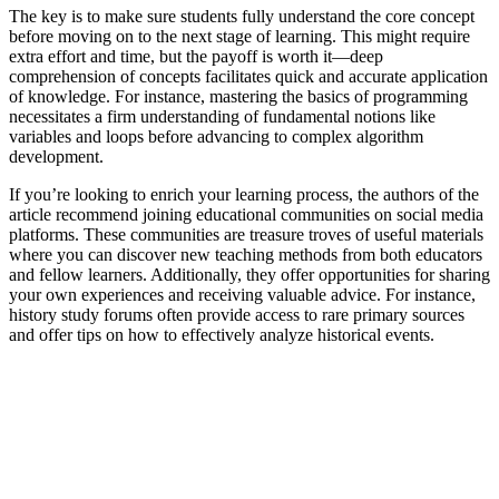
The key is to make sure students fully understand the core concept
before moving on to the next stage of learning. This might require
extra effort and time, but the payoff is worth it—deep
comprehension of concepts facilitates quick and accurate application
of knowledge. For instance, mastering the basics of programming
necessitates a firm understanding of fundamental notions like
variables and loops before advancing to complex algorithm
development.
If you’re looking to enrich your learning process, the authors of the
article recommend joining educational communities on social media
platforms. These communities are treasure troves of useful materials
where you can discover new teaching methods from both educators
and fellow learners. Additionally, they offer opportunities for sharing
your own experiences and receiving valuable advice. For instance,
history study forums often provide access to rare primary sources
and offer tips on how to effectively analyze historical events.