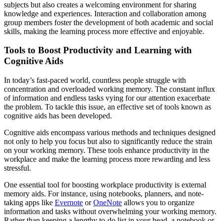
subjects but also creates a welcoming environment for sharing
knowledge and experiences. Interaction and collaboration among
group members foster the development of both academic and social
skills, making the learning process more effective and enjoyable.
Tools to Boost Productivity and Learning with
Cognitive Aids
In today’s fast-paced world, countless people struggle with
concentration and overloaded working memory. The constant influx
of information and endless tasks vying for our attention exacerbate
the problem. To tackle this issue, an effective set of tools known as
cognitive aids has been developed.
Cognitive aids encompass various methods and techniques designed
not only to help you focus but also to significantly reduce the strain
on your working memory. These tools enhance productivity in the
workplace and make the learning process more rewarding and less
stressful.
One essential tool for boosting workplace productivity is external
memory aids. For instance, using notebooks, planners, and note-
taking apps like
Evernote
or
OneNote
allows you to organize
information and tasks without overwhelming your working memory.
Rather than keeping a lengthy to-do list in your head, a notebook or