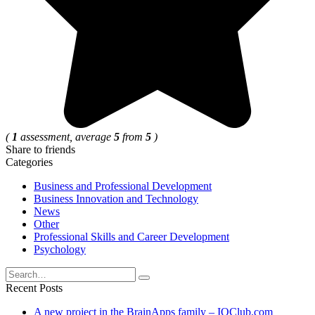
(
1
assessment, average
5
from
5
)
Share to friends
Categories
Business and Professional Development
Business Innovation and Technology
News
Other
Professional Skills and Career Development
Psychology
Search
for:
Recent Posts
A new project in the BrainApps family – IQClub.com