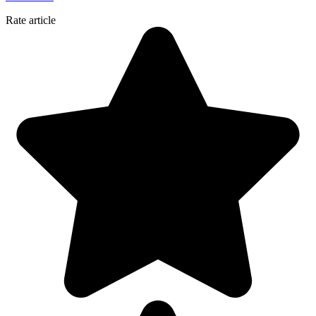
Rate article