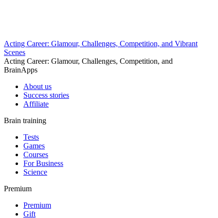
Acting Career: Glamour, Challenges, Competition, and Vibrant
Scenes
Acting Career: Glamour, Challenges, Competition, and
BrainApps
About us
Success stories
Affiliate
Brain training
Tests
Games
Courses
For Business
Science
Premium
Premium
Gift