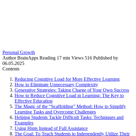
Personal Growth
Author
BrainApps
Reading
17 min
Views
516
Published by
06.05.2025
Contents
Reducing Cognitive Load for More Effective Learning
How to Eliminate Unnecessary Complexity
Generative Strategies: Taking Charge of Your Own Success
How to Reduce Cognitive Load in Learning: The Key to
Effective Education
The Magic of the “Scaffolding” Method: How to Simplify
Learning Tasks and Overcome Challenges
Helping Students Tackle Difficult Tasks: Techniques and
Examples
Using Hints Instead of Full Assistance
The Goal: To Teach Students to Independently Utilize Their