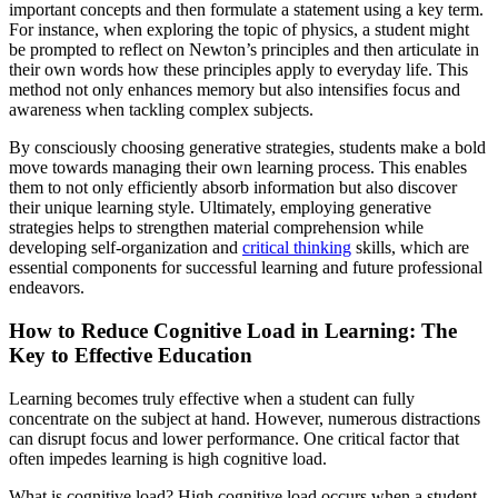
important concepts and then formulate a statement using a key term.
For instance, when exploring the topic of physics, a student might
be prompted to reflect on Newton’s principles and then articulate in
their own words how these principles apply to everyday life. This
method not only enhances memory but also intensifies focus and
awareness when tackling complex subjects.
By consciously choosing generative strategies, students make a bold
move towards managing their own learning process. This enables
them to not only efficiently absorb information but also discover
their unique learning style. Ultimately, employing generative
strategies helps to strengthen material comprehension while
developing self-organization and
critical thinking
skills, which are
essential components for successful learning and future professional
endeavors.
How to Reduce Cognitive Load in Learning: The
Key to Effective Education
Learning becomes truly effective when a student can fully
concentrate on the subject at hand. However, numerous distractions
can disrupt focus and lower performance. One critical factor that
often impedes learning is high cognitive load.
What is cognitive load? High cognitive load occurs when a student