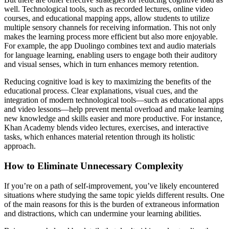
well. Technological tools, such as recorded lectures, online video
courses, and educational mapping apps, allow students to utilize
multiple sensory channels for receiving information. This not only
makes the learning process more efficient but also more enjoyable.
For example, the app Duolingo combines text and audio materials
for language learning, enabling users to engage both their auditory
and visual senses, which in turn enhances memory retention.
Reducing cognitive load is key to maximizing the benefits of the
educational process. Clear explanations, visual cues, and the
integration of modern technological tools—such as educational apps
and video lessons—help prevent mental overload and make learning
new knowledge and skills easier and more productive. For instance,
Khan Academy blends video lectures, exercises, and interactive
tasks, which enhances material retention through its holistic
approach.
How to Eliminate Unnecessary Complexity
If you’re on a path of self-improvement, you’ve likely encountered
situations where studying the same topic yields different results. One
of the main reasons for this is the burden of extraneous information
and distractions, which can undermine your learning abilities.