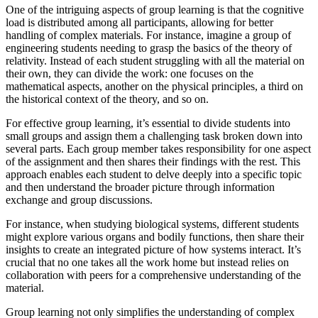
One of the intriguing aspects of group learning is that the cognitive
load is distributed among all participants, allowing for better
handling of complex materials. For instance, imagine a group of
engineering students needing to grasp the basics of the theory of
relativity. Instead of each student struggling with all the material on
their own, they can divide the work: one focuses on the
mathematical aspects, another on the physical principles, a third on
the historical context of the theory, and so on.
For effective group learning, it’s essential to divide students into
small groups and assign them a challenging task broken down into
several parts. Each group member takes responsibility for one aspect
of the assignment and then shares their findings with the rest. This
approach enables each student to delve deeply into a specific topic
and then understand the broader picture through information
exchange and group discussions.
For instance, when studying biological systems, different students
might explore various organs and bodily functions, then share their
insights to create an integrated picture of how systems interact. It’s
crucial that no one takes all the work home but instead relies on
collaboration with peers for a comprehensive understanding of the
material.
Group learning not only simplifies the understanding of complex