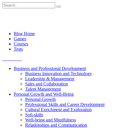
Skip
Search
to
for:
content
Blog Home
Games
Courses
Tests
Get started
Business and Professional Development
Business Innovation and Technology
Leadership & Management
Sales and Collaboration
Talent Management
Personal Growth and Well-Being
Personal Growth
Professional Skills and Career Development
Cultural Enrichment and Exploration
Soft-skills
Well-being and Mindfulness
Relationships and Communication