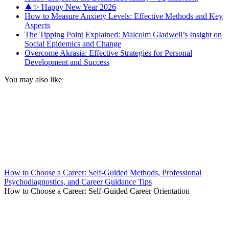
🎄✨ Happy New Year 2026
How to Measure Anxiety Levels: Effective Methods and Key
Aspects
The Tipping Point Explained: Malcolm Gladwell’s Insight on
Social Epidemics and Change
Overcome Akrasia: Effective Strategies for Personal
Development and Success
You may also like
How to Choose a Career: Self-Guided Methods, Professional
Psychodiagnostics, and Career Guidance Tips
How to Choose a Career: Self-Guided Career Orientation