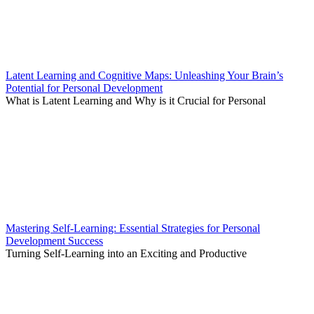
Latent Learning and Cognitive Maps: Unleashing Your Brain’s
Potential for Personal Development
What is Latent Learning and Why is it Crucial for Personal
Mastering Self-Learning: Essential Strategies for Personal
Development Success
Turning Self-Learning into an Exciting and Productive