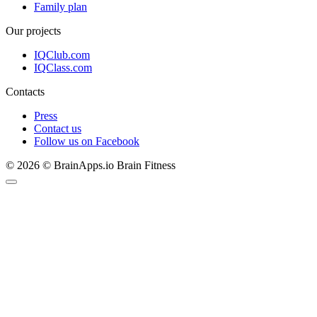
Family plan
Our projects
IQClub.com
IQClass.com
Contacts
Press
Contact us
Follow us on Facebook
© 2026 © BrainApps.io Brain Fitness