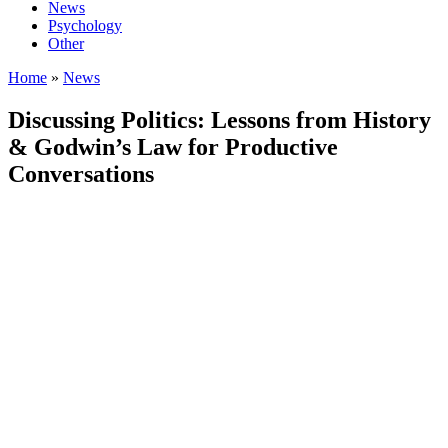
News
Psychology
Other
Home
»
News
Discussing Politics: Lessons from History
& Godwin’s Law for Productive
Conversations