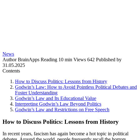
News
Author
BrainApps
Reading
10 min
Views
642
Published by
31.05.2025
Contents
How to Discuss Politics: Lessons from History
Godwin’s Law: How to Avoid Pointless Political Debates and
Foster Understanding
Godwin’s Law and Its Educational Value
Interpreting Godwin’s Law Beyond Politics
Godwin’s Law and Restrictions on Free Speech
How to Discuss Politics: Lessons from History
In recent years, fascism has again become a hot topic in political
debates. Around the world, people frequently recall the horrors