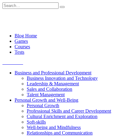
Skip
Search
to
for:
content
Blog Home
Games
Courses
Tests
Get started
Business and Professional Development
Business Innovation and Technology
Leadership & Management
Sales and Collaboration
Talent Management
Personal Growth and Well-Being
Personal Growth
Professional Skills and Career Development
Cultural Enrichment and Exploration
Soft-skills
Well-being and Mindfulness
Relationships and Communication