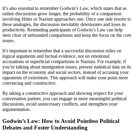
It’s also essential to remember Godwin’s Law, which states that as
online discussions grow longer, the probability of a comparison
involving Hitler or Nazism approaches one. Once one side resorts to
these analogies, the discussion inevitably deteriorates and loses its
productivity. Reminding participants of Godwin’s Law can help
steer clear of unfounded comparisons and keep the focus on the core
issues.
It’s important to remember that a successful discussion relies on
logical arguments and factual evidence, not on emotional
accusations or superficial comparisons to Nazism. For example, if
you’re talking about immigration issues, present statistical data on its
impact on the economy and social sectors, instead of accusing your
opponents of extremism. This approach will make your point more
convincing and constructive.
By taking a constructive approach and showing respect for your
conversation partner, you can engage in more meaningful political
discussions, avoid unnecessary conflicts, and strengthen your
argumentation.
Godwin’s Law: How to Avoid Pointless Political
Debates and Foster Understanding