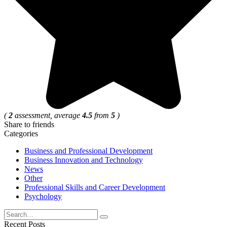
(
2
assessment, average
4.5
from
5
)
Share to friends
Categories
Business and Professional Development
Business Innovation and Technology
News
Other
Professional Skills and Career Development
Psychology
Search
for:
Recent Posts