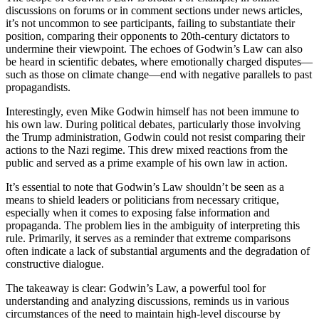
discussions on forums or in comment sections under news articles,
it’s not uncommon to see participants, failing to substantiate their
position, comparing their opponents to 20th-century dictators to
undermine their viewpoint. The echoes of Godwin’s Law can also
be heard in scientific debates, where emotionally charged disputes—
such as those on climate change—end with negative parallels to past
propagandists.
Interestingly, even Mike Godwin himself has not been immune to
his own law. During political debates, particularly those involving
the Trump administration, Godwin could not resist comparing their
actions to the Nazi regime. This drew mixed reactions from the
public and served as a prime example of his own law in action.
It’s essential to note that Godwin’s Law shouldn’t be seen as a
means to shield leaders or politicians from necessary critique,
especially when it comes to exposing false information and
propaganda. The problem lies in the ambiguity of interpreting this
rule. Primarily, it serves as a reminder that extreme comparisons
often indicate a lack of substantial arguments and the degradation of
constructive dialogue.
The takeaway is clear: Godwin’s Law, a powerful tool for
understanding and analyzing discussions, reminds us in various
circumstances of the need to maintain high-level discourse by