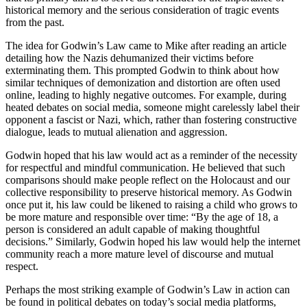
historical memory and the serious consideration of tragic events
from the past.
The idea for Godwin’s Law came to Mike after reading an article
detailing how the Nazis dehumanized their victims before
exterminating them. This prompted Godwin to think about how
similar techniques of demonization and distortion are often used
online, leading to highly negative outcomes. For example, during
heated debates on social media, someone might carelessly label their
opponent a fascist or Nazi, which, rather than fostering constructive
dialogue, leads to mutual alienation and aggression.
Godwin hoped that his law would act as a reminder of the necessity
for respectful and mindful communication. He believed that such
comparisons should make people reflect on the Holocaust and our
collective responsibility to preserve historical memory. As Godwin
once put it, his law could be likened to raising a child who grows to
be more mature and responsible over time: “By the age of 18, a
person is considered an adult capable of making thoughtful
decisions.” Similarly, Godwin hoped his law would help the internet
community reach a more mature level of discourse and mutual
respect.
Perhaps the most striking example of Godwin’s Law in action can
be found in political debates on today’s social media platforms,