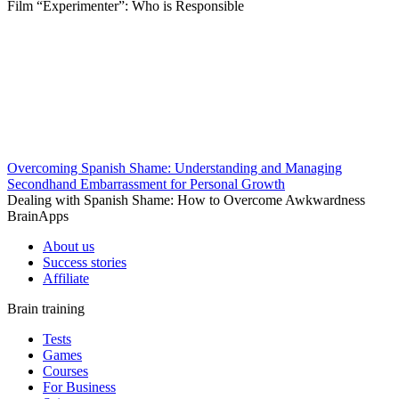
Film “Experimenter”: Who is Responsible
Overcoming Spanish Shame: Understanding and Managing
Secondhand Embarrassment for Personal Growth
Dealing with Spanish Shame: How to Overcome Awkwardness
BrainApps
About us
Success stories
Affiliate
Brain training
Tests
Games
Courses
For Business