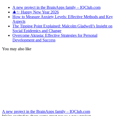
A new project in the BrainApps family – IQClub.com
🎄✨ Happy New Year 2026
How to Measure Anxiety Levels: Effective Methods and Key
Aspects
The Tipping Point Explained: Malcolm Gladwell’s Insight on
Social Epidemics and Change
Overcome Akrasia: Effective Strategies for Personal
Development and Success
You may also like
A new project in the BrainApps family – IQClub.com