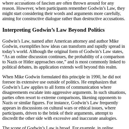
where accusations of fascism are often thrown around for any
reason. However, when participants remember Godwin’s Law, they
might start considering their words and arguments more carefully,
aiming for constructive dialogue rather than destructive accusations.
Interpreting Godwin’s Law Beyond Politics
Godwin’s Law, named after American attorney and author Mike
Godwin, exemplifies how ideas can transform and rapidly spread in
today’s world. Although the original form of Godwin’s Law states,
“As an online discussion continues, the probability of a comparison
to Nazis or Hitler approaches one,” and is most commonly linked to
political debates, its application extends well beyond this realm.
When Mike Godwin formulated this principle in 1990, he did not
foresee its extensive use outside of politics. He emphasizes that
Godwin’s Law applies to all forms of communication where
disagreements escalate into aggressive arguments. In such situations,
parties often resort to extreme comparisons, likening opponents to
Nazis or similar figures. For instance, Godwin’s Law frequently
appears in discussions on cultural wars or ethical issues, where
participants, driven to the brink of their arguments, attempt to
discredit the other side with excessive and inaccurate analogies.
The scope of Godwin’s Law is broad. For example, in online