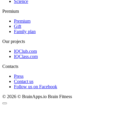
Science
Premium
Premium
Gift
Family plan
Our projects
IQClub.com
IQClass.com
Contacts
Press
Contact us
Follow us on Facebook
© 2026 © BrainApps.io Brain Fitness