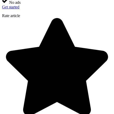
No ads
Get started
Rate article