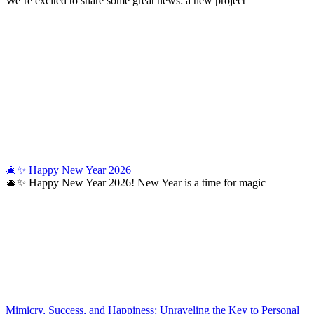
We’re excited to share some great news: a new project
🎄✨ Happy New Year 2026
🎄✨ Happy New Year 2026! New Year is a time for magic
Mimicry, Success, and Happiness: Unraveling the Key to Personal