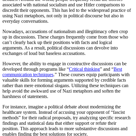
associated with national socialism and use Hitler comparisons to
discredit their opponents. This has led to the widespread practice of
using Nazi metaphors, not only in political discourse but also in
everyday conversations.
Nowadays, accusations of nationalism and illegitimacy often crop
up in discussions. These charges frequently come from those who
can’t clearly back up their positions with facts and logical
arguments. As a result, political discussions can devolve into
exchanges of loud but baseless accusations.
However, the ability to engage in constructive discussions can be
developed through programs like “
Critical thinking
” and “
Best
communication techniques
.” These courses equip participants with
valuable skills for forming arguments supported by credible facts
rather than mere emotional slogans. Utilizing these techniques can
help avoid the awkward use of Nazi metaphors and soften the
harshness of statements.
For instance, imagine a political debate about modernizing the
healthcare system. Instead of accusing your opponent of “fascist
methods” for their radical proposals, try analyzing specific research
findings and statistical data that either support or refute their
position. This approach leads to more substantive discussions and
enables finding the best solutions for society.