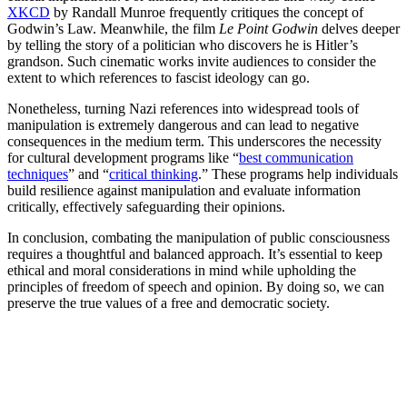
XKCD
by Randall Munroe frequently critiques the concept of
Godwin’s Law. Meanwhile, the film
Le Point Godwin
delves deeper
by telling the story of a politician who discovers he is Hitler’s
grandson. Such cinematic works invite audiences to consider the
extent to which references to fascist ideology can go.
Nonetheless, turning Nazi references into widespread tools of
manipulation is extremely dangerous and can lead to negative
consequences in the medium term. This underscores the necessity
for cultural development programs like “
best communication
techniques
” and “
critical thinking
.” These programs help individuals
build resilience against manipulation and evaluate information
critically, effectively safeguarding their opinions.
In conclusion, combating the manipulation of public consciousness
requires a thoughtful and balanced approach. It’s essential to keep
ethical and moral considerations in mind while upholding the
principles of freedom of speech and opinion. By doing so, we can
preserve the true values of a free and democratic society.