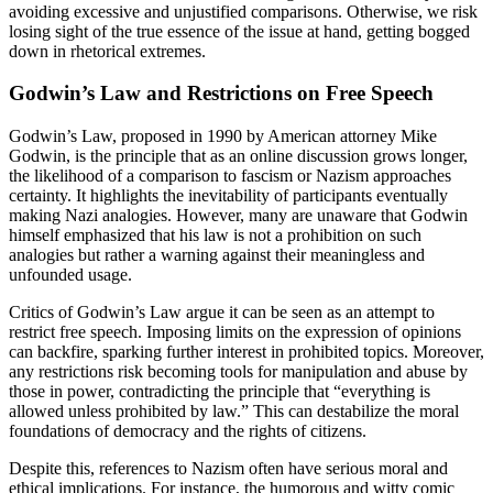
avoiding excessive and unjustified comparisons. Otherwise, we risk
losing sight of the true essence of the issue at hand, getting bogged
down in rhetorical extremes.
Godwin’s Law and Restrictions on Free Speech
Godwin’s Law, proposed in 1990 by American attorney Mike
Godwin, is the principle that as an online discussion grows longer,
the likelihood of a comparison to fascism or Nazism approaches
certainty. It highlights the inevitability of participants eventually
making Nazi analogies. However, many are unaware that Godwin
himself emphasized that his law is not a prohibition on such
analogies but rather a warning against their meaningless and
unfounded usage.
Critics of Godwin’s Law argue it can be seen as an attempt to
restrict free speech. Imposing limits on the expression of opinions
can backfire, sparking further interest in prohibited topics. Moreover,
any restrictions risk becoming tools for manipulation and abuse by
those in power, contradicting the principle that “everything is
allowed unless prohibited by law.” This can destabilize the moral
foundations of democracy and the rights of citizens.
Despite this, references to Nazism often have serious moral and
ethical implications. For instance, the humorous and witty comic