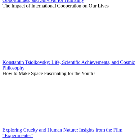
Opportunities, and Survival for Humanity
The Impact of International Cooperation on Our Lives
Konstantin Tsiolkovsky: Life, Scientific Achievements, and Cosmic
Philosophy
How to Make Space Fascinating for the Youth?
Exploring Cruelty and Human Nature: Insights from the Film
“Experimenter”