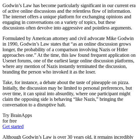
Godwin’s Law has become particularly significant in our current era
of active online discussions and the relentless flow of information.
The internet offers a unique platform for exchanging opinions and
engaging in conversations on a variety of topics, but these
discussions often devolve into aggressive and pointless arguments.
Formulated by American attorney and civil advocate Mike Godwin
in 1990, Godwin’s Law states that “as an online discussion grows
longer, the probability of a comparison involving Nazis or Hitler
approaches one.” At the time, this law found frequent application on
Usenet forums, one of the earliest large online discussion platforms,
where any mention of Nazis instantly terminated the discussion,
branding the person who invoked it as the loser.
Take, for instance, a debate about the taste of pineapple on pizza.
Initially, the discussion may be limited to personal preferences, but
over time, it can spiral into absurdity, where one participant might
claim the opposing side is behaving “like Nazis,” bringing the
conversation to a disruptive halt.
Try BrainApps
for free
Get started
Although Godwin’s Law is over 30 years old, it remains incredibly