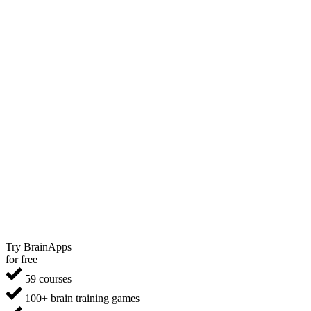
Try BrainApps
for free
59 courses
100+ brain training games