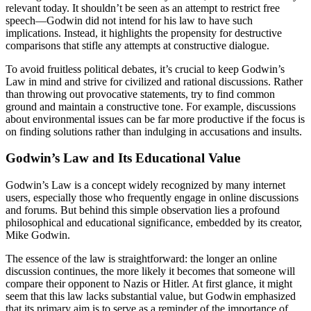
relevant today. It shouldn’t be seen as an attempt to restrict free
speech—Godwin did not intend for his law to have such
implications. Instead, it highlights the propensity for destructive
comparisons that stifle any attempts at constructive dialogue.
To avoid fruitless political debates, it’s crucial to keep Godwin’s
Law in mind and strive for civilized and rational discussions. Rather
than throwing out provocative statements, try to find common
ground and maintain a constructive tone. For example, discussions
about environmental issues can be far more productive if the focus is
on finding solutions rather than indulging in accusations and insults.
Godwin’s Law and Its Educational Value
Godwin’s Law is a concept widely recognized by many internet
users, especially those who frequently engage in online discussions
and forums. But behind this simple observation lies a profound
philosophical and educational significance, embedded by its creator,
Mike Godwin.
The essence of the law is straightforward: the longer an online
discussion continues, the more likely it becomes that someone will
compare their opponent to Nazis or Hitler. At first glance, it might
seem that this law lacks substantial value, but Godwin emphasized
that its primary aim is to serve as a reminder of the importance of