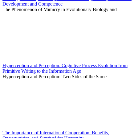
Development and Competence
The Phenomenon of Mimicry in Evolutionary Biology and
Hyperception and Perception: Cognitive Process Evolution from
Primitive Writing to the Information Age
Hyperception and Perception: Two Sides of the Same
The Importance of International Cooperation: Benefits,