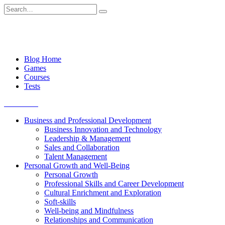
Skip
Search
to
for:
content
Blog Home
Games
Courses
Tests
Get started
Business and Professional Development
Business Innovation and Technology
Leadership & Management
Sales and Collaboration
Talent Management
Personal Growth and Well-Being
Personal Growth
Professional Skills and Career Development
Cultural Enrichment and Exploration
Soft-skills
Well-being and Mindfulness
Relationships and Communication