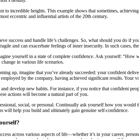
son’s destiny.
him to incredible heights. This example shows that sometimes, achieving
st eccentric and influential artists of the 20th century.
achieve success and handle life’s challenges. So, what should you do if y
ragile and can exacerbate feelings of inner insecurity. In such cases, t
ine yourself in a state of complete confidence. Ask yourself: “How woul
change in various life scenarios.
coming up, imagine that you’ve already succeeded: your confident deliv
y employed by the company, having achieved significant results. Your vo
and develop new habits. For instance, if you notice that confident peopl
these actions will become a natural part of you.
ssional, social, or personal. Continually ask yourself how you would th
ps will help you build and ultimately gain genuine self-confidence.
ourself?
success across various aspects of life—whether it’s in your career, perso