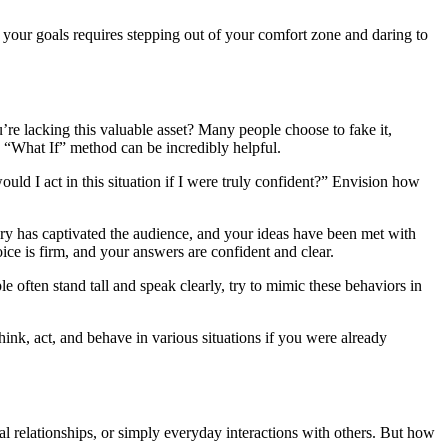
 your goals requires stepping out of your comfort zone and daring to
ou’re lacking this valuable asset? Many people choose to fake it,
he “What If” method can be incredibly helpful.
d I act in this situation if I were truly confident?” Envision how
ery has captivated the audience, and your ideas have been met with
ice is firm, and your answers are confident and clear.
e often stand tall and speak clearly, try to mimic these behaviors in
ink, act, and behave in various situations if you were already
nal relationships, or simply everyday interactions with others. But how