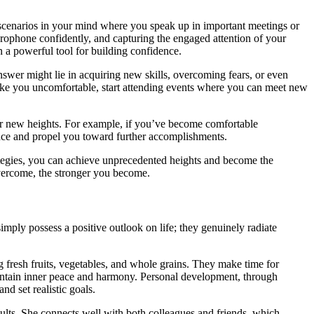
gh scenarios in your mind where you speak up in important meetings or
icrophone confidently, and capturing the engaged attention of your
n a powerful tool for building confidence.
nswer might lie in acquiring new skills, overcoming fears, or even
s make you uncomfortable, start attending events where you can meet new
for new heights. For example, if you’ve become comfortable
dence and propel you toward further accomplishments.
ategies, you can achieve unprecedented heights and become the
vercome, the stronger you become.
simply possess a positive outlook on life; they genuinely radiate
ng fresh fruits, vegetables, and whole grains. They make time for
maintain inner peace and harmony. Personal development, through
nd set realistic goals.
sults. She connects well with both colleagues and friends, which