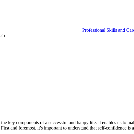
Professional Skills and Ca
025
 of the key components of a successful and happy life. It enables us to ma
irst and foremost, it’s important to understand that self-confidence is a