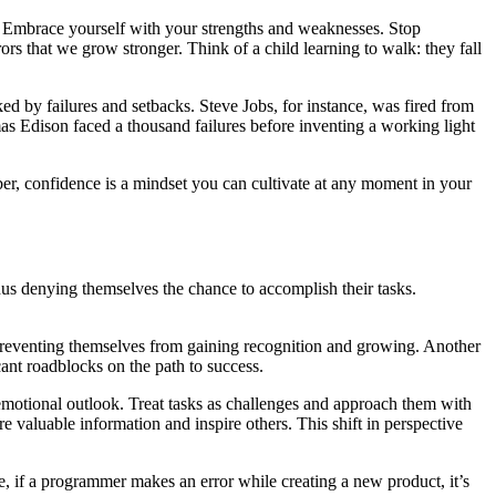
es. Embrace yourself with your strengths and weaknesses. Stop
ors that we grow stronger. Think of a child learning to walk: they fall
 by failures and setbacks. Steve Jobs, for instance, was fired from
s Edison faced a thousand failures before inventing a working light
er, confidence is a mindset you can cultivate at any moment in your
hus denying themselves the chance to accomplish their tasks.
re preventing themselves from gaining recognition and growing. Another
cant roadblocks on the path to success.
r emotional outlook. Treat tasks as challenges and approach them with
e valuable information and inspire others. This shift in perspective
le, if a programmer makes an error while creating a new product, it’s