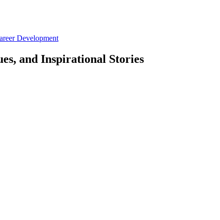
Career Development
es, and Inspirational Stories