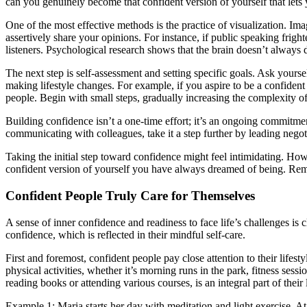
can you genuinely become that confident version of yourself that let
One of the most effective methods is the practice of visualization. Im
assertively share your opinions. For instance, if public speaking frig
listeners. Psychological research shows that the brain doesn’t always
The next step is self-assessment and setting specific goals. Ask yours
making lifestyle changes. For example, if you aspire to be a confident
people. Begin with small steps, gradually increasing the complexity of
Building confidence isn’t a one-time effort; it’s an ongoing commitm
communicating with colleagues, take it a step further by leading nego
Taking the initial step toward confidence might feel intimidating. H
confident version of yourself you have always dreamed of being. R
Confident People Truly Care for Themselves
A sense of inner confidence and readiness to face life’s challenges is c
confidence, which is reflected in their mindful self-care.
First and foremost, confident people pay close attention to their lifes
physical activities, whether it’s morning runs in the park, fitness s
reading books or attending various courses, is an integral part of their 
Example 1: Maria starts her day with meditation and light exercise. At