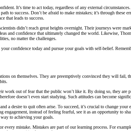
onfident. It’s time to act today, regardless of any external circumstanc
ath to success. Don’t be afraid to make mistakes; it’s through these err
nce that leads to success.
ntists didn’t reach great heights overnight. Their journeys were marked
deas and confidence that ultimately changed the world. Likewise, Thoma
ities, no matter the challenges.
ng your confidence today and pursue your goals with self-belief. Rememb
ations on themselves. They are preemptively convinced they will fail, t
its.
eir work out of fear that the public won’t like it. By doing so, they a
herefore doesn’t even start studying. Such attitudes can become signifi
and a desire to quit often arise. To succeed, it’s crucial to change you
engagement, instead of feeling fearful, see it as an opportunity to shar
 way to achieving your goals.
 for every mistake. Mistakes are part of our learning process. For examp