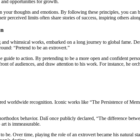
 and opportunities for growth.
 on your thoughts and emotions. By following these principles, you can 
ir perceived limits often share stories of success, inspiring others alon
on
ng and whimsical works, embarked on a long journey to global fame. Desp
around: “Pretend to be an extrovert.”
true guide to action. By pretending to be a more open and confident pers
n front of audiences, and draw attention to his work. For instance, he o
arnered worldwide recognition. Iconic works like “The Persistence of Me
northodox behavior. Dalí once publicly declared, “The difference betwe
 art is immeasurable.
 be. Over time, playing the role of an extrovert became his natural sta