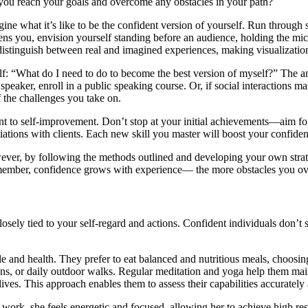
s you reach your goals and overcome any obstacles in your path?
agine what it’s like to be the confident version of yourself. Run throu
htens you, envision yourself standing before an audience, holding the m
 distinguish between real and imagined experiences, making visualizatio
elf: “What do I need to do to become the best version of myself?” The a
 speaker, enroll in a public speaking course. Or, if social interaction
 the challenges you take on.
ent to self-improvement. Don’t stop at your initial achievements—aim 
tiations with clients. Each new skill you master will boost your confi
owever, by following the methods outlined and developing your own str
emember, confidence grows with experience— the more obstacles you o
losely tied to your self-regard and actions. Confident individuals don’t 
tyle and health. They prefer to eat balanced and nutritious meals, choosi
essions, or daily outdoor walks. Regular meditation and yoga help them 
lives. This approach enables them to assess their capabilities accurately a
 work, she feels energetic and focused, allowing her to achieve high re