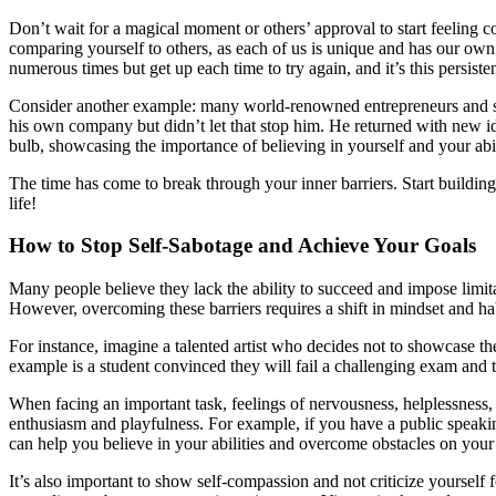
Don’t wait for a magical moment or others’ approval to start feeling c
comparing yourself to others, as each of us is unique and has our own p
numerous times but get up each time to try again, and it’s this persiste
Consider another example: many world-renowned entrepreneurs and scie
his own company but didn’t let that stop him. He returned with new i
bulb, showcasing the importance of believing in yourself and your abil
The time has come to break through your inner barriers. Start buildi
life!
How to Stop Self-Sabotage and Achieve Your Goals
Many people believe they lack the ability to succeed and impose limit
However, overcoming these barriers requires a shift in mindset and hab
For instance, imagine a talented artist who decides not to showcase th
example is a student convinced they will fail a challenging exam and t
When facing an important task, feelings of nervousness, helplessness, 
enthusiasm and playfulness. For example, if you have a public speaking 
can help you believe in your abilities and overcome obstacles on your
It’s also important to show self-compassion and not criticize yourself