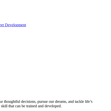
reer Development
ke thoughtful decisions, pursue our dreams, and tackle life’s
 skill that can be trained and developed.