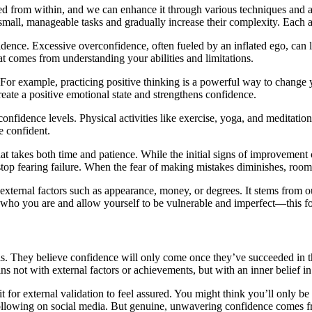
ivated from within, and we can enhance it through various techniques an
h small, manageable tasks and gradually increase their complexity. Each 
nce. Excessive overconfidence, often fueled by an inflated ego, can le
at comes from understanding your abilities and limitations.
 For example, practicing positive thinking is a powerful way to change y
eate a positive emotional state and strengthens confidence.
onfidence levels. Physical activities like exercise, yoga, and meditati
e confident.
that takes both time and patience. While the initial signs of improvement 
stop fearing failure. When the fear of making mistakes diminishes, ro
n external factors such as appearance, money, or degrees. It stems from
ho you are and allow yourself to be vulnerable and imperfect—this for
s. They believe confidence will only come once they’ve succeeded in the
ns not with external factors or achievements, but with an inner belief in
ait for external validation to feel assured. You might think you’ll on
llowing on social media. But genuine, unwavering confidence comes fro