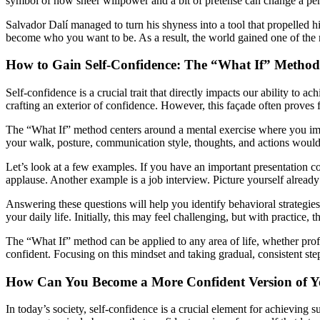
symbol of how sheer willpower and a bit of pretense can change a per
Salvador Dalí managed to turn his shyness into a tool that propelled 
become who you want to be. As a result, the world gained one of the mo
How to Gain Self-Confidence: The “What If” Method
Self-confidence is a crucial trait that directly impacts our ability to 
crafting an exterior of confidence. However, this façade often proves f
The “What If” method centers around a mental exercise where you imag
your walk, posture, communication style, thoughts, and actions would 
Let’s look at a few examples. If you have an important presentation 
applause. Another example is a job interview. Picture yourself alread
Answering these questions will help you identify behavioral strategies 
your daily life. Initially, this may feel challenging, but with practice, 
The “What If” method can be applied to any area of life, whether profe
confident. Focusing on this mindset and taking gradual, consistent ste
How Can You Become a More Confident Version of Y
In today’s society, self-confidence is a crucial element for achieving 