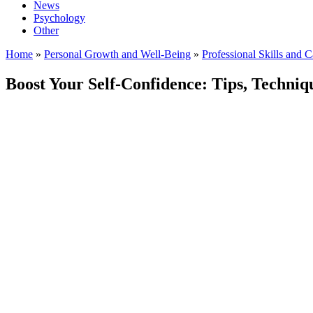
News
Psychology
Other
Home
»
Personal Growth and Well-Being
»
Professional Skills and 
Boost Your Self-Confidence: Tips, Techniqu