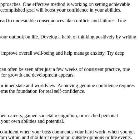
d approaches. One effective method is working on setting achievable
accomplished goal will boost your confidence in your abilities.
ad to undesirable consequences like conflicts and failures. True
our outlook on life. Develop a habit of thinking positively by writing
on improve overall well-being and help manage anxiety. Try deep
can often be seen after just a few weeks of consistent practice, true
om for growth and development appears.
 our inner state and worldview. Achieving genuine confidence requires
ms the foundation for real self-confidence.
ir careers, gained societal recognition, or reached personal
 your own abilities and potential.
ly be confident when your boss commends your hard work, when you get
m within and shouldn’t depend on outside opinions or life events.