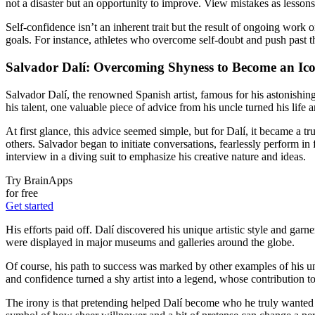
not a disaster but an opportunity to improve. View mistakes as lessons
Self-confidence isn’t an inherent trait but the result of ongoing work
goals. For instance, athletes who overcome self-doubt and push past the
Salvador Dalí: Overcoming Shyness to Become an Ic
Salvador Dalí, the renowned Spanish artist, famous for his astonishi
his talent, one valuable piece of advice from his uncle turned his life 
At first glance, this advice seemed simple, but for Dalí, it became a 
others. Salvador began to initiate conversations, fearlessly perform i
interview in a diving suit to emphasize his creative nature and ideas.
Try BrainApps
for free
Get started
His efforts paid off. Dalí discovered his unique artistic style and g
were displayed in major museums and galleries around the globe.
Of course, his path to success was marked by other examples of his u
and confidence turned a shy artist into a legend, whose contribution to
The irony is that pretending helped Dalí become who he truly wanted to