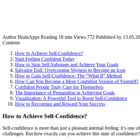
Author
BrainApps
Reading
18 min
Views
772
Published by
13.05.2
Contents
How to Achieve Self-Confidence?
Start Feeling Confident Today
How to Stop Self-Sabotage and Achieve Your Goals
Salvador Dalí: Overcoming Shyness to Become an Icon
How to Gain Self-Confidence: The “What If” Method
How Can You Become a More Confident Version of Yourself?
Confident People Truly Care for Themselves
The Importance of Preparation in Achieving Goals
Visualization: A Powerful Tool to Boost Self-Confidence
How to Recognize and Reward Your Success
How to Achieve Self-Confidence?
Self-confidence is more than just a pleasant internal feeling; it’s one
challenges. But how exactly can you achieve this state of confidence? F