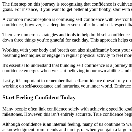
The first step on this journey is recognizing that confidence is cult
goals. For instance, if you want to get better at your hobby, start wit
A common misconception is confusing self-confidence with overconfide
confidence, however, is a deep inner sense of calm and self-respect th
There are numerous strategies and tools to help build self-confidence.
down three things you’re grateful for each day. This approach helps cr
Working with your body and breath can also significantly boost your c
breathing techniques or engage in regular physical activity to feel mor
It’s essential to understand that building self-confidence is a journey 
confidence emerges when we start believing in our own abilities and 
Lastly, it’s important to remember that self-confidence doesn’t rely o
working on self-acceptance and nurturing your inner world. Embrace w
Start Feeling Confident Today
Many people often link confidence solely with achieving specific goal
milestones. However, this isn’t entirely accurate. True confidence begi
Although confidence is an internal feeling, many of us continue to w
acknowledgment from friends and family, or when you gain a large fo