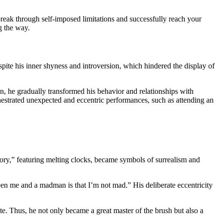
break through self-imposed limitations and successfully reach your
g the way.
ite his inner shyness and introversion, which hindered the display of
on, he gradually transformed his behavior and relationships with
rchestrated unexpected and eccentric performances, such as attending an
mory,” featuring melting clocks, became symbols of surrealism and
en me and a madman is that I’m not mad.” His deliberate eccentricity
te. Thus, he not only became a great master of the brush but also a