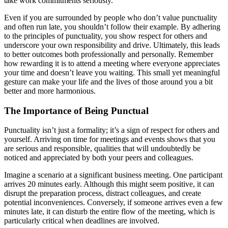
take work commitments seriously.
Even if you are surrounded by people who don’t value punctuality
and often run late, you shouldn’t follow their example. By adhering
to the principles of punctuality, you show respect for others and
underscore your own responsibility and drive. Ultimately, this leads
to better outcomes both professionally and personally. Remember
how rewarding it is to attend a meeting where everyone appreciates
your time and doesn’t leave you waiting. This small yet meaningful
gesture can make your life and the lives of those around you a bit
better and more harmonious.
The Importance of Being Punctual
Punctuality isn’t just a formality; it’s a sign of respect for others and
yourself. Arriving on time for meetings and events shows that you
are serious and responsible, qualities that will undoubtedly be
noticed and appreciated by both your peers and colleagues.
Imagine a scenario at a significant business meeting. One participant
arrives 20 minutes early. Although this might seem positive, it can
disrupt the preparation process, distract colleagues, and create
potential inconveniences. Conversely, if someone arrives even a few
minutes late, it can disturb the entire flow of the meeting, which is
particularly critical when deadlines are involved.