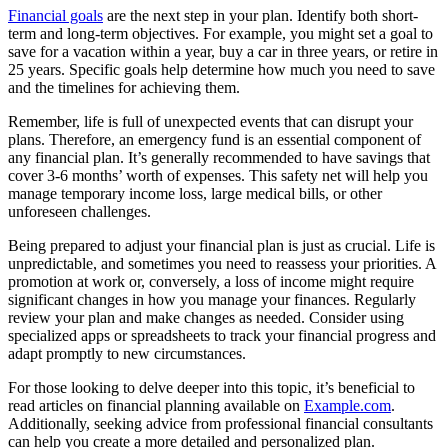
Financial goals
are the next step in your plan. Identify both short-
term and long-term objectives. For example, you might set a goal to
save for a vacation within a year, buy a car in three years, or retire in
25 years. Specific goals help determine how much you need to save
and the timelines for achieving them.
Remember, life is full of unexpected events that can disrupt your
plans. Therefore, an emergency fund is an essential component of
any financial plan. It’s generally recommended to have savings that
cover 3-6 months’ worth of expenses. This safety net will help you
manage temporary income loss, large medical bills, or other
unforeseen challenges.
Being prepared to adjust your financial plan is just as crucial. Life is
unpredictable, and sometimes you need to reassess your priorities. A
promotion at work or, conversely, a loss of income might require
significant changes in how you manage your finances. Regularly
review your plan and make changes as needed. Consider using
specialized apps or spreadsheets to track your financial progress and
adapt promptly to new circumstances.
For those looking to delve deeper into this topic, it’s beneficial to
read articles on financial planning available on
Example.com
.
Additionally, seeking advice from professional financial consultants
can help you create a more detailed and personalized plan.