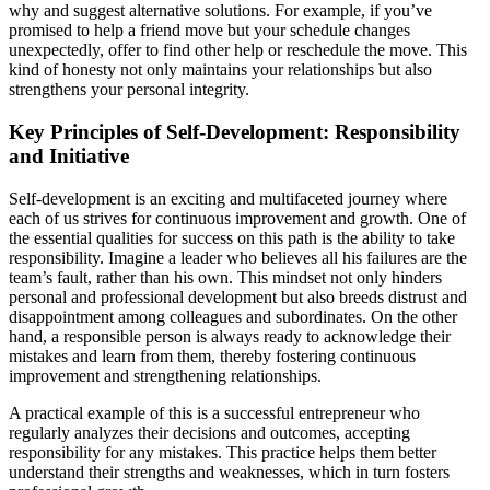
why and suggest alternative solutions. For example, if you’ve
promised to help a friend move but your schedule changes
unexpectedly, offer to find other help or reschedule the move. This
kind of honesty not only maintains your relationships but also
strengthens your personal integrity.
Key Principles of Self-Development: Responsibility
and Initiative
Self-development is an exciting and multifaceted journey where
each of us strives for continuous improvement and growth. One of
the essential qualities for success on this path is the ability to take
responsibility. Imagine a leader who believes all his failures are the
team’s fault, rather than his own. This mindset not only hinders
personal and professional development but also breeds distrust and
disappointment among colleagues and subordinates. On the other
hand, a responsible person is always ready to acknowledge their
mistakes and learn from them, thereby fostering continuous
improvement and strengthening relationships.
A practical example of this is a successful entrepreneur who
regularly analyzes their decisions and outcomes, accepting
responsibility for any mistakes. This practice helps them better
understand their strengths and weaknesses, which in turn fosters