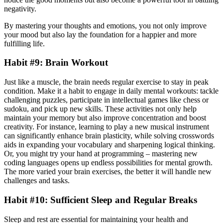
negativity.
By mastering your thoughts and emotions, you not only improve
your mood but also lay the foundation for a happier and more
fulfilling life.
Habit #9: Brain Workout
Just like a muscle, the brain needs regular exercise to stay in peak
condition. Make it a habit to engage in daily mental workouts: tackle
challenging puzzles, participate in intellectual games like chess or
sudoku, and pick up new skills. These activities not only help
maintain your memory but also improve concentration and boost
creativity. For instance, learning to play a new musical instrument
can significantly enhance brain plasticity, while solving crosswords
aids in expanding your vocabulary and sharpening logical thinking.
Or, you might try your hand at programming – mastering new
coding languages opens up endless possibilities for mental growth.
The more varied your brain exercises, the better it will handle new
challenges and tasks.
Habit #10: Sufficient Sleep and Regular Breaks
Sleep and rest are essential for maintaining your health and