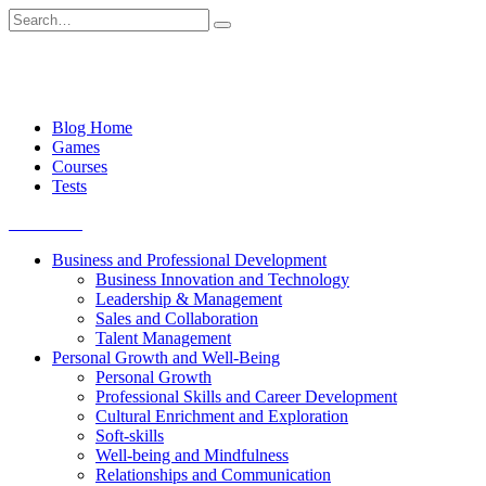
Skip
Search
to
for:
content
Blog Home
Games
Courses
Tests
Get started
Business and Professional Development
Business Innovation and Technology
Leadership & Management
Sales and Collaboration
Talent Management
Personal Growth and Well-Being
Personal Growth
Professional Skills and Career Development
Cultural Enrichment and Exploration
Soft-skills
Well-being and Mindfulness
Relationships and Communication