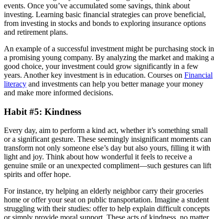
events. Once you’ve accumulated some savings, think about
investing. Learning basic financial strategies can prove beneficial,
from investing in stocks and bonds to exploring insurance options
and retirement plans.
An example of a successful investment might be purchasing stock in
a promising young company. By analyzing the market and making a
good choice, your investment could grow significantly in a few
years. Another key investment is in education. Courses on
Financial
literacy
and investments can help you better manage your money
and make more informed decisions.
Habit #5: Kindness
Every day, aim to perform a kind act, whether it’s something small
or a significant gesture. These seemingly insignificant moments can
transform not only someone else’s day but also yours, filling it with
light and joy. Think about how wonderful it feels to receive a
genuine smile or an unexpected compliment—such gestures can lift
spirits and offer hope.
For instance, try helping an elderly neighbor carry their groceries
home or offer your seat on public transportation. Imagine a student
struggling with their studies: offer to help explain difficult concepts
or simply provide moral support. These acts of kindness, no matter