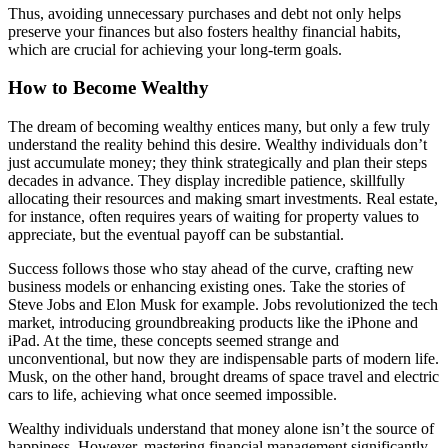
Thus, avoiding unnecessary purchases and debt not only helps
preserve your finances but also fosters healthy financial habits,
which are crucial for achieving your long-term goals.
How to Become Wealthy
The dream of becoming wealthy entices many, but only a few truly
understand the reality behind this desire. Wealthy individuals don’t
just accumulate money; they think strategically and plan their steps
decades in advance. They display incredible patience, skillfully
allocating their resources and making smart investments. Real estate,
for instance, often requires years of waiting for property values to
appreciate, but the eventual payoff can be substantial.
Success follows those who stay ahead of the curve, crafting new
business models or enhancing existing ones. Take the stories of
Steve Jobs and Elon Musk for example. Jobs revolutionized the tech
market, introducing groundbreaking products like the iPhone and
iPad. At the time, these concepts seemed strange and
unconventional, but now they are indispensable parts of modern life.
Musk, on the other hand, brought dreams of space travel and electric
cars to life, achieving what once seemed impossible.
Wealthy individuals understand that money alone isn’t the source of
happiness. However, mastering financial management significantly