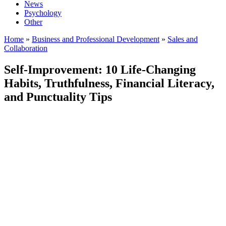
News
Psychology
Other
Home
»
Business and Professional Development
»
Sales and
Collaboration
Self-Improvement: 10 Life-Changing
Habits, Truthfulness, Financial Literacy,
and Punctuality Tips