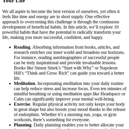
Your Life
We all aspire to become the best version of ourselves, yet often it
feels like time and energy are in short supply. One effective
approach to overcoming this challenge is through the continuous
development of beneficial habits. In this article, we’ll explore 10
powerful habits that have the potential to radically transform your
life, making you more successful, confident, and happy.
Reading
. Absorbing information from books, articles, and
research enriches our inner world and broadens our horizons.
For instance, reading autobiographies of successful people
can be truly inspirational and provide invaluable lessons.
Books like Simon Sinek’s “Start with Why” or Napoleon
Hill’s “Think and Grow Rich” can guide you toward a better
life.
Meditation
. Incorporating meditation into your daily routine
can help reduce stress and increase focus. Even ten minutes of
mindful breathing or using meditation apps like Headspace or
Calm can significantly improve your mental well-being.
Exercise
. Regular physical activity not only keeps your body
in great shape but also boosts your mood thanks to the release
of endorphins. Whether it’s a morning run, yoga, or gym
workouts, there’s something for everyone.
Planning
. Daily planning enables you to better allocate your