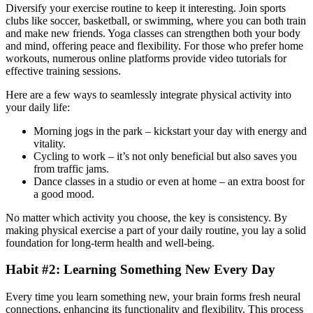
Diversify your exercise routine to keep it interesting. Join sports
clubs like soccer, basketball, or swimming, where you can both train
and make new friends. Yoga classes can strengthen both your body
and mind, offering peace and flexibility. For those who prefer home
workouts, numerous online platforms provide video tutorials for
effective training sessions.
Here are a few ways to seamlessly integrate physical activity into
your daily life:
Morning jogs in the park – kickstart your day with energy and
vitality.
Cycling to work – it’s not only beneficial but also saves you
from traffic jams.
Dance classes in a studio or even at home – an extra boost for
a good mood.
No matter which activity you choose, the key is consistency. By
making physical exercise a part of your daily routine, you lay a solid
foundation for long-term health and well-being.
Habit #2: Learning Something New Every Day
Every time you learn something new, your brain forms fresh neural
connections, enhancing its functionality and flexibility. This process