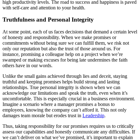
high productivity levels. The road to success and happiness is paved
with self-care and attention to your health.
Truthfulness and Personal Integrity
At some point, each of us faces decisions that demand a certain level
of honesty and responsibility. When we make promises or
commitments without being sure we can fulfill them, we risk not
only our reputation but also the trust of those around us. For
instance, promising a colleague help on a project when we’re
swamped or making excuses for being late undermines the faith
others have in our words.
Unlike the small gains achieved through lies and deceit, staying
truthful and keeping promises helps build strong and lasting
relationships. True personal integrity is shown when we can
acknowledge our limitations and speak the truth, even when it’s
uncomfortable. This is especially crucial in a business environment.
Imagine a scenario where a manager promises a bonus to
employees, knowing the company can’t afford it. This not only
damages team morale but erodes trust in
Leadership
.
Thus, taking responsibility for our promises requires us to critically
assess our capabilities and honestly communicate any difficulties. If
we can’t deliver on what we’ve promised, it’s important to explain