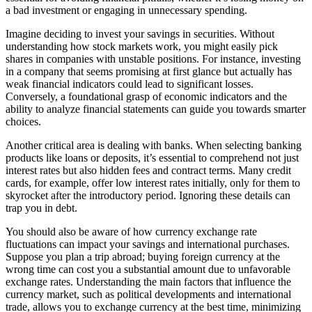
a bad investment or engaging in unnecessary spending.
Imagine deciding to invest your savings in securities. Without
understanding how stock markets work, you might easily pick
shares in companies with unstable positions. For instance, investing
in a company that seems promising at first glance but actually has
weak financial indicators could lead to significant losses.
Conversely, a foundational grasp of economic indicators and the
ability to analyze financial statements can guide you towards smarter
choices.
Another critical area is dealing with banks. When selecting banking
products like loans or deposits, it’s essential to comprehend not just
interest rates but also hidden fees and contract terms. Many credit
cards, for example, offer low interest rates initially, only for them to
skyrocket after the introductory period. Ignoring these details can
trap you in debt.
You should also be aware of how currency exchange rate
fluctuations can impact your savings and international purchases.
Suppose you plan a trip abroad; buying foreign currency at the
wrong time can cost you a substantial amount due to unfavorable
exchange rates. Understanding the main factors that influence the
currency market, such as political developments and international
trade, allows you to exchange currency at the best time, minimizing