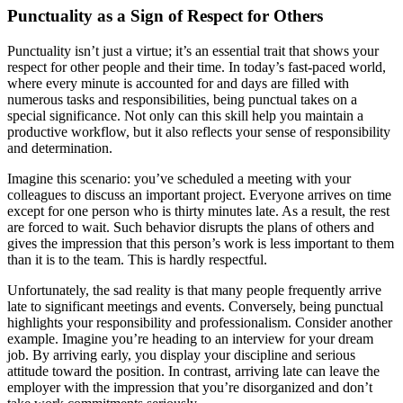
Punctuality as a Sign of Respect for Others
Punctuality isn’t just a virtue; it’s an essential trait that shows your
respect for other people and their time. In today’s fast-paced world,
where every minute is accounted for and days are filled with
numerous tasks and responsibilities, being punctual takes on a
special significance. Not only can this skill help you maintain a
productive workflow, but it also reflects your sense of responsibility
and determination.
Imagine this scenario: you’ve scheduled a meeting with your
colleagues to discuss an important project. Everyone arrives on time
except for one person who is thirty minutes late. As a result, the rest
are forced to wait. Such behavior disrupts the plans of others and
gives the impression that this person’s work is less important to them
than it is to the team. This is hardly respectful.
Unfortunately, the sad reality is that many people frequently arrive
late to significant meetings and events. Conversely, being punctual
highlights your responsibility and professionalism. Consider another
example. Imagine you’re heading to an interview for your dream
job. By arriving early, you display your discipline and serious
attitude toward the position. In contrast, arriving late can leave the
employer with the impression that you’re disorganized and don’t