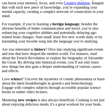
can boost your memory, focus, and even
Creative thinking
. Imagine
that with each new piece of knowledge, you’re expanding your
mental capacity, creating a complex network of connections in your
mind.
For example, if you’re learning a
foreign language
, besides the
obvious benefits of better communication and travel, you’re also
enhancing your cognitive abilities and potentially delaying age-
related brain changes. Start small: learn five new words daily or try
translating your favorite song into the language you’re studying.
Are you interested in
history
? Dive into studying significant events
and eras that have shaped the modern world. For instance, read
about the French Revolution or explore the biography of Alexander
the Great. By delving into historical events, you’ll not only learn
new things but also gain a deeper understanding of various causes
and effects.
Love
science
? Uncover the mysteries of cosmic phenomena or learn
about the latest breakthroughs in genetics and biotechnology.
Engage with complex subjects through accessible popular science
books or online video lectures.
Mastering
new recipes
is also always beneficial. Cooking is not just
about enjoying delicious meals; it’s a great workout for your brain.