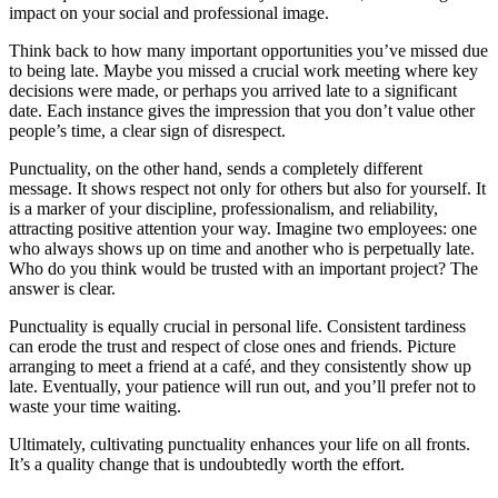
impact on your social and professional image.
Think back to how many important opportunities you’ve missed due
to being late. Maybe you missed a crucial work meeting where key
decisions were made, or perhaps you arrived late to a significant
date. Each instance gives the impression that you don’t value other
people’s time, a clear sign of disrespect.
Punctuality, on the other hand, sends a completely different
message. It shows respect not only for others but also for yourself. It
is a marker of your discipline, professionalism, and reliability,
attracting positive attention your way. Imagine two employees: one
who always shows up on time and another who is perpetually late.
Who do you think would be trusted with an important project? The
answer is clear.
Punctuality is equally crucial in personal life. Consistent tardiness
can erode the trust and respect of close ones and friends. Picture
arranging to meet a friend at a café, and they consistently show up
late. Eventually, your patience will run out, and you’ll prefer not to
waste your time waiting.
Ultimately, cultivating punctuality enhances your life on all fronts.
It’s a quality change that is undoubtedly worth the effort.