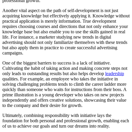
professional growth.
Another vital aspect on the path of self-development is not just
acquiring knowledge but effectively applying it. Knowledge without
practical application is merely information. True development
requires choosing courses and directions that not only enhance your
knowledge base but also enable you to use the skills gained in real
life. For instance, a marketer studying new trends in digital
advertising should not only familiarize themselves with these trends
but also apply them in practice to create successful advertising
campaigns.
One of the biggest barriers to success is a lack of initiative.
Cultivating the habit of taking action and making concrete steps not
only leads to outstanding results but also helps develop
leadership
qualities. For example, an employee who takes the initiative in
solving challenging problems tends to climb the career ladder more
quickly than someone who waits for instructions from their boss. A
prime illustration is a young developer who takes on new projects
independently and offers creative solutions, showcasing their value
to the company and their desire for growth.
Ultimately, combining responsibility with initiative lays the
foundation for both personal and professional growth, enabling each
of us to achieve our goals and turn our dreams into reality.