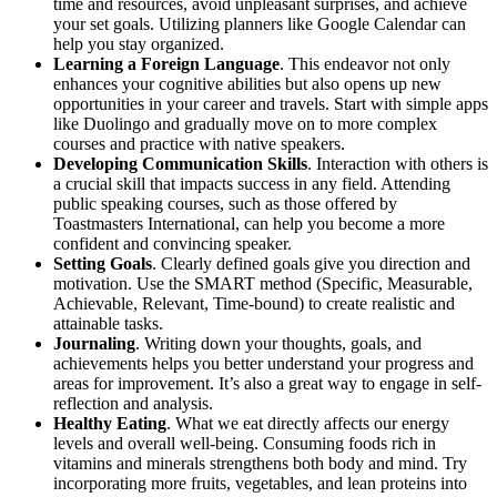
time and resources, avoid unpleasant surprises, and achieve
your set goals. Utilizing planners like Google Calendar can
help you stay organized.
Learning a Foreign Language
. This endeavor not only
enhances your cognitive abilities but also opens up new
opportunities in your career and travels. Start with simple apps
like Duolingo and gradually move on to more complex
courses and practice with native speakers.
Developing Communication Skills
. Interaction with others is
a crucial skill that impacts success in any field. Attending
public speaking courses, such as those offered by
Toastmasters International, can help you become a more
confident and convincing speaker.
Setting Goals
. Clearly defined goals give you direction and
motivation. Use the SMART method (Specific, Measurable,
Achievable, Relevant, Time-bound) to create realistic and
attainable tasks.
Journaling
. Writing down your thoughts, goals, and
achievements helps you better understand your progress and
areas for improvement. It’s also a great way to engage in self-
reflection and analysis.
Healthy Eating
. What we eat directly affects our energy
levels and overall well-being. Consuming foods rich in
vitamins and minerals strengthens both body and mind. Try
incorporating more fruits, vegetables, and lean proteins into