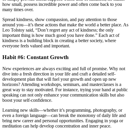
how small, possess incredible power and often come back to you
many times over.
Spread kindness, show compassion, and pay attention to those
around you—it’s these actions that make the world a better place. As
Leo Tolstoy said, “Don’t regret any act of kindness; the only
important thing is how much good you have done.” Each act of
kindness is a building block in creating a better society, where
everyone feels valued and important.
Habit #6: Constant Growth
New experiences are always exciting and full of promise. Why not
dive into a fresh direction in your life and craft a detailed self-
development plan that will fuel your growth and open up new
horizons? Attending workshops, seminars, and masterclasses is a
great way to stay motivated. For instance, trying your hand at public
speaking can not only enhance your communication skills but also
boost your self-confidence.
Learning new skills—whether it’s programming, photography, or
even a foreign language—can break the monotony of daily life and
bring new career and personal opportunities. Engaging in yoga or
meditation can help develop concentration and inner peace.