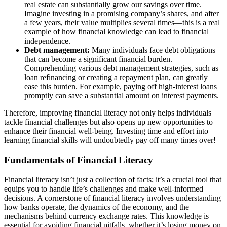
real estate can substantially grow our savings over time.
Imagine investing in a promising company’s shares, and after
a few years, their value multiplies several times—this is a real
example of how financial knowledge can lead to financial
independence.
Debt management:
Many individuals face debt obligations
that can become a significant financial burden.
Comprehending various debt management strategies, such as
loan refinancing or creating a repayment plan, can greatly
ease this burden. For example, paying off high-interest loans
promptly can save a substantial amount on interest payments.
Therefore, improving financial literacy not only helps individuals
tackle financial challenges but also opens up new opportunities to
enhance their financial well-being. Investing time and effort into
learning financial skills will undoubtedly pay off many times over!
Fundamentals of Financial Literacy
Financial literacy isn’t just a collection of facts; it’s a crucial tool that
equips you to handle life’s challenges and make well-informed
decisions. A cornerstone of financial literacy involves understanding
how banks operate, the dynamics of the economy, and the
mechanisms behind currency exchange rates. This knowledge is
essential for avoiding financial pitfalls, whether it’s losing money on