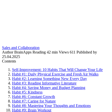
Sales and Collaboration
Author
BrainApps
Reading
42 min
Views
611
Published by
25.04.2025
Contents
Self-Improvement: 10 Habits That Will Change Your Life
Habit #1: Daily Physical Exercise and Fresh Air Walks
Habit #2: Learning Something New Every Day
Habit #3: Reading Informative Literature
Habit #4: Saving Money and Budget Planning
Habit #5: Kindness
Habit #6: Constant Growth
Habit #7: Caring for Nature
Habit #8: Mastering Your Thoughts and Emotions
Habit #9: Brain Workout