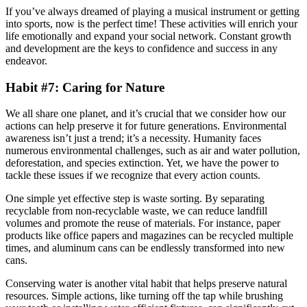
If you’ve always dreamed of playing a musical instrument or getting
into sports, now is the perfect time! These activities will enrich your
life emotionally and expand your social network. Constant growth
and development are the keys to confidence and success in any
endeavor.
Habit #7: Caring for Nature
We all share one planet, and it’s crucial that we consider how our
actions can help preserve it for future generations. Environmental
awareness isn’t just a trend; it’s a necessity. Humanity faces
numerous environmental challenges, such as air and water pollution,
deforestation, and species extinction. Yet, we have the power to
tackle these issues if we recognize that every action counts.
One simple yet effective step is waste sorting. By separating
recyclable from non-recyclable waste, we can reduce landfill
volumes and promote the reuse of materials. For instance, paper
products like office papers and magazines can be recycled multiple
times, and aluminum cans can be endlessly transformed into new
cans.
Conserving water is another vital habit that helps preserve natural
resources. Simple actions, like turning off the tap while brushing