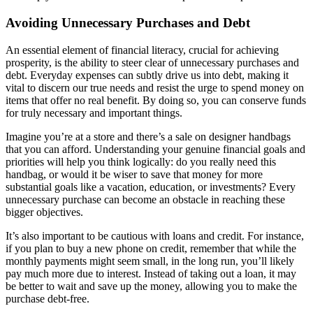
Avoiding Unnecessary Purchases and Debt
An essential element of financial literacy, crucial for achieving
prosperity, is the ability to steer clear of unnecessary purchases and
debt. Everyday expenses can subtly drive us into debt, making it
vital to discern our true needs and resist the urge to spend money on
items that offer no real benefit. By doing so, you can conserve funds
for truly necessary and important things.
Imagine you’re at a store and there’s a sale on designer handbags
that you can afford. Understanding your genuine financial goals and
priorities will help you think logically: do you really need this
handbag, or would it be wiser to save that money for more
substantial goals like a vacation, education, or investments? Every
unnecessary purchase can become an obstacle in reaching these
bigger objectives.
It’s also important to be cautious with loans and credit. For instance,
if you plan to buy a new phone on credit, remember that while the
monthly payments might seem small, in the long run, you’ll likely
pay much more due to interest. Instead of taking out a loan, it may
be better to wait and save up the money, allowing you to make the
purchase debt-free.