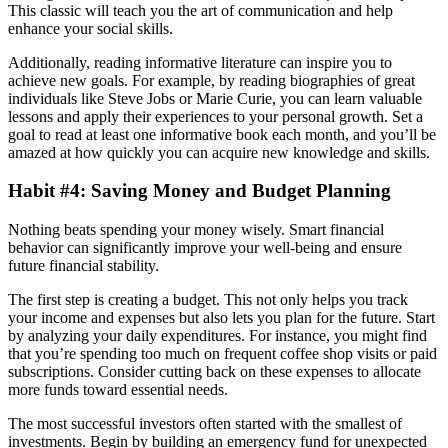
This classic will teach you the art of communication and help
enhance your social skills.
Additionally, reading informative literature can inspire you to
achieve new goals. For example, by reading biographies of great
individuals like Steve Jobs or Marie Curie, you can learn valuable
lessons and apply their experiences to your personal growth. Set a
goal to read at least one informative book each month, and you’ll be
amazed at how quickly you can acquire new knowledge and skills.
Habit #4: Saving Money and Budget Planning
Nothing beats spending your money wisely. Smart financial
behavior can significantly improve your well-being and ensure
future financial stability.
The first step is creating a budget. This not only helps you track
your income and expenses but also lets you plan for the future. Start
by analyzing your daily expenditures. For instance, you might find
that you’re spending too much on frequent coffee shop visits or paid
subscriptions. Consider cutting back on these expenses to allocate
more funds toward essential needs.
The most successful investors often started with the smallest of
investments. Begin by building an emergency fund for unexpected