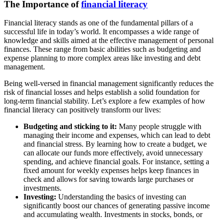
The Importance of
financial literacy
Financial literacy stands as one of the fundamental pillars of a
successful life in today’s world. It encompasses a wide range of
knowledge and skills aimed at the effective management of personal
finances. These range from basic abilities such as budgeting and
expense planning to more complex areas like investing and debt
management.
Being well-versed in financial management significantly reduces the
risk of financial losses and helps establish a solid foundation for
long-term financial stability. Let’s explore a few examples of how
financial literacy can positively transform our lives:
Budgeting and sticking to it:
Many people struggle with
managing their income and expenses, which can lead to debt
and financial stress. By learning how to create a budget, we
can allocate our funds more effectively, avoid unnecessary
spending, and achieve financial goals. For instance, setting a
fixed amount for weekly expenses helps keep finances in
check and allows for saving towards large purchases or
investments.
Investing:
Understanding the basics of investing can
significantly boost our chances of generating passive income
and accumulating wealth. Investments in stocks, bonds, or