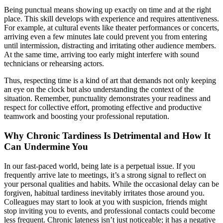
Being punctual means showing up exactly on time and at the right
place. This skill develops with experience and requires attentiveness.
For example, at cultural events like theater performances or concerts,
arriving even a few minutes late could prevent you from entering
until intermission, distracting and irritating other audience members.
At the same time, arriving too early might interfere with sound
technicians or rehearsing actors.
Thus, respecting time is a kind of art that demands not only keeping
an eye on the clock but also understanding the context of the
situation. Remember, punctuality demonstrates your readiness and
respect for collective effort, promoting effective and productive
teamwork and boosting your professional reputation.
Why Chronic Tardiness Is Detrimental and How It
Can Undermine You
In our fast-paced world, being late is a perpetual issue. If you
frequently arrive late to meetings, it’s a strong signal to reflect on
your personal qualities and habits. While the occasional delay can be
forgiven, habitual tardiness inevitably irritates those around you.
Colleagues may start to look at you with suspicion, friends might
stop inviting you to events, and professional contacts could become
less frequent. Chronic lateness isn’t just noticeable; it has a negative