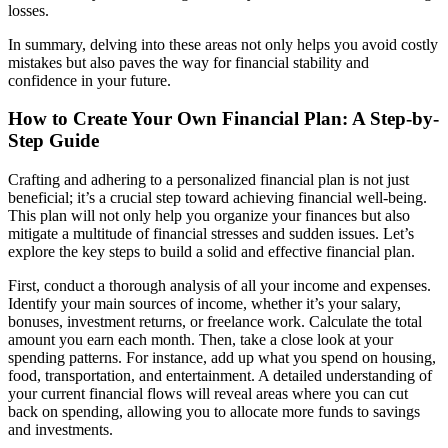
losses.
In summary, delving into these areas not only helps you avoid costly
mistakes but also paves the way for financial stability and
confidence in your future.
How to Create Your Own Financial Plan: A Step-by-
Step Guide
Crafting and adhering to a personalized financial plan is not just
beneficial; it’s a crucial step toward achieving financial well-being.
This plan will not only help you organize your finances but also
mitigate a multitude of financial stresses and sudden issues. Let’s
explore the key steps to build a solid and effective financial plan.
First, conduct a thorough analysis of all your income and expenses.
Identify your main sources of income, whether it’s your salary,
bonuses, investment returns, or freelance work. Calculate the total
amount you earn each month. Then, take a close look at your
spending patterns. For instance, add up what you spend on housing,
food, transportation, and entertainment. A detailed understanding of
your current financial flows will reveal areas where you can cut
back on spending, allowing you to allocate more funds to savings
and investments.