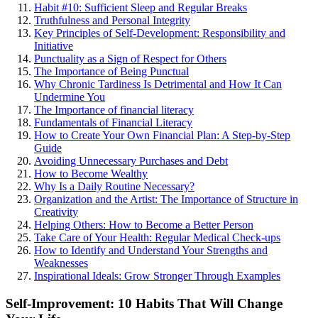
Habit #10: Sufficient Sleep and Regular Breaks
Truthfulness and Personal Integrity
Key Principles of Self-Development: Responsibility and
Initiative
Punctuality as a Sign of Respect for Others
The Importance of Being Punctual
Why Chronic Tardiness Is Detrimental and How It Can
Undermine You
The Importance of financial literacy
Fundamentals of Financial Literacy
How to Create Your Own Financial Plan: A Step-by-Step
Guide
Avoiding Unnecessary Purchases and Debt
How to Become Wealthy
Why Is a Daily Routine Necessary?
Organization and the Artist: The Importance of Structure in
Creativity
Helping Others: How to Become a Better Person
Take Care of Your Health: Regular Medical Check-ups
How to Identify and Understand Your Strengths and
Weaknesses
Inspirational Ideals: Grow Stronger Through Examples
Self-Improvement: 10 Habits That Will Change