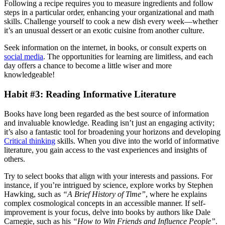
Following a recipe requires you to measure ingredients and follow
steps in a particular order, enhancing your organizational and math
skills. Challenge yourself to cook a new dish every week—whether
it’s an unusual dessert or an exotic cuisine from another culture.
Seek information on the internet, in books, or consult experts on
social media
. The opportunities for learning are limitless, and each
day offers a chance to become a little wiser and more
knowledgeable!
Habit #3: Reading Informative Literature
Books have long been regarded as the best source of information
and invaluable knowledge. Reading isn’t just an engaging activity;
it’s also a fantastic tool for broadening your horizons and developing
Critical thinking
skills. When you dive into the world of informative
literature, you gain access to the vast experiences and insights of
others.
Try to select books that align with your interests and passions. For
instance, if you’re intrigued by science, explore works by Stephen
Hawking, such as
“A Brief History of Time”
, where he explains
complex cosmological concepts in an accessible manner. If self-
improvement is your focus, delve into books by authors like Dale
Carnegie, such as his
“How to Win Friends and Influence People”
.