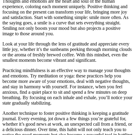
Thoughts and emotions are the heart and soul of the human
experience, coloring each moment uniquely. Positive thinking and
focusing on the present can transform your life, bringing more joy
and satisfaction. Start with something simple: smile more often. As
the saying goes, a smile is a curve that sets everything straight.
Smiling not only boosts your mood but also projects a positive
image to those around you.
Look at your life through the lens of gratitude and appreciate every
little joy, whether it’s the sunbeams peeking through morning clouds
or the aroma of freshly brewed coffee. With this mindset, even the
smallest moments become vibrant and significant.
Practicing mindfulness is an effective way to manage your thoughts
and emotions. Try meditation or yoga: these practices help you
become more aware of your emotions, deal with negative thoughts,
and stay in harmony with yourself. For instance, when you feel
anxious, find a quiet place to sit and spend a few minutes on deep
breathing. By focusing on each inhale and exhale, you’ll notice your
state gradually stabilizing.
Another technique to foster positive thinking is keeping a gratitude
journal. Every evening, jot down a few things you’re grateful for,
whether it’s good news at work, an unexpected call from a friend, or
a delicious dinner. Over time, this habit will not only teach you to
notice the good moments but also become a powerful tool in battling