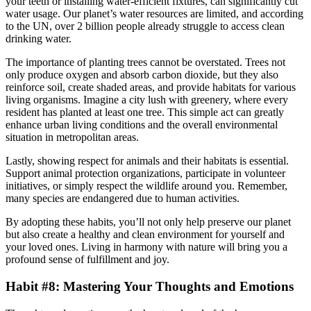
your teeth or installing water-efficient fixtures, can significantly cut
water usage. Our planet’s water resources are limited, and according
to the UN, over 2 billion people already struggle to access clean
drinking water.
The importance of planting trees cannot be overstated. Trees not
only produce oxygen and absorb carbon dioxide, but they also
reinforce soil, create shaded areas, and provide habitats for various
living organisms. Imagine a city lush with greenery, where every
resident has planted at least one tree. This simple act can greatly
enhance urban living conditions and the overall environmental
situation in metropolitan areas.
Lastly, showing respect for animals and their habitats is essential.
Support animal protection organizations, participate in volunteer
initiatives, or simply respect the wildlife around you. Remember,
many species are endangered due to human activities.
By adopting these habits, you’ll not only help preserve our planet
but also create a healthy and clean environment for yourself and
your loved ones. Living in harmony with nature will bring you a
profound sense of fulfillment and joy.
Habit #8: Mastering Your Thoughts and Emotions