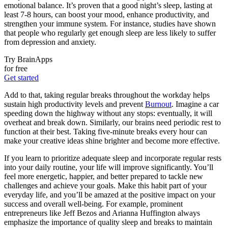
emotional balance. It’s proven that a good night’s sleep, lasting at
least 7-8 hours, can boost your mood, enhance productivity, and
strengthen your immune system. For instance, studies have shown
that people who regularly get enough sleep are less likely to suffer
from depression and anxiety.
Try BrainApps
for free
Get started
Add to that, taking regular breaks throughout the workday helps
sustain high productivity levels and prevent
Burnout
. Imagine a car
speeding down the highway without any stops: eventually, it will
overheat and break down. Similarly, our brains need periodic rest to
function at their best. Taking five-minute breaks every hour can
make your creative ideas shine brighter and become more effective.
If you learn to prioritize adequate sleep and incorporate regular rests
into your daily routine, your life will improve significantly. You’ll
feel more energetic, happier, and better prepared to tackle new
challenges and achieve your goals. Make this habit part of your
everyday life, and you’ll be amazed at the positive impact on your
success and overall well-being. For example, prominent
entrepreneurs like Jeff Bezos and Arianna Huffington always
emphasize the importance of quality sleep and breaks to maintain