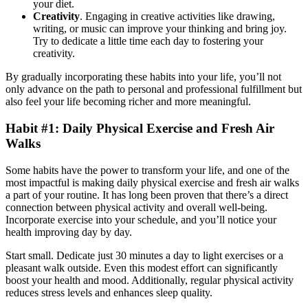
your diet.
Creativity
. Engaging in creative activities like drawing,
writing, or music can improve your thinking and bring joy.
Try to dedicate a little time each day to fostering your
creativity.
By gradually incorporating these habits into your life, you’ll not
only advance on the path to personal and professional fulfillment but
also feel your life becoming richer and more meaningful.
Habit #1: Daily Physical Exercise and Fresh Air
Walks
Some habits have the power to transform your life, and one of the
most impactful is making daily physical exercise and fresh air walks
a part of your routine. It has long been proven that there’s a direct
connection between physical activity and overall well-being.
Incorporate exercise into your schedule, and you’ll notice your
health improving day by day.
Start small. Dedicate just 30 minutes a day to light exercises or a
pleasant walk outside. Even this modest effort can significantly
boost your health and mood. Additionally, regular physical activity
reduces stress levels and enhances sleep quality.