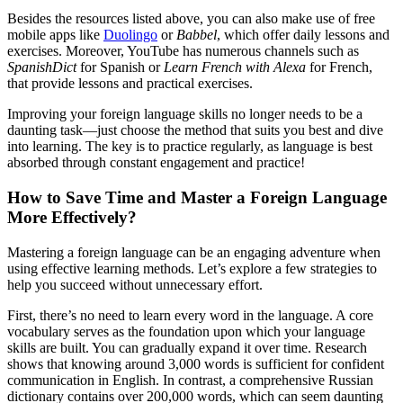
Besides the resources listed above, you can also make use of free
mobile apps like
Duolingo
or
Babbel
, which offer daily lessons and
exercises. Moreover, YouTube has numerous channels such as
SpanishDict
for Spanish or
Learn French with Alexa
for French,
that provide lessons and practical exercises.
Improving your foreign language skills no longer needs to be a
daunting task—just choose the method that suits you best and dive
into learning. The key is to practice regularly, as language is best
absorbed through constant engagement and practice!
How to Save Time and Master a Foreign Language
More Effectively?
Mastering a foreign language can be an engaging adventure when
using effective learning methods. Let’s explore a few strategies to
help you succeed without unnecessary effort.
First, there’s no need to learn every word in the language. A core
vocabulary serves as the foundation upon which your language
skills are built. You can gradually expand it over time. Research
shows that knowing around 3,000 words is sufficient for confident
communication in English. In contrast, a comprehensive Russian
dictionary contains over 200,000 words, which can seem daunting