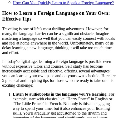
How Can You Quickly Learn to Speak a Foreign Language?
How to Learn a Foreign Language on Your Own:
Effective Tips
Traveling is one of life’s most thrilling adventures. However, for
many, the language barrier can be a significant obstacle. Imagine
mastering a language so well that you can easily connect with locals
and feel at home anywhere in the world. Unfortunately, many of us
delay learning a new language, thinking it will take too much time
and effort.
In today’s digital age, learning a foreign language is possible even
without expensive tutors and courses. Self-study has become
increasingly accessible and effective, offering several advantages:
you can learn at your own pace and on your own schedule. Here are
5 practical and inspiring tips for those who are ready to take on this
exciting challenge:
Listen to audiobooks in the language you’re learning.
For
example, start with classics like “Harry Potter” in English or
“The Little Prince” in French. Not only is this an engaging
way to spend your time, but it also enhances your listening
skills. You’ll gradually get accustomed to the rhythm and
intonation of the language, and significantly expand your