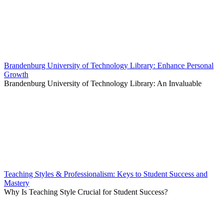
Brandenburg University of Technology Library: Enhance Personal
Growth
Brandenburg University of Technology Library: An Invaluable
Teaching Styles & Professionalism: Keys to Student Success and
Mastery
Why Is Teaching Style Crucial for Student Success?