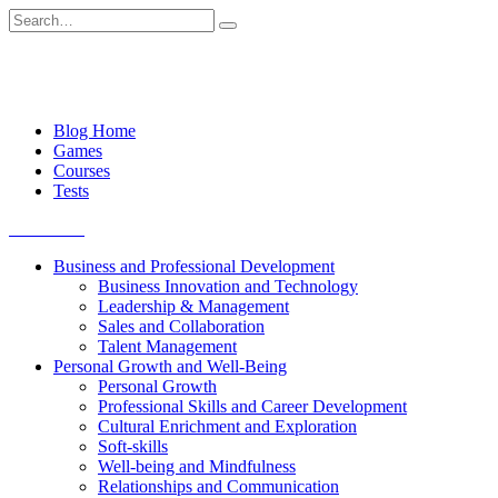
Skip
Search
to
for:
content
Blog Home
Games
Courses
Tests
Get started
Business and Professional Development
Business Innovation and Technology
Leadership & Management
Sales and Collaboration
Talent Management
Personal Growth and Well-Being
Personal Growth
Professional Skills and Career Development
Cultural Enrichment and Exploration
Soft-skills
Well-being and Mindfulness
Relationships and Communication