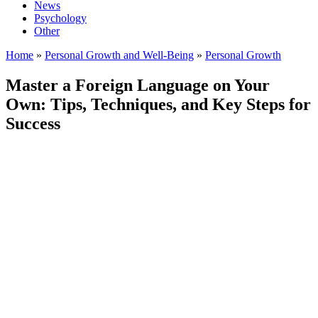
News
Psychology
Other
Home
»
Personal Growth and Well-Being
»
Personal Growth
Master a Foreign Language on Your
Own: Tips, Techniques, and Key Steps for
Success