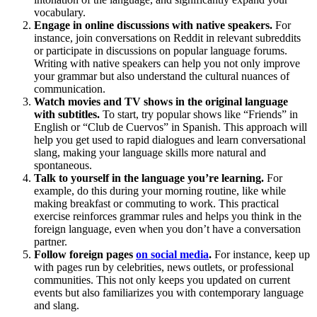
vocabulary.
Engage in online discussions with native speakers.
For
instance, join conversations on Reddit in relevant subreddits
or participate in discussions on popular language forums.
Writing with native speakers can help you not only improve
your grammar but also understand the cultural nuances of
communication.
Watch movies and TV shows in the original language
with subtitles.
To start, try popular shows like “Friends” in
English or “Club de Cuervos” in Spanish. This approach will
help you get used to rapid dialogues and learn conversational
slang, making your language skills more natural and
spontaneous.
Talk to yourself in the language you’re learning.
For
example, do this during your morning routine, like while
making breakfast or commuting to work. This practical
exercise reinforces grammar rules and helps you think in the
foreign language, even when you don’t have a conversation
partner.
Follow foreign pages
on social media
.
For instance, keep up
with pages run by celebrities, news outlets, or professional
communities. This not only keeps you updated on current
events but also familiarizes you with contemporary language
and slang.