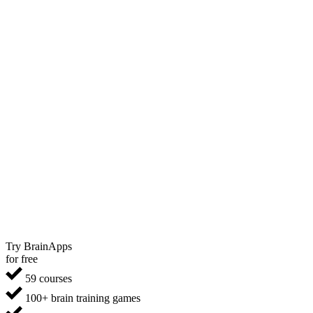
Try BrainApps
for free
59 courses
100+ brain training games