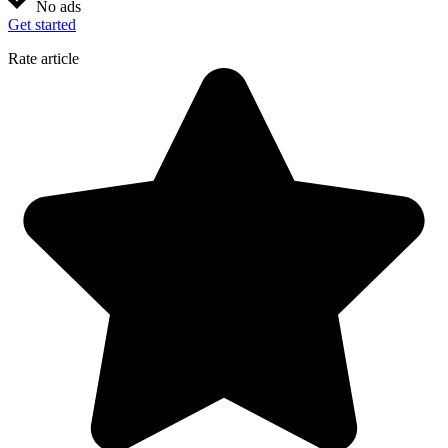
No ads
Get started
Rate article