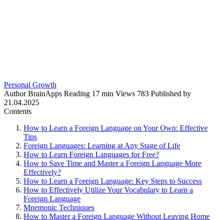
Personal Growth
Author
BrainApps
Reading
17 min
Views
783
Published by
21.04.2025
Contents
How to Learn a Foreign Language on Your Own: Effective
Tips
Foreign Languages: Learning at Any Stage of Life
How to Learn Foreign Languages for Free?
How to Save Time and Master a Foreign Language More
Effectively?
How to Learn a Foreign Language: Key Steps to Success
How to Effectively Utilize Your Vocabulary to Learn a
Foreign Language
Mnemonic Techniques
How to Master a Foreign Language Without Leaving Home