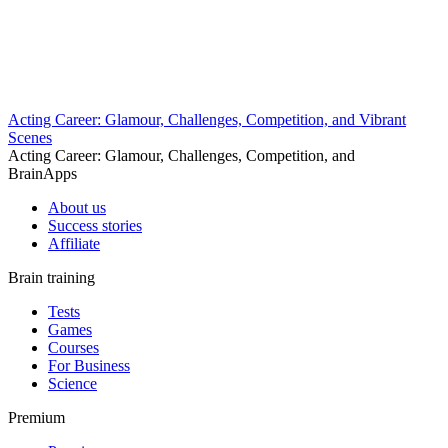
Acting Career: Glamour, Challenges, Competition, and Vibrant
Scenes
Acting Career: Glamour, Challenges, Competition, and
BrainApps
About us
Success stories
Affiliate
Brain training
Tests
Games
Courses
For Business
Science
Premium