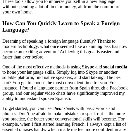
These tools allow you to immerse yourself in a new language
without spending a lot of time or money, all from the comfort of
your own home.
How Can You Quickly Learn to Speak a Foreign
Language?
Dreaming of speaking a foreign language fluently? Thanks to
modern technology, what once seemed like a daunting task has now
become an exciting adventure! Achieving this goal is easier and
faster than ever before.
One of the most effective methods is using
Skype
and
social media
to hone your language skills. Simply log into Skype or another
suitable platform, find native speakers, and start talking. The best
part? You get to choose the most convenient time for you. For
instance, I found a language partner from Spain through a Facebook
group, and our regular video chats have significantly improved my
ability to understand spoken Spanish.
To get started, you can use
cheat sheets
with basic words and
phrases. Don’t be afraid to make mistakes or speak out— the more
you practice, the better your conversational skills will become. For
example, when I first started learning French, I always kept a list of
essential phrases handy, which made me feel more confident in any