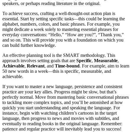
speakers, or perhaps reading literature in the original.
To achieve success, crafting a well-thought-out action plan is
essential. Start by setting specific tasks—this could be learning the
alphabet, numbers, colors, and basic phrases. For example, you
might dedicate a week solely to mastering essential phrases for
everyday conversations: “Hello,” “How are you?”, “Thank you,”
and so on. This will provide you with a foundation on which you
can build further knowledge.
An effective planning tool is the SMART methodology. This
approach involves setting goals that are
Specific
,
Measurable
,
Achievable
,
Relevant
, and
Time-bound
. For example, aim to learn
50 new words in a week—this is specific, measurable, and
achievable.
If you want to master a new language, persistence and consistent
practice are your key allies. Progress might be slow, but that’s
perfectly normal. Move from mastering basic conversational phrases
to tackling more complex topics, and you’ll be astonished at how
quickly you start understanding and speaking the language. For
instance, begin with watching children’s cartoons in the target
language, then progress to news and movies with subtitles, and
eventually to reading books in the original language. Remember:
patience and regular practice will inevitably lead you to success!