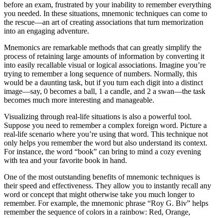
before an exam, frustrated by your inability to remember everything
you needed. In these situations, mnemonic techniques can come to
the rescue—an art of creating associations that turn memorization
into an engaging adventure.
Mnemonics are remarkable methods that can greatly simplify the
process of retaining large amounts of information by converting it
into easily recallable visual or logical associations. Imagine you’re
trying to remember a long sequence of numbers. Normally, this
would be a daunting task, but if you turn each digit into a distinct
image—say, 0 becomes a ball, 1 a candle, and 2 a swan—the task
becomes much more interesting and manageable.
Visualizing through real-life situations is also a powerful tool.
Suppose you need to remember a complex foreign word. Picture a
real-life scenario where you’re using that word. This technique not
only helps you remember the word but also understand its context.
For instance, the word “book” can bring to mind a cozy evening
with tea and your favorite book in hand.
One of the most outstanding benefits of mnemonic techniques is
their speed and effectiveness. They allow you to instantly recall any
word or concept that might otherwise take you much longer to
remember. For example, the mnemonic phrase “Roy G. Biv” helps
remember the sequence of colors in a rainbow: Red, Orange,