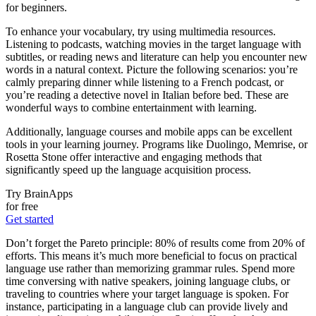
for beginners.
To enhance your vocabulary, try using multimedia resources.
Listening to podcasts, watching movies in the target language with
subtitles, or reading news and literature can help you encounter new
words in a natural context. Picture the following scenarios: you’re
calmly preparing dinner while listening to a French podcast, or
you’re reading a detective novel in Italian before bed. These are
wonderful ways to combine entertainment with learning.
Additionally, language courses and mobile apps can be excellent
tools in your learning journey. Programs like Duolingo, Memrise, or
Rosetta Stone offer interactive and engaging methods that
significantly speed up the language acquisition process.
Try BrainApps
for free
Get started
Don’t forget the Pareto principle: 80% of results come from 20% of
efforts. This means it’s much more beneficial to focus on practical
language use rather than memorizing grammar rules. Spend more
time conversing with native speakers, joining language clubs, or
traveling to countries where your target language is spoken. For
instance, participating in a language club can provide lively and