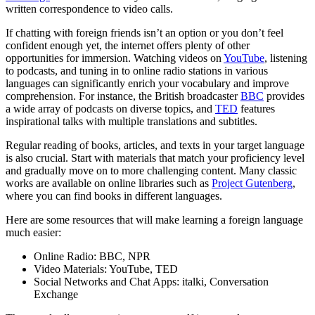
written correspondence to video calls.
If chatting with foreign friends isn’t an option or you don’t feel
confident enough yet, the internet offers plenty of other
opportunities for immersion. Watching videos on
YouTube
, listening
to podcasts, and tuning in to online radio stations in various
languages can significantly enrich your vocabulary and improve
comprehension. For instance, the British broadcaster
BBC
provides
a wide array of podcasts on diverse topics, and
TED
features
inspirational talks with multiple translations and subtitles.
Regular reading of books, articles, and texts in your target language
is also crucial. Start with materials that match your proficiency level
and gradually move on to more challenging content. Many classic
works are available on online libraries such as
Project Gutenberg
,
where you can find books in different languages.
Here are some resources that will make learning a foreign language
much easier:
Online Radio: BBC, NPR
Video Materials: YouTube, TED
Social Networks and Chat Apps: italki, Conversation
Exchange