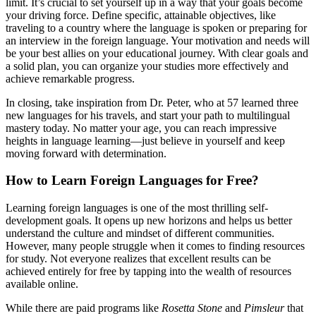
limit. It’s crucial to set yourself up in a way that your goals become
your driving force. Define specific, attainable objectives, like
traveling to a country where the language is spoken or preparing for
an interview in the foreign language. Your motivation and needs will
be your best allies on your educational journey. With clear goals and
a solid plan, you can organize your studies more effectively and
achieve remarkable progress.
In closing, take inspiration from Dr. Peter, who at 57 learned three
new languages for his travels, and start your path to multilingual
mastery today. No matter your age, you can reach impressive
heights in language learning—just believe in yourself and keep
moving forward with determination.
How to Learn Foreign Languages for Free?
Learning foreign languages is one of the most thrilling self-
development goals. It opens up new horizons and helps us better
understand the culture and mindset of different communities.
However, many people struggle when it comes to finding resources
for study. Not everyone realizes that excellent results can be
achieved entirely for free by tapping into the wealth of resources
available online.
While there are paid programs like
Rosetta Stone
and
Pimsleur
that