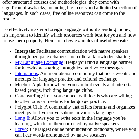
offer structured courses and methodologies, they come with
significant drawbacks, including high costs and a limited selection of
languages. In such cases, free online resources can come to the
rescue.
To effectively master a foreign language without spending money,
it’s important to identify which resources work best for you and how
to use them properly. Here are a few examples of useful websites:
Interpals
: Facilitates communication with native speakers
through pen pal exchanges and cultural knowledge sharing.
My Language Exchange
: Helps you find a language partner
for knowledge sharing through text and voice messages.
Internations
: An international community that hosts events and
meetups for language practice and cultural exchange.
Meetup: A platform where you can find events and interest-
based groups, including language clubs.
Couchsurfing: Lets you connect with locals who are willing
to offer tours or meetups for language practice.
Polyglot Club: A community that offers forums and organizes
meetups for live conversations in various languages.
Lang-8
: Allows you to write texts in the language you’re
learning, which are then corrected by native speakers.
Forvo
: The largest online pronunciation dictionary, where you
can hear words pronounced by native speakers.