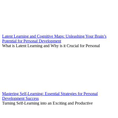
Latent Learning and Cognitive Maps: Unleashing Your Brain’s
Potential for Personal Development
What is Latent Learning and Why is it Crucial for Personal
Mastering Self-Learning: Essential Strategies for Personal
Development Success
Turning Self-Learning into an Exciting and Productive