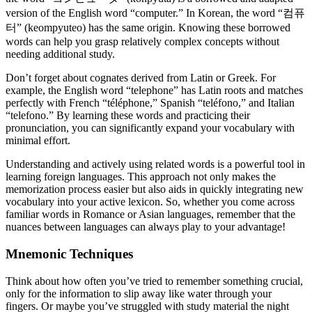
version of the English word “computer.” In Korean, the word “컴퓨
터” (keompyuteo) has the same origin. Knowing these borrowed
words can help you grasp relatively complex concepts without
needing additional study.
Don’t forget about cognates derived from Latin or Greek. For
example, the English word “telephone” has Latin roots and matches
perfectly with French “téléphone,” Spanish “teléfono,” and Italian
“telefono.” By learning these words and practicing their
pronunciation, you can significantly expand your vocabulary with
minimal effort.
Understanding and actively using related words is a powerful tool in
learning foreign languages. This approach not only makes the
memorization process easier but also aids in quickly integrating new
vocabulary into your active lexicon. So, whether you come across
familiar words in Romance or Asian languages, remember that the
nuances between languages can always play to your advantage!
Mnemonic Techniques
Think about how often you’ve tried to remember something crucial,
only for the information to slip away like water through your
fingers. Or maybe you’ve struggled with study material the night