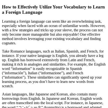
How to Effectively Utilize Your Vocabulary to Learn
a Foreign Language
Learning a foreign language can seem like an overwhelming task,
especially when faced with an ocean of unfamiliar words. However,
with a few strategies and tricks up your sleeve, the process can not
only become more manageable but also enjoyable! One effective
method involves leveraging your existing vocabulary and finding
cognates.
Take Romance languages, such as Italian, Spanish, and French, for
instance. If your native language is English, you already have a leg
up. English has borrowed extensively from Latin and French,
making it rich in analogies and similarities. For example, the English
word “information” is easily recognizable in Spanish
(“información”), Italian (“informazione”), and French
(“information”). These similarities can significantly speed up your
learning process, as you don’t have to learn new words from
scratch.
Asian languages, like Japanese and Korean, also contain many
borrowings from English. In Japanese and Korean, English words
are often transcribed into the local script. For instance, in Japanese,
the word “コンピュータ” (konpyūta) is a borrowed and adapted