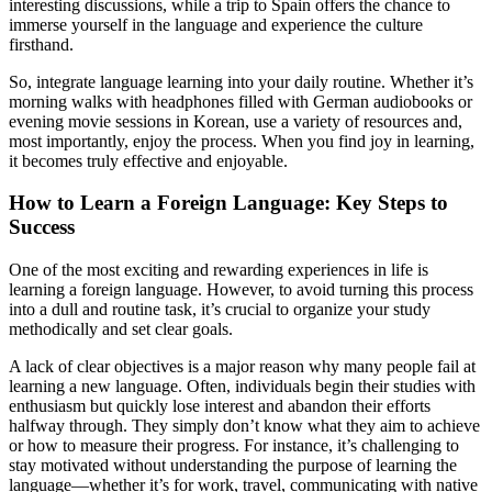
interesting discussions, while a trip to Spain offers the chance to
immerse yourself in the language and experience the culture
firsthand.
So, integrate language learning into your daily routine. Whether it’s
morning walks with headphones filled with German audiobooks or
evening movie sessions in Korean, use a variety of resources and,
most importantly, enjoy the process. When you find joy in learning,
it becomes truly effective and enjoyable.
How to Learn a Foreign Language: Key Steps to
Success
One of the most exciting and rewarding experiences in life is
learning a foreign language. However, to avoid turning this process
into a dull and routine task, it’s crucial to organize your study
methodically and set clear goals.
A lack of clear objectives is a major reason why many people fail at
learning a new language. Often, individuals begin their studies with
enthusiasm but quickly lose interest and abandon their efforts
halfway through. They simply don’t know what they aim to achieve
or how to measure their progress. For instance, it’s challenging to
stay motivated without understanding the purpose of learning the
language—whether it’s for work, travel, communicating with native