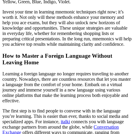
Yellow, Green, Blue, Indigo, Violet.
Invest your time in learning mnemonic techniques right now; it’s
worth it. Not only will these methods enhance your memory and
help you ace exams, but they will also unlock new horizons of
knowledge and opportunities. These unique strategies are valuable
in everyday life, whether for remembering shopping lists or
preparing critical presentations. In the long run, mnemonics will help
you achieve top results while maintaining clarity and confidence.
How to Master a Foreign Language Without
Leaving Home
Learning a foreign language no longer requires traveling to another
country. Nowadays, there are countless resources that let you master
a language from the comfort of your home. Embark on a virtual
journey and immerse yourself in a new language using various
online platforms that make the learning process both enjoyable and
effective.
The first step is to find people to converse with in the language
you’re learning. This is easier than ever, thanks to social media and
specialized apps. For instance,
italki
connects you with language
exchange partners from around the globe, while
Conversation
Exchange
offers different ways to communicate, ranging from