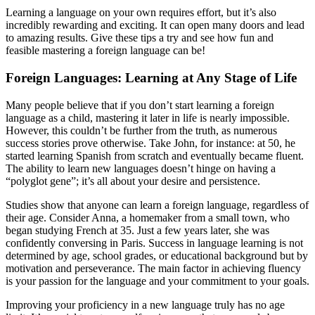
Learning a language on your own requires effort, but it’s also
incredibly rewarding and exciting. It can open many doors and lead
to amazing results. Give these tips a try and see how fun and
feasible mastering a foreign language can be!
Foreign Languages: Learning at Any Stage of Life
Many people believe that if you don’t start learning a foreign
language as a child, mastering it later in life is nearly impossible.
However, this couldn’t be further from the truth, as numerous
success stories prove otherwise. Take John, for instance: at 50, he
started learning Spanish from scratch and eventually became fluent.
The ability to learn new languages doesn’t hinge on having a
“polyglot gene”; it’s all about your desire and persistence.
Studies show that anyone can learn a foreign language, regardless of
their age. Consider Anna, a homemaker from a small town, who
began studying French at 35. Just a few years later, she was
confidently conversing in Paris. Success in language learning is not
determined by age, school grades, or educational background but by
motivation and perseverance. The main factor in achieving fluency
is your passion for the language and your commitment to your goals.
Improving your proficiency in a new language truly has no age