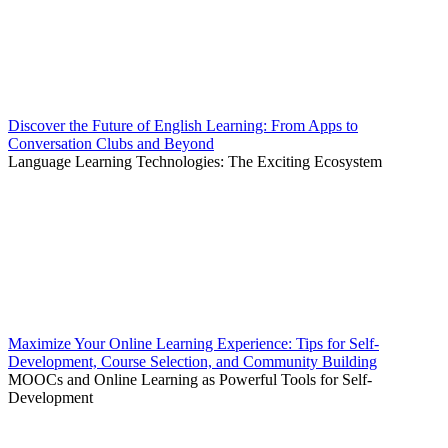
Discover the Future of English Learning: From Apps to
Conversation Clubs and Beyond
Language Learning Technologies: The Exciting Ecosystem
Maximize Your Online Learning Experience: Tips for Self-
Development, Course Selection, and Community Building
MOOCs and Online Learning as Powerful Tools for Self-
Development