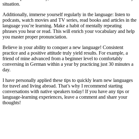
situation.
Additionally, immerse yourself regularly in the language: listen to
podcasts, watch movies and TV series, read books and articles in the
language you’re learning. Make a habit of mentally repeating
phrases you hear or read. This will enrich your vocabulary and help
you master proper pronunciation.
Believe in your ability to conquer a new language! Consistent
practice and a positive attitude truly yield results. For example, a
friend of mine advanced from a beginner level to comfortably
conversing in German within a year by practicing just 30 minutes a
day.
I have personally applied these tips to quickly learn new languages
for travel and living abroad. That’s why I recommend starting
conversations with native speakers today! If you have any tips or
language-learning experiences, leave a comment and share your
thoughts!