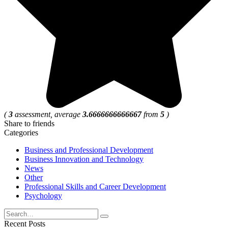
(
3
assessment, average
3.6666666666667
from
5
)
Share to friends
Categories
Business and Professional Development
Business Innovation and Technology
News
Other
Professional Skills and Career Development
Psychology
Search
for:
Recent Posts