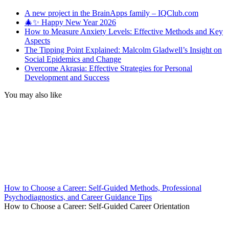
A new project in the BrainApps family – IQClub.com
🎄✨ Happy New Year 2026
How to Measure Anxiety Levels: Effective Methods and Key
Aspects
The Tipping Point Explained: Malcolm Gladwell’s Insight on
Social Epidemics and Change
Overcome Akrasia: Effective Strategies for Personal
Development and Success
You may also like
How to Choose a Career: Self-Guided Methods, Professional
Psychodiagnostics, and Career Guidance Tips
How to Choose a Career: Self-Guided Career Orientation