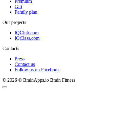
Premium
Gift
Family plan
Our projects
IQClub.com
IQClass.com
Contacts
Press
Contact us
Follow us on Facebook
© 2026 © BrainApps.io Brain Fitness