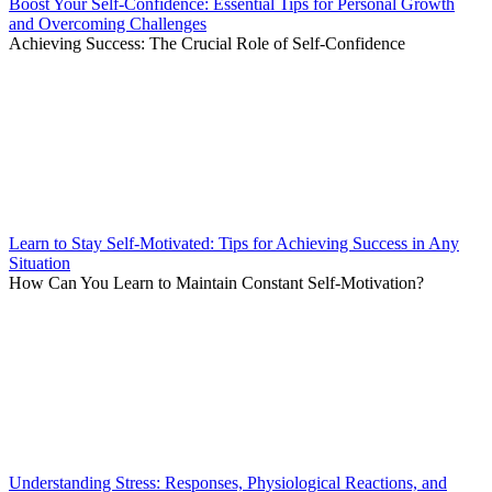
Boost Your Self-Confidence: Essential Tips for Personal Growth
and Overcoming Challenges
Achieving Success: The Crucial Role of Self-Confidence
Learn to Stay Self-Motivated: Tips for Achieving Success in Any
Situation
How Can You Learn to Maintain Constant Self-Motivation?
Understanding Stress: Responses, Physiological Reactions, and