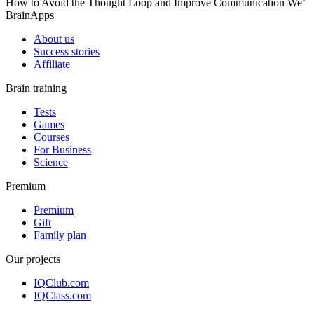
How to Avoid the Thought Loop and Improve Communication We’
BrainApps
About us
Success stories
Affiliate
Brain training
Tests
Games
Courses
For Business
Science
Premium
Premium
Gift
Family plan
Our projects
IQClub.com
IQClass.com