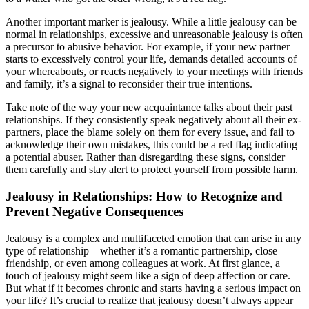
Another important marker is jealousy. While a little jealousy can be
normal in relationships, excessive and unreasonable jealousy is often
a precursor to abusive behavior. For example, if your new partner
starts to excessively control your life, demands detailed accounts of
your whereabouts, or reacts negatively to your meetings with friends
and family, it’s a signal to reconsider their true intentions.
Take note of the way your new acquaintance talks about their past
relationships. If they consistently speak negatively about all their ex-
partners, place the blame solely on them for every issue, and fail to
acknowledge their own mistakes, this could be a red flag indicating
a potential abuser. Rather than disregarding these signs, consider
them carefully and stay alert to protect yourself from possible harm.
Jealousy in Relationships: How to Recognize and
Prevent Negative Consequences
Jealousy is a complex and multifaceted emotion that can arise in any
type of relationship—whether it’s a romantic partnership, close
friendship, or even among colleagues at work. At first glance, a
touch of jealousy might seem like a sign of deep affection or care.
But what if it becomes chronic and starts having a serious impact on
your life? It’s crucial to realize that jealousy doesn’t always appear