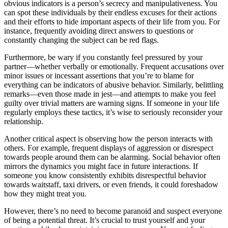
obvious indicators is a person’s secrecy and manipulativeness. You
can spot these individuals by their endless excuses for their actions
and their efforts to hide important aspects of their life from you. For
instance, frequently avoiding direct answers to questions or
constantly changing the subject can be red flags.
Furthermore, be wary if you constantly feel pressured by your
partner—whether verbally or emotionally. Frequent accusations over
minor issues or incessant assertions that you’re to blame for
everything can be indicators of abusive behavior. Similarly, belittling
remarks—even those made in jest—and attempts to make you feel
guilty over trivial matters are warning signs. If someone in your life
regularly employs these tactics, it’s wise to seriously reconsider your
relationship.
Another critical aspect is observing how the person interacts with
others. For example, frequent displays of aggression or disrespect
towards people around them can be alarming. Social behavior often
mirrors the dynamics you might face in future interactions. If
someone you know consistently exhibits disrespectful behavior
towards waitstaff, taxi drivers, or even friends, it could foreshadow
how they might treat you.
However, there’s no need to become paranoid and suspect everyone
of being a potential threat. It’s crucial to trust yourself and your