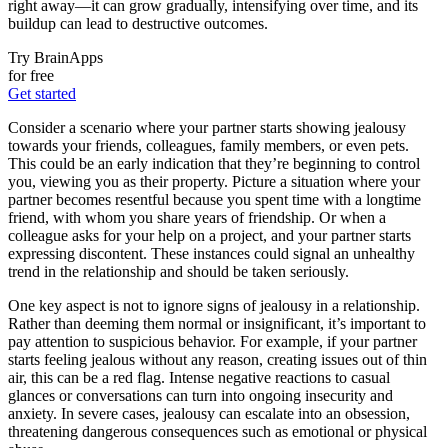
right away—it can grow gradually, intensifying over time, and its
buildup can lead to destructive outcomes.
Try BrainApps
for free
Get started
Consider a scenario where your partner starts showing jealousy
towards your friends, colleagues, family members, or even pets.
This could be an early indication that they’re beginning to control
you, viewing you as their property. Picture a situation where your
partner becomes resentful because you spent time with a longtime
friend, with whom you share years of friendship. Or when a
colleague asks for your help on a project, and your partner starts
expressing discontent. These instances could signal an unhealthy
trend in the relationship and should be taken seriously.
One key aspect is not to ignore signs of jealousy in a relationship.
Rather than deeming them normal or insignificant, it’s important to
pay attention to suspicious behavior. For example, if your partner
starts feeling jealous without any reason, creating issues out of thin
air, this can be a red flag. Intense negative reactions to casual
glances or conversations can turn into ongoing insecurity and
anxiety. In severe cases, jealousy can escalate into an obsession,
threatening dangerous consequences such as emotional or physical