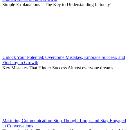
Simple Explanations – The Key to Understanding In today’
Unlock Your Potential: Overcome Mistakes, Embrace Success, and
Find Joy in Growth
Key Mistakes That Hinder Success Almost everyone dreams
Mastering Communication: Stop Thought Loops and Stay Engaged
in Conversations