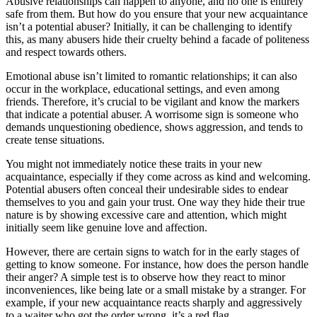
Abusive relationships can happen to anyone, and no one is entirely
safe from them. But how do you ensure that your new acquaintance
isn’t a potential abuser? Initially, it can be challenging to identify
this, as many abusers hide their cruelty behind a facade of politeness
and respect towards others.
Emotional abuse isn’t limited to romantic relationships; it can also
occur in the workplace, educational settings, and even among
friends. Therefore, it’s crucial to be vigilant and know the markers
that indicate a potential abuser. A worrisome sign is someone who
demands unquestioning obedience, shows aggression, and tends to
create tense situations.
You might not immediately notice these traits in your new
acquaintance, especially if they come across as kind and welcoming.
Potential abusers often conceal their undesirable sides to endear
themselves to you and gain your trust. One way they hide their true
nature is by showing excessive care and attention, which might
initially seem like genuine love and affection.
However, there are certain signs to watch for in the early stages of
getting to know someone. For instance, how does the person handle
their anger? A simple test is to observe how they react to minor
inconveniences, like being late or a small mistake by a stranger. For
example, if your new acquaintance reacts sharply and aggressively
to a waiter who got the order wrong, it’s a red flag.