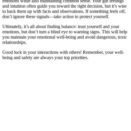
emotions while also maintaining common sense. Your gut feelings
and intuition often guide you toward the right decision, but it’s wise
to back them up with facts and observations. If something feels off,
don’t ignore these signals—take action to protect yourself.
Ultimately, it’s all about finding balance: trust yourself and your
emotions, but don’t turn a blind eye to warning signs. This will help
you maintain your emotional well-being and avoid dangerous, toxic
relationships.
Good luck in your interactions with others! Remember, your well-
being and safety are always your top priorities.