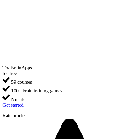
Try BrainApps
for free
59 courses
100+ brain training games
No ads
Get started
Rate article