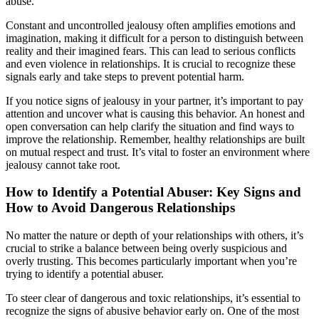
abuse.
Constant and uncontrolled jealousy often amplifies emotions and
imagination, making it difficult for a person to distinguish between
reality and their imagined fears. This can lead to serious conflicts
and even violence in relationships. It is crucial to recognize these
signals early and take steps to prevent potential harm.
If you notice signs of jealousy in your partner, it’s important to pay
attention and uncover what is causing this behavior. An honest and
open conversation can help clarify the situation and find ways to
improve the relationship. Remember, healthy relationships are built
on mutual respect and trust. It’s vital to foster an environment where
jealousy cannot take root.
How to Identify a Potential Abuser: Key Signs and
How to Avoid Dangerous Relationships
No matter the nature or depth of your relationships with others, it’s
crucial to strike a balance between being overly suspicious and
overly trusting. This becomes particularly important when you’re
trying to identify a potential abuser.
To steer clear of dangerous and toxic relationships, it’s essential to
recognize the signs of abusive behavior early on. One of the most