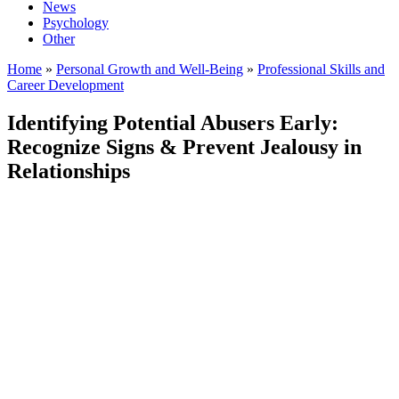
News
Psychology
Other
Home
»
Personal Growth and Well-Being
»
Professional Skills and
Career Development
Identifying Potential Abusers Early:
Recognize Signs & Prevent Jealousy in
Relationships