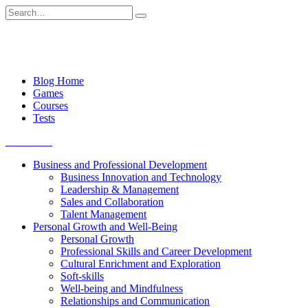
Skip
Search
to
for:
content
Blog Home
Games
Courses
Tests
Get started
Business and Professional Development
Business Innovation and Technology
Leadership & Management
Sales and Collaboration
Talent Management
Personal Growth and Well-Being
Personal Growth
Professional Skills and Career Development
Cultural Enrichment and Exploration
Soft-skills
Well-being and Mindfulness
Relationships and Communication