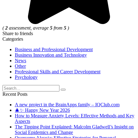
(
2
assessment, average
5
from
5
)
Share to friends
Categories
Business and Professional Development
Business Innovation and Technology
News
Other
Professional Skills and Career Development
Psychology
Search
for:
Recent Posts
A new project in the BrainApps family – IQClub.com
🎄✨ Happy New Year 2026
How to Measure Anxiety Levels: Effective Methods and Key
Aspects
The Tipping Point Explained: Malcolm Gladwell’s Insight on
Social Epidemics and Change
Overcome Akrasia: Effective Strategies for Personal