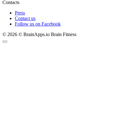
Contacts
Press
Contact us
Follow us on Facebook
© 2026 © BrainApps.io Brain Fitness