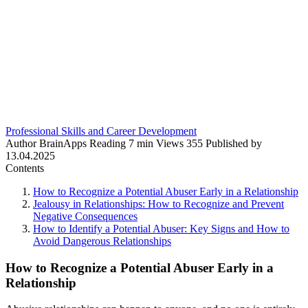
Professional Skills and Career Development
Author
BrainApps
Reading
7 min
Views
355
Published by
13.04.2025
Contents
How to Recognize a Potential Abuser Early in a Relationship
Jealousy in Relationships: How to Recognize and Prevent
Negative Consequences
How to Identify a Potential Abuser: Key Signs and How to
Avoid Dangerous Relationships
How to Recognize a Potential Abuser Early in a
Relationship