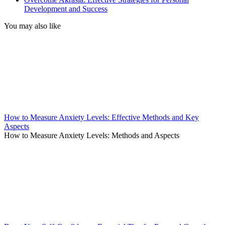
Development and Success
You may also like
How to Measure Anxiety Levels: Effective Methods and Key
Aspects
How to Measure Anxiety Levels: Methods and Aspects