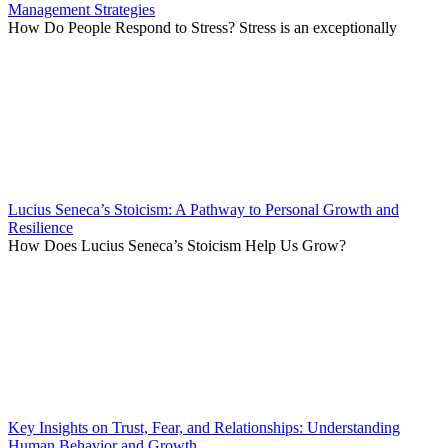
Management Strategies
How Do People Respond to Stress? Stress is an exceptionally
Lucius Seneca’s Stoicism: A Pathway to Personal Growth and
Resilience
How Does Lucius Seneca’s Stoicism Help Us Grow?
Key Insights on Trust, Fear, and Relationships: Understanding
Human Behavior and Growth