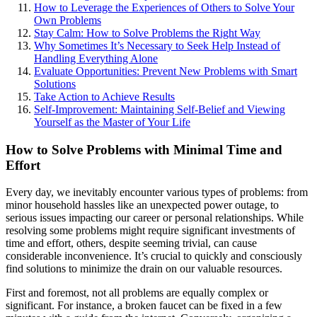
How to Leverage the Experiences of Others to Solve Your
Own Problems
Stay Calm: How to Solve Problems the Right Way
Why Sometimes It’s Necessary to Seek Help Instead of
Handling Everything Alone
Evaluate Opportunities: Prevent New Problems with Smart
Solutions
Take Action to Achieve Results
Self-Improvement: Maintaining Self-Belief and Viewing
Yourself as the Master of Your Life
How to Solve Problems with Minimal Time and
Effort
Every day, we inevitably encounter various types of problems: from
minor household hassles like an unexpected power outage, to
serious issues impacting our career or personal relationships. While
resolving some problems might require significant investments of
time and effort, others, despite seeming trivial, can cause
considerable inconvenience. It’s crucial to quickly and consciously
find solutions to minimize the drain on our valuable resources.
First and foremost, not all problems are equally complex or
significant. For instance, a broken faucet can be fixed in a few