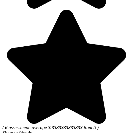
(
6
assessment, average
3.3333333333333
from
5
)
Share to friends