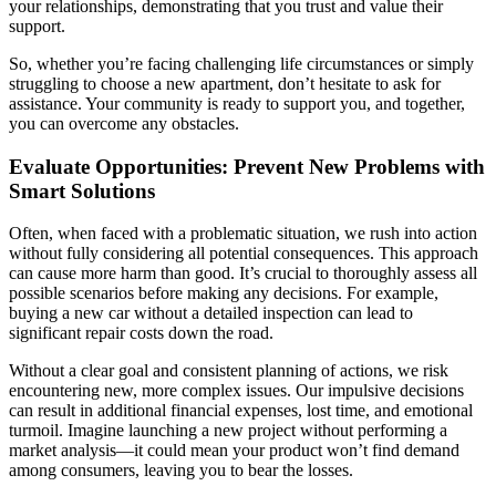
your relationships, demonstrating that you trust and value their
support.
So, whether you’re facing challenging life circumstances or simply
struggling to choose a new apartment, don’t hesitate to ask for
assistance. Your community is ready to support you, and together,
you can overcome any obstacles.
Evaluate Opportunities: Prevent New Problems with
Smart Solutions
Often, when faced with a problematic situation, we rush into action
without fully considering all potential consequences. This approach
can cause more harm than good. It’s crucial to thoroughly assess all
possible scenarios before making any decisions. For example,
buying a new car without a detailed inspection can lead to
significant repair costs down the road.
Without a clear goal and consistent planning of actions, we risk
encountering new, more complex issues. Our impulsive decisions
can result in additional financial expenses, lost time, and emotional
turmoil. Imagine launching a new project without performing a
market analysis—it could mean your product won’t find demand
among consumers, leaving you to bear the losses.