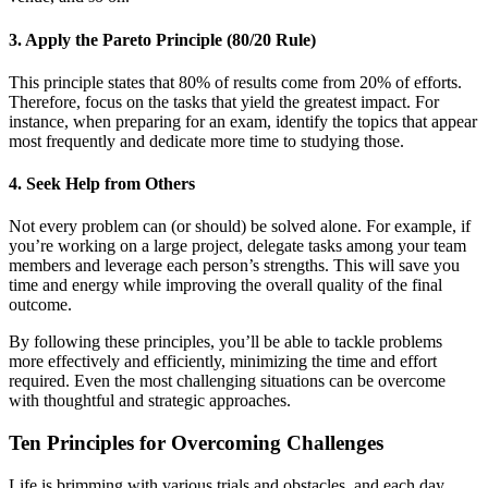
3. Apply the Pareto Principle (80/20 Rule)
This principle states that 80% of results come from 20% of efforts.
Therefore, focus on the tasks that yield the greatest impact. For
instance, when preparing for an exam, identify the topics that appear
most frequently and dedicate more time to studying those.
4. Seek Help from Others
Not every problem can (or should) be solved alone. For example, if
you’re working on a large project, delegate tasks among your team
members and leverage each person’s strengths. This will save you
time and energy while improving the overall quality of the final
outcome.
By following these principles, you’ll be able to tackle problems
more effectively and efficiently, minimizing the time and effort
required. Even the most challenging situations can be overcome
with thoughtful and strategic approaches.
Ten Principles for Overcoming Challenges
Life is brimming with various trials and obstacles, and each day