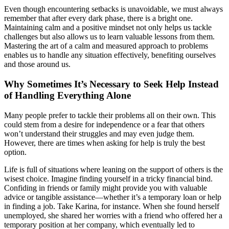
Even though encountering setbacks is unavoidable, we must always
remember that after every dark phase, there is a bright one.
Maintaining calm and a positive mindset not only helps us tackle
challenges but also allows us to learn valuable lessons from them.
Mastering the art of a calm and measured approach to problems
enables us to handle any situation effectively, benefiting ourselves
and those around us.
Why Sometimes It’s Necessary to Seek Help Instead
of Handling Everything Alone
Many people prefer to tackle their problems all on their own. This
could stem from a desire for independence or a fear that others
won’t understand their struggles and may even judge them.
However, there are times when asking for help is truly the best
option.
Life is full of situations where leaning on the support of others is the
wisest choice. Imagine finding yourself in a tricky financial bind.
Confiding in friends or family might provide you with valuable
advice or tangible assistance—whether it’s a temporary loan or help
in finding a job. Take Karina, for instance. When she found herself
unemployed, she shared her worries with a friend who offered her a
temporary position at her company, which eventually led to