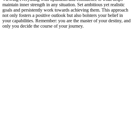
maintain inner strength in any situation. Set ambitious yet realistic
goals and persistently work towards achieving them. This approach
not only fosters a positive outlook but also bolsters your belief in
your capabilities. Remember: you are the master of your destiny, and
only you decide the course of your journey.