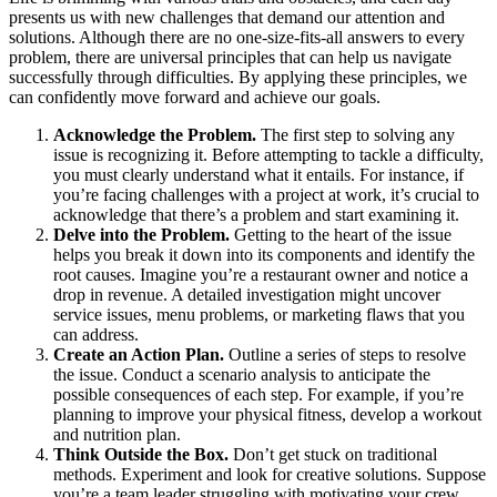
presents us with new challenges that demand our attention and
solutions. Although there are no one-size-fits-all answers to every
problem, there are universal principles that can help us navigate
successfully through difficulties. By applying these principles, we
can confidently move forward and achieve our goals.
Acknowledge the Problem.
The first step to solving any
issue is recognizing it. Before attempting to tackle a difficulty,
you must clearly understand what it entails. For instance, if
you’re facing challenges with a project at work, it’s crucial to
acknowledge that there’s a problem and start examining it.
Delve into the Problem.
Getting to the heart of the issue
helps you break it down into its components and identify the
root causes. Imagine you’re a restaurant owner and notice a
drop in revenue. A detailed investigation might uncover
service issues, menu problems, or marketing flaws that you
can address.
Create an Action Plan.
Outline a series of steps to resolve
the issue. Conduct a scenario analysis to anticipate the
possible consequences of each step. For example, if you’re
planning to improve your physical fitness, develop a workout
and nutrition plan.
Think Outside the Box.
Don’t get stuck on traditional
methods. Experiment and look for creative solutions. Suppose
you’re a team leader struggling with motivating your crew.