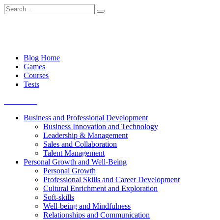
Skip
Search
to
for:
content
Blog Home
Games
Courses
Tests
Get started
Business and Professional Development
Business Innovation and Technology
Leadership & Management
Sales and Collaboration
Talent Management
Personal Growth and Well-Being
Personal Growth
Professional Skills and Career Development
Cultural Enrichment and Exploration
Soft-skills
Well-being and Mindfulness
Relationships and Communication