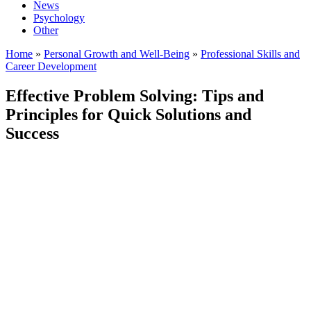
News
Psychology
Other
Home
»
Personal Growth and Well-Being
»
Professional Skills and
Career Development
Effective Problem Solving: Tips and
Principles for Quick Solutions and
Success