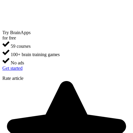
Try BrainApps
for free
59 courses
100+ brain training games
No ads
Get started
Rate article