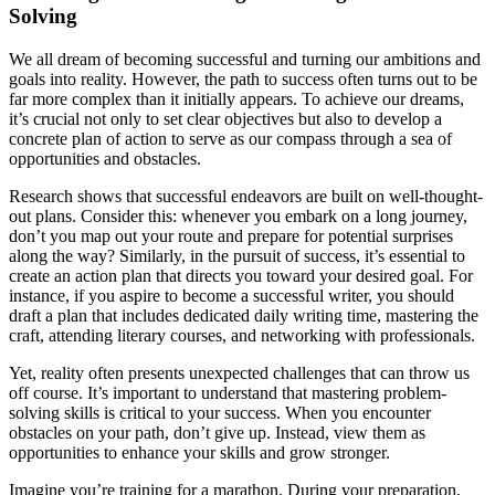
Solving
We all dream of becoming successful and turning our ambitions and
goals into reality. However, the path to success often turns out to be
far more complex than it initially appears. To achieve our dreams,
it’s crucial not only to set clear objectives but also to develop a
concrete plan of action to serve as our compass through a sea of
opportunities and obstacles.
Research shows that successful endeavors are built on well-thought-
out plans. Consider this: whenever you embark on a long journey,
don’t you map out your route and prepare for potential surprises
along the way? Similarly, in the pursuit of success, it’s essential to
create an action plan that directs you toward your desired goal. For
instance, if you aspire to become a successful writer, you should
draft a plan that includes dedicated daily writing time, mastering the
craft, attending literary courses, and networking with professionals.
Yet, reality often presents unexpected challenges that can throw us
off course. It’s important to understand that mastering problem-
solving skills is critical to your success. When you encounter
obstacles on your path, don’t give up. Instead, view them as
opportunities to enhance your skills and grow stronger.
Imagine you’re training for a marathon. During your preparation,