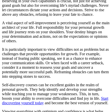
Believing in your own capabilities is crucial, not just for achieving
grand goals but also for overcoming life’s myriad challenges. Never
let circumstances dictate your actions and decisions. Strive to rise
above any obstacles, refusing to leave your fate to chance.
A vital aspect of self-improvement is perceiving yourself as the main
architect of your life. Full responsibility for your personal growth
and life journey rests on your shoulders. Your destiny hinges on
your determination and actions, not on the expectations or opinions
of others.
It is particularly important to view difficulties not as problems but as
challenges that provide opportunities for growth. For example,
instead of fearing public speaking, see it as a chance to enhance
your communication skills. Or when faced with a career setback,
consider it a moment to reassess your goals and uncover a
potentially more successful path. Reframing obstacles can turn them
into stepping stones to success.
Self-discovery courses can be excellent guides in the realm of
personal growth. They help identify and develop your strengths
while teaching you to manage your weaknesses. This, in turn,
boosts your ability to overcome difficulties and find joy in life.
Start
discovering yourself today
and become the best version of yourself.
Viewing everything with optimism and confidence is what helps