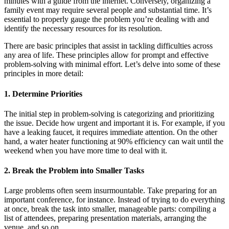
minutes with a guide from the internet. Conversely, organizing a
family event may require several people and substantial time. It’s
essential to properly gauge the problem you’re dealing with and
identify the necessary resources for its resolution.
There are basic principles that assist in tackling difficulties across
any area of life. These principles allow for prompt and effective
problem-solving with minimal effort. Let’s delve into some of these
principles in more detail:
1. Determine Priorities
The initial step in problem-solving is categorizing and prioritizing
the issue. Decide how urgent and important it is. For example, if you
have a leaking faucet, it requires immediate attention. On the other
hand, a water heater functioning at 90% efficiency can wait until the
weekend when you have more time to deal with it.
2. Break the Problem into Smaller Tasks
Large problems often seem insurmountable. Take preparing for an
important conference, for instance. Instead of trying to do everything
at once, break the task into smaller, manageable parts: compiling a
list of attendees, preparing presentation materials, arranging the
venue, and so on.