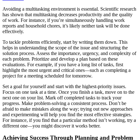
Avoiding a multitasking environment is essential. Scientific research
has shown that multitasking decreases productivity and the quality
of work. For instance, if you’re simultaneously handling work
reports and household chores, it’s likely neither task will be done
effectively.
To tackle problems efficiently, start by writing them down. This
helps in understanding the scope of the issue and structuring the
solution process. Assess the importance, urgency, and complexity of
each problem. Prioritize and develop a plan based on these
evaluations. For example, if you have a long list of tasks, first
highlight the most urgent and critical ones—such as completing a
project for a meeting scheduled for tomorrow.
Set a goal for yourself and start with the highest-priority issues.
Focus on one task at a time. Once you finish a task, move on to the
next one on your list. Mark off completed tasks to track your
progress. Make problem-solving a consistent process. Don’t be
afraid to make mistakes along the way; trying out new approaches
and experimenting will help you find the most effective strategies.
For instance, if you find that a particular method isn’t working, try a
different one—you might discover it works better.
Achieving Success Through Planning and Problem