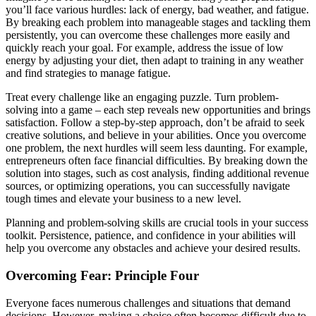
you’ll face various hurdles: lack of energy, bad weather, and fatigue.
By breaking each problem into manageable stages and tackling them
persistently, you can overcome these challenges more easily and
quickly reach your goal. For example, address the issue of low
energy by adjusting your diet, then adapt to training in any weather
and find strategies to manage fatigue.
Treat every challenge like an engaging puzzle. Turn problem-
solving into a game – each step reveals new opportunities and brings
satisfaction. Follow a step-by-step approach, don’t be afraid to seek
creative solutions, and believe in your abilities. Once you overcome
one problem, the next hurdles will seem less daunting. For example,
entrepreneurs often face financial difficulties. By breaking down the
solution into stages, such as cost analysis, finding additional revenue
sources, or optimizing operations, you can successfully navigate
tough times and elevate your business to a new level.
Planning and problem-solving skills are crucial tools in your success
toolkit. Persistence, patience, and confidence in your abilities will
help you overcome any obstacles and achieve your desired results.
Overcoming Fear: Principle Four
Everyone faces numerous challenges and situations that demand
decisions. However, making a choice often becomes difficult due to