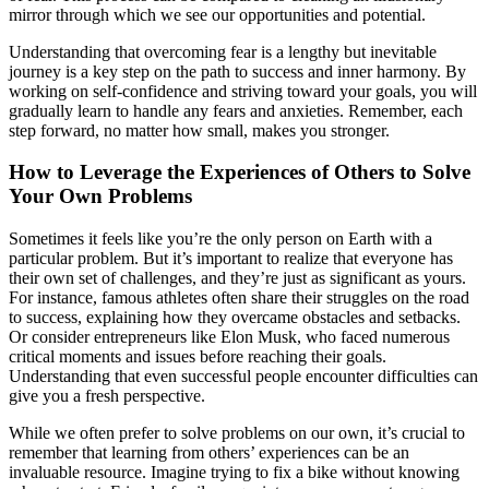
mirror through which we see our opportunities and potential.
Understanding that overcoming fear is a lengthy but inevitable
journey is a key step on the path to success and inner harmony. By
working on self-confidence and striving toward your goals, you will
gradually learn to handle any fears and anxieties. Remember, each
step forward, no matter how small, makes you stronger.
How to Leverage the Experiences of Others to Solve
Your Own Problems
Sometimes it feels like you’re the only person on Earth with a
particular problem. But it’s important to realize that everyone has
their own set of challenges, and they’re just as significant as yours.
For instance, famous athletes often share their struggles on the road
to success, explaining how they overcame obstacles and setbacks.
Or consider entrepreneurs like Elon Musk, who faced numerous
critical moments and issues before reaching their goals.
Understanding that even successful people encounter difficulties can
give you a fresh perspective.
While we often prefer to solve problems on our own, it’s crucial to
remember that learning from others’ experiences can be an
invaluable resource. Imagine trying to fix a bike without knowing