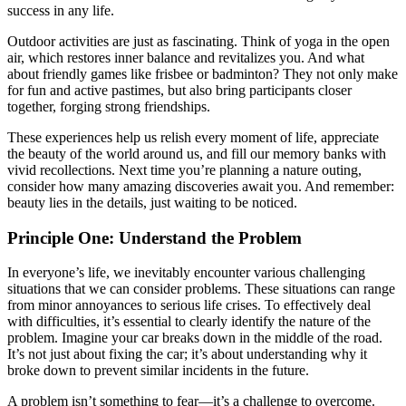
success in any life.
Outdoor activities are just as fascinating. Think of yoga in the open
air, which restores inner balance and revitalizes you. And what
about friendly games like frisbee or badminton? They not only make
for fun and active pastimes, but also bring participants closer
together, forging strong friendships.
These experiences help us relish every moment of life, appreciate
the beauty of the world around us, and fill our memory banks with
vivid recollections. Next time you’re planning a nature outing,
consider how many amazing discoveries await you. And remember:
beauty lies in the details, just waiting to be noticed.
Principle One: Understand the Problem
In everyone’s life, we inevitably encounter various challenging
situations that we can consider problems. These situations can range
from minor annoyances to serious life crises. To effectively deal
with difficulties, it’s essential to clearly identify the nature of the
problem. Imagine your car breaks down in the middle of the road.
It’s not just about fixing the car; it’s about understanding why it
broke down to prevent similar incidents in the future.
A problem isn’t something to fear—it’s a challenge to overcome.