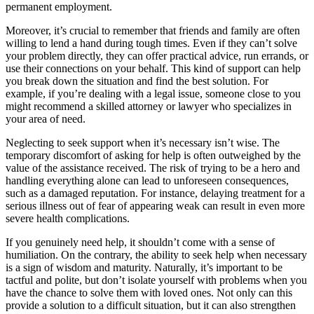
permanent employment.
Moreover, it’s crucial to remember that friends and family are often
willing to lend a hand during tough times. Even if they can’t solve
your problem directly, they can offer practical advice, run errands, or
use their connections on your behalf. This kind of support can help
you break down the situation and find the best solution. For
example, if you’re dealing with a legal issue, someone close to you
might recommend a skilled attorney or lawyer who specializes in
your area of need.
Neglecting to seek support when it’s necessary isn’t wise. The
temporary discomfort of asking for help is often outweighed by the
value of the assistance received. The risk of trying to be a hero and
handling everything alone can lead to unforeseen consequences,
such as a damaged reputation. For instance, delaying treatment for a
serious illness out of fear of appearing weak can result in even more
severe health complications.
If you genuinely need help, it shouldn’t come with a sense of
humiliation. On the contrary, the ability to seek help when necessary
is a sign of wisdom and maturity. Naturally, it’s important to be
tactful and polite, but don’t isolate yourself with problems when you
have the chance to solve them with loved ones. Not only can this
provide a solution to a difficult situation, but it can also strengthen