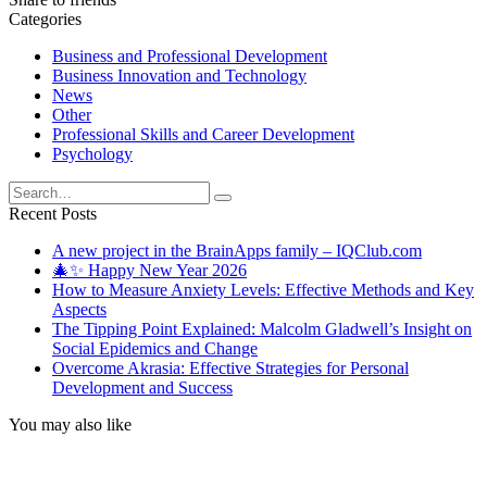
Categories
Business and Professional Development
Business Innovation and Technology
News
Other
Professional Skills and Career Development
Psychology
Search
for:
Recent Posts
A new project in the BrainApps family – IQClub.com
🎄✨ Happy New Year 2026
How to Measure Anxiety Levels: Effective Methods and Key
Aspects
The Tipping Point Explained: Malcolm Gladwell’s Insight on
Social Epidemics and Change
Overcome Akrasia: Effective Strategies for Personal
Development and Success
You may also like