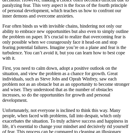
paralyzing fear. This very aspect is the focus of the fourth principle
of personal development, which teaches us how to confront our
inner demons and overcome anxieties.
Fear often binds us with invisible chains, hindering not only our
ability to embrace new opportunities but also even to simply outline
the problem on paper. It’s crucial to realize that overcoming fear is
only possible when we courageously face it head-on and stop
fearing potential failures. Imagine you’re on a plane and fear is the
turbulence. You can’t avoid it, but you can learn how to best cope
with it.
First, you need to calm down, adopt a positive outlook on the
situation, and view the problem as a chance for growth. Great
individuals, such as Steve Jobs and Oprah Winfrey, saw each
problem not as an obstacle but as an opportunity to become stronger
and wiser. They understood that as the number of obstacles
increases, so do the opportunities for growth and personal
development.
Unfortunately, not everyone is inclined to think this way. Many
people, when faced with problems, fall into despair, which only
exacerbates the situation. To truly achieve success and happiness in
life, it’s essential to change your mindset and decisively rid yourself
of fear. This process can be compared to cleaning an illusionary