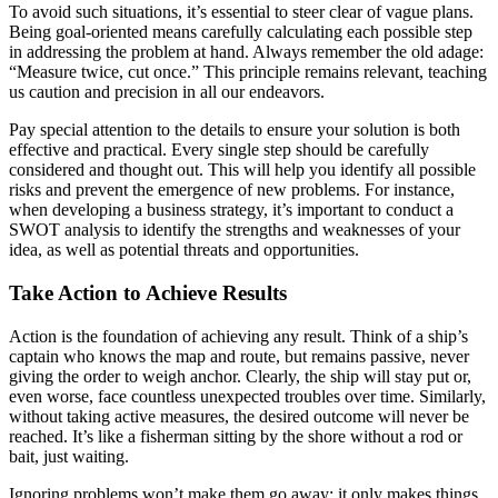
To avoid such situations, it’s essential to steer clear of vague plans.
Being goal-oriented means carefully calculating each possible step
in addressing the problem at hand. Always remember the old adage:
“Measure twice, cut once.” This principle remains relevant, teaching
us caution and precision in all our endeavors.
Pay special attention to the details to ensure your solution is both
effective and practical. Every single step should be carefully
considered and thought out. This will help you identify all possible
risks and prevent the emergence of new problems. For instance,
when developing a business strategy, it’s important to conduct a
SWOT analysis to identify the strengths and weaknesses of your
idea, as well as potential threats and opportunities.
Take Action to Achieve Results
Action is the foundation of achieving any result. Think of a ship’s
captain who knows the map and route, but remains passive, never
giving the order to weigh anchor. Clearly, the ship will stay put or,
even worse, face countless unexpected troubles over time. Similarly,
without taking active measures, the desired outcome will never be
reached. It’s like a fisherman sitting by the shore without a rod or
bait, just waiting.
Ignoring problems won’t make them go away; it only makes things