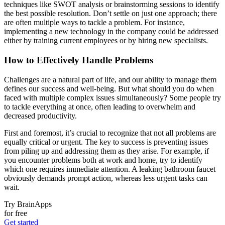
techniques like SWOT analysis or brainstorming sessions to identify
the best possible resolution. Don’t settle on just one approach; there
are often multiple ways to tackle a problem. For instance,
implementing a new technology in the company could be addressed
either by training current employees or by hiring new specialists.
How to Effectively Handle Problems
Challenges are a natural part of life, and our ability to manage them
defines our success and well-being. But what should you do when
faced with multiple complex issues simultaneously? Some people try
to tackle everything at once, often leading to overwhelm and
decreased productivity.
First and foremost, it’s crucial to recognize that not all problems are
equally critical or urgent. The key to success is preventing issues
from piling up and addressing them as they arise. For example, if
you encounter problems both at work and home, try to identify
which one requires immediate attention. A leaking bathroom faucet
obviously demands prompt action, whereas less urgent tasks can
wait.
Try BrainApps
for free
Get started