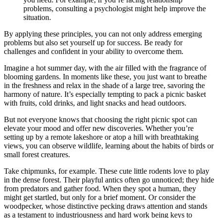
problems, consulting a psychologist might help improve the
situation.
By applying these principles, you can not only address emerging
problems but also set yourself up for success. Be ready for
challenges and confident in your ability to overcome them.
Imagine a hot summer day, with the air filled with the fragrance of
blooming gardens. In moments like these, you just want to breathe
in the freshness and relax in the shade of a large tree, savoring the
harmony of nature. It’s especially tempting to pack a picnic basket
with fruits, cold drinks, and light snacks and head outdoors.
But not everyone knows that choosing the right picnic spot can
elevate your mood and offer new discoveries. Whether you’re
setting up by a remote lakeshore or atop a hill with breathtaking
views, you can observe wildlife, learning about the habits of birds or
small forest creatures.
Take chipmunks, for example. These cute little rodents love to play
in the dense forest. Their playful antics often go unnoticed; they hide
from predators and gather food. When they spot a human, they
might get startled, but only for a brief moment. Or consider the
woodpecker, whose distinctive pecking draws attention and stands
as a testament to industriousness and hard work being keys to