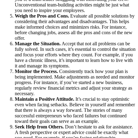
Unconventional team-building activities might be just what
you need to inspire your employees.
Weigh the Pros and Cons.
Evaluate all possible solutions by
considering their advantages and disadvantages. This helps
make informed choices and minimizes risks. For instance,
before changing jobs, assess all the pros and cons of the new
offer.
Manage the Situation.
Accept that not all problems can be
fully solved. In such cases, it’s essential to control the situation
and focus your efforts where they count. For example, if you
have a chronic illness, it’s important to learn how to live with
it and manage its symptoms.
Monitor the Process.
Consistently track how your plan is
being implemented. Make adjustments as needed and monitor
progress. For instance, if you’ve started a new business,
regularly review financial metrics and adjust your strategy as
necessary.
Maintain a Positive Attitude.
It’s crucial to stay optimistic
even when facing setbacks. Believe in yourself and remember
that there is always a way forward. The stories of many
successful entrepreneurs who faced failures but continued
toward their goals can serve as an example.
Seek Help from Others.
Don’t hesitate to ask for assistance.
A fresh perspective or expert advice could be exactly what
you need. For example, if you’re facing relationship