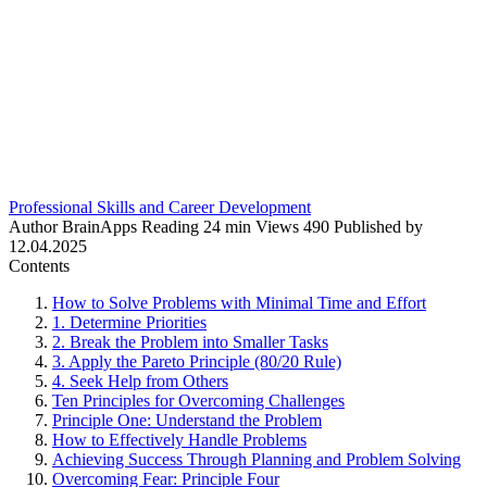
Professional Skills and Career Development
Author
BrainApps
Reading
24 min
Views
490
Published by
12.04.2025
Contents
How to Solve Problems with Minimal Time and Effort
1. Determine Priorities
2. Break the Problem into Smaller Tasks
3. Apply the Pareto Principle (80/20 Rule)
4. Seek Help from Others
Ten Principles for Overcoming Challenges
Principle One: Understand the Problem
How to Effectively Handle Problems
Achieving Success Through Planning and Problem Solving
Overcoming Fear: Principle Four