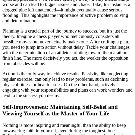
worse and can lead to bigger issues and chaos. Take, for instance, a
clogged pipe left unattended—it might eventually cause serious
flooding. This highlights the importance of active problem-solving
and determination.
Planning is a crucial part of the journey to success, but it’s just the
theory. Imagine a chess player who meticulously considers all
possible moves but never actually makes one. After crafting a plan,
you need to jump into action without delay. Tackle your challenges
with the determination of an athlete sprinting toward the marathon
finish line. The more decisively you act, the weaker the opposition
from obstacles will be.
Action is the only way to achieve results. Passivity, like neglecting
regular exercise, can only lead to new problems, such as declining
physical fitness or health issues. On the other hand, actively
engaging with your responsibilities and plans can work wonders and
lead to the success you desire.
Self-Improvement: Maintaining Self-Belief and
Viewing Yourself as the Master of Your Life
Nothing is more inspiring and meaningful than the ability to keep
unwavering faith in yourself, even during the toughest times.