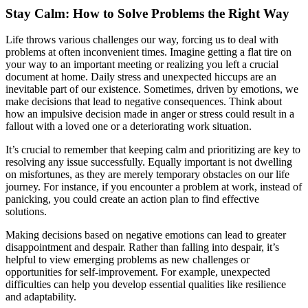
Stay Calm: How to Solve Problems the Right Way
Life throws various challenges our way, forcing us to deal with
problems at often inconvenient times. Imagine getting a flat tire on
your way to an important meeting or realizing you left a crucial
document at home. Daily stress and unexpected hiccups are an
inevitable part of our existence. Sometimes, driven by emotions, we
make decisions that lead to negative consequences. Think about
how an impulsive decision made in anger or stress could result in a
fallout with a loved one or a deteriorating work situation.
It’s crucial to remember that keeping calm and prioritizing are key to
resolving any issue successfully. Equally important is not dwelling
on misfortunes, as they are merely temporary obstacles on our life
journey. For instance, if you encounter a problem at work, instead of
panicking, you could create an action plan to find effective
solutions.
Making decisions based on negative emotions can lead to greater
disappointment and despair. Rather than falling into despair, it’s
helpful to view emerging problems as new challenges or
opportunities for self-improvement. For example, unexpected
difficulties can help you develop essential qualities like resilience
and adaptability.