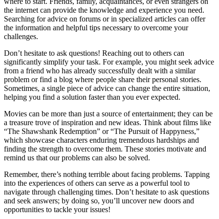
where to start. Friends, family, acquaintances, or even strangers on
the internet can provide the knowledge and experience you need.
Searching for advice on forums or in specialized articles can offer
the information and helpful tips necessary to overcome your
challenges.
Don’t hesitate to ask questions! Reaching out to others can
significantly simplify your task. For example, you might seek advice
from a friend who has already successfully dealt with a similar
problem or find a blog where people share their personal stories.
Sometimes, a single piece of advice can change the entire situation,
helping you find a solution faster than you ever expected.
Movies can be more than just a source of entertainment; they can be
a treasure trove of inspiration and new ideas. Think about films like
“The Shawshank Redemption” or “The Pursuit of Happyness,”
which showcase characters enduring tremendous hardships and
finding the strength to overcome them. These stories motivate and
remind us that our problems can also be solved.
Remember, there’s nothing terrible about facing problems. Tapping
into the experiences of others can serve as a powerful tool to
navigate through challenging times. Don’t hesitate to ask questions
and seek answers; by doing so, you’ll uncover new doors and
opportunities to tackle your issues!