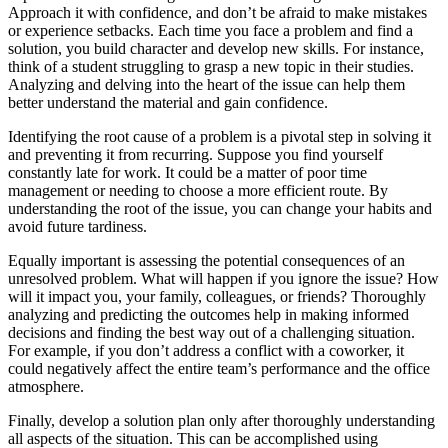
Approach it with confidence, and don’t be afraid to make mistakes
or experience setbacks. Each time you face a problem and find a
solution, you build character and develop new skills. For instance,
think of a student struggling to grasp a new topic in their studies.
Analyzing and delving into the heart of the issue can help them
better understand the material and gain confidence.
Identifying the root cause of a problem is a pivotal step in solving it
and preventing it from recurring. Suppose you find yourself
constantly late for work. It could be a matter of poor time
management or needing to choose a more efficient route. By
understanding the root of the issue, you can change your habits and
avoid future tardiness.
Equally important is assessing the potential consequences of an
unresolved problem. What will happen if you ignore the issue? How
will it impact you, your family, colleagues, or friends? Thoroughly
analyzing and predicting the outcomes help in making informed
decisions and finding the best way out of a challenging situation.
For example, if you don’t address a conflict with a coworker, it
could negatively affect the entire team’s performance and the office
atmosphere.
Finally, develop a solution plan only after thoroughly understanding
all aspects of the situation. This can be accomplished using