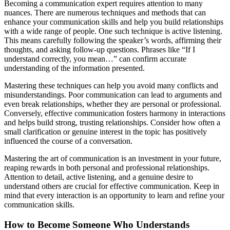
Becoming a communication expert requires attention to many
nuances. There are numerous techniques and methods that can
enhance your communication skills and help you build relationships
with a wide range of people. One such technique is active listening.
This means carefully following the speaker’s words, affirming their
thoughts, and asking follow-up questions. Phrases like “If I
understand correctly, you mean…” can confirm accurate
understanding of the information presented.
Mastering these techniques can help you avoid many conflicts and
misunderstandings. Poor communication can lead to arguments and
even break relationships, whether they are personal or professional.
Conversely, effective communication fosters harmony in interactions
and helps build strong, trusting relationships. Consider how often a
small clarification or genuine interest in the topic has positively
influenced the course of a conversation.
Mastering the art of communication is an investment in your future,
reaping rewards in both personal and professional relationships.
Attention to detail, active listening, and a genuine desire to
understand others are crucial for effective communication. Keep in
mind that every interaction is an opportunity to learn and refine your
communication skills.
How to Become Someone Who Understands