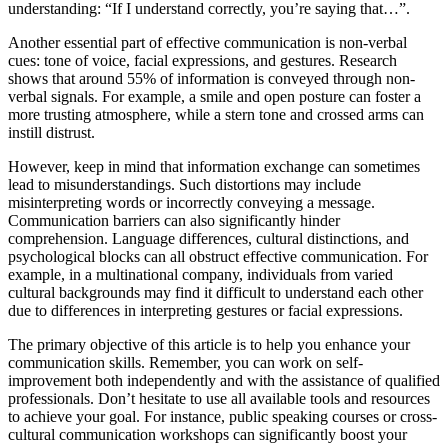
understanding: “If I understand correctly, you’re saying that…”.
Another essential part of effective communication is non-verbal
cues: tone of voice, facial expressions, and gestures. Research
shows that around 55% of information is conveyed through non-
verbal signals. For example, a smile and open posture can foster a
more trusting atmosphere, while a stern tone and crossed arms can
instill distrust.
However, keep in mind that information exchange can sometimes
lead to misunderstandings. Such distortions may include
misinterpreting words or incorrectly conveying a message.
Communication barriers can also significantly hinder
comprehension. Language differences, cultural distinctions, and
psychological blocks can all obstruct effective communication. For
example, in a multinational company, individuals from varied
cultural backgrounds may find it difficult to understand each other
due to differences in interpreting gestures or facial expressions.
The primary objective of this article is to help you enhance your
communication skills. Remember, you can work on self-
improvement both independently and with the assistance of qualified
professionals. Don’t hesitate to use all available tools and resources
to achieve your goal. For instance, public speaking courses or cross-
cultural communication workshops can significantly boost your