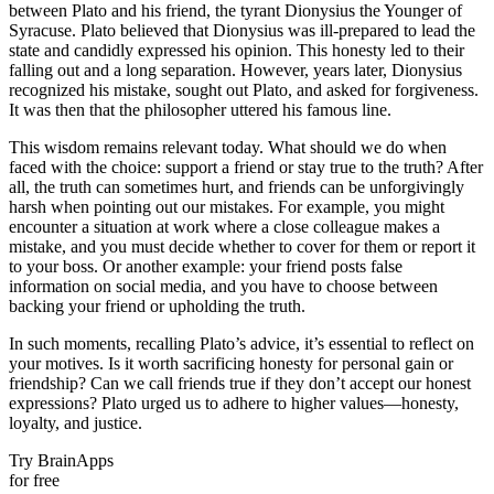
between Plato and his friend, the tyrant Dionysius the Younger of
Syracuse. Plato believed that Dionysius was ill-prepared to lead the
state and candidly expressed his opinion. This honesty led to their
falling out and a long separation. However, years later, Dionysius
recognized his mistake, sought out Plato, and asked for forgiveness.
It was then that the philosopher uttered his famous line.
This wisdom remains relevant today. What should we do when
faced with the choice: support a friend or stay true to the truth? After
all, the truth can sometimes hurt, and friends can be unforgivingly
harsh when pointing out our mistakes. For example, you might
encounter a situation at work where a close colleague makes a
mistake, and you must decide whether to cover for them or report it
to your boss. Or another example: your friend posts false
information on social media, and you have to choose between
backing your friend or upholding the truth.
In such moments, recalling Plato’s advice, it’s essential to reflect on
your motives. Is it worth sacrificing honesty for personal gain or
friendship? Can we call friends true if they don’t accept our honest
expressions? Plato urged us to adhere to higher values—honesty,
loyalty, and justice.
Try BrainApps
for free