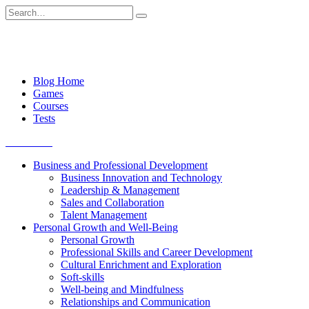
Skip
Search
to
for:
content
Blog Home
Games
Courses
Tests
Get started
Business and Professional Development
Business Innovation and Technology
Leadership & Management
Sales and Collaboration
Talent Management
Personal Growth and Well-Being
Personal Growth
Professional Skills and Career Development
Cultural Enrichment and Exploration
Soft-skills
Well-being and Mindfulness
Relationships and Communication