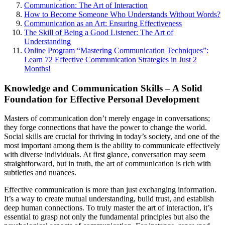
Communication: The Art of Interaction
How to Become Someone Who Understands Without Words?
Communication as an Art: Ensuring Effectiveness
The Skill of Being a Good Listener: The Art of
Understanding
Online Program “Mastering Communication Techniques”:
Learn 72 Effective Communication Strategies in Just 2
Months!
Knowledge and Communication Skills – A Solid
Foundation for Effective Personal Development
Masters of communication don’t merely engage in conversations;
they forge connections that have the power to change the world.
Social skills are crucial for thriving in today’s society, and one of the
most important among them is the ability to communicate effectively
with diverse individuals. At first glance, conversation may seem
straightforward, but in truth, the art of communication is rich with
subtleties and nuances.
Effective communication is more than just exchanging information.
It’s a way to create mutual understanding, build trust, and establish
deep human connections. To truly master the art of interaction, it’s
essential to grasp not only the fundamental principles but also the