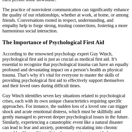
The practice of nonviolent communication can significantly enhance
the quality of our relationships, whether at work, at home, or among
friends. Conversations rooted in respect, understanding, and
empathy help to forge strong, trusting connections, fostering a more
harmonious social interaction.
The Importance of Psychological First Aid
According to the renowned psychology expert Guy Winch,
psychological first aid is just as crucial as medical first aid. It’s
essential to recognize that psychological trauma can have an equally
profound and devastating impact on a person’s health as physical
trauma. That’s why it’s vital for everyone to master the skills of
providing psychological first aid to effectively support themselves
and their loved ones during difficult times.
Guy Winch identifies seven key situations related to psychological
crises, each with its own unique characteristics requiring specific
approaches. For instance, the sudden loss of a loved one can trigger
shock and acute emotional distress, which must be skillfully and
gently managed to prevent deeper psychological issues in the future.
Similarly, experiencing a catastrophic event like a natural disaster
can lead to fear and anxiety, potentially escalating into chronic