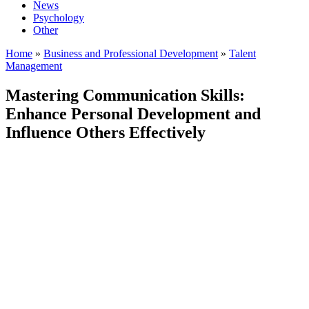
News
Psychology
Other
Home
»
Business and Professional Development
»
Talent
Management
Mastering Communication Skills:
Enhance Personal Development and
Influence Others Effectively