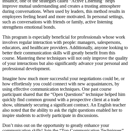
instance, one of the strategies called “Active Listening” helps
improve mutual understanding and creates a trusting atmosphere
during conversations. When used by leaders, this method results in
employees feeling heard and more motivated. In personal settings,
such as conversations with friends or family, active listening
strengthens emotional bonds.
This program is especially beneficial for professionals whose work
involves regular interaction with people: managers, salespersons,
educators, and healthcare providers. Additionally, anyone looking to
better their communication skills will greatly benefit from this
course. Mastering these techniques will not only improve the quality
of your interactions but also significantly advance your personal and
professional development.
Imagine how much more successful your negotiations could be, or
how effortlessly you could connect with new acquaintances, by
using effective communication techniques. One past course
participant shared that the “Open Questions” technique helped him
quickly find common ground with a prospective client at a trade
show, ultimately securing a significant contract. An English teacher
also noted that the ability to ask the right questions enabled her to
inspire students to actively participate in discussions.
Don’t miss out on the opportunity to greatly enhance your
communication skills! Join the “Top Communication Techniques”