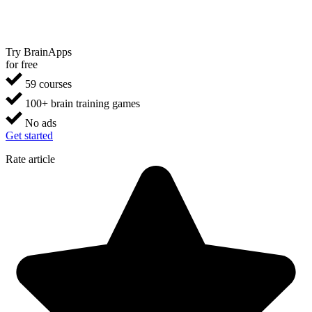
Try BrainApps
for free
59 courses
100+ brain training games
No ads
Get started
Rate article