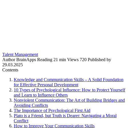
Talent Management
Author
BrainApps
Reading
21 min
Views
720
Published by
29.03.2025
Contents
Knowledge and Communication Skills – A Solid Foundation
for Effective Personal Development
10 Types of Psychological Influence: How to Protect Yourself
and Learn to Influence Others
Nonviolent Communication: The Art of Building Bridges and
Avoiding Conflicts
The Importance of Psychological First Aid
Plato is a Friend, but Truth is Dearer: Navigating a Moral
Conflict
How to Improve Your Communication Skills