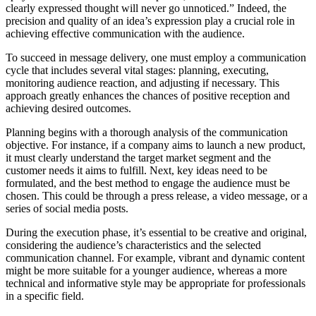
clearly expressed thought will never go unnoticed.” Indeed, the
precision and quality of an idea’s expression play a crucial role in
achieving effective communication with the audience.
To succeed in message delivery, one must employ a communication
cycle that includes several vital stages: planning, executing,
monitoring audience reaction, and adjusting if necessary. This
approach greatly enhances the chances of positive reception and
achieving desired outcomes.
Planning begins with a thorough analysis of the communication
objective. For instance, if a company aims to launch a new product,
it must clearly understand the target market segment and the
customer needs it aims to fulfill. Next, key ideas need to be
formulated, and the best method to engage the audience must be
chosen. This could be through a press release, a video message, or a
series of social media posts.
During the execution phase, it’s essential to be creative and original,
considering the audience’s characteristics and the selected
communication channel. For example, vibrant and dynamic content
might be more suitable for a younger audience, whereas a more
technical and informative style may be appropriate for professionals
in a specific field.