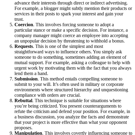
advance their interests through direct or indirect advertising.
For example, a blogger might subtly mention their products or
services in their posts to spark your interest and gain your
trust.
Coercion
. This involves forcing someone to adopt a
particular stance or make a specific decision. For instance, a
company manager might coerce an employee into accepting
an unpopular decision by threatening to withhold a bonus.
Requests
. This is one of the simplest and most
straightforward ways to influence others. You simply ask
someone to do something, sometimes adding an element of
mutual support. For example, asking a colleague to help with
urgent work by motivating them with the fact that you always
lend them a hand.
Submission
. This method entails compelling someone to
submit to your will. It’s often used in military or corporate
environments where structured hierarchy and unquestioning
compliance with orders are crucial.
Rebuttal
. This technique is suitable for situations where
you’re being criticized. You present counterarguments to
refute the criticism and defend your position. For example, in
a business discussion, you analyze the facts and demonstrate
that your project is more effective than what your opponent
proposes.
Manipulation
. This involves covertly influencing someone to