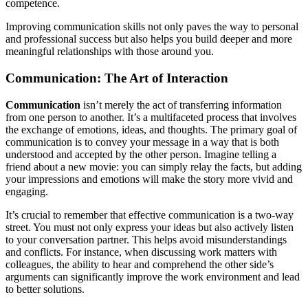
competence.
Improving communication skills not only paves the way to personal
and professional success but also helps you build deeper and more
meaningful relationships with those around you.
Communication: The Art of Interaction
Communication
isn’t merely the act of transferring information
from one person to another. It’s a multifaceted process that involves
the exchange of emotions, ideas, and thoughts. The primary goal of
communication is to convey your message in a way that is both
understood and accepted by the other person. Imagine telling a
friend about a new movie: you can simply relay the facts, but adding
your impressions and emotions will make the story more vivid and
engaging.
It’s crucial to remember that effective communication is a two-way
street. You must not only express your ideas but also actively listen
to your conversation partner. This helps avoid misunderstandings
and conflicts. For instance, when discussing work matters with
colleagues, the ability to hear and comprehend the other side’s
arguments can significantly improve the work environment and lead
to better solutions.