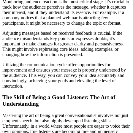
Monitoring audience reaction is the most critical stage. It’s crucial to
track how the audience perceives the message, whether it captures
their interest, and if they understand its essence. For example, if a
company notices that a planned webinar is attracting few
participants, it might be necessary to change the topic or format.
Adjusting messages based on received feedback is crucial. If the
audience misunderstands key points or expresses doubts, it’s
important to make changes for greater clarity and persuasiveness.
This might involve rephrasing core ideas, adding examples, or
changing how the information is presented.
Utilizing the communication cycle offers opportunities for
improvement and ensures your message is properly understood by
the audience. This way, you can convey your idea accurately and
convincingly, achieving your goals and elevating the level of
interaction.
The Skill of Being a Good Listener: The Art of
Understanding
Mastering the art of being a great conversationalist involves not just
eloquent speech, but also highly developed listening skills.
Unfortunately, in a world where most people are eager to voice their
own opinions, true listeners are becoming rare and immensely