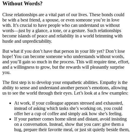
Without Words?
Close relationships are a vital part of our lives. These bonds could
be with a best friend, a spouse, or even someone you’re in love
with. It’s crucial to have people who can understand us without
words—just by a glance, a tone, or a gesture. Such relationships
become islands of peace and reliability in a world brimming with
hustle and unpredictability.
But what if you don’t have that person in your life yet? Don’t lose
hope! You can become someone who understands without words,
and you’ll gain so much in the process. This will require time, effort,
and a willingness to grow, but the rewards will pleasantly surprise
you.
The first step is to develop your empathetic abilities. Empathy is the
ability to sense and understand another person’s emotions, allowing
us to see the world through their eyes. Let’s look at a few examples:
At work, if your colleague appears stressed and exhausted,
instead of asking which tasks she’s working on, you could
offer her a cup of coffee and simply ask how she’s feeling.
If your partner comes home silent and distant, avoid insisting
on a conversation. Instead, show that you care: give them a
hug, prepare their favorite meal, or just sit quietly beside them,