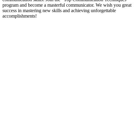
program and become a masterful communicator. We wish you great
success in mastering new skills and achieving unforgettable
accomplishments!