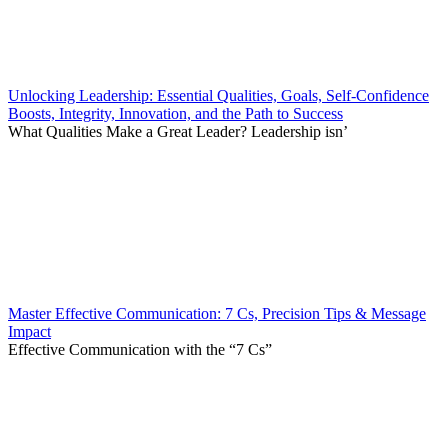
Unlocking Leadership: Essential Qualities, Goals, Self-Confidence
Boosts, Integrity, Innovation, and the Path to Success
What Qualities Make a Great Leader? Leadership isn’
Master Effective Communication: 7 Cs, Precision Tips & Message
Impact
Effective Communication with the “7 Cs”