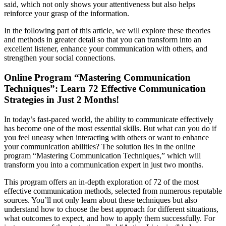
said, which not only shows your attentiveness but also helps
reinforce your grasp of the information.
In the following part of this article, we will explore these theories
and methods in greater detail so that you can transform into an
excellent listener, enhance your communication with others, and
strengthen your social connections.
Online Program “Mastering Communication
Techniques”: Learn 72 Effective Communication
Strategies in Just 2 Months!
In today’s fast-paced world, the ability to communicate effectively
has become one of the most essential skills. But what can you do if
you feel uneasy when interacting with others or want to enhance
your communication abilities? The solution lies in the online
program “Mastering Communication Techniques,” which will
transform you into a communication expert in just two months.
This program offers an in-depth exploration of 72 of the most
effective communication methods, selected from numerous reputable
sources. You’ll not only learn about these techniques but also
understand how to choose the best approach for different situations,
what outcomes to expect, and how to apply them successfully. For