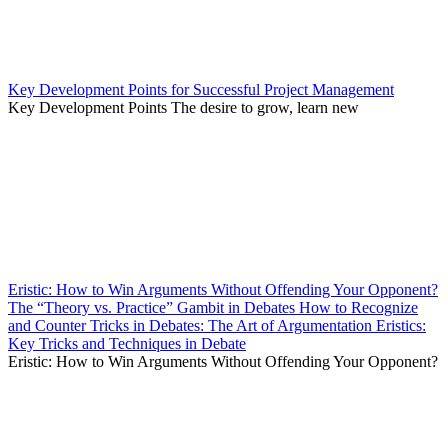
Key Development Points for Successful Project Management
Key Development Points The desire to grow, learn new
Eristic: How to Win Arguments Without Offending Your Opponent?
The “Theory vs. Practice” Gambit in Debates How to Recognize
and Counter Tricks in Debates: The Art of Argumentation Eristics:
Key Tricks and Techniques in Debate
Eristic: How to Win Arguments Without Offending Your Opponent?