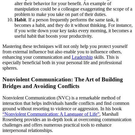
alter their behavior for your benefit. An example of
manipulation could be a colleague exaggerating the scope of a
problem to make you take on part of their duties.
Habit
. If a person frequently performs the same task, it
becomes a habit, and they do it without thinking. For instance,
if you write down your key tasks every morning, it becomes a
useful habit that boosts your productivity.
Mastering these techniques will not only help you protect yourself
from external influence but also enable you to influence others,
enhancing your communication and
Leadership
skills. This is
especially beneficial both in your personal life and professional
spheres.
Nonviolent Communication: The Art of Building
Bridges and Avoiding Conflicts
Nonviolent Communication (NVC) is a remarkable method of
interaction that helps individuals handle conflicts and find common
ground without resorting to violence or aggression. In his book
“Nonviolent Communication: A Language of Life”
, Marshall
Rosenberg provides an in-depth look at overcoming communication
challenges and offers numerous practical tools to enhance
interpersonal relationships.