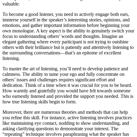
valuable.
To become a good listener, you need to actively engage both ears,
immerse yourself in the speaker’s interesting stories, opinions, and
emotions, and gather important information before beginning your
own monologue. A key aspect is the ability to genuinely switch your
focus to understanding others’ words and thoughts. Imagine an
elegant gathering where every participant is not trying to outshine
others with their brilliance but is patiently and attentively listening to
the surrounding conversations—that’s an epitome of excellent
listening.
To master the art of listening, you’ll need to develop patience and
calmness. The ability to tame your ego and fully concentrate on
others’ issues and challenges requires significant effort and
dedication. Think of a time when it was crucial for you to be heard.
How warmly and gratefully you would have felt towards someone
who earnestly listened and provided the support you needed. This is
how true listening skills begin to form.
Moreover, there are numerous theories and methods that can help
you refine this skill. For instance, active listening involves practices
like maintaining eye contact, nodding to show understanding, and
asking clarifying questions to demonstrate your interest. The
“repeating” technique involves paraphrasing what the speaker has