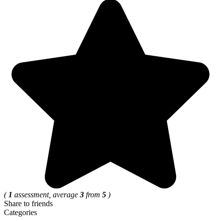
(
1
assessment, average
3
from
5
)
Share to friends
Categories