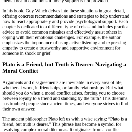
mental health conditions if timely support is not provided.
In his book, Guy Winch delves into these situations in great detail,
offering concrete recommendations and strategies to help understand
how to react appropriately and provide psychological support. Each
chapter is dedicated to a different type of crisis and includes practical
advice to avoid common mistakes and effectively assist others in
coping with their emotional challenges. For example, the author
emphasizes the importance of using active listening and expressing
empathy to create a trustworthy and supportive environment for
someone in shock or grief.
Plato is a Friend, but Truth is Dearer: Navigating a
Moral Conflict
Arguments and disagreements are inevitable in every area of life,
whether at work, in friendships, or family relationships. But what
should you do when a moral conflict arises, forcing you to choose
between loyalty to a friend and standing by the truth? This dilemma
has troubled people since ancient times, and everyone strives to find
their own answer.
The ancient philosopher Plato left us with a wise saying: “Plato is a
friend, but truth is dearer.” This phrase has become a symbol for
resolving complex moral dilemmas. It originates from a conflict