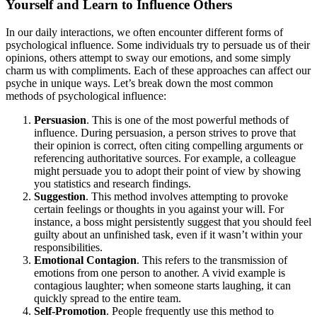
Yourself and Learn to Influence Others
In our daily interactions, we often encounter different forms of
psychological influence. Some individuals try to persuade us of their
opinions, others attempt to sway our emotions, and some simply
charm us with compliments. Each of these approaches can affect our
psyche in unique ways. Let’s break down the most common
methods of psychological influence:
Persuasion
. This is one of the most powerful methods of
influence. During persuasion, a person strives to prove that
their opinion is correct, often citing compelling arguments or
referencing authoritative sources. For example, a colleague
might persuade you to adopt their point of view by showing
you statistics and research findings.
Suggestion
. This method involves attempting to provoke
certain feelings or thoughts in you against your will. For
instance, a boss might persistently suggest that you should feel
guilty about an unfinished task, even if it wasn’t within your
responsibilities.
Emotional Contagion
. This refers to the transmission of
emotions from one person to another. A vivid example is
contagious laughter; when someone starts laughing, it can
quickly spread to the entire team.
Self-Promotion
. People frequently use this method to