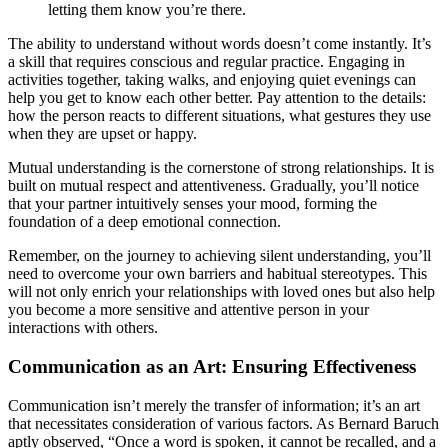
letting them know you’re there.
The ability to understand without words doesn’t come instantly. It’s
a skill that requires conscious and regular practice. Engaging in
activities together, taking walks, and enjoying quiet evenings can
help you get to know each other better. Pay attention to the details:
how the person reacts to different situations, what gestures they use
when they are upset or happy.
Mutual understanding is the cornerstone of strong relationships. It is
built on mutual respect and attentiveness. Gradually, you’ll notice
that your partner intuitively senses your mood, forming the
foundation of a deep emotional connection.
Remember, on the journey to achieving silent understanding, you’ll
need to overcome your own barriers and habitual stereotypes. This
will not only enrich your relationships with loved ones but also help
you become a more sensitive and attentive person in your
interactions with others.
Communication as an Art: Ensuring Effectiveness
Communication isn’t merely the transfer of information; it’s an art
that necessitates consideration of various factors. As Bernard Baruch
aptly observed, “Once a word is spoken, it cannot be recalled, and a