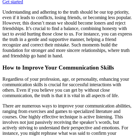
Get started
Understanding and adhering to the truth should be our top priority,
even if it leads to conflicts, losing friends, or becoming less popular.
However, this doesn’t mean we should become loners and reject
friendships. It’s crucial to find a balance, combining honesty with
tact to avoid hurting those close to us. For instance, you can express
the truth in a gentle and supportive manner, helping a friend
recognize and correct their mistake. Such moments build the
foundation for stronger and more sincere relationships, where truth
and friendship go hand in hand.
How to Improve Your Communication Skills
Regardless of your profession, age, or personality, enhancing your
communication skills is crucial for successful interactions with
others. Even if you believe you can get by without close
communication, the truth is that it is vital in all aspects of life.
There are numerous ways to improve your communication abilities,
ranging from exercises and games to specialized literature and
courses. One highly effective technique is active listening. This
involves not just passively receiving the speaker’s words, but
actively striving to understand their perspective and emotions. For
instance, you might rephrase what was said to confirm your