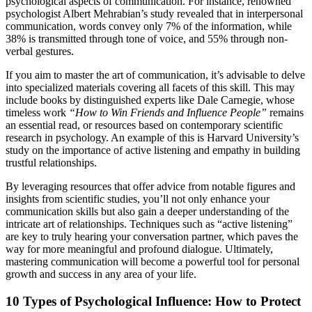
psychological aspects of communication. For instance, renowned
psychologist Albert Mehrabian’s study revealed that in interpersonal
communication, words convey only 7% of the information, while
38% is transmitted through tone of voice, and 55% through non-
verbal gestures.
If you aim to master the art of communication, it’s advisable to delve
into specialized materials covering all facets of this skill. This may
include books by distinguished experts like Dale Carnegie, whose
timeless work
“How to Win Friends and Influence People”
remains
an essential read, or resources based on contemporary scientific
research in psychology. An example of this is Harvard University’s
study on the importance of active listening and empathy in building
trustful relationships.
By leveraging resources that offer advice from notable figures and
insights from scientific studies, you’ll not only enhance your
communication skills but also gain a deeper understanding of the
intricate art of relationships. Techniques such as “active listening”
are key to truly hearing your conversation partner, which paves the
way for more meaningful and profound dialogue. Ultimately,
mastering communication will become a powerful tool for personal
growth and success in any area of your life.
10 Types of Psychological Influence: How to Protect