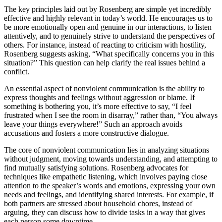
The key principles laid out by Rosenberg are simple yet incredibly
effective and highly relevant in today’s world. He encourages us to
be more emotionally open and genuine in our interactions, to listen
attentively, and to genuinely strive to understand the perspectives of
others. For instance, instead of reacting to criticism with hostility,
Rosenberg suggests asking, “What specifically concerns you in this
situation?” This question can help clarify the real issues behind a
conflict.
An essential aspect of nonviolent communication is the ability to
express thoughts and feelings without aggression or blame. If
something is bothering you, it’s more effective to say, “I feel
frustrated when I see the room in disarray,” rather than, “You always
leave your things everywhere!” Such an approach avoids
accusations and fosters a more constructive dialogue.
The core of nonviolent communication lies in analyzing situations
without judgment, moving towards understanding, and attempting to
find mutually satisfying solutions. Rosenberg advocates for
techniques like empathetic listening, which involves paying close
attention to the speaker’s words and emotions, expressing your own
needs and feelings, and identifying shared interests. For example, if
both partners are stressed about household chores, instead of
arguing, they can discuss how to divide tasks in a way that gives
each person some downtime.