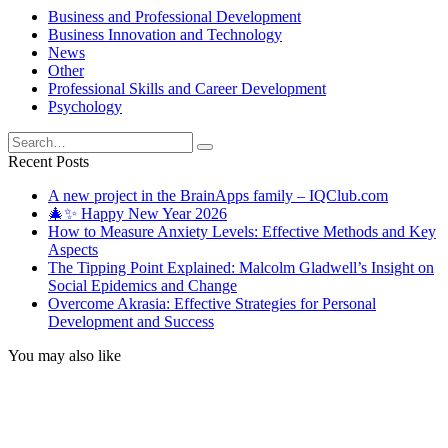
Business and Professional Development
Business Innovation and Technology
News
Other
Professional Skills and Career Development
Psychology
Search
for:
Recent Posts
A new project in the BrainApps family – IQClub.com
🎄✨ Happy New Year 2026
How to Measure Anxiety Levels: Effective Methods and Key
Aspects
The Tipping Point Explained: Malcolm Gladwell’s Insight on
Social Epidemics and Change
Overcome Akrasia: Effective Strategies for Personal
Development and Success
You may also like