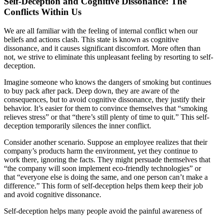
Self-Deception and Cognitive Dissonance: The
Conflicts Within Us
We are all familiar with the feeling of internal conflict when our
beliefs and actions clash. This state is known as cognitive
dissonance, and it causes significant discomfort. More often than
not, we strive to eliminate this unpleasant feeling by resorting to self-
deception.
Imagine someone who knows the dangers of smoking but continues
to buy pack after pack. Deep down, they are aware of the
consequences, but to avoid cognitive dissonance, they justify their
behavior. It’s easier for them to convince themselves that “smoking
relieves stress” or that “there’s still plenty of time to quit.” This self-
deception temporarily silences the inner conflict.
Consider another scenario. Suppose an employee realizes that their
company’s products harm the environment, yet they continue to
work there, ignoring the facts. They might persuade themselves that
“the company will soon implement eco-friendly technologies” or
that “everyone else is doing the same, and one person can’t make a
difference.” This form of self-deception helps them keep their job
and avoid cognitive dissonance.
Self-deception helps many people avoid the painful awareness of