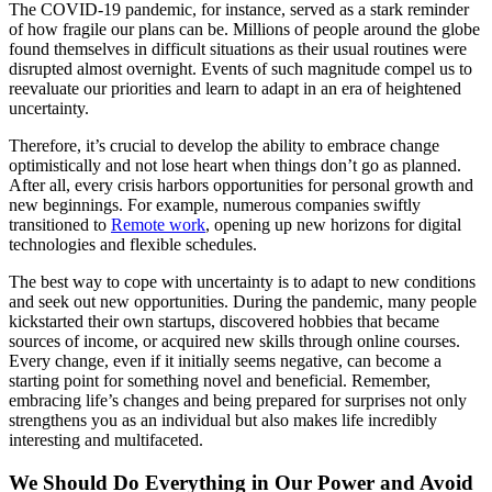
The COVID-19 pandemic, for instance, served as a stark reminder
of how fragile our plans can be. Millions of people around the globe
found themselves in difficult situations as their usual routines were
disrupted almost overnight. Events of such magnitude compel us to
reevaluate our priorities and learn to adapt in an era of heightened
uncertainty.
Therefore, it’s crucial to develop the ability to embrace change
optimistically and not lose heart when things don’t go as planned.
After all, every crisis harbors opportunities for personal growth and
new beginnings. For example, numerous companies swiftly
transitioned to
Remote work
, opening up new horizons for digital
technologies and flexible schedules.
The best way to cope with uncertainty is to adapt to new conditions
and seek out new opportunities. During the pandemic, many people
kickstarted their own startups, discovered hobbies that became
sources of income, or acquired new skills through online courses.
Every change, even if it initially seems negative, can become a
starting point for something novel and beneficial. Remember,
embracing life’s changes and being prepared for surprises not only
strengthens you as an individual but also makes life incredibly
interesting and multifaceted.
We Should Do Everything in Our Power and Avoid