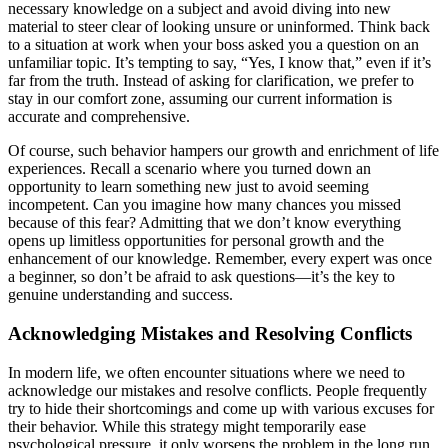
necessary knowledge on a subject and avoid diving into new
material to steer clear of looking unsure or uninformed. Think back
to a situation at work when your boss asked you a question on an
unfamiliar topic. It’s tempting to say, “Yes, I know that,” even if it’s
far from the truth. Instead of asking for clarification, we prefer to
stay in our comfort zone, assuming our current information is
accurate and comprehensive.
Of course, such behavior hampers our growth and enrichment of life
experiences. Recall a scenario where you turned down an
opportunity to learn something new just to avoid seeming
incompetent. Can you imagine how many chances you missed
because of this fear? Admitting that we don’t know everything
opens up limitless opportunities for personal growth and the
enhancement of our knowledge. Remember, every expert was once
a beginner, so don’t be afraid to ask questions—it’s the key to
genuine understanding and success.
Acknowledging Mistakes and Resolving Conflicts
In modern life, we often encounter situations where we need to
acknowledge our mistakes and resolve conflicts. People frequently
try to hide their shortcomings and come up with various excuses for
their behavior. While this strategy might temporarily ease
psychological pressure, it only worsens the problem in the long run.