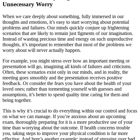
Unnecessary Worry
When we care deeply about something, fully immersed in our
thoughts and emotions, it’s easy to start worrying about potential
problems and failures. Our minds quickly conjure up frightening
scenarios that are likely to remain just figments of our imagination.
Instead of wasting precious time and energy on such unproductive
thoughts, it’s important to remember that most of the problems we
worry about will never actually happen.
For example, you might stress over how an important meeting or
presentation will go, imagining all kinds of failures and criticisms.
Often, these scenarios exist only in our minds, and in reality, the
meeting goes smoothly and the presentation receives positive
feedback. Or consider the fears you have about the health of your
loved ones; rather than tormenting yourself with guesses and
assumptions, it’s better to spend quality time caring for them and
being together.
This is why it’s crucial to do everything within our control and focus
on what we can manage. If you’re anxious about an upcoming
exam, thoroughly preparing for it is a more productive use of your
time than worrying about the outcome. If health concerns trouble
you, taking steps to improve your physical condition is far more
effective. And here’s another example: instead of stressing over bad