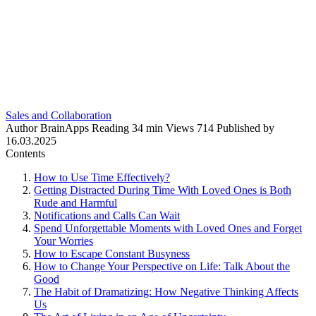
Sales and Collaboration
Author
BrainApps
Reading
34 min
Views
714
Published by
16.03.2025
Contents
How to Use Time Effectively?
Getting Distracted During Time With Loved Ones is Both
Rude and Harmful
Notifications and Calls Can Wait
Spend Unforgettable Moments with Loved Ones and Forget
Your Worries
How to Escape Constant Busyness
How to Change Your Perspective on Life: Talk About the
Good
The Habit of Dramatizing: How Negative Thinking Affects
Us