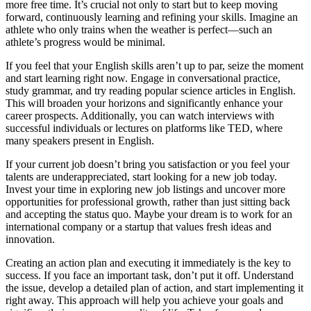
more free time. It’s crucial not only to start but to keep moving
forward, continuously learning and refining your skills. Imagine an
athlete who only trains when the weather is perfect—such an
athlete’s progress would be minimal.
If you feel that your English skills aren’t up to par, seize the moment
and start learning right now. Engage in conversational practice,
study grammar, and try reading popular science articles in English.
This will broaden your horizons and significantly enhance your
career prospects. Additionally, you can watch interviews with
successful individuals or lectures on platforms like TED, where
many speakers present in English.
If your current job doesn’t bring you satisfaction or you feel your
talents are underappreciated, start looking for a new job today.
Invest your time in exploring new job listings and uncover more
opportunities for professional growth, rather than just sitting back
and accepting the status quo. Maybe your dream is to work for an
international company or a startup that values fresh ideas and
innovation.
Creating an action plan and executing it immediately is the key to
success. If you face an important task, don’t put it off. Understand
the issue, develop a detailed plan of action, and start implementing it
right away. This approach will help you achieve your goals and