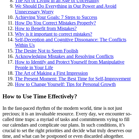
The Art of Living in an Age of Uncertainty
We Should Do Everything in Our Power and Avoid
Unnecessary Worry
Achieving Your Goals: 7 Steps to Success
How Do You Correct Mistakes Properly?
How to Benefit from Mistakes?
Why is it important to correct mistakes?
Self-Deception and Cognitive Dissonance: The Conflicts
Within Us
The Desire Not to Seem Foolish
Acknowledging Mistakes and Resolving Conflicts
How to Identify and Protect Yourself from Manipulative
People in Your Life
The Art of Making a First Impression
The Present Moment: The Best Time for Self-Improvement
How to Change Yourself: Tips for Personal Growth
How to Use Time Effectively?
In the fast-paced rhythm of the modern world, time is not just
precious; it is an invaluable resource. Every day, we encounter so-
called time traps: a myriad of tasks and commitments vying to fill
our calendars and complicate our plans. In such conditions, it’s
crucial to set the right priorities and decide what truly deserves our
time, and what can be postponed or even discarded altogether.