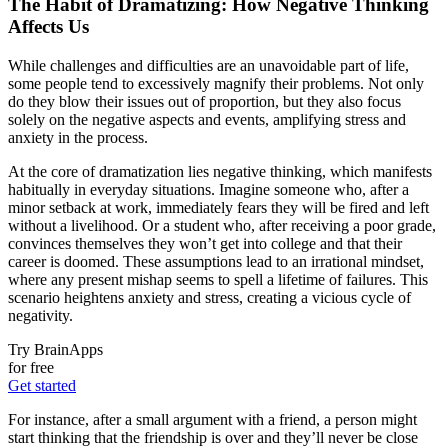
The Habit of Dramatizing: How Negative Thinking
Affects Us
While challenges and difficulties are an unavoidable part of life,
some people tend to excessively magnify their problems. Not only
do they blow their issues out of proportion, but they also focus
solely on the negative aspects and events, amplifying stress and
anxiety in the process.
At the core of dramatization lies negative thinking, which manifests
habitually in everyday situations. Imagine someone who, after a
minor setback at work, immediately fears they will be fired and left
without a livelihood. Or a student who, after receiving a poor grade,
convinces themselves they won’t get into college and that their
career is doomed. These assumptions lead to an irrational mindset,
where any present mishap seems to spell a lifetime of failures. This
scenario heightens anxiety and stress, creating a vicious cycle of
negativity.
Try BrainApps
for free
Get started
For instance, after a small argument with a friend, a person might
start thinking that the friendship is over and they’ll never be close