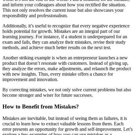
and inform your colleagues about how you rectified the situation.
This not only resolves the current issue but also showcases your
responsibility and professionalism.
Additionally, it’s useful to recognize that every negative experience
holds potential for growth. Mistakes are an integral part of our
learning journey. For instance, if a student is underprepared for an
exam and fails, they can analyze their mistakes, revise their study
methods, and achieve much better results on the next test.
Another striking example is when an entrepreneur launches a new
product that doesn’t resonate with customers. Instead of giving up,
they analyze the errors, make adjustments, and relaunch the product
with new insights. Thus, every mistake offers a chance for
improvement and innovation.
By correcting mistakes, we not only solve current problems but also
become stronger and wiser for future successes.
How to Benefit from Mistakes?
Mistakes are inevitable, but instead of seeing them as failures, it is
crucial to learn how to extract valuable lessons from them. Each
error presents an opportunity for growth and self-improvement. Let’s
explore a few examples of how you can use mistakes as a