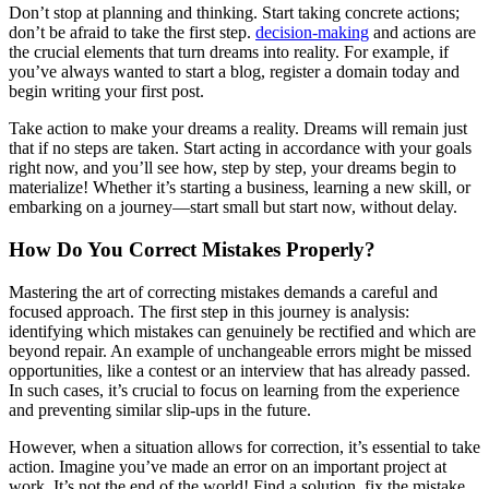
Don’t stop at planning and thinking. Start taking concrete actions;
don’t be afraid to take the first step.
decision-making
and actions are
the crucial elements that turn dreams into reality. For example, if
you’ve always wanted to start a blog, register a domain today and
begin writing your first post.
Take action to make your dreams a reality. Dreams will remain just
that if no steps are taken. Start acting in accordance with your goals
right now, and you’ll see how, step by step, your dreams begin to
materialize! Whether it’s starting a business, learning a new skill, or
embarking on a journey—start small but start now, without delay.
How Do You Correct Mistakes Properly?
Mastering the art of correcting mistakes demands a careful and
focused approach. The first step in this journey is analysis:
identifying which mistakes can genuinely be rectified and which are
beyond repair. An example of unchangeable errors might be missed
opportunities, like a contest or an interview that has already passed.
In such cases, it’s crucial to focus on learning from the experience
and preventing similar slip-ups in the future.
However, when a situation allows for correction, it’s essential to take
action. Imagine you’ve made an error on an important project at
work. It’s not the end of the world! Find a solution, fix the mistake,