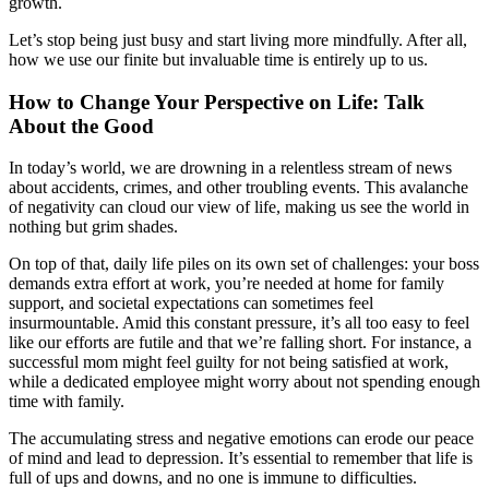
growth.
Let’s stop being just busy and start living more mindfully. After all,
how we use our finite but invaluable time is entirely up to us.
How to Change Your Perspective on Life: Talk
About the Good
In today’s world, we are drowning in a relentless stream of news
about accidents, crimes, and other troubling events. This avalanche
of negativity can cloud our view of life, making us see the world in
nothing but grim shades.
On top of that, daily life piles on its own set of challenges: your boss
demands extra effort at work, you’re needed at home for family
support, and societal expectations can sometimes feel
insurmountable. Amid this constant pressure, it’s all too easy to feel
like our efforts are futile and that we’re falling short. For instance, a
successful mom might feel guilty for not being satisfied at work,
while a dedicated employee might worry about not spending enough
time with family.
The accumulating stress and negative emotions can erode our peace
of mind and lead to depression. It’s essential to remember that life is
full of ups and downs, and no one is immune to difficulties.