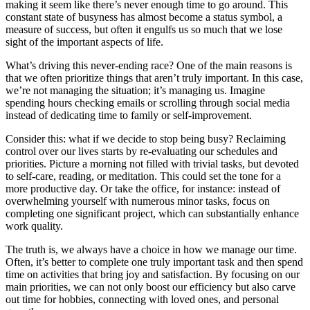
making it seem like there’s never enough time to go around. This
constant state of busyness has almost become a status symbol, a
measure of success, but often it engulfs us so much that we lose
sight of the important aspects of life.
What’s driving this never-ending race? One of the main reasons is
that we often prioritize things that aren’t truly important. In this case,
we’re not managing the situation; it’s managing us. Imagine
spending hours checking emails or scrolling through social media
instead of dedicating time to family or self-improvement.
Consider this: what if we decide to stop being busy? Reclaiming
control over our lives starts by re-evaluating our schedules and
priorities. Picture a morning not filled with trivial tasks, but devoted
to self-care, reading, or meditation. This could set the tone for a
more productive day. Or take the office, for instance: instead of
overwhelming yourself with numerous minor tasks, focus on
completing one significant project, which can substantially enhance
work quality.
The truth is, we always have a choice in how we manage our time.
Often, it’s better to complete one truly important task and then spend
time on activities that bring joy and satisfaction. By focusing on our
main priorities, we can not only boost our efficiency but also carve
out time for hobbies, connecting with loved ones, and personal