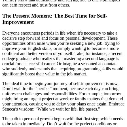
can earn respect and trust from others.
The Present Moment: The Best Time for Self-
Improvement
Everyone encounters periods in life when it’s necessary to take a
decisive step forward and focus on personal development. These
opportunities often arise when you’re seeking a new job, trying to
improve your English skills, or simply wanting to become a more
confident and better version of yourself. Take, for instance, a recent
college graduate who realizes that mastering a second language is
crucial for a successful career. Or imagine a seasoned accountant
who suddenly understands that acquiring programming skills would
significantly boost their value in the job market.
The ideal time to begin your journey of self-improvement is now.
Don’t wait for the “perfect” moment, because each day can bring
unforeseen challenges and responsibilities. For example, tomorrow
might bring an urgent project at work or family matters that demand
your attention, causing you to delay your plans once again. Embrace
Seneca’s wisdom: “While we wait for life, life passes.”
The path to personal growth begins with that first step, which needs
to be taken immediately. Don’t wait for the perfect conditions or