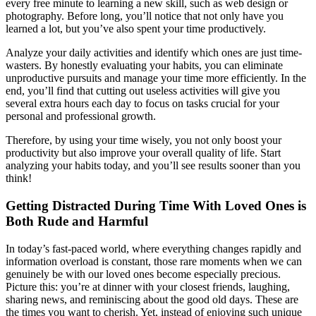
every free minute to learning a new skill, such as web design or
photography. Before long, you’ll notice that not only have you
learned a lot, but you’ve also spent your time productively.
Analyze your daily activities and identify which ones are just time-
wasters. By honestly evaluating your habits, you can eliminate
unproductive pursuits and manage your time more efficiently. In the
end, you’ll find that cutting out useless activities will give you
several extra hours each day to focus on tasks crucial for your
personal and professional growth.
Therefore, by using your time wisely, you not only boost your
productivity but also improve your overall quality of life. Start
analyzing your habits today, and you’ll see results sooner than you
think!
Getting Distracted During Time With Loved Ones is
Both Rude and Harmful
In today’s fast-paced world, where everything changes rapidly and
information overload is constant, those rare moments when we can
genuinely be with our loved ones become especially precious.
Picture this: you’re at dinner with your closest friends, laughing,
sharing news, and reminiscing about the good old days. These are
the times you want to cherish. Yet, instead of enjoying such unique