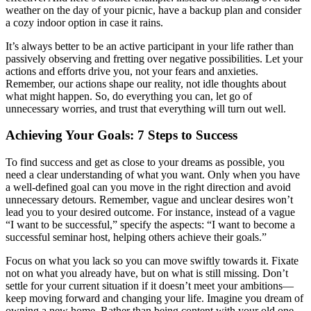
weather on the day of your picnic, have a backup plan and consider
a cozy indoor option in case it rains.
It’s always better to be an active participant in your life rather than
passively observing and fretting over negative possibilities. Let your
actions and efforts drive you, not your fears and anxieties.
Remember, our actions shape our reality, not idle thoughts about
what might happen. So, do everything you can, let go of
unnecessary worries, and trust that everything will turn out well.
Achieving Your Goals: 7 Steps to Success
To find success and get as close to your dreams as possible, you
need a clear understanding of what you want. Only when you have
a well-defined goal can you move in the right direction and avoid
unnecessary detours. Remember, vague and unclear desires won’t
lead you to your desired outcome. For instance, instead of a vague
“I want to be successful,” specify the aspects: “I want to become a
successful seminar host, helping others achieve their goals.”
Focus on what you lack so you can move swiftly towards it. Fixate
not on what you already have, but on what is still missing. Don’t
settle for your current situation if it doesn’t meet your ambitions—
keep moving forward and changing your life. Imagine you dream of
owning a new home. Rather than being content with your old one,