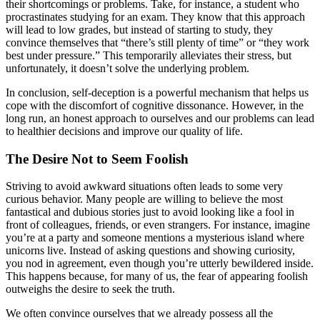
their shortcomings or problems. Take, for instance, a student who
procrastinates studying for an exam. They know that this approach
will lead to low grades, but instead of starting to study, they
convince themselves that “there’s still plenty of time” or “they work
best under pressure.” This temporarily alleviates their stress, but
unfortunately, it doesn’t solve the underlying problem.
In conclusion, self-deception is a powerful mechanism that helps us
cope with the discomfort of cognitive dissonance. However, in the
long run, an honest approach to ourselves and our problems can lead
to healthier decisions and improve our quality of life.
The Desire Not to Seem Foolish
Striving to avoid awkward situations often leads to some very
curious behavior. Many people are willing to believe the most
fantastical and dubious stories just to avoid looking like a fool in
front of colleagues, friends, or even strangers. For instance, imagine
you’re at a party and someone mentions a mysterious island where
unicorns live. Instead of asking questions and showing curiosity,
you nod in agreement, even though you’re utterly bewildered inside.
This happens because, for many of us, the fear of appearing foolish
outweighs the desire to seek the truth.
We often convince ourselves that we already possess all the