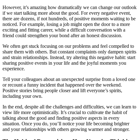
However, it’s amazing how dramatically we can change our outlook
if we start talking more about the good. For every negative event,
there are dozens, if not hundreds, of positive moments waiting to be
noticed. For example, losing a job might open the door to a more
exciting and fitting career, while a difficult conversation with a
friend could strengthen your bond after an honest discussion.
We often get stuck focusing on our problems and feel compelled to
share them with others. But constant complaints only dampen spirits
and strain relationships. Instead, try altering this negative habit: start
sharing positive events in your life and the joyful moments you
experience.
Tell your colleagues about an unexpected surprise from a loved one
or recount a funny incident that happened over the weekend.
Positive stories bring people closer and lift everyone’s spirits,
including your own.
In the end, despite all the challenges and difficulties, we can learn to
view life more optimistically. It’s crucial to cultivate the habit of
talking about the good and finding positive aspects in every
situation. Once you do, you’ll notice your life becoming brighter
and your relationships with others growing warmer and stronger.