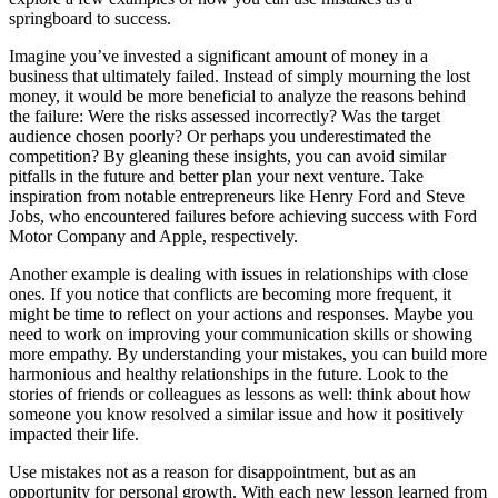
springboard to success.
Imagine you’ve invested a significant amount of money in a
business that ultimately failed. Instead of simply mourning the lost
money, it would be more beneficial to analyze the reasons behind
the failure: Were the risks assessed incorrectly? Was the target
audience chosen poorly? Or perhaps you underestimated the
competition? By gleaning these insights, you can avoid similar
pitfalls in the future and better plan your next venture. Take
inspiration from notable entrepreneurs like Henry Ford and Steve
Jobs, who encountered failures before achieving success with Ford
Motor Company and Apple, respectively.
Another example is dealing with issues in relationships with close
ones. If you notice that conflicts are becoming more frequent, it
might be time to reflect on your actions and responses. Maybe you
need to work on improving your communication skills or showing
more empathy. By understanding your mistakes, you can build more
harmonious and healthy relationships in the future. Look to the
stories of friends or colleagues as lessons as well: think about how
someone you know resolved a similar issue and how it positively
impacted their life.
Use mistakes not as a reason for disappointment, but as an
opportunity for personal growth. With each new lesson learned from