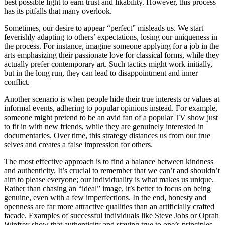
best possible light to earn trust and likability. However, this process
has its pitfalls that many overlook.
Sometimes, our desire to appear “perfect” misleads us. We start
feverishly adapting to others’ expectations, losing our uniqueness in
the process. For instance, imagine someone applying for a job in the
arts emphasizing their passionate love for classical forms, while they
actually prefer contemporary art. Such tactics might work initially,
but in the long run, they can lead to disappointment and inner
conflict.
Another scenario is when people hide their true interests or values at
informal events, adhering to popular opinions instead. For example,
someone might pretend to be an avid fan of a popular TV show just
to fit in with new friends, while they are genuinely interested in
documentaries. Over time, this strategy distances us from our true
selves and creates a false impression for others.
The most effective approach is to find a balance between kindness
and authenticity. It’s crucial to remember that we can’t and shouldn’t
aim to please everyone; our individuality is what makes us unique.
Rather than chasing an “ideal” image, it’s better to focus on being
genuine, even with a few imperfections. In the end, honesty and
openness are far more attractive qualities than an artificially crafted
facade. Examples of successful individuals like Steve Jobs or Oprah
Winfrey show that authenticity and staying true to one’s principles