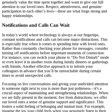
genuinely value the time spent together and want to give our full
attention to our loved ones. Respect, attentiveness, and genuine
participation in each other’s lives—these are what forge strong and
happy relationships.
Notifications and Calls Can Wait
In today’s world where technology is always at our fingertips,
constant notifications and calls can become major distractions. This
is especially true when it comes to spending time with loved ones.
Rather than constantly checking your phone for messages, consider
turning off notifications before important moments of connection.
For instance, you can switch your phone to “Do Not Disturb” mode
or even leave it in another room during family dinners or gatherings
with friends. Another effective approach is to inform your
colleagues in advance that you’ll be unreachable during certain
times to avoid unexpected calls.
Focusing on live conversations and giving your undivided attention
to someone right next to you is more than just politeness—it’s a
crucial aspect of maintaining and strengthening relationships. When
we are fully present in the moment, free from distractions, we offer
our loved ones a sense of genuine support and significance. This
fosters a solid feeling of belonging and mutual trust. For example,
imagine the joy your child feels when you genuinely listen to their