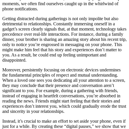
moments, we often find ourselves caught up in the whirlwind of
phone notifications.
Getting distracted during gatherings is not only impolite but also
detrimental to relationships. Constantly immersing oneself in a
gadget’s screen clearly signals that, at that moment, technology takes
precedence over real-life interactions. For instance, during a family
dinner, your brother is sharing an amazing story about his recent trip,
only to notice you’re engrossed in messaging on your phone. This
might make him feel that his story and experiences don’t matter to
you. As a result, he could end up feeling unimportant and
disappointed.
Moreover, persistently focusing on electronic devices undermines
the fundamental principles of respect and mutual understanding.
When a loved one sees you dedicating all your attention to a screen,
they may conclude that their presence and conversation aren’t
significant to you. For example, during a gathering with friends,
instead of engaging in heartfelt conversations, you’re absorbed in
reading the news. Friends might start feeling that their stories and
experiences don’t interest you, which could gradually erode the trust
and sincerity in your relationships.
Instead, it’s crucial to make an effort to set aside your phone, even if
just for a while. By creating these “digital pauses,” we show that we