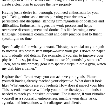
create a clear plan to acquire the new property.
Having just a desire isn’t enough; you need enthusiasm for your
goal. Being enthusiastic means pursuing your dreams with
persistence and discipline, standing firm regardless of obstacles and
difficulties. Enthusiasm triggers the work process and helps
overcome discouragement and doubts. It’s like learning a new
language: passionate commitment and daily practice lead to fluent
speaking in no time.
Specifically define what you want. This step is crucial on your path
to success. It’s best to start simple—write your goals down on paper
and gradually add details. For example, if you aim to improve your
physical fitness, jot down: “I want to lose 20 pounds by summer.”
Then, break this primary goal into specific steps: “Join a gym, watch
my diet, hire a trainer.”
Explore the different ways you can achieve your goals. Picture
yourself having already reached your objective. What does it look
like? What emotions are you feeling? How does it impact your life?
This essential exercise will help you outline the steps and mindset
needed to reach your desired outcome. For instance, if you visualize
yourself as a successful entrepreneur, imagine your daily tasks,
agenda, and interactions with colleagues and clients.