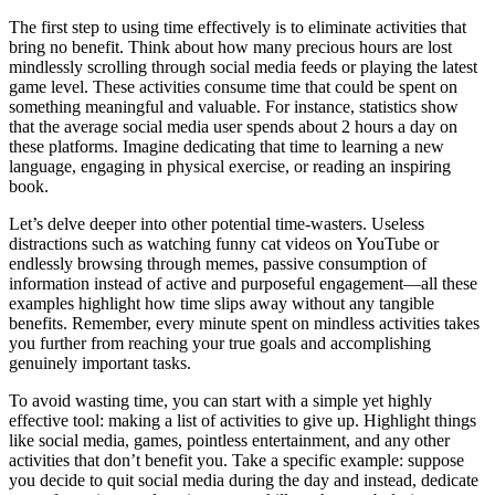
The first step to using time effectively is to eliminate activities that
bring no benefit. Think about how many precious hours are lost
mindlessly scrolling through social media feeds or playing the latest
game level. These activities consume time that could be spent on
something meaningful and valuable. For instance, statistics show
that the average social media user spends about 2 hours a day on
these platforms. Imagine dedicating that time to learning a new
language, engaging in physical exercise, or reading an inspiring
book.
Let’s delve deeper into other potential time-wasters. Useless
distractions such as watching funny cat videos on YouTube or
endlessly browsing through memes, passive consumption of
information instead of active and purposeful engagement—all these
examples highlight how time slips away without any tangible
benefits. Remember, every minute spent on mindless activities takes
you further from reaching your true goals and accomplishing
genuinely important tasks.
To avoid wasting time, you can start with a simple yet highly
effective tool: making a list of activities to give up. Highlight things
like social media, games, pointless entertainment, and any other
activities that don’t benefit you. Take a specific example: suppose
you decide to quit social media during the day and instead, dedicate