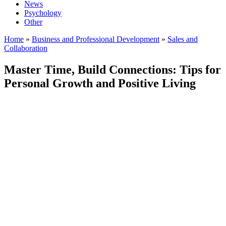
News
Psychology
Other
Home
»
Business and Professional Development
»
Sales and
Collaboration
Master Time, Build Connections: Tips for
Personal Growth and Positive Living