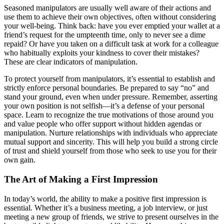
Seasoned manipulators are usually well aware of their actions and
use them to achieve their own objectives, often without considering
your well-being. Think back: have you ever emptied your wallet at a
friend’s request for the umpteenth time, only to never see a dime
repaid? Or have you taken on a difficult task at work for a colleague
who habitually exploits your kindness to cover their mistakes?
These are clear indicators of manipulation.
To protect yourself from manipulators, it’s essential to establish and
strictly enforce personal boundaries. Be prepared to say “no” and
stand your ground, even when under pressure. Remember, asserting
your own position is not selfish—it’s a defense of your personal
space. Learn to recognize the true motivations of those around you
and value people who offer support without hidden agendas or
manipulation. Nurture relationships with individuals who appreciate
mutual support and sincerity. This will help you build a strong circle
of trust and shield yourself from those who seek to use you for their
own gain.
The Art of Making a First Impression
In today’s world, the ability to make a positive first impression is
essential. Whether it’s a business meeting, a job interview, or just
meeting a new group of friends, we strive to present ourselves in the