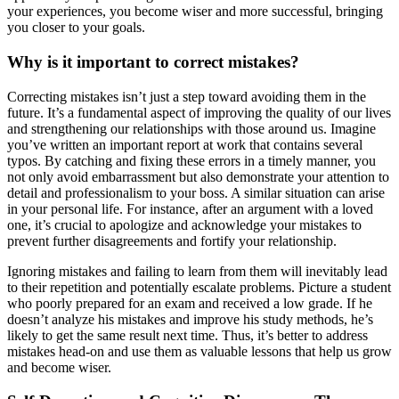
your experiences, you become wiser and more successful, bringing
you closer to your goals.
Why is it important to correct mistakes?
Correcting mistakes isn’t just a step toward avoiding them in the
future. It’s a fundamental aspect of improving the quality of our lives
and strengthening our relationships with those around us. Imagine
you’ve written an important report at work that contains several
typos. By catching and fixing these errors in a timely manner, you
not only avoid embarrassment but also demonstrate your attention to
detail and professionalism to your boss. A similar situation can arise
in your personal life. For instance, after an argument with a loved
one, it’s crucial to apologize and acknowledge your mistakes to
prevent further disagreements and fortify your relationship.
Ignoring mistakes and failing to learn from them will inevitably lead
to their repetition and potentially escalate problems. Picture a student
who poorly prepared for an exam and received a low grade. If he
doesn’t analyze his mistakes and improve his study methods, he’s
likely to get the same result next time. Thus, it’s better to address
mistakes head-on and use them as valuable lessons that help us grow
and become wiser.