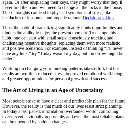
again. Or after misplacing their keys, they might worry that they’ll
never find them and will need to change all the locks in the house.
These thoughts can lead to physical symptoms of stress, like
headaches or insomnia, and impede rational
Decision-making
.
Thus, the habit of dramatizing significantly limits opportunities and
hinders the ability to enjoy the present moment. To change this
habit, one can start with small steps: consciously tracking and
challenging negative thoughts, replacing them with more realistic
and positive scenarios. For example, instead of thinking “I’ll never
have any luck,” try “Today wasn’t my day, but tomorrow might be
better.”
Working on changing your thinking patterns takes effort, but the
results are worth it: reduced stress, improved emotional well-being,
and greater opportunities for personal growth and success.
The Art of Living in an Age of Uncertainty
Most people strive to have a clear and predictable plan for the future.
However, the reality is that much of our lives resist strict planning.
In today’s fast-paced, information-overloaded world, controlling
every event is virtually impossible, and even the most reliable plans
can be upended by sudden changes.