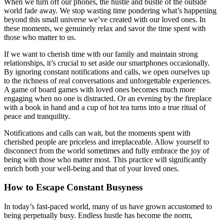
When we turn off our phones, the hustle and bustle of the outside
world fade away. We stop wasting time pondering what’s happening
beyond this small universe we’ve created with our loved ones. In
these moments, we genuinely relax and savor the time spent with
those who matter to us.
If we want to cherish time with our family and maintain strong
relationships, it’s crucial to set aside our smartphones occasionally.
By ignoring constant notifications and calls, we open ourselves up
to the richness of real conversations and unforgettable experiences.
A game of board games with loved ones becomes much more
engaging when no one is distracted. Or an evening by the fireplace
with a book in hand and a cup of hot tea turns into a true ritual of
peace and tranquility.
Notifications and calls can wait, but the moments spent with
cherished people are priceless and irreplaceable. Allow yourself to
disconnect from the world sometimes and fully embrace the joy of
being with those who matter most. This practice will significantly
enrich both your well-being and that of your loved ones.
How to Escape Constant Busyness
In today’s fast-paced world, many of us have grown accustomed to
being perpetually busy. Endless hustle has become the norm,