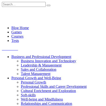
Skip
Search
to
for:
content
Blog Home
Games
Courses
Tests
Get started
Business and Professional Development
Business Innovation and Technology
Leadership & Management
Sales and Collaboration
Talent Management
Personal Growth and Well-Being
Personal Growth
Professional Skills and Career Development
Cultural Enrichment and Exploration
Soft-skills
Well-being and Mindfulness
Relationships and Communication