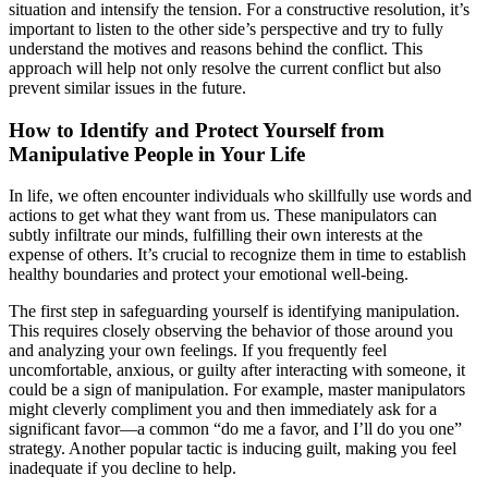
situation and intensify the tension. For a constructive resolution, it’s
important to listen to the other side’s perspective and try to fully
understand the motives and reasons behind the conflict. This
approach will help not only resolve the current conflict but also
prevent similar issues in the future.
How to Identify and Protect Yourself from
Manipulative People in Your Life
In life, we often encounter individuals who skillfully use words and
actions to get what they want from us. These manipulators can
subtly infiltrate our minds, fulfilling their own interests at the
expense of others. It’s crucial to recognize them in time to establish
healthy boundaries and protect your emotional well-being.
The first step in safeguarding yourself is identifying manipulation.
This requires closely observing the behavior of those around you
and analyzing your own feelings. If you frequently feel
uncomfortable, anxious, or guilty after interacting with someone, it
could be a sign of manipulation. For example, master manipulators
might cleverly compliment you and then immediately ask for a
significant favor—a common “do me a favor, and I’ll do you one”
strategy. Another popular tactic is inducing guilt, making you feel
inadequate if you decline to help.