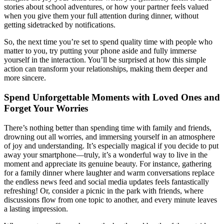
stories about school adventures, or how your partner feels valued
when you give them your full attention during dinner, without
getting sidetracked by notifications.
So, the next time you’re set to spend quality time with people who
matter to you, try putting your phone aside and fully immerse
yourself in the interaction. You’ll be surprised at how this simple
action can transform your relationships, making them deeper and
more sincere.
Spend Unforgettable Moments with Loved Ones and
Forget Your Worries
There’s nothing better than spending time with family and friends,
drowning out all worries, and immersing yourself in an atmosphere
of joy and understanding. It’s especially magical if you decide to put
away your smartphone—truly, it’s a wonderful way to live in the
moment and appreciate its genuine beauty. For instance, gathering
for a family dinner where laughter and warm conversations replace
the endless news feed and social media updates feels fantastically
refreshing! Or, consider a picnic in the park with friends, where
discussions flow from one topic to another, and every minute leaves
a lasting impression.