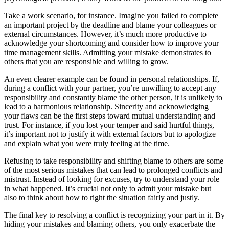
Take a work scenario, for instance. Imagine you failed to complete
an important project by the deadline and blame your colleagues or
external circumstances. However, it’s much more productive to
acknowledge your shortcoming and consider how to improve your
time management skills. Admitting your mistake demonstrates to
others that you are responsible and willing to grow.
An even clearer example can be found in personal relationships. If,
during a conflict with your partner, you’re unwilling to accept any
responsibility and constantly blame the other person, it is unlikely to
lead to a harmonious relationship. Sincerity and acknowledging
your flaws can be the first steps toward mutual understanding and
trust. For instance, if you lost your temper and said hurtful things,
it’s important not to justify it with external factors but to apologize
and explain what you were truly feeling at the time.
Refusing to take responsibility and shifting blame to others are some
of the most serious mistakes that can lead to prolonged conflicts and
mistrust. Instead of looking for excuses, try to understand your role
in what happened. It’s crucial not only to admit your mistake but
also to think about how to right the situation fairly and justly.
The final key to resolving a conflict is recognizing your part in it. By
hiding your mistakes and blaming others, you only exacerbate the