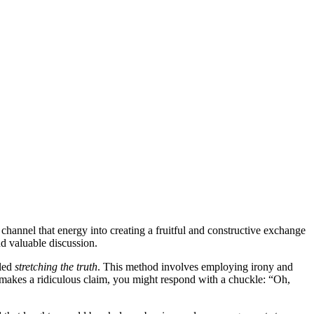
annel that energy into creating a fruitful and constructive exchange
d valuable discussion.
lled
stretching the truth
. This method involves employing irony and
t makes a ridiculous claim, you might respond with a chuckle: “Oh,