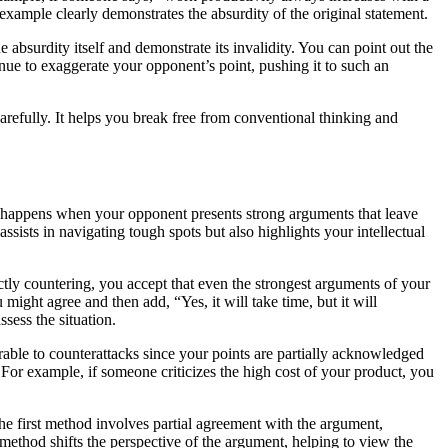
example clearly demonstrates the absurdity of the original statement.
absurdity itself and demonstrate its invalidity. You can point out the
inue to exaggerate your opponent’s point, pushing it to such an
arefully. It helps you break free from conventional thinking and
at happens when your opponent presents strong arguments that leave
ists in navigating tough spots but also highlights your intellectual
ctly countering, you accept that even the strongest arguments of your
 might agree and then add, “Yes, it will take time, but it will
sess the situation.
able to counterattacks since your points are partially acknowledged
For example, if someone criticizes the high cost of your product, you
 first method involves partial agreement with the argument,
 method shifts the perspective of the argument, helping to view the