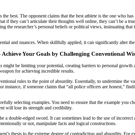
s the best. The opponent claims that the best athlete is the one who has 
at if they can’t articulate their thoughts well online, they can’t be a tr
ng the researcher’s personal beliefs or political views, insinuating that
ntial and nuances. When skillfully applied, it can significantly alter th
o Achieve Your Goals by Challenging Conventional W
might be limiting your potential, creating barriers to personal growth
weapon for achieving incredible results.
onal rules to the point of absurdity. Essentially, to undermine the valid
or instance, if someone claims that “all police officers are honest,” fin
fully selecting examples. You need to ensure that the example you choos
t will lose its strength and credibility.
n be a double-edged sword. It can sometimes lead to the use of incorrec
ntionally or not, manipulate facts and logical constructions.
nent’s thesis to the extreme degree of contradiction and absurdity. For