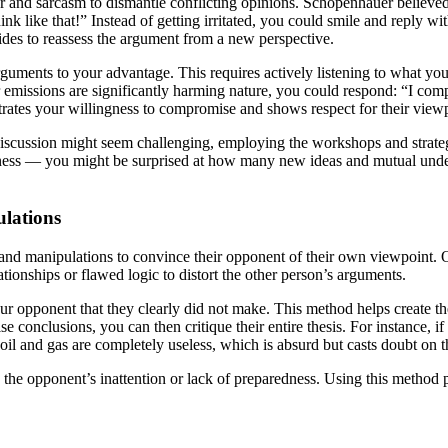
or and sarcasm to dismantle conflicting opinions. Schopenhauer believe
k like that!” Instead of getting irritated, you could smile and reply with
sides to reassess the argument from a new perspective.
arguments to your advantage. This requires actively listening to what 
 emissions are significantly harming nature, you could respond: “I com
trates your willingness to compromise and shows respect for their view
 discussion might seem challenging, employing the workshops and stra
penness — you might be surprised at how many new ideas and mutual un
ulations
ks and manipulations to convince their opponent of their own viewpoint. 
tionships or flawed logic to distort the other person’s arguments.
o your opponent that they clearly did not make. This method helps create 
lse conclusions, you can then critique their entire thesis. For instance,
il and gas are completely useless, which is absurd but casts doubt on th
 the opponent’s inattention or lack of preparedness. Using this method pr