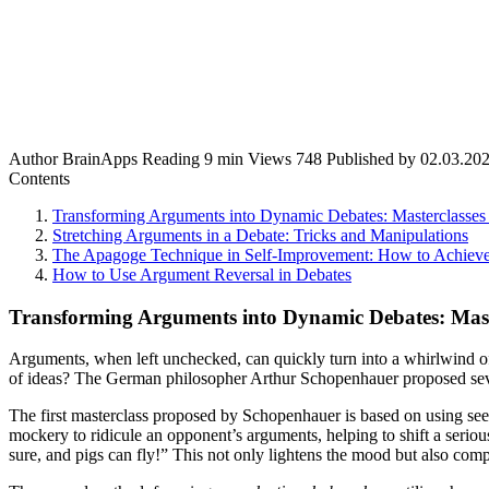
Author
BrainApps
Reading
9 min
Views
748
Published by
02.03.20
Contents
Transforming Arguments into Dynamic Debates: Masterclasses
Stretching Arguments in a Debate: Tricks and Manipulations
The Apagoge Technique in Self-Improvement: How to Achiev
How to Use Argument Reversal in Debates
Transforming Arguments into Dynamic Debates: Mast
Arguments, when left unchecked, can quickly turn into a whirlwind of
of ideas? The German philosopher Arthur Schopenhauer proposed sever
The first masterclass proposed by Schopenhauer is based on using seem
mockery to ridicule an opponent’s arguments, helping to shift a serio
sure, and pigs can fly!” This not only lightens the mood but also com