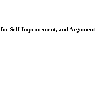
 for Self-Improvement, and Argument