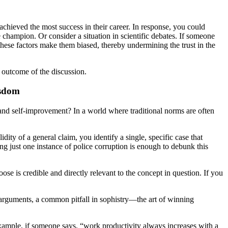
achieved the most success in their career. In response, you could
ue champion. Or consider a situation in scientific debates. If someone
 these factors make them biased, thereby undermining the trust in the
e outcome of the discussion.
isdom
 and self-improvement? In a world where traditional norms are often
ity of a general claim, you identify a single, specific case that
ding just one instance of police corruption is enough to debunk this
e is credible and directly relevant to the concept in question. If you
t arguments, a common pitfall in sophistry—the art of winning
 example, if someone says, “work productivity always increases with a