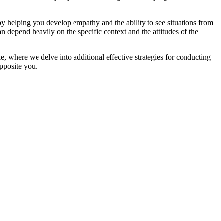
 by helping you develop empathy and the ability to see situations from
an depend heavily on the specific context and the attitudes of the
e, where we delve into additional effective strategies for conducting
opposite you.