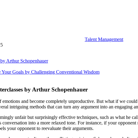
Talent Management
25
 by Arthur Schopenhauer
e Your Goals by Challenging Conventional Wisdom
erclasses by Arthur Schopenhauer
 emotions and become completely unproductive. But what if we could ch
al intriguing methods that can turn any argument into an engaging an
ingly unfair but surprisingly effective techniques, such as what he ca
us conversation into a more relaxed tone. For instance, if your opponen
pels your opponent to reevaluate their arguments.