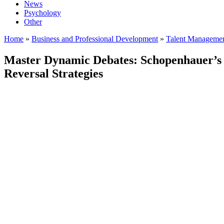
News
Psychology
Other
Home
»
Business and Professional Development
»
Talent Manageme
Master Dynamic Debates: Schopenhauer’s 
Reversal Strategies