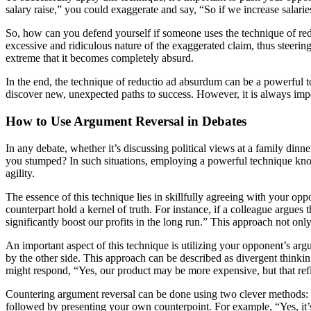
salary raise,” you could exaggerate and say, “So if we increase salari
So, how can you defend yourself if someone uses the technique of reduc
excessive and ridiculous nature of the exaggerated claim, thus steerin
extreme that it becomes completely absurd.
In the end, the technique of reductio ad absurdum can be a powerful t
discover new, unexpected paths to success. However, it is always impo
How to Use Argument Reversal in Debates
In any debate, whether it’s discussing political views at a family di
you stumped? In such situations, employing a powerful technique known
agility.
The essence of this technique lies in skillfully agreeing with your o
counterpart hold a kernel of truth. For instance, if a colleague argues 
significantly boost our profits in the long run.” This approach not onl
An important aspect of this technique is utilizing your opponent’s ar
by the other side. This approach can be described as divergent thinki
might respond, “Yes, our product may be more expensive, but that reflec
Countering argument reversal can be done using two clever methods: 
followed by presenting your own counterpoint. For example, “Yes, it’s 