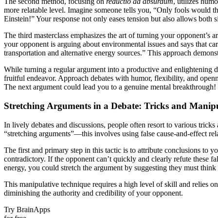
The second method, focusing on
reductio ad absurdum
, utilizes hum
more relatable level. Imagine someone tells you, “Only fools would thin
Einstein!” Your response not only eases tension but also allows both 
The third masterclass emphasizes the art of turning your opponent’s 
your opponent is arguing about environmental issues and says that car
transportation and alternative energy sources.” This approach demons
While turning a regular argument into a productive and enlightening
fruitful endeavor. Approach debates with humor, flexibility, and o
The next argument could lead you to a genuine mental breakthrough!
Stretching Arguments in a Debate: Tricks and Manip
In lively debates and discussions, people often resort to various tric
“stretching arguments”—this involves using false cause-and-effect rela
The first and primary step in this tactic is to attribute conclusions t
contradictory. If the opponent can’t quickly and clearly refute these fa
energy, you could stretch the argument by suggesting they must think o
This manipulative technique requires a high level of skill and relies on
diminishing the authority and credibility of your opponent.
Try BrainApps