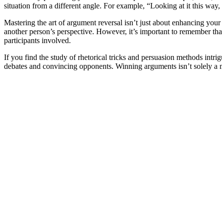
situation from a different angle. For example, “Looking at it this wa
Mastering the art of argument reversal isn’t just about enhancing your
another person’s perspective. However, it’s important to remember that 
participants involved.
If you find the study of rhetorical tricks and persuasion methods intr
debates and convincing opponents. Winning arguments isn’t solely a ma