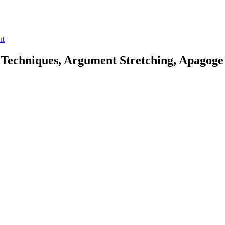
nt
Techniques, Argument Stretching, Apagoge