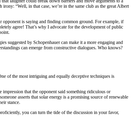
d that laughter could break down barriers and move arguments to a
 irony: “Well, in that case, we’re in the same club as the great Albert
your opponent is saying and finding common ground. For example, if
pletely agree! That’s why I advocate for the development of public
point.
tegies suggested by Schopenhauer can make it a more engaging and
derstandings can emerge from constructive dialogues. Who knows?
One of the most intriguing and equally deceptive techniques is
the impression that the opponent said something ridiculous or
 if someone asserts that solar energy is a promising source of renewable
eir stance.
oficiently, you can turn the tide of the discussion in your favor,