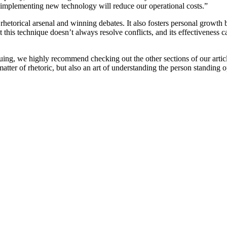
y, implementing new technology will reduce our operational costs.”
 rhetorical arsenal and winning debates. It also fosters personal growth
this technique doesn’t always resolve conflicts, and its effectiveness c
iguing, we highly recommend checking out the other sections of our articl
tter of rhetoric, but also an art of understanding the person standing 