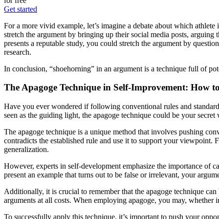
for free
Get started
For a more vivid example, let’s imagine a debate about which athlete i
stretch the argument by bringing up their social media posts, arguing th
presents a reputable study, you could stretch the argument by questioni
research.
In conclusion, “shoehorning” in an argument is a technique full of pote
The Apagoge Technique in Self-Improvement: How t
Have you ever wondered if following conventional rules and standards 
seen as the guiding light, the apagoge technique could be your secret 
The apagoge technique is a unique method that involves pushing conventi
contradicts the established rule and use it to support your viewpoint. F
generalization.
However, experts in self-development emphasize the importance of care
present an example that turns out to be false or irrelevant, your argumen
Additionally, it is crucial to remember that the apagoge technique ca
arguments at all costs. When employing apagoge, you may, whether inte
To successfully apply this technique, it’s important to push your oppo