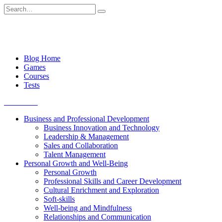
Skip
Search
to
for:
content
Blog Home
Games
Courses
Tests
Get started
Business and Professional Development
Business Innovation and Technology
Leadership & Management
Sales and Collaboration
Talent Management
Personal Growth and Well-Being
Personal Growth
Professional Skills and Career Development
Cultural Enrichment and Exploration
Soft-skills
Well-being and Mindfulness
Relationships and Communication