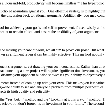
es a thousand-fold, productivity will become limitless?” This hyperbolic 
tio ad absurdum against you? One effective strategy is to highlight the 
g the discussion back to rational arguments. Additionally, you may cont
ool for achieving your goals and self-improvement, if used wisely and c
rtant to remain ethical and ensure the credibility of your arguments.
nner or making your case at work, we all aim to prove our point. But wh
 as argument reversal can be highly effective. This method not only ass
pponent’s arguments, yet drawing your own conclusions. Rather than dire
that launching a new project will require significant time investment, you
y disarms your opponent but also showcases your ability to objectively as
guments instead of coming up with your own. This makes you less vulner
ng—the ability to see and analyze a problem from multiple perspectives. 
ts its high quality and reliability.”
the “Yes, but…” method and the “Looking at it this way…” method. The
pricey, but don’t forget it’s an investment in your future.” The second