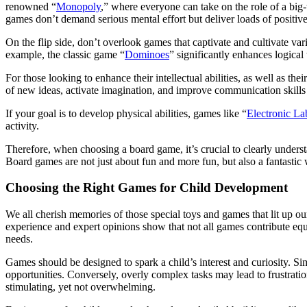
renowned “
Monopoly
,” where everyone can take on the role of a big-t
games don’t demand serious mental effort but deliver loads of positi
On the flip side, don’t overlook games that captivate and cultivate va
example, the classic game “
Dominoes
” significantly enhances logical
For those looking to enhance their intellectual abilities, as well as thei
of new ideas, activate imagination, and improve communication skills b
If your goal is to develop physical abilities, games like “
Electronic La
activity.
Therefore, when choosing a board game, it’s crucial to clearly under
Board games are not just about fun and more fun, but also a fantastic 
Choosing the Right Games for Child Development
We all cherish memories of those special toys and games that lit up 
experience and expert opinions show that not all games contribute equ
needs.
Games should be designed to spark a child’s interest and curiosity. 
opportunities. Conversely, overly complex tasks may lead to frustrat
stimulating, yet not overwhelming.