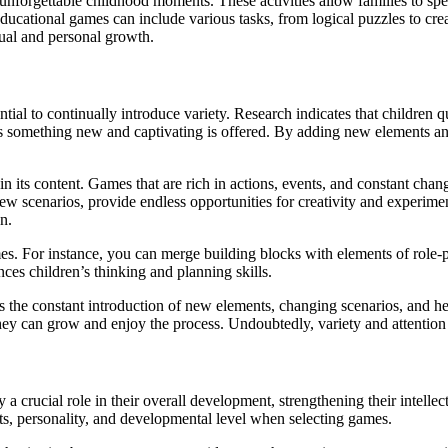
unforgettable childhood moments. These activities allow families to spe
ucational games can include various tasks, from logical puzzles to creat
ctual and personal growth.
tial to continually introduce variety. Research indicates that children quic
ess something new and captivating is offered. By adding new elements an
ety in its content. Games that are rich in actions, events, and constant c
ew scenarios, provide endless opportunities for creativity and experimenta
n.
s. For instance, you can merge building blocks with elements of role-pla
nces children’s thinking and planning skills.
res the constant introduction of new elements, changing scenarios, and h
they can grow and enjoy the process. Undoubtedly, variety and attention 
a crucial role in their overall development, strengthening their intellec
rests, personality, and developmental level when selecting games.