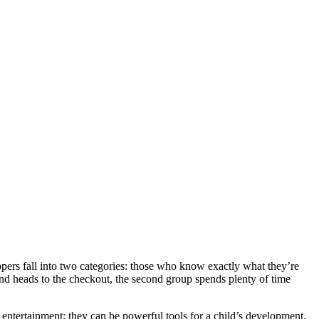
oppers fall into two categories: those who know exactly what they’re
and heads to the checkout, the second group spends plenty of time
 entertainment; they can be powerful tools for a child’s development,