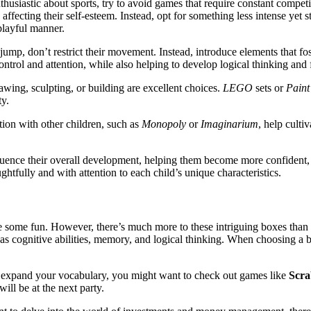
 enthusiastic about sports, try to avoid games that require constant compe
affecting their self-esteem. Instead, opt for something less intense yet st
playful manner.
 jump, don’t restrict their movement. Instead, introduce elements that f
ontrol and attention, while also helping to develop logical thinking and f
awing, sculpting, or building are excellent choices.
LEGO
sets or
Paint
ty.
tion with other children, such as
Monopoly
or
Imaginarium
, help cult
nfluence their overall development, helping them become more confident,
tfully and with attention to each child’s unique characteristics.
ve some fun. However, there’s much more to these intriguing boxes than
h as cognitive abilities, memory, and logical thinking. When choosing a b
expand your vocabulary, you might want to check out games like
Scra
ll be at the next party.