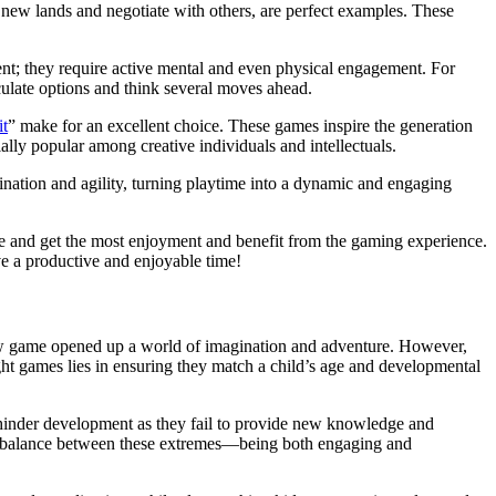
new lands and negotiate with others, are perfect examples. These
ment; they require active mental and even physical engagement. For
lculate options and think several moves ahead.
it
” make for an excellent choice. These games inspire the generation
ally popular among creative individuals and intellectuals.
nation and agility, turning playtime into a dynamic and engaging
ce and get the most enjoyment and benefit from the gaming experience.
ve a productive and enjoyable time!
 new game opened up a world of imagination and adventure. However,
ght games lies in ensuring they match a child’s age and developmental
n hinder development as they fail to provide new knowledge and
es a balance between these extremes—being both engaging and