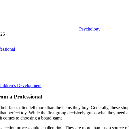
Psychology
025
essional
hildren’s Development
om a Professional
heir faces often tell more than the items they buy. Generally, these sh
that perfect toy. While the first group decisively grabs what they need 
 it comes to choosing a board game.
selection process quite challenging. They are more than just a source of