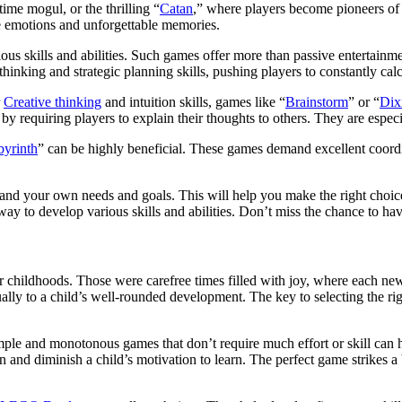
ime mogul, or the thrilling “
Catan
,” where players become pioneers of 
ve emotions and unforgettable memories.
rious skills and abilities. Such games offer more than passive entertain
 thinking and strategic planning skills, pushing players to constantly ca
r
Creative thinking
and intuition skills, games like “
Brainstorm
” or “
Dix
y requiring players to explain their thoughts to others. They are especi
byrinth
” can be highly beneficial. These games demand excellent coordi
stand your own needs and goals. This will help you make the right choi
way to develop various skills and abilities. Don’t miss the chance to ha
our childhoods. Those were carefree times filled with joy, where each
ally to a child’s well-rounded development. The key to selecting the ri
Simple and monotonous games that don’t require much effort or skill ca
ion and diminish a child’s motivation to learn. The perfect game strik