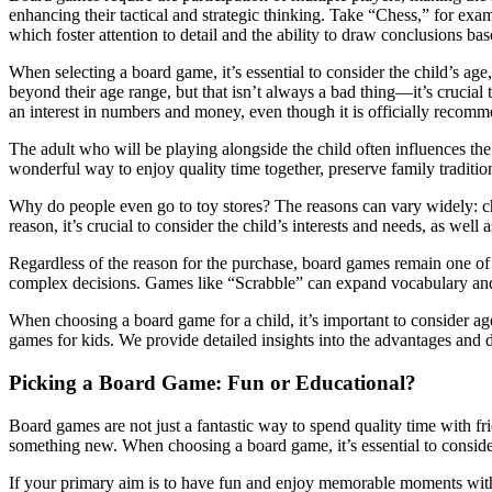
enhancing their tactical and strategic thinking. Take “Chess,” for exam
which foster attention to detail and the ability to draw conclusions ba
When selecting a board game, it’s essential to consider the child’s age
beyond their age range, but that isn’t always a bad thing—it’s crucia
an interest in numbers and money, even though it is officially recomm
The adult who will be playing alongside the child often influences th
wonderful way to enjoy quality time together, preserve family traditi
Why do people even go to toy stores? The reasons can vary widely: ch
reason, it’s crucial to consider the child’s interests and needs, as wel
Regardless of the reason for the purchase, board games remain one of t
complex decisions. Games like “Scrabble” can expand vocabulary and 
When choosing a board game for a child, it’s important to consider ag
games for kids. We provide detailed insights into the advantages and
Picking a Board Game: Fun or Educational?
Board games are not just a fantastic way to spend quality time with fri
something new. When choosing a board game, it’s essential to consider
If your primary aim is to have fun and enjoy memorable moments with y