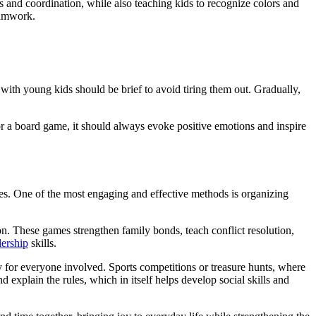
s and coordination, while also teaching kids to recognize colors and
eamwork.
with young kids should be brief to avoid tiring them out. Gradually,
 or a board game, it should always evoke positive emotions and inspire
ies. One of the most engaging and effective methods is organizing
on. These games strengthen family bonds, teach conflict resolution,
ership
skills.
y for everyone involved. Sports competitions or treasure hunts, where
d explain the rules, which in itself helps develop social skills and