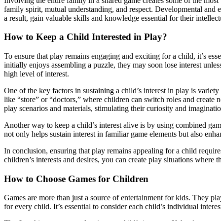
Involving the entire family in a shared game creates some of the most 
family spirit, mutual understanding, and respect. Developmental and ed
a result, gain valuable skills and knowledge essential for their intelle
How to Keep a Child Interested in Play?
To ensure that play remains engaging and exciting for a child, it’s essen
initially enjoys assembling a puzzle, they may soon lose interest unl
high level of interest.
One of the key factors in sustaining a child’s interest in play is vari
like “store” or “doctors,” where children can switch roles and create n
play scenarios and materials, stimulating their curiosity and imaginatio
Another way to keep a child’s interest alive is by using combined game
not only helps sustain interest in familiar game elements but also enha
In conclusion, ensuring that play remains appealing for a child requi
children’s interests and desires, you can create play situations where 
How to Choose Games for Children
Games are more than just a source of entertainment for kids. They play 
for every child. It’s essential to consider each child’s individual inte