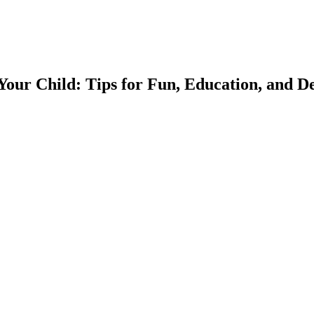
our Child: Tips for Fun, Education, and 