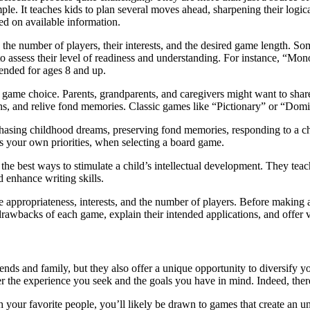
ple. It teaches kids to plan several moves ahead, sharpening their logic
sed on available information.
, the number of players, their interests, and the desired game length. S
l to assess their level of readiness and understanding. For instance, “
ended for ages 8 and up.
e game choice. Parents, grandparents, and caregivers might want to shar
ons, and relive fond memories. Classic games like “Pictionary” or “Domin
asing childhood dreams, preserving fond memories, responding to a chil
l as your own priorities, when selecting a board game.
he best ways to stimulate a child’s intellectual development. They teac
enhance writing skills.
e appropriateness, interests, and the number of players. Before making
 drawbacks of each game, explain their intended applications, and offer
ends and family, but they also offer a unique opportunity to diversify yo
 the experience you seek and the goals you have in mind. Indeed, there 
our favorite people, you’ll likely be drawn to games that create an unf