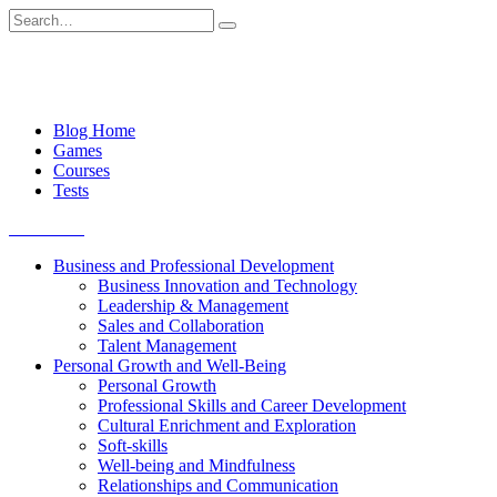
Skip
Search
to
for:
content
Blog Home
Games
Courses
Tests
Get started
Business and Professional Development
Business Innovation and Technology
Leadership & Management
Sales and Collaboration
Talent Management
Personal Growth and Well-Being
Personal Growth
Professional Skills and Career Development
Cultural Enrichment and Exploration
Soft-skills
Well-being and Mindfulness
Relationships and Communication