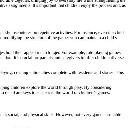
nd time together, bringing joy to everyday life while strengthening the
ive assignments. It’s important that children enjoy the process and, as
kly lose interest in repetitive activities. For instance, even if a child
d modifying the structure of the game, you can maintain a child’s
hanges hold their appeal much longer. For example, role-playing games
tion. It’s crucial for parents and caregivers to offer children diverse
ying, creating entire cities complete with residents and stories. This
elping children explore the world through play. By considering
to detail are keys to success in the world of children’s games.
tual, social, and physical skills. However, not every game is suitable