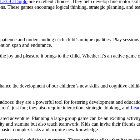
LEGO Duplo
are excellent choices. They help develop fine motor skill
ons. These games encourage logical thinking, strategic planning, and t
patience and understanding each child’s unique qualities. Play sessions 
ttention span and endurance.
 the joy and pleasure it brings to the child. Whether it’s an active game
hance the development of our children’s new skills and cognitive abilit
outdoors; they are a powerful tool for fostering development and educati
ren’t just fun; they also require interaction, strategic thinking, and
Lead
shared adventure. Planning a large group game can be an exciting activit
ity and stamina but also teach teamwork. Kids can invite their friends an
to master complex tasks and acquire new knowledge.