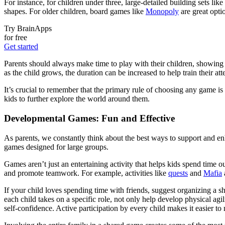
For instance, for children under three, large-detailed building sets like
shapes. For older children, board games like
Monopoly
are great opti
Try BrainApps
for free
Get started
Parents should always make time to play with their children, showing 
as the child grows, the duration can be increased to help train their a
It’s crucial to remember that the primary rule of choosing any game is
kids to further explore the world around them.
Developmental Games: Fun and Effective
As parents, we constantly think about the best ways to support and en
games designed for large groups.
Games aren’t just an entertaining activity that helps kids spend time 
and promote teamwork. For example, activities like
quests
and
Mafia
a
If your child loves spending time with friends, suggest organizing a 
each child takes on a specific role, not only help develop physical agil
self-confidence. Active participation by every child makes it easier 