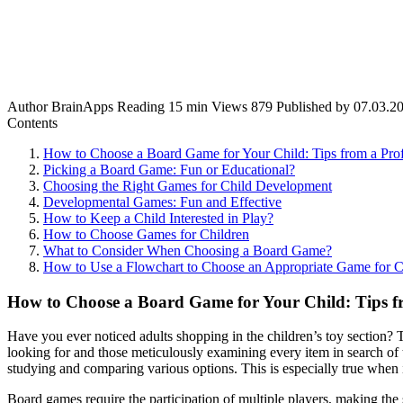
Author
BrainApps
Reading
15 min
Views
879
Published by
07.03.2
Contents
How to Choose a Board Game for Your Child: Tips from a Prof
Picking a Board Game: Fun or Educational?
Choosing the Right Games for Child Development
Developmental Games: Fun and Effective
How to Keep a Child Interested in Play?
How to Choose Games for Children
What to Consider When Choosing a Board Game?
How to Use a Flowchart to Choose an Appropriate Game for C
How to Choose a Board Game for Your Child: Tips fr
Have you ever noticed adults shopping in the children’s toy section? T
looking for and those meticulously examining every item in search of 
studying and comparing various options. This is especially true when
Board games require the participation of multiple players, making the 