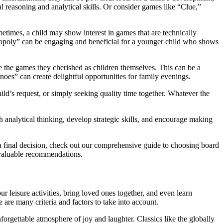
al reasoning and analytical skills. Or consider games like “Clue,”
ometimes, a child may show interest in games that are technically
Monopoly” can be engaging and beneficial for a younger child who shows
e the games they cherished as children themselves. This can be a
oes” can create delightful opportunities for family evenings.
d’s request, or simply seeking quality time together. Whatever the
h analytical thinking, develop strategic skills, and encourage making
 a final decision, check out our comprehensive guide to choosing board
 valuable recommendations.
ur leisure activities, bring loved ones together, and even learn
are many criteria and factors to take into account.
orgettable atmosphere of joy and laughter. Classics like the globally