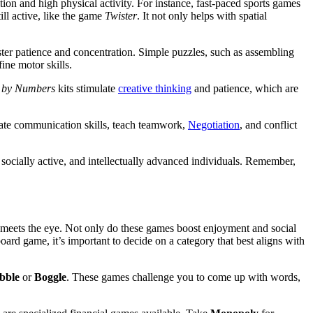
tition and high physical activity. For instance, fast-paced sports games
ill active, like the game
Twister
. It not only helps with spatial
oster patience and concentration. Simple puzzles, such as assembling
ine motor skills.
 by Numbers
kits stimulate
creative thinking
and patience, which are
ivate communication skills, teach teamwork,
Negotiation
, and conflict
 socially active, and intellectually advanced individuals. Remember,
 meets the eye. Not only do these games boost enjoyment and social
oard game, it’s important to decide on a category that best aligns with
bble
or
Boggle
. These games challenge you to come up with words,