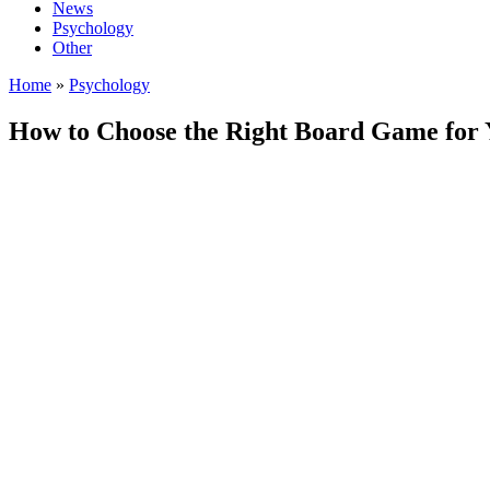
News
Psychology
Other
Home
»
Psychology
How to Choose the Right Board Game for Y