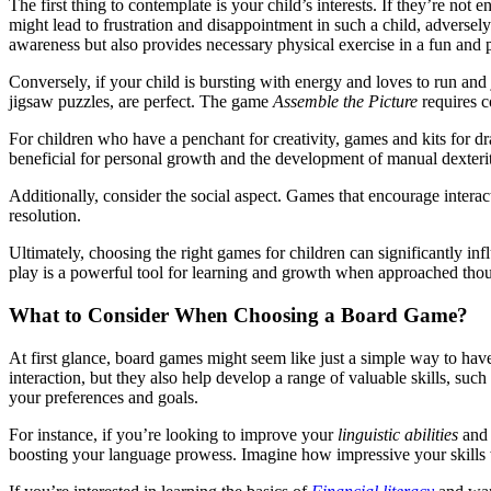
The first thing to contemplate is your child’s interests. If they’re not
might lead to frustration and disappointment in such a child, adversely 
awareness but also provides necessary physical exercise in a fun and 
Conversely, if your child is bursting with energy and loves to run and
jigsaw puzzles, are perfect. The game
Assemble the Picture
requires c
For children who have a penchant for creativity, games and kits for dr
beneficial for personal growth and the development of manual dexteri
Additionally, consider the social aspect. Games that encourage interac
resolution.
Ultimately, choosing the right games for children can significantly i
play is a powerful tool for learning and growth when approached though
What to Consider When Choosing a Board Game?
At first glance, board games might seem like just a simple way to ha
interaction, but they also help develop a range of valuable skills, suc
your preferences and goals.
For instance, if you’re looking to improve your
linguistic abilities
and 
boosting your language prowess. Imagine how impressive your skills wi